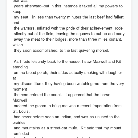
that was
years afterward--but in this instance it taxed all my powers to
keep
my seat. In less than twenty minutes the last beef had fallen;
and
the warriors, inflated with the pride of their achievement, rode
silently out of the field, leaving the squaws to cut up and carry
away the meat to their lodges, more than three miles distant,
which
they soon accomplished, to the last quivering morsel.
As I rode leisurely back to the house, I saw Maxwell and Kit
standing
on the broad porch, their sides actually shaking with laughter
at
my discomfiture, they having been watching me from the very
moment
the herd entered the corral. It appeared that the horse
Maxwell
ordered the groom to bring me was a recent importation from
St. Louis,
had never before seen an Indian, and was as unused to the
prairies
and mountains as a street-car mule. Kit said that my mount
reminded