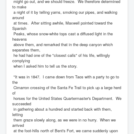
might go out, and we should freeze. We therefore determined
to make
a night of it by telling yarns, smoking our pipes, and walking
around
at times. After sitting awhile, Maxwell pointed toward the
Spanish
Peaks, whose snow-white tops cast a diffused light in the
heavens
above them, and remarked that in the deep canyon which
separates them,
he had had one of the "closest calls" of his life, willingly
complying
when I asked him to tell us the story.
"It was in 1847. I came down from Taos with a party to go to
the
Cimarron crossing of the Santa Fe Trail to pick up a large herd
of
horses for the United States Quartermaster's Department. We
succeeded
in gathering about a hundred and started back with them,
letting
them graze slowly along, as we were in no hurry. When we
arrived
at the foot-hills north of Bent's Fort, we came suddenly upon