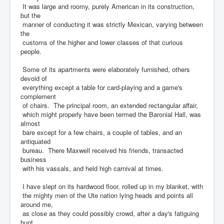
It was large and roomy, purely American in its construction,
but the
manner of conducting it was strictly Mexican, varying between
the
customs of the higher and lower classes of that curious
people.
Some of its apartments were elaborately furnished, others
devoid of
everything except a table for card-playing and a game's
complement
of chairs. The principal room, an extended rectangular affair,
which might properly have been termed the Baronial Hall, was
almost
bare except for a few chairs, a couple of tables, and an
antiquated
bureau. There Maxwell received his friends, transacted
business
with his vassals, and held high carnival at times.
I have slept on its hardwood floor, rolled up in my blanket, with
the mighty men of the Ute nation lying heads and points all
around me,
as close as they could possibly crowd, after a day's fatiguing
hunt