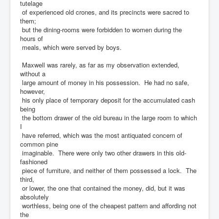
tutelage
of experienced old crones, and its precincts were sacred to
them;
but the dining-rooms were forbidden to women during the
hours of
meals, which were served by boys.
Maxwell was rarely, as far as my observation extended,
without a
large amount of money in his possession. He had no safe,
however,
his only place of temporary deposit for the accumulated cash
being
the bottom drawer of the old bureau in the large room to which
I
have referred, which was the most antiquated concern of
common pine
imaginable. There were only two other drawers in this old-
fashioned
piece of furniture, and neither of them possessed a lock. The
third,
or lower, the one that contained the money, did, but it was
absolutely
worthless, being one of the cheapest pattern and affording not
the