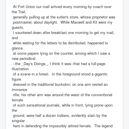
At Fort Union our mail arrived every morning by coach over
the Trail,
generally pulling up at the sutler's store, whose proprietor was
postmaster, about daylight. While Maxwell and Kit were my
guests,
I sauntered down after breakfast one morning to get my mail,
and
while waiting for the letters to be distributed, happened to
glance
at some papers lying on the counter, among which I saw a
new periodical
--the _Day's Doings_, I think it was--that had a full-page
illustration
of a scene in a forest. In the foreground stood a gigantic
figure
dressed in the traditional buckskin; on one arm rested an
immense
rifle; his other arm was around the waist of the conventional
female
of such sensational journals, while in front, lying prone upon
the
ground, were half a dozen Indians, evidently slain by the
singular
hero in defending the impossibly attired female. The legend