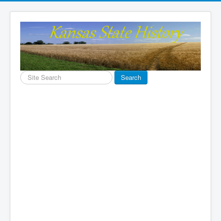
Search
Search
...