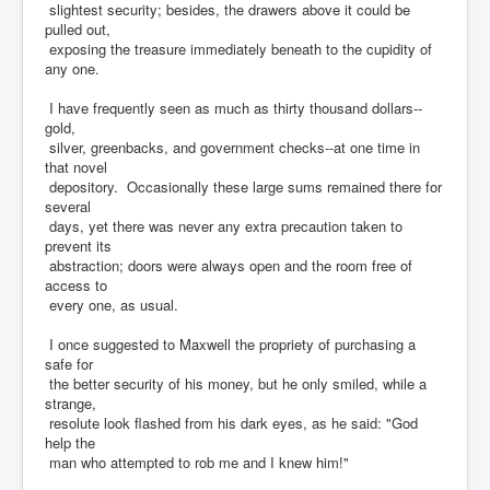
slightest security; besides, the drawers above it could be
pulled out,
exposing the treasure immediately beneath to the cupidity of
any one.
I have frequently seen as much as thirty thousand dollars--
gold,
silver, greenbacks, and government checks--at one time in
that novel
depository. Occasionally these large sums remained there for
several
days, yet there was never any extra precaution taken to
prevent its
abstraction; doors were always open and the room free of
access to
every one, as usual.
I once suggested to Maxwell the propriety of purchasing a
safe for
the better security of his money, but he only smiled, while a
strange,
resolute look flashed from his dark eyes, as he said: "God
help the
man who attempted to rob me and I knew him!"