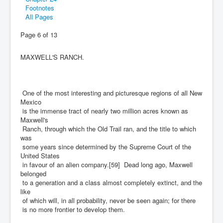
Footnotes
All Pages
Page 6 of 13
MAXWELL'S RANCH.
One of the most interesting and picturesque regions of all New
Mexico
is the immense tract of nearly two million acres known as
Maxwell's
Ranch, through which the Old Trail ran, and the title to which
was
some years since determined by the Supreme Court of the
United States
in favour of an alien company.[59] Dead long ago, Maxwell
belonged
to a generation and a class almost completely extinct, and the
like
of which will, in all probability, never be seen again; for there
is no more frontier to develop them.