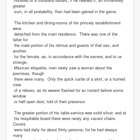
hundred or a thousand dollars, if he needed it; an immensely
greater
sum, in all probability, than had been gained in the game.
The kitchen and dining-rooms of his princely establishment
were
detached from the main residence. There was one of the
latter for
the male portion of his retinue and guests of that sex, and
another
for the female, as, in accordance with the severe, and to us
strange,
Mexican etiquette, men rarely saw a woman about the
premises, though
there were many. Only the quick rustle of a skirt, or a hurried
view
of a reboso, as its wearer flashed for an instant before some
window
or half-open door, told of their presence.
The greater portion of his table-service was solid silver, and at
his hospitable board there were rarely any vacant chairs.
Covers
were laid daily for about thirty persons; for he had always
many