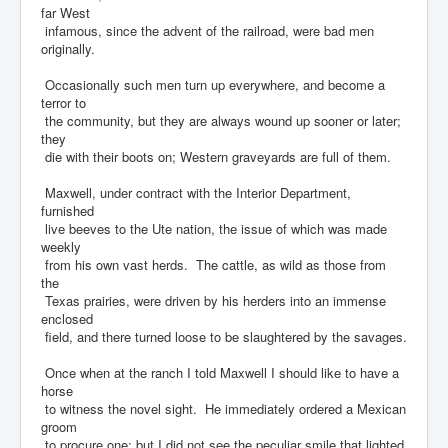
far West
infamous, since the advent of the railroad, were bad men
originally.
Occasionally such men turn up everywhere, and become a
terror to
the community, but they are always wound up sooner or later;
they
die with their boots on; Western graveyards are full of them.
Maxwell, under contract with the Interior Department,
furnished
live beeves to the Ute nation, the issue of which was made
weekly
from his own vast herds. The cattle, as wild as those from
the
Texas prairies, were driven by his herders into an immense
enclosed
field, and there turned loose to be slaughtered by the savages.
Once when at the ranch I told Maxwell I should like to have a
horse
to witness the novel sight. He immediately ordered a Mexican
groom
to procure one; but I did not see the peculiar smile that lighted