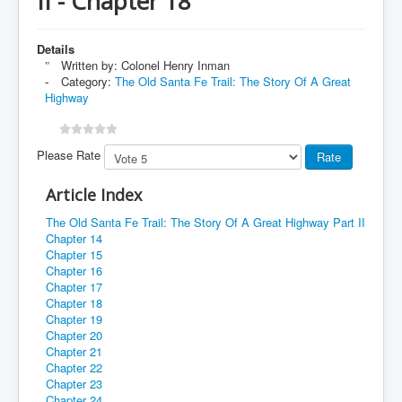
II - Chapter 18
Details
Written by:
Colonel Henry Inman
Category:
The Old Santa Fe Trail: The Story Of A Great
Highway
Please Rate
Article Index
The Old Santa Fe Trail: The Story Of A Great Highway Part II
Chapter 14
Chapter 15
Chapter 16
Chapter 17
Chapter 18
Chapter 19
Chapter 20
Chapter 21
Chapter 22
Chapter 23
Chapter 24