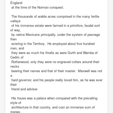
England
at the time of the Norman conquest.
The thousands of arable acres comprised in the many fertile
valleys
of his immense estate were farmed in a primitive, feudal sort
of way,
by native Mexicans principally, under the system of peonage
then
existing in the Territory. He employed about five hundred
men, and
they were as much his thralls as were Gurth and Wamba of
Cedric of
Rotherwood, only they wore no engraved collars around their
necks
bearing their names and that of their master. Maxwell was not
a
hard governor, and his people really loved him, as he was ever
their
friend and adviser.
His house was a palace when compared with the prevailing
style of
architecture in that country, and cost an immense sum of
money.