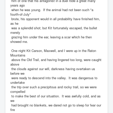
him of one that his antagonist in a duel rode a great many
years ago
when he was young. If the animal had not been such "a
fourth-of-July"
brute, his opponent would in all probability have finished him,
as he
was a splendid shot; but Kit fortunately escaped, the bullet
merely
grazing him under the ear, leaving a scar which he then
showed me.
One night Kit Carson, Maxwell, and I were up in the Raton
Mountains
above the Old Trail, and having lingered too long, were caught
above
the clouds against our will, darkness having overtaken us
before we
were ready to descend into the valley. It was dangerous to
undertake
the trip over such a precipitous and rocky trail, so we were
compelled
to make the best of our situation. It was awfully cold, and as
we
had brought no blankets, we dared not go to sleep for fear our
fire