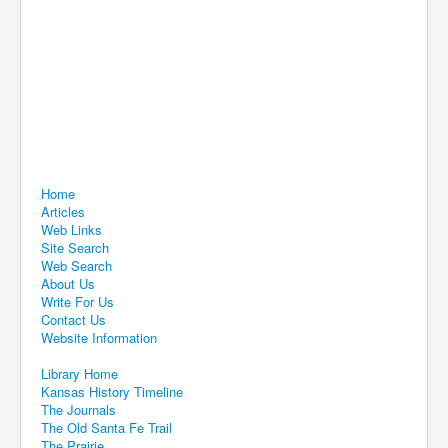
Home
Articles
Web Links
Site Search
Web Search
About Us
Write For Us
Contact Us
Website Information
Library Home
Kansas History Timeline
The Journals
The Old Santa Fe Trail
The Prairie