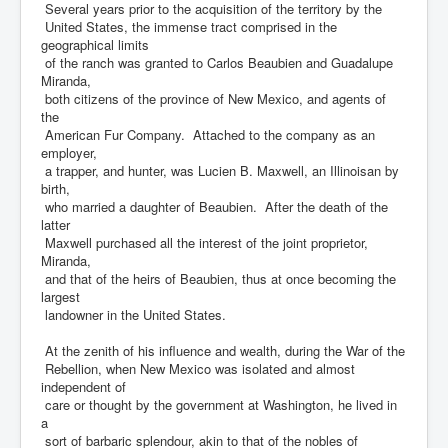
Several years prior to the acquisition of the territory by the
United States, the immense tract comprised in the
geographical limits
of the ranch was granted to Carlos Beaubien and Guadalupe
Miranda,
both citizens of the province of New Mexico, and agents of
the
American Fur Company. Attached to the company as an
employer,
a trapper, and hunter, was Lucien B. Maxwell, an Illinoisan by
birth,
who married a daughter of Beaubien. After the death of the
latter
Maxwell purchased all the interest of the joint proprietor,
Miranda,
and that of the heirs of Beaubien, thus at once becoming the
largest
landowner in the United States.
At the zenith of his influence and wealth, during the War of the
Rebellion, when New Mexico was isolated and almost
independent of
care or thought by the government at Washington, he lived in
a
sort of barbaric splendour, akin to that of the nobles of