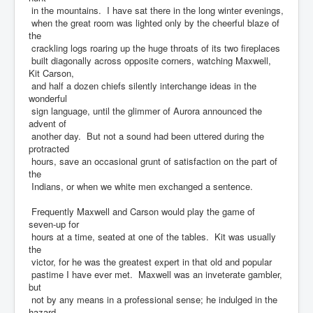
in the mountains. I have sat there in the long winter evenings,
when the great room was lighted only by the cheerful blaze of
the
crackling logs roaring up the huge throats of its two fireplaces
built diagonally across opposite corners, watching Maxwell,
Kit Carson,
and half a dozen chiefs silently interchange ideas in the
wonderful
sign language, until the glimmer of Aurora announced the
advent of
another day. But not a sound had been uttered during the
protracted
hours, save an occasional grunt of satisfaction on the part of
the
Indians, or when we white men exchanged a sentence.
Frequently Maxwell and Carson would play the game of
seven-up for
hours at a time, seated at one of the tables. Kit was usually
the
victor, for he was the greatest expert in that old and popular
pastime I have ever met. Maxwell was an inveterate gambler,
but
not by any means in a professional sense; he indulged in the
hazard