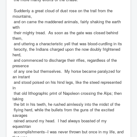
Suddenly a great cloud of dust rose on the trail from the
mountains,
and on came the maddened animals, fairly shaking the earth
with
their mighty tread. As soon as the gate was closed behind
them,
and uttering a characteristic yell that was blood-curdling in its
ferocity, the Indians charged upon the now doubly frightened
herd,
and commenced to discharge their rifles, regardless of the
presence
of any one but themselves. My horse became paralyzed for
an instant
and stood poised on his hind legs, like the steed represented
in
that old lithographic print of Napoleon crossing the Alps; then
taking
the bit in his teeth, he rushed aimlessly into the midst of the
flying herd, while the bullets from the guns of the excited
savages
rained around my head. I had always boasted of my
equestrian
accomplishments--I was never thrown but once in my life, and