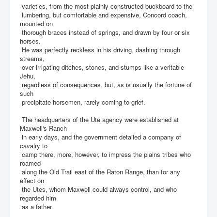
varieties, from the most plainly constructed buckboard to the
lumbering, but comfortable and expensive, Concord coach,
mounted on
thorough braces instead of springs, and drawn by four or six
horses.
He was perfectly reckless in his driving, dashing through
streams,
over irrigating ditches, stones, and stumps like a veritable
Jehu,
regardless of consequences, but, as is usually the fortune of
such
precipitate horsemen, rarely coming to grief.
The headquarters of the Ute agency were established at
Maxwell's Ranch
in early days, and the government detailed a company of
cavalry to
camp there, more, however, to impress the plains tribes who
roamed
along the Old Trail east of the Raton Range, than for any
effect on
the Utes, whom Maxwell could always control, and who
regarded him
as a father.