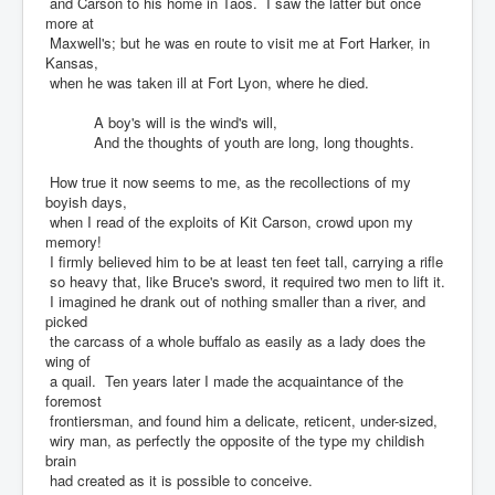
and Carson to his home in Taos. I saw the latter but once
more at
Maxwell's; but he was en route to visit me at Fort Harker, in
Kansas,
when he was taken ill at Fort Lyon, where he died.
A boy's will is the wind's will,
And the thoughts of youth are long, long thoughts.
How true it now seems to me, as the recollections of my
boyish days,
when I read of the exploits of Kit Carson, crowd upon my
memory!
I firmly believed him to be at least ten feet tall, carrying a rifle
so heavy that, like Bruce's sword, it required two men to lift it.
I imagined he drank out of nothing smaller than a river, and
picked
the carcass of a whole buffalo as easily as a lady does the
wing of
a quail. Ten years later I made the acquaintance of the
foremost
frontiersman, and found him a delicate, reticent, under-sized,
wiry man, as perfectly the opposite of the type my childish
brain
had created as it is possible to conceive.