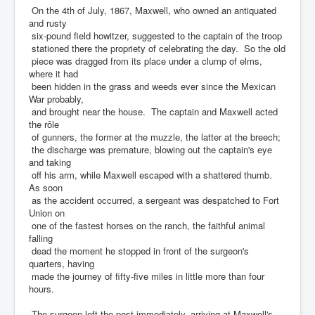
On the 4th of July, 1867, Maxwell, who owned an antiquated
and rusty
six-pound field howitzer, suggested to the captain of the troop
stationed there the propriety of celebrating the day. So the old
piece was dragged from its place under a clump of elms,
where it had
been hidden in the grass and weeds ever since the Mexican
War probably,
and brought near the house. The captain and Maxwell acted
the rôle
of gunners, the former at the muzzle, the latter at the breech;
the discharge was premature, blowing out the captain's eye
and taking
off his arm, while Maxwell escaped with a shattered thumb.
As soon
as the accident occurred, a sergeant was despatched to Fort
Union on
one of the fastest horses on the ranch, the faithful animal
falling
dead the moment he stopped in front of the surgeon's
quarters, having
made the journey of fifty-five miles in little more than four
hours.
The surgeon left the post immediately, arriving at Maxwell's