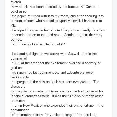
related
how all this had been effected by the famous Kit Carson. I
purchased
the paper, returned with it to my room, and after showing it to
several officers who had called upon Maxwell, I handed it to
Kit.
He wiped his spectacles, studied the picture intently for a few
seconds, turned round, and said: "Gentlemen, that thar may
be true,
but I hain't got no recollection of it."
I passed a delightful two weeks with Maxwell, late in the
summer of
1867, at the time that the excitement over the discovery of
gold on
his ranch had just commenced, and adventurers were
beginning to
congregate in the hills and gulches from everywhere. The
discovery
of the precious metal on his estate was the first cause of his
financial embarrassment. It was the ruin also of many other
prominent
men in New Mexico, who expended their entire fortune in the
construction
of an immense ditch, forty miles in length--from the Little