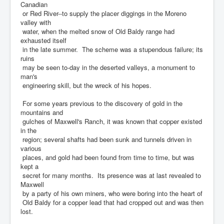
Canadian
or Red River--to supply the placer diggings in the Moreno
valley with
water, when the melted snow of Old Baldy range had
exhausted itself
in the late summer. The scheme was a stupendous failure; its
ruins
may be seen to-day in the deserted valleys, a monument to
man's
engineering skill, but the wreck of his hopes.
For some years previous to the discovery of gold in the
mountains and
gulches of Maxwell's Ranch, it was known that copper existed
in the
region; several shafts had been sunk and tunnels driven in
various
places, and gold had been found from time to time, but was
kept a
secret for many months. Its presence was at last revealed to
Maxwell
by a party of his own miners, who were boring into the heart of
Old Baldy for a copper lead that had cropped out and was then
lost.