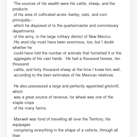
The sources of his wealth were his cattle, sheep, and the
products
of his area of cultivated acres--barley, oats, and corn
principally--
which he disposed of to the quartermaster and commissary
departments
of the army, in the large military district of New Mexico.
His wool-clip must have been enormous, too; but I doubt
whether he
could have told the number of animals that furnished it or the
aggregate of his vast herds. He had a thousand horses, ten
thousand
cattle, and forty thousand sheep at the time I knew him well,
according to the best estimates of his Mexican relatives.
He also possessed a large and perfectly appointed gristmill,
which
was a great source of revenue, for wheat was one of the
staple crops
of his many farms.
Maxwell was fond of travelling all over the Territory, his
equipages
comprising everything in the shape of a vehicle, through all
their