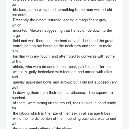
up
his face, as he whispered something to the man which I did
not catch.
Presently the groom returned leading a magnificent gray,
which I
mounted, Maxwell suggesting that I should ride down to the
large
field and wait there until the herd arrived. I entered the great
corral, patting my horse on the neck now and then, to make
him
familiar with my touch, and attempted to converse with some
of the
chiefs, who were dressed in their best, painted as if for the
war-path, gaily bedecked with feathers and armed with rifles
and
gaudily appointed bows and arrows; but I did not succeed very
well
in drawing them from their normal reticence. The squaws, a
hundred
of them, were sitting on the ground, their knives in hand ready
for
the labour which is the fate of their sex in all savage tribes,
while their lords' portion of the impending business was to end
with
the more manly efforts of the chase.