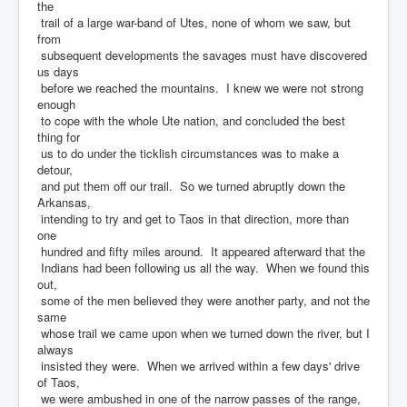
the
trail of a large war-band of Utes, none of whom we saw, but
from
subsequent developments the savages must have discovered
us days
before we reached the mountains. I knew we were not strong
enough
to cope with the whole Ute nation, and concluded the best
thing for
us to do under the ticklish circumstances was to make a
detour,
and put them off our trail. So we turned abruptly down the
Arkansas,
intending to try and get to Taos in that direction, more than
one
hundred and fifty miles around. It appeared afterward that the
Indians had been following us all the way. When we found this
out,
some of the men believed they were another party, and not the
same
whose trail we came upon when we turned down the river, but I
always
insisted they were. When we arrived within a few days' drive
of Taos,
we were ambushed in one of the narrow passes of the range,