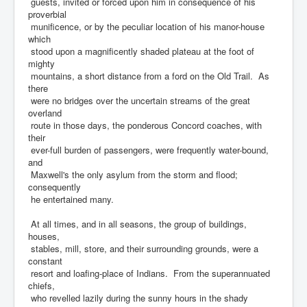
guests, invited or forced upon him in consequence of his
proverbial
munificence, or by the peculiar location of his manor-house
which
stood upon a magnificently shaded plateau at the foot of
mighty
mountains, a short distance from a ford on the Old Trail. As
there
were no bridges over the uncertain streams of the great
overland
route in those days, the ponderous Concord coaches, with
their
ever-full burden of passengers, were frequently water-bound,
and
Maxwell's the only asylum from the storm and flood;
consequently
he entertained many.
At all times, and in all seasons, the group of buildings,
houses,
stables, mill, store, and their surrounding grounds, were a
constant
resort and loafing-place of Indians. From the superannuated
chiefs,
who revelled lazily during the sunny hours in the shady