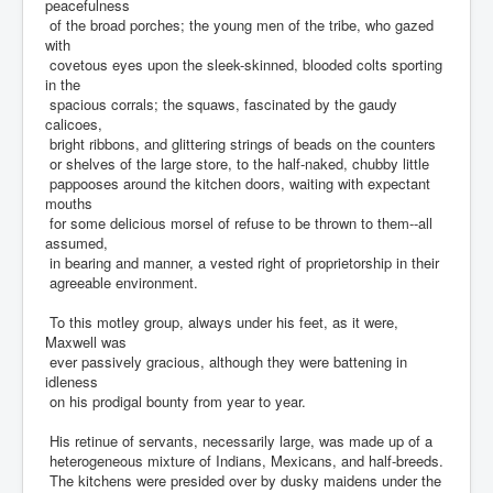
peacefulness
of the broad porches; the young men of the tribe, who gazed
with
covetous eyes upon the sleek-skinned, blooded colts sporting
in the
spacious corrals; the squaws, fascinated by the gaudy
calicoes,
bright ribbons, and glittering strings of beads on the counters
or shelves of the large store, to the half-naked, chubby little
pappooses around the kitchen doors, waiting with expectant
mouths
for some delicious morsel of refuse to be thrown to them--all
assumed,
in bearing and manner, a vested right of proprietorship in their
agreeable environment.
To this motley group, always under his feet, as it were,
Maxwell was
ever passively gracious, although they were battening in
idleness
on his prodigal bounty from year to year.
His retinue of servants, necessarily large, was made up of a
heterogeneous mixture of Indians, Mexicans, and half-breeds.
The kitchens were presided over by dusky maidens under the