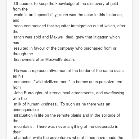
Of course, to keep the knowledge of the discovery of gold
from the
world is an impossibility; such was the case in this instance,
and
soon commenced that squatter immigration out of which, after
the
ranch was sold and Maxwell died, grew that litigation which
has
resulted in favour of the company who purchased from or
through the
first owners after Maxwell's death.
He was a representative man of the border of the same class
as his
compeers--"wild-civilized men," to borrow an expressive term
from
John Burroughs--of strong local attachments, and overflowing
with the
milk of human kindness. To such as he there was an
unconquerable
infatuation in life on the remote plains and in the solitude of
the
mountains. There was never anything of the desperado in
their
character, while the adventurers who at times have made the