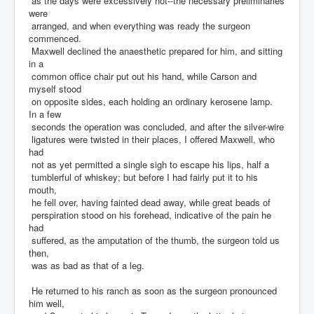
as the days were excessively hot--the necessary preliminaries
were
arranged, and when everything was ready the surgeon
commenced.
Maxwell declined the anaesthetic prepared for him, and sitting
in a
common office chair put out his hand, while Carson and
myself stood
on opposite sides, each holding an ordinary kerosene lamp.
In a few
seconds the operation was concluded, and after the silver-wire
ligatures were twisted in their places, I offered Maxwell, who
had
not as yet permitted a single sigh to escape his lips, half a
tumblerful of whiskey; but before I had fairly put it to his
mouth,
he fell over, having fainted dead away, while great beads of
perspiration stood on his forehead, indicative of the pain he
had
suffered, as the amputation of the thumb, the surgeon told us
then,
was as bad as that of a leg.
He returned to his ranch as soon as the surgeon pronounced
him well,