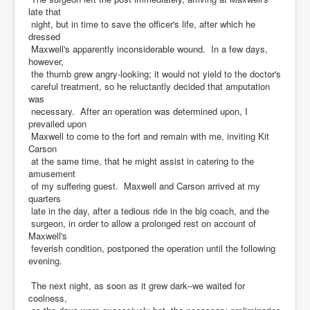
late that
night, but in time to save the officer's life, after which he
dressed
Maxwell's apparently inconsiderable wound. In a few days,
however,
the thumb grew angry-looking; it would not yield to the doctor's
careful treatment, so he reluctantly decided that amputation
was
necessary. After an operation was determined upon, I
prevailed upon
Maxwell to come to the fort and remain with me, inviting Kit
Carson
at the same time, that he might assist in catering to the
amusement
of my suffering guest. Maxwell and Carson arrived at my
quarters
late in the day, after a tedious ride in the big coach, and the
surgeon, in order to allow a prolonged rest on account of
Maxwell's
feverish condition, postponed the operation until the following
evening.
The next night, as soon as it grew dark--we waited for
coolness,