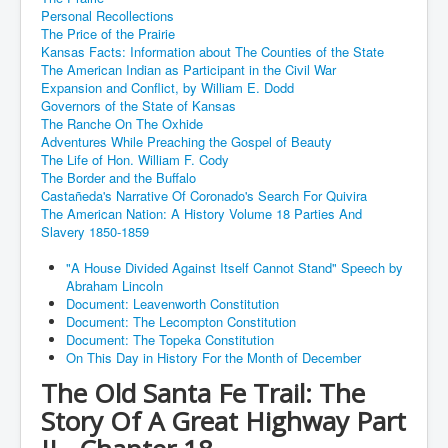
Personal Recollections
The Price of the Prairie
Kansas Facts: Information about The Counties of the State
The American Indian as Participant in the Civil War
Expansion and Conflict, by William E. Dodd
Governors of the State of Kansas
The Ranche On The Oxhide
Adventures While Preaching the Gospel of Beauty
The Life of Hon. William F. Cody
The Border and the Buffalo
Castañeda's Narrative Of Coronado's Search For Quivira
The American Nation: A History Volume 18 Parties And
Slavery 1850-1859
"A House Divided Against Itself Cannot Stand" Speech by
Abraham Lincoln
Document: Leavenworth Constitution
Document: The Lecompton Constitution
Document: The Topeka Constitution
On This Day in History For the Month of December
The Old Santa Fe Trail: The
Story Of A Great Highway Part