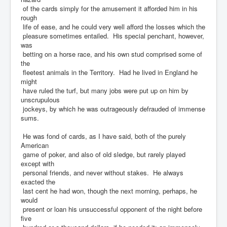
of the cards simply for the amusement it afforded him in his
rough
life of ease, and he could very well afford the losses which the
pleasure sometimes entailed. His special penchant, however,
was
betting on a horse race, and his own stud comprised some of
the
fleetest animals in the Territory. Had he lived in England he
might
have ruled the turf, but many jobs were put up on him by
unscrupulous
jockeys, by which he was outrageously defrauded of immense
sums.
He was fond of cards, as I have said, both of the purely
American
game of poker, and also of old sledge, but rarely played
except with
personal friends, and never without stakes. He always
exacted the
last cent he had won, though the next morning, perhaps, he
would
present or loan his unsuccessful opponent of the night before
five