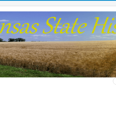
S
...