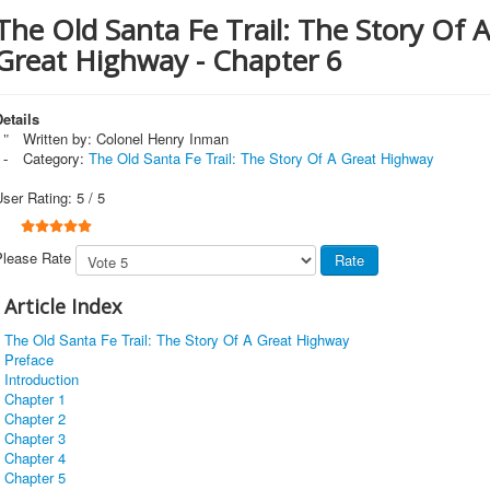
The Old Santa Fe Trail: The Story Of A
Great Highway - Chapter 6
etails
Written by:
Colonel Henry Inman
Category:
The Old Santa Fe Trail: The Story Of A Great Highway
User Rating:
5
/
5
Please Rate
Article Index
The Old Santa Fe Trail: The Story Of A Great Highway
Preface
Introduction
Chapter 1
Chapter 2
Chapter 3
Chapter 4
Chapter 5