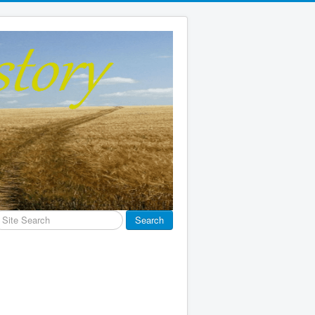
earch
Search