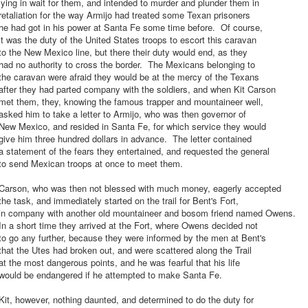
ying in wait for them, and intended to murder and plunder them in
etaliation for the way Armijo had treated some Texan prisoners
he had got in his power at Santa Fe some time before. Of course,
t was the duty of the United States troops to escort this caravan
o the New Mexico line, but there their duty would end, as they
ad no authority to cross the border. The Mexicans belonging to
he caravan were afraid they would be at the mercy of the Texans
fter they had parted company with the soldiers, and when Kit Carson
met them, they, knowing the famous trapper and mountaineer well,
sked him to take a letter to Armijo, who was then governor of
New Mexico, and resided in Santa Fe, for which service they would
ive him three hundred dollars in advance. The letter contained
 statement of the fears they entertained, and requested the general
to send Mexican troops at once to meet them.
Carson, who was then not blessed with much money, eagerly accepted
he task, and immediately started on the trail for Bent's Fort,
in company with another old mountaineer and bosom friend named Owens.
n a short time they arrived at the Fort, where Owens decided not
o go any further, because they were informed by the men at Bent's
hat the Utes had broken out, and were scattered along the Trail
t the most dangerous points, and he was fearful that his life
would be endangered if he attempted to make Santa Fe.
it, however, nothing daunted, and determined to do the duty for