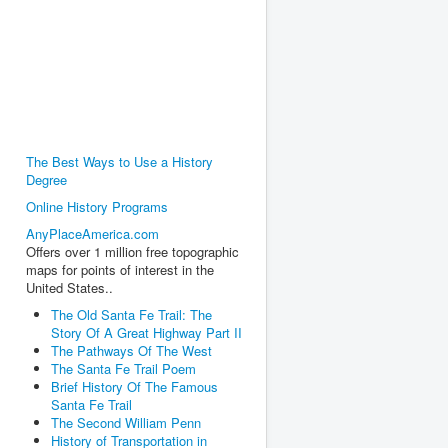
The Best Ways to Use a History
Degree
Online History Programs
AnyPlaceAmerica.com
Offers over 1 million free topographic
maps for points of interest in the
United States..
The Old Santa Fe Trail: The
Story Of A Great Highway Part II
The Pathways Of The West
The Santa Fe Trail Poem
Brief History Of The Famous
Santa Fe Trail
The Second William Penn
History of Transportation in