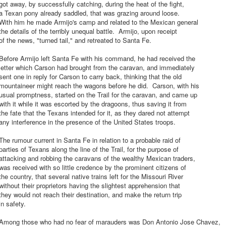
ot away, by successfully catching, during the heat of the fight,
a Texan pony already saddled, that was grazing around loose.
With him he made Armijo's camp and related to the Mexican general
he details of the terribly unequal battle. Armijo, upon receipt
f the news, "turned tail," and retreated to Santa Fe.
Before Armijo left Santa Fe with his command, he had received the
letter which Carson had brought from the caravan, and immediately
ent one in reply for Carson to carry back, thinking that the old
mountaineer might reach the wagons before he did. Carson, with his
sual promptness, started on the Trail for the caravan, and came up
ith it while it was escorted by the dragoons, thus saving it from
he fate that the Texans intended for it, as they dared not attempt
ny interference in the presence of the United States troops.
he rumour current in Santa Fe in relation to a probable raid of
arties of Texans along the line of the Trail, for the purpose of
ttacking and robbing the caravans of the wealthy Mexican traders,
as received with so little credence by the prominent citizens of
he country, that several native trains left for the Missouri River
ithout their proprietors having the slightest apprehension that
hey would not reach their destination, and make the return trip
n safety.
Among those who had no fear of marauders was Don Antonio Jose Chavez,