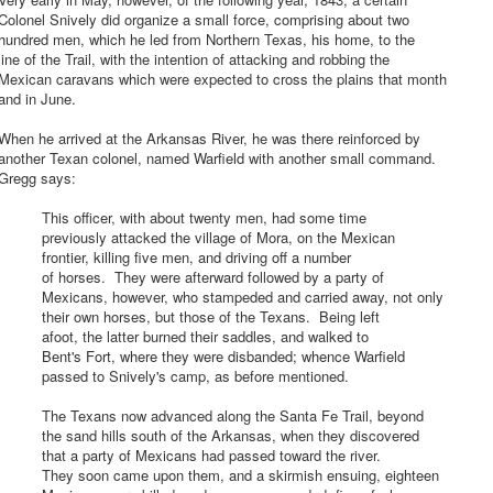
olonel Snively did organize a small force, comprising about two
hundred men, which he led from Northern Texas, his home, to the
ine of the Trail, with the intention of attacking and robbing the
Mexican caravans which were expected to cross the plains that month
and in June.
hen he arrived at the Arkansas River, he was there reinforced by
another Texan colonel, named Warfield with another small command.
Gregg says:
This officer, with about twenty men, had some time
previously attacked the village of Mora, on the Mexican
frontier, killing five men, and driving off a number
of horses. They were afterward followed by a party of
Mexicans, however, who stampeded and carried away, not only
their own horses, but those of the Texans. Being left
afoot, the latter burned their saddles, and walked to
Bent's Fort, where they were disbanded; whence Warfield
passed to Snively's camp, as before mentioned.
The Texans now advanced along the Santa Fe Trail, beyond
the sand hills south of the Arkansas, when they discovered
that a party of Mexicans had passed toward the river.
They soon came upon them, and a skirmish ensuing, eighteen