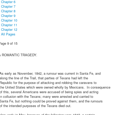
Chapter 6
Chapter 7
Chapter 8
Chapter 9
Chapter 10
Chapter 11
Chapter 12
All Pages
Page 9 of 15
A ROMANTIC TRAGEDY.
As early as November, 1842, a rumour was current in Santa Fe, and
long the line of the Trail, that parties of Texans had left the
epublic for the purpose of attacking and robbing the caravans to
the United States which were owned wholly by Mexicans. In consequence
f this, several Americans were accused of being spies and acting
n collusion with the Texans; many were arrested and carried to
Santa Fe, but nothing could be proved against them, and the rumours
f the intended purposes of the Texans died out.
ery early in May, however, of the following year, 1843, a certain