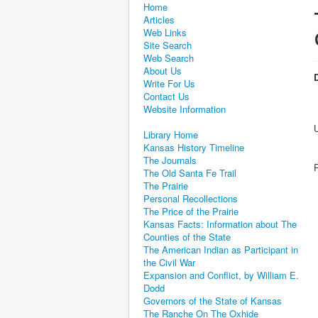
Home
Articles
Web Links
Site Search
Web Search
About Us
D
Write For Us
Contact Us
Website Information
Library Home
Kansas History Timeline
The Journals
The Old Santa Fe Trail
The Prairie
Personal Recollections
The Price of the Prairie
Kansas Facts: Information about The
Counties of the State
The American Indian as Participant in
the Civil War
Expansion and Conflict, by William E.
Dodd
Governors of the State of Kansas
The Ranche On The Oxhide