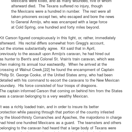
Mexicans were killed, and as many wounded, five of whom
afterward died. The Texans suffered no injury, though
the Mexicans were a hundred in number. The rest were all
taken prisoners except two, who escaped and bore the news
to General Armijo, who was encamped with a large force
at Cold Spring, one hundred and forty miles beyond.
it Carson figured conspicuously in this fight, or, rather, immediately
fterward. His recital differs somewhat from Gregg's account,
ut the stories substantially agree. Kit said that in April,
reviously to the assault upon Armijo's caravan, he had hired out
s hunter to Bent's and Colonel St. Vrain's train caravan, which was
hen making its annual tour eastwardly. When he arrived at the
crossing of Walnut Creek,[22] he found the encampment of Captain
Philip St. George Cooke, of the United States army, who had been
detailed with his command to escort the caravans to the New Mexican
oundary. His force consisted of four troops of dragoons.
The captain informed Carson that coming on behind him from the States
was a caravan belonging to a very wealthy Mexican.
t was a richly loaded train, and in order to insure its better
rotection while passing through that portion of the country infested
by the blood-thirsty Comanches and Apaches, the majordomo in charge
had hired one hundred Mexicans as a guard. The teamsters and others
elonging to the caravan had heard that a large body of Texans were