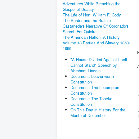
Adventures While Preaching the
Gospel of Beauty
The Life of Hon. William F. Cody
The Border and the Buffalo
Castañeda's Narrative Of Coronado's
Search For Quivira
The American Nation: A History
Volume 18 Parties And Slavery 1850-
1859
"A House Divided Against Itself
Cannot Stand" Speech by
Abraham Lincoln
Document: Leavenworth
Constitution
Document: The Lecompton
Constitution
a
Document: The Topeka
R
Constitution
On This Day in History For the
o
Month of December
i
o
V