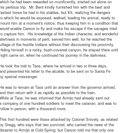
hich he had been rewarded so munificently, started out alone on
is perilous trip. Mr. Bent kindly furnished him with the best and
astest horse he had in his stables, but Kit, realizing the dangers
o which he would be exposed, walked, leading his animal, ready to
ount him at a moment's notice; thus keeping him in a condition that
ould enable Carson to fly and make his escape if the savages tried
o capture him. His knowledge of the Indian character, and wonderful
lertness in moments of peril, served him well; for he reached the
illage of the hostile Indians without their discovering his proximity.
iding himself in a rocky, bush-covered canyon, he stayed there until
ight came on, when he continued his journey in the darkness.
e took the trail to Taos, where he arrived in two or three days,
nd presented his letter to the alcalde, to be sent on to Santa Fe
by special messenger.
e was to remain at Taos until an answer from the governor arrived,
nd then return with it as rapidly as possible to the train.
hile at Taos, he was informed that Armijo had already sent out
a company of one hundred soldiers to meet the caravan, and was to
ollow in person, with a thousand more.
his first hundred were those attacked by Colonel Snively, as related
y Gregg, who says that two survived, who carried the news of the
isaster to Armijo at Cold Spring; but Carson told me that only one