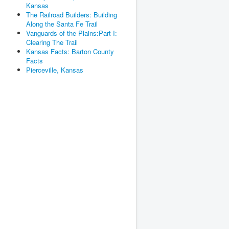
Kansas
The Railroad Builders: Building
Along the Santa Fe Trail
Vanguards of the Plains:Part I:
Clearing The Trail
Kansas Facts: Barton County
Facts
Pierceville, Kansas