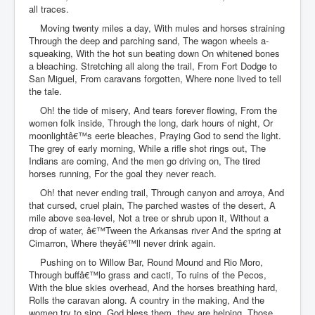
all traces.
Moving twenty miles a day, With mules and horses straining
Through the deep and parching sand, The wagon wheels a-
squeaking, With the hot sun beating down On whitened bones
a bleaching. Stretching all along the trail, From Fort Dodge to
San Miguel, From caravans forgotten, Where none lived to tell
the tale.
Oh! the tide of misery, And tears forever flowing, From the
women folk inside, Through the long, dark hours of night, Or
moonlightâ€™s eerie bleaches, Praying God to send the light.
The grey of early morning, While a rifle shot rings out, The
Indians are coming, And the men go driving on, The tired
horses running, For the goal they never reach.
Oh! that never ending trail, Through canyon and arroya, And
that cursed, cruel plain, The parched wastes of the desert, A
mile above sea-level, Not a tree or shrub upon it, Without a
drop of water, â€™Tween the Arkansas river And the spring at
Cimarron, Where theyâ€™ll never drink again.
Pushing on to Willow Bar, Round Mound and Rio Moro,
Through buffâ€™lo grass and cacti, To ruins of the Pecos,
With the blue skies overhead, And the horses breathing hard,
Rolls the caravan along. A country in the making, And the
women try to sing, God bless them, they are helping, Those