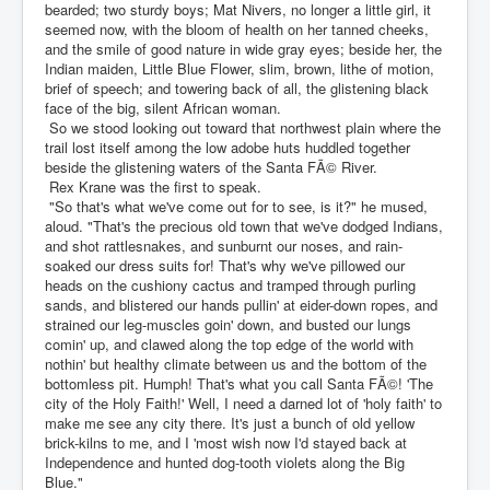
bearded; two sturdy boys; Mat Nivers, no longer a little girl, it
seemed now, with the bloom of health on her tanned cheeks,
and the smile of good nature in wide gray eyes; beside her, the
Indian maiden, Little Blue Flower, slim, brown, lithe of motion,
brief of speech; and towering back of all, the glistening black
face of the big, silent African woman.
So we stood looking out toward that northwest plain where the
trail lost itself among the low adobe huts huddled together
beside the glistening waters of the Santa FÃ© River.
Rex Krane was the first to speak.
"So that's what we've come out for to see, is it?" he mused,
aloud. "That's the precious old town that we've dodged Indians,
and shot rattlesnakes, and sunburnt our noses, and rain-
soaked our dress suits for! That's why we've pillowed our
heads on the cushiony cactus and tramped through purling
sands, and blistered our hands pullin' at eider-down ropes, and
strained our leg-muscles goin' down, and busted our lungs
comin' up, and clawed along the top edge of the world with
nothin' but healthy climate between us and the bottom of the
bottomless pit. Humph! That's what you call Santa FÃ©! 'The
city of the Holy Faith!' Well, I need a darned lot of 'holy faith' to
make me see any city there. It's just a bunch of old yellow
brick-kilns to me, and I 'most wish now I'd stayed back at
Independence and hunted dog-tooth violets along the Big
Blue."