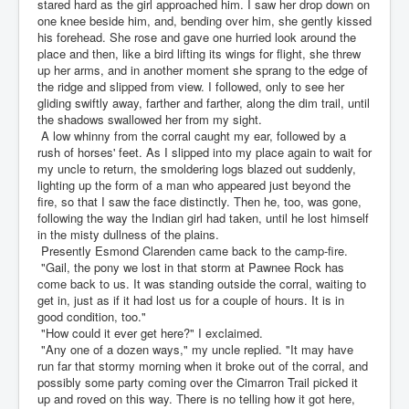
stared hard as the girl approached him. I saw her drop down on
one knee beside him, and, bending over him, she gently kissed
his forehead. She rose and gave one hurried look around the
place and then, like a bird lifting its wings for flight, she threw
up her arms, and in another moment she sprang to the edge of
the ridge and slipped from view. I followed, only to see her
gliding swiftly away, farther and farther, along the dim trail, until
the shadows swallowed her from my sight.
A low whinny from the corral caught my ear, followed by a
rush of horses' feet. As I slipped into my place again to wait for
my uncle to return, the smoldering logs blazed out suddenly,
lighting up the form of a man who appeared just beyond the
fire, so that I saw the face distinctly. Then he, too, was gone,
following the way the Indian girl had taken, until he lost himself
in the misty dullness of the plains.
Presently Esmond Clarenden came back to the camp-fire.
"Gail, the pony we lost in that storm at Pawnee Rock has
come back to us. It was standing outside the corral, waiting to
get in, just as if it had lost us for a couple of hours. It is in
good condition, too."
"How could it ever get here?" I exclaimed.
"Any one of a dozen ways," my uncle replied. "It may have
run far that stormy morning when it broke out of the corral, and
possibly some party coming over the Cimarron Trail picked it
up and roved on this way. There is no telling how it got here,