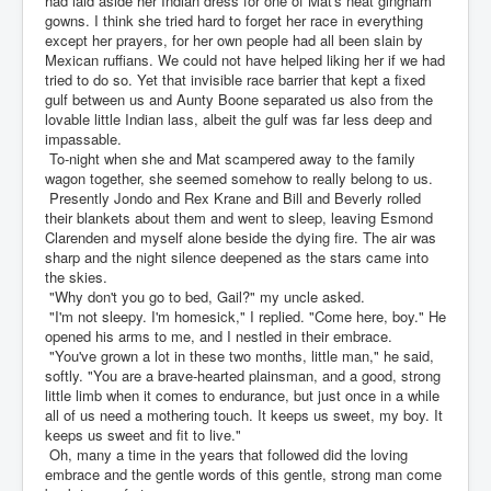
had laid aside her Indian dress for one of Mat's neat gingham
gowns. I think she tried hard to forget her race in everything
except her prayers, for her own people had all been slain by
Mexican ruffians. We could not have helped liking her if we had
tried to do so. Yet that invisible race barrier that kept a fixed
gulf between us and Aunty Boone separated us also from the
lovable little Indian lass, albeit the gulf was far less deep and
impassable.
To-night when she and Mat scampered away to the family
wagon together, she seemed somehow to really belong to us.
Presently Jondo and Rex Krane and Bill and Beverly rolled
their blankets about them and went to sleep, leaving Esmond
Clarenden and myself alone beside the dying fire. The air was
sharp and the night silence deepened as the stars came into
the skies.
"Why don't you go to bed, Gail?" my uncle asked.
"I'm not sleepy. I'm homesick," I replied. "Come here, boy." He
opened his arms to me, and I nestled in their embrace.
"You've grown a lot in these two months, little man," he said,
softly. "You are a brave-hearted plainsman, and a good, strong
little limb when it comes to endurance, but just once in a while
all of us need a mothering touch. It keeps us sweet, my boy. It
keeps us sweet and fit to live."
Oh, many a time in the years that followed did the loving
embrace and the gentle words of this gentle, strong man come