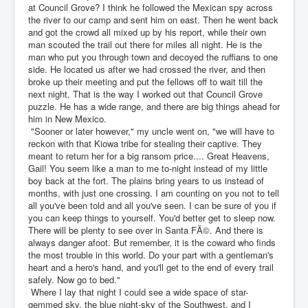
at Council Grove? I think he followed the Mexican spy across
the river to our camp and sent him on east. Then he went back
and got the crowd all mixed up by his report, while their own
man scouted the trail out there for miles all night. He is the
man who put you through town and decoyed the ruffians to one
side. He located us after we had crossed the river, and then
broke up their meeting and put the fellows off to wait till the
next night. That is the way I worked out that Council Grove
puzzle. He has a wide range, and there are big things ahead for
him in New Mexico.
"Sooner or later however," my uncle went on, "we will have to
reckon with that Kiowa tribe for stealing their captive. They
meant to return her for a big ransom price.... Great Heavens,
Gail! You seem like a man to me to-night instead of my little
boy back at the fort. The plains bring years to us instead of
months, with just one crossing. I am counting on you not to tell
all you've been told and all you've seen. I can be sure of you if
you can keep things to yourself. You'd better get to sleep now.
There will be plenty to see over in Santa FÃ©. And there is
always danger afoot. But remember, it is the coward who finds
the most trouble in this world. Do your part with a gentleman's
heart and a hero's hand, and you'll get to the end of every trail
safely. Now go to bed."
Where I lay that night I could see a wide space of star-
gemmed sky, the blue night-sky of the Southwest, and I