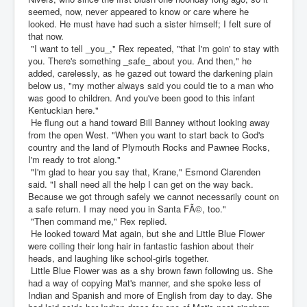
seemed, now, never appeared to know or care where he
looked. He must have had such a sister himself; I felt sure of
that now.
"I want to tell _you_," Rex repeated, "that I'm goin' to stay with
you. There's something _safe_ about you. And then," he
added, carelessly, as he gazed out toward the darkening plain
below us, "my mother always said you could tie to a man who
was good to children. And you've been good to this infant
Kentuckian here."
He flung out a hand toward Bill Banney without looking away
from the open West. "When you want to start back to God's
country and the land of Plymouth Rocks and Pawnee Rocks,
I'm ready to trot along."
"I'm glad to hear you say that, Krane," Esmond Clarenden
said. "I shall need all the help I can get on the way back.
Because we got through safely we cannot necessarily count on
a safe return. I may need you in Santa FÃ©, too."
"Then command me," Rex replied.
He looked toward Mat again, but she and Little Blue Flower
were coiling their long hair in fantastic fashion about their
heads, and laughing like school-girls together.
Little Blue Flower was as a shy brown fawn following us. She
had a way of copying Mat's manner, and she spoke less of
Indian and Spanish and more of English from day to day. She