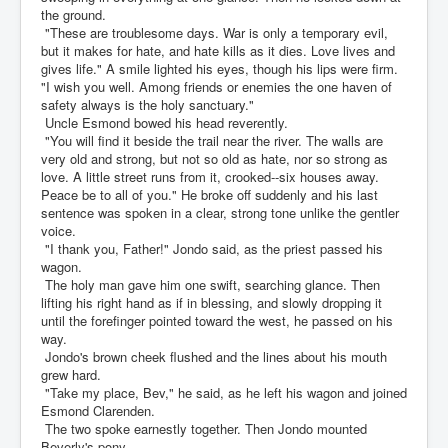
the ground.
"These are troublesome days. War is only a temporary evil,
but it makes for hate, and hate kills as it dies. Love lives and
gives life." A smile lighted his eyes, though his lips were firm.
"I wish you well. Among friends or enemies the one haven of
safety always is the holy sanctuary."
Uncle Esmond bowed his head reverently.
"You will find it beside the trail near the river. The walls are
very old and strong, but not so old as hate, nor so strong as
love. A little street runs from it, crooked--six houses away.
Peace be to all of you." He broke off suddenly and his last
sentence was spoken in a clear, strong tone unlike the gentler
voice.
"I thank you, Father!" Jondo said, as the priest passed his
wagon.
The holy man gave him one swift, searching glance. Then
lifting his right hand as if in blessing, and slowly dropping it
until the forefinger pointed toward the west, he passed on his
way.
Jondo's brown cheek flushed and the lines about his mouth
grew hard.
"Take my place, Bev," he said, as he left his wagon and joined
Esmond Clarenden.
The two spoke earnestly together. Then Jondo mounted
Beverly's pony.