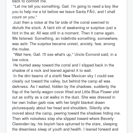
back to comfort me.
"Let me tell you something, Gail. I'm going to need a boy like
you to help me a lot before we leave Santa FÃ©, and I shall
count on you."
Just then a noise at the far side of the corral seemed to
disturb the stock. A faint stir of awakening or surprise--just a
hint in the air. All was still in a moment. Then it came again.
We listened. Something, an indefinite something, somewhere,
was astir. The surprise became unrest, anxiety, fear, among
the mules.
"Wait here, Gail. I'll see what's up," Uncle Esmond said, in a
low voice.
He hurried away toward the corral and I slipped back in the
shadow of a rock and leaned against it to wait.
In the dim beams of a starlit New Mexican sky I could see
clearly out toward the valley, but behind the camp all was
darkness. As I waited, hidden by the shadows, suddenly the
flap of the family-wagon cover lifted and Little Blue Flower slid
out as softly as a cat walks in the dust. She was dressed in
her own Indian garb now, with her bright blanket drawn
picturesquely about her head and shoulders. Silently she
moved about the camp, peering toward the shadows hiding me.
Then with noiseless step she slipped toward where Beverly
Clarenden lay, his boyish face upturned to the stars, sleeping
the dreamless sleep of youth and health. I leaned forward and