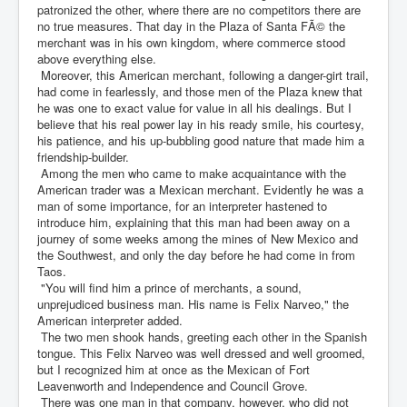
patronized the other, where there are no competitors there are
no true measures. That day in the Plaza of Santa FÃ© the
merchant was in his own kingdom, where commerce stood
above everything else.
Moreover, this American merchant, following a danger-girt trail,
had come in fearlessly, and those men of the Plaza knew that
he was one to exact value for value in all his dealings. But I
believe that his real power lay in his ready smile, his courtesy,
his patience, and his up-bubbling good nature that made him a
friendship-builder.
Among the men who came to make acquaintance with the
American trader was a Mexican merchant. Evidently he was a
man of some importance, for an interpreter hastened to
introduce him, explaining that this man had been away on a
journey of some weeks among the mines of New Mexico and
the Southwest, and only the day before he had come in from
Taos.
"You will find him a prince of merchants, a sound,
unprejudiced business man. His name is Felix Narveo," the
American interpreter added.
The two men shook hands, greeting each other in the Spanish
tongue. This Felix Narveo was well dressed and well groomed,
but I recognized him at once as the Mexican of Fort
Leavenworth and Independence and Council Grove.
There was one man in that company, however, who did not