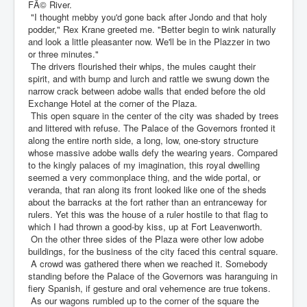
FÃ© River.
"I thought mebby you'd gone back after Jondo and that holy
podder," Rex Krane greeted me. "Better begin to wink naturally
and look a little pleasanter now. We'll be in the Plazzer in two
or three minutes."
The drivers flourished their whips, the mules caught their
spirit, and with bump and lurch and rattle we swung down the
narrow crack between adobe walls that ended before the old
Exchange Hotel at the corner of the Plaza.
This open square in the center of the city was shaded by trees
and littered with refuse. The Palace of the Governors fronted it
along the entire north side, a long, low, one-story structure
whose massive adobe walls defy the wearing years. Compared
to the kingly palaces of my imagination, this royal dwelling
seemed a very commonplace thing, and the wide portal, or
veranda, that ran along its front looked like one of the sheds
about the barracks at the fort rather than an entranceway for
rulers. Yet this was the house of a ruler hostile to that flag to
which I had thrown a good-by kiss, up at Fort Leavenworth.
On the other three sides of the Plaza were other low adobe
buildings, for the business of the city faced this central square.
A crowd was gathered there when we reached it. Somebody
standing before the Palace of the Governors was haranguing in
fiery Spanish, if gesture and oral vehemence are true tokens.
As our wagons rumbled up to the corner of the square the