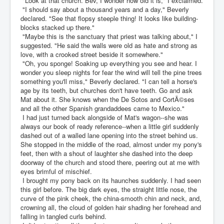
"Look at that church. Bev, I wonder how old it is," I exclaimed.
"I should say about a thousand years and a day," Beverly
declared. "See that flopsy steeple thing! It looks like building-
blocks stacked up there."
"Maybe this is the sanctuary that priest was talking about," I
suggested. "He said the walls were old as hate and strong as
love, with a crooked street beside it somewhere."
"Oh, you sponge! Soaking up everything you see and hear. I
wonder you sleep nights for fear the wind will tell the pine trees
something you'll miss," Beverly declared. "I can tell a horse's
age by its teeth, but churches don't have teeth. Go and ask
Mat about it. She knows when the De Sotos and CortÃ©ses
and all the other Spanish grandaddees came to Mexico."
I had just turned back alongside of Mat's wagon--she was
always our book of ready reference--when a little girl suddenly
dashed out of a walled lane opening into the street behind us.
She stopped in the middle of the road, almost under my pony's
feet, then with a shout of laughter she dashed into the deep
doorway of the church and stood there, peering out at me with
eyes brimful of mischief.
I brought my pony back on its haunches suddenly. I had seen
this girl before. The big dark eyes, the straight little nose, the
curve of the pink cheek, the china-smooth chin and neck, and,
crowning all, the cloud of golden hair shading her forehead and
falling in tangled curls behind.