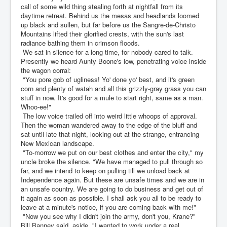
call of some wild thing stealing forth at nightfall from its
daytime retreat. Behind us the mesas and headlands loomed
up black and sullen, but far before us the Sangre-de-Christo
Mountains lifted their glorified crests, with the sun's last
radiance bathing them in crimson floods.
We sat in silence for a long time, for nobody cared to talk.
Presently we heard Aunty Boone's low, penetrating voice inside
the wagon corral:
"You pore gob of ugliness! Yo' done yo' best, and it's green
corn and plenty of watah and all this grizzly-gray grass you can
stuff in now. It's good for a mule to start right, same as a man.
Whoo-ee!"
The low voice trailed off into weird little whoops of approval.
Then the woman wandered away to the edge of the bluff and
sat until late that night, looking out at the strange, entrancing
New Mexican landscape.
"To-morrow we put on our best clothes and enter the city," my
uncle broke the silence. "We have managed to pull through so
far, and we intend to keep on pulling till we unload back at
Independence again. But these are unsafe times and we are in
an unsafe country. We are going to do business and get out of
it again as soon as possible. I shall ask you all to be ready to
leave at a minute's notice, if you are coming back with me!"
"Now you see why I didn't join the army, don't you, Krane?"
Bill Banney said, aside. "I wanted to work under a real