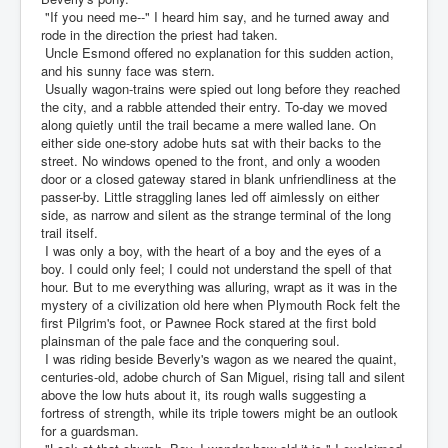
"If you need me--" I heard him say, and he turned away and
rode in the direction the priest had taken.
Uncle Esmond offered no explanation for this sudden action,
and his sunny face was stern.
Usually wagon-trains were spied out long before they reached
the city, and a rabble attended their entry. To-day we moved
along quietly until the trail became a mere walled lane. On
either side one-story adobe huts sat with their backs to the
street. No windows opened to the front, and only a wooden
door or a closed gateway stared in blank unfriendliness at the
passer-by. Little straggling lanes led off aimlessly on either
side, as narrow and silent as the strange terminal of the long
trail itself.
I was only a boy, with the heart of a boy and the eyes of a
boy. I could only feel; I could not understand the spell of that
hour. But to me everything was alluring, wrapt as it was in the
mystery of a civilization old here when Plymouth Rock felt the
first Pilgrim's foot, or Pawnee Rock stared at the first bold
plainsman of the pale face and the conquering soul.
I was riding beside Beverly's wagon as we neared the quaint,
centuries-old, adobe church of San Miguel, rising tall and silent
above the low huts about it, its rough walls suggesting a
fortress of strength, while its triple towers might be an outlook
for a guardsman.