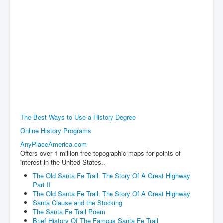
The Best Ways to Use a History Degree
Online History Programs
AnyPlaceAmerica.com
Offers over 1 million free topographic maps for points of
interest in the United States..
The Old Santa Fe Trail: The Story Of A Great Highway
Part II
The Old Santa Fe Trail: The Story Of A Great Highway
Santa Clause and the Stocking
The Santa Fe Trail Poem
Brief History Of The Famous Santa Fe Trail