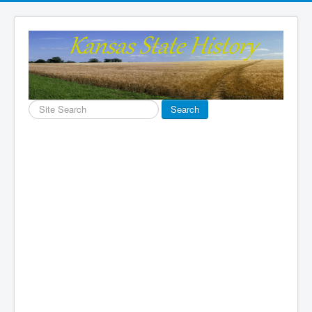
Search
Search
...