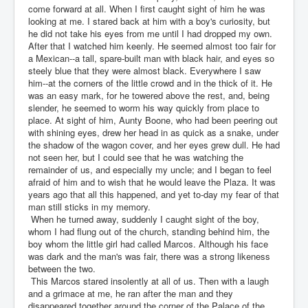
come forward at all. When I first caught sight of him he was
looking at me. I stared back at him with a boy's curiosity, but
he did not take his eyes from me until I had dropped my own.
After that I watched him keenly. He seemed almost too fair for
a Mexican--a tall, spare-built man with black hair, and eyes so
steely blue that they were almost black. Everywhere I saw
him--at the corners of the little crowd and in the thick of it. He
was an easy mark, for he towered above the rest, and, being
slender, he seemed to worm his way quickly from place to
place. At sight of him, Aunty Boone, who had been peering out
with shining eyes, drew her head in as quick as a snake, under
the shadow of the wagon cover, and her eyes grew dull. He had
not seen her, but I could see that he was watching the
remainder of us, and especially my uncle; and I began to feel
afraid of him and to wish that he would leave the Plaza. It was
years ago that all this happened, and yet to-day my fear of that
man still sticks in my memory.
When he turned away, suddenly I caught sight of the boy,
whom I had flung out of the church, standing behind him, the
boy whom the little girl had called Marcos. Although his face
was dark and the man's was fair, there was a strong likeness
between the two.
This Marcos stared insolently at all of us. Then with a laugh
and a grimace at me, he ran after the man and they
disappeared together around the corner of the Palace of the