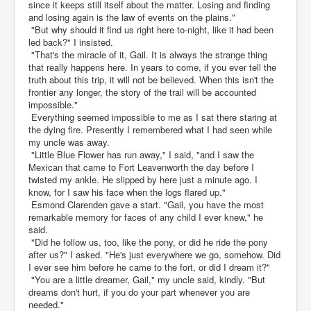
since it keeps still itself about the matter. Losing and finding
and losing again is the law of events on the plains."
"But why should it find us right here to-night, like it had been
led back?" I insisted.
"That's the miracle of it, Gail. It is always the strange thing
that really happens here. In years to come, if you ever tell the
truth about this trip, it will not be believed. When this isn't the
frontier any longer, the story of the trail will be accounted
impossible."
Everything seemed impossible to me as I sat there staring at
the dying fire. Presently I remembered what I had seen while
my uncle was away.
"Little Blue Flower has run away," I said, "and I saw the
Mexican that came to Fort Leavenworth the day before I
twisted my ankle. He slipped by here just a minute ago. I
know, for I saw his face when the logs flared up."
Esmond Clarenden gave a start. "Gail, you have the most
remarkable memory for faces of any child I ever knew," he
said.
"Did he follow us, too, like the pony, or did he ride the pony
after us?" I asked. "He's just everywhere we go, somehow. Did
I ever see him before he came to the fort, or did I dream it?"
"You are a little dreamer, Gail," my uncle said, kindly. "But
dreams don't hurt, if you do your part whenever you are
needed."