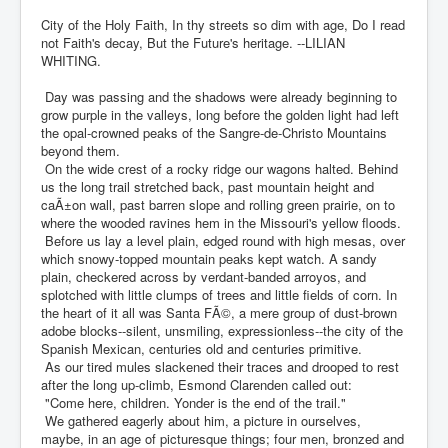
City of the Holy Faith, In thy streets so dim with age, Do I read
not Faith's decay, But the Future's heritage. --LILIAN
WHITING.
Day was passing and the shadows were already beginning to
grow purple in the valleys, long before the golden light had left
the opal-crowned peaks of the Sangre-de-Christo Mountains
beyond them.
On the wide crest of a rocky ridge our wagons halted. Behind
us the long trail stretched back, past mountain height and
caÃ±on wall, past barren slope and rolling green prairie, on to
where the wooded ravines hem in the Missouri's yellow floods.
Before us lay a level plain, edged round with high mesas, over
which snowy-topped mountain peaks kept watch. A sandy
plain, checkered across by verdant-banded arroyos, and
splotched with little clumps of trees and little fields of corn. In
the heart of it all was Santa FÃ©, a mere group of dust-brown
adobe blocks--silent, unsmiling, expressionless--the city of the
Spanish Mexican, centuries old and centuries primitive.
As our tired mules slackened their traces and drooped to rest
after the long up-climb, Esmond Clarenden called out:
"Come here, children. Yonder is the end of the trail."
We gathered eagerly about him, a picture in ourselves,
maybe, in an age of picturesque things; four men, bronzed and