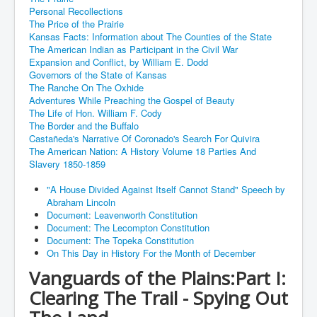
Personal Recollections
The Price of the Prairie
Kansas Facts: Information about The Counties of the State
The American Indian as Participant in the Civil War
Expansion and Conflict, by William E. Dodd
Governors of the State of Kansas
The Ranche On The Oxhide
Adventures While Preaching the Gospel of Beauty
The Life of Hon. William F. Cody
The Border and the Buffalo
Castañeda's Narrative Of Coronado's Search For Quivira
The American Nation: A History Volume 18 Parties And
Slavery 1850-1859
"A House Divided Against Itself Cannot Stand" Speech by
Abraham Lincoln
Document: Leavenworth Constitution
Document: The Lecompton Constitution
Document: The Topeka Constitution
On This Day in History For the Month of December
Vanguards of the Plains:Part I:
Clearing The Trail - Spying Out