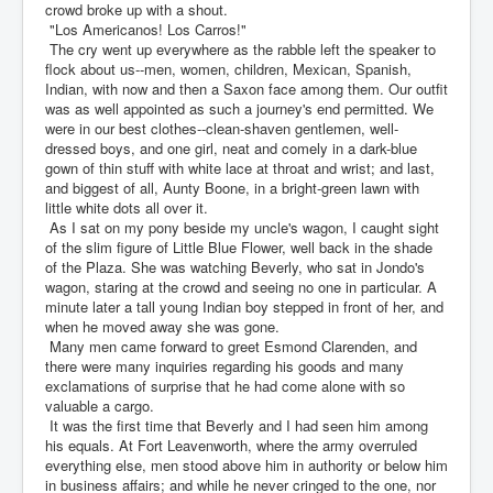
crowd broke up with a shout.
"Los Americanos! Los Carros!"
The cry went up everywhere as the rabble left the speaker to
flock about us--men, women, children, Mexican, Spanish,
Indian, with now and then a Saxon face among them. Our outfit
was as well appointed as such a journey's end permitted. We
were in our best clothes--clean-shaven gentlemen, well-
dressed boys, and one girl, neat and comely in a dark-blue
gown of thin stuff with white lace at throat and wrist; and last,
and biggest of all, Aunty Boone, in a bright-green lawn with
little white dots all over it.
As I sat on my pony beside my uncle's wagon, I caught sight
of the slim figure of Little Blue Flower, well back in the shade
of the Plaza. She was watching Beverly, who sat in Jondo's
wagon, staring at the crowd and seeing no one in particular. A
minute later a tall young Indian boy stepped in front of her, and
when he moved away she was gone.
Many men came forward to greet Esmond Clarenden, and
there were many inquiries regarding his goods and many
exclamations of surprise that he had come alone with so
valuable a cargo.
It was the first time that Beverly and I had seen him among
his equals. At Fort Leavenworth, where the army overruled
everything else, men stood above him in authority or below him
in business affairs; and while he never cringed to the one, nor