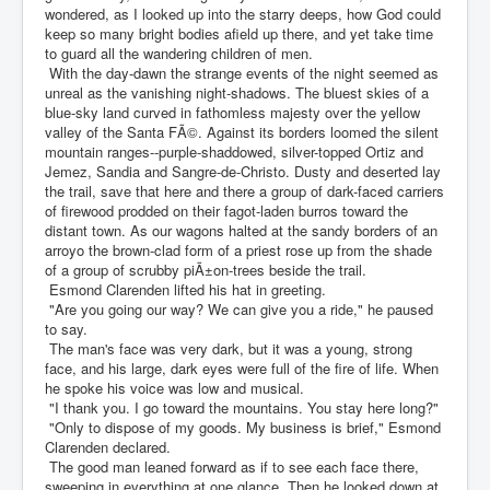
wondered, as I looked up into the starry deeps, how God could
keep so many bright bodies afield up there, and yet take time
to guard all the wandering children of men.
With the day-dawn the strange events of the night seemed as
unreal as the vanishing night-shadows. The bluest skies of a
blue-sky land curved in fathomless majesty over the yellow
valley of the Santa FÃ©. Against its borders loomed the silent
mountain ranges--purple-shaddowed, silver-topped Ortiz and
Jemez, Sandia and Sangre-de-Christo. Dusty and deserted lay
the trail, save that here and there a group of dark-faced carriers
of firewood prodded on their fagot-laden burros toward the
distant town. As our wagons halted at the sandy borders of an
arroyo the brown-clad form of a priest rose up from the shade
of a group of scrubby piÃ±on-trees beside the trail.
Esmond Clarenden lifted his hat in greeting.
"Are you going our way? We can give you a ride," he paused
to say.
The man's face was very dark, but it was a young, strong
face, and his large, dark eyes were full of the fire of life. When
he spoke his voice was low and musical.
"I thank you. I go toward the mountains. You stay here long?"
"Only to dispose of my goods. My business is brief," Esmond
Clarenden declared.
The good man leaned forward as if to see each face there,
sweeping in everything at one glance. Then he looked down at