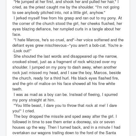
"He jumped at her first, and shook her and pulled her hair," I
cried, as the priest caught me by the shoulder. "I'm not going
to see anybody pitched into, not a little girl, anyhow."
I jerked myself free from his grasp and ran out to my pony. At
the corner of the church stood the girl, her cheeks flushed, her
eyes blazing defiance, her rumpled curls in a tangle about her
face.
"I hate Marcos, he's so cruel, and"--her voice softened and the
defiant eyes grew mischievous--"you aren't a bob-cat. You're a-
-Look out!"
She shouted the last words and disappeared up the narrow,
crooked street, just as a fragment of rock whizzed over my
shoulder. I jumped on my pony to dash away, when another
rock just missed my head, and I saw the boy, Marcos, beside
the church, ready for a third hurl. His black eyes flashed fire,
and the grin of malice on his face showed all his fine white
teeth.
I was as mad as a boy can be. Instead of fleeing, I spurred
my pony straight at him.
"You little beast, I dare you to throw that rock at me! I dare
you!" I cried.
The boy dropped the missile and sped away after the girl. I
followed in time to see them enter a doorway, six or seven
houses up the way. Then I turned back, and in a minute I had
overtaken our wagons trailing down to the ford of the Santa