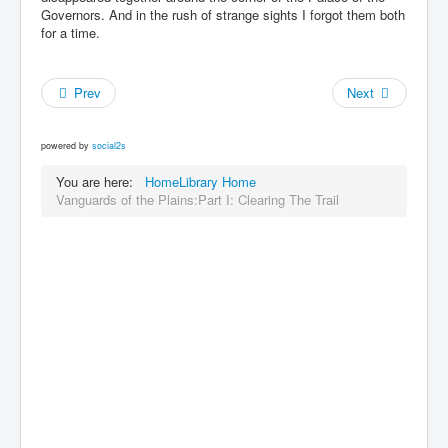
Governors. And in the rush of strange sights I forgot them both
for a time.
Prev
Next
powered by
social2s
You are here:
Home
Library Home
Vanguards of the Plains:Part I: Clearing The Trail