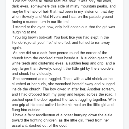
I did not notice all these features now. It was only the eyes,
dark eyes, somewhere this side of misty mountain peaks, and
maybe the halo of hair that had been in my vision on that day
when Beverly and Mat Nivers and I sat on the parade-ground
facing a sudden turn in our life trail.
I stared at the eyes now, only half conscious that the girl was
laughing at me.
"You big brown bob-cat! You look like you had slept in the
Hondo 'royo all your life," she cried, and turned to run away
again.
As she did so a dark face peered round the corner of the
church from the crooked street beside it. A sudden gleam of
white teeth and glistening eyes, a sudden leap and grip, and a
boy, larger than Beverly, caught the little girl by the shoulders
and shook her viciously.
She screamed and struggled. Then, with a wild shriek as he
clutched at her curls, she wrenched herself away and plunged
inside the church. The boy dived in after her. Another scream,
and I had dropped from my pony and leaped across the road. I
pushed open the door against the two struggling together. With
one grip at his coat-collar I broke his hold on the little girl and
flung him outside.
I have a faint recollection of a priest hurrying down the aisle
toward the fighting children, as the little girl, freed from her
assailant, dashed out of the door.