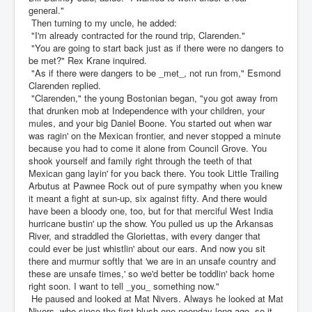
general."
Then turning to my uncle, he added:
"I'm already contracted for the round trip, Clarenden."
"You are going to start back just as if there were no dangers to
be met?" Rex Krane inquired.
"As if there were dangers to be _met_, not run from," Esmond
Clarenden replied.
"Clarenden," the young Bostonian began, "you got away from
that drunken mob at Independence with your children, your
mules, and your big Daniel Boone. You started out when war
was ragin' on the Mexican frontier, and never stopped a minute
because you had to come it alone from Council Grove. You
shook yourself and family right through the teeth of that
Mexican gang layin' for you back there. You took Little Trailing
Arbutus at Pawnee Rock out of pure sympathy when you knew
it meant a fight at sun-up, six against fifty. And there would
have been a bloody one, too, but for that merciful West India
hurricane bustin' up the show. You pulled us up the Arkansas
River, and straddled the Gloriettas, with every danger that
could ever be just whistlin' about our ears. And now you sit
there and murmur softly that 'we are in an unsafe country and
these are unsafe times,' so we'd better be toddlin' back home
right soon. I want to tell _you_ something now."
He paused and looked at Mat Nivers. Always he looked at Mat
Nivers, who since the first blush one noonday long ago, so it