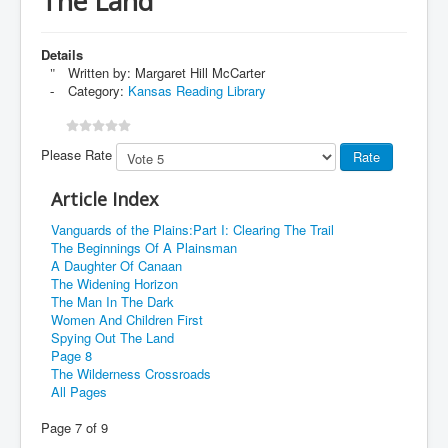
The Land
Details
Written by:
Margaret Hill McCarter
Category:
Kansas Reading Library
Please Rate
Article Index
Vanguards of the Plains:Part I: Clearing The Trail
The Beginnings Of A Plainsman
A Daughter Of Canaan
The Widening Horizon
The Man In The Dark
Women And Children First
Spying Out The Land
Page 8
The Wilderness Crossroads
All Pages
Page 7 of 9