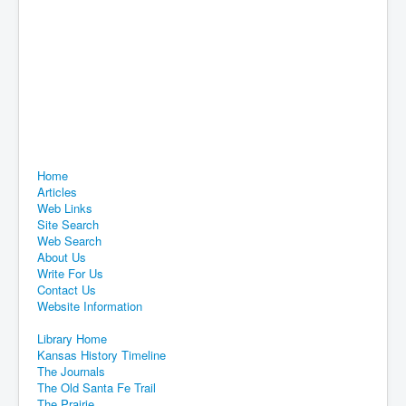
Home
Articles
Web Links
Site Search
Web Search
About Us
Write For Us
Contact Us
Website Information
Library Home
Kansas History Timeline
The Journals
The Old Santa Fe Trail
The Prairie