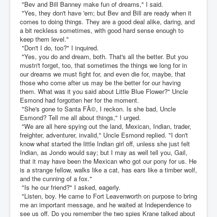
"Bev and Bill Banney make fun of dreams," I said.
"Yes, they don't have 'em; but Bev and Bill are ready when it
comes to doing things. They are a good deal alike, daring, and
a bit reckless sometimes, with good hard sense enough to
keep them level."
"Don't I do, too?" I inquired.
"Yes, you do and dream, both. That's all the better. But you
mustn't forget, too, that sometimes the things we long for in
our dreams we must fight for, and even die for, maybe, that
those who come after us may be the better for our having
them. What was it you said about Little Blue Flower?" Uncle
Esmond had forgotten her for the moment.
"She's gone to Santa FÃ©, I reckon. Is she bad, Uncle
Esmond? Tell me all about things," I urged.
"We are all here spying out the land, Mexican, Indian, trader,
freighter, adventurer, invalid," Uncle Esmond replied. "I don't
know what started the little Indian girl off, unless she just felt
Indian, as Jondo would say; but I may as well tell you, Gail,
that it may have been the Mexican who got our pony for us. He
is a strange fellow, walks like a cat, has ears like a timber wolf,
and the cunning of a fox."
"Is he our friend?" I asked, eagerly.
"Listen, boy. He came to Fort Leavenworth on purpose to bring
me an important message, and he waited at Independence to
see us off. Do you remember the two spies Krane talked about