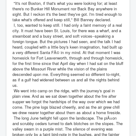
"It's not Boston, if that's what you were looking for; at least
there's no Bunker Hill Monument nor Back Bay anywhere in
sight. But I reckon it's the best they've got. I'm tired enough to
take what's offered and keep still," Bill Banney declared.
I, too, wanted to keep still. I had only a faint memory of a real
city. It must have been St. Louis, for there was a wharf, and a
steamboat and a busy street, and soft voices--speaking a
foreign tongue. But the pictures I had seen, and the talk I had
heard, coupled with a little boy's keen imagination, had built up
a very different Santa FÃ© in my mind. At that moment I was
homesick for Fort Leavenworth, through and through homesick,
for the first time since that April day when I had sat on the bluff
above the Missouri River while the vision of the plains
descended upon me. Everything seemed so different to-night,
as if a gulf had widened between us and all the nights behind
us.
We went into camp on the ridge, with the journey's goal in
plain view. And as we sat down together about the fire after
supper we forgot the hardships of the way over which we had
come. The pine logs blazed cheerily, and as the air grew chill
we drew nearer together about them as about a home fireside.
The long June twilight fell upon the landscape. The piÃ±on
and scrubby cedars turned to dark blotches on the slopes. The
valley swam in a purple mist. The silence of evening was
broken only by a faint bird-note in the bushes, and the fainter