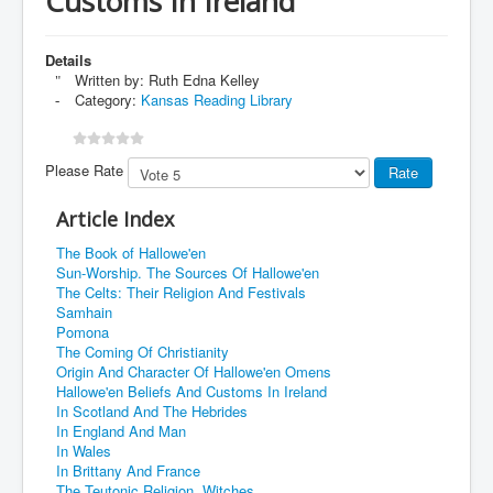
Customs In Ireland
Details
Written by:
Ruth Edna Kelley
Category:
Kansas Reading Library
Please Rate
Article Index
The Book of Hallowe'en
Sun-Worship. The Sources Of Hallowe'en
The Celts: Their Religion And Festivals
Samhain
Pomona
The Coming Of Christianity
Origin And Character Of Hallowe'en Omens
Hallowe'en Beliefs And Customs In Ireland
In Scotland And The Hebrides
In England And Man
In Wales
In Brittany And France
The Teutonic Religion. Witches