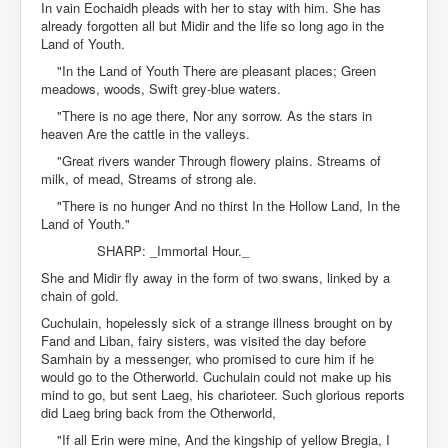
In vain Eochaidh pleads with her to stay with him. She has
already forgotten all but Midir and the life so long ago in the
Land of Youth.
"In the Land of Youth There are pleasant places; Green
meadows, woods, Swift grey-blue waters.
"There is no age there, Nor any sorrow. As the stars in
heaven Are the cattle in the valleys.
"Great rivers wander Through flowery plains. Streams of
milk, of mead, Streams of strong ale.
"There is no hunger And no thirst In the Hollow Land, In the
Land of Youth."
SHARP: _Immortal Hour._
She and Midir fly away in the form of two swans, linked by a
chain of gold.
Cuchulain, hopelessly sick of a strange illness brought on by
Fand and Liban, fairy sisters, was visited the day before
Samhain by a messenger, who promised to cure him if he
would go to the Otherworld. Cuchulain could not make up his
mind to go, but sent Laeg, his charioteer. Such glorious reports
did Laeg bring back from the Otherworld,
"If all Erin were mine, And the kingship of yellow Bregia, I