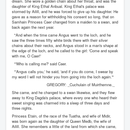
dream. She wore a golden chain about her throat, and was the
daughter of King Ethal Anbual. King Ethal's palace was
stormed by Ailill, and he was forced to give up his daughter. He
gave as a reason for withholding his consent so long, that on
Samhain Princess Caer changed from a maiden to a swan, and
back again the next year.
"And when the time came Angus went to the loch, and he
saw the three times fifty white birds there with their silver
chains about their necks, and Angus stood in a man's shape at
the edge of the loch, and he called to the girl: 'Come and speak
with me, O Caer!'
"'Who is calling me?' said Caer.
"'Angus calls you,' he said, 'and if you do come, I swear by
my word I will not hinder you from going into the loch again.'"
GREGORY: _Cuchulain of Muirthemne._
She came, and he changed to a swan likewise, and they flew
away to King Dagda's palace, where every one who heard their
sweet singing was charmed into a sleep of three days and
three nights.
Princess Etain, of the race of the Tuatha, and wife of Midir,
was born again as the daughter of Queen Medb, the wife of
Ailill. She remembers a little of the land from which she came,