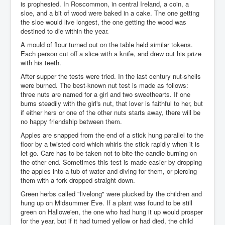
is prophesied. In Roscommon, in central Ireland, a coin, a
sloe, and a bit of wood were baked in a cake. The one getting
the sloe would live longest, the one getting the wood was
destined to die within the year.
A mould of flour turned out on the table held similar tokens.
Each person cut off a slice with a knife, and drew out his prize
with his teeth.
After supper the tests were tried. In the last century nut-shells
were burned. The best-known nut test is made as follows:
three nuts are named for a girl and two sweethearts. If one
burns steadily with the girl's nut, that lover is faithful to her, but
if either hers or one of the other nuts starts away, there will be
no happy friendship between them.
Apples are snapped from the end of a stick hung parallel to the
floor by a twisted cord which whirls the stick rapidly when it is
let go. Care has to be taken not to bite the candle burning on
the other end. Sometimes this test is made easier by dropping
the apples into a tub of water and diving for them, or piercing
them with a fork dropped straight down.
Green herbs called "livelong" were plucked by the children and
hung up on Midsummer Eve. If a plant was found to be still
green on Hallowe'en, the one who had hung it up would prosper
for the year, but if it had turned yellow or had died, the child