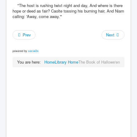
"The host is rushing twixt night and day, And where is there
hope or deed as fair? Caolte tossing his burning hair, And Niam
calling: 'Away, come away.'"
Prev
Next
powered by
social2s
You are here:
Home
Library Home
The Book of Hallowe'en