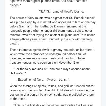
fight with them a great pitched battle And hack them into
pieces."
YEATS: _Land of Heart's Desire._
The power of fairy music was so great that St. Patrick himself
was put to sleep by a minstrel who appeared to him on the day
before Samhain. The Tuatha De Danann, angered at the
renegade people who no longer did them honor, sent another
minstrel, who after laying the ancient religious seat Tara under
a twenty-three years' charm, burned up the city with his fiery
breath.
These infamous spirits dwelt in grassy mounds, called "forts,"
which were the entrances to underground palaces full of
treasure, where was always music and dancing. These
treasure-houses were open only on November Eve
"For the fairy mounds of Erinn are always opened about
Hallowe'en."
_Expedition of Nera._ (Meyer _trans._)
when the throngs of spirits, fairies, and goblins trooped out for
revels about the country. The old Druid idea of obsession, the
besieging of a person by an evil spirit, was practised by them
at that time.
"This is the first day of the winter, and to-day the Hosts of