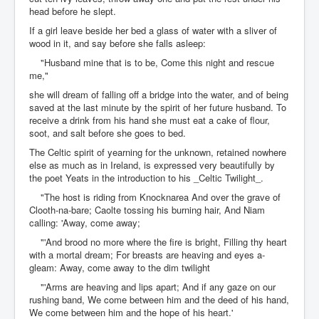
head before he slept.
If a girl leave beside her bed a glass of water with a sliver of
wood in it, and say before she falls asleep:
"Husband mine that is to be, Come this night and rescue
me,"
she will dream of falling off a bridge into the water, and of being
saved at the last minute by the spirit of her future husband. To
receive a drink from his hand she must eat a cake of flour,
soot, and salt before she goes to bed.
The Celtic spirit of yearning for the unknown, retained nowhere
else as much as in Ireland, is expressed very beautifully by
the poet Yeats in the introduction to his _Celtic Twilight_.
"The host is riding from Knocknarea And over the grave of
Clooth-na-bare; Caolte tossing his burning hair, And Niam
calling: 'Away, come away;
"'And brood no more where the fire is bright, Filling thy heart
with a mortal dream; For breasts are heaving and eyes a-
gleam: Away, come away to the dim twilight
"'Arms are heaving and lips apart; And if any gaze on our
rushing band, We come between him and the deed of his hand,
We come between him and the hope of his heart.'