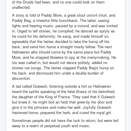
of the Druids had been, and no one could look on them
unaffected.
A story is told of Paddy More, a great stout uncivil churl, and
Paddy Beg, a cheerful little hunchback. The latter, seeing
lights and hearing music, paused by a mound, and was invited
in. Urged to tell stories, he complied; he danced as spryly as
he could for his deformity; he sang, and made himself so
agreeable that the fairies decided to take the hump off his
back, and send him home a straight manly fellow. The next
Hallowe'en who should come by the same place but Paddy
More, and he stopped likewise to spy at the merrymaking. He
too was called in, but would not dance politely, added no
stories nor songs. The fairies clapped Paddy Beg's hump on
his back, and dismissed him under a double burden of
discomfort.
A lad called Guleesh, listening outside a fort on Hallowe'en
heard the spirits speaking of the fatal illness of his betrothed,
the daughter of the King of France. They said that if Guleesh
but knew it, he might boil an herb that grew by his door and
give it to the princess and make her well. Joyfully Guleesh
hastened home, prepared the herb, and cured the royal girl.
Sometimes people did not have the luck to return, but were led
away to a realm of perpetual youth and music.