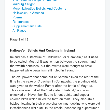
Walpurgis Night
More Hallowtide Beliefs And Customs
Hallowe'en In America
Poems
References
Supplementary Lists
All Pages
Page 8 of 19
Hallowe'en Beliefs And Customs In Ireland
Ireland has a literature of Hallowe'en, or "Samhain," as it used
to be called. Most of it was written between the seventh and
the twelfth centuries, but the events were thought to have
happened while paganism still ruled in Ireland.
The evil powers that came out at Samhain lived the rest of the
time in the cave of Cruachan in Connaught, the province which
was given to the wicked Fomor after the battle of Moytura.
This cave was called the "hell-gate of Ireland," and was
unlocked on November Eve to let out spirits and copper-
colored birds which killed the farm animals. They also stole
babies, leaving in their place changelings, goblins who were old
in wickedness while still in the cradle, possessing superhuman