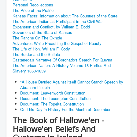
Personal Recollections
The Price of the Prairie
Kansas Facts: Information about The Counties of the State
The American Indian as Participant in the Civil War
Expansion and Conflict, by William E. Dodd
Governors of the State of Kansas
The Ranche On The Oxhide
Adventures While Preaching the Gospel of Beauty
The Life of Hon. William F. Cody
The Border and the Buffalo
Castañeda's Narrative Of Coronado's Search For Quivira
The American Nation: A History Volume 18 Parties And
Slavery 1850-1859
"A House Divided Against Itself Cannot Stand" Speech by
Abraham Lincoln
Document: Leavenworth Constitution
Document: The Lecompton Constitution
Document: The Topeka Constitution
On This Day in History For the Month of December
The Book of Hallowe'en -
Hallowe'en Beliefs And