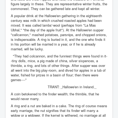
figure largely in these. They are representative winter fruits, the
commonest. They can be gathered late and kept all winter.
A popular drink at the Hallowe'en gathering in the eighteenth
century was milk in which crushed roasted apples had been
mixed. It was called lambs'-wool (perhaps from "La Mas
Ubhal," "the day of the apple fruit"). At the Hallowe'en supper
"callcannon," mashed potatoes, parsnips, and chopped onions,
is indispensable. A ring is buried in it, and the one who finds it
in his portion will be married in a year, or if he is already
married, will be lucky.
"They had colcannon, and the funniest things were found in it-
-tiny dolls, mice, a pig made of china, silver sixpences, a
thimble, a ring, and lots of other things. After supper was over
all went into the big play-room, and dived for apples in a tub of
water, fished for prizes in a basin of flour; then there were
games----"
TRANT: _Hallowe'en in Ireland._
A coin betokened to the finder wealth; the thimble, that he
would never marry.
A ring and a nut are baked in a cake. The ring of course means
early marriage, the nut signifies that its finder will marry a
widow or a widower. If the kernel is withered, no marriage at all