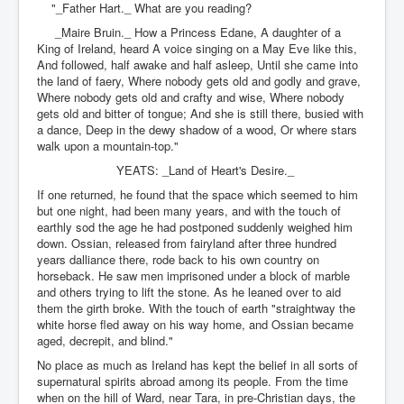
"_Father Hart._ What are you reading?
_Maire Bruin._ How a Princess Edane, A daughter of a
King of Ireland, heard A voice singing on a May Eve like this,
And followed, half awake and half asleep, Until she came into
the land of faery, Where nobody gets old and godly and grave,
Where nobody gets old and crafty and wise, Where nobody
gets old and bitter of tongue; And she is still there, busied with
a dance, Deep in the dewy shadow of a wood, Or where stars
walk upon a mountain-top."
YEATS: _Land of Heart's Desire._
If one returned, he found that the space which seemed to him
but one night, had been many years, and with the touch of
earthly sod the age he had postponed suddenly weighed him
down. Ossian, released from fairyland after three hundred
years dalliance there, rode back to his own country on
horseback. He saw men imprisoned under a block of marble
and others trying to lift the stone. As he leaned over to aid
them the girth broke. With the touch of earth "straightway the
white horse fled away on his way home, and Ossian became
aged, decrepit, and blind."
No place as much as Ireland has kept the belief in all sorts of
supernatural spirits abroad among its people. From the time
when on the hill of Ward, near Tara, in pre-Christian days, the