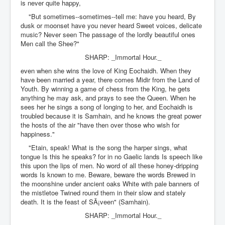
is never quite happy,
"But sometimes--sometimes--tell me: have you heard, By
dusk or moonset have you never heard Sweet voices, delicate
music? Never seen The passage of the lordly beautiful ones
Men call the Shee?"
SHARP: _Immortal Hour._
even when she wins the love of King Eochaidh. When they
have been married a year, there comes Midir from the Land of
Youth. By winning a game of chess from the King, he gets
anything he may ask, and prays to see the Queen. When he
sees her he sings a song of longing to her, and Eochaidh is
troubled because it is Samhain, and he knows the great power
the hosts of the air "have then over those who wish for
happiness."
"Etain, speak! What is the song the harper sings, what
tongue Is this he speaks? for in no Gaelic lands Is speech like
this upon the lips of men. No word of all these honey-dripping
words Is known to me. Beware, beware the words Brewed in
the moonshine under ancient oaks White with pale banners of
the mistletoe Twined round them in their slow and stately
death. It is the feast of SÃ¡veen" (Samhain).
SHARP: _Immortal Hour._