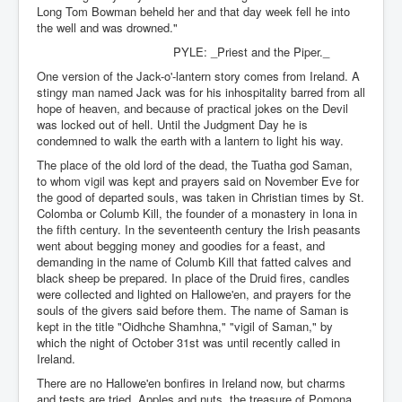
Long Tom Bowman beheld her and that day week fell he into
the well and was drowned."
PYLE: _Priest and the Piper._
One version of the Jack-o'-lantern story comes from Ireland. A
stingy man named Jack was for his inhospitality barred from all
hope of heaven, and because of practical jokes on the Devil
was locked out of hell. Until the Judgment Day he is
condemned to walk the earth with a lantern to light his way.
The place of the old lord of the dead, the Tuatha god Saman,
to whom vigil was kept and prayers said on November Eve for
the good of departed souls, was taken in Christian times by St.
Colomba or Columb Kill, the founder of a monastery in Iona in
the fifth century. In the seventeenth century the Irish peasants
went about begging money and goodies for a feast, and
demanding in the name of Columb Kill that fatted calves and
black sheep be prepared. In place of the Druid fires, candles
were collected and lighted on Hallowe'en, and prayers for the
souls of the givers said before them. The name of Saman is
kept in the title "Oidhche Shamhna," "vigil of Saman," by
which the night of October 31st was until recently called in
Ireland.
There are no Hallowe'en bonfires in Ireland now, but charms
and tests are tried. Apples and nuts, the treasure of Pomona,