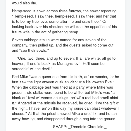
would also die.
Hemp-seed is sown across three furrows, the sower repeating:
"Hemp-seed, I saw thee, hemp-seed, I saw thee; and her that
is to be my true love, come after me and draw thee." On
looking back over his shoulder he will see the apparition of his
future wife in the act of gathering hemp.
Seven cabbage stalks were named for any seven of the
company, then pulled up, and the guests asked to come out,
and "see their sowls."
"One, two, three, and up to seven; If all are white, all go to
heaven; If one is black as Murtagh's evil, He'll soon be
screechin' wi' the devil."
Red Mike "was a queer one from his birth, an' no wonder, for he
first saw the light atween dusk an' dark o' a Hallowe'en Eve."
When the cabbage test was tried at a party where Mike was
present, six stalks were found to be white, but Mike's was "all
black an' fowl wi' worms an' slugs, an' wi' a real bad smell ahint
it." Angered at the ridicule he received, he cried: "I've the gift o'
the night, I have, an' on this day my curse can blast whatever I
choose." At that the priest showed Mike a crucifix, and he ran
away howling, and disappeared through a bog into the ground.
SHARP: _Threefold Chronicle._