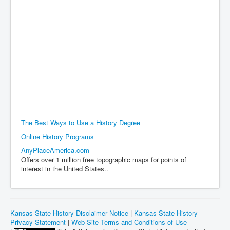
The Best Ways to Use a History Degree
Online History Programs
AnyPlaceAmerica.com
Offers over 1 million free topographic maps for points of
interest in the United States..
Kansas State History Disclaimer Notice
|
Kansas State History
Privacy Statement
|
Web Site Terms and Conditions of Use