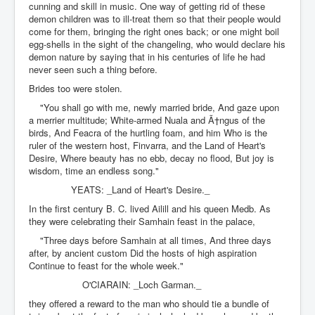
cunning and skill in music. One way of getting rid of these
demon children was to ill-treat them so that their people would
come for them, bringing the right ones back; or one might boil
egg-shells in the sight of the changeling, who would declare his
demon nature by saying that in his centuries of life he had
never seen such a thing before.
Brides too were stolen.
"You shall go with me, newly married bride, And gaze upon
a merrier multitude; White-armed Nuala and Ã†ngus of the
birds, And Feacra of the hurtling foam, and him Who is the
ruler of the western host, Finvarra, and the Land of Heart's
Desire, Where beauty has no ebb, decay no flood, But joy is
wisdom, time an endless song."
YEATS: _Land of Heart's Desire._
In the first century B. C. lived Ailill and his queen Medb. As
they were celebrating their Samhain feast in the palace,
"Three days before Samhain at all times, And three days
after, by ancient custom Did the hosts of high aspiration
Continue to feast for the whole week."
O'CIARAIN: _Loch Garman._
they offered a reward to the man who should tie a bundle of