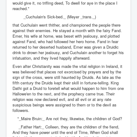
would give it, no trifling deed, To dwell for aye in the place I
reached."
_Cuchulain's Sick-bed._ (Meyer _trans._)
that Cuchulain went thither, and championed the people there
against their enemies. He stayed a month with the fairy Fand.
Emer, his wife at home, was beset with jealousy, and plotted
against Fand, who had followed her hero home. Fand in fear
returned to her deserted husband, Emer was given a Druidic
drink to drown her jealousy, and Cuchulain another to forget his
infatuation, and they lived happily afterward.
Even after Christianity was made the vital religion in Ireland, it
was believed that places not exorcised by prayers and by the
sign of the cross, were still haunted by Druids. As late as the
fifth century the Druids kept their skill in fortune-telling. King
Dathi got a Druid to foretell what would happen to him from one
Hallowe'en to the next, and the prophecy came true. Their
religion was now declared evil, and all evil or at any rate
suspicious beings were assigned to them or to the devil as
followers.
"_Maire Bruin:_ Are not they, likewise, the children of God?
_Father Hart:_ Colleen, they are the children of the fiend,
And they have power until the end of Time, When God shall