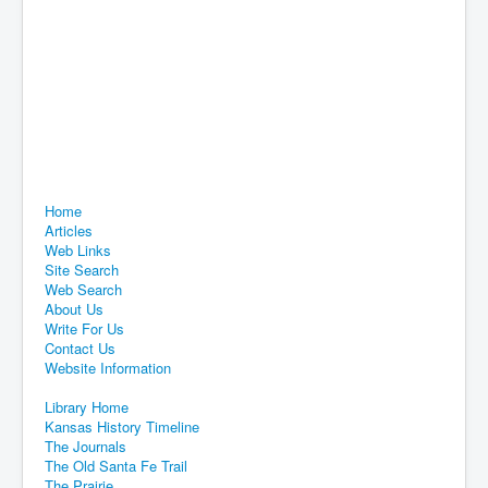
Home
Articles
Web Links
Site Search
Web Search
About Us
Write For Us
Contact Us
Website Information
Library Home
Kansas History Timeline
The Journals
The Old Santa Fe Trail
The Prairie