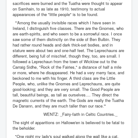
sacrifices were burned and the Tuatha were thought to appear
on Samhain, to as late as 1910, testimony to actual
appearances of the "little people" is to be found.
"'Among the usually invisible races which I have seen in
Ireland, I distinguish five classes. There are the Gnomes, who
are earth-spirits, and who seem to be a sorrowful race. I once
saw some of them distinctly on the side of Ben Bulbin. They
had rather round heads and dark thick-set bodies, and in
stature were about two and one-half feet. The Leprechauns are
different, being full of mischief, though they, too, are small. I
followed a Leprechaun from the town of Wicklow out to the
Carraig Sidhe, "Rock of the Fairies," a distance of half a mile
or more, where he disappeared. He had a very merry face, and
beckoned to me with his finger. A third class are the Little
People, who, unlike the Gnomes and Leprechauns, are quite
good-looking; and they are very small. The Good People are
tall, beautiful beings, as tall as ourselves.... They direct the
magnetic currents of the earth. The Gods are really the Tuatha
De Danann, and they are much taller than our race.'"
WENTZ: _Fairy-faith in Celtic Countries._
The sight of apparitions on Hallowe'en is believed to be fatal to
the beholder.
"One night my lady's soul walked along the wall like a cat.