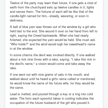
Twelve of the party may learn their future, if one gets a clod of
earth from the churchyard sets up twelve candles in it, lights
and names them. The fortune of each will be like that of the
candle-light named for him,--steady, wavering, or soon in
darkness.
A ball of blue yarn was thrown out of the window by a girl who
held fast to the end. She wound it over on her hand from left to
right, saying the Creed backwards. When she had nearly
finished, she expected the yarn would be held. She must ask
"Who holds?" and the wind would sigh her sweetheart's name
in at the window.
In some charms the devil was invoked directly. If one walked
about a rick nine times with a rake, saying, "I rake this rick in
the devil's name," a vision would come and take away the
rake.
If one went out with nine grains of oats in his mouth, and
walked about until he heard a girl's name called or mentioned,
he would know the name of his future wife, for they would be
the same.
Lead is melted, and poured through a key or a ring into cold
water. The form each spoonful takes in cooling indicates the
occupation of the future husband of the girl who poured it.