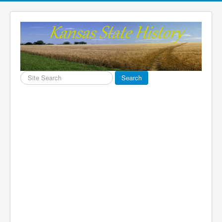
Search
Search
...