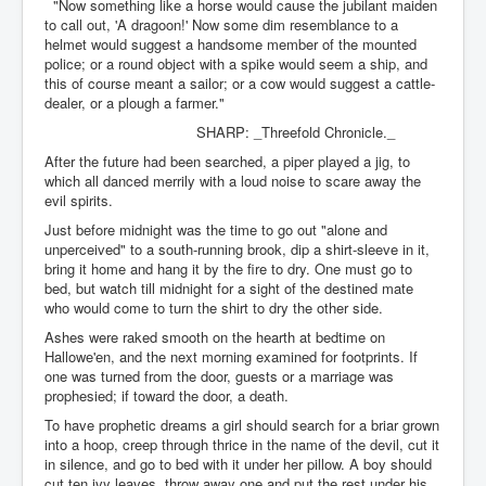
"Now something like a horse would cause the jubilant maiden
to call out, 'A dragoon!' Now some dim resemblance to a
helmet would suggest a handsome member of the mounted
police; or a round object with a spike would seem a ship, and
this of course meant a sailor; or a cow would suggest a cattle-
dealer, or a plough a farmer."
SHARP: _Threefold Chronicle._
After the future had been searched, a piper played a jig, to
which all danced merrily with a loud noise to scare away the
evil spirits.
Just before midnight was the time to go out "alone and
unperceived" to a south-running brook, dip a shirt-sleeve in it,
bring it home and hang it by the fire to dry. One must go to
bed, but watch till midnight for a sight of the destined mate
who would come to turn the shirt to dry the other side.
Ashes were raked smooth on the hearth at bedtime on
Hallowe'en, and the next morning examined for footprints. If
one was turned from the door, guests or a marriage was
prophesied; if toward the door, a death.
To have prophetic dreams a girl should search for a briar grown
into a hoop, creep through thrice in the name of the devil, cut it
in silence, and go to bed with it under her pillow. A boy should
cut ten ivy leaves, throw away one and put the rest under his