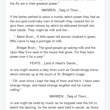
the Air are in their greatest power."
WARREN: _Twig of Thorn._
If the fairies wished to seize a mortal--which power they had as
the sun-god could take men to himself--they caused him to
give them certain tokens by which he delivered himself into
their hands. They might be milk and fire--
"_Maire Bruin:_ A little queer old woman cloaked in green,
Who came to beg a porringer of milk.
_Bridget Bruin:_ The good people go asking milk and fire
Upon May Eve--woe to the house that gives, For they have
power over it for a year."
YEATS: _Land of Heart's Desire._
or one might receive a fairy thorn such as Oonah brings home,
which shrivels up at the touch of St. Bridget's image;
"Oh, ever since I kept the twig of thorn and hid it, I have seen
strange things, and heard strange laughter and far voices
calling."
WARREN: _Twig of Thorn._
or one might be lured by music as he stopped near the fort to
watch the dancing, for the revels were held in secret, as those