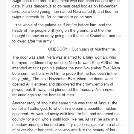
twigs about the feet of a criminal who had been hanged by the
gate. It was dangerous to go near dead bodies on November
Eve, but a bold young man named Nera dared it, and tied the
twigs successfully. As he turned to go he saw
"the whole of the palace as if on fire before him, and the
heads of the people of it lying on the ground, and then he
thought he saw an army going into the hill of Cruachan, and he
followed after the army."
GREGORY: _Cuchulain of Muirthemne._
The door was shut. Nera was married to a fairy woman, who
betrayed her kindred by sending Nera to warn King Ailill of the
intended attack upon his palace the next November Eve. Nera
bore summer fruits with him to prove that he had been in the
fairy _sid_. The next November Eve, when the doors were
opened Ailill entered and discovered the crown, emblem of
power, took it away, and plundered the treasury. Nera never
returned again to the homes of men.
Another story of about the same time was that of Angus, the
son of a Tuatha god, to whom in a dream a beautiful maiden
appeared. He wasted away with love for her, and searched the
country for a girl who should look like her. At last he saw in a
meadow among a hundred and fifty maidens, each with a chain
of silver about her neck, one who was like the beauty of his