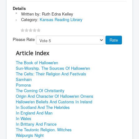
Details
Written by:
Ruth Edna Kelley
Category:
Kansas Reading Library
Please Rate
Article Index
The Book of Hallowe'en
Sun-Worship. The Sources Of Hallowe'en
The Celts: Their Religion And Festivals
Samhain
Pomona
The Coming Of Christianity
Origin And Character Of Hallowe'en Omens
Hallowe'en Beliefs And Customs In Ireland
In Scotland And The Hebrides
In England And Man
In Wales
In Brittany And France
The Teutonic Religion. Witches
Walpurgis Night