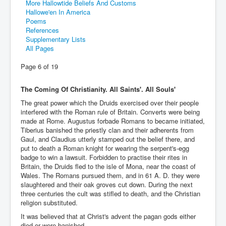
More Hallowtide Beliefs And Customs
Hallowe'en In America
Poems
References
Supplementary Lists
All Pages
Page 6 of 19
The Coming Of Christianity. All Saints'. All Souls'
The great power which the Druids exercised over their people
interfered with the Roman rule of Britain. Converts were being
made at Rome. Augustus forbade Romans to became initiated,
Tiberius banished the priestly clan and their adherents from
Gaul, and Claudius utterly stamped out the belief there, and
put to death a Roman knight for wearing the serpent's-egg
badge to win a lawsuit. Forbidden to practise their rites in
Britain, the Druids fled to the isle of Mona, near the coast of
Wales. The Romans pursued them, and in 61 A. D. they were
slaughtered and their oak groves cut down. During the next
three centuries the cult was stifled to death, and the Christian
religion substituted.
It was believed that at Christ's advent the pagan gods either
died or were banished.