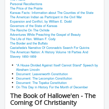
Personal Recollections
The Price of the Prairie
Kansas Facts: Information about The Counties of the State
The American Indian as Participant in the Civil War
Expansion and Conflict, by William E. Dodd
Governors of the State of Kansas
The Ranche On The Oxhide
Adventures While Preaching the Gospel of Beauty
The Life of Hon. William F. Cody
The Border and the Buffalo
Castañeda's Narrative Of Coronado's Search For Quivira
The American Nation: A History Volume 18 Parties And
Slavery 1850-1859
"A House Divided Against Itself Cannot Stand" Speech by
Abraham Lincoln
Document: Leavenworth Constitution
Document: The Lecompton Constitution
Document: The Topeka Constitution
On This Day in History For the Month of December
The Book of Hallowe'en - The
Coming Of Christianity