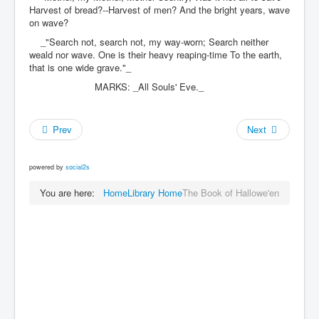
Harvest of bread?--Harvest of men? And the bright years, wave
on wave?
_"Search not, search not, my way-worn; Search neither
weald nor wave. One is their heavy reaping-time To the earth,
that is one wide grave."_
MARKS: _All Souls' Eve._
Prev
Next
powered by
social2s
You are here:
Home
Library Home
The Book of Hallowe'en