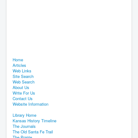
Home
Articles
Web Links
Site Search
Web Search
About Us
Write For Us
Contact Us
Website Information
Library Home
Kansas History Timeline
The Journals
The Old Santa Fe Trail
The Prairie