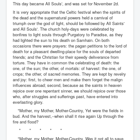
This day became All Souls', and was set for November 2d.
It is very appropriate that the Celtic festival when the spirits of
the dead and the supernatural powers held a carnival of
triumph over the god of light, should be followed by All Saints'
and All Souls'. The church holy-days were celebrated by
bonfires to light souls through Purgatory to Paradise, as they
had lighted the sun to his death on Samhain. On both
occasions there were prayers: the pagan petitions to the lord of
death for a pleasant dwelling-place for the souls of departed
friends; and the Christian for their speedy deliverance from
torture. They have in common the celebrating of death: the
one, of the sun; the other, of mortals: of harvest: the one, of
crops; the other, of sacred memories. They are kept by revelry
and joy: first, to cheer men and make them forget the malign
influences abroad; second, because as the saints in heaven
rejoice over one repentant sinner, we should rejoice over those
who, after struggles and sufferings past, have entered into
everlasting glory.
"Mother, my Mother, Mother-Country, Yet were the fields in
bud. And the harvest,--when shall it rise again Up through the
fire and flood?
* * * * *
"Mother, my Mother, Mother-Country, Was it not all to save