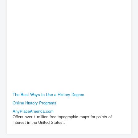
The Best Ways to Use a History Degree
Online History Programs
AnyPlaceAmerica.com
Offers over 1 million free topographic maps for points of
interest in the United States..