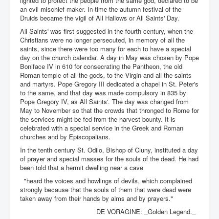
lighted to protect the people from the same god, declared to be
an evil mischief-maker. In time the autumn festival of the
Druids became the vigil of All Hallows or All Saints' Day.
All Saints' was first suggested in the fourth century, when the
Christians were no longer persecuted, in memory of all the
saints, since there were too many for each to have a special
day on the church calendar. A day in May was chosen by Pope
Boniface IV in 610 for consecrating the Pantheon, the old
Roman temple of all the gods, to the Virgin and all the saints
and martyrs. Pope Gregory III dedicated a chapel in St. Peter's
to the same, and that day was made compulsory in 835 by
Pope Gregory IV, as All Saints'. The day was changed from
May to November so that the crowds that thronged to Rome for
the services might be fed from the harvest bounty. It is
celebrated with a special service in the Greek and Roman
churches and by Episcopalians.
In the tenth century St. Odilo, Bishop of Cluny, instituted a day
of prayer and special masses for the souls of the dead. He had
been told that a hermit dwelling near a cave
"heard the voices and howlings of devils, which complained
strongly because that the souls of them that were dead were
taken away from their hands by alms and by prayers."
DE VORAGINE: _Golden Legend._