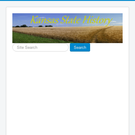
Search
Search
...