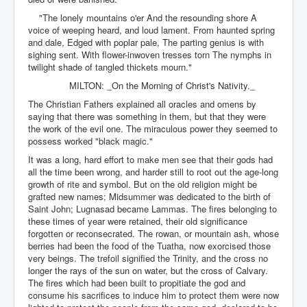
"The lonely mountains o'er And the resounding shore A
voice of weeping heard, and loud lament. From haunted spring
and dale, Edged with poplar pale, The parting genius is with
sighing sent. With flower-inwoven tresses torn The nymphs in
twilight shade of tangled thickets mourn."
MILTON: _On the Morning of Christ's Nativity._
The Christian Fathers explained all oracles and omens by
saying that there was something in them, but that they were
the work of the evil one. The miraculous power they seemed to
possess worked "black magic."
It was a long, hard effort to make men see that their gods had
all the time been wrong, and harder still to root out the age-long
growth of rite and symbol. But on the old religion might be
grafted new names; Midsummer was dedicated to the birth of
Saint John; Lugnasad became Lammas. The fires belonging to
these times of year were retained, their old significance
forgotten or reconsecrated. The rowan, or mountain ash, whose
berries had been the food of the Tuatha, now exorcised those
very beings. The trefoil signified the Trinity, and the cross no
longer the rays of the sun on water, but the cross of Calvary.
The fires which had been built to propitiate the god and
consume his sacrifices to induce him to protect them were now