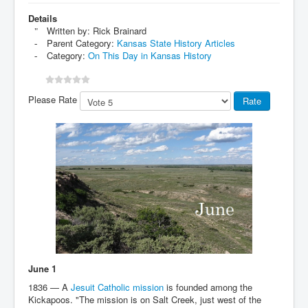
Details
Written by:
Rick Brainard
Parent Category:
Kansas State History Articles
Category:
On This Day in Kansas History
Please Rate
June 1
1836 — A
Jesuit Catholic mission
is founded among the
Kickapoos. "The mission is on Salt Creek, just west of the