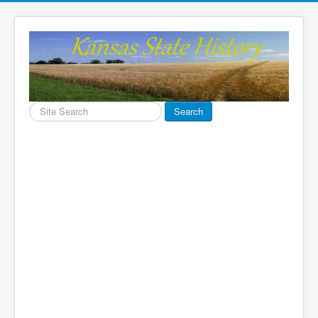
Search
Search
...