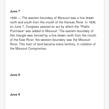
June 7
1836 — The western boundary of Missouri was a line drawn
north and south from the mouth of the Kansas River. In 1836,
on June 7, Congress passed an act by which the "Platte
Purchase" was added to Missouri. The eastern boundary of
this triangle was formed by a line drawn north from the mouth
of the Kaw River; the western boundary was the Missouri
River. This tract of land became slave territory, in violation of
the Missouri Compromise.
June 8
June 9