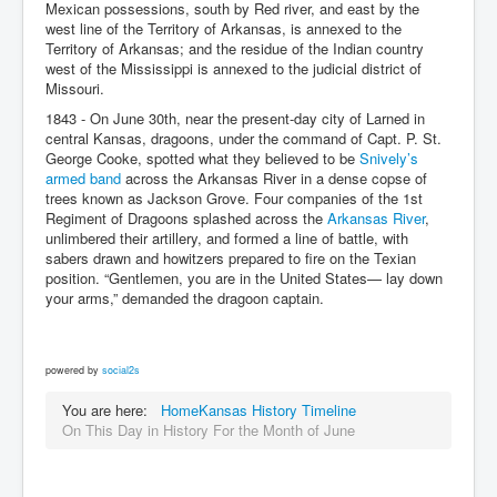
Mexican possessions, south by Red river, and east by the
west line of the Territory of Arkansas, is annexed to the
Territory of Arkansas; and the residue of the Indian country
west of the Mississippi is annexed to the judicial district of
Missouri.
1843 - On June 30th, near the present-day city of Larned in
central Kansas, dragoons, under the command of Capt. P. St.
George Cooke, spotted what they believed to be
Snively’s
armed band
across the Arkansas River in a dense copse of
trees known as Jackson Grove. Four companies of the 1st
Regiment of Dragoons splashed across the
Arkansas River
,
unlimbered their artillery, and formed a line of battle, with
sabers drawn and howitzers prepared to fire on the Texian
position. “Gentlemen, you are in the United States— lay down
your arms,” demanded the dragoon captain.
powered by
social2s
You are here:
Home
Kansas History Timeline
On This Day in History For the Month of June