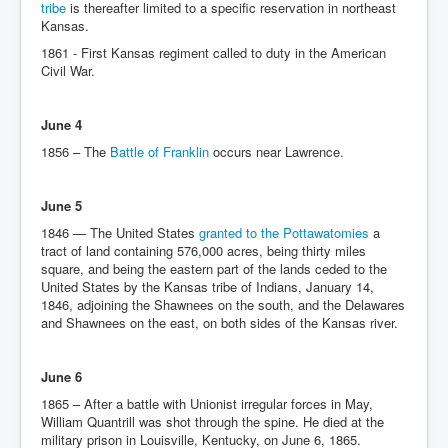
tribe
is thereafter limited to a specific reservation in northeast
Kansas.
1861 - First Kansas regiment called to duty in the American
Civil War.
June 4
1856 – The
Battle of Franklin
occurs near Lawrence.
June 5
1846 — The United States
granted to the Pottawatomies
a
tract of land containing 576,000 acres, being thirty miles
square, and being the eastern part of the lands ceded to the
United States by the Kansas tribe of Indians, January 14,
1846, adjoining the Shawnees on the south, and the Delawares
and Shawnees on the east, on both sides of the Kansas river.
June 6
1865 – After a battle with Unionist irregular forces in May,
William Quantrill was shot through the spine. He died at the
military prison in Louisville, Kentucky, on June 6, 1865.