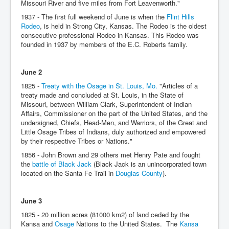
Missouri River and five miles from Fort Leavenworth."
1937 - The first full weekend of June is when the
Flint Hills
Rodeo
, is held in Strong City, Kansas. The Rodeo is the oldest
consecutive professional Rodeo in Kansas. This Rodeo was
founded in 1937 by members of the E.C. Roberts family.
June 2
1825 -
Treaty with the Osage in St. Louis, Mo.
"Articles of a
treaty made and concluded at St. Louis, in the State of
Missouri, between William Clark, Superintendent of Indian
Affairs, Commissioner on the part of the United States, and the
undersigned, Chiefs, Head-Men, and Warriors, of the Great and
Little Osage Tribes of Indians, duly authorized and empowered
by their respective Tribes or Nations."
1856 - John Brown and 29 others met Henry Pate and fought
the
battle of Black Jack
(Black Jack is an unincorporated town
located on the Santa Fe Trail in
Douglas County
).
June 3
1825 - 20 million acres (81000 km2) of land ceded by the
Kansa and
Osage
Nations to the United States. The
Kansa