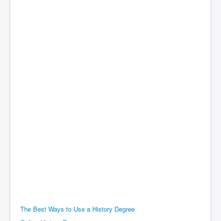
The Best Ways to Use a History Degree