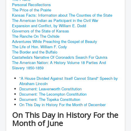
Personal Recollections
The Price of the Prairie
Kansas Facts: Information about The Counties of the State
The American Indian as Participant in the Civil War
Expansion and Conflict, by William E. Dodd
Governors of the State of Kansas
The Ranche On The Oxhide
Adventures While Preaching the Gospel of Beauty
The Life of Hon. William F. Cody
The Border and the Buffalo
Castañeda's Narrative Of Coronado's Search For Quivira
The American Nation: A History Volume 18 Parties And
Slavery 1850-1859
"A House Divided Against Itself Cannot Stand" Speech by
Abraham Lincoln
Document: Leavenworth Constitution
Document: The Lecompton Constitution
Document: The Topeka Constitution
On This Day in History For the Month of December
On This Day in History For the
Month of June