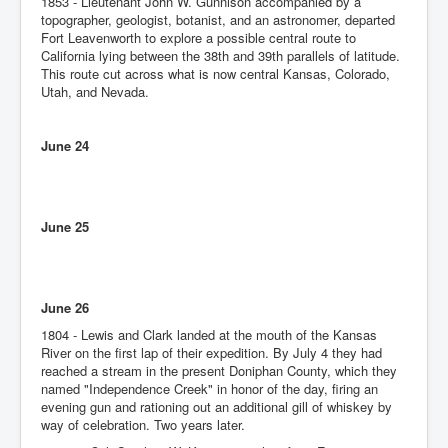
1853 - Lieutenant John W. Gunnison accompanied by a
topographer, geologist, botanist, and an astronomer, departed
Fort Leavenworth to explore a possible central route to
California lying between the 38th and 39th parallels of latitude.
This route cut across what is now central Kansas, Colorado,
Utah, and Nevada.
June 24
June 25
June 26
1804 - Lewis and Clark landed at the mouth of the Kansas
River on the first lap of their expedition. By July 4 they had
reached a stream in the present Doniphan County, which they
named "Independence Creek" in honor of the day, firing an
evening gun and rationing out an additional gill of whiskey by
way of celebration. Two years later.