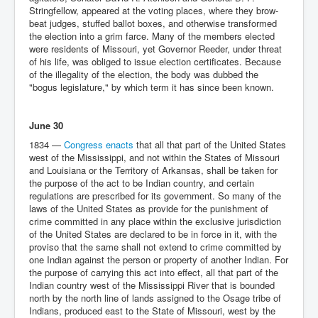
Stringfellow, appeared at the voting places, where they brow-
beat judges, stuffed ballot boxes, and otherwise transformed
the election into a grim farce. Many of the members elected
were residents of Missouri, yet Governor Reeder, under threat
of his life, was obliged to issue election certificates. Because
of the illegality of the election, the body was dubbed the
"bogus legislature," by which term it has since been known.
June 30
1834 —
Congress enacts
that all that part of the United States
west of the Mississippi, and not within the States of Missouri
and Louisiana or the Territory of Arkansas, shall be taken for
the purpose of the act to be Indian country, and certain
regulations are prescribed for its government. So many of the
laws of the United States as provide for the punishment of
crime committed in any place within the exclusive jurisdiction
of the United States are declared to be in force in it, with the
proviso that the same shall not extend to crime committed by
one Indian against the person or property of another Indian. For
the purpose of carrying this act into effect, all that part of the
Indian country west of the Mississippi River that is bounded
north by the north line of lands assigned to the Osage tribe of
Indians, produced east to the State of Missouri, west by the