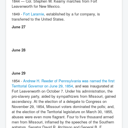
1844 — Col. Stephen W. Kearny marches from Fort
Leavenworth for New Mexico.
1849 -
Fort Laramie
, established by a fur company, is
transferred to the United States.
June 27
June 28
June 29
1854 -
Andrew H. Reeder of Pennsylvania was named the first
Territorial Governor on June 29, 1854
, and was inaugurated at
Fort Leavenworth on October 7. Under his administration, the
pro-slavery party, aided by sympathizers from Missouri, gained
ascendancy. At the election of a delegate to Congress on
November 29, 1854, Missouri voters dominated the polls; and,
at the election of the Territorial legislature on March 30, 1855,
abuses were even more flagrant. Four to five thousand armed
men from Missouri, inflamed by the speeches of the Southern
agitators, Senator David R. Atchison and General B. F.