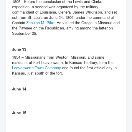
1806 - Before the conclusion of the Lewis and Clarke
expedition, a second was organized by the military
commandant of Louisiana, General James Wilkinson, and set
out from St. Louis on June 24, 1806, under the command of
Captain
Zebulon M. Pike
. He visited the Osage in Missouri and
the Pawnee on the Republican, arriving among the latter on
September 25.
June 13
1854 – Missourians from Weston, Missouri, and some
residents of Fort Leavenworth, in Kansas Territory, form the
Leavenworth Town Company
and found the first official city in
Kansas, just south of the fort.
June 14
June 15