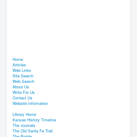
Home
Articles
Web Links
Site Search
Web Search
About Us
Write For Us
Contact Us
Website Information
Library Home
Kansas History Timeline
The Journals
The Old Santa Fe Trail
The Prairie