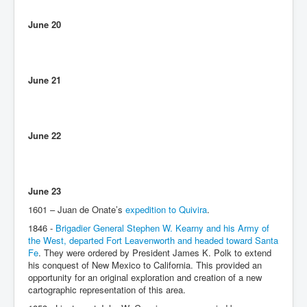
June 20
June 21
June 22
June 23
1601 – Juan de Onate’s
expedition to Quivira
.
1846 -
Brigadier General Stephen W. Kearny and his Army of
the West, departed Fort Leavenworth and headed toward Santa
Fe
. They were ordered by President James K. Polk to extend
his conquest of New Mexico to California. This provided an
opportunity for an original exploration and creation of a new
cartographic representation of this area.