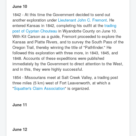
June 10
1842 - At this time the Government decided to send out
another exploration under
Lieutenant John C. Fremont
. He
entered Kansas in 1842, completing his outfit at the
trading
post of Cyprian Chouteau
in Wyandotte County on June 10.
With Kit Carson as a guide, Fremont proceeded to explore the
Kansas and Platte Rivers, and to survey the South Pass of the
Oregon Trail, thereby winning the title of "Pathfinder." He
followed this exploration with three more, in 1843, 1845, and
1848. Accounts of these expeditions were published
immediately by the Government to direct attention to the West,
and in this, they were highly successful.
1854 - Missourians meet at Salt Creek Valley, a trading post
three miles (5 km) west of Fort Leavenworth, at which a
"
Squatter's Claim Association
" is organized.
June 11
June 12