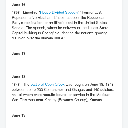
June 16
1858 - Lincoln's "
House Divided Speech
" "Former U.S.
Representative Abraham Lincoln accepts the Republican
Party's nomination for an Illinois seat in the United States
Senate. The speech, which he delivers at the Illinois State
Capitol building in Springfield, decries the nation's growing
disunion over the slavery issue."
June 17
June 18
1848 - The
battle of Coon Creek
was fought on June 18, 1848,
between some 200 Comanches and Osages and 140 soldiers,
half of whom were recruits bound for service in the Mexican
War. This was near Kinsley (Edwards County), Kansas.
June 19