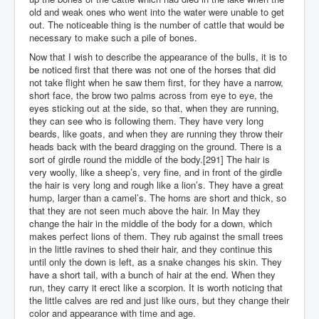
old and weak ones who went into the water were unable to get
out. The noticeable thing is the number of cattle that would be
necessary to make such a pile of bones.
Now that I wish to describe the appearance of the bulls, it is to
be noticed first that there was not one of the horses that did
not take flight when he saw them first, for they have a narrow,
short face, the brow two palms across from eye to eye, the
eyes sticking out at the side, so that, when they are running,
they can see who is following them. They have very long
beards, like goats, and when they are running they throw their
heads back with the beard dragging on the ground. There is a
sort of girdle round the middle of the body.[291] The hair is
very woolly, like a sheep’s, very fine, and in front of the girdle
the hair is very long and rough like a lion’s. They have a great
hump, larger than a camel’s. The horns are short and thick, so
that they are not seen much above the hair. In May they
change the hair in the middle of the body for a down, which
makes perfect lions of them. They rub against the small trees
in the little ravines to shed their hair, and they continue this
until only the down is left, as a snake changes his skin. They
have a short tail, with a bunch of hair at the end. When they
run, they carry it erect like a scorpion. It is worth noticing that
the little calves are red and just like ours, but they change their
color and appearance with time and age.