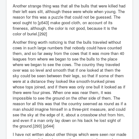
Another strange thing was that all the bulls that were killed had
their left ears slit, although these were whole when young. The
reason for this was a puzzle that could not be guessed. The
wool ought to [p543] make good cloth, on account of its
fineness, although, the color is not good, because it is the
color of buriel.[292]
Another thing worth noticing is that the bulls traveled without
cows in such large numbers that nobody could have counted
them, and so far away from the cows that it was more than 40
leagues from where we began to see the bulls to the place
where we began to see the cows. The country they traveled
over was so level and smooth that if one looked at them the
sky could be seen between their legs, so that if some of them
were at a distance they looked like smooth-trunked pines
whose tops joined, and if there was only one bull it looked as if
there were four pines. When one was near them, it was
impossible to see the ground on the other side of them. The
reason for all this was that the country seemed as round as if a
man should imagine himself in a three-pint measure, and could
see the sky at the edge of it, about a crossbow shot from him,
and even if a man only lay down on his back he lost sight of
the ground.[293] [p544]
I have not written about other things which were seen nor made