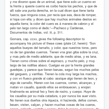
y me dixeron ques de un animal, que tiene solo un cuerno en
la frente y queste cuerno es corbo hacia los pechos, y que de
allí sale una punta derecha, en la cual dicen que tiene tanta
fuerza, que ninguna cosa, por recia que sea, dexa de romper,
si topa con ella; y dicen que hay muchos animales destos en
aquella tierra; la color del cuero es á manera de cabron y el
pelo tan largo como el dedo.”—Pacheco y Cardenas,
Documentos de Indias, vol. iii, p. 311.
Gomara, cap. ccxv, gives the following description to
accompany his picture of these cows (plate LV, herein): “Son
aquellos bueyes del tamaño, y color, que nuestros toros, pero
no de tan grandes cuernos. Tienen vna gran giba sobre la cruz,
y mas pelo de medio adelante, que de medio atras, y es lana.
Tienen como clines sobre el espinazo, y mucho pelo, y muy
largo de las rodillas abaxo. Cuelgan es por la frente grandes
guedejas, y parece que tienen baruas, segun los muchos pelos
del garguero, y varrillas. Tienen la cola muy larga los machos,
y con vn flueco grande al cabo: assique algo tienen de leon, y
algo de camello. Hieren con los cuernos, corren, alcançan, y
matan vn cauallo, quando ellos se embrauecen, y enojan:
finalmente es animal feo y fiero de rostro, y cuerpo. Huye de
los cauallos por su mala catadura, o por nunca los auer visto.
No tienen sus dueños otra riqueza, ni hazienda, dellos comen,
beuen, visten, calçan, y hazen muchas cosas de los cueros,
casas, calçado, vestido y sogas: delos huessos, punçones: de