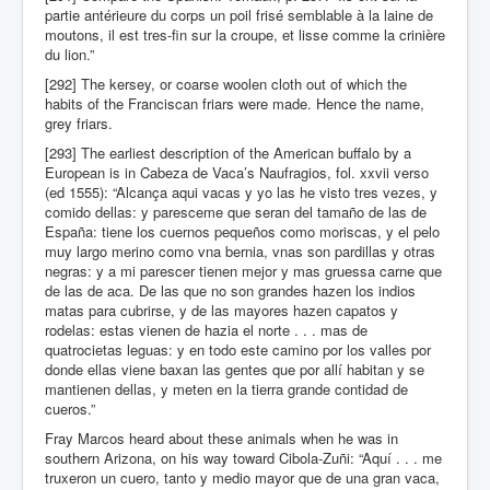
partie antérieure du corps un poil frisé semblable à la laine de
moutons, il est tres-fin sur la croupe, et lisse comme la crinière
du lion.”
[292] The kersey, or coarse woolen cloth out of which the
habits of the Franciscan friars were made. Hence the name,
grey friars.
[293] The earliest description of the American buffalo by a
European is in Cabeza de Vaca’s Naufragios, fol. xxvii verso
(ed 1555): “Alcança aqui vacas y yo las he visto tres vezes, y
comido dellas: y paresceme que seran del tamaño de las de
España: tiene los cuernos pequeños como moriscas, y el pelo
muy largo merino como vna bernia, vnas son pardillas y otras
negras: y a mi parescer tienen mejor y mas gruessa carne que
de las de aca. De las que no son grandes hazen los indios
matas para cubrirse, y de las mayores hazen capatos y
rodelas: estas vienen de hazia el norte . . . mas de
quatrocietas leguas: y en todo este camino por los valles por
donde ellas viene baxan las gentes que por allí habitan y se
mantienen dellas, y meten en la tierra grande contidad de
cueros.”
Fray Marcos heard about these animals when he was in
southern Arizona, on his way toward Cibola-Zuñi: “Aquí . . . me
truxeron un cuero, tanto y medio mayor que de una gran vaca,