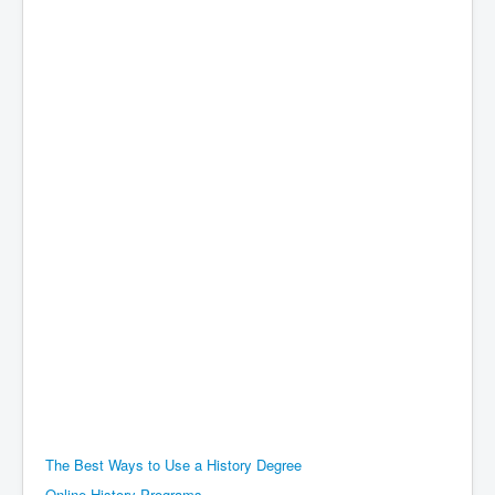
The Best Ways to Use a History Degree
Online History Programs