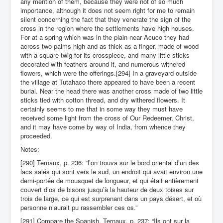
any mention of them, because they were not of so much
importance, although it does not seem right for me to remain
silent concerning the fact that they venerate the sign of the
cross in the region where the settlements have high houses.
For at a spring which was in the plain near Acuco they had
across two palms high and as thick as a finger, made of wood
with a square twig for its crosspiece, and many little sticks
decorated with feathers around it, and numerous withered
flowers, which were the offerings.[294] In a graveyard outside
the village at Tutahaco there appeared to have been a recent
burial. Near the head there was another cross made of two little
sticks tied with cotton thread, and dry withered flowers. It
certainly seems to me that in some way they must have
received some light from the cross of Our Redeemer, Christ,
and it may have come by way of India, from whence they
proceeded.
Notes:
[290] Ternaux, p. 236: “l’on trouva sur le bord oriental d’un des
lacs salés qui sont vers le sud, un endroit qui avait environ une
demi-portée de mousquet de longueur, et qui était entièrement
couvert d’os de bisons jusqu’à la hauteur de deux toises sur
trois de large, ce qui est surprenant dans un pays désert, et où
personne n’aurait pu rassembler ces os.”
[291] Compare the Spanish. Ternaux, p. 237: “Ils ont sur la