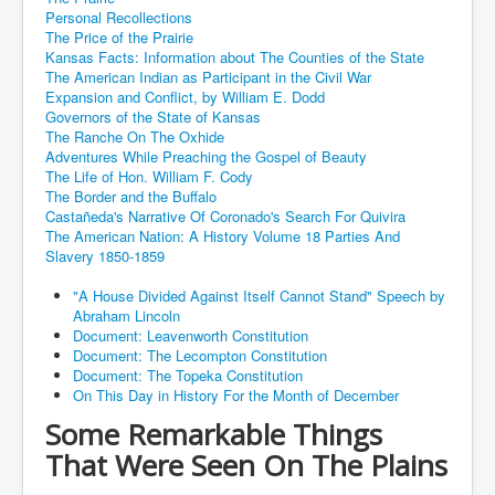
Personal Recollections
The Price of the Prairie
Kansas Facts: Information about The Counties of the State
The American Indian as Participant in the Civil War
Expansion and Conflict, by William E. Dodd
Governors of the State of Kansas
The Ranche On The Oxhide
Adventures While Preaching the Gospel of Beauty
The Life of Hon. William F. Cody
The Border and the Buffalo
Castañeda's Narrative Of Coronado's Search For Quivira
The American Nation: A History Volume 18 Parties And
Slavery 1850-1859
"A House Divided Against Itself Cannot Stand" Speech by
Abraham Lincoln
Document: Leavenworth Constitution
Document: The Lecompton Constitution
Document: The Topeka Constitution
On This Day in History For the Month of December
Some Remarkable Things
That Were Seen On The Plains