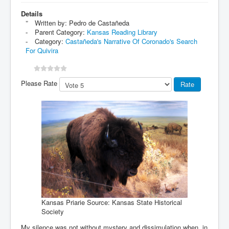
Details
Written by:
Pedro de Castañeda
Parent Category:
Kansas Reading Library
Category:
Castañeda's Narrative Of Coronado's Search
For Quivira
Please Rate
Kansas Priarie Source: Kansas State Historical
Society
My silence was not without mystery and dissimulation when, in