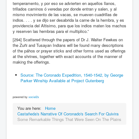
temperamento, y por eso se advierten en aquellos llanos,
trillados caminos ó veredas por donde entran y salen, y al
mismo movimiento de las vacas, se mueven cuadrillas de
indios. . . . y se dijo ser desabrida la carne de la hembra, y es
providencia del Altisimo, para que los indios maten los machos
y reserven las hembras para el multiplico.”
[294] Scattered through the papers of Dr J. Walter Fewkes on
the Zuñi and Tusayan Indians will be found many descriptions
of the páhos or prayer sticks and other forms used as offerings
at the shrines, together with exact accounts of the manner of
making the offerings.
Source: The Coronado Expedition, 1540-1542, by George
Parker Winship Available at Project Gutenberg
powered by
social2s
You are here:
Home
Castañeda's Narrative Of Coronado's Search For Quivira
Some Remarkable Things That Were Seen On The Plains