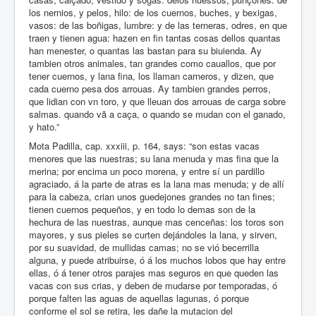
los nernios, y pelos, hilo: de los cuernos, buches, y bexigas,
vasos: de las boñigas, lumbre: y de las terneras, odres, en que
traen y tienen agua: hazen en fin tantas cosas dellos quantas
han menester, o quantas las bastan para su biuienda. Ay
tambien otros animales, tan grandes como cauallos, que por
tener cuernos, y lana fina, los llaman carneros, y dizen, que
cada cuerno pesa dos arrouas. Ay tambien grandes perros,
que lidian con vn toro, y que lleuan dos arrouas de carga sobre
salmas. quando vã a caça, o quando se mudan con el ganado,
y hato.”
Mota Padilla, cap. xxxiii, p. 164, says: “son estas vacas
menores que las nuestras; su lana menuda y mas fina que la
merina; por encima un poco morena, y entre sí un pardillo
agraciado, á la parte de atras es la lana mas menuda; y de allí
para la cabeza, crian unos guedejones grandes no tan fines;
tienen cuernos pequeños, y en todo lo demas son de la
hechura de las nuestras, aunque mas cenceñas: los toros son
mayores, y sus pieles se curten dejándoles la lana, y sirven,
por su suavidad, de mullidas camas; no se vió becerrilla
alguna, y puede atribuirse, ó á los muchos lobos que hay entre
ellas, ó á tener otros parajes mas seguros en que queden las
vacas con sus crias, y deben de mudarse por temporadas, ó
porque falten las aguas de aquellas lagunas, ó porque
conforme el sol se retira, les dañe la mutacion del