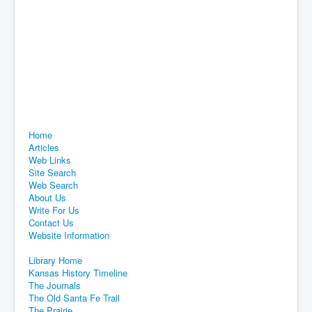
Home
Articles
Web Links
Site Search
Web Search
About Us
Write For Us
Contact Us
Website Information
Library Home
Kansas History Timeline
The Journals
The Old Santa Fe Trail
The Prairie