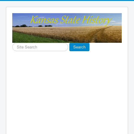
Search
Search
...