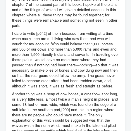
chapter 7 of the second part of this book, I spoke of the plains
and of the things of which I will give a detailed account in this
chapter, where all these things may be found together; for
these things were remarkable and something not seen in other
parts.
I dare to write [p542] of them because I am writing at a time
when many men are still living who saw them and who will
vouch for my account. Who could believe that 1,000 horses
and 500 of our cows and more than 5,000 rams and ewes and
more than 1,500 friendly Indians and servants, in traveling over
those plains, would leave no more trace where they had
passed than if nothing had been there—nothing—so that it was
necessary to make piles of bones and cow dung now and then
so that the rear guard could follow the army. The grass never
failed to become erect after it had been trodden down, and,
although it was short, it was as fresh and straight as before.
Another thing was a heap of cow bones, a crossbow shot long,
or a very little less, almost twice a man’s height in places, and
some 18 feet or more wide, which was found on the edge of a
salt lake in the southern part,[290] and this in a region where
there are no people who could have made it. The only
explanation of this which could be suggested was that the
waves which the north winds must make in the lake had piled
up the bones of the cattle which had died in the lake when the