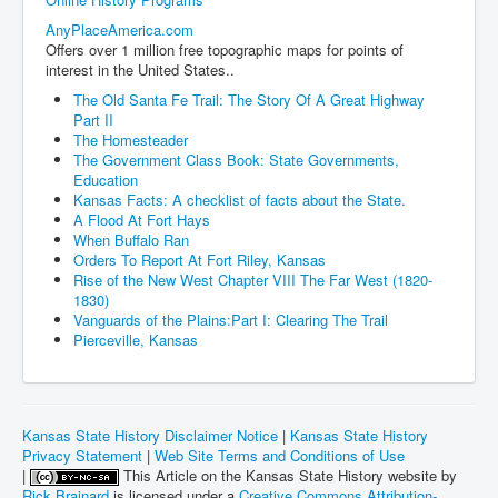
AnyPlaceAmerica.com
Offers over 1 million free topographic maps for points of
interest in the United States..
The Old Santa Fe Trail: The Story Of A Great Highway
Part II
The Homesteader
The Government Class Book: State Governments,
Education
Kansas Facts: A checklist of facts about the State.
A Flood At Fort Hays
When Buffalo Ran
Orders To Report At Fort Riley, Kansas
Rise of the New West Chapter VIII The Far West (1820-
1830)
Vanguards of the Plains:Part I: Clearing The Trail
Pierceville, Kansas
Kansas State History Disclaimer Notice
|
Kansas State History
Privacy Statement
|
Web Site Terms and Conditions of Use
|
This Article on the Kansas State History website by
Rick Brainard
is licensed under a
Creative Commons Attribution-