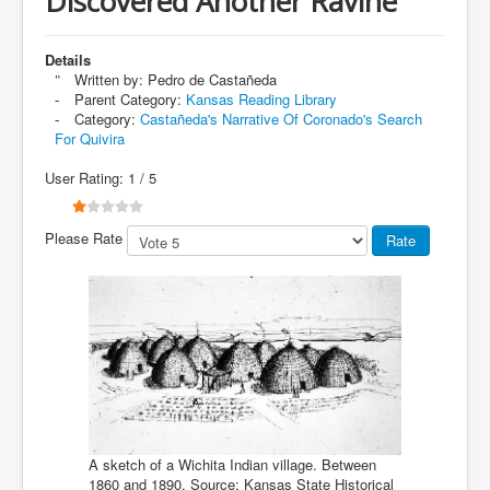
Discovered Another Ravine
Details
Written by:
Pedro de Castañeda
Parent Category:
Kansas Reading Library
Category:
Castañeda's Narrative Of Coronado's Search
For Quivira
User Rating:
1
/
5
Please Rate
A sketch of a Wichita Indian village. Between
1860 and 1890. Source: Kansas State Historical