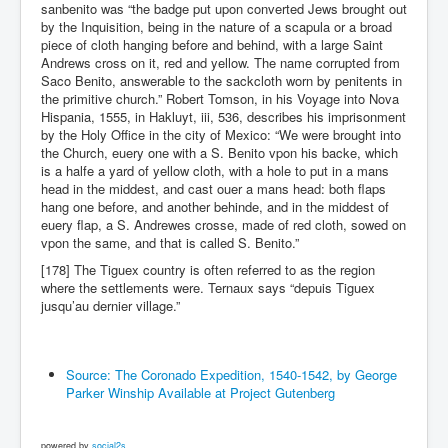
sanbenito was “the badge put upon converted Jews brought out
by the Inquisition, being in the nature of a scapula or a broad
piece of cloth hanging before and behind, with a large Saint
Andrews cross on it, red and yellow. The name corrupted from
Saco Benito, answerable to the sackcloth worn by penitents in
the primitive church.” Robert Tomson, in his Voyage into Nova
Hispania, 1555, in Hakluyt, iii, 536, describes his imprisonment
by the Holy Office in the city of Mexico: “We were brought into
the Church, euery one with a S. Benito vpon his backe, which
is a halfe a yard of yellow cloth, with a hole to put in a mans
head in the middest, and cast ouer a mans head: both flaps
hang one before, and another behinde, and in the middest of
euery flap, a S. Andrewes crosse, made of red cloth, sowed on
vpon the same, and that is called S. Benito.”
[178] The Tiguex country is often referred to as the region
where the settlements were. Ternaux says “depuis Tiguex
jusqu’au dernier village.”
Source: The Coronado Expedition, 1540-1542, by George
Parker Winship Available at Project Gutenberg
powered by
social2s