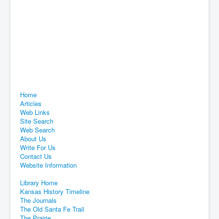
Home
Articles
Web Links
Site Search
Web Search
About Us
Write For Us
Contact Us
Website Information
Library Home
Kansas History Timeline
The Journals
The Old Santa Fe Trail
The Prairie