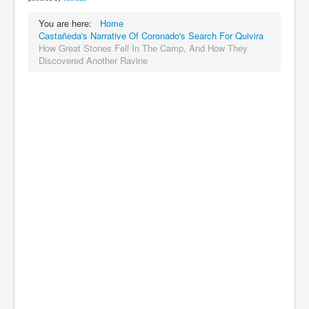
You are here:
Home
Castañeda's Narrative Of Coronado's Search For Quivira
How Great Stones Fell In The Camp, And How They
Discovered Another Ravine