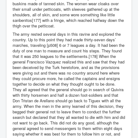
buskins made of tanned skin. The women wear cloaks over
their small under petticoats, with sleeves gathered up at the
shoulders, all of skin, and some wore something like little
sanbenitos[177] with a fringe, which reached halfway down the
thigh over the petticoat.
The army rested several days in this ravine and explored the
country. Up to this point they had made thirty-seven days’
marches, traveling [p508] 6 or 7 leagues a day. It had been the
duty of one man to measure and count his steps. They found
that it was 250 leagues to the settlements.[178] When the
general Francisco Vazquez realized this and saw that they had
been deceived by the Turk heretofore, and as the provisions
were giving out and there was no country around here where
they could procure more, he called the captains and ensigns
together to decide on what they thought ought to be done.
They all agreed that the general should go in search of Quivira
with thirty horsemen and half a dozen foot-soldiers and that
Don Tristan de Arellano should go back to Tiguex with all the
army. When the men in the army learned of this decision, they
begged their general not to leave them to conduct the further
search but declared that they all wanted to die with him and did
not want to go back. This did not do any good, although the
general agreed to send messengers to them within eight days
saying whether it was best for them to follow him or not, and