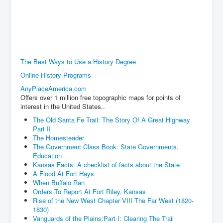
The Best Ways to Use a History Degree
Online History Programs
AnyPlaceAmerica.com
Offers over 1 million free topographic maps for points of
interest in the United States..
The Old Santa Fe Trail: The Story Of A Great Highway
Part II
The Homesteader
The Government Class Book: State Governments,
Education
Kansas Facts: A checklist of facts about the State.
A Flood At Fort Hays
When Buffalo Ran
Orders To Report At Fort Riley, Kansas
Rise of the New West Chapter VIII The Far West (1820-
1830)
Vanguards of the Plains:Part I: Clearing The Trail