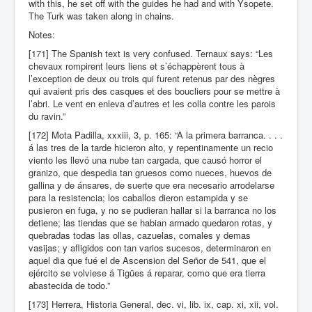
with this, he set off with the guides he had and with Ysopete.
The Turk was taken along in chains.
Notes:
[171] The Spanish text is very confused. Ternaux says: “Les
chevaux rompirent leurs liens et s’échappèrent tous à
l’exception de deux ou trois qui furent retenus par des nègres
qui avaient pris des casques et des boucliers pour se mettre à
l’abri. Le vent en enleva d’autres et les colla contre les parois
du ravin.”
[172] Mota Padilla, xxxiii, 3, p. 165: “A la primera barranca. . . .
á las tres de la tarde hicieron alto, y repentinamente un recio
viento les llevó una nube tan cargada, que causó horror el
granizo, que despedia tan gruesos como nueces, huevos de
gallina y de ánsares, de suerte que era necesario arrodelarse
para la resistencia; los caballos dieron estampida y se
pusieron en fuga, y no se pudieran hallar si la barranca no los
detiene; las tiendas que se habian armado quedaron rotas, y
quebradas todas las ollas, cazuelas, comales y demas
vasijas; y afligidos con tan varios sucesos, determinaron en
aquel dia que fué el de Ascension del Señor de 541, que el
ejército se volviese á Tigües á reparar, como que era tierra
abastecida de todo.”
[173] Herrera, Historia General, dec. vi, lib. ix, cap. xi, xii, vol.