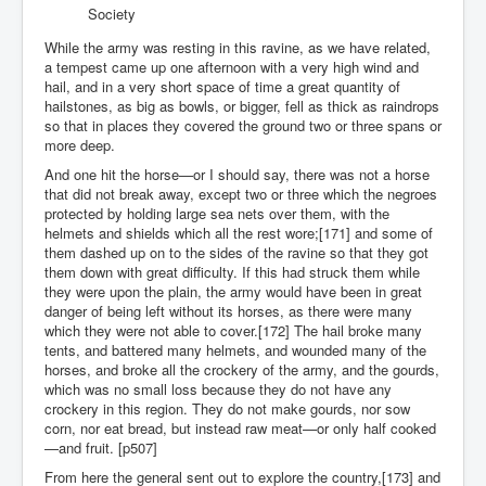
Society
While the army was resting in this ravine, as we have related,
a tempest came up one afternoon with a very high wind and
hail, and in a very short space of time a great quantity of
hailstones, as big as bowls, or bigger, fell as thick as raindrops
so that in places they covered the ground two or three spans or
more deep.
And one hit the horse—or I should say, there was not a horse
that did not break away, except two or three which the negroes
protected by holding large sea nets over them, with the
helmets and shields which all the rest wore;[171] and some of
them dashed up on to the sides of the ravine so that they got
them down with great difficulty. If this had struck them while
they were upon the plain, the army would have been in great
danger of being left without its horses, as there were many
which they were not able to cover.[172] The hail broke many
tents, and battered many helmets, and wounded many of the
horses, and broke all the crockery of the army, and the gourds,
which was no small loss because they do not have any
crockery in this region. They do not make gourds, nor sow
corn, nor eat bread, but instead raw meat—or only half cooked
—and fruit. [p507]
From here the general sent out to explore the country,[173] and