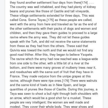
they found another settlement four days from there[174] . . .
The country was well inhabited, and they had plenty of kidney
beans and prunes like those of Castile and tall vineyards.
These village settlements extended for three days. This was
called Cona. Some Teyas,[175] as these people are called,
went with the army from here and traveled as far as the end of
the other settlements with their packs of dogs and women and
children, and then they gave them guides to proceed to a large
ravine where the army was. They did not let these guides
speak with the Turk, and did not receive the same statements
from these as they had from the others. These said that
Quivira was toward the north and that we would not find any
good road thither. After this, they began to believe Ysopete.
The ravine which the army had now reached was a league-wide
from one side to the other, with a little bit of a river at the
bottom, and there were many groves of mulberry trees near it,
and rosebushes with the same sort of fruit that they have in
France. They made verjuice from the unripe grapes at this
ravine, although there were ripe ones.[176] There were walnuts
and the same kind of fowls as in New Spain, and large
quantities of prunes like those of Castile. During this journey, a
Teya was seen to shoot a bull right through both shoulders with
an arrow, which would be a good shot for a musket. These
people are very intelligent; the women are well made and
modest. They cover their whole body. They wear shoes and