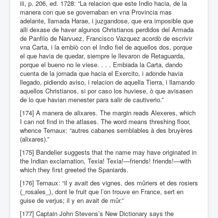
iii, p. 206, ed. 1728: “La relacion que este Indio hacia, de la
manera con que se governaban en vna Provincia mas
adelante, llamada Harae, i juzgandose, que era imposible que
alli dexase de haver algunos Christianos perdidos del Armada
de Panfilo de Narvuez, Francisco Vazquez acordò de escrivir
vna Carta, i la embiò con el Indio fiel de aquellos dos, porque
el que havia de quedar, siempre le llevaron de Retaguarda,
porque el bueno no le viese. . . . Embiada la Carta, dando
cuenta de la jornada que hacia el Exercito, i adonde havia
llegado, pidiendo aviso, i relacion de aquella Tierra, i llamando
aquellos Christianos, si por caso los huviese, ò que avisasen
de lo que havian menester para salir de cautiverio.”
[174] A manera de alixares. The margin reads Alexeres, which
I can not find in the atlases. The word means threshing floor,
whence Ternaux: “autres cabanes semblables à des bruyères
(alixares).”
[175] Bandelier suggests that the name may have originated in
the Indian exclamation, Texia! Texia!—friends! friends!—with
which they first greeted the Spaniards.
[176] Ternaux: “il y avait des vignes, des mûriers et des rosiers
(_rosales_), dont le fruit que l’on trouve en France, sert en
guise de verjus; il y en avait de mûr.”
[177] Captain John Stevens’s New Dictionary says the