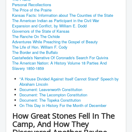
Personal Recollections
The Price of the Prairie
Kansas Facts: Information about The Counties of the State
The American Indian as Participant in the Civil War
Expansion and Conflict, by William E. Dodd
Governors of the State of Kansas
The Ranche On The Oxhide
Adventures While Preaching the Gospel of Beauty
The Life of Hon. William F. Cody
The Border and the Buffalo
Castañeda's Narrative Of Coronado's Search For Quivira
The American Nation: A History Volume 18 Parties And
Slavery 1850-1859
"A House Divided Against Itself Cannot Stand" Speech by
Abraham Lincoln
Document: Leavenworth Constitution
Document: The Lecompton Constitution
Document: The Topeka Constitution
On This Day in History For the Month of December
How Great Stones Fell In The
Camp, And How They