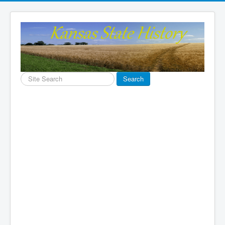
Search
Search
...