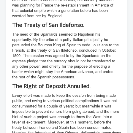
was planning for France the re-establishment in America of
that colonial empire which a generation before had been
wrested from her by England.
The Treaty of San Ildefonso.
The need of the Spaniards seemed to Napoleon his
opportunity. By the bribe of a petty Italian principality he
persuaded the Bourbon King of Spain to cede Louisiana to the
French, at the treaty of San Ildefonso, concluded in October,
1800. The cession was agreed to by the Spaniards on the
express pledge that the territory should not be transferred to
any other power; and chiefly for the purpose of erecting a
barrier which might stay the American advance, and protect
the rest of the Spanish possessions.
The Right of Deposit Annulled.
Every effort was made to keep the cession from being made
public, and owing to various political complications it was not
consummated for a couple of years; but meanwhile it was
impossible to prevent rumors from going abroad, and the mere
hint of such a project was enough to throw the West into a
fever of excitement. Moreover, at this moment, before the
treaty between France and Spain had been consummated,
Morales, the Intendant of New Orleans, deliberately threw down