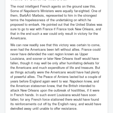
The most intelligent French agents on the ground saw this.
Some of Napoleon's Ministers were equally far-sighted. One of
them, BarbÃ© Marbois, represented to him in the strongest
terms the hopelessness of the undertaking on which he
proposed to embark. He pointed out that the United States was
sure to go to war with France if France took New Orleans, and
that in the end such a war could only result in victory for the
Americans.
We can now readily see that this victory was certain to come,
even had the Americans been left without allies. France could
never have defended the vast region known as Upper
Louisiana, and sooner or later New Orleans itself would have
fallen, though it may well be only after humiliating defeats for
the Americans and much expenditure of life and treasure. But
as things actually were the Americans would have had plenty
of powerful allies. The Peace of Amiens lasted but a couple of
years before England again went to war. Napoleon knew, and
the American statesmen knew, that the British intended to
attack New Orleans upon the outbreak of hostilities, if it were
in French hands. In such event Louisiana would have soon
fallen; for any French force stationed there would have found
its reinforcements cut off by the English navy, and would have
dwindled away until unable to offer resistance.