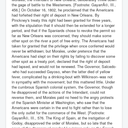
the gage of battle to the Westerners. [Footnote: GayarrÃ©, III.,
456.] On October 16, 1802, he proclaimed that the Americans
had forfeited their right of deposit in New Orleans. By
Pinckney's treaty this right had been granted for three years,
with the stipulation that it should then be extended for a longer
period, and that if the Spaniards chose to revoke the permit so
far as New Orleans was concerned, they should make some
other spot on the river a port of free entry. The Americans had
taken for granted that the privilege when once conferred would
never be withdrawn; but Morales, under pretence that the
Americans had slept on their rights by failing to discover some
other spot as a treaty port, declared that the right of deposit
had lapsed, and would not be renewed. The Governor, Salcedo-
-who had succeeded Gayoso, when the latter died of yellow
fever, complicated by a drinking-bout with Wilkinson--was not
in sympathy with the movement; but this mattered little. Under
the cumbrous Spanish colonial system, the Governor, though
he disapproved of the actions of the Intendant, could not
reverse them, and Morales paid no heed to the angry protests
of the Spanish Minister at Washington, who saw that the
Americans were certain in the end to fight rather than to lose
the only outlet for the commerce of the West. [Footnote:
GayarrÃ©, III., 576. The King of Spain, at the instigation of
Godoy, disapproved the order of Morales, but so late that the