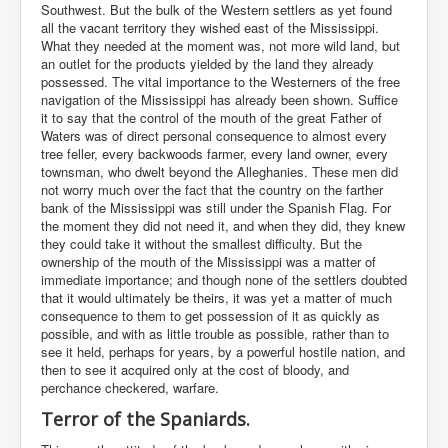
Southwest. But the bulk of the Western settlers as yet found
all the vacant territory they wished east of the Mississippi.
What they needed at the moment was, not more wild land, but
an outlet for the products yielded by the land they already
possessed. The vital importance to the Westerners of the free
navigation of the Mississippi has already been shown. Suffice
it to say that the control of the mouth of the great Father of
Waters was of direct personal consequence to almost every
tree feller, every backwoods farmer, every land owner, every
townsman, who dwelt beyond the Alleghanies. These men did
not worry much over the fact that the country on the farther
bank of the Mississippi was still under the Spanish Flag. For
the moment they did not need it, and when they did, they knew
they could take it without the smallest difficulty. But the
ownership of the mouth of the Mississippi was a matter of
immediate importance; and though none of the settlers doubted
that it would ultimately be theirs, it was yet a matter of much
consequence to them to get possession of it as quickly as
possible, and with as little trouble as possible, rather than to
see it held, perhaps for years, by a powerful hostile nation, and
then to see it acquired only at the cost of bloody, and
perchance checkered, warfare.
Terror of the Spaniards.