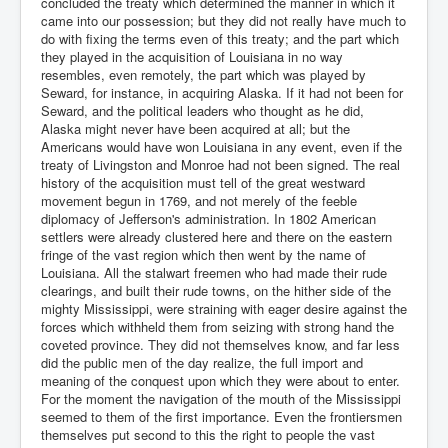
concluded the treaty which determined the manner in which it
came into our possession; but they did not really have much to
do with fixing the terms even of this treaty; and the part which
they played in the acquisition of Louisiana in no way
resembles, even remotely, the part which was played by
Seward, for instance, in acquiring Alaska. If it had not been for
Seward, and the political leaders who thought as he did,
Alaska might never have been acquired at all; but the
Americans would have won Louisiana in any event, even if the
treaty of Livingston and Monroe had not been signed. The real
history of the acquisition must tell of the great westward
movement begun in 1769, and not merely of the feeble
diplomacy of Jefferson's administration. In 1802 American
settlers were already clustered here and there on the eastern
fringe of the vast region which then went by the name of
Louisiana. All the stalwart freemen who had made their rude
clearings, and built their rude towns, on the hither side of the
mighty Mississippi, were straining with eager desire against the
forces which withheld them from seizing with strong hand the
coveted province. They did not themselves know, and far less
did the public men of the day realize, the full import and
meaning of the conquest upon which they were about to enter.
For the moment the navigation of the mouth of the Mississippi
seemed to them of the first importance. Even the frontiersmen
themselves put second to this the right to people the vast