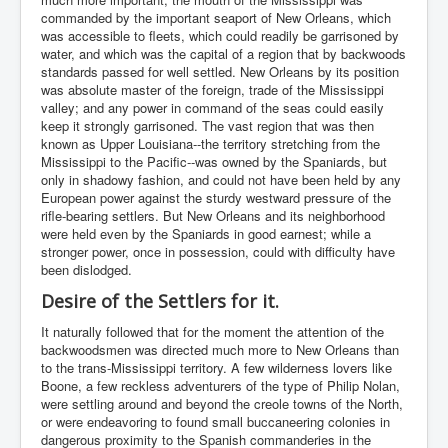
commanded by the important seaport of New Orleans, which
was accessible to fleets, which could readily be garrisoned by
water, and which was the capital of a region that by backwoods
standards passed for well settled. New Orleans by its position
was absolute master of the foreign, trade of the Mississippi
valley; and any power in command of the seas could easily
keep it strongly garrisoned. The vast region that was then
known as Upper Louisiana--the territory stretching from the
Mississippi to the Pacific--was owned by the Spaniards, but
only in shadowy fashion, and could not have been held by any
European power against the sturdy westward pressure of the
rifle-bearing settlers. But New Orleans and its neighborhood
were held even by the Spaniards in good earnest; while a
stronger power, once in possession, could with difficulty have
been dislodged.
Desire of the Settlers for it.
It naturally followed that for the moment the attention of the
backwoodsmen was directed much more to New Orleans than
to the trans-Mississippi territory. A few wilderness lovers like
Boone, a few reckless adventurers of the type of Philip Nolan,
were settling around and beyond the creole towns of the North,
or were endeavoring to found small buccaneering colonies in
dangerous proximity to the Spanish commanderies in the