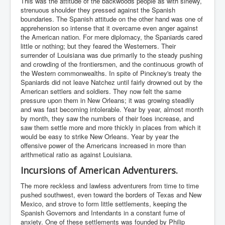
This was the attitude of the backwoods people as with sinewy,
strenuous shoulder they pressed against the Spanish
boundaries. The Spanish attitude on the other hand was one of
apprehension so intense that it overcame even anger against
the American nation. For mere diplomacy, the Spaniards cared
little or nothing; but they feared the Westerners. Their
surrender of Louisiana was due primarily to the steady pushing
and crowding of the frontiersmen, and the continuous growth of
the Western commonwealths. In spite of Pinckney's treaty the
Spaniards did not leave Natchez until fairly drowned out by the
American settlers and soldiers. They now felt the same
pressure upon them in New Orleans; it was growing steadily
and was fast becoming intolerable. Year by year, almost month
by month, they saw the numbers of their foes increase, and
saw them settle more and more thickly in places from which it
would be easy to strike New Orleans. Year by year the
offensive power of the Americans increased in more than
arithmetical ratio as against Louisiana.
Incursions of American Adventurers.
The more reckless and lawless adventurers from time to time
pushed southwest, even toward the borders of Texas and New
Mexico, and strove to form little settlements, keeping the
Spanish Governors and Intendants in a constant fume of
anxiety. One of these settlements was founded by Philip