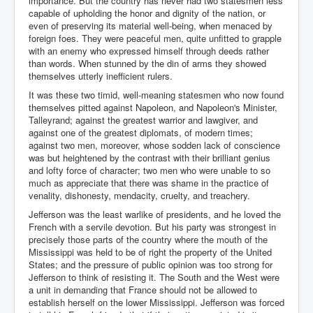
importance. But the country has never had two statesmen less
capable of upholding the honor and dignity of the nation, or
even of preserving its material well-being, when menaced by
foreign foes. They were peaceful men, quite unfitted to grapple
with an enemy who expressed himself through deeds rather
than words. When stunned by the din of arms they showed
themselves utterly inefficient rulers.
It was these two timid, well-meaning statesmen who now found
themselves pitted against Napoleon, and Napoleon's Minister,
Talleyrand; against the greatest warrior and lawgiver, and
against one of the greatest diplomats, of modern times;
against two men, moreover, whose sodden lack of conscience
was but heightened by the contrast with their brilliant genius
and lofty force of character; two men who were unable to so
much as appreciate that there was shame in the practice of
venality, dishonesty, mendacity, cruelty, and treachery.
Jefferson was the least warlike of presidents, and he loved the
French with a servile devotion. But his party was strongest in
precisely those parts of the country where the mouth of the
Mississippi was held to be of right the property of the United
States; and the pressure of public opinion was too strong for
Jefferson to think of resisting it. The South and the West were
a unit in demanding that France should not be allowed to
establish herself on the lower Mississippi. Jefferson was forced