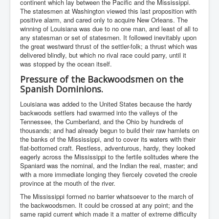
continent which lay between the Pacific and the Mississippi.
The statesmen at Washington viewed this last proposition with
positive alarm, and cared only to acquire New Orleans. The
winning of Louisiana was due to no one man, and least of all to
any statesman or set of statesmen. It followed inevitably upon
the great westward thrust of the settler-folk; a thrust which was
delivered blindly, but which no rival race could parry, until it
was stopped by the ocean itself.
Pressure of the Backwoodsmen on the
Spanish Dominions.
Louisiana was added to the United States because the hardy
backwoods settlers had swarmed into the valleys of the
Tennessee, the Cumberland, and the Ohio by hundreds of
thousands; and had already begun to build their raw hamlets on
the banks of the Mississippi, and to cover its waters with their
flat-bottomed craft. Restless, adventurous, hardy, they looked
eagerly across the Mississippi to the fertile solitudes where the
Spaniard was the nominal, and the Indian the real, master; and
with a more immediate longing they fiercely coveted the creole
province at the mouth of the river.
The Mississippi formed no barrier whatsoever to the march of
the backwoodsmen. It could be crossed at any point; and the
same rapid current which made it a matter of extreme difficulty