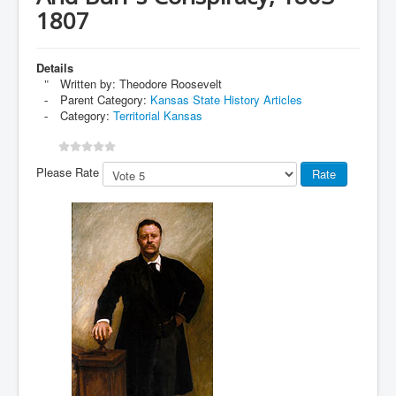
1807
Details
Written by:
Theodore Roosevelt
Parent Category:
Kansas State History Articles
Category:
Territorial Kansas
Please Rate