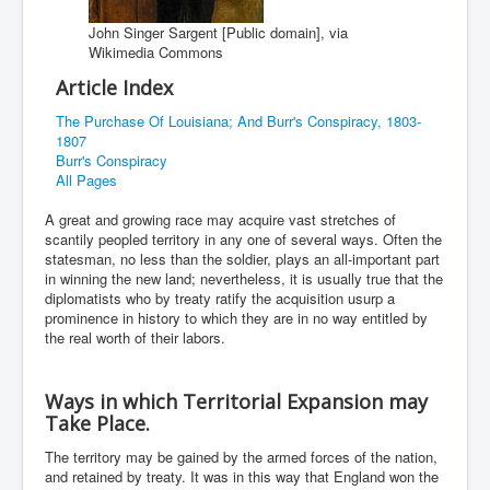
John Singer Sargent [Public domain], via
Wikimedia Commons
Article Index
The Purchase Of Louisiana; And Burr's Conspiracy, 1803-
1807
Burr's Conspiracy
All Pages
A great and growing race may acquire vast stretches of
scantily peopled territory in any one of several ways. Often the
statesman, no less than the soldier, plays an all-important part
in winning the new land; nevertheless, it is usually true that the
diplomatists who by treaty ratify the acquisition usurp a
prominence in history to which they are in no way entitled by
the real worth of their labors.
Ways in which Territorial Expansion may
Take Place.
The territory may be gained by the armed forces of the nation,
and retained by treaty. It was in this way that England won the