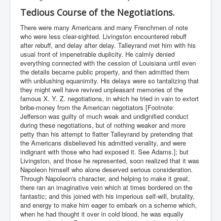
Tedious Course of the Negotiations.
There were many Americans and many Frenchmen of note
who were less clear-sighted. Livingston encountered rebuff
after rebuff, and delay after delay. Talleyrand met him with his
usual front of impenetrable duplicity. He calmly denied
everything connected with the cession of Louisiana until even
the details became public property, and then admitted them
with unblushing equanimity. His delays were so tantalizing that
they might well have revived unpleasant memories of the
famous X. Y. Z. negotiations, in which he tried in vain to extort
bribe-money from the American negotiators [Footnote:
Jefferson was guilty of much weak and undignified conduct
during these negotiations, but of nothing weaker and more
petty than his attempt to flatter Talleyrand by pretending that
the Americans disbelieved his admitted venality, and were
indignant with those who had exposed it. See Adams.]; but
Livingston, and those he represented, soon realized that it was
Napoleon himself who alone deserved serious consideration.
Through Napoleon's character, and helping to make it great,
there ran an imaginative vein which at times bordered on the
fantastic; and this joined with his imperious self-will, brutality,
and energy to make him eager to embark on a scheme which,
when he had thought it over in cold blood, he was equally