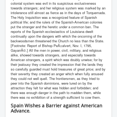
colonial system was evil in its suspicious exclusiveness
towards strangers; and her religious system was marked by an
intolerance still almost as fierce as in the days of Torquemada.
The Holy Inquisition was a recognized feature of Spanish
political life; and the rulers of the Spanish-American colonies
put the stranger and the heretic under a common ban. The
reports of the Spanish ecclesiastics of Louisiana dwelt
continually upon the dangers with which the oncoming of the
backwoodsmen threatened the Church no less than the State.
[Footnote: Report of Bishop PeÃ±alvert, Nov. I, 1795,
GayarrÃ©.] All the men in power, civil, military, and religious
alike, showed towards strangers, and especially towards
American strangers, a spirit which was doubly unwise; for by
their jealousy they created the impression that the lands they
so carefully guarded must hold treasures of great price; and by
their severity they created an anger which when fully aroused
they could not well quell. The frontiersmen, as they tried to
peer into the Spanish dominions, were lured on by the
attraction they felt for what was hidden and forbidden; and
there was enough danger in the path to madden them, while
there was no exhibition of a strength sufficient to cow them.
Spain Wishes a Barrier against American
Advance.