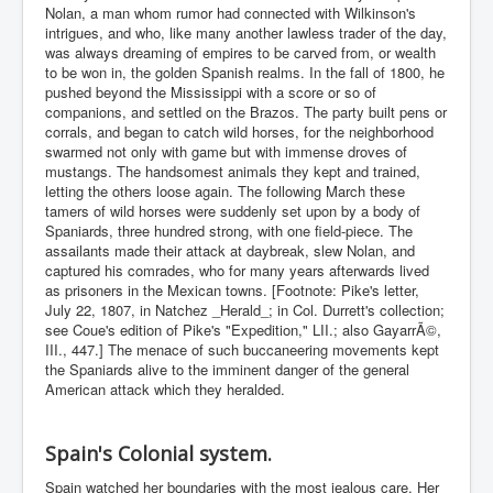
Nolan, a man whom rumor had connected with Wilkinson's
intrigues, and who, like many another lawless trader of the day,
was always dreaming of empires to be carved from, or wealth
to be won in, the golden Spanish realms. In the fall of 1800, he
pushed beyond the Mississippi with a score or so of
companions, and settled on the Brazos. The party built pens or
corrals, and began to catch wild horses, for the neighborhood
swarmed not only with game but with immense droves of
mustangs. The handsomest animals they kept and trained,
letting the others loose again. The following March these
tamers of wild horses were suddenly set upon by a body of
Spaniards, three hundred strong, with one field-piece. The
assailants made their attack at daybreak, slew Nolan, and
captured his comrades, who for many years afterwards lived
as prisoners in the Mexican towns. [Footnote: Pike's letter,
July 22, 1807, in Natchez _Herald_; in Col. Durrett's collection;
see Coue's edition of Pike's "Expedition," LII.; also GayarrÃ©,
III., 447.] The menace of such buccaneering movements kept
the Spaniards alive to the imminent danger of the general
American attack which they heralded.
Spain's Colonial system.
Spain watched her boundaries with the most jealous care. Her