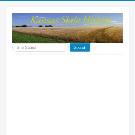
Search
Search
...