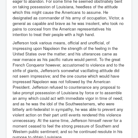
eager to abandon. For some time he seemed obstinately bent
on taking possession of Louisiana, heedless of the attitude
which this might cause the Americans to assume. He
designated as commander of his army of occupation, Victor, a
general as capable and brave as he was insolent, who took no
pains to conceal from the American representatives his
intention to treat their people with a high hand.
Jefferson took various means, official and unofficial, of
impressing upon Napoleon the strength of the feeling in the
United States over the matter; and his utterances came as
near menace as his pacific nature would permit. To the great
French Conqueror however, accustomed to violence and to the
strife of giants, Jefferson's somewhat vacillating attitude did
not seem impressive; and the one course which would have
impressed Napoleon was not followed by the American
President. Jefferson refused to countenance any proposal to
take prompt possession of Louisiana by force or to assemble
an army which could act with immediate vigor in time of need;
and as he was the idol of the Southwesterners, who were
bitterly anti-federalist in sympathy, he was able to prevent any
violent action on their part until events rendered this violence
unnecessary. At the same time, Jefferson himself never for a
moment ceased to feel the strong pressure of Southern and
Western public sentiment; and so he continued resolute in his
purpose to obtain Louisiana.