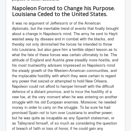
Napoleon Forced to Change his Purpose.
Louisiana Ceded to the United States.
It was no argument of Jefferson's or of the American
diplomats, but the inevitable trend of events that finally brought
about a change in Napoleon's mind. The army he sent to Hayti
wasted away by disease and in combat with the blacks, and
thereby not only diminished the forces he intended to throw
into Louisiana, but also gave him a terrible object lesson as to
what the fate of these forces was certain ultimately to be. The
attitude of England and Austria grew steadily more hostile, and
his most trustworthy advisers impressed on Napoleon's mind
the steady growth of the Western-American communities, and
the implacable hostility with which they were certain to regard
any power that seized or attempted to hold New Orleans.
Napoleon could not afford to hamper himself with the difficult
defence of a distant province, and to incur the hostility of a
new foe, at the very moment when he was entering on another
struggle with his old European enemies. Moreover, he needed
money in order to carry on the struggle. To be sure he had
promised Spain not to turn over Louisiana to another power;
but he was quite as incapable as any Spanish statesman, or
as Talleyrand himself, of so much as considering the question
of breach of faith or loss of honor, if he could gain any