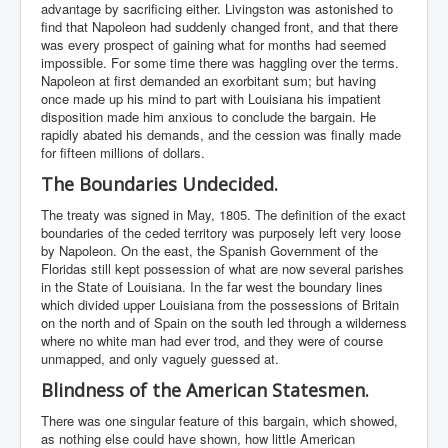
advantage by sacrificing either. Livingston was astonished to
find that Napoleon had suddenly changed front, and that there
was every prospect of gaining what for months had seemed
impossible. For some time there was haggling over the terms.
Napoleon at first demanded an exorbitant sum; but having
once made up his mind to part with Louisiana his impatient
disposition made him anxious to conclude the bargain. He
rapidly abated his demands, and the cession was finally made
for fifteen millions of dollars.
The Boundaries Undecided.
The treaty was signed in May, 1805. The definition of the exact
boundaries of the ceded territory was purposely left very loose
by Napoleon. On the east, the Spanish Government of the
Floridas still kept possession of what are now several parishes
in the State of Louisiana. In the far west the boundary lines
which divided upper Louisiana from the possessions of Britain
on the north and of Spain on the south led through a wilderness
where no white man had ever trod, and they were of course
unmapped, and only vaguely guessed at.
Blindness of the American Statesmen.
There was one singular feature of this bargain, which showed,
as nothing else could have shown, how little American