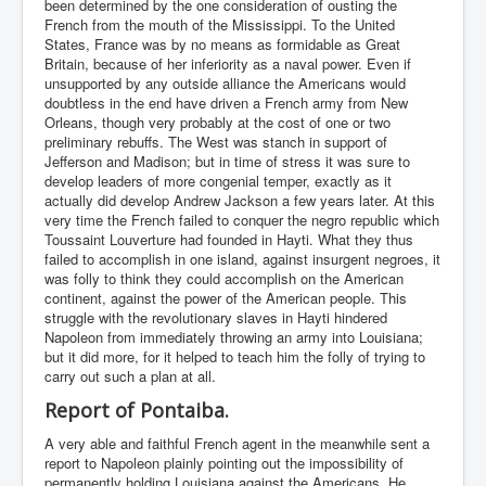
been determined by the one consideration of ousting the
French from the mouth of the Mississippi. To the United
States, France was by no means as formidable as Great
Britain, because of her inferiority as a naval power. Even if
unsupported by any outside alliance the Americans would
doubtless in the end have driven a French army from New
Orleans, though very probably at the cost of one or two
preliminary rebuffs. The West was stanch in support of
Jefferson and Madison; but in time of stress it was sure to
develop leaders of more congenial temper, exactly as it
actually did develop Andrew Jackson a few years later. At this
very time the French failed to conquer the negro republic which
Toussaint Louverture had founded in Hayti. What they thus
failed to accomplish in one island, against insurgent negroes, it
was folly to think they could accomplish on the American
continent, against the power of the American people. This
struggle with the revolutionary slaves in Hayti hindered
Napoleon from immediately throwing an army into Louisiana;
but it did more, for it helped to teach him the folly of trying to
carry out such a plan at all.
Report of Pontaiba.
A very able and faithful French agent in the meanwhile sent a
report to Napoleon plainly pointing out the impossibility of
permanently holding Louisiana against the Americans. He