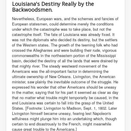
Louisiana's Destiny Really by the
Backwoodsmen.
Nevertheless, European wars, and the schemes and fancies of
European statesmen, could determine merely the conditions
under which the catastrophe was to take place, but not the
catastrophe itself. The fate of Louisiana was already fixed. It
was not the diplomats who decided its destiny, but the settlers
of the Western states. The growth of the teeming folk who had
crossed the Alleghanies and were building their rude, vigorous
commonwealths in the northeastern portion of the Mississippi
basin, decided the destiny of all the lands that were drained by
that mighty river. The steady westward movement of the
Americans was the all-important factor in determining the
ultimate ownership of New Orleans. Livingston, the American
minister, saw plainly the inevitable outcome of the struggle. He
expressed his wonder that other Americans should be uneasy
in the matter, saying that for his part it seemed as clear as day
that no matter what trouble might temporarily be caused, in the
end Louisiana was certain to fall into the grasp of the United
States. [Footnote: Livingston to Madison, Sept. 1, 1802. Later
Livingston himself became uneasy, fearing lest Napoleon's
wilfulness might plunge him into an undertaking which, though
certain to end disastrously to the French, might meanwhile
cause great trouble to the Americans.]