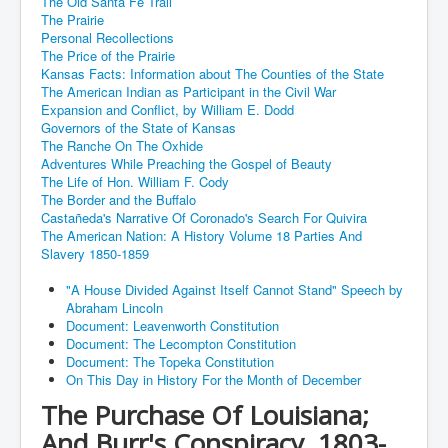
The Old Santa Fe Trail
The Prairie
Personal Recollections
The Price of the Prairie
Kansas Facts: Information about The Counties of the State
The American Indian as Participant in the Civil War
Expansion and Conflict, by William E. Dodd
Governors of the State of Kansas
The Ranche On The Oxhide
Adventures While Preaching the Gospel of Beauty
The Life of Hon. William F. Cody
The Border and the Buffalo
Castañeda's Narrative Of Coronado's Search For Quivira
The American Nation: A History Volume 18 Parties And
Slavery 1850-1859
"A House Divided Against Itself Cannot Stand" Speech by
Abraham Lincoln
Document: Leavenworth Constitution
Document: The Lecompton Constitution
Document: The Topeka Constitution
On This Day in History For the Month of December
The Purchase Of Louisiana;
And Burr's Conspiracy, 1803-