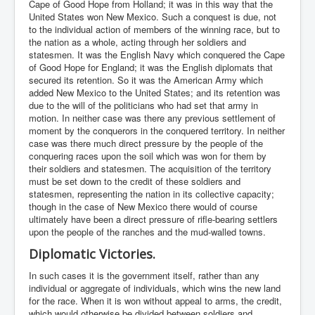
Cape of Good Hope from Holland; it was in this way that the
United States won New Mexico. Such a conquest is due, not
to the individual action of members of the winning race, but to
the nation as a whole, acting through her soldiers and
statesmen. It was the English Navy which conquered the Cape
of Good Hope for England; it was the English diplomats that
secured its retention. So it was the American Army which
added New Mexico to the United States; and its retention was
due to the will of the politicians who had set that army in
motion. In neither case was there any previous settlement of
moment by the conquerors in the conquered territory. In neither
case was there much direct pressure by the people of the
conquering races upon the soil which was won for them by
their soldiers and statesmen. The acquisition of the territory
must be set down to the credit of these soldiers and
statesmen, representing the nation in its collective capacity;
though in the case of New Mexico there would of course
ultimately have been a direct pressure of rifle-bearing settlers
upon the people of the ranches and the mud-walled towns.
Diplomatic Victories.
In such cases it is the government itself, rather than any
individual or aggregate of individuals, which wins the new land
for the race. When it is won without appeal to arms, the credit,
which would otherwise be divided between soldiers and