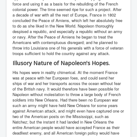
force and using it as a basis for the rebuilding of the French
colonial power. The time seemed ripe for such a project. After
a decade of war with all the rest of Europe, France in 1802
concluded the Peace of Amiens, which left her absolutely free
to do as she liked in the New World. Napoleon thoroughly
despised a republic, and especially a republic without an army
or navy. After the Peace of Amiens he began to treat the
Americans with contemptuous disregard; and he planned to
throw into Louisiana one of his generals with a force of veteran
troops sufficient to hold the country against any attack.
Illusory Nature of Napoleon's Hopes.
His hopes were in reality chimerical. At the moment France
was at peace with her European foes, and could send her
ships of war and her transports across the ocean without fear
of the British navy. It would therefore have been possible for
Napoleon without molestation to throw a large body of French
soldiers into New Orleans. Had there been no European war
such an army might have held New Orleans for some years
against American attack, and might even have captured one or
two of the American posts on the Mississippi, such as
Natchez; but the instant it had landed in New Orleans the
entire American people would have accepted France as their
deadliest enemy, and all American foreign policy would have