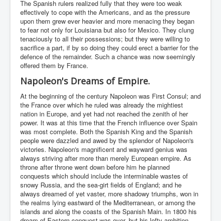
The Spanish rulers realized fully that they were too weak
effectively to cope with the Americans, and as the pressure
upon them grew ever heavier and more menacing they began
to fear not only for Louisiana but also for Mexico. They clung
tenaciously to all their possessions; but they were willing to
sacrifice a part, if by so doing they could erect a barrier for the
defence of the remainder. Such a chance was now seemingly
offered them by France.
Napoleon's Dreams of Empire.
At the beginning of the century Napoleon was First Consul; and
the France over which he ruled was already the mightiest
nation in Europe, and yet had not reached the zenith of her
power. It was at this time that the French influence over Spain
was most complete. Both the Spanish King and the Spanish
people were dazzled and awed by the splendor of Napoleon's
victories. Napoleon's magnificent and wayward genius was
always striving after more than merely European empire. As
throne after throne went down before him he planned
conquests which should include the interminable wastes of
snowy Russia, and the sea-girt fields of England; and he
always dreamed of yet vaster, more shadowy triumphs, won in
the realms lying eastward of the Mediterranean, or among the
islands and along the coasts of the Spanish Main. In 1800 his
dream of Eastern conquest was over, but his lofty ambition