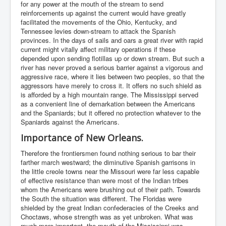
for any power at the mouth of the stream to send
reinforcements up against the current would have greatly
facilitated the movements of the Ohio, Kentucky, and
Tennessee levies down-stream to attack the Spanish
provinces. In the days of sails and oars a great river with rapid
current might vitally affect military operations if these
depended upon sending flotillas up or down stream. But such a
river has never proved a serious barrier against a vigorous and
aggressive race, where it lies between two peoples, so that the
aggressors have merely to cross it. It offers no such shield as
is afforded by a high mountain range. The Mississippi served
as a convenient line of demarkation between the Americans
and the Spaniards; but it offered no protection whatever to the
Spaniards against the Americans.
Importance of New Orleans.
Therefore the frontiersmen found nothing serious to bar their
farther march westward; the diminutive Spanish garrisons in
the little creole towns near the Missouri were far less capable
of effective resistance than were most of the Indian tribes
whom the Americans were brushing out of their path. Towards
the South the situation was different. The Floridas were
shielded by the great Indian confederacies of the Creeks and
Choctaws, whose strength was as yet unbroken. What was
much more important, the mouth of the Mississippi was