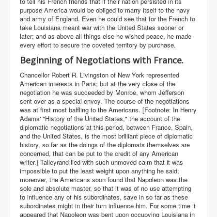
to tell his French friends that if their nation persisted in its
purpose America would be obliged to marry itself to the navy
and army of England. Even he could see that for the French to
take Louisiana meant war with the United States sooner or
later; and as above all things else he wished peace, he made
every effort to secure the coveted territory by purchase.
Beginning of Negotiations with France.
Chancellor Robert R. Livingston of New York represented
American interests in Paris; but at the very close of the
negotiation he was succeeded by Monroe, whom Jefferson
sent over as a special envoy. The course of the negotiations
was at first most baffling to the Americans. [Footnote: In Henry
Adams' "History of the United States," the account of the
diplomatic negotiations at this period, between France, Spain,
and the United States, is the most brilliant piece of diplomatic
history, so far as the doings of the diplomats themselves are
concerned, that can be put to the credit of any American
writer.] Talleyrand lied with such unmoved calm that it was
impossible to put the least weight upon anything he said;
moreover, the Americans soon found that Napoleon was the
sole and absolute master, so that it was of no use attempting
to influence any of his subordinates, save in so far as these
subordinates might in their turn influence him. For some time it
appeared that Napoleon was bent upon occupying Louisiana in