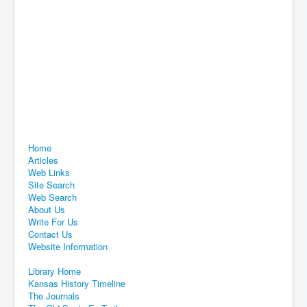
Home
Articles
Web Links
Site Search
Web Search
About Us
Write For Us
Contact Us
Website Information
Library Home
Kansas History Timeline
The Journals