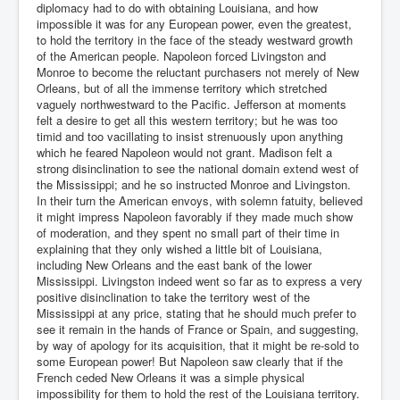
diplomacy had to do with obtaining Louisiana, and how
impossible it was for any European power, even the greatest,
to hold the territory in the face of the steady westward growth
of the American people. Napoleon forced Livingston and
Monroe to become the reluctant purchasers not merely of New
Orleans, but of all the immense territory which stretched
vaguely northwestward to the Pacific. Jefferson at moments
felt a desire to get all this western territory; but he was too
timid and too vacillating to insist strenuously upon anything
which he feared Napoleon would not grant. Madison felt a
strong disinclination to see the national domain extend west of
the Mississippi; and he so instructed Monroe and Livingston.
In their turn the American envoys, with solemn fatuity, believed
it might impress Napoleon favorably if they made much show
of moderation, and they spent no small part of their time in
explaining that they only wished a little bit of Louisiana,
including New Orleans and the east bank of the lower
Mississippi. Livingston indeed went so far as to express a very
positive disinclination to take the territory west of the
Mississippi at any price, stating that he should much prefer to
see it remain in the hands of France or Spain, and suggesting,
by way of apology for its acquisition, that it might be re-sold to
some European power! But Napoleon saw clearly that if the
French ceded New Orleans it was a simple physical
impossibility for them to hold the rest of the Louisiana territory.