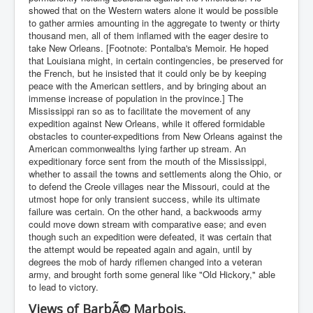
showed that on the Western waters alone it would be possible
to gather armies amounting in the aggregate to twenty or thirty
thousand men, all of them inflamed with the eager desire to
take New Orleans. [Footnote: Pontalba's Memoir. He hoped
that Louisiana might, in certain contingencies, be preserved for
the French, but he insisted that it could only be by keeping
peace with the American settlers, and by bringing about an
immense increase of population in the province.] The
Mississippi ran so as to facilitate the movement of any
expedition against New Orleans, while it offered formidable
obstacles to counter-expeditions from New Orleans against the
American commonwealths lying farther up stream. An
expeditionary force sent from the mouth of the Mississippi,
whether to assail the towns and settlements along the Ohio, or
to defend the Creole villages near the Missouri, could at the
utmost hope for only transient success, while its ultimate
failure was certain. On the other hand, a backwoods army
could move down stream with comparative ease; and even
though such an expedition were defeated, it was certain that
the attempt would be repeated again and again, until by
degrees the mob of hardy riflemen changed into a veteran
army, and brought forth some general like "Old Hickory," able
to lead to victory.
Views of BarbÃ© Marbois.