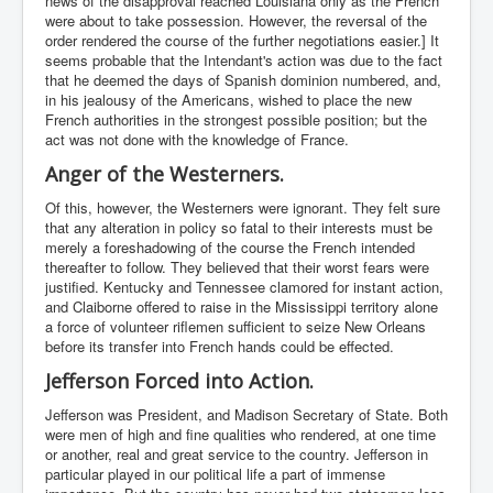
news of the disapproval reached Louisiana only as the French
were about to take possession. However, the reversal of the
order rendered the course of the further negotiations easier.] It
seems probable that the Intendant's action was due to the fact
that he deemed the days of Spanish dominion numbered, and,
in his jealousy of the Americans, wished to place the new
French authorities in the strongest possible position; but the
act was not done with the knowledge of France.
Anger of the Westerners.
Of this, however, the Westerners were ignorant. They felt sure
that any alteration in policy so fatal to their interests must be
merely a foreshadowing of the course the French intended
thereafter to follow. They believed that their worst fears were
justified. Kentucky and Tennessee clamored for instant action,
and Claiborne offered to raise in the Mississippi territory alone
a force of volunteer riflemen sufficient to seize New Orleans
before its transfer into French hands could be effected.
Jefferson Forced into Action.
Jefferson was President, and Madison Secretary of State. Both
were men of high and fine qualities who rendered, at one time
or another, real and great service to the country. Jefferson in
particular played in our political life a part of immense