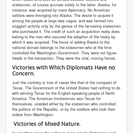
statesmen, of course accrues solely to the latter. Alaska, for
instance, was acquired by mere diplomacy. No American
settlers were thronging into Alaska. The desire to acquire it
among the people at large was vague, and was fanned into
sluggish activity only by the genius of the far-seeing statesmen
who purchased it. The credit of such an acquisition really does
belong to the men who secured the adoption of the treaty by
which it was acquired. The honor of adding Alaska to the
national domain belongs to the statesmen who at the time
controlled the Washington Government. They were not figure-
heads in the transaction. They were the vital, moving forces.
Victories with Which Diplomats Have no
Concern.
Just the contrary is true of cases like that of the conquest of
Texas. The Government of the United States had nothing to do
with winning Texas for the English-speaking people of North
America. The American frontiersmen won Texas for
themselves, unaided either by the statesmen who controlled
the politics of the Republic, or by the soldiers who took their
orders from Washington.
Victories of Mixed Nature.
In yet other cases the action is more mixed. Statesmen and