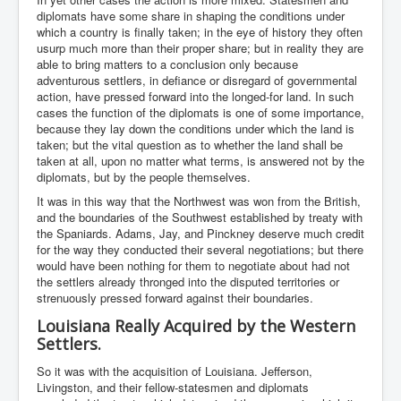
diplomats have some share in shaping the conditions under
which a country is finally taken; in the eye of history they often
usurp much more than their proper share; but in reality they are
able to bring matters to a conclusion only because
adventurous settlers, in defiance or disregard of governmental
action, have pressed forward into the longed-for land. In such
cases the function of the diplomats is one of some importance,
because they lay down the conditions under which the land is
taken; but the vital question as to whether the land shall be
taken at all, upon no matter what terms, is answered not by the
diplomats, but by the people themselves.
It was in this way that the Northwest was won from the British,
and the boundaries of the Southwest established by treaty with
the Spaniards. Adams, Jay, and Pinckney deserve much credit
for the way they conducted their several negotiations; but there
would have been nothing for them to negotiate about had not
the settlers already thronged into the disputed territories or
strenuously pressed forward against their boundaries.
Louisiana Really Acquired by the Western
Settlers.
So it was with the acquisition of Louisiana. Jefferson,
Livingston, and their fellow-statesmen and diplomats