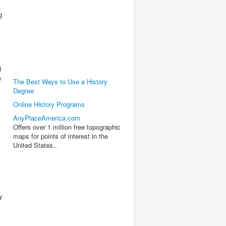
g
s
d
e
The Best Ways to Use a History
Degree
Online History Programs
AnyPlaceAmerica.com
Offers over 1 million free topographic
maps for points of interest in the
United States..
y