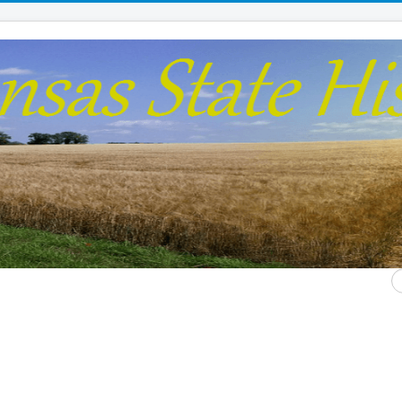
S
...