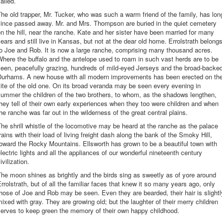
alled.
he old trapper, Mr. Tucker, who was such a warm friend of the family, has lon
since passed away. Mr. and Mrs. Thompson are buried in the quiet cemetery
n the hill, near the ranche. Kate and her sister have been married for many
ears and still live in Kansas, but not at the dear old home. Errolstrath belong
o Joe and Rob. It is now a large ranche, comprising many thousand acres.
here the buffalo and the antelope used to roam in such vast herds are to be
een, peacefully grazing, hundreds of mild-eyed Jerseys and the broad-backe
Durhams. A new house with all modern improvements has been erected on th
ite of the old one. On its broad veranda may be seen every evening in
ummer the children of the two brothers, to whom, as the shadows lengthen,
hey tell of their own early experiences when they too were children and when
he ranche was far out in the wilderness of the great central plains.
he shrill whistle of the locomotive may be heard at the ranche as the palace
rains with their load of living freight dash along the bank of the Smoky Hill,
oward the Rocky Mountains. Ellsworth has grown to be a beautiful town with
lectric lights and all the appliances of our wonderful nineteenth century
ivilization.
he moon shines as brightly and the birds sing as sweetly as of yore around
rrolstrath, but of all the familiar faces that knew it so many years ago, only
hose of Joe and Rob may be seen. Even they are bearded, their hair is slightl
ixed with gray. They are growing old; but the laughter of their merry children
serves to keep green the memory of their own happy childhood.