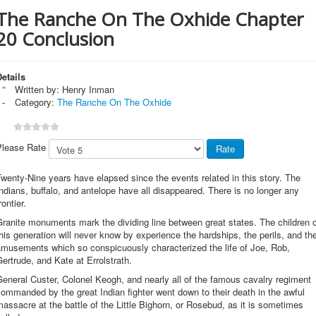
The Ranche On The Oxhide Chapter
20 Conclusion
etails
Written by:
Henry Inman
Category:
The Ranche On The Oxhide
Please Rate
wenty-Nine years have elapsed since the events related in this story. The
ndians, buffalo, and antelope have all disappeared. There is no longer any
rontier.
ranite monuments mark the dividing line between great states. The children 
his generation will never know by experience the hardships, the perils, and th
amusements which so conspicuously characterized the life of Joe, Rob,
ertrude, and Kate at Errolstrath.
eneral Custer, Colonel Keogh, and nearly all of the famous cavalry regiment
ommanded by the great Indian fighter went down to their death in the awful
assacre at the battle of the Little Bighorn, or Rosebud, as it is sometimes