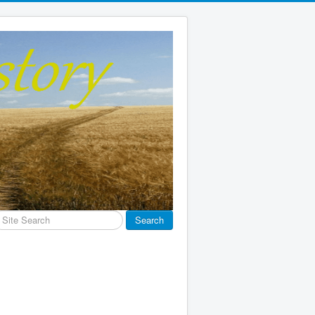
earch
Search