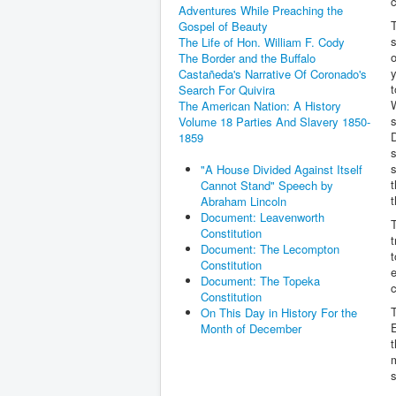
c
Adventures While Preaching the
T
Gospel of Beauty
The Life of Hon. William F. Cody
o
The Border and the Buffalo
y
Castañeda's Narrative Of Coronado's
t
Search For Quivira
W
The American Nation: A History
s
Volume 18 Parties And Slavery 1850-
1859
s
s
"A House Divided Against Itself
t
Cannot Stand" Speech by
t
Abraham Lincoln
Document: Leavenworth
T
Constitution
t
Document: The Lecompton
t
Constitution
e
Document: The Topeka
c
Constitution
T
On This Day in History For the
E
Month of December
t
m