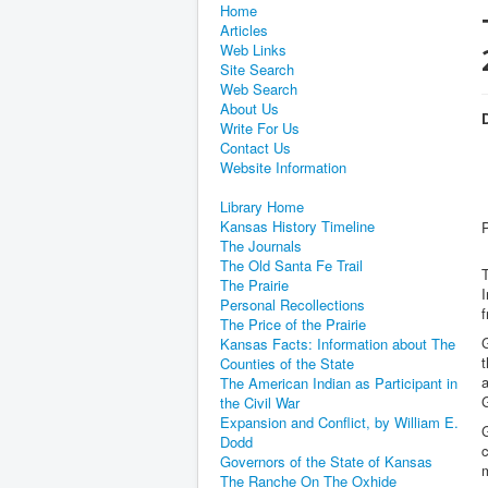
Home
Articles
Web Links
Site Search
Web Search
About Us
D
Write For Us
Contact Us
Website Information
Library Home
Kansas History Timeline
The Journals
The Old Santa Fe Trail
T
The Prairie
I
Personal Recollections
f
The Price of the Prairie
G
Kansas Facts: Information about The
t
Counties of the State
The American Indian as Participant in
G
the Civil War
Expansion and Conflict, by William E.
G
Dodd
c
Governors of the State of Kansas
m
The Ranche On The Oxhide