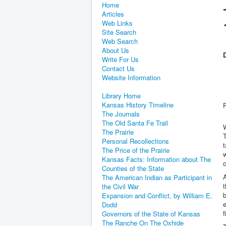
Home
Articles
Web Links
Site Search
Web Search
About Us
D
Write For Us
Contact Us
Website Information
Library Home
Kansas History Timeline
The Journals
The Old Santa Fe Trail
W
The Prairie
T
Personal Recollections
t
The Price of the Prairie
Kansas Facts: Information about The
c
Counties of the State
A
The American Indian as Participant in
t
the Civil War
Expansion and Conflict, by William E.
Dodd
f
Governors of the State of Kansas
The Ranche On The Oxhide