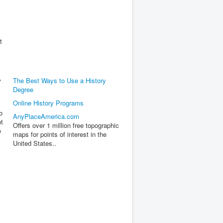
t
The Best Ways to Use a History
"
Degree
Online History Programs
o
AnyPlaceAmerica.com
ot
Offers over 1 million free topographic
e
maps for points of interest in the
United States..
s