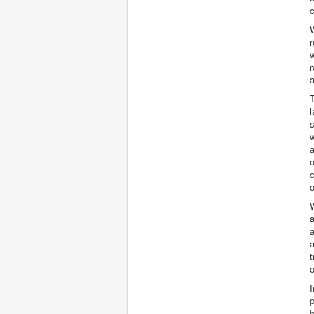
W
r
w
r
a
T
l
w
a
o
c
o
W
a
a
a
t
o
p
b