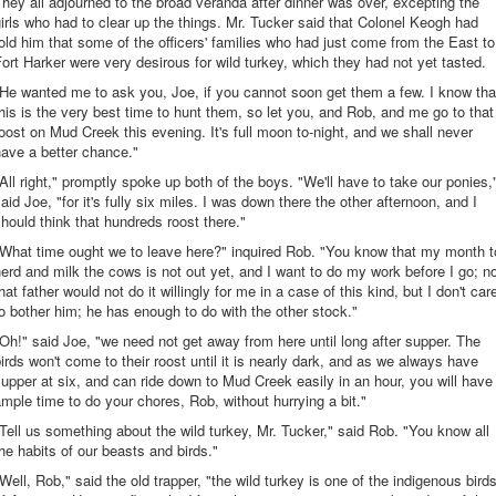
hey all adjourned to the broad veranda after dinner was over, excepting the
irls who had to clear up the things. Mr. Tucker said that Colonel Keogh had
old him that some of the officers' families who had just come from the East to
ort Harker were very desirous for wild turkey, which they had not yet tasted.
He wanted me to ask you, Joe, if you cannot soon get them a few. I know tha
his is the very best time to hunt them, so let you, and Rob, and me go to that
oost on Mud Creek this evening. It's full moon to-night, and we shall never
ave a better chance."
All right," promptly spoke up both of the boys. "We'll have to take our ponies,
aid Joe, "for it's fully six miles. I was down there the other afternoon, and I
hould think that hundreds roost there."
"What time ought we to leave here?" inquired Rob. "You know that my month t
erd and milk the cows is not out yet, and I want to do my work before I go; n
hat father would not do it willingly for me in a case of this kind, but I don't car
o bother him; he has enough to do with the other stock."
Oh!" said Joe, "we need not get away from here until long after supper. The
irds won't come to their roost until it is nearly dark, and as we always have
upper at six, and can ride down to Mud Creek easily in an hour, you will have
mple time to do your chores, Rob, without hurrying a bit."
Tell us something about the wild turkey, Mr. Tucker," said Rob. "You know all
he habits of our beasts and birds."
Well, Rob," said the old trapper, "the wild turkey is one of the indigenous bird