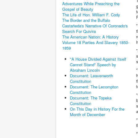
T
Adventures While Preaching the
g
Gospel of Beauty
t
The Life of Hon. William F. Cody
F
The Border and the Buffalo
"
Castañeda's Narrative Of Coronado's
t
Search For Quivira
r
The American Nation: A History
h
Volume 18 Parties And Slavery 1850-
1859
"
s
"A House Divided Against Itself
s
Cannot Stand" Speech by
Abraham Lincoln
h
Document: Leavenworth
t
Constitution
t
Document: The Lecompton
Constitution
"
Document: The Topeka
b
Constitution
s
On This Day in History For the
a
Month of December
"
t
"