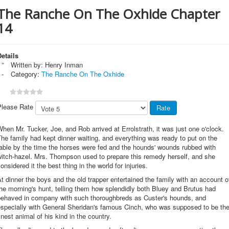
The Ranche On The Oxhide Chapter
14
etails
Written by:
Henry Inman
Category:
The Ranche On The Oxhide
Please Rate
hen Mr. Tucker, Joe, and Rob arrived at Errolstrath, it was just one o'clock.
he family had kept dinner waiting, and everything was ready to put on the
able by the time the horses were fed and the hounds' wounds rubbed with
witch-hazel. Mrs. Thompson used to prepare this remedy herself, and she
onsidered it the best thing in the world for injuries.
t dinner the boys and the old trapper entertained the family with an account o
he morning's hunt, telling them how splendidly both Bluey and Brutus had
behaved in company with such thoroughbreds as Custer's hounds, and
especially with General Sheridan's famous Cinch, who was supposed to be th
inest animal of his kind in the country.