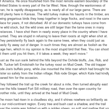
f America. He once flourished from the most remote eastern boundary of the
nited States to every part of the far West. Now, through the wantonness of
an, he is rapidly disappearing, as is nearly all of our large game. There are
till plenty here in Kansas. The wild turkey makes his haunts in the timber, an
eing gregarious birds they keep together in large flocks, and roost in the sam
lace for years, if not disturbed. All of our domestic turkeys have come from
he wild stock, but the wild ones are still larger than the tame ones in many
nstances. I have shot them in nearly every place in the country where I have
unted. They are stupid in refusing to leave their roosts at night when shot at.
hey persistently fly back again to the same trees, when they could just as
asily fly away out of danger. In such times they are almost as foolish as the
age hen, which in my opinion is the most stupid bird that flies. You can shoot
t them until you hit them, if it takes a week; they won't move."
ust as the sun sank behind the hills beyond the Oxhide bluffs, Joe, Rob, and
r. Tucker left Errolstrath for the turkey roost on Mud Creek. The old trapper
ode Joe's buffalo pony, while Joe mounted the little roan which had brought hi
ister so safely from the Indian village; Rob rode Ginger, which Kate had kindl
oaned him for the occasion.
hey followed the trail up the creek for about a mile, then turned abruptly east
ver the hills toward Fort Sill military road, then over the open country for
nother mile, until they arrived at the head of Mud Creek.
he moon had risen in a cloudless sky, and it shines nowhere so brilliantly as
n our mid-continent region. Every tree and bush cast a shadow, and the trail
ver the prairie was lighted up with a golden sheen, so soft and mellow that y