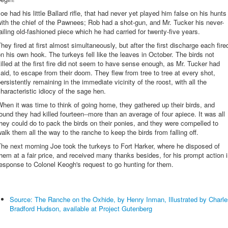
oe had his little Ballard rifle, that had never yet played him false on his hunts
ith the chief of the Pawnees; Rob had a shot-gun, and Mr. Tucker his never-
ailing old-fashioned piece which he had carried for twenty-five years.
hey fired at first almost simultaneously, but after the first discharge each fire
n his own hook. The turkeys fell like the leaves in October. The birds not
illed at the first fire did not seem to have sense enough, as Mr. Tucker had
aid, to escape from their doom. They flew from tree to tree at every shot,
ersistently remaining in the immediate vicinity of the roost, with all the
haracteristic idiocy of the sage hen.
hen it was time to think of going home, they gathered up their birds, and
ound they had killed fourteen--more than an average of four apiece. It was all
hey could do to pack the birds on their ponies, and they were compelled to
alk them all the way to the ranche to keep the birds from falling off.
he next morning Joe took the turkeys to Fort Harker, where he disposed of
hem at a fair price, and received many thanks besides, for his prompt action 
esponse to Colonel Keogh's request to go hunting for them.
Source: The Ranche on the Oxhide, by Henry Inman, Illustrated by Charle
Bradford Hudson, available at Project Gutenberg