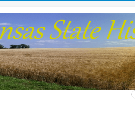
S
...