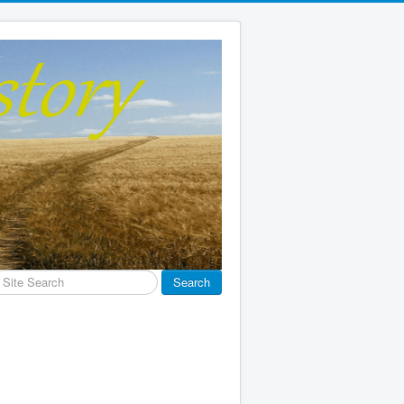
earch
Search