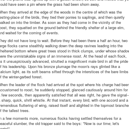
could have seen a pin where the grass had been shorn away.
hen they arrived at the edge of the woods in the centre of which was the
esting-place of the birds, they tied their ponies to saplings, and then quietly
alked on into the timber. As soon as they had come in the vicinity of the
oost, they squatted on the ground behind the friendly shelter of a large elm,
nd waited for the coming of events.
hey did not have long to wait. Before they had been there a half an hour, two
arge flocks came stealthily walking down the deep ravines leading into the
sheltered bottom where great trees stood in thick clumps, under whose shado
ere the unmistakable signs of an immense roost. At the head of each flock,
s it unsuspiciously advanced, strutted a magnificent male bird in all the pride
f his leadership. Upon his bronze plumage the moon's rays glinted like a
alcium light, as its soft beams sifted through the interstices of the bare limbs
f the winter-garbed forest.
hen the leader of the flock had arrived at the spot where his charge had bee
ccustomed to roost, he suddenly stopped, glanced cautiously around him for
 few seconds, then apparently satisfied that all was right, he gave the signal-
 sharp, quick, shrill whistle. At that instant, every bird, with one accord and a
remendous fluttering of wing, raised itself and alighted in the topmost branch
f the tallest trees.
In a few moments more, numerous flocks having settled themselves for a
eaceful slumber, the old trapper said to the boys: "Now is our time; let's
egin!"