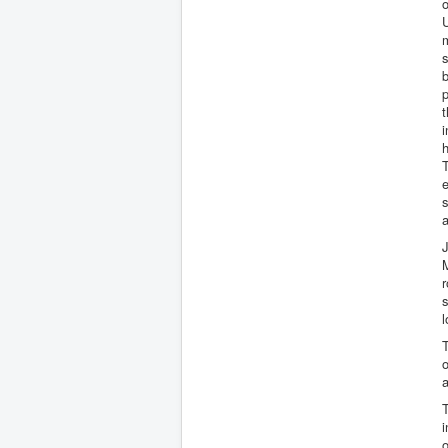
o
U
m
s
b
p
t
i
h
T
e
s
a
J
M
r
s
l
T
o
a
T
i
o