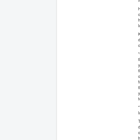
f
c
h
l
K
d
c
"
t
y
t
o
f
t
y
t
"
l
d
o