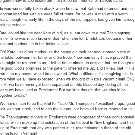
orgotten how to appreciate the most important festival of Yankee Land.
He was wonderfully taken aback when he saw that Kate had returned, and he
ongratulated her with his eyes full of tears; for he was a man with a warm
eart, though his early life in the days of the old trappers had given him a roug
ooking exterior.
ate looked like the dear Kate of old, as all sat down to a real Thanksgiving
inner. She was much browner than when she left Errolstrath, because of her
onstant outdoor life in the Indian village.
Oh! Kate," said her mother, as the happy girl took her accustomed place at
he table, between her father and Gertrude, "how earnestly I have prayed that
ou might be restored to us; I felt at times almost in despair, but the thought o
he good God's promises to the patient, cheered me up, and I knew that in His
wn time my prayer would be answered. What a different Thanksgiving this is
rom what we all have expected, when we thought of Kate's vacant chair! Only
hink, we have never yet been separated on this blessed day during all the
ears we have lived at Errolstrath! But we little thought that we should be
ogether to-day."
We have much to be thankful for," said Mr. Thompson; "excellent crops, good
uck with our stock, and to cap the climax, our beloved Kate is restored to us.
The Thanksgiving dinners at Errolstrath were composed of those conventional
ishes which make up the celebration of the festival in New England, and the
ne at Errolstrath that day was perfect in its resemblance to those of the old
homestead in Vermont.