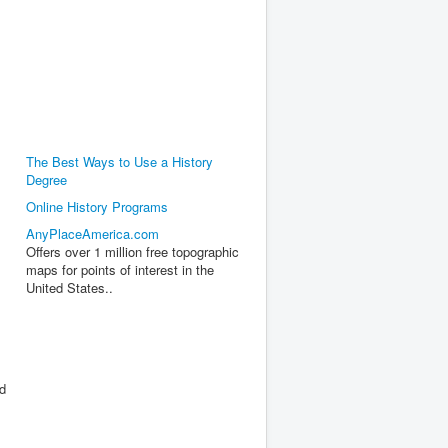
The Best Ways to Use a History
Degree
,
Online History Programs
AnyPlaceAmerica.com
Offers over 1 million free topographic
maps for points of interest in the
United States..
ed