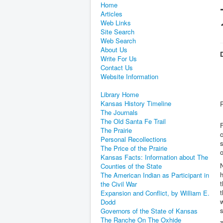
Home
Articles
Web Links
Site Search
Web Search
About Us
D
Write For Us
Contact Us
Website Information
Library Home
Kansas History Timeline
The Journals
The Old Santa Fe Trail
The Prairie
c
Personal Recollections
s
The Price of the Prairie
o
Kansas Facts: Information about The
N
Counties of the State
h
The American Indian as Participant in
t
the Civil War
t
Expansion and Conflict, by William E.
w
Dodd
s
Governors of the State of Kansas
The Ranche On The Oxhide