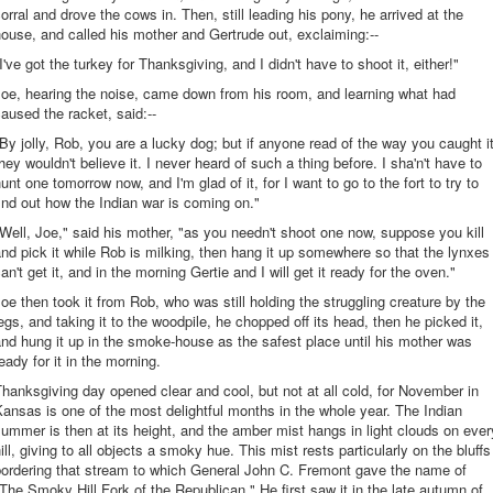
orral and drove the cows in. Then, still leading his pony, he arrived at the
ouse, and called his mother and Gertrude out, exclaiming:--
I've got the turkey for Thanksgiving, and I didn't have to shoot it, either!"
oe, hearing the noise, came down from his room, and learning what had
aused the racket, said:--
By jolly, Rob, you are a lucky dog; but if anyone read of the way you caught it
hey wouldn't believe it. I never heard of such a thing before. I sha'n't have to
unt one tomorrow now, and I'm glad of it, for I want to go to the fort to try to
ind out how the Indian war is coming on."
Well, Joe," said his mother, "as you needn't shoot one now, suppose you kill
nd pick it while Rob is milking, then hang it up somewhere so that the lynxes
an't get it, and in the morning Gertie and I will get it ready for the oven."
oe then took it from Rob, who was still holding the struggling creature by the
egs, and taking it to the woodpile, he chopped off its head, then he picked it,
nd hung it up in the smoke-house as the safest place until his mother was
eady for it in the morning.
hanksgiving day opened clear and cool, but not at all cold, for November in
ansas is one of the most delightful months in the whole year. The Indian
ummer is then at its height, and the amber mist hangs in light clouds on ever
ill, giving to all objects a smoky hue. This mist rests particularly on the bluffs
bordering that stream to which General John C. Fremont gave the name of
The Smoky Hill Fork of the Republican." He first saw it in the late autumn of