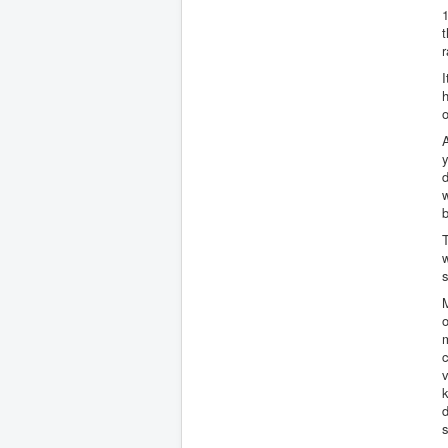
1
t
h
o
A
y
d
w
b
T
w
s
M
o
m
c
k
d