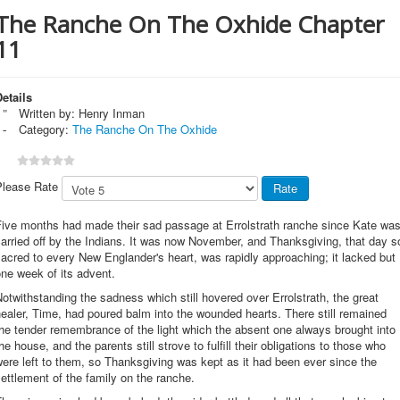
The Ranche On The Oxhide Chapter
11
etails
Written by:
Henry Inman
Category:
The Ranche On The Oxhide
Please Rate
Five months had made their sad passage at Errolstrath ranche since Kate wa
arried off by the Indians. It was now November, and Thanksgiving, that day s
acred to every New Englander's heart, was rapidly approaching; it lacked but
ne week of its advent.
otwithstanding the sadness which still hovered over Errolstrath, the great
ealer, Time, had poured balm into the wounded hearts. There still remained
he tender remembrance of the light which the absent one always brought into
he house, and the parents still strove to fulfill their obligations to those who
ere left to them, so Thanksgiving was kept as it had been ever since the
ettlement of the family on the ranche.