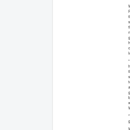
W
R
t
s
t
n
h
c
l
"
h
t
s
t
a
g
b
w
"
g
W