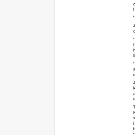
c
h
"
J
c
"
t
h
f
"
a
c
J
l
a
r
T
K
s
h
"