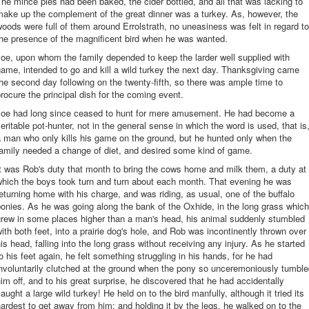
he mince pies had been baked, the cider bottled, and all that was lacking to
ake up the complement of the great dinner was a turkey. As, however, the
oods were full of them around Errolstrath, no uneasiness was felt in regard to
he presence of the magnificent bird when he was wanted.
oe, upon whom the family depended to keep the larder well supplied with
ame, intended to go and kill a wild turkey the next day. Thanksgiving came
he second day following on the twenty-fifth, so there was ample time to
rocure the principal dish for the coming event.
Joe had long since ceased to hunt for mere amusement. He had become a
eritable pot-hunter, not in the general sense in which the word is used, that is
 man who only kills his game on the ground, but he hunted only when the
amily needed a change of diet, and desired some kind of game.
t was Rob's duty that month to bring the cows home and milk them, a duty at
which the boys took turn and turn about each month. That evening he was
eturning home with his charge, and was riding, as usual, one of the buffalo
onies. As he was going along the bank of the Oxhide, in the long grass which
grew in some places higher than a man's head, his animal suddenly stumbled
ith both feet, into a prairie dog's hole, and Rob was incontinently thrown over
is head, falling into the long grass without receiving any injury. As he started
o his feet again, he felt something struggling in his hands, for he had
nvoluntarily clutched at the ground when the pony so unceremoniously tumbl
im off, and to his great surprise, he discovered that he had accidentally
aught a large wild turkey! He held on to the bird manfully, although it tried its
ardest to get away from him; and holding it by the legs, he walked on to the