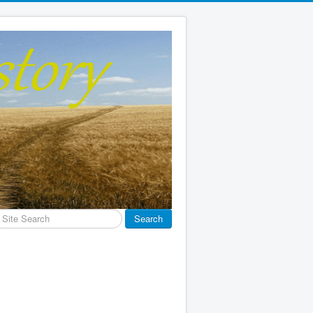
earch
Search