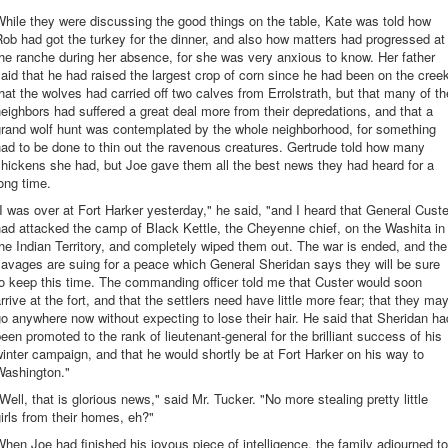
hile they were discussing the good things on the table, Kate was told how
ob had got the turkey for the dinner, and also how matters had progressed at
he ranche during her absence, for she was very anxious to know. Her father
aid that he had raised the largest crop of corn since he had been on the cree
hat the wolves had carried off two calves from Errolstrath, but that many of th
eighbors had suffered a great deal more from their depredations, and that a
grand wolf hunt was contemplated by the whole neighborhood, for something
ad to be done to thin out the ravenous creatures. Gertrude told how many
hickens she had, but Joe gave them all the best news they had heard for a
ong time.
I was over at Fort Harker yesterday," he said, "and I heard that General Custe
ad attacked the camp of Black Kettle, the Cheyenne chief, on the Washita in
he Indian Territory, and completely wiped them out. The war is ended, and the
avages are suing for a peace which General Sheridan says they will be sure
o keep this time. The commanding officer told me that Custer would soon
rrive at the fort, and that the settlers need have little more fear; that they ma
o anywhere now without expecting to lose their hair. He said that Sheridan ha
een promoted to the rank of lieutenant-general for the brilliant success of his
inter campaign, and that he would shortly be at Fort Harker on his way to
Washington."
Well, that is glorious news," said Mr. Tucker. "No more stealing pretty little
irls from their homes, eh?"
hen Joe had finished his joyous piece of intelligence, the family adjourned to