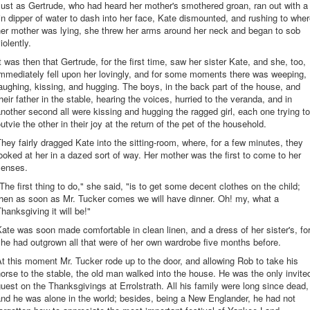
ust as Gertrude, who had heard her mother's smothered groan, ran out with a
in dipper of water to dash into her face, Kate dismounted, and rushing to whe
her mother was lying, she threw her arms around her neck and began to sob
iolently.
t was then that Gertrude, for the first time, saw her sister Kate, and she, too,
mmediately fell upon her lovingly, and for some moments there was weeping,
aughing, kissing, and hugging. The boys, in the back part of the house, and
heir father in the stable, hearing the voices, hurried to the veranda, and in
nother second all were kissing and hugging the ragged girl, each one trying to
utvie the other in their joy at the return of the pet of the household.
hey fairly dragged Kate into the sitting-room, where, for a few minutes, they
ooked at her in a dazed sort of way. Her mother was the first to come to her
senses.
The first thing to do," she said, "is to get some decent clothes on the child;
then as soon as Mr. Tucker comes we will have dinner. Oh! my, what a
hanksgiving it will be!"
ate was soon made comfortable in clean linen, and a dress of her sister's, fo
he had outgrown all that were of her own wardrobe five months before.
t this moment Mr. Tucker rode up to the door, and allowing Rob to take his
orse to the stable, the old man walked into the house. He was the only invite
uest on the Thanksgivings at Errolstrath. All his family were long since dead,
nd he was alone in the world; besides, being a New Englander, he had not