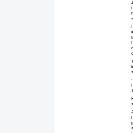
J
t
v
I
i
l
t
a
o
T
l
"
T
K
s
A
h
g
a