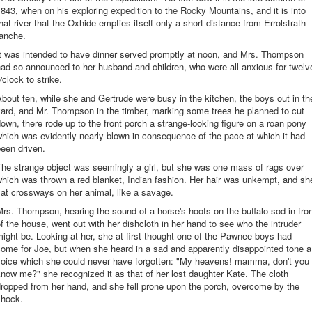
843, when on his exploring expedition to the Rocky Mountains, and it is into
hat river that the Oxhide empties itself only a short distance from Errolstrath
ranche.
It was intended to have dinner served promptly at noon, and Mrs. Thompson
ad so announced to her husband and children, who were all anxious for twelv
'clock to strike.
bout ten, while she and Gertrude were busy in the kitchen, the boys out in th
ard, and Mr. Thompson in the timber, marking some trees he planned to cut
own, there rode up to the front porch a strange-looking figure on a roan pony
hich was evidently nearly blown in consequence of the pace at which it had
een driven.
he strange object was seemingly a girl, but she was one mass of rags over
hich was thrown a red blanket, Indian fashion. Her hair was unkempt, and sh
at crossways on her animal, like a savage.
rs. Thompson, hearing the sound of a horse's hoofs on the buffalo sod in fro
f the house, went out with her dishcloth in her hand to see who the intruder
ight be. Looking at her, she at first thought one of the Pawnee boys had
ome for Joe, but when she heard in a sad and apparently disappointed tone a
voice which she could never have forgotten: "My heavens! mamma, don't you
now me?" she recognized it as that of her lost daughter Kate. The cloth
ropped from her hand, and she fell prone upon the porch, overcome by the
shock.