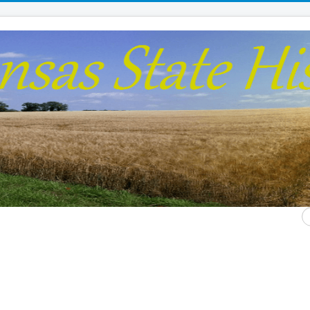
S
...