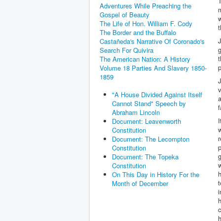
T
Adventures While Preaching the
m
Gospel of Beauty
w
The Life of Hon. William F. Cody
t
The Border and the Buffalo
J
Castañeda's Narrative Of Coronado's
g
Search For Quivira
t
The American Nation: A History
p
Volume 18 Parties And Slavery 1850-
1859
v
"A House Divided Against Itself
a
Cannot Stand" Speech by
f
Abraham Lincoln
I
Document: Leavenworth
Constitution
r
Document: The Lecompton
p
Constitution
Document: The Topeka
w
Constitution
h
On This Day in History For the
t
Month of December
i
h
c
h