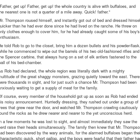
Father, get up! Father, get up! the whole country is alive with buffaloes, and
he nearest one is not a quarter of a mile away. Quick! father."
r. Thompson roused himself, and instantly got out of bed and dressed himsel
uicker than he had ever done since he had lived on the ranche. He threw on
nly clothes enough to cover him, for he had already caught some of his boy's
enthusiasm.
e told Rob to go to the closet, bring him a dozen bullets and his powder-flask
hile he commenced to wipe out the barrels of his two old-fashioned rifles and
he Spencer carbine, that always hung on a set of elk antlers fastened to the
all of his bed-chamber.
s Rob had declared, the whole region was literally dark with a mighty
ultitude of the great shaggy monsters, grazing quietly toward the east. There
were thousands in sight, and for just such a chance Mr. Thompson had been
nxiously waiting to get a supply of meat for the family.
Of course, every member of the household got up as soon as Rob had ended
is noisy announcement. Hurriedly dressing, they rushed out under a group of
rees that grew near the door, and watched Mr. Thompson crawling cautiously
ound the rocks as he drew nearer and nearer to the yet unconscious herd.
In a few moments he was lost to sight, and almost immediately they saw the
erd raise their heads simultaneously. The family then knew that Mr. Thomps
ad been discovered by the wary animals, for the alarmed buffaloes began thei
haracteristic quick, short gallop, and the boys were fearful that their father ha