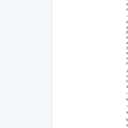
d
m
"
t
a
t
a
d
w
o
h
J
r
f
s
"
k
"
a
o