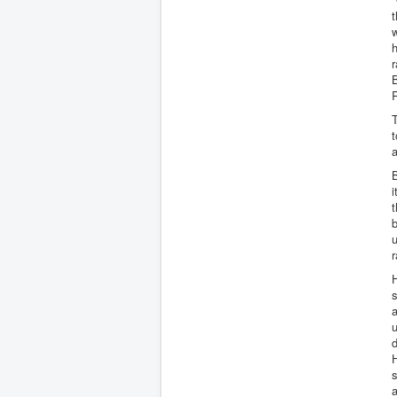
t
w
h
r
B
T
t
a
B
i
t
b
u
H
s
a
u
d
H
a