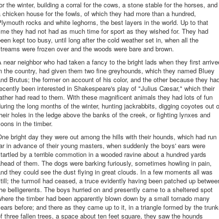
or the winter, building a corral for the cows, a stone stable for the horses, and
 chicken house for the fowls, of which they had more than a hundred,
lymouth rocks and white leghorns, the best layers in the world. Up to that
ime they had not had as much time for sport as they wished for. They had
een kept too busy, until long after the cold weather set in, when all the
streams were frozen over and the woods were bare and brown.
 near neighbor who had taken a fancy to the bright lads when they first arrive
in the country, had given them two fine greyhounds, which they named Bluey
nd Brutus; the former on account of his color, and the other because they ha
ecently been interested in Shakespeare's play of "Julius Cæsar," which their
ather had read to them. With these magnificent animals they had lots of fun
uring the long months of the winter, hunting jackrabbits, digging coyotes out o
heir holes in the ledge above the banks of the creek, or fighting lynxes and
oons in the timber.
ne bright day they were out among the hills with their hounds, which had run
ar in advance of their young masters, when suddenly the boys' ears were
tartled by a terrible commotion in a wooded ravine about a hundred yards
head of them. The dogs were barking furiously, sometimes howling in pain,
nd they could see the dust flying in great clouds. In a few moments all was
till; the turmoil had ceased, a truce evidently having been patched up betwee
he belligerents. The boys hurried on and presently came to a sheltered spot
where the timber had been apparently blown down by a small tornado many
ears before; and there as they came up to it, in a triangle formed by the trun
f three fallen trees, a space about ten feet square, they saw the hounds