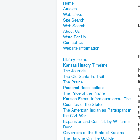
Home
Articles
Web Links
Site Search
D
Web Search
About Us
Write For Us
Contact Us
Website Information
Library Home
Kansas History Timeline
I
The Journals
The Old Santa Fe Trail
l
The Prairie
Personal Recollections
T
The Price of the Prairie
c
Kansas Facts: Information about The
s
Counties of the State
m
The American Indian as Participant in
t
the Civil War
T
Expansion and Conflict, by William E.
p
Dodd
t
Governors of the State of Kansas
J
The Ranche On The Oxhide