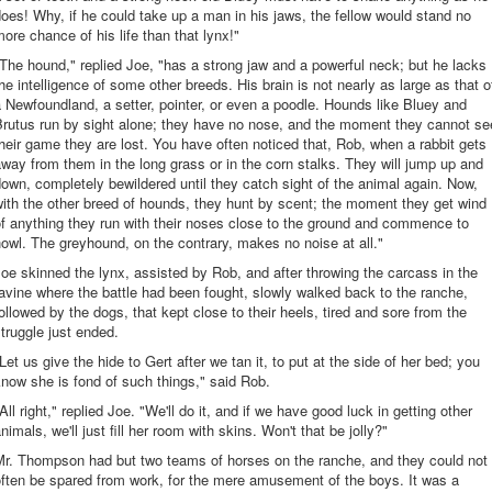
oes! Why, if he could take up a man in his jaws, the fellow would stand no
ore chance of his life than that lynx!"
The hound," replied Joe, "has a strong jaw and a powerful neck; but he lacks
he intelligence of some other breeds. His brain is not nearly as large as that o
 Newfoundland, a setter, pointer, or even a poodle. Hounds like Bluey and
Brutus run by sight alone; they have no nose, and the moment they cannot se
heir game they are lost. You have often noticed that, Rob, when a rabbit gets
way from them in the long grass or in the corn stalks. They will jump up and
own, completely bewildered until they catch sight of the animal again. Now,
ith the other breed of hounds, they hunt by scent; the moment they get wind
f anything they run with their noses close to the ground and commence to
owl. The greyhound, on the contrary, makes no noise at all."
oe skinned the lynx, assisted by Rob, and after throwing the carcass in the
avine where the battle had been fought, slowly walked back to the ranche,
ollowed by the dogs, that kept close to their heels, tired and sore from the
truggle just ended.
Let us give the hide to Gert after we tan it, to put at the side of her bed; you
now she is fond of such things," said Rob.
All right," replied Joe. "We'll do it, and if we have good luck in getting other
nimals, we'll just fill her room with skins. Won't that be jolly?"
Mr. Thompson had but two teams of horses on the ranche, and they could not
ften be spared from work, for the mere amusement of the boys. It was a