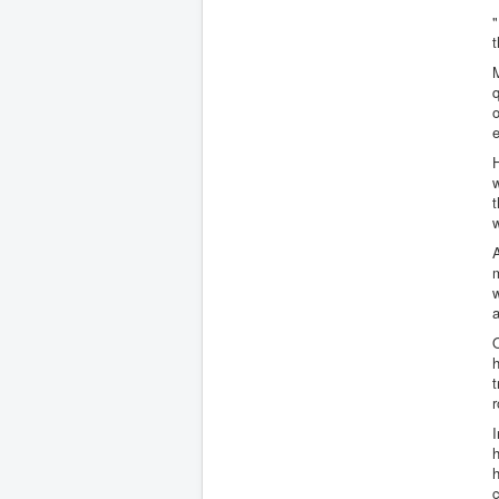
"
t
M
q
o
H
w
t
w
A
m
a
h
t
r
h
h
c