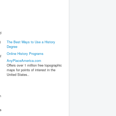
d
The Best Ways to Use a History
d
Degree
Online History Programs
f
AnyPlaceAmerica.com
Offers over 1 million free topographic
maps for points of interest in the
United States..
n
ks