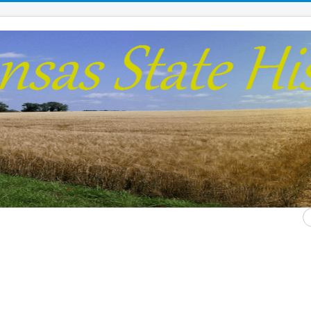
S
...