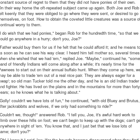
onstant source of regret to them that they did not have ponies of their own.
On their way home the oft-repeated subject came up again. Both Joe and Rob
elt keenly that they were obliged to go where they were sent, or desired to go
hemselves, on foot. How to obtain the coveted little creatures was a source o
ontinual worry to them.
I do wish that we had ponies," began Rob for the hundredth time, "so that we
ould go anywhere in a hurry; don't you, Joe?"
Father would buy them for us if he felt that he could afford it; and he means t
s soon as he can see his way clear. I heard him tell mother so, several times
when she wished that we had 'em," replied Joe. "Maybe," continued he, "some
and of friendly Indians will come along after a while; it's nearly time for the
awnees to start out on their annual buffalo hunt. When they come up here, w
ay be able to trade 'em out of a real nice pair. They are always eager for a
swap'; so old man Tucker told me the other day, and he is an old Indian trader
nd fighter. He has lived on the plains and in the mountains for more than forty
ears; so he knows what he is talking about."
Golly! couldn't we have lots of fun," he continued, "with old Bluey and Brutus,
fter jackrabbits and wolves, if we only had something to ride?"
Couldn't we, though!" answered Rob. "I tell you, Joe, it's awful hard work to
limb over these hills on foot; we can't begin to keep up with the dogs; can't g
nywhere in sight of 'em. You know that, and I just bet that we lose lots of
game; don't you?"
Oh! I know it," said Joe; "for the hounds become discouraged when they find