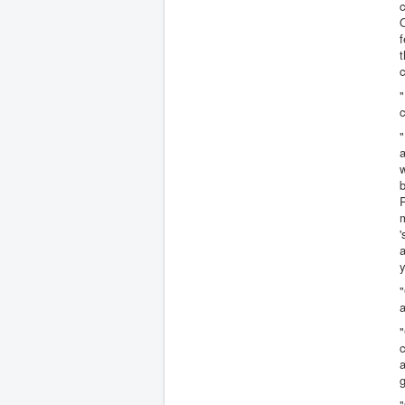
c
f
t
c
"
c
"
a
b
P
m
'
a
y
"
a
"
c
a
"