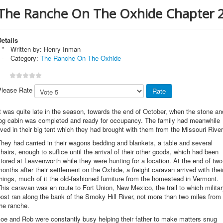
The Ranche On The Oxhide Chapter 
etails
Written by:
Henry Inman
Category:
The Ranche On The Oxhide
Please Rate
t was quite late in the season, towards the end of October, when the stone an
log cabin was completed and ready for occupancy. The family had meanwhile
ived in their big tent which they had brought with them from the Missouri River
hey had carried in their wagons bedding and blankets, a table and several
hairs, enough to suffice until the arrival of their other goods, which had been
tored at Leavenworth while they were hunting for a location. At the end of two
onths after their settlement on the Oxhide, a freight caravan arrived with thei
hings, much of it the old-fashioned furniture from the homestead in Vermont.
his caravan was en route to Fort Union, New Mexico, the trail to which milita
ost ran along the bank of the Smoky Hill River, not more than two miles from
he ranche.
oe and Rob were constantly busy helping their father to make matters snug