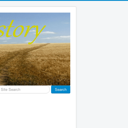
earch
Search