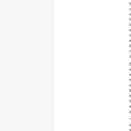
h
c
w
h
t
s
r
J
w
i
h
w
t
b
t
w
p
"
s
a