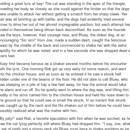
olding a great lynx at bay! The cat was standing in the apex of the triangle,
rowding her body as closely as she could against the timber so that the dogs
ere unable to attack her without getting a scratch from her sharp claws. Her
air was all bristling up with battle, and the dogs had evidently tried several
imes to drive her out of her almost impregnable position, but each attempt ha
ended in themselves being driven back discomfited. As soon as the hounds
aw the boys, however, their courage rose, and Bluey, the oldest dog, at an
encouraging "Sic 'em!" from Joe, made a sudden dash, caught the ferocious
beast by the middle of the back and commenced to shake her with the awful
apidity for which he was noted, and in a few seconds she was dropped dead a
oe's feet.
Bluey first became famous as a shaker several months before his encounter
ith the lynx. One morning Rob got up very early for some reason, and went
nto the chicken house, and as soon as he entered it he saw a skunk half
idden under one of the beams of the floor. He did not dare to call Bluey, who
as sleeping on a pile of hay a few feet away, for fear the animal would take
he alarm and run off. So he quietly went to where the dog was, and lifting him
odily in his arms carried him to the chicken house and held his nose down to
he ground so that he could see or smell the skunk. In an instant that skunk
as caught up by the neck and the life shaken out of him before he could hav
ossibly realized what was the matter with him.
By jolly!" said Rob, a favorite ejaculation with him when he was excited, as h
aw the cat lying perfectly still where Bluey had dropped him. "I say, Joe, wha
 set of teeth and a strong neck old Bluey must have to shake anything as he