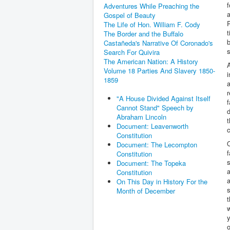
f
Adventures While Preaching the
a
Gospel of Beauty
P
The Life of Hon. William F. Cody
t
The Border and the Buffalo
b
Castañeda's Narrative Of Coronado's
Search For Quivira
The American Nation: A History
A
Volume 18 Parties And Slavery 1850-
1859
a
r
"A House Divided Against Itself
f
Cannot Stand" Speech by
d
Abraham Lincoln
t
Document: Leavenworth
c
Constitution
O
Document: The Lecompton
f
Constitution
s
Document: The Topeka
a
Constitution
a
On This Day in History For the
s
Month of December
t
y
o