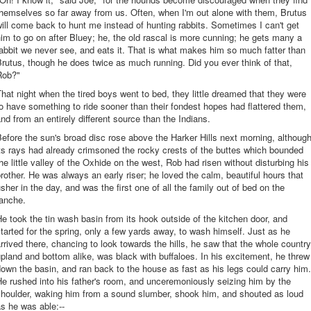
hemselves so far away from us. Often, when I'm out alone with them, Brutus
ill come back to hunt me instead of hunting rabbits. Sometimes I can't get
im to go on after Bluey; he, the old rascal is more cunning; he gets many a
abbit we never see, and eats it. That is what makes him so much fatter than
rutus, though he does twice as much running. Did you ever think of that,
Rob?"
hat night when the tired boys went to bed, they little dreamed that they were
o have something to ride sooner than their fondest hopes had flattered them,
nd from an entirely different source than the Indians.
efore the sun's broad disc rose above the Harker Hills next morning, althoug
ts rays had already crimsoned the rocky crests of the buttes which bounded
he little valley of the Oxhide on the west, Rob had risen without disturbing his
rother. He was always an early riser; he loved the calm, beautiful hours that
sher in the day, and was the first one of all the family out of bed on the
ranche.
e took the tin wash basin from its hook outside of the kitchen door, and
tarted for the spring, only a few yards away, to wash himself. Just as he
rrived there, chancing to look towards the hills, he saw that the whole country
pland and bottom alike, was black with buffaloes. In his excitement, he threw
own the basin, and ran back to the house as fast as his legs could carry him.
e rushed into his father's room, and unceremoniously seizing him by the
shoulder, waking him from a sound slumber, shook him, and shouted as loud
s he was able:--