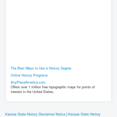
The Best Ways to Use a History Degree
Online History Programs
AnyPlaceAmerica.com
Offers over 1 million free topographic maps for points of
interest in the United States..
Kansas State History Disclaimer Notice
|
Kansas State History