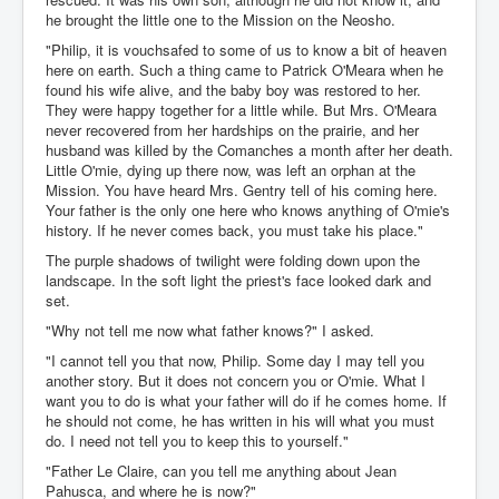
he brought the little one to the Mission on the Neosho.
"Philip, it is vouchsafed to some of us to know a bit of heaven
here on earth. Such a thing came to Patrick O'Meara when he
found his wife alive, and the baby boy was restored to her.
They were happy together for a little while. But Mrs. O'Meara
never recovered from her hardships on the prairie, and her
husband was killed by the Comanches a month after her death.
Little O'mie, dying up there now, was left an orphan at the
Mission. You have heard Mrs. Gentry tell of his coming here.
Your father is the only one here who knows anything of O'mie's
history. If he never comes back, you must take his place."
The purple shadows of twilight were folding down upon the
landscape. In the soft light the priest's face looked dark and
set.
"Why not tell me now what father knows?" I asked.
"I cannot tell you that now, Philip. Some day I may tell you
another story. But it does not concern you or O'mie. What I
want you to do is what your father will do if he comes home. If
he should not come, he has written in his will what you must
do. I need not tell you to keep this to yourself."
"Father Le Claire, can you tell me anything about Jean
Pahusca, and where he is now?"