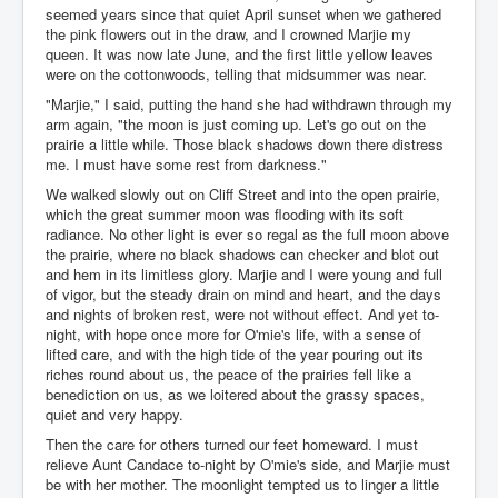
seemed years since that quiet April sunset when we gathered
the pink flowers out in the draw, and I crowned Marjie my
queen. It was now late June, and the first little yellow leaves
were on the cottonwoods, telling that midsummer was near.
"Marjie," I said, putting the hand she had withdrawn through my
arm again, "the moon is just coming up. Let's go out on the
prairie a little while. Those black shadows down there distress
me. I must have some rest from darkness."
We walked slowly out on Cliff Street and into the open prairie,
which the great summer moon was flooding with its soft
radiance. No other light is ever so regal as the full moon above
the prairie, where no black shadows can checker and blot out
and hem in its limitless glory. Marjie and I were young and full
of vigor, but the steady drain on mind and heart, and the days
and nights of broken rest, were not without effect. And yet to-
night, with hope once more for O'mie's life, with a sense of
lifted care, and with the high tide of the year pouring out its
riches round about us, the peace of the prairies fell like a
benediction on us, as we loitered about the grassy spaces,
quiet and very happy.
Then the care for others turned our feet homeward. I must
relieve Aunt Candace to-night by O'mie's side, and Marjie must
be with her mother. The moonlight tempted us to linger a little