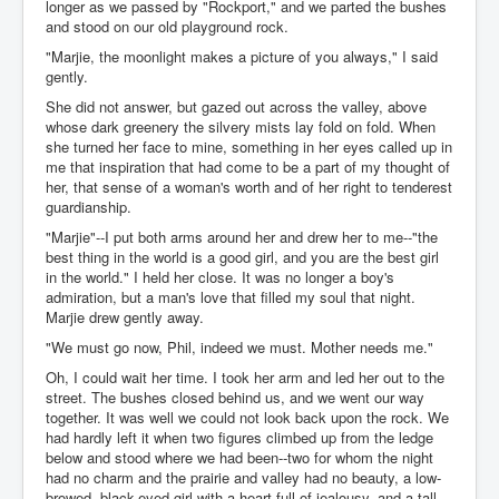
longer as we passed by "Rockport," and we parted the bushes
and stood on our old playground rock.
"Marjie, the moonlight makes a picture of you always," I said
gently.
She did not answer, but gazed out across the valley, above
whose dark greenery the silvery mists lay fold on fold. When
she turned her face to mine, something in her eyes called up in
me that inspiration that had come to be a part of my thought of
her, that sense of a woman's worth and of her right to tenderest
guardianship.
"Marjie"--I put both arms around her and drew her to me--"the
best thing in the world is a good girl, and you are the best girl
in the world." I held her close. It was no longer a boy's
admiration, but a man's love that filled my soul that night.
Marjie drew gently away.
"We must go now, Phil, indeed we must. Mother needs me."
Oh, I could wait her time. I took her arm and led her out to the
street. The bushes closed behind us, and we went our way
together. It was well we could not look back upon the rock. We
had hardly left it when two figures climbed up from the ledge
below and stood where we had been--two for whom the night
had no charm and the prairie and valley had no beauty, a low-
browed, black-eyed girl with a heart full of jealousy, and a tall,