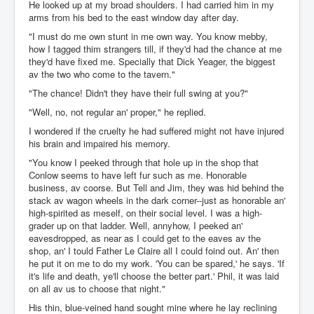
He looked up at my broad shoulders. I had carried him in my
arms from his bed to the east window day after day.
"I must do me own stunt in me own way. You know mebby,
how I tagged thim strangers till, if they'd had the chance at me
they'd have fixed me. Specially that Dick Yeager, the biggest
av the two who come to the tavern."
"The chance! Didn't they have their full swing at you?"
"Well, no, not regular an' proper," he replied.
I wondered if the cruelty he had suffered might not have injured
his brain and impaired his memory.
"You know I peeked through that hole up in the shop that
Conlow seems to have left fur such as me. Honorable
business, av coorse. But Tell and Jim, they was hid behind the
stack av wagon wheels in the dark corner--just as honorable an'
high-spirited as meself, on their social level. I was a high-
grader up on that ladder. Well, annyhow, I peeked an'
eavesdropped, as near as I could get to the eaves av the
shop, an' I tould Father Le Claire all I could foind out. An' then
he put it on me to do my work. 'You can be spared,' he says. 'If
it's life and death, ye'll choose the better part.' Phil, it was laid
on all av us to choose that night."
His thin, blue-veined hand sought mine where he lay reclining