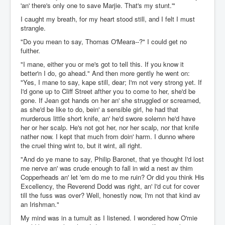
'an' there's only one to save Marjie. That's my stunt.'"
I caught my breath, for my heart stood still, and I felt I must
strangle.
"Do you mean to say, Thomas O'Meara--?" I could get no
fuither.
"I mane, either you or me's got to tell this. If you know it
better'n I do, go ahead." And then more gently he went on:
"Yes, I mane to say, kape still, dear; I'm not very strong yet. If
I'd gone up to Cliff Street afther you to come to her, she'd be
gone. If Jean got hands on her an' she struggled or screamed,
as she'd be like to do, bein' a sensible girl, he had that
murderous little short knife, an' he'd swore solemn he'd have
her or her scalp. He's not got her, nor her scalp, nor that knife
nather now. I kept that much from doin' harm. I dunno where
the cruel thing wint to, but it wint, all right.
"And do ye mane to say, Philip Baronet, that ye thought I'd lost
me nerve an' was crude enough to fall in wid a nest av thim
Copperheads an' let 'em do me to me ruin? Or did you think His
Excellency, the Reverend Dodd was right, an' I'd cut for cover
till the fuss was over? Well, honestly now, I'm not that kind av
an Irishman."
My mind was in a tumult as I listened. I wondered how O'mie