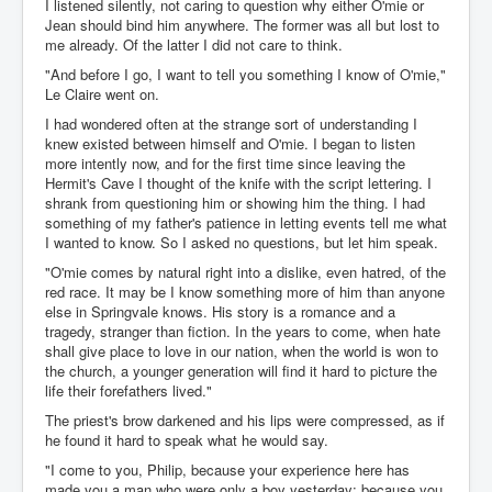
I listened silently, not caring to question why either O'mie or
Jean should bind him anywhere. The former was all but lost to
me already. Of the latter I did not care to think.
"And before I go, I want to tell you something I know of O'mie,"
Le Claire went on.
I had wondered often at the strange sort of understanding I
knew existed between himself and O'mie. I began to listen
more intently now, and for the first time since leaving the
Hermit's Cave I thought of the knife with the script lettering. I
shrank from questioning him or showing him the thing. I had
something of my father's patience in letting events tell me what
I wanted to know. So I asked no questions, but let him speak.
"O'mie comes by natural right into a dislike, even hatred, of the
red race. It may be I know something more of him than anyone
else in Springvale knows. His story is a romance and a
tragedy, stranger than fiction. In the years to come, when hate
shall give place to love in our nation, when the world is won to
the church, a younger generation will find it hard to picture the
life their forefathers lived."
The priest's brow darkened and his lips were compressed, as if
he found it hard to speak what he would say.
"I come to you, Philip, because your experience here has
made you a man who were only a boy yesterday; because you