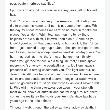
poor, beaten, tortured sacrifice."
I put my arm around his shoulder and my tears fell on his red
hair.
"I didn't do no more than ivery true American will do--fight an'
die to protect his home; or if not his'n, some other man's. Whin
the day av choosin' comes we can't do no more 'n to take our
places. We all do it. Whin Jean put it on me to lay there
helpless an' die o' thirst, I know'd I could do it. Same as you
know'd you'd outwit that gang ready to burn an' kill, that I'd run
from. I just looked straight up at Jean--the light was gettin' dim-
-an' I says, 'You--may--go--plum--to--the--divil, --but--you--can't--
hurt--that--part--av--me--that's--never--hungry--nor --thirsty.'
When you git face to face wid a thing like that," O'mie spoke
reverently, "somehow the everlastin' arms, Dr. Hemingway's
preaches of, is strong underneath you. The light wint out, an'
Jean in his still way had slid off, an' I was alone. Alone wid me
achin' and me bonds, an' wid a burnin' longin' fur water, wid a
wish to go quick if I must go; but most av all--don't never furgit
it, Phil, whin the thing overtakes you aven in your strength--
most av all, above all sufferin' and natural longin' to live--there
comes the reality av the words your Aunt Candace taught us
years ago in the little school:
"'Though I walk through the valley av the shadow av death, I