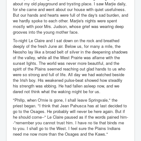
about my old playground and trysting place. I saw Marjie daily,
for she came and went about our house with quiet usefulness.
But our hands and hearts were full of the day's sad burden, and
we hardly spoke to each other. Marjie's nights were spent
mostly with poor Mrs. Judson, whose grief was wearing deep
grooves into the young mother face.
To-night Le Claire and I sat down on the rock and breathed
deeply of the fresh June air. Below us, for many a mile, the
Neosho lay like a broad belt of silver in the deepening shadows
of the valley, while all the West Prairie was aflame with the
sunset lights. The world was never more beautiful, and the
spirit of the Plains seemed reaching out glad hands to us who
were so strong and full of life. All day we had watched beside
the Irish boy. His weakened pulse-beat showed how steadily
his strength was ebbing. He had fallen asleep now, and we
dared not think what the waking might be for us.
"Philip, when O'mie is gone, I shall leave Springvale," the
priest began. "I think that Jean Pahusca has at last decided to
go to the Osages. He probably will never be here again. But if
he should come--" Le Claire paused as if the words pained him-
-"remember you cannot trust him. I have no tie that binds me
to you. I shall go to the West. I feel sure the Plains Indians
need me now more than the Osages and the Kaws."