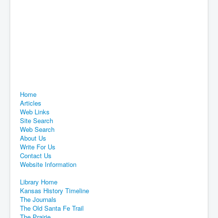
Home
Articles
Web Links
Site Search
Web Search
About Us
Write For Us
Contact Us
Website Information
Library Home
Kansas History Timeline
The Journals
The Old Santa Fe Trail
The Prairie