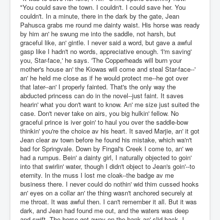
"You could save the town. I couldn't. I could save her. You
couldn't. In a minute, there in the dark by the gate, Jean
Pahusca grabs me round me dainty waist. His horse was ready
by him an' he swung me into the saddle, not harsh, but
graceful like, an' gintle. I never said a word, but gave a awful
gasp like I hadn't no words, appreciative enough. 'I'm saving'
you, Star-face,' he says. 'The Copperheads will burn your
mother's house an' the Kiowas will come and steal Star-face--'
an' he held me close as if he would protect me--he got over
that later--an' I properly fainted. That's the only way the
abducted princess can do in the novel--just faint. It saves
hearin' what you don't want to know. An' me size just suited the
case. Don't never take on airs, you big hulkin' fellow. No
graceful prince is iver goin' to haul you over the saddle-bow
thinkin' you're the choice av his heart. It saved Marjie, an' it got
Jean clear av town before he found his mistake, which wa'n't
bad for Springvale. Down by Fingal's Creek I come to, an' we
had a rumpus. Bein' a dainty girl, I naturally objected to goin'
into that swirlin' water, though I didn't object to Jean's goin'--to
eternity. In the muss I lost me cloak--the badge av me
business there. I never could do nothin' wid thim cussed hooks
an' eyes on a collar an' the thing wasn't anchored securely at
me throat. It was awful then. I can't remember it all. But it was
dark, and Jean had found me out, and the waters was deep
and swift. The horse got away on the bank an' slid back, I