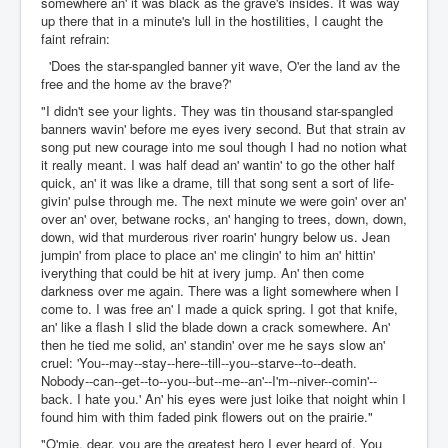
somewhere an' it was black as the grave's insides. It was way
up there that in a minute's lull in the hostilities, I caught the
faint refrain:
'Does the star-spangled banner yit wave, O'er the land av the
free and the home av the brave?'
"I didn't see your lights. They was tin thousand star-spangled
banners wavin' before me eyes ivery second. But that strain av
song put new courage into me soul though I had no notion what
it really meant. I was half dead an' wantin' to go the other half
quick, an' it was like a drame, till that song sent a sort of life-
givin' pulse through me. The next minute we were goin' over an'
over an' over, betwane rocks, an' hanging to trees, down, down,
down, wid that murderous river roarin' hungry below us. Jean
jumpin' from place to place an' me clingin' to him an' hittin'
iverything that could be hit at ivery jump. An' then come
darkness over me again. There was a light somewhere when I
come to. I was free an' I made a quick spring. I got that knife,
an' like a flash I slid the blade down a crack somewhere. An'
then he tied me solid, an' standin' over me he says slow an'
cruel: 'You--may--stay--here--till--you--starve--to--death.
Nobody--can--get--to--you--but--me--an'--I'm--niver--comin'--
back. I hate you.' An' his eyes were just loike that noight whin I
found him with thim faded pink flowers out on the prairie."
"O'mie, dear, you are the greatest hero I ever heard of. You