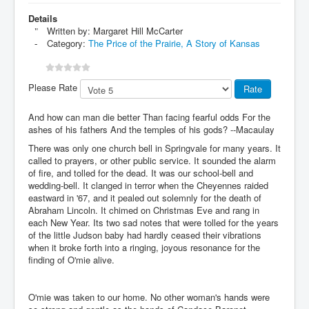
Details
Written by:
Margaret Hill McCarter
Category:
The Price of the Prairie, A Story of Kansas
Please Rate
And how can man die better Than facing fearful odds For the
ashes of his fathers And the temples of his gods? --Macaulay
There was only one church bell in Springvale for many years. It
called to prayers, or other public service. It sounded the alarm
of fire, and tolled for the dead. It was our school-bell and
wedding-bell. It clanged in terror when the Cheyennes raided
eastward in '67, and it pealed out solemnly for the death of
Abraham Lincoln. It chimed on Christmas Eve and rang in
each New Year. Its two sad notes that were tolled for the years
of the little Judson baby had hardly ceased their vibrations
when it broke forth into a ringing, joyous resonance for the
finding of O'mie alive.
O'mie was taken to our home. No other woman's hands were