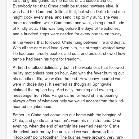
so strong and gentle as the hands of Candace Baronet.
Everybody felt that O'mie could be trusted nowhere else. It
was hard for Cam and Dollie at first, but when Dollie found she
might cook every meal and send it up to my aunt, she was
more reconciled; while Cam came and went, doing a multitude
of kindly acts. This was long before the days of telephones,
and a hundred steps were needed for every one taken to-day.
In the weeks that followed, O'mie hung between life and death.
With all the care and love given him, his strength wasted away.
He had been cruelly beaten, and cuts and bruises showed how
terrible had been his fight for freedom.
At first he talked deliriously, but in the weakness that followed
he lay motionless hour on hour. And with the fever burning out
his candle of life, we waited the end. How heavy-hearted we
were in those days! It seemed as though all Springvale
claimed the orphan boy. And daily, morning and evening, a
messenger from Red Range came for word of him, bearing
always offers of whatever help we would accept from the kind-
hearted neighborhood.
Father Le Claire had come into our home with the bringing of
O'mie, and gentle as a woman's were his ministrations. One
evening, when the end of earthly life seemed near for O'mie,
the priest took me by the arm, and we went down to the
"Rockport" point together. The bushes were growing very rank