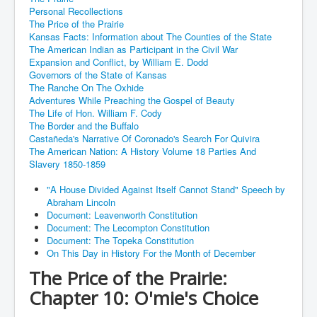
Personal Recollections
The Price of the Prairie
Kansas Facts: Information about The Counties of the State
The American Indian as Participant in the Civil War
Expansion and Conflict, by William E. Dodd
Governors of the State of Kansas
The Ranche On The Oxhide
Adventures While Preaching the Gospel of Beauty
The Life of Hon. William F. Cody
The Border and the Buffalo
Castañeda's Narrative Of Coronado's Search For Quivira
The American Nation: A History Volume 18 Parties And
Slavery 1850-1859
"A House Divided Against Itself Cannot Stand" Speech by
Abraham Lincoln
Document: Leavenworth Constitution
Document: The Lecompton Constitution
Document: The Topeka Constitution
On This Day in History For the Month of December
The Price of the Prairie:
Chapter 10: O'mie's Choice