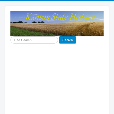
Search
Search
...