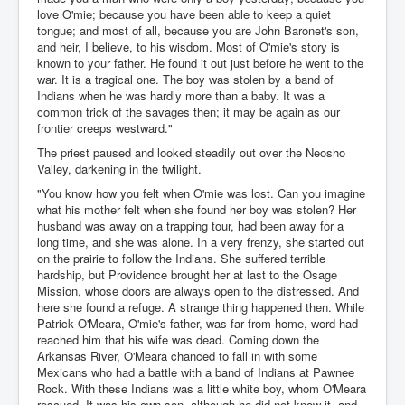
love O'mie; because you have been able to keep a quiet
tongue; and most of all, because you are John Baronet's son,
and heir, I believe, to his wisdom. Most of O'mie's story is
known to your father. He found it out just before he went to the
war. It is a tragical one. The boy was stolen by a band of
Indians when he was hardly more than a baby. It was a
common trick of the savages then; it may be again as our
frontier creeps westward."
The priest paused and looked steadily out over the Neosho
Valley, darkening in the twilight.
"You know how you felt when O'mie was lost. Can you imagine
what his mother felt when she found her boy was stolen? Her
husband was away on a trapping tour, had been away for a
long time, and she was alone. In a very frenzy, she started out
on the prairie to follow the Indians. She suffered terrible
hardship, but Providence brought her at last to the Osage
Mission, whose doors are always open to the distressed. And
here she found a refuge. A strange thing happened then. While
Patrick O'Meara, O'mie's father, was far from home, word had
reached him that his wife was dead. Coming down the
Arkansas River, O'Meara chanced to fall in with some
Mexicans who had a battle with a band of Indians at Pawnee
Rock. With these Indians was a little white boy, whom O'Meara
rescued. It was his own son, although he did not know it, and