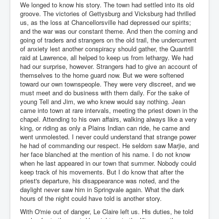
We longed to know his story. The town had settled into its old
groove. The victories of Gettysburg and Vicksburg had thrilled
us, as the loss at Chancellorsville had depressed our spirits;
and the war was our constant theme. And then the coming and
going of traders and strangers on the old trail, the undercurrent
of anxiety lest another conspiracy should gather, the Quantrill
raid at Lawrence, all helped to keep us from lethargy. We had
had our surprise, however. Strangers had to give an account of
themselves to the home guard now. But we were softened
toward our own townspeople. They were very discreet, and we
must meet and do business with them daily. For the sake of
young Tell and Jim, we who knew would say nothing. Jean
came into town at rare intervals, meeting the priest down in the
chapel. Attending to his own affairs, walking always like a very
king, or riding as only a Plains Indian can ride, he came and
went unmolested. I never could understand that strange power
he had of commanding our respect. He seldom saw Marjie, and
her face blanched at the mention of his name. I do not know
when he last appeared in our town that summer. Nobody could
keep track of his movements. But I do know that after the
priest's departure, his disappearance was noted, and the
daylight never saw him in Springvale again. What the dark
hours of the night could have told is another story.
With O'mie out of danger, Le Claire left us. His duties, he told