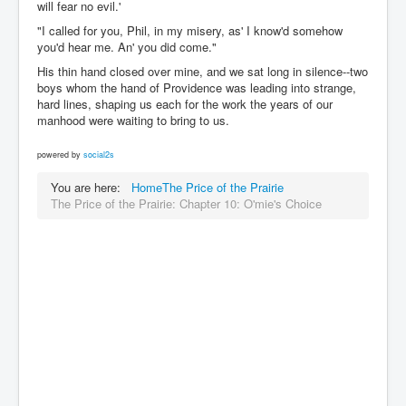
will fear no evil.'
"I called for you, Phil, in my misery, as' I know'd somehow
you'd hear me. An' you did come."
His thin hand closed over mine, and we sat long in silence--two
boys whom the hand of Providence was leading into strange,
hard lines, shaping us each for the work the years of our
manhood were waiting to bring to us.
powered by
social2s
You are here:
Home
The Price of the Prairie
The Price of the Prairie: Chapter 10: O'mie's Choice