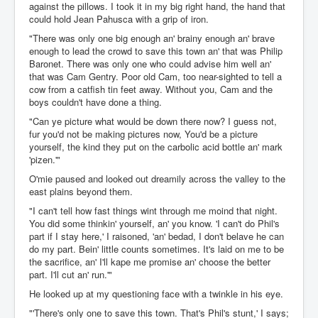
against the pillows. I took it in my big right hand, the hand that
could hold Jean Pahusca with a grip of iron.
"There was only one big enough an' brainy enough an' brave
enough to lead the crowd to save this town an' that was Philip
Baronet. There was only one who could advise him well an'
that was Cam Gentry. Poor old Cam, too near-sighted to tell a
cow from a catfish tin feet away. Without you, Cam and the
boys couldn't have done a thing.
"Can ye picture what would be down there now? I guess not,
fur you'd not be making pictures now, You'd be a picture
yourself, the kind they put on the carbolic acid bottle an' mark
'pizen.'"
O'mie paused and looked out dreamily across the valley to the
east plains beyond them.
"I can't tell how fast things wint through me moind that night.
You did some thinkin' yourself, an' you know. 'I can't do Phil's
part if I stay here,' I raisoned, 'an' bedad, I don't belave he can
do my part. Bein' little counts sometimes. It's laid on me to be
the sacrifice, an' I'll kape me promise an' choose the better
part. I'll cut an' run.'"
He looked up at my questioning face with a twinkle in his eye.
"'There's only one to save this town. That's Phil's stunt,' I says;