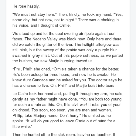
He rose hastily.
"We must not stay here." Then, kindly, he took my hand. "Yes,
some day, but not now, not to-night." There was a choking in
his voice, and I thought of O'mie.
We stood up and let the cool evening air ripple against our
faces. The Neosho Valley was black now. Only here and there
did we catch the glitter of the river. The twilight afterglow was
still pink, but the sweep of the prairie was only a purple blur
swathed in gray mist. Out of this purple softness, as we parted
the bushes, we saw Marjie hurrying toward us.
"Phil, Phil!" she cried, "O'mie's taken a change for the better.
He's been asleep for three hours, and now he is awake. He
knew Aunt Candace and he asked for you. The doctor says he
has a chance to live. Oh, Phil!" and Marjie burst into tears.
Le Claire took her hand and, putting it through my arm, he said,
gently as my father might have done, "You are both too young
for such a strain as this. Oh, this civil war! It robs you of your
childhood. Too soon, too soon, you are men and women.
Philip, take Marjory home. Don't hurry." He smiled as he
spoke. "It will do you good to leave O'mie out of mind for a
little while."
Then he hurried off to the sick room, leaving us together. It