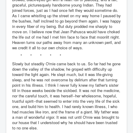
graceful, picturesquely handsome young Indian. They had
joined forces, just as I had once felt they would sometime do.
As I came whistling up the street on my way home I paused by
the bushes, half inclined to go beyond them again. I was happy
in every fiber of my being. But duty prodded me sharply to
move on. I believe now that Jean Pahusca would have choked
the life out of me had I met him face to face that moonlit night.
Heaven turns our paths away from many an unknown peril, and
we credit it all to our own choice of ways.
* * * * *
Slowly but steadily O'mie came back to us. So far had he gone
down the valley of the shadow, he groped with difficulty up
toward the light again. He slept much, but it was life-giving
sleep, and he was not overcome by delirium after that turning
point in his illness. I think I never fully knew my father's sister
till in those weeks beside the sickbed. It was not the medicine,
nor the careful touch, it was herself--her wholesome, hopeful,
trustful spirit--that seemed to enter into the very life of the sick
one, and build him to health. I had rarely known illness, I who
had muscles like iron, and the frame of a giant. My father was
a man of wonderful vigor. It was not until O'mie was brought to
our house that I understood why he should have been trusted
to no one else.