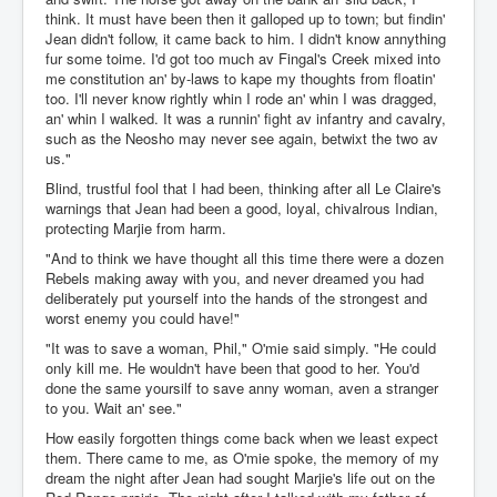
think. It must have been then it galloped up to town; but findin'
Jean didn't follow, it came back to him. I didn't know annything
fur some toime. I'd got too much av Fingal's Creek mixed into
me constitution an' by-laws to kape my thoughts from floatin'
too. I'll never know rightly whin I rode an' whin I was dragged,
an' whin I walked. It was a runnin' fight av infantry and cavalry,
such as the Neosho may never see again, betwixt the two av
us."
Blind, trustful fool that I had been, thinking after all Le Claire's
warnings that Jean had been a good, loyal, chivalrous Indian,
protecting Marjie from harm.
"And to think we have thought all this time there were a dozen
Rebels making away with you, and never dreamed you had
deliberately put yourself into the hands of the strongest and
worst enemy you could have!"
"It was to save a woman, Phil," O'mie said simply. "He could
only kill me. He wouldn't have been that good to her. You'd
done the same yoursilf to save anny woman, aven a stranger
to you. Wait an' see."
How easily forgotten things come back when we least expect
them. There came to me, as O'mie spoke, the memory of my
dream the night after Jean had sought Marjie's life out on the