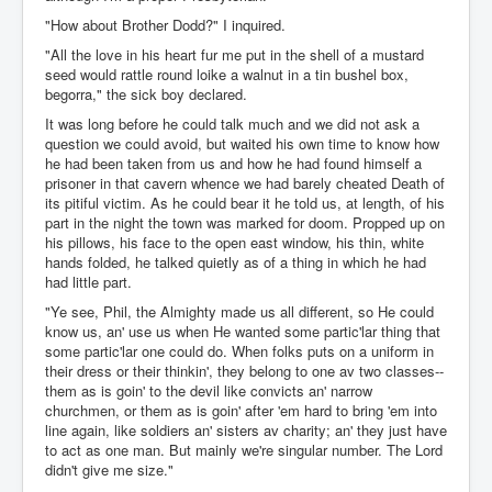
"How about Brother Dodd?" I inquired.
"All the love in his heart fur me put in the shell of a mustard
seed would rattle round loike a walnut in a tin bushel box,
begorra," the sick boy declared.
It was long before he could talk much and we did not ask a
question we could avoid, but waited his own time to know how
he had been taken from us and how he had found himself a
prisoner in that cavern whence we had barely cheated Death of
its pitiful victim. As he could bear it he told us, at length, of his
part in the night the town was marked for doom. Propped up on
his pillows, his face to the open east window, his thin, white
hands folded, he talked quietly as of a thing in which he had
had little part.
"Ye see, Phil, the Almighty made us all different, so He could
know us, an' use us when He wanted some partic'lar thing that
some partic'lar one could do. When folks puts on a uniform in
their dress or their thinkin', they belong to one av two classes--
them as is goin' to the devil like convicts an' narrow
churchmen, or them as is goin' after 'em hard to bring 'em into
line again, like soldiers an' sisters av charity; an' they just have
to act as one man. But mainly we're singular number. The Lord
didn't give me size."