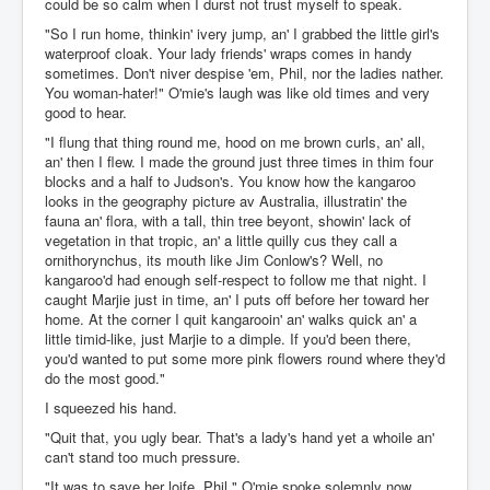
could be so calm when I durst not trust myself to speak.
"So I run home, thinkin' ivery jump, an' I grabbed the little girl's
waterproof cloak. Your lady friends' wraps comes in handy
sometimes. Don't niver despise 'em, Phil, nor the ladies nather.
You woman-hater!" O'mie's laugh was like old times and very
good to hear.
"I flung that thing round me, hood on me brown curls, an' all,
an' then I flew. I made the ground just three times in thim four
blocks and a half to Judson's. You know how the kangaroo
looks in the geography picture av Australia, illustratin' the
fauna an' flora, with a tall, thin tree beyont, showin' lack of
vegetation in that tropic, an' a little quilly cus they call a
ornithorynchus, its mouth like Jim Conlow's? Well, no
kangaroo'd had enough self-respect to follow me that night. I
caught Marjie just in time, an' I puts off before her toward her
home. At the corner I quit kangarooin' an' walks quick an' a
little timid-like, just Marjie to a dimple. If you'd been there,
you'd wanted to put some more pink flowers round where they'd
do the most good."
I squeezed his hand.
"Quit that, you ugly bear. That's a lady's hand yet a whoile an'
can't stand too much pressure.
"It was to save her loife, Phil." O'mie spoke solemnly now.