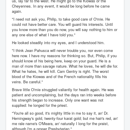
us, lay far to the west. He might go to the Kiowas or the
Cheyennes. In any event, it would be long before he came
again.
"I need not ask you, Philip, to take good care of O'mie. He
could not have better care. You will guard his interests. Until
you know more than you do now, you will say nothing to him or
any one else of what I have told you."
He looked steadily into my eyes, and I understood him.
"I think Jean Pahusca will never trouble you, nor even come
here now. I have my reasons for thinking so. But, Philip, if you
should know of his being here, keep on your guard. He is a
man of more than savage nature. What he loves, he will die for.
What he hates, he will kill. Cam Gentry is right. The worst
blood of the Kiowas and of the French nationality fills his
veins. Be careful."
Brave little O'mie struggled valiantly for health again. He was
patient and uncomplaining, but the days ran into weeks before
his strength began to increase. Only one want was not
supplied: he longed for the priest.
"You're all so good, it's mighty little in me to say it, an' Dr.
Hemingway's gold, twenty-four karat gold; but me hair's red, an'
me rale name's O'Meara, an' naturally I long for the praist,
although I'm a proper Presbyterian."