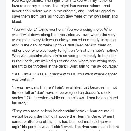
Red Range prairie. The night after I talked with my father of
love and of my mother. That night two women whom I had
never seen before were in my dreams, and I had struggled to
save them from peril as though they were of my own flesh and
blood.
"You will do it," O'mie went on. "You were doing more. Who
was it wint down along the creek side av town where the very
worst pro-slavery fellows is always coiled and ready to spring,
wint in the dark to wake up folks that lived betwixt them on
either side, who was ready to light on 'em at a minute's notice?
Who wint upstairs above thim as was gettin' ready to burn 'em
in their beds, an' walked quiet and cool where one wrong step
meant to be throttled in the dark? Don't talk to me av courage."
"But, O'mie, it was all chance with us. You went where danger
was certain."
"It was my part, Phil, an' I ain't no shirker just because I'm not
tin feet tall an' don't have to be weighed on Judson's stock
scales." O'mie rested awhile on the pillows. Then he continued
his story.
"They was more or less border raidin' betwixt Jean an' me till
we got beyont the high cliff above the Hermit's Cave. When I
came to after one of his fists had bumped me head he was
urgin' his pony to what it didn't want. The river was roarin' below