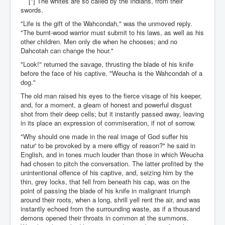
[*] The whites are so called by the Indians, from their
swords.
"Life is the gift of the Wahcondah," was the unmoved reply.
"The burnt-wood warrior must submit to his laws, as well as his
other children. Men only die when he chooses; and no
Dahcotah can change the hour."
"Look!" returned the savage, thrusting the blade of his knife
before the face of his captive. "Weucha is the Wahcondah of a
dog."
The old man raised his eyes to the fierce visage of his keeper,
and, for a moment, a gleam of honest and powerful disgust
shot from their deep cells; but it instantly passed away, leaving
in its place an expression of commiseration, if not of sorrow.
"Why should one made in the real image of God suffer his
natur' to be provoked by a mere effigy of reason?" he said in
English, and in tones much louder than those in which Weucha
had chosen to pitch the conversation. The latter profited by the
unintentional offence of his captive, and, seizing him by the
thin, grey locks, that fell from beneath his cap, was on the
point of passing the blade of his knife in malignant triumph
around their roots, when a long, shrill yell rent the air, and was
instantly echoed from the surrounding waste, as if a thousand
demons opened their throats in common at the summons.