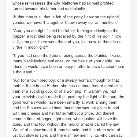
whose remissness the wily Mahtoree had so well profited,
turned towards his father and said bluntly--
"If this man is all that is left of the party I saw on the upland,
yonder, we haven't altogether thrown away our ammunition."
"Asa, you are right," said the father, turning suddenly on the
trapper, a lost idea being recalled by the hint of his son. "How
is it, stranger; there were three of you, just now, or there is no
virtue in moonlight?"
"If you had seen the Tetons racing across the prairies, like so
many black-looking evil ones, on the heels of your cattle, my
friend, it would have been an easy matter to have fancied them
a thousand."
"Ay, for a town bred boy, or a skeary woman; though for that
matter, there is old Esther; she has no more fear of a red-skin
than of a suckling cub, or of a wolf pup. I'll warrant ye, had
your thievish devils made their push by the light of the sun, the
good woman would have been smartly at work among them,
and the Siouxes would have found she was not given to part
with her cheese and her butter without a price. But there'll
come a time, stranger, right soon, when justice will have its
dues, and that too, without the help of what is called the law.
We ar' of a slow breed, it may be said, and it is often said, of
us; but slow is sure; and there ar' few men living, who can say