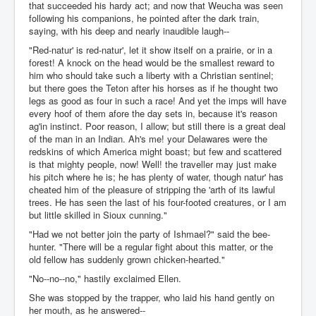
that succeeded his hardy act; and now that Weucha was seen
following his companions, he pointed after the dark train,
saying, with his deep and nearly inaudible laugh--
"Red-natur' is red-natur', let it show itself on a prairie, or in a
forest! A knock on the head would be the smallest reward to
him who should take such a liberty with a Christian sentinel;
but there goes the Teton after his horses as if he thought two
legs as good as four in such a race! And yet the imps will have
every hoof of them afore the day sets in, because it's reason
ag'in instinct. Poor reason, I allow; but still there is a great deal
of the man in an Indian. Ah's me! your Delawares were the
redskins of which America might boast; but few and scattered
is that mighty people, now! Well! the traveller may just make
his pitch where he is; he has plenty of water, though natur' has
cheated him of the pleasure of stripping the 'arth of its lawful
trees. He has seen the last of his four-footed creatures, or I am
but little skilled in Sioux cunning."
"Had we not better join the party of Ishmael?" said the bee-
hunter. "There will be a regular fight about this matter, or the
old fellow has suddenly grown chicken-hearted."
"No--no--no," hastily exclaimed Ellen.
She was stopped by the trapper, who laid his hand gently on
her mouth, as he answered--