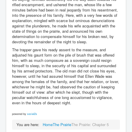
rifled encampment, and ushered the man, whose life a few
minutes before had been in real jeopardy from his resentment,
into the presence of his family. Here, with a very few words of
explanation, mingled with scarce but ominous denunciations
against the plunderers, he made his wife acquainted with the
state of things on the prairie, and announced his own
determination to compensate himself for his broken rest, by
devoting the remainder of the night to sleep.
The trapper gave his ready assent to the measure, and
adjusted his gaunt form on the pile of brush that was offered
him, with as much composure as a sovereign could resign
himself to sleep, in the security of his capital and surrounded
by his armed protectors. The old man did not close his eyes,
however, until he had assured himself that Ellen Wade was
among the females of the family, and that her relation, or lover,
whichever he might be, had observed the caution of keeping
himself out of view: after which he slept, though with the
peculiar watchfulness of one long accustomed to vigilance,
even in the hours of deepest night.
powered by
social2s
You are here:
Home
The Prairie
The Prairie: Chapter 5