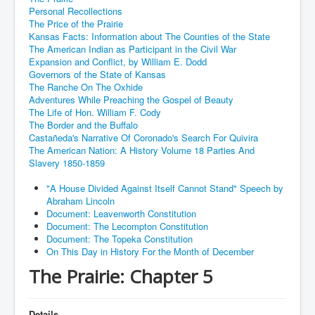
Personal Recollections
The Price of the Prairie
Kansas Facts: Information about The Counties of the State
The American Indian as Participant in the Civil War
Expansion and Conflict, by William E. Dodd
Governors of the State of Kansas
The Ranche On The Oxhide
Adventures While Preaching the Gospel of Beauty
The Life of Hon. William F. Cody
The Border and the Buffalo
Castañeda's Narrative Of Coronado's Search For Quivira
The American Nation: A History Volume 18 Parties And
Slavery 1850-1859
"A House Divided Against Itself Cannot Stand" Speech by
Abraham Lincoln
Document: Leavenworth Constitution
Document: The Lecompton Constitution
Document: The Topeka Constitution
On This Day in History For the Month of December
The Prairie: Chapter 5
Details