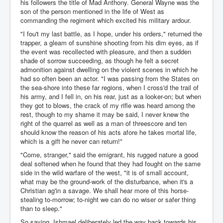
his followers the title of Mad Anthony. General Wayne was the
son of the person mentioned in the life of West as
commanding the regiment which excited his military ardour.
"I fou't my last battle, as I hope, under his orders," returned the
trapper, a gleam of sunshine shooting from his dim eyes, as if
the event was recollected with pleasure, and then a sudden
shade of sorrow succeeding, as though he felt a secret
admonition against dwelling on the violent scenes in which he
had so often been an actor. "I was passing from the States on
the sea-shore into these far regions, when I cross'd the trail of
his army, and I fell in, on his rear, just as a looker-on; but when
they got to blows, the crack of my rifle was heard among the
rest, though to my shame it may be said, I never knew the
right of the quarrel as well as a man of threescore and ten
should know the reason of his acts afore he takes mortal life,
which is a gift he never can return!"
"Come, stranger," said the emigrant, his rugged nature a good
deal softened when he found that they had fought on the same
side in the wild warfare of the west, "it is of small account,
what may be the ground-work of the disturbance, when it's a
Christian ag'in a savage. We shall hear more of this horse-
stealing to-morrow; to-night we can do no wiser or safer thing
than to sleep."
So saying, Ishmael deliberately led the way back towards his