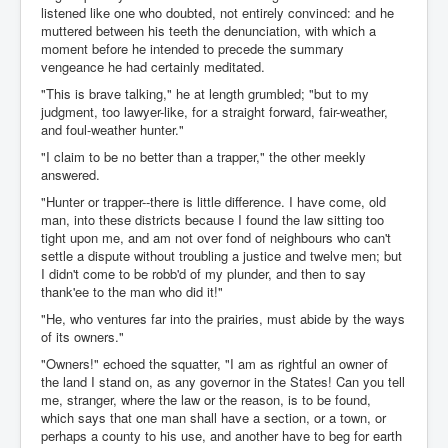
listened like one who doubted, not entirely convinced: and he
muttered between his teeth the denunciation, with which a
moment before he intended to precede the summary
vengeance he had certainly meditated.
"This is brave talking," he at length grumbled; "but to my
judgment, too lawyer-like, for a straight forward, fair-weather,
and foul-weather hunter."
"I claim to be no better than a trapper," the other meekly
answered.
"Hunter or trapper--there is little difference. I have come, old
man, into these districts because I found the law sitting too
tight upon me, and am not over fond of neighbours who can't
settle a dispute without troubling a justice and twelve men; but
I didn't come to be robb'd of my plunder, and then to say
thank'ee to the man who did it!"
"He, who ventures far into the prairies, must abide by the ways
of its owners."
"Owners!" echoed the squatter, "I am as rightful an owner of
the land I stand on, as any governor in the States! Can you tell
me, stranger, where the law or the reason, is to be found,
which says that one man shall have a section, or a town, or
perhaps a county to his use, and another have to beg for earth