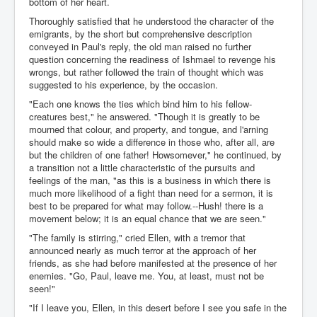
bottom of her heart.
Thoroughly satisfied that he understood the character of the
emigrants, by the short but comprehensive description
conveyed in Paul's reply, the old man raised no further
question concerning the readiness of Ishmael to revenge his
wrongs, but rather followed the train of thought which was
suggested to his experience, by the occasion.
"Each one knows the ties which bind him to his fellow-
creatures best," he answered. "Though it is greatly to be
mourned that colour, and property, and tongue, and l'arning
should make so wide a difference in those who, after all, are
but the children of one father! Howsomever," he continued, by
a transition not a little characteristic of the pursuits and
feelings of the man, "as this is a business in which there is
much more likelihood of a fight than need for a sermon, it is
best to be prepared for what may follow.--Hush! there is a
movement below; it is an equal chance that we are seen."
"The family is stirring," cried Ellen, with a tremor that
announced nearly as much terror at the approach of her
friends, as she had before manifested at the presence of her
enemies. "Go, Paul, leave me. You, at least, must not be
seen!"
"If I leave you, Ellen, in this desert before I see you safe in the