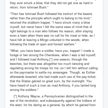
they ever struck a blow, that they did not get one as hard in
return, from Ishmael Bush."
"Then has Ishmael Bush followed the instinct of the beasts
rather than the principle which ought to belong to his kind,"
returned the stubborn trapper. "I have struck many a blow
myself, but never have I felt the same ease of mind that of
right belongs to a man who follows his reason, after slaying
even a fawn when there was no call for his meat or hide, as I
have felt at leaving a Mingo unburied in the woods, when
following the trade of open and honest warfare."
"What, you have been a soldier, have you, trapper! I made a
forage or two among the Cherokees, when I was a lad myself;
and I followed mad Anthony,[*] one season, through the
beeches; but there was altogether too much tatooing and
regulating among his troops for me; so I left him without calling
on the paymaster to settle my arrearages. Though, as Esther
afterwards boasted, she had made such use of the pay-ticket,
that the States gained no great sum, by the oversight. You
have heard of such a man as mad Anthony, if you tarried long
among the soldiers."
[*] Anthony Wayne, a Pennsylvanian distinguished in the
war of the revolution, and subsequently against the Indians of
the west, for his daring as a general, by which he gained from