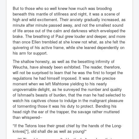
But to those who so well knew how much was brooding
beneath this mantle of stillness and night, it was a scene of
high and wild excitement. Their anxiety gradually increased, as
minute after minute passed away, and not the smallest sound
of life arose out of the calm and darkness which enveloped the
brake. The breathing of Paul grew louder and deeper, and more
than once Ellen trembled at she knew not what, as she felt the
quivering of his active frame, while she leaned dependently on
his arm for support.
The shallow honesty, as well as the besetting infirmity of
Weucha, have already been exhibited. The reader, therefore,
will not be surprised to learn that he was the first to forget the
regulations he had himself imposed. It was at the precise
moment when we left Mahtoree yielding to his nearly
ungovernable delight, as he surveyed the number and quality
of Ishmael's beasts of burden, that the man he had selected to
watch his captives chose to indulge in the malignant pleasure
of tormenting those it was his duty to protect. Bending his
head nigh the ear of the trapper, the savage rather muttered
than whispered--
"If the Tetons lose their great chief by the hands of the Long-
knives[*], old shall die as well as young!"