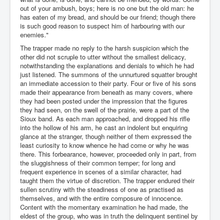
out of your ambush, boys; here is no one but the old man: he
has eaten of my bread, and should be our friend; though there
is such good reason to suspect him of harbouring with our
enemies."
The trapper made no reply to the harsh suspicion which the
other did not scruple to utter without the smallest delicacy,
notwithstanding the explanations and denials to which he had
just listened. The summons of the unnurtured squatter brought
an immediate accession to their party. Four or five of his sons
made their appearance from beneath as many covers, where
they had been posted under the impression that the figures
they had seen, on the swell of the prairie, were a part of the
Sioux band. As each man approached, and dropped his rifle
into the hollow of his arm, he cast an indolent but enquiring
glance at the stranger, though neither of them expressed the
least curiosity to know whence he had come or why he was
there. This forbearance, however, proceeded only in part, from
the sluggishness of their common temper; for long and
frequent experience in scenes of a similar character, had
taught them the virtue of discretion. The trapper endured their
sullen scrutiny with the steadiness of one as practised as
themselves, and with the entire composure of innocence.
Content with the momentary examination he had made, the
eldest of the group, who was in truth the delinquent sentinel by