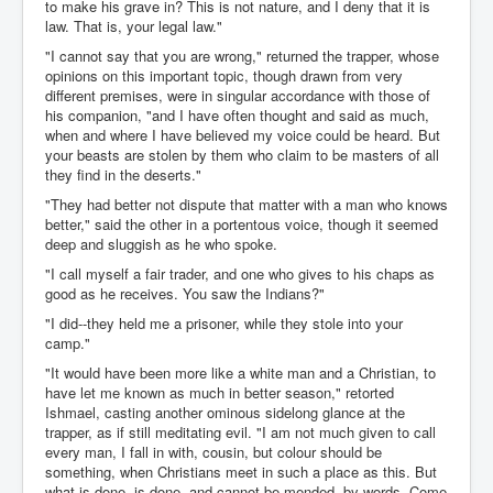
to make his grave in? This is not nature, and I deny that it is
law. That is, your legal law."
"I cannot say that you are wrong," returned the trapper, whose
opinions on this important topic, though drawn from very
different premises, were in singular accordance with those of
his companion, "and I have often thought and said as much,
when and where I have believed my voice could be heard. But
your beasts are stolen by them who claim to be masters of all
they find in the deserts."
"They had better not dispute that matter with a man who knows
better," said the other in a portentous voice, though it seemed
deep and sluggish as he who spoke.
"I call myself a fair trader, and one who gives to his chaps as
good as he receives. You saw the Indians?"
"I did--they held me a prisoner, while they stole into your
camp."
"It would have been more like a white man and a Christian, to
have let me known as much in better season," retorted
Ishmael, casting another ominous sidelong glance at the
trapper, as if still meditating evil. "I am not much given to call
every man, I fall in with, cousin, but colour should be
something, when Christians meet in such a place as this. But
what is done, is done, and cannot be mended, by words. Come