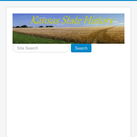
Search
Search
...