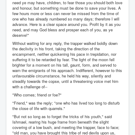
need ye may have, children, to fear those you should both love
and honour, but something must be done to save your lives. A
few hours more or less can never be missed from the time of
one who has already numbered so many days; therefore I will
advance. Here is a clear space around you. Profit by it as you
need, and may God bless and prosper each of you, as ye
deserve!"
Without waiting for any reply, the trapper walked boldly down
the declivity in his front, taking the direction of the
encampment, neither quickening his pace in trepidation, nor
suffering it to be retarded by fear. The light of the moon fell
brighter for a moment on his tall, gaunt, form, and served to
warn the emigrants of his approach. Indifferent, however to this
unfavourable circumstance, he held his way, silently and
steadily towards the copse, until a threatening voice met him
with a challenge of--
"Who comes; friend or foe?"
"Friend," was the reply; "one who has lived too long to disturb
the close of life with quarrels."
"But not so long as to forget the tricks of his youth," said
Ishmael, rearing his huge frame from beneath the slight
covering of a low bush, and meeting the trapper, face to face;
"old man, you have brought this tribe of red devils upon us,