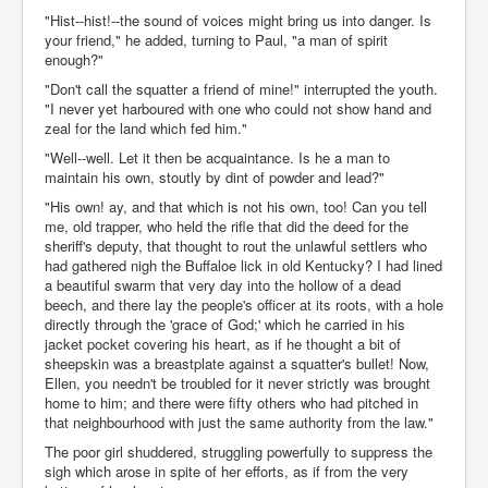
"Hist--hist!--the sound of voices might bring us into danger. Is
your friend," he added, turning to Paul, "a man of spirit
enough?"
"Don't call the squatter a friend of mine!" interrupted the youth.
"I never yet harboured with one who could not show hand and
zeal for the land which fed him."
"Well--well. Let it then be acquaintance. Is he a man to
maintain his own, stoutly by dint of powder and lead?"
"His own! ay, and that which is not his own, too! Can you tell
me, old trapper, who held the rifle that did the deed for the
sheriff's deputy, that thought to rout the unlawful settlers who
had gathered nigh the Buffaloe lick in old Kentucky? I had lined
a beautiful swarm that very day into the hollow of a dead
beech, and there lay the people's officer at its roots, with a hole
directly through the 'grace of God;' which he carried in his
jacket pocket covering his heart, as if he thought a bit of
sheepskin was a breastplate against a squatter's bullet! Now,
Ellen, you needn't be troubled for it never strictly was brought
home to him; and there were fifty others who had pitched in
that neighbourhood with just the same authority from the law."
The poor girl shuddered, struggling powerfully to suppress the
sigh which arose in spite of her efforts, as if from the very