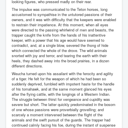
looking figures, who pressed madly on their rear.
The impulse was communicated to the Teton horses, long
accustomed to sympathise in the untutored passions of their
owners, and it was with difficulty that the keepers were enabled
to restrain their impatience. At this moment, when all eyes
were directed to the passing whirlwind of men and beasts, the
trapper caught the knife from the hands of his inattentive
keeper, with a power that his age would have seemed to
contradict, and, at a single blow, severed the thong of hide
which connected the whole of the drove. The wild animals
snorted with joy and terror, and tearing the earth with their
heels, they dashed away into the broad prairies, in a dozen
different directions.
Weucha turned upon his assailant with the ferocity and agility
of a tiger. He felt for the weapon of which he had been so
suddenly deprived, fumbled with impotent haste for the handle
of his tomahawk, and at the same moment glanced his eyes
after the flying cattle, with the longings of a Western Indian.
The struggle between thirst for vengeance and cupidity was
severe but short. The latter quickly predominated in the bosom
of one whose passions were proverbially grovelling; and
scarcely a moment intervened between the flight of the
animals and the swift pursuit of the guards. The trapper had
continued calmly facing his foe, during the instant of suspense