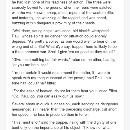
he had lost none of his readiness of action. The three were
scarcely bowed to the ground, when their ears were saluted
with the well-known, sharp, short, reports of the western rifle,
and instantly, the whizzing of the ragged lead was heard,
buzzing within dangerous proximity of their heads.
"Well done, young chips! well done, old block!" whispered
Paul, whose spirits no danger nor situation could entirely
depress. "As pretty a volley, as one would wish to bear on the
wrong end of a rifle! What d'ye say, trapper! here is likely to be
a three-cornered war. Shall I give 'em as good as they send?"
"Give them nothing but fair words," returned the other, hastily,
"or you are both lost."
"I'm not certain it would much mend the matter, if I were to
speak with my tongue instead of the piece," said Paul, in a
tone half jocular half bitter.
"For the sake of heaven, do not let them hear you!" cried Ellen.
"Go, Paul, go; you can easily quit us now!"
Several shots in quick succession, each sending its dangerous
messenger, still nearer than the preceding discharge, cut short
her speech, no less in prudence than in terror.
"This must end," said the trapper, rising with the dignity of one
bent only on the importance of his object. "I know not what