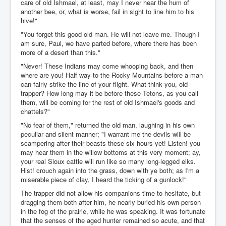
care of old Ishmael, at least, may I never hear the hum of
another bee, or, what is worse, fail in sight to line him to his
hive!"
"You forget this good old man. He will not leave me. Though I
am sure, Paul, we have parted before, where there has been
more of a desert than this."
"Never! These Indians may come whooping back, and then
where are you! Half way to the Rocky Mountains before a man
can fairly strike the line of your flight. What think you, old
trapper? How long may it be before these Tetons, as you call
them, will be coming for the rest of old Ishmael's goods and
chattels?"
"No fear of them," returned the old man, laughing in his own
peculiar and silent manner; "I warrant me the devils will be
scampering after their beasts these six hours yet! Listen! you
may hear them in the willow bottoms at this very moment; ay,
your real Sioux cattle will run like so many long-legged elks.
Hist! crouch again into the grass, down with ye both; as I'm a
miserable piece of clay, I heard the ticking of a gunlock!"
The trapper did not allow his companions time to hesitate, but
dragging them both after him, he nearly buried his own person
in the fog of the prairie, while he was speaking. It was fortunate
that the senses of the aged hunter remained so acute, and that