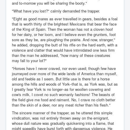
and to-morrow you will be sharing the booty."
"What have you lost?" calmly demanded the trapper.
"Eight as good mares as ever travelled in gears, besides a foal
that is worth thirty of the brightest Mexicans that bear the face
of the King of Spain. Then the woman has not a cloven hoof
for her dairy, or her loom, and I believe even the grunters, foot
sore as they be, are ploughing the prairie. And now, stranger,"
he added, dropping the butt of his rifle on the hard earth, with a
violence and clatter that would have intimidated one less firm
than the man he addressed, "how many of these creatures
may fall to your lot?"
"Horses have I never craved, nor even used; though few have
journeyed over more of the wide lands of America than myself,
old and feeble as I seem. But little use is there for a horse
among the hills and woods of York--that is, as York was, but as
I greatly fear York is no longer--as for woollen covering and
cow's milk, I covet no such womanly fashions! The beasts of
the field give me food and raiment. No, I crave no cloth better
than the skin of a deer, nor any meat richer than his flesh."
The sincere manner of the trapper, as he uttered this simple
vindication, was not entirely thrown away on the emigrant,
whose dull nature was gradually quickening into a flame, that
might speedily have burst forth with dangerous violence. He