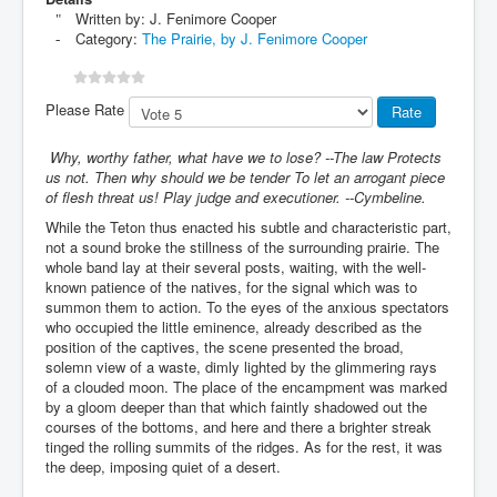
Written by:
J. Fenimore Cooper
Category:
The Prairie, by J. Fenimore Cooper
Please Rate
Why, worthy father, what have we to lose? --The law Protects
us not. Then why should we be tender To let an arrogant piece
of flesh threat us! Play judge and executioner. --Cymbeline.
While the Teton thus enacted his subtle and characteristic part,
not a sound broke the stillness of the surrounding prairie. The
whole band lay at their several posts, waiting, with the well-
known patience of the natives, for the signal which was to
summon them to action. To the eyes of the anxious spectators
who occupied the little eminence, already described as the
position of the captives, the scene presented the broad,
solemn view of a waste, dimly lighted by the glimmering rays
of a clouded moon. The place of the encampment was marked
by a gloom deeper than that which faintly shadowed out the
courses of the bottoms, and here and there a brighter streak
tinged the rolling summits of the ridges. As for the rest, it was
the deep, imposing quiet of a desert.