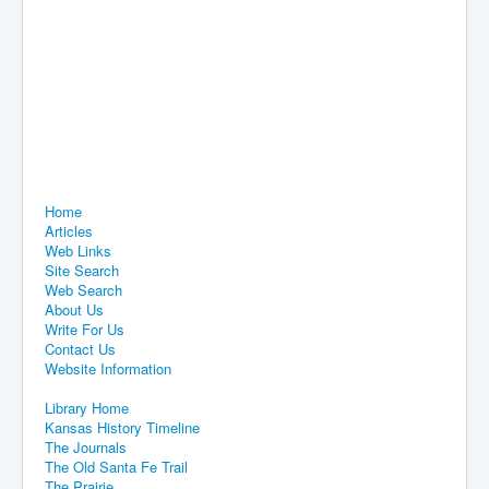
Home
Articles
Web Links
Site Search
Web Search
About Us
Write For Us
Contact Us
Website Information
Library Home
Kansas History Timeline
The Journals
The Old Santa Fe Trail
The Prairie