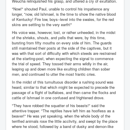
Weucha relinquished his grasp, and uttered a cry of exultation.
"Now!" shouted Paul, unable to control his impatience any
longer, "now, old Ishmael, is the time to show the native blood
of Kentucky! Fire low, boys--level into the swales, for the red
skins are settling to the very earth!"
His voice was, however, lost, or rather unheeded, in the midst
of the shrieks, shouts, and yells that were, by this time,
bursting from fifty mouths on every side of him. The guards
still maintained their posts at the side of the captives, but it
was with that sort of difficulty with which steeds are restrained
at the starting-post, when expecting the signal to commence
the trial of speed. They tossed their arms wildly in the air,
leaping up and down more like exulting children than sober
men, and continued to utter the most frantic cries.
In the midst of this tumultuous disorder a rushing sound was
heard, similar to that which might be expected to precede the
passage of a flight of buffaloes, and then came the flocks and
cattle of Ishmael in one confused and frightened drove.
"They have robbed the squatter of his beasts!" said the
attentive trapper. "The reptiles have left him as hoofless as a
beaver!" He was yet speaking, when the whole body of the
terrified animals rose the little acclivity, and swept by the place
where he stood, followed by a band of dusky and demon-like