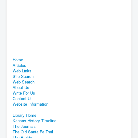
Home
Articles
Web Links
Site Search
Web Search
About Us
Write For Us
Contact Us
Website Information
Library Home
Kansas History Timeline
The Journals
The Old Santa Fe Trail
The Prairie