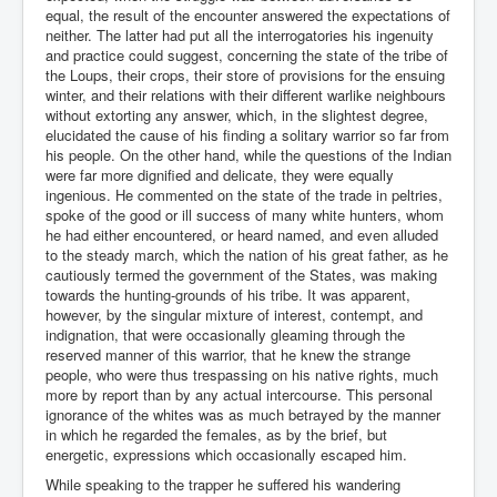
equal, the result of the encounter answered the expectations of
neither. The latter had put all the interrogatories his ingenuity
and practice could suggest, concerning the state of the tribe of
the Loups, their crops, their store of provisions for the ensuing
winter, and their relations with their different warlike neighbours
without extorting any answer, which, in the slightest degree,
elucidated the cause of his finding a solitary warrior so far from
his people. On the other hand, while the questions of the Indian
were far more dignified and delicate, they were equally
ingenious. He commented on the state of the trade in peltries,
spoke of the good or ill success of many white hunters, whom
he had either encountered, or heard named, and even alluded
to the steady march, which the nation of his great father, as he
cautiously termed the government of the States, was making
towards the hunting-grounds of his tribe. It was apparent,
however, by the singular mixture of interest, contempt, and
indignation, that were occasionally gleaming through the
reserved manner of this warrior, that he knew the strange
people, who were thus trespassing on his native rights, much
more by report than by any actual intercourse. This personal
ignorance of the whites was as much betrayed by the manner
in which he regarded the females, as by the brief, but
energetic, expressions which occasionally escaped him.
While speaking to the trapper he suffered his wandering