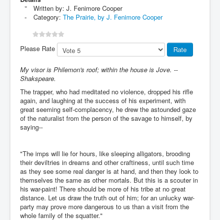
Written by:
J. Fenimore Cooper
Category:
The Prairie, by J. Fenimore Cooper
Please Rate
My visor is Philemon's roof; within the house is Jove. --
Shakspeare.
The trapper, who had meditated no violence, dropped his rifle
again, and laughing at the success of his experiment, with
great seeming self-complacency, he drew the astounded gaze
of the naturalist from the person of the savage to himself, by
saying--
"The imps will lie for hours, like sleeping alligators, brooding
their deviltries in dreams and other craftiness, until such time
as they see some real danger is at hand, and then they look to
themselves the same as other mortals. But this is a scouter in
his war-paint! There should be more of his tribe at no great
distance. Let us draw the truth out of him; for an unlucky war-
party may prove more dangerous to us than a visit from the
whole family of the squatter."