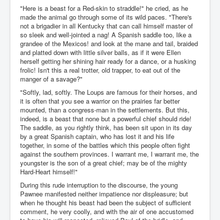
"Here is a beast for a Red-skin to straddle!" he cried, as he
made the animal go through some of its wild paces. "There's
not a brigadier in all Kentucky that can call himself master of
so sleek and well-jointed a nag! A Spanish saddle too, like a
grandee of the Mexicos! and look at the mane and tail, braided
and platted down with little silver balls, as if it were Ellen
herself getting her shining hair ready for a dance, or a husking
frolic! Isn't this a real trotter, old trapper, to eat out of the
manger of a savage?"
"Softly, lad, softly. The Loups are famous for their horses, and
it is often that you see a warrior on the prairies far better
mounted, than a congress-man in the settlements. But this,
indeed, is a beast that none but a powerful chief should ride!
The saddle, as you rightly think, has been sit upon in its day
by a great Spanish captain, who has lost it and his life
together, in some of the battles which this people often fight
against the southern provinces. I warrant me, I warrant me, the
youngster is the son of a great chief; may be of the mighty
Hard-Heart himself!"
During this rude interruption to the discourse, the young
Pawnee manifested neither impatience nor displeasure; but
when he thought his beast had been the subject of sufficient
comment, he very coolly, and with the air of one accustomed