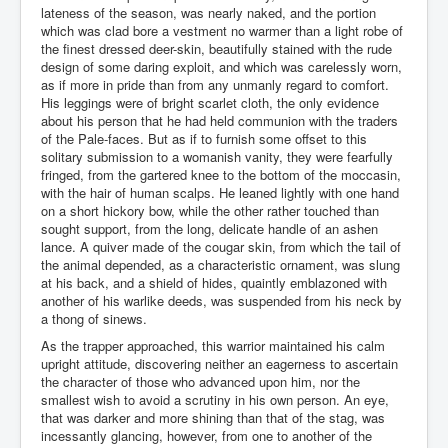
lateness of the season, was nearly naked, and the portion
which was clad bore a vestment no warmer than a light robe of
the finest dressed deer-skin, beautifully stained with the rude
design of some daring exploit, and which was carelessly worn,
as if more in pride than from any unmanly regard to comfort.
His leggings were of bright scarlet cloth, the only evidence
about his person that he had held communion with the traders
of the Pale-faces. But as if to furnish some offset to this
solitary submission to a womanish vanity, they were fearfully
fringed, from the gartered knee to the bottom of the moccasin,
with the hair of human scalps. He leaned lightly with one hand
on a short hickory bow, while the other rather touched than
sought support, from the long, delicate handle of an ashen
lance. A quiver made of the cougar skin, from which the tail of
the animal depended, as a characteristic ornament, was slung
at his back, and a shield of hides, quaintly emblazoned with
another of his warlike deeds, was suspended from his neck by
a thong of sinews.
As the trapper approached, this warrior maintained his calm
upright attitude, discovering neither an eagerness to ascertain
the character of those who advanced upon him, nor the
smallest wish to avoid a scrutiny in his own person. An eye,
that was darker and more shining than that of the stag, was
incessantly glancing, however, from one to another of the