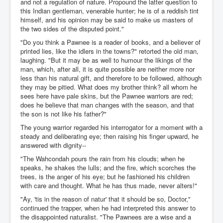
and not a regulation of nature. Propound the latter question to
this Indian gentleman, venerable hunter; he is of a reddish tint
himself, and his opinion may be said to make us masters of
the two sides of the disputed point."
"Do you think a Pawnee is a reader of books, and a believer of
printed lies, like the idlers in the towns?" retorted the old man,
laughing. "But it may be as well to humour the likings of the
man, which, after all, it is quite possible are neither more nor
less than his natural gift, and therefore to be followed, although
they may be pitied. What does my brother think? all whom he
sees here have pale skins, but the Pawnee warriors are red;
does he believe that man changes with the season, and that
the son is not like his father?"
The young warrior regarded his interrogator for a moment with a
steady and deliberating eye; then raising his finger upward, he
answered with dignity--
"The Wahcondah pours the rain from his clouds; when he
speaks, he shakes the lulls; and the fire, which scorches the
trees, is the anger of his eye; but he fashioned his children
with care and thought. What he has thus made, never alters!"
"Ay, 'tis in the reason of natur' that it should be so, Doctor,"
continued the trapper, when he had interpreted this answer to
the disappointed naturalist. "The Pawnees are a wise and a