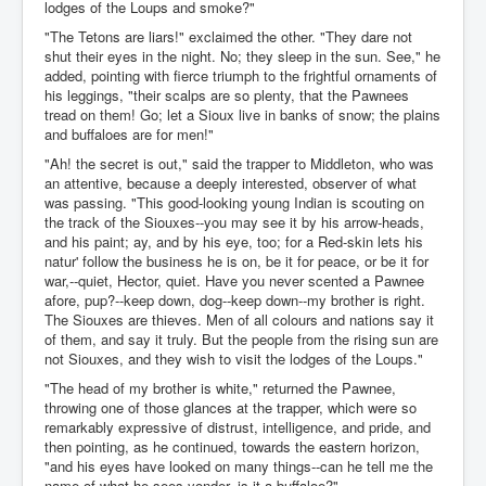
lodges of the Loups and smoke?"
"The Tetons are liars!" exclaimed the other. "They dare not
shut their eyes in the night. No; they sleep in the sun. See," he
added, pointing with fierce triumph to the frightful ornaments of
his leggings, "their scalps are so plenty, that the Pawnees
tread on them! Go; let a Sioux live in banks of snow; the plains
and buffaloes are for men!"
"Ah! the secret is out," said the trapper to Middleton, who was
an attentive, because a deeply interested, observer of what
was passing. "This good-looking young Indian is scouting on
the track of the Siouxes--you may see it by his arrow-heads,
and his paint; ay, and by his eye, too; for a Red-skin lets his
natur' follow the business he is on, be it for peace, or be it for
war,--quiet, Hector, quiet. Have you never scented a Pawnee
afore, pup?--keep down, dog--keep down--my brother is right.
The Siouxes are thieves. Men of all colours and nations say it
of them, and say it truly. But the people from the rising sun are
not Siouxes, and they wish to visit the lodges of the Loups."
"The head of my brother is white," returned the Pawnee,
throwing one of those glances at the trapper, which were so
remarkably expressive of distrust, intelligence, and pride, and
then pointing, as he continued, towards the eastern horizon,
"and his eyes have looked on many things--can he tell me the
name of what he sees yonder--is it a buffaloe?"