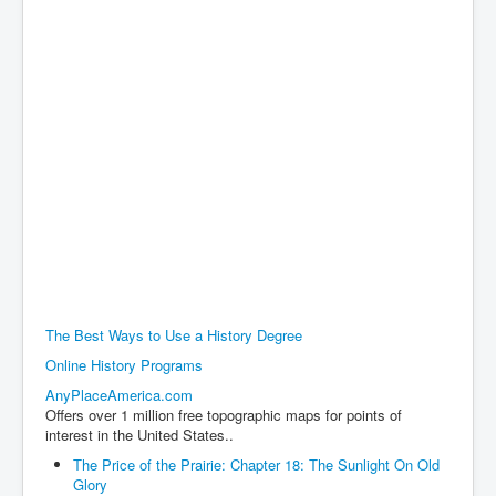
The Best Ways to Use a History Degree
Online History Programs
AnyPlaceAmerica.com
Offers over 1 million free topographic maps for points of
interest in the United States..
The Price of the Prairie: Chapter 18: The Sunlight On Old
Glory