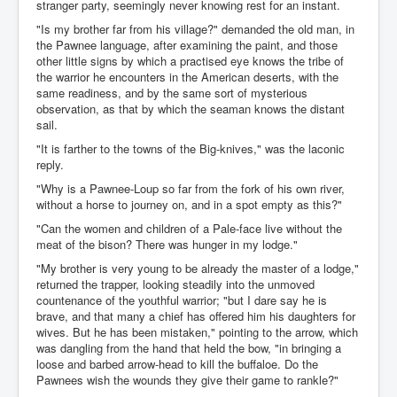
stranger party, seemingly never knowing rest for an instant.
"Is my brother far from his village?" demanded the old man, in
the Pawnee language, after examining the paint, and those
other little signs by which a practised eye knows the tribe of
the warrior he encounters in the American deserts, with the
same readiness, and by the same sort of mysterious
observation, as that by which the seaman knows the distant
sail.
"It is farther to the towns of the Big-knives," was the laconic
reply.
"Why is a Pawnee-Loup so far from the fork of his own river,
without a horse to journey on, and in a spot empty as this?"
"Can the women and children of a Pale-face live without the
meat of the bison? There was hunger in my lodge."
"My brother is very young to be already the master of a lodge,"
returned the trapper, looking steadily into the unmoved
countenance of the youthful warrior; "but I dare say he is
brave, and that many a chief has offered him his daughters for
wives. But he has been mistaken," pointing to the arrow, which
was dangling from the hand that held the bow, "in bringing a
loose and barbed arrow-head to kill the buffaloe. Do the
Pawnees wish the wounds they give their game to rankle?"