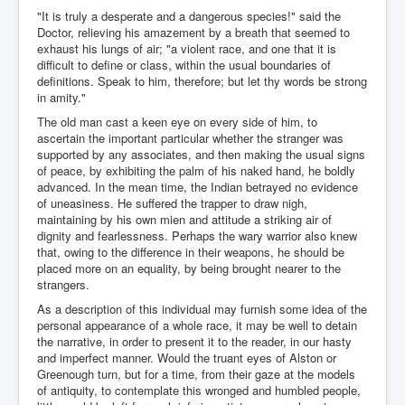
"It is truly a desperate and a dangerous species!" said the
Doctor, relieving his amazement by a breath that seemed to
exhaust his lungs of air; "a violent race, and one that it is
difficult to define or class, within the usual boundaries of
definitions. Speak to him, therefore; but let thy words be strong
in amity."
The old man cast a keen eye on every side of him, to
ascertain the important particular whether the stranger was
supported by any associates, and then making the usual signs
of peace, by exhibiting the palm of his naked hand, he boldly
advanced. In the mean time, the Indian betrayed no evidence
of uneasiness. He suffered the trapper to draw nigh,
maintaining by his own mien and attitude a striking air of
dignity and fearlessness. Perhaps the wary warrior also knew
that, owing to the difference in their weapons, he should be
placed more on an equality, by being brought nearer to the
strangers.
As a description of this individual may furnish some idea of the
personal appearance of a whole race, it may be well to detain
the narrative, in order to present it to the reader, in our hasty
and imperfect manner. Would the truant eyes of Alston or
Greenough turn, but for a time, from their gaze at the models
of antiquity, to contemplate this wronged and humbled people,