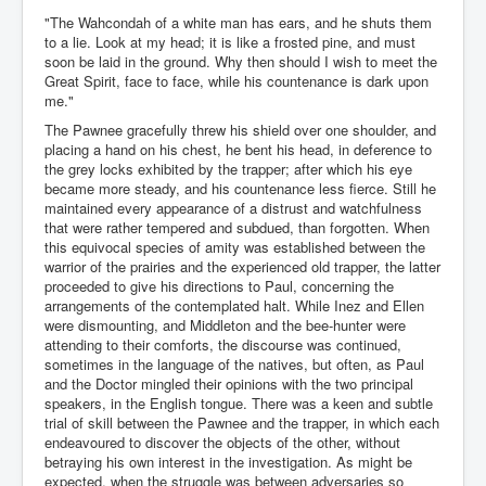
"The Wahcondah of a white man has ears, and he shuts them
to a lie. Look at my head; it is like a frosted pine, and must
soon be laid in the ground. Why then should I wish to meet the
Great Spirit, face to face, while his countenance is dark upon
me."
The Pawnee gracefully threw his shield over one shoulder, and
placing a hand on his chest, he bent his head, in deference to
the grey locks exhibited by the trapper; after which his eye
became more steady, and his countenance less fierce. Still he
maintained every appearance of a distrust and watchfulness
that were rather tempered and subdued, than forgotten. When
this equivocal species of amity was established between the
warrior of the prairies and the experienced old trapper, the latter
proceeded to give his directions to Paul, concerning the
arrangements of the contemplated halt. While Inez and Ellen
were dismounting, and Middleton and the bee-hunter were
attending to their comforts, the discourse was continued,
sometimes in the language of the natives, but often, as Paul
and the Doctor mingled their opinions with the two principal
speakers, in the English tongue. There was a keen and subtle
trial of skill between the Pawnee and the trapper, in which each
endeavoured to discover the objects of the other, without
betraying his own interest in the investigation. As might be
expected, when the struggle was between adversaries so