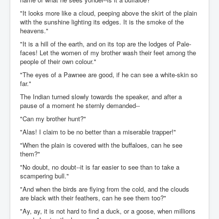
"It looks more like a cloud, peeping above the skirt of the plain
with the sunshine lighting its edges. It is the smoke of the
heavens."
"It is a hill of the earth, and on its top are the lodges of Pale-
faces! Let the women of my brother wash their feet among the
people of their own colour."
"The eyes of a Pawnee are good, if he can see a white-skin so
far."
The Indian turned slowly towards the speaker, and after a
pause of a moment he sternly demanded--
"Can my brother hunt?"
"Alas! I claim to be no better than a miserable trapper!"
"When the plain is covered with the buffaloes, can he see
them?"
"No doubt, no doubt--it is far easier to see than to take a
scampering bull."
"And when the birds are flying from the cold, and the clouds
are black with their feathers, can he see them too?"
"Ay, ay, it is not hard to find a duck, or a goose, when millions