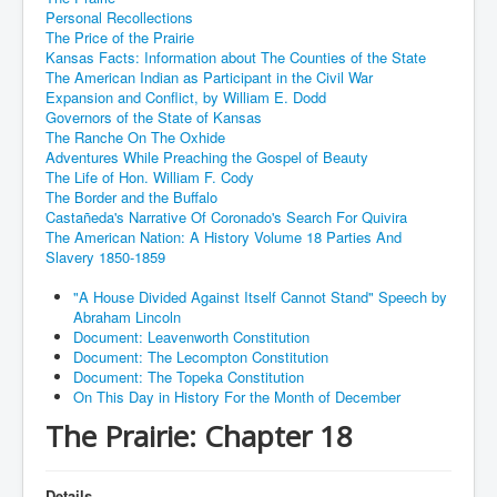
Personal Recollections
The Price of the Prairie
Kansas Facts: Information about The Counties of the State
The American Indian as Participant in the Civil War
Expansion and Conflict, by William E. Dodd
Governors of the State of Kansas
The Ranche On The Oxhide
Adventures While Preaching the Gospel of Beauty
The Life of Hon. William F. Cody
The Border and the Buffalo
Castañeda's Narrative Of Coronado's Search For Quivira
The American Nation: A History Volume 18 Parties And
Slavery 1850-1859
"A House Divided Against Itself Cannot Stand" Speech by
Abraham Lincoln
Document: Leavenworth Constitution
Document: The Lecompton Constitution
Document: The Topeka Constitution
On This Day in History For the Month of December
The Prairie: Chapter 18
Details