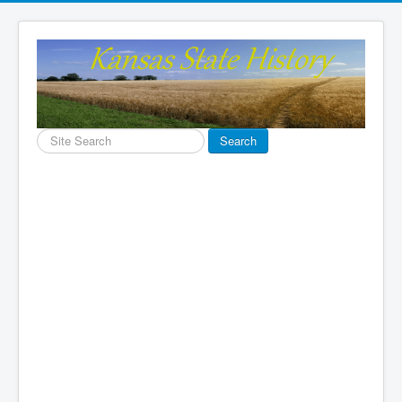
Search
Search
...