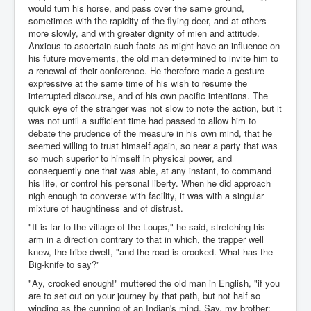
would turn his horse, and pass over the same ground,
sometimes with the rapidity of the flying deer, and at others
more slowly, and with greater dignity of mien and attitude.
Anxious to ascertain such facts as might have an influence on
his future movements, the old man determined to invite him to
a renewal of their conference. He therefore made a gesture
expressive at the same time of his wish to resume the
interrupted discourse, and of his own pacific intentions. The
quick eye of the stranger was not slow to note the action, but it
was not until a sufficient time had passed to allow him to
debate the prudence of the measure in his own mind, that he
seemed willing to trust himself again, so near a party that was
so much superior to himself in physical power, and
consequently one that was able, at any instant, to command
his life, or control his personal liberty. When he did approach
nigh enough to converse with facility, it was with a singular
mixture of haughtiness and of distrust.
"It is far to the village of the Loups," he said, stretching his
arm in a direction contrary to that in which, the trapper well
knew, the tribe dwelt, "and the road is crooked. What has the
Big-knife to say?"
"Ay, crooked enough!" muttered the old man in English, "if you
are to set out on your journey by that path, but not half so
winding as the cunning of an Indian's mind. Say, my brother;