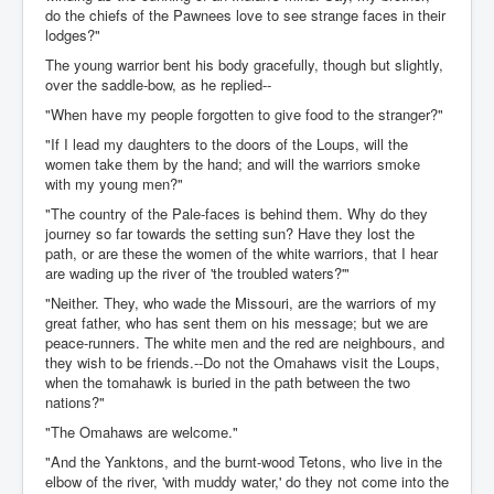
do the chiefs of the Pawnees love to see strange faces in their
lodges?"
The young warrior bent his body gracefully, though but slightly,
over the saddle-bow, as he replied--
"When have my people forgotten to give food to the stranger?"
"If I lead my daughters to the doors of the Loups, will the
women take them by the hand; and will the warriors smoke
with my young men?"
"The country of the Pale-faces is behind them. Why do they
journey so far towards the setting sun? Have they lost the
path, or are these the women of the white warriors, that I hear
are wading up the river of 'the troubled waters?'"
"Neither. They, who wade the Missouri, are the warriors of my
great father, who has sent them on his message; but we are
peace-runners. The white men and the red are neighbours, and
they wish to be friends.--Do not the Omahaws visit the Loups,
when the tomahawk is buried in the path between the two
nations?"
"The Omahaws are welcome."
"And the Yanktons, and the burnt-wood Tetons, who live in the
elbow of the river, 'with muddy water,' do they not come into the