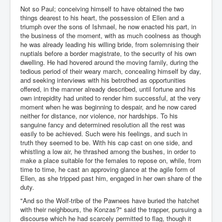
Not so Paul; conceiving himself to have obtained the two
things dearest to his heart, the possession of Ellen and a
triumph over the sons of Ishmael, he now enacted his part, in
the business of the moment, with as much coolness as though
he was already leading his willing bride, from solemnising their
nuptials before a border magistrate, to the security of his own
dwelling. He had hovered around the moving family, during the
tedious period of their weary march, concealing himself by day,
and seeking interviews with his betrothed as opportunities
offered, in the manner already described, until fortune and his
own intrepidity had united to render him successful, at the very
moment when he was beginning to despair, and he now cared
neither for distance, nor violence, nor hardships. To his
sanguine fancy and determined resolution all the rest was
easily to be achieved. Such were his feelings, and such in
truth they seemed to be. With his cap cast on one side, and
whistling a low air, he thrashed among the bushes, in order to
make a place suitable for the females to repose on, while, from
time to time, he cast an approving glance at the agile form of
Ellen, as she tripped past him, engaged in her own share of the
duty.
"And so the Wolf-tribe of the Pawnees have buried the hatchet
with their neighbours, the Konzas?" said the trapper, pursuing a
discourse which he had scarcely permitted to flag, though it