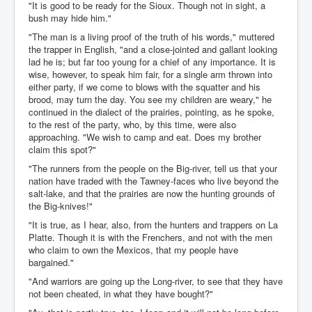
"It is good to be ready for the Sioux. Though not in sight, a
bush may hide him."
"The man is a living proof of the truth of his words," muttered
the trapper in English, "and a close-jointed and gallant looking
lad he is; but far too young for a chief of any importance. It is
wise, however, to speak him fair, for a single arm thrown into
either party, if we come to blows with the squatter and his
brood, may turn the day. You see my children are weary," he
continued in the dialect of the prairies, pointing, as he spoke,
to the rest of the party, who, by this time, were also
approaching. "We wish to camp and eat. Does my brother
claim this spot?"
"The runners from the people on the Big-river, tell us that your
nation have traded with the Tawney-faces who live beyond the
salt-lake, and that the prairies are now the hunting grounds of
the Big-knives!"
"It is true, as I hear, also, from the hunters and trappers on La
Platte. Though it is with the Frenchers, and not with the men
who claim to own the Mexicos, that my people have
bargained."
"And warriors are going up the Long-river, to see that they have
not been cheated, in what they have bought?"