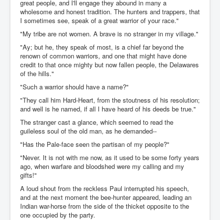
great people, and I'll engage they abound in many a
wholesome and honest tradition. The hunters and trappers, that
I sometimes see, speak of a great warrior of your race."
"My tribe are not women. A brave is no stranger in my village."
"Ay; but he, they speak of most, is a chief far beyond the
renown of common warriors, and one that might have done
credit to that once mighty but now fallen people, the Delawares
of the hills."
"Such a warrior should have a name?"
"They call him Hard-Heart, from the stoutness of his resolution;
and well is he named, if all I have heard of his deeds be true."
The stranger cast a glance, which seemed to read the
guileless soul of the old man, as he demanded--
"Has the Pale-face seen the partisan of my people?"
"Never. It is not with me now, as it used to be some forty years
ago, when warfare and bloodshed were my calling and my
gifts!"
A loud shout from the reckless Paul interrupted his speech,
and at the next moment the bee-hunter appeared, leading an
Indian war-horse from the side of the thicket opposite to the
one occupied by the party.