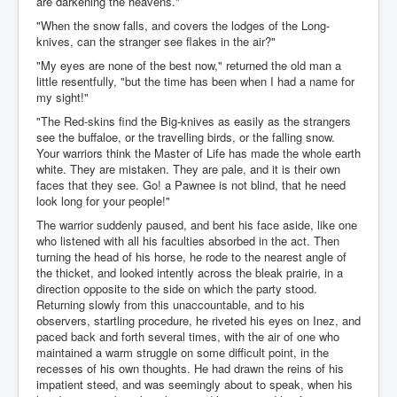
are darkening the heavens."
"When the snow falls, and covers the lodges of the Long-
knives, can the stranger see flakes in the air?"
"My eyes are none of the best now," returned the old man a
little resentfully, "but the time has been when I had a name for
my sight!"
"The Red-skins find the Big-knives as easily as the strangers
see the buffaloe, or the travelling birds, or the falling snow.
Your warriors think the Master of Life has made the whole earth
white. They are mistaken. They are pale, and it is their own
faces that they see. Go! a Pawnee is not blind, that he need
look long for your people!"
The warrior suddenly paused, and bent his face aside, like one
who listened with all his faculties absorbed in the act. Then
turning the head of his horse, he rode to the nearest angle of
the thicket, and looked intently across the bleak prairie, in a
direction opposite to the side on which the party stood.
Returning slowly from this unaccountable, and to his
observers, startling procedure, he riveted his eyes on Inez, and
paced back and forth several times, with the air of one who
maintained a warm struggle on some difficult point, in the
recesses of his own thoughts. He had drawn the reins of his
impatient steed, and was seemingly about to speak, when his