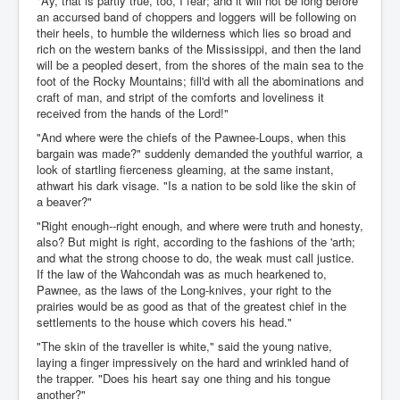
"Ay, that is partly true, too, I fear; and it will not be long before
an accursed band of choppers and loggers will be following on
their heels, to humble the wilderness which lies so broad and
rich on the western banks of the Mississippi, and then the land
will be a peopled desert, from the shores of the main sea to the
foot of the Rocky Mountains; fill'd with all the abominations and
craft of man, and stript of the comforts and loveliness it
received from the hands of the Lord!"
"And where were the chiefs of the Pawnee-Loups, when this
bargain was made?" suddenly demanded the youthful warrior, a
look of startling fierceness gleaming, at the same instant,
athwart his dark visage. "Is a nation to be sold like the skin of
a beaver?"
"Right enough--right enough, and where were truth and honesty,
also? But might is right, according to the fashions of the 'arth;
and what the strong choose to do, the weak must call justice.
If the law of the Wahcondah was as much hearkened to,
Pawnee, as the laws of the Long-knives, your right to the
prairies would be as good as that of the greatest chief in the
settlements to the house which covers his head."
"The skin of the traveller is white," said the young native,
laying a finger impressively on the hard and wrinkled hand of
the trapper. "Does his heart say one thing and his tongue
another?"