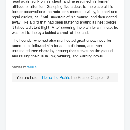
head again sunk on his chest, and he resumed his former
attitude of attention. Galloping like a deer, to the place of his
former observations, he rode for a moment swiftly, in short and
rapid circles, as if still uncertain of his course, and then darted
away, like a bird that had been fluttering around its nest before
it takes a distant flight. After scouring the plain for a minute, he
was lost to the eye behind a swell of the land.
The hounds, who had also manifested great uneasiness for
some time, followed him for a little distance, and then
terminated their chase by seating themselves on the ground,
and raising their usual low, whining, and warning howls.
powered by
social2s
You are here:
Home
The Prairie
The Prairie: Chapter 18