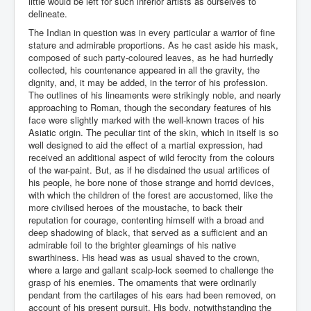
little would be left for such inferior artists as ourselves to
delineate.
The Indian in question was in every particular a warrior of fine
stature and admirable proportions. As he cast aside his mask,
composed of such party-coloured leaves, as he had hurriedly
collected, his countenance appeared in all the gravity, the
dignity, and, it may be added, in the terror of his profession.
The outlines of his lineaments were strikingly noble, and nearly
approaching to Roman, though the secondary features of his
face were slightly marked with the well-known traces of his
Asiatic origin. The peculiar tint of the skin, which in itself is so
well designed to aid the effect of a martial expression, had
received an additional aspect of wild ferocity from the colours
of the war-paint. But, as if he disdained the usual artifices of
his people, he bore none of those strange and horrid devices,
with which the children of the forest are accustomed, like the
more civilised heroes of the moustache, to back their
reputation for courage, contenting himself with a broad and
deep shadowing of black, that served as a sufficient and an
admirable foil to the brighter gleamings of his native
swarthiness. His head was as usual shaved to the crown,
where a large and gallant scalp-lock seemed to challenge the
grasp of his enemies. The ornaments that were ordinarily
pendant from the cartilages of his ears had been removed, on
account of his present pursuit. His body, notwithstanding the