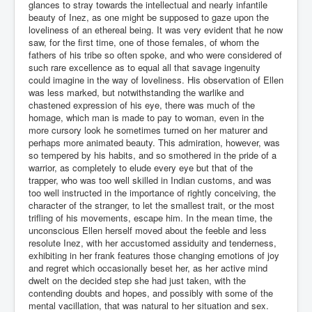
glances to stray towards the intellectual and nearly infantile
beauty of Inez, as one might be supposed to gaze upon the
loveliness of an ethereal being. It was very evident that he now
saw, for the first time, one of those females, of whom the
fathers of his tribe so often spoke, and who were considered of
such rare excellence as to equal all that savage ingenuity
could imagine in the way of loveliness. His observation of Ellen
was less marked, but notwithstanding the warlike and
chastened expression of his eye, there was much of the
homage, which man is made to pay to woman, even in the
more cursory look he sometimes turned on her maturer and
perhaps more animated beauty. This admiration, however, was
so tempered by his habits, and so smothered in the pride of a
warrior, as completely to elude every eye but that of the
trapper, who was too well skilled in Indian customs, and was
too well instructed in the importance of rightly conceiving, the
character of the stranger, to let the smallest trait, or the most
trifling of his movements, escape him. In the mean time, the
unconscious Ellen herself moved about the feeble and less
resolute Inez, with her accustomed assiduity and tenderness,
exhibiting in her frank features those changing emotions of joy
and regret which occasionally beset her, as her active mind
dwelt on the decided step she had just taken, with the
contending doubts and hopes, and possibly with some of the
mental vacillation, that was natural to her situation and sex.