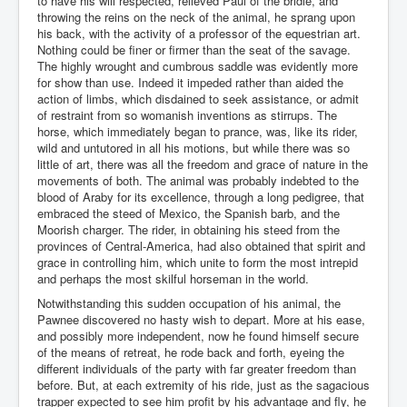
to have his will respected, relieved Paul of the bridle, and
throwing the reins on the neck of the animal, he sprang upon
his back, with the activity of a professor of the equestrian art.
Nothing could be finer or firmer than the seat of the savage.
The highly wrought and cumbrous saddle was evidently more
for show than use. Indeed it impeded rather than aided the
action of limbs, which disdained to seek assistance, or admit
of restraint from so womanish inventions as stirrups. The
horse, which immediately began to prance, was, like its rider,
wild and untutored in all his motions, but while there was so
little of art, there was all the freedom and grace of nature in the
movements of both. The animal was probably indebted to the
blood of Araby for its excellence, through a long pedigree, that
embraced the steed of Mexico, the Spanish barb, and the
Moorish charger. The rider, in obtaining his steed from the
provinces of Central-America, had also obtained that spirit and
grace in controlling him, which unite to form the most intrepid
and perhaps the most skilful horseman in the world.
Notwithstanding this sudden occupation of his animal, the
Pawnee discovered no hasty wish to depart. More at his ease,
and possibly more independent, now he found himself secure
of the means of retreat, he rode back and forth, eyeing the
different individuals of the party with far greater freedom than
before. But, at each extremity of his ride, just as the sagacious
trapper expected to see him profit by his advantage and fly, he