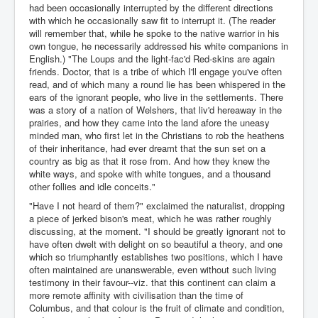
had been occasionally interrupted by the different directions
with which he occasionally saw fit to interrupt it. (The reader
will remember that, while he spoke to the native warrior in his
own tongue, he necessarily addressed his white companions in
English.) "The Loups and the light-fac'd Red-skins are again
friends. Doctor, that is a tribe of which I'll engage you've often
read, and of which many a round lie has been whispered in the
ears of the ignorant people, who live in the settlements. There
was a story of a nation of Welshers, that liv'd hereaway in the
prairies, and how they came into the land afore the uneasy
minded man, who first let in the Christians to rob the heathens
of their inheritance, had ever dreamt that the sun set on a
country as big as that it rose from. And how they knew the
white ways, and spoke with white tongues, and a thousand
other follies and idle conceits."
"Have I not heard of them?" exclaimed the naturalist, dropping
a piece of jerked bison's meat, which he was rather roughly
discussing, at the moment. "I should be greatly ignorant not to
have often dwelt with delight on so beautiful a theory, and one
which so triumphantly establishes two positions, which I have
often maintained are unanswerable, even without such living
testimony in their favour--viz. that this continent can claim a
more remote affinity with civilisation than the time of
Columbus, and that colour is the fruit of climate and condition,