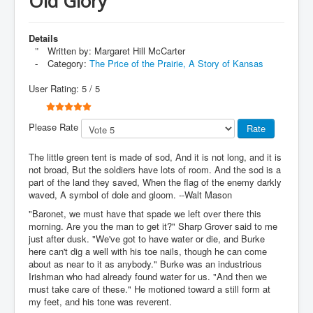
Old Glory
Details
Written by:
Margaret Hill McCarter
Category:
The Price of the Prairie, A Story of Kansas
User Rating:
5
/
5
Please Rate
The little green tent is made of sod, And it is not long, and it is
not broad, But the soldiers have lots of room. And the sod is a
part of the land they saved, When the flag of the enemy darkly
waved, A symbol of dole and gloom. --Walt Mason
"Baronet, we must have that spade we left over there this
morning. Are you the man to get it?" Sharp Grover said to me
just after dusk. "We've got to have water or die, and Burke
here can't dig a well with his toe nails, though he can come
about as near to it as anybody." Burke was an industrious
Irishman who had already found water for us. "And then we
must take care of these." He motioned toward a still form at
my feet, and his tone was reverent.