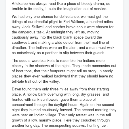
Arickaree has always read like a piece of bloody drama, so
terrible in its reality, it puts the imagination out of service.
We had only one chance for deliverance, we must get the
tidings of our dreadful plight to Fort Wallace, a hundred miles
away. Jack Stillwell and another brave scout were chosen for
the dangerous task. At midnight they left us, moving
cautiously away into the black blank space toward the
southwest, and making a wide detour from their real line of
direction. The Indians were on the alert, and a man must walk
as noiselessly as a panther to slip between their guards.
The scouts wore blankets to resemble the Indians more
closely in the shadows of the night. They made moccasins out
of boot tops, that their footprints might tell no story. In sandy
places they even walked backward that they should leave no
tell-tale trail out of the valley.
Dawn found them only three miles away from their starting
place. A hollow bank overhung with long, dry grasses, and
fronted with rank sunflowers, gave them a place of
concealment through the daylight hours. Again on the second
night they hurried cautiously forward. The second morning they
were near an Indian village. Their only retreat was in the tall
growth of a low, marshy place. Here they crouched through
another long day. The unsuspecting squaws, hunting fuel,