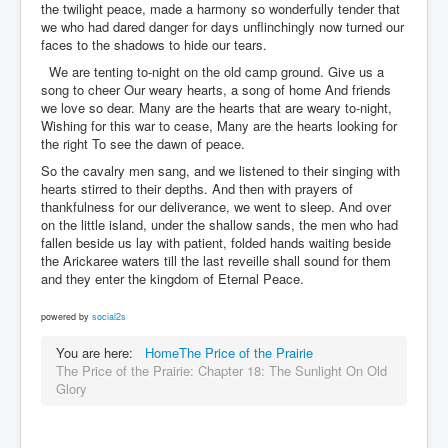
the twilight peace, made a harmony so wonderfully tender that
we who had dared danger for days unflinchingly now turned our
faces to the shadows to hide our tears.
We are tenting to-night on the old camp ground. Give us a
song to cheer Our weary hearts, a song of home And friends
we love so dear. Many are the hearts that are weary to-night,
Wishing for this war to cease, Many are the hearts looking for
the right To see the dawn of peace.
So the cavalry men sang, and we listened to their singing with
hearts stirred to their depths. And then with prayers of
thankfulness for our deliverance, we went to sleep. And over
on the little island, under the shallow sands, the men who had
fallen beside us lay with patient, folded hands waiting beside
the Arickaree waters till the last reveille shall sound for them
and they enter the kingdom of Eternal Peace.
powered by
social2s
You are here:
Home
The Price of the Prairie
The Price of the Prairie: Chapter 18: The Sunlight On Old
Glory