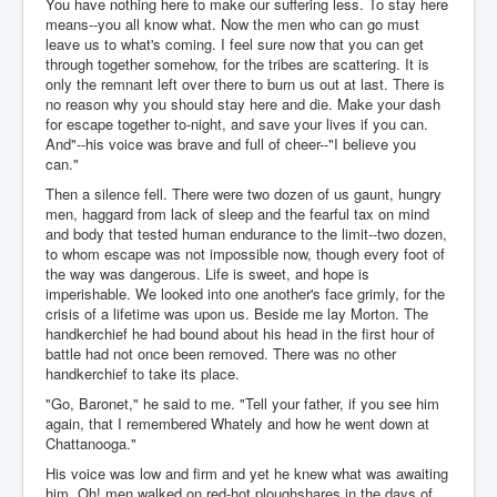
You have nothing here to make our suffering less. To stay here
means--you all know what. Now the men who can go must
leave us to what's coming. I feel sure now that you can get
through together somehow, for the tribes are scattering. It is
only the remnant left over there to burn us out at last. There is
no reason why you should stay here and die. Make your dash
for escape together to-night, and save your lives if you can.
And"--his voice was brave and full of cheer--"I believe you
can."
Then a silence fell. There were two dozen of us gaunt, hungry
men, haggard from lack of sleep and the fearful tax on mind
and body that tested human endurance to the limit--two dozen,
to whom escape was not impossible now, though every foot of
the way was dangerous. Life is sweet, and hope is
imperishable. We looked into one another's face grimly, for the
crisis of a lifetime was upon us. Beside me lay Morton. The
handkerchief he had bound about his head in the first hour of
battle had not once been removed. There was no other
handkerchief to take its place.
"Go, Baronet," he said to me. "Tell your father, if you see him
again, that I remembered Whately and how he went down at
Chattanooga."
His voice was low and firm and yet he knew what was awaiting
him. Oh! men walked on red-hot ploughshares in the days of