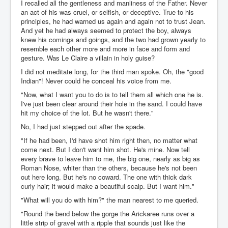
I recalled all the gentleness and manliness of the Father. Never
an act of his was cruel, or selfish, or deceptive. True to his
principles, he had warned us again and again not to trust Jean.
And yet he had always seemed to protect the boy, always
knew his comings and goings, and the two had grown yearly to
resemble each other more and more in face and form and
gesture. Was Le Claire a villain in holy guise?
I did not meditate long, for the third man spoke. Oh, the "good
Indian"! Never could he conceal his voice from me.
"Now, what I want you to do is to tell them all which one he is.
I've just been clear around their hole in the sand. I could have
hit my choice of the lot. But he wasn't there."
No, I had just stepped out after the spade.
"If he had been, I'd have shot him right then, no matter what
come next. But I don't want him shot. He's mine. Now tell
every brave to leave him to me, the big one, nearly as big as
Roman Nose, whiter than the others, because he's not been
out here long. But he's no coward. The one with thick dark
curly hair; it would make a beautiful scalp. But I want him."
"What will you do with him?" the man nearest to me queried.
"Round the bend below the gorge the Arickaree runs over a
little strip of gravel with a ripple that sounds just like the