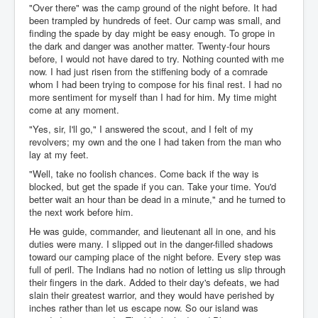
"Over there" was the camp ground of the night before. It had
been trampled by hundreds of feet. Our camp was small, and
finding the spade by day might be easy enough. To grope in
the dark and danger was another matter. Twenty-four hours
before, I would not have dared to try. Nothing counted with me
now. I had just risen from the stiffening body of a comrade
whom I had been trying to compose for his final rest. I had no
more sentiment for myself than I had for him. My time might
come at any moment.
"Yes, sir, I'll go," I answered the scout, and I felt of my
revolvers; my own and the one I had taken from the man who
lay at my feet.
"Well, take no foolish chances. Come back if the way is
blocked, but get the spade if you can. Take your time. You'd
better wait an hour than be dead in a minute," and he turned to
the next work before him.
He was guide, commander, and lieutenant all in one, and his
duties were many. I slipped out in the danger-filled shadows
toward our camping place of the night before. Every step was
full of peril. The Indians had no notion of letting us slip through
their fingers in the dark. Added to their day's defeats, we had
slain their greatest warrior, and they would have perished by
inches rather than let us escape now. So our island was