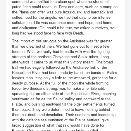
command was shifted to a clean spot where no stench of
putrid flesh could reach us. Rest and care, such as a camp on
the Plains can offer, was ours luxuriously; and hardtack and
coffee, food for the angels, we had that day, to our intense
satisfaction. Life was ours once more, and hope, and home,
and civilization. Oh, could it be true, we asked ourselves, so
long had we stood face to face with Death.
The import of this struggle on the Arickaree was far greater
than we dreamed of then. We had gone out to meet a few
foemen. What we really had to battle with was the fighting
strength of the northern Cheyenne and Sioux tribes. Long
afterwards it came to us what this victory meant. The broad
trail we had eagerly followed up the Arickaree fork of the
Republican River had been made by bands on bands of Plains
Indians mobilizing only a little to the westward, gathering for a
deadly purpose. At the full of the moon the whole fighting
force, two thousand strong, was to make a terrible raid,
spreading out on either side of the Republican River, reaching
southward as far as the Saline Valley and northward to the
Platte, and pushing eastward till the older settlements turned
them back. They were determined to leave nothing behind
them but death and desolation. Their numbers and leadership,
with the defenceless condition of the Plains settlers, give
broad suggestion of what that raid would have done for
Kansas. Our victory on the Arickaree broke up that