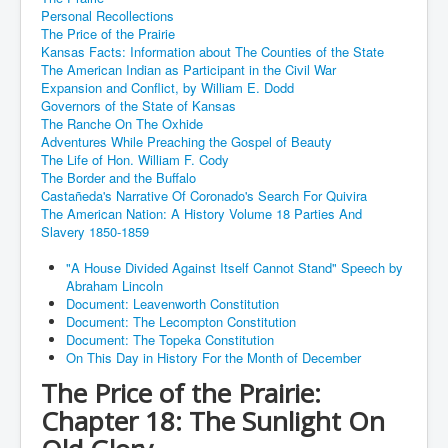
Personal Recollections
The Price of the Prairie
Kansas Facts: Information about The Counties of the State
The American Indian as Participant in the Civil War
Expansion and Conflict, by William E. Dodd
Governors of the State of Kansas
The Ranche On The Oxhide
Adventures While Preaching the Gospel of Beauty
The Life of Hon. William F. Cody
The Border and the Buffalo
Castañeda's Narrative Of Coronado's Search For Quivira
The American Nation: A History Volume 18 Parties And
Slavery 1850-1859
"A House Divided Against Itself Cannot Stand" Speech by
Abraham Lincoln
Document: Leavenworth Constitution
Document: The Lecompton Constitution
Document: The Topeka Constitution
On This Day in History For the Month of December
The Price of the Prairie:
Chapter 18: The Sunlight On