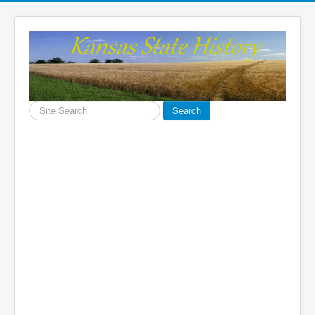
Search
Search
...