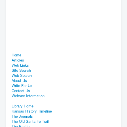
Home
Articles
Web Links
Site Search
Web Search
About Us
Write For Us
Contact Us
Website Information
Library Home
Kansas History Timeline
The Journals
The Old Santa Fe Trail
The Prairie