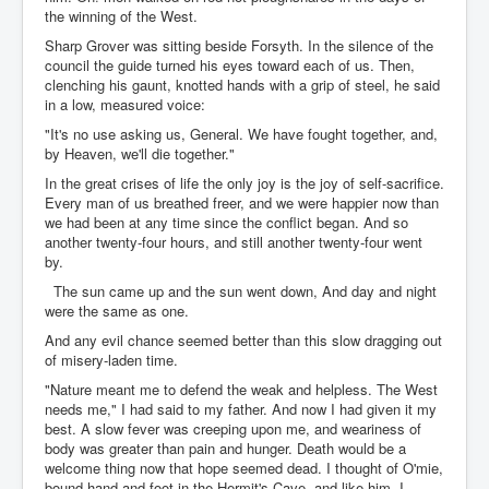
the winning of the West.
Sharp Grover was sitting beside Forsyth. In the silence of the
council the guide turned his eyes toward each of us. Then,
clenching his gaunt, knotted hands with a grip of steel, he said
in a low, measured voice:
"It's no use asking us, General. We have fought together, and,
by Heaven, we'll die together."
In the great crises of life the only joy is the joy of self-sacrifice.
Every man of us breathed freer, and we were happier now than
we had been at any time since the conflict began. And so
another twenty-four hours, and still another twenty-four went
by.
The sun came up and the sun went down, And day and night
were the same as one.
And any evil chance seemed better than this slow dragging out
of misery-laden time.
"Nature meant me to defend the weak and helpless. The West
needs me," I had said to my father. And now I had given it my
best. A slow fever was creeping upon me, and weariness of
body was greater than pain and hunger. Death would be a
welcome thing now that hope seemed dead. I thought of O'mie,
bound hand and foot in the Hermit's Cave, and like him, I