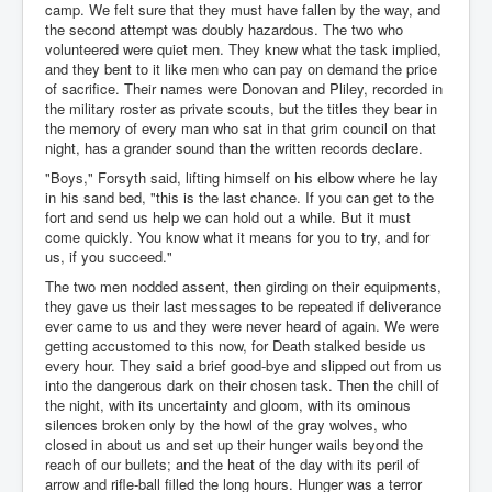
camp. We felt sure that they must have fallen by the way, and
the second attempt was doubly hazardous. The two who
volunteered were quiet men. They knew what the task implied,
and they bent to it like men who can pay on demand the price
of sacrifice. Their names were Donovan and Pliley, recorded in
the military roster as private scouts, but the titles they bear in
the memory of every man who sat in that grim council on that
night, has a grander sound than the written records declare.
"Boys," Forsyth said, lifting himself on his elbow where he lay
in his sand bed, "this is the last chance. If you can get to the
fort and send us help we can hold out a while. But it must
come quickly. You know what it means for you to try, and for
us, if you succeed."
The two men nodded assent, then girding on their equipments,
they gave us their last messages to be repeated if deliverance
ever came to us and they were never heard of again. We were
getting accustomed to this now, for Death stalked beside us
every hour. They said a brief good-bye and slipped out from us
into the dangerous dark on their chosen task. Then the chill of
the night, with its uncertainty and gloom, with its ominous
silences broken only by the howl of the gray wolves, who
closed in about us and set up their hunger wails beyond the
reach of our bullets; and the heat of the day with its peril of
arrow and rifle-ball filled the long hours. Hunger was a terror