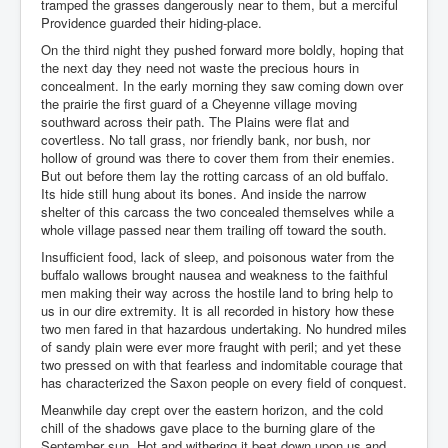
tramped the grasses dangerously near to them, but a merciful
Providence guarded their hiding-place.
On the third night they pushed forward more boldly, hoping that
the next day they need not waste the precious hours in
concealment. In the early morning they saw coming down over
the prairie the first guard of a Cheyenne village moving
southward across their path. The Plains were flat and
covertless. No tall grass, nor friendly bank, nor bush, nor
hollow of ground was there to cover them from their enemies.
But out before them lay the rotting carcass of an old buffalo.
Its hide still hung about its bones. And inside the narrow
shelter of this carcass the two concealed themselves while a
whole village passed near them trailing off toward the south.
Insufficient food, lack of sleep, and poisonous water from the
buffalo wallows brought nausea and weakness to the faithful
men making their way across the hostile land to bring help to
us in our dire extremity. It is all recorded in history how these
two men fared in that hazardous undertaking. No hundred miles
of sandy plain were ever more fraught with peril; and yet these
two pressed on with that fearless and indomitable courage that
has characterized the Saxon people on every field of conquest.
Meanwhile day crept over the eastern horizon, and the cold
chill of the shadows gave place to the burning glare of the
September sun. Hot and withering it beat down upon us and