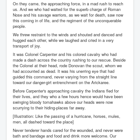
On they came, the approaching force, in a mad rush to reach
us. And we who had waited for the superb charge of Roman
Nose and his savage warriors, as we wait for death, saw now
this coming in of life, and the regiment of the unconquerable
people.
We threw restraint to the winds and shouted and danced and
hugged each other, while we laughed and cried in a very
transport of joy.
It was Colonel Carpenter and his colored cavalry who had
made a dash across the country rushing to our rescue. Beside
the Colonel at their head, rode Donovan the scout, whom we
had accounted as dead. It was his unerring eye that had
guided this command, never varying from the straight line
toward our danger-girt entrenchment on the Arickaree.
Before Carpenter's approaching cavalry the Indians fled for
their lives, and they who a few hours hence would have been
swinging bloody tomahawks above our heads were now
scurrying to their hiding-places far away.
[Illustration: Like the passing of a hurricane, horses, mules,
men, all dashed toward the place]
Never tenderer hands cared for the wounded, and never were
bath and bandage and food and drink more welcome. Our