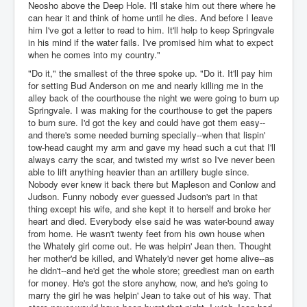
Neosho above the Deep Hole. I'll stake him out there where he
can hear it and think of home until he dies. And before I leave
him I've got a letter to read to him. It'll help to keep Springvale
in his mind if the water fails. I've promised him what to expect
when he comes into my country."
"Do it," the smallest of the three spoke up. "Do it. It'll pay him
for setting Bud Anderson on me and nearly killing me in the
alley back of the courthouse the night we were going to burn up
Springvale. I was making for the courthouse to get the papers
to burn sure. I'd got the key and could have got them easy--
and there's some needed burning specially--when that lispin'
tow-head caught my arm and gave my head such a cut that I'll
always carry the scar, and twisted my wrist so I've never been
able to lift anything heavier than an artillery bugle since.
Nobody ever knew it back there but Mapleson and Conlow and
Judson. Funny nobody ever guessed Judson's part in that
thing except his wife, and she kept it to herself and broke her
heart and died. Everybody else said he was water-bound away
from home. He wasn't twenty feet from his own house when
the Whately girl come out. He was helpin' Jean then. Thought
her mother'd be killed, and Whately'd never get home alive--as
he didn't--and he'd get the whole store; greediest man on earth
for money. He's got the store anyhow, now, and he's going to
marry the girl he was helpin' Jean to take out of his way. That