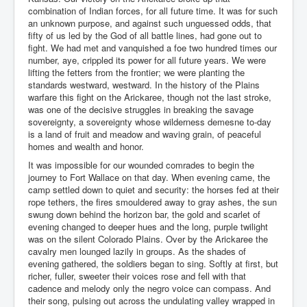
combination of Indian forces, for all future time. It was for such
an unknown purpose, and against such unguessed odds, that
fifty of us led by the God of all battle lines, had gone out to
fight. We had met and vanquished a foe two hundred times our
number, aye, crippled its power for all future years. We were
lifting the fetters from the frontier; we were planting the
standards westward, westward. In the history of the Plains
warfare this fight on the Arickaree, though not the last stroke,
was one of the decisive struggles in breaking the savage
sovereignty, a sovereignty whose wilderness demesne to-day
is a land of fruit and meadow and waving grain, of peaceful
homes and wealth and honor.
It was impossible for our wounded comrades to begin the
journey to Fort Wallace on that day. When evening came, the
camp settled down to quiet and security: the horses fed at their
rope tethers, the fires smouldered away to gray ashes, the sun
swung down behind the horizon bar, the gold and scarlet of
evening changed to deeper hues and the long, purple twilight
was on the silent Colorado Plains. Over by the Arickaree the
cavalry men lounged lazily in groups. As the shades of
evening gathered, the soldiers began to sing. Softly at first, but
richer, fuller, sweeter their voices rose and fell with that
cadence and melody only the negro voice can compass. And
their song, pulsing out across the undulating valley wrapped in