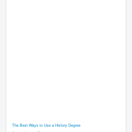
The Best Ways to Use a History Degree