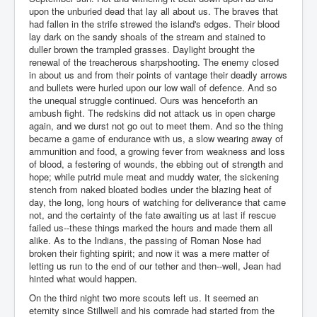
upon the unburied dead that lay all about us. The braves that
had fallen in the strife strewed the island's edges. Their blood
lay dark on the sandy shoals of the stream and stained to
duller brown the trampled grasses. Daylight brought the
renewal of the treacherous sharpshooting. The enemy closed
in about us and from their points of vantage their deadly arrows
and bullets were hurled upon our low wall of defence. And so
the unequal struggle continued. Ours was henceforth an
ambush fight. The redskins did not attack us in open charge
again, and we durst not go out to meet them. And so the thing
became a game of endurance with us, a slow wearing away of
ammunition and food, a growing fever from weakness and loss
of blood, a festering of wounds, the ebbing out of strength and
hope; while putrid mule meat and muddy water, the sickening
stench from naked bloated bodies under the blazing heat of
day, the long, long hours of watching for deliverance that came
not, and the certainty of the fate awaiting us at last if rescue
failed us--these things marked the hours and made them all
alike. As to the Indians, the passing of Roman Nose had
broken their fighting spirit; and now it was a mere matter of
letting us run to the end of our tether and then--well, Jean had
hinted what would happen.
On the third night two more scouts left us. It seemed an
eternity since Stillwell and his comrade had started from the