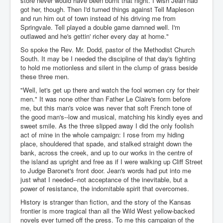
store never would have been burnt that night. I wish Jean had
got her, though. Then I'd turned things against Tell Mapleson
and run him out of town instead of his driving me from
Springvale. Tell played a double game damned well. I'm
outlawed and he's gettin' richer every day at home."
So spoke the Rev. Mr. Dodd, pastor of the Methodist Church
South. It may be I needed the discipline of that day's fighting
to hold me motionless and silent in the clump of grass beside
these three men.
"Well, let's get up there and watch the fool women cry for their
men." It was none other than Father Le Claire's form before
me, but this man's voice was never that soft French tone of
the good man's--low and musical, matching his kindly eyes and
sweet smile. As the three slipped away I did the only foolish
act of mine in the whole campaign: I rose from my hiding
place, shouldered that spade, and stalked straight down the
bank, across the creek, and up to our works in the centre of
the island as upright and free as if I were walking up Cliff Street
to Judge Baronet's front door. Jean's words had put into me
just what I needed--not acceptance of the inevitable, but a
power of resistance, the indomitable spirit that overcomes.
History is stranger than fiction, and the story of the Kansas
frontier is more tragical than all the Wild West yellow-backed
novels ever turned off the press. To me this campaign of the