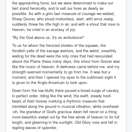
the approaching force, but we were determined to make our
last stand heroically, and to sell our lives as dearly as
possible. As with a grim last measure of courage we waited,
Sharp Grover, who stood motionless, alert, with arms ready,
suddenly threw his rifle high in air, and with a shout that rose to
heaven, he cried in an ecstasy of joy:
"By the God above us, it's an ambulance!"
To us for whom the frenzied shrieks of the squaws, the
fiendish yells of the savage warriors, and the weird, unearthly
wailing for the dead were the only cries that had resounded
above the Plains these many days, this shout from Grover was
like the music of heaven. A darkness came before me, and my
strength seemed momentarily to go from me. It was but a
moment, and then I opened my eyes to the sublimest sight it
is given to the Anglo-American to look upon.
Down from the low bluffs there poured a broad surge of cavalry,
in perfect order, riding like the wind, the swift, steady hoof-
beats of their horses marking a rhythmic measure that
trembled along the ground in musical vibration, while overhead-
-oh, the grandeur of God's gracious dawn fell never on a thing
more beautiful--swept out by the free winds of heaven to its full
length, and gleaming in the sunlight, Old Glory rose and fell in
rippling waves of splendor.