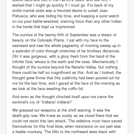
wished that I might go quickly if I must go. For back of my
stolid mental state was a frenzied desire to outwit Jean
Pahusca, who was biding his time, and keeping a surer watch
on our poor battle-wrecked, starving force than any other Indian
in the horde that kept us imprisoned.
The sunrise of the twenty-fifth of September was a dream of
beauty on the Colorado Plains. I sat with my face to the
eastward and saw the whole pageantry of morning sweep up in
a splendor of color through stretches of far limitless distances.
Oh! it was gorgeous, with a glory fresh from the hand of the
Infinite God, whose is the earth and the seas. Mechanically I
thought of the sunrise beyond the Neosho Valley, but nothing
there could be half so magnificent as this. And as I looked, the
thought grew firmer that this sublimity had been poured out for
me for the last time, and I gazed at the face of the morning as
we look at the face awaiting the coffin lid.
And even as the thought clinched itself upon me came the
sentinel's cry of "Indians! Indians!"
We grasped our weapons at the shrill warning. It was the
death-grip now. We knew as surely as we stood there that we
could not resist this last attack. The redskins must have saved
themselves for this final blow, when resistance on our part was
a feeble mockery. The hills to the northward were black with