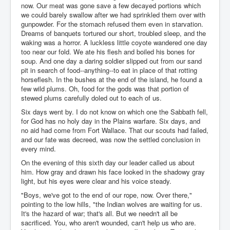
now. Our meat was gone save a few decayed portions which
we could barely swallow after we had sprinkled them over with
gunpowder. For the stomach refused them even in starvation.
Dreams of banquets tortured our short, troubled sleep, and the
waking was a horror. A luckless little coyote wandered one day
too near our fold. We ate his flesh and boiled his bones for
soup. And one day a daring soldier slipped out from our sand
pit in search of food--anything--to eat in place of that rotting
horseflesh. In the bushes at the end of the island, he found a
few wild plums. Oh, food for the gods was that portion of
stewed plums carefully doled out to each of us.
Six days went by. I do not know on which one the Sabbath fell,
for God has no holy day in the Plains warfare. Six days, and
no aid had come from Fort Wallace. That our scouts had failed,
and our fate was decreed, was now the settled conclusion in
every mind.
On the evening of this sixth day our leader called us about
him. How gray and drawn his face looked in the shadowy gray
light, but his eyes were clear and his voice steady.
"Boys, we've got to the end of our rope, now. Over there,"
pointing to the low hills, "the Indian wolves are waiting for us.
It's the hazard of war; that's all. But we needn't all be
sacrificed. You, who aren't wounded, can't help us who are.