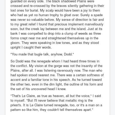
guarded on every side. The black shadowed Plains were
crossed and re-crossed by the braves silently gathering in their
lost ones for burial. My scalp would have been a joy to them
who had as yet no human trophy to gloat over. Surely a spade
was never so valuable before. My sense of direction is fair and
to my great relief I found that precious implement marvellously
soon, but the creek lay between me and the island. Just at its
bank I was compelled to drop into a clump of weeds as three
forms crept near me and straightened themselves up in the
gloom. They were speaking in low tones, and as they stood
upright I caught their words.
"You made that bugle talk, anyhow, Dodd."
So Dodd was the renegade whom I had heard three times in
the conflict. My vision at the gorge was not the insanity of the
Plains, after all. I was listening ravenously now. The man who
had spoken stood nearest me. There was a certain softness of
accent and a familiar tone in his speech. As he turned toward
the other two, even in the dim light, the outline of his form and
the set of his uncovered head I knew.
"That's Le Claire, as true as heaven, all but the voice," I said
to myself. "But I'll never believe that metallic ring is the
priest's. It is Le Claire turned renegade, too, or it's a man on a
pattern so like him, they couldn't tell themselves apart."