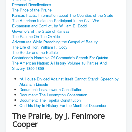
Personal Recollections
The Price of the Prairie
Kansas Facts: Information about The Counties of the State
The American Indian as Participant in the Civil War
Expansion and Conflict, by William E. Dodd
Governors of the State of Kansas
The Ranche On The Oxhide
Adventures While Preaching the Gospel of Beauty
The Life of Hon. William F. Cody
The Border and the Buffalo
Castañeda's Narrative Of Coronado's Search For Quivira
The American Nation: A History Volume 18 Parties And
Slavery 1850-1859
"A House Divided Against Itself Cannot Stand" Speech by
Abraham Lincoln
Document: Leavenworth Constitution
Document: The Lecompton Constitution
Document: The Topeka Constitution
On This Day in History For the Month of December
The Prairie, by J. Fenimore
Cooper