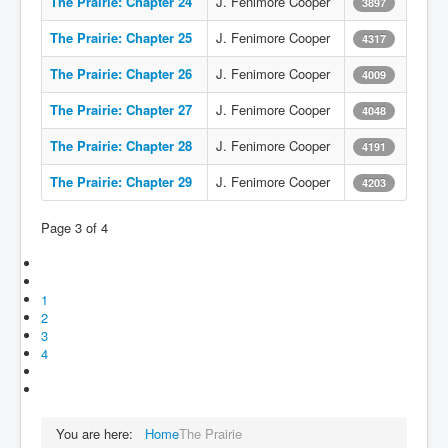
The Prairie: Chapter 24
J. Fenimore Cooper
3897
The Prairie: Chapter 25
J. Fenimore Cooper
4317
The Prairie: Chapter 26
J. Fenimore Cooper
4009
The Prairie: Chapter 27
J. Fenimore Cooper
4048
The Prairie: Chapter 28
J. Fenimore Cooper
4191
The Prairie: Chapter 29
J. Fenimore Cooper
4203
Page 3 of 4
1
2
3
4
You are here:
Home
The Prairie