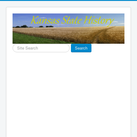
Search
Search
...