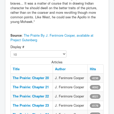
braves... It was a matter of course that in drawing Indian
character he should dwell on the better traits of the picture,
rather than on the coarser and more revolting though more
common points. Like West, he could see the Apollo in the
young Mohawk."
Source
:
The Prairie By J. Fenimore Cooper, available at
Preject Gutenberg
Display #
Articles
Title
Author
Hits
The Prairie: Chapter 20
J. Fenimore Cooper
4238
The Prairie: Chapter 21
J. Fenimore Cooper
4092
The Prairie: Chapter 22
J. Fenimore Cooper
4021
The Prairie: Chapter 23
J. Fenimore Cooper
4178