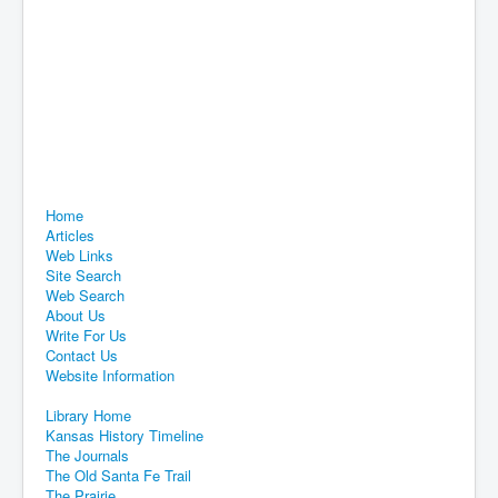
Home
Articles
Web Links
Site Search
Web Search
About Us
Write For Us
Contact Us
Website Information
Library Home
Kansas History Timeline
The Journals
The Old Santa Fe Trail
The Prairie