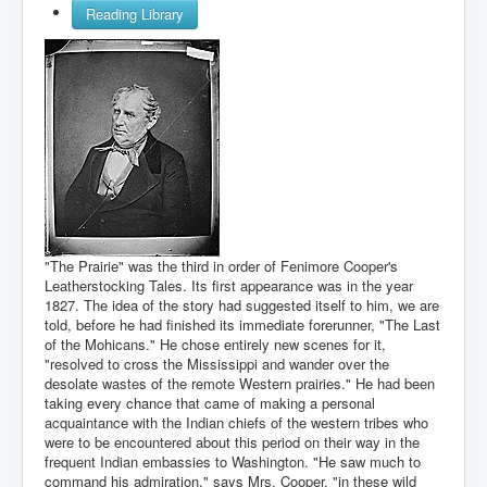
Reading Library
"The Prairie" was the third in order of Fenimore Cooper's
Leatherstocking Tales. Its first appearance was in the year
1827. The idea of the story had suggested itself to him, we are
told, before he had finished its immediate forerunner, "The Last
of the Mohicans." He chose entirely new scenes for it,
"resolved to cross the Mississippi and wander over the
desolate wastes of the remote Western prairies." He had been
taking every chance that came of making a personal
acquaintance with the Indian chiefs of the western tribes who
were to be encountered about this period on their way in the
frequent Indian embassies to Washington. "He saw much to
command his admiration," says Mrs. Cooper, "in these wild