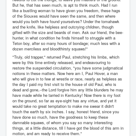
But he, that has seen much, is apt to think much. Had I run
like a bustling woman to have given you freedom, these hags
of the Siouxes would have seen the same, and then where
would you both have found yourselves? Under the tomahawk
and the knife, like helpless and outcrying children, though
gifted with the size and beards of men. Ask our friend, the bee-
hunter, in what condition he finds himself to struggle with a
Teton boy, after so many hours of bondage; much less with a
dozen merciless and bloodthirsty squaws!"
"Truly, old trapper," returned Paul, stretching his limbs, which
were by this time entirely released, and endeavouring to
restore the suspended circulation, "you have some judgmatical
notions in these matters. Now here am I, Paul Hover, a man
who will give in to few at wrestle or race, nearly as helpless as
the day I paid my first visit to the house of old Paul, who is
dead and gone,--the Lord forgive him any little blunders he may
have made while he tarried in Kentucky! Now there is my foot
on the ground, so far as eye-sight has any virtue, and yet it
would take no great temptation to make me swear it didn't
touch the earth by six inches. I say, honest friend, since you
have done so much, have the goodness to keep these
damnable squaws, of whom you say so many interesting
things, at a little distance, till I have got the blood of this arm in
motion, and am ready to receive them."