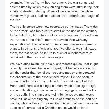
example, interrupting, without ceremony, the war songs and
solemn rites by which many among them were stimulating their
spirits to deeds of daring. When all were in order, the whole
moved with great steadiness and silence towards the margin of
the river.
The hostile bands were now separated by the water. The width
of the stream was too great to admit of the use of the ordinary
Indian missiles, but a few useless shots were exchanged from
the fusees of the chiefs, more in bravado than with any
expectation of doing execution. As some time was suffered to
elapse, in demonstrations and abortive efforts, we shall leave
them, for that period, to return to such of our characters as
remained in the hands of the savages.
We have shed much ink in vain, and wasted quires, that might
possibly have been better employed, if it be necessary now to
tell the reader that few of the foregoing movements escaped
the observation of the experienced trapper. He had been, in
common with the rest, astonished at the sudden act of Hard-
Heart; and there was a single moment when a feeling of regret
and mortification got the better of his longings to save the life
of the youth. The simple and well-intentioned old man would
have felt, at witnessing any failure of firmness on the part of a
warrior, who had so strongly excited his sympathies, the same
species of sorrow that a Christian parent would suffer in