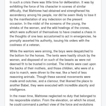
In such a crisis there was little time for deliberation. It was by
exhibiting the force of his character in scenes of similar
difficulty, that Mahtoree had obtained and strengthened his
ascendency among his people, nor did he seem likely to lose it
by the manifestation of any indecision on the present
occasion. In the midst of the screams of the young, the
shrieks of the women, and the wild howlings of the crones,
which were sufficient of themselves to have created a chaos in
the thoughts of one less accustomed to act in emergencies, he
promptly asserted his authority, issuing his orders with the
coolness of a veteran.
While the warriors were arming, the boys were despatched to
the bottom for the horses. The tents were hastily struck by the
women, and disposed of on such of the beasts as were not
deemed fit to be trusted in combat. The infants were cast upon
the backs of their mothers, and those children, who were of a
size to march, were driven to the rear, like a herd of less
reasoning animals. Though these several movements were
made amid outcries, and a clamour, that likened the place to
another Babel, they were executed with incredible alacrity and
intelligence.
In the mean time, Mahtoree neglected no duty that belonged to
his responsible station. From the elevation, on which he stood,
he could command a perfect view of the force and evolutions