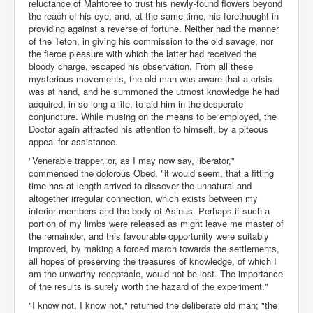
reluctance of Mahtoree to trust his newly-found flowers beyond
the reach of his eye; and, at the same time, his forethought in
providing against a reverse of fortune. Neither had the manner
of the Teton, in giving his commission to the old savage, nor
the fierce pleasure with which the latter had received the
bloody charge, escaped his observation. From all these
mysterious movements, the old man was aware that a crisis
was at hand, and he summoned the utmost knowledge he had
acquired, in so long a life, to aid him in the desperate
conjuncture. While musing on the means to be employed, the
Doctor again attracted his attention to himself, by a piteous
appeal for assistance.
"Venerable trapper, or, as I may now say, liberator,"
commenced the dolorous Obed, "it would seem, that a fitting
time has at length arrived to dissever the unnatural and
altogether irregular connection, which exists between my
inferior members and the body of Asinus. Perhaps if such a
portion of my limbs were released as might leave me master of
the remainder, and this favourable opportunity were suitably
improved, by making a forced march towards the settlements,
all hopes of preserving the treasures of knowledge, of which I
am the unworthy receptacle, would not be lost. The importance
of the results is surely worth the hazard of the experiment."
"I know not, I know not," returned the deliberate old man; "the