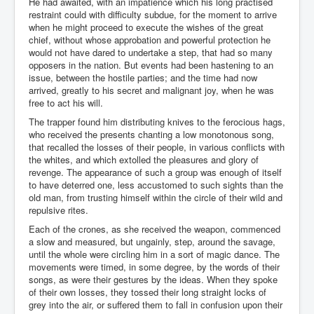
He had awaited, with an impatience which his long practised
restraint could with difficulty subdue, for the moment to arrive
when he might proceed to execute the wishes of the great
chief, without whose approbation and powerful protection he
would not have dared to undertake a step, that had so many
opposers in the nation. But events had been hastening to an
issue, between the hostile parties; and the time had now
arrived, greatly to his secret and malignant joy, when he was
free to act his will.
The trapper found him distributing knives to the ferocious hags,
who received the presents chanting a low monotonous song,
that recalled the losses of their people, in various conflicts with
the whites, and which extolled the pleasures and glory of
revenge. The appearance of such a group was enough of itself
to have deterred one, less accustomed to such sights than the
old man, from trusting himself within the circle of their wild and
repulsive rites.
Each of the crones, as she received the weapon, commenced
a slow and measured, but ungainly, step, around the savage,
until the whole were circling him in a sort of magic dance. The
movements were timed, in some degree, by the words of their
songs, as were their gestures by the ideas. When they spoke
of their own losses, they tossed their long straight locks of
grey into the air, or suffered them to fall in confusion upon their