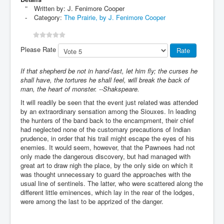
Written by:
J. Fenimore Cooper
Category:
The Prairie, by J. Fenimore Cooper
Please Rate
If that shepherd be not in hand-fast, let him fly; the curses he
shall have, the tortures he shall feel, will break the back of
man, the heart of monster. --Shakspeare.
It will readily be seen that the event just related was attended
by an extraordinary sensation among the Siouxes. In leading
the hunters of the band back to the encampment, their chief
had neglected none of the customary precautions of Indian
prudence, in order that his trail might escape the eyes of his
enemies. It would seem, however, that the Pawnees had not
only made the dangerous discovery, but had managed with
great art to draw nigh the place, by the only side on which it
was thought unnecessary to guard the approaches with the
usual line of sentinels. The latter, who were scattered along the
different little eminences, which lay in the rear of the lodges,
were among the last to be apprized of the danger.