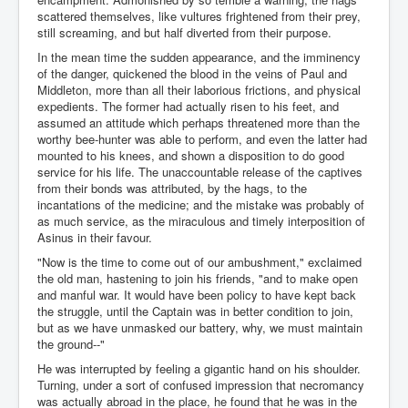
scattered themselves, like vultures frightened from their prey,
still screaming, and but half diverted from their purpose.
In the mean time the sudden appearance, and the imminency
of the danger, quickened the blood in the veins of Paul and
Middleton, more than all their laborious frictions, and physical
expedients. The former had actually risen to his feet, and
assumed an attitude which perhaps threatened more than the
worthy bee-hunter was able to perform, and even the latter had
mounted to his knees, and shown a disposition to do good
service for his life. The unaccountable release of the captives
from their bonds was attributed, by the hags, to the
incantations of the medicine; and the mistake was probably of
as much service, as the miraculous and timely interposition of
Asinus in their favour.
"Now is the time to come out of our ambushment," exclaimed
the old man, hastening to join his friends, "and to make open
and manful war. It would have been policy to have kept back
the struggle, until the Captain was in better condition to join,
but as we have unmasked our battery, why, we must maintain
the ground--"
He was interrupted by feeling a gigantic hand on his shoulder.
Turning, under a sort of confused impression that necromancy
was actually abroad in the place, he found that he was in the