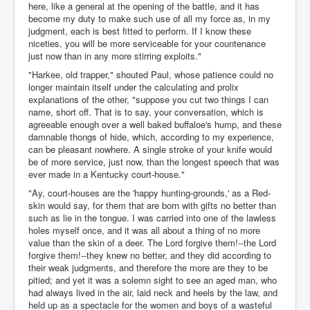
here, like a general at the opening of the battle, and it has
become my duty to make such use of all my force as, in my
judgment, each is best fitted to perform. If I know these
niceties, you will be more serviceable for your countenance
just now than in any more stirring exploits."
"Harkee, old trapper," shouted Paul, whose patience could no
longer maintain itself under the calculating and prolix
explanations of the other, "suppose you cut two things I can
name, short off. That is to say, your conversation, which is
agreeable enough over a well baked buffaloe's hump, and these
damnable thongs of hide, which, according to my experience,
can be pleasant nowhere. A single stroke of your knife would
be of more service, just now, than the longest speech that was
ever made in a Kentucky court-house."
"Ay, court-houses are the 'happy hunting-grounds,' as a Red-
skin would say, for them that are born with gifts no better than
such as lie in the tongue. I was carried into one of the lawless
holes myself once, and it was all about a thing of no more
value than the skin of a deer. The Lord forgive them!--the Lord
forgive them!--they knew no better, and they did according to
their weak judgments, and therefore the more are they to be
pitied; and yet it was a solemn sight to see an aged man, who
had always lived in the air, laid neck and heels by the law, and
held up as a spectacle for the women and boys of a wasteful