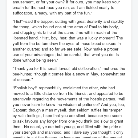
amusement, or for your own? If for ours, you may keep your
breath for the next race you run, as I am tickled nearly to
suffocation, already, with my part of the fun."
"Hist"--said the trapper, cutting with great dexterity and rapidity
the thong, which bound one of the arms of Paul to his body,
and dropping his knife at the same time within reach of the
liberated hand. "Hist, boy, hist; that was a lucky moment! The
yell from the bottom drew the eyes of these blood-suckers in
another quarter, and so far we are safe. Now make a proper
use of your advantages; but be careful, that what you do, is
done without being seen."
"Thank you for this small favour, old deliberation," muttered the
bee-hunter, "though it comes like a snow in May, somewhat out
of season."
"Foolish boy!" reproachfully exclaimed the other, who had
moved to a little distance from his friends, and appeared to be
attentively regarding the movements of the hostile parties, "will
you never learn to know the wisdom of patience? And you, too,
Captain; though a man myself, that seldom ruffles his temper
by vain feelings, I see that you are silent, because you scorn
to ask favours any longer from one you think too slow to grant
them. No doubt, ye are both young, and filled with the pride of
your strength and manhood, and I dare say you thought it only
needful to cut the thongs, to leave you masters of the ground.