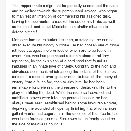
The trapper made a sign that he perfectly understood the case;
and he walked towards the superannuated savage, who began
to manifest an intention of commencing his assigned task,
leaving the bee-hunter to recover the use of his limbs as well
as he could, and to put Middleton in a similar situation to
defend himself.
Mahtoree had not mistaken his man, in selecting the one he
did to execute his bloody purpose. He had chosen one of those
ruthless savages, more or less of whom are to be found in
every tribe, who had purchased a certain share of military
reputation, by the exhibition of a hardihood that found its
impulses in an innate love of cruelty. Contrary to the high and
chivalrous sentiment, which among the Indians of the prairies
renders it a deed of even greater merit to bear off the trophy of
victory from a fallen foe, than to slay him, he had been
remarkable for preferring the pleasure of destroying life, to the
glory of striking the dead. While the more self-devoted and
ambitious braves were intent on personal honour, he had
always been seen, established behind some favourable cover,
depriving the wounded of hope, by finishing that which a more
gallant warrior had begun. In all the cruelties of the tribe he had
ever been foremost; and no Sioux was so uniformly found on
the side of merciless councils.