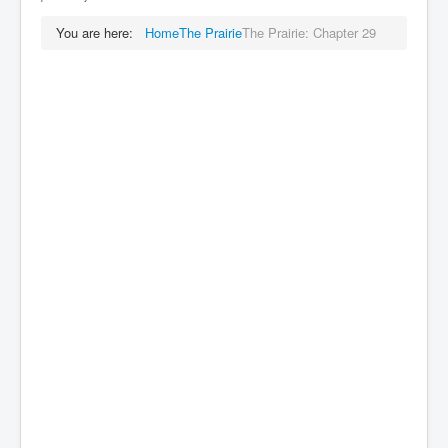
You are here:
Home
The Prairie
The Prairie: Chapter 29