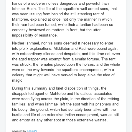
hands of a sorcerer no less dangerous and powerful than
Ishmael Bush. The file of the squatter's well-armed sons, that
was seen issuing from behind the still standing tent of
Mahtoree, explained at once, not only the manner in which
their rear had been turned, while their attention had been so
earnestly bestowed on matters in front, but the utter
impossibility of resistance.
Neither Ishmael, nor his sons deemed it necessary to enter
into prolix explanations. Middleton and Paul were bound again,
with extraordinary silence and despatch, and this time not even
the aged trapper was exempt from a similar fortune. The tent
was struck, the females placed upon the horses, and the whole
were on the way towards the squatter's encampment, with a
celerity that might well have served to keep alive the idea of
magic.
During this summary and brief disposition of things, the
disappointed agent of Mahtoree and his callous associates
were seen flying across the plain, in the direction of the retiring
families; and when Ishmael left the spot with his prisoners and
his booty, the ground, which had so lately been alive with the
bustle and life of an extensive Indian encampment, was as still
and empty as any other spot in those extensive wastes.
powered by
social2s