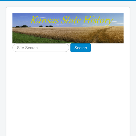
Search
Search
...