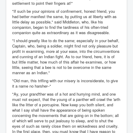
settlement to point their fingers at!"
"If such be your opinions of confinement, honest friend, you
had better manifest the same, by putting us at liberty with as
little delay as possible," said Middleton, who, like his
companion, began to find the tardiness of his often-tried
companion quite as extraordinary as it was disagreeable.
"I should greatly like to do the same; especially in your behalf,
Captain, who, being a soldier, might find not only pleasure but
profit in examining, more at your ease, into the circumventions
and cunning of an Indian fight. As to our friend, here, it is of
but little matter, how much of this affair he examines, or how
little, seeing that a bee is not to be overcome in the same
manner as an Indian."
"Old man, this trifling with our misery is inconsiderate, to give
it a name no harsher--"
"Ay, your grand'ther was of a hot and hurrying mind, and one
must not expect, that the young of a panther will crawl the 'arth
like the litter of a porcupine. Now keep you both silent, and
what I say shall have the appearance of being spoken
concerning the movements that are going on in the bottom; all
of which will serve to put jealousy to sleep, and to shut the
eyes of such as rarely close them on wickedness and cruelty.
In the first place, then, you must know that I have reason to