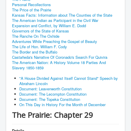
Personal Recollections
The Price of the Prairie
Kansas Facts: Information about The Counties of the State
The American Indian as Participant in the Civil War
Expansion and Conflict, by William E. Dodd
Governors of the State of Kansas
The Ranche On The Oxhide
Adventures While Preaching the Gospel of Beauty
The Life of Hon. William F. Cody
The Border and the Buffalo
Castañeda's Narrative Of Coronado's Search For Quivira
The American Nation: A History Volume 18 Parties And
Slavery 1850-1859
"A House Divided Against Itself Cannot Stand" Speech by
Abraham Lincoln
Document: Leavenworth Constitution
Document: The Lecompton Constitution
Document: The Topeka Constitution
On This Day in History For the Month of December
The Prairie: Chapter 29
Details