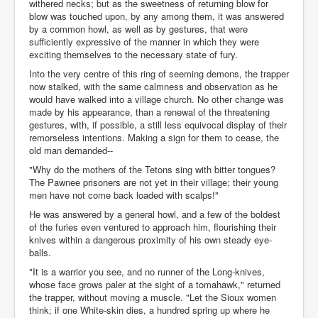
withered necks; but as the sweetness of returning blow for
blow was touched upon, by any among them, it was answered
by a common howl, as well as by gestures, that were
sufficiently expressive of the manner in which they were
exciting themselves to the necessary state of fury.
Into the very centre of this ring of seeming demons, the trapper
now stalked, with the same calmness and observation as he
would have walked into a village church. No other change was
made by his appearance, than a renewal of the threatening
gestures, with, if possible, a still less equivocal display of their
remorseless intentions. Making a sign for them to cease, the
old man demanded--
"Why do the mothers of the Tetons sing with bitter tongues?
The Pawnee prisoners are not yet in their village; their young
men have not come back loaded with scalps!"
He was answered by a general howl, and a few of the boldest
of the furies even ventured to approach him, flourishing their
knives within a dangerous proximity of his own steady eye-
balls.
"It is a warrior you see, and no runner of the Long-knives,
whose face grows paler at the sight of a tomahawk," returned
the trapper, without moving a muscle. "Let the Sioux women
think; if one White-skin dies, a hundred spring up where he