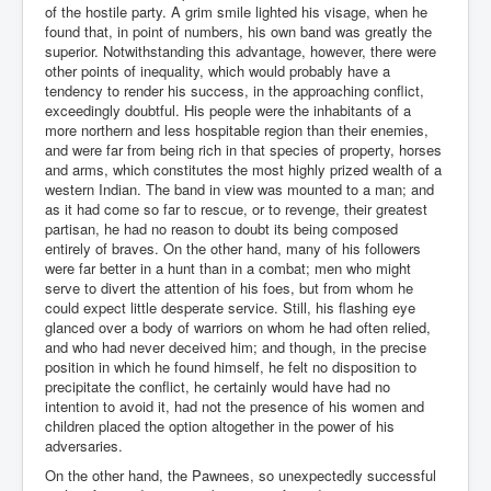
of the hostile party. A grim smile lighted his visage, when he
found that, in point of numbers, his own band was greatly the
superior. Notwithstanding this advantage, however, there were
other points of inequality, which would probably have a
tendency to render his success, in the approaching conflict,
exceedingly doubtful. His people were the inhabitants of a
more northern and less hospitable region than their enemies,
and were far from being rich in that species of property, horses
and arms, which constitutes the most highly prized wealth of a
western Indian. The band in view was mounted to a man; and
as it had come so far to rescue, or to revenge, their greatest
partisan, he had no reason to doubt its being composed
entirely of braves. On the other hand, many of his followers
were far better in a hunt than in a combat; men who might
serve to divert the attention of his foes, but from whom he
could expect little desperate service. Still, his flashing eye
glanced over a body of warriors on whom he had often relied,
and who had never deceived him; and though, in the precise
position in which he found himself, he felt no disposition to
precipitate the conflict, he certainly would have had no
intention to avoid it, had not the presence of his women and
children placed the option altogether in the power of his
adversaries.
On the other hand, the Pawnees, so unexpectedly successful