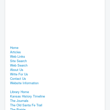
Home
Articles
Web Links
Site Search
Web Search
About Us
Write For Us
Contact Us
Website Information
Library Home
Kansas History Timeline
The Journals
The Old Santa Fe Trail
The Prairie