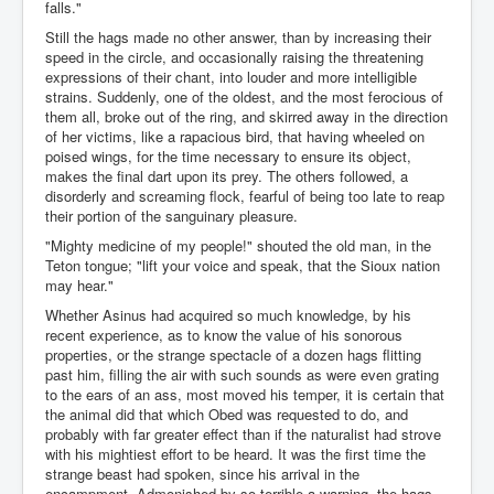
falls."
Still the hags made no other answer, than by increasing their
speed in the circle, and occasionally raising the threatening
expressions of their chant, into louder and more intelligible
strains. Suddenly, one of the oldest, and the most ferocious of
them all, broke out of the ring, and skirred away in the direction
of her victims, like a rapacious bird, that having wheeled on
poised wings, for the time necessary to ensure its object,
makes the final dart upon its prey. The others followed, a
disorderly and screaming flock, fearful of being too late to reap
their portion of the sanguinary pleasure.
"Mighty medicine of my people!" shouted the old man, in the
Teton tongue; "lift your voice and speak, that the Sioux nation
may hear."
Whether Asinus had acquired so much knowledge, by his
recent experience, as to know the value of his sonorous
properties, or the strange spectacle of a dozen hags flitting
past him, filling the air with such sounds as were even grating
to the ears of an ass, most moved his temper, it is certain that
the animal did that which Obed was requested to do, and
probably with far greater effect than if the naturalist had strove
with his mightiest effort to be heard. It was the first time the
strange beast had spoken, since his arrival in the
encampment. Admonished by so terrible a warning, the hags