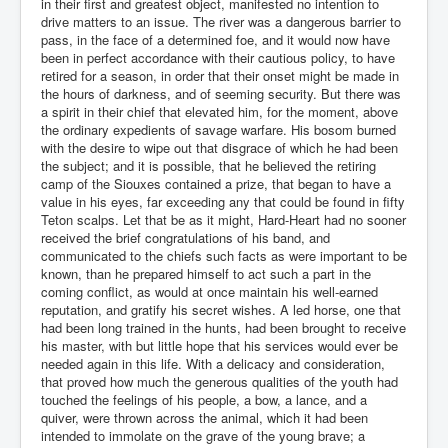
in their first and greatest object, manifested no intention to
drive matters to an issue. The river was a dangerous barrier to
pass, in the face of a determined foe, and it would now have
been in perfect accordance with their cautious policy, to have
retired for a season, in order that their onset might be made in
the hours of darkness, and of seeming security. But there was
a spirit in their chief that elevated him, for the moment, above
the ordinary expedients of savage warfare. His bosom burned
with the desire to wipe out that disgrace of which he had been
the subject; and it is possible, that he believed the retiring
camp of the Siouxes contained a prize, that began to have a
value in his eyes, far exceeding any that could be found in fifty
Teton scalps. Let that be as it might, Hard-Heart had no sooner
received the brief congratulations of his band, and
communicated to the chiefs such facts as were important to be
known, than he prepared himself to act such a part in the
coming conflict, as would at once maintain his well-earned
reputation, and gratify his secret wishes. A led horse, one that
had been long trained in the hunts, had been brought to receive
his master, with but little hope that his services would ever be
needed again in this life. With a delicacy and consideration,
that proved how much the generous qualities of the youth had
touched the feelings of his people, a bow, a lance, and a
quiver, were thrown across the animal, which it had been
intended to immolate on the grave of the young brave; a