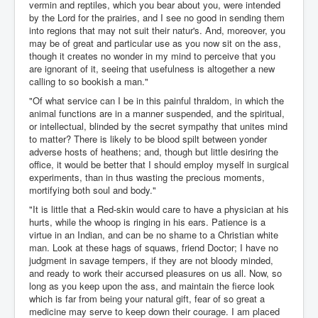
vermin and reptiles, which you bear about you, were intended
by the Lord for the prairies, and I see no good in sending them
into regions that may not suit their natur's. And, moreover, you
may be of great and particular use as you now sit on the ass,
though it creates no wonder in my mind to perceive that you
are ignorant of it, seeing that usefulness is altogether a new
calling to so bookish a man."
"Of what service can I be in this painful thraldom, in which the
animal functions are in a manner suspended, and the spiritual,
or intellectual, blinded by the secret sympathy that unites mind
to matter? There is likely to be blood spilt between yonder
adverse hosts of heathens; and, though but little desiring the
office, it would be better that I should employ myself in surgical
experiments, than in thus wasting the precious moments,
mortifying both soul and body."
"It is little that a Red-skin would care to have a physician at his
hurts, while the whoop is ringing in his ears. Patience is a
virtue in an Indian, and can be no shame to a Christian white
man. Look at these hags of squaws, friend Doctor; I have no
judgment in savage tempers, if they are not bloody minded,
and ready to work their accursed pleasures on us all. Now, so
long as you keep upon the ass, and maintain the fierce look
which is far from being your natural gift, fear of so great a
medicine may serve to keep down their courage. I am placed