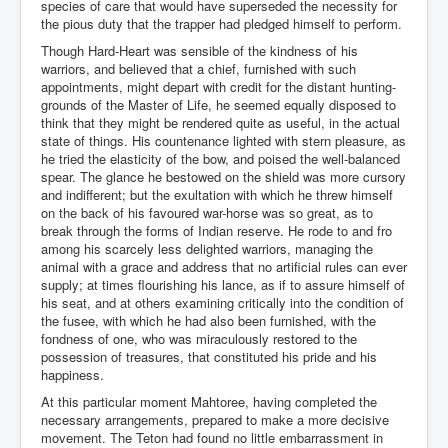
species of care that would have superseded the necessity for
the pious duty that the trapper had pledged himself to perform.
Though Hard-Heart was sensible of the kindness of his
warriors, and believed that a chief, furnished with such
appointments, might depart with credit for the distant hunting-
grounds of the Master of Life, he seemed equally disposed to
think that they might be rendered quite as useful, in the actual
state of things. His countenance lighted with stern pleasure, as
he tried the elasticity of the bow, and poised the well-balanced
spear. The glance he bestowed on the shield was more cursory
and indifferent; but the exultation with which he threw himself
on the back of his favoured war-horse was so great, as to
break through the forms of Indian reserve. He rode to and fro
among his scarcely less delighted warriors, managing the
animal with a grace and address that no artificial rules can ever
supply; at times flourishing his lance, as if to assure himself of
his seat, and at others examining critically into the condition of
the fusee, with which he had also been furnished, with the
fondness of one, who was miraculously restored to the
possession of treasures, that constituted his pride and his
happiness.
At this particular moment Mahtoree, having completed the
necessary arrangements, prepared to make a more decisive
movement. The Teton had found no little embarrassment in