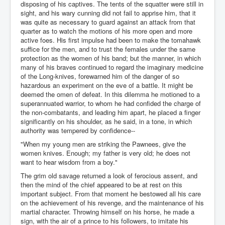
disposing of his captives. The tents of the squatter were still in
sight, and his wary cunning did not fail to apprise him, that it
was quite as necessary to guard against an attack from that
quarter as to watch the motions of his more open and more
active foes. His first impulse had been to make the tomahawk
suffice for the men, and to trust the females under the same
protection as the women of his band; but the manner, in which
many of his braves continued to regard the imaginary medicine
of the Long-knives, forewarned him of the danger of so
hazardous an experiment on the eve of a battle. It might be
deemed the omen of defeat. In this dilemma he motioned to a
superannuated warrior, to whom he had confided the charge of
the non-combatants, and leading him apart, he placed a finger
significantly on his shoulder, as he said, in a tone, in which
authority was tempered by confidence--
"When my young men are striking the Pawnees, give the
women knives. Enough; my father is very old; he does not
want to hear wisdom from a boy."
The grim old savage returned a look of ferocious assent, and
then the mind of the chief appeared to be at rest on this
important subject. From that moment he bestowed all his care
on the achievement of his revenge, and the maintenance of his
martial character. Throwing himself on his horse, he made a
sign, with the air of a prince to his followers, to imitate his