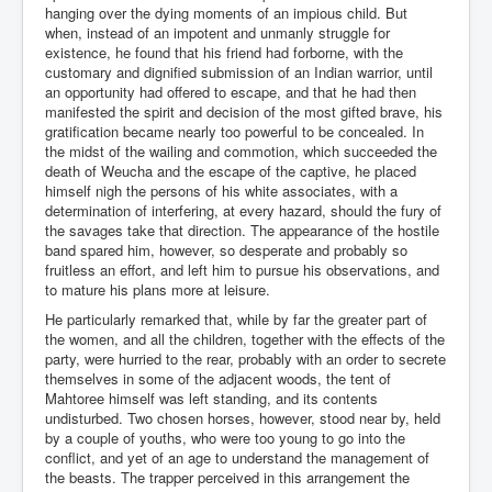
hanging over the dying moments of an impious child. But
when, instead of an impotent and unmanly struggle for
existence, he found that his friend had forborne, with the
customary and dignified submission of an Indian warrior, until
an opportunity had offered to escape, and that he had then
manifested the spirit and decision of the most gifted brave, his
gratification became nearly too powerful to be concealed. In
the midst of the wailing and commotion, which succeeded the
death of Weucha and the escape of the captive, he placed
himself nigh the persons of his white associates, with a
determination of interfering, at every hazard, should the fury of
the savages take that direction. The appearance of the hostile
band spared him, however, so desperate and probably so
fruitless an effort, and left him to pursue his observations, and
to mature his plans more at leisure.
He particularly remarked that, while by far the greater part of
the women, and all the children, together with the effects of the
party, were hurried to the rear, probably with an order to secrete
themselves in some of the adjacent woods, the tent of
Mahtoree himself was left standing, and its contents
undisturbed. Two chosen horses, however, stood near by, held
by a couple of youths, who were too young to go into the
conflict, and yet of an age to understand the management of
the beasts. The trapper perceived in this arrangement the