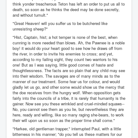
think yonder treacherous Teton has left an order to put us all to
death, so soon as he thinks the deed may be done secretly,
and without tumult."
"Great Heaven! will you suffer us to be butchered like
unresisting sheep?"
"Hist, Captain, hist; a hot temper is none of the best, when
cunning is more needed than blows. Ah, the Pawnee is a noble
boy! it would do your heart good to see how he draws off from
the river, in order to invite his enemies to cross; and yet,
according to my failing sight, they count two warriors to his
one! But as I was saying, little good comes of haste and
thoughtlessness. The facts are so plain that any child may see
into their wisdom. The savages are of many minds as to the
manner of our treatment. Some fear us for colour, and would
gladly let us go, and other some would show us the mercy that
the doe receives from the hungry wolf. When opposition gets
fairly into the councils of a tribe, it is rarely that humanity is the
gainer. Now see you these wrinkled and cruel-minded squaws--
No, you cannot see them as you lie, but nevertheless they are
here, ready and willing, like so many raging she-bears, to work
their will upon us so soon as the proper time shall come."
"Harkee, old gentleman trapper," interrupted Paul, with a little
bitterness in his manner; "do you tell us these matters for our