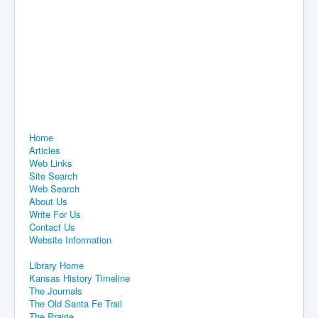
Home
Articles
Web Links
Site Search
Web Search
About Us
Write For Us
Contact Us
Website Information
Library Home
Kansas History Timeline
The Journals
The Old Santa Fe Trail
The Prairie