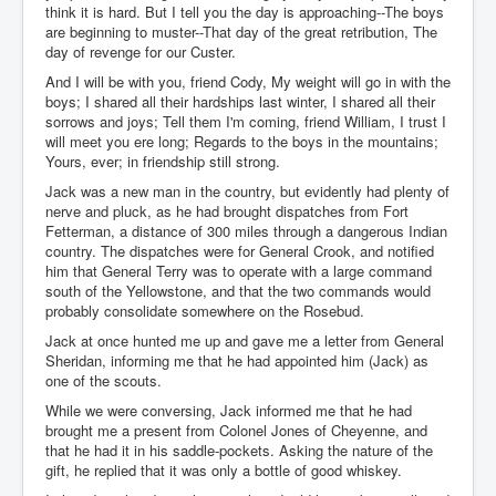
think it is hard. But I tell you the day is approaching--The boys
are beginning to muster--That day of the great retribution, The
day of revenge for our Custer.
And I will be with you, friend Cody, My weight will go in with the
boys; I shared all their hardships last winter, I shared all their
sorrows and joys; Tell them I'm coming, friend William, I trust I
will meet you ere long; Regards to the boys in the mountains;
Yours, ever; in friendship still strong.
Jack was a new man in the country, but evidently had plenty of
nerve and pluck, as he had brought dispatches from Fort
Fetterman, a distance of 300 miles through a dangerous Indian
country. The dispatches were for General Crook, and notified
him that General Terry was to operate with a large command
south of the Yellowstone, and that the two commands would
probably consolidate somewhere on the Rosebud.
Jack at once hunted me up and gave me a letter from General
Sheridan, informing me that he had appointed him (Jack) as
one of the scouts.
While we were conversing, Jack informed me that he had
brought me a present from Colonel Jones of Cheyenne, and
that he had it in his saddle-pockets. Asking the nature of the
gift, he replied that it was only a bottle of good whiskey.