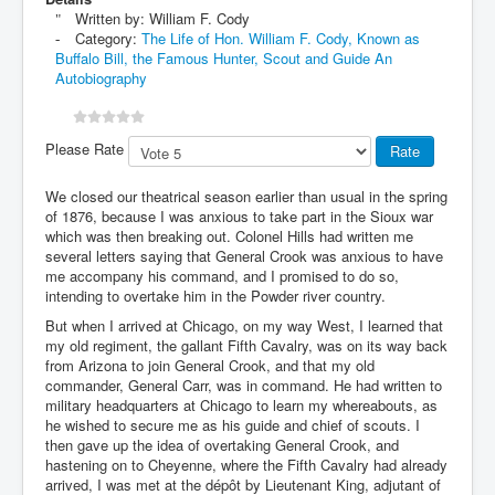
Written by:
William F. Cody
Category:
The Life of Hon. William F. Cody, Known as
Buffalo Bill, the Famous Hunter, Scout and Guide An
Autobiography
Please Rate
We closed our theatrical season earlier than usual in the spring
of 1876, because I was anxious to take part in the Sioux war
which was then breaking out. Colonel Hills had written me
several letters saying that General Crook was anxious to have
me accompany his command, and I promised to do so,
intending to overtake him in the Powder river country.
But when I arrived at Chicago, on my way West, I learned that
my old regiment, the gallant Fifth Cavalry, was on its way back
from Arizona to join General Crook, and that my old
commander, General Carr, was in command. He had written to
military headquarters at Chicago to learn my whereabouts, as
he wished to secure me as his guide and chief of scouts. I
then gave up the idea of overtaking General Crook, and
hastening on to Cheyenne, where the Fifth Cavalry had already
arrived, I was met at the dépôt by Lieutenant King, adjutant of