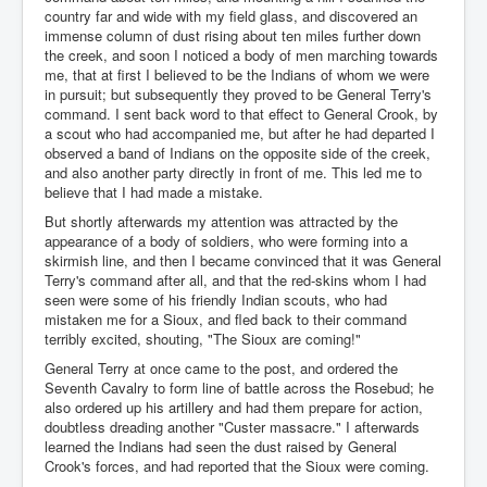
country far and wide with my field glass, and discovered an
immense column of dust rising about ten miles further down
the creek, and soon I noticed a body of men marching towards
me, that at first I believed to be the Indians of whom we were
in pursuit; but subsequently they proved to be General Terry's
command. I sent back word to that effect to General Crook, by
a scout who had accompanied me, but after he had departed I
observed a band of Indians on the opposite side of the creek,
and also another party directly in front of me. This led me to
believe that I had made a mistake.
But shortly afterwards my attention was attracted by the
appearance of a body of soldiers, who were forming into a
skirmish line, and then I became convinced that it was General
Terry's command after all, and that the red-skins whom I had
seen were some of his friendly Indian scouts, who had
mistaken me for a Sioux, and fled back to their command
terribly excited, shouting, "The Sioux are coming!"
General Terry at once came to the post, and ordered the
Seventh Cavalry to form line of battle across the Rosebud; he
also ordered up his artillery and had them prepare for action,
doubtless dreading another "Custer massacre." I afterwards
learned the Indians had seen the dust raised by General
Crook's forces, and had reported that the Sioux were coming.