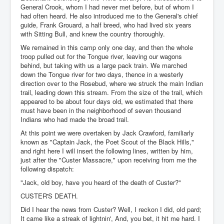
General Crook, whom I had never met before, but of whom I
had often heard. He also introduced me to the General's chief
guide, Frank Grouard, a half breed, who had lived six years
with Sitting Bull, and knew the country thoroughly.
We remained in this camp only one day, and then the whole
troop pulled out for the Tongue river, leaving our wagons
behind, but taking with us a large pack train. We marched
down the Tongue river for two days, thence in a westerly
direction over to the Rosebud, where we struck the main Indian
trail, leading down this stream. From the size of the trail, which
appeared to be about four days old, we estimated that there
must have been in the neighborhood of seven thousand
Indians who had made the broad trail.
At this point we were overtaken by Jack Crawford, familiarly
known as "Captain Jack, the Poet Scout of the Black Hills,"
and right here I will insert the following lines, written by him,
just after the "Custer Massacre," upon receiving from me the
following dispatch:
"Jack, old boy, have you heard of the death of Custer?"
CUSTER'S DEATH.
Did I hear the news from Custer? Well, I reckon I did, old pard;
It came like a streak of lightnin', And, you bet, it hit me hard. I