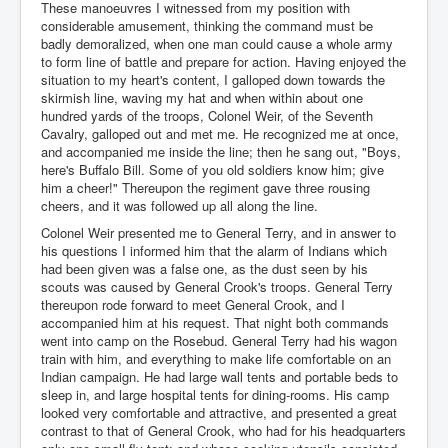
These manoeuvres I witnessed from my position with
considerable amusement, thinking the command must be
badly demoralized, when one man could cause a whole army
to form line of battle and prepare for action. Having enjoyed the
situation to my heart's content, I galloped down towards the
skirmish line, waving my hat and when within about one
hundred yards of the troops, Colonel Weir, of the Seventh
Cavalry, galloped out and met me. He recognized me at once,
and accompanied me inside the line; then he sang out, "Boys,
here's Buffalo Bill. Some of you old soldiers know him; give
him a cheer!" Thereupon the regiment gave three rousing
cheers, and it was followed up all along the line.
Colonel Weir presented me to General Terry, and in answer to
his questions I informed him that the alarm of Indians which
had been given was a false one, as the dust seen by his
scouts was caused by General Crook's troops. General Terry
thereupon rode forward to meet General Crook, and I
accompanied him at his request. That night both commands
went into camp on the Rosebud. General Terry had his wagon
train with him, and everything to make life comfortable on an
Indian campaign. He had large wall tents and portable beds to
sleep in, and large hospital tents for dining-rooms. His camp
looked very comfortable and attractive, and presented a great
contrast to that of General Crook, who had for his headquarters