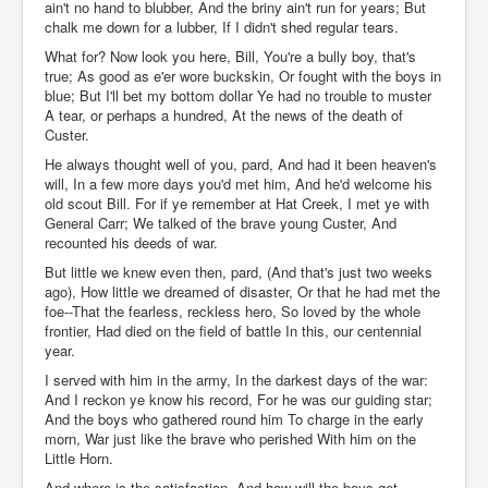
ain't no hand to blubber, And the briny ain't run for years; But
chalk me down for a lubber, If I didn't shed regular tears.
What for? Now look you here, Bill, You're a bully boy, that's
true; As good as e'er wore buckskin, Or fought with the boys in
blue; But I'll bet my bottom dollar Ye had no trouble to muster
A tear, or perhaps a hundred, At the news of the death of
Custer.
He always thought well of you, pard, And had it been heaven's
will, In a few more days you'd met him, And he'd welcome his
old scout Bill. For if ye remember at Hat Creek, I met ye with
General Carr; We talked of the brave young Custer, And
recounted his deeds of war.
But little we knew even then, pard, (And that's just two weeks
ago), How little we dreamed of disaster, Or that he had met the
foe--That the fearless, reckless hero, So loved by the whole
frontier, Had died on the field of battle In this, our centennial
year.
I served with him in the army, In the darkest days of the war:
And I reckon ye know his record, For he was our guiding star;
And the boys who gathered round him To charge in the early
morn, War just like the brave who perished With him on the
Little Horn.
And where is the satisfaction, And how will the boys get