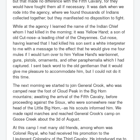
but that made no difference with the Fifth Cavalry, for they
would have fought them all if necessary. It was dark when we
rode into the agency, where we found thousands of Indians
collected together; but they manifested no disposition to fight.
While at the agency I learned the name of the Indian Chief
whom I had killed in the morning; it was Yellow Hand; a son of
old Cut-nose--a leading chief of the Cheyennes. Cut-nose,
having learned that I had killed his son sent a white interpreter
to me with a message to the effect that he would give me four
mules if I would turn over to him Yellow Hand's war-bonnet,
guns, pistols, ornaments, and other paraphernalia which I had
captured. I sent back word to the old gentleman that it would
give me pleasure to accommodate him, but I could not do it
this time.
The next morning we started to join General Crook, who was
camped near the foot of Cloud Peak in the Big Horn
mountains; awaiting the arrival of the Fifth Cavalry, before
proceeding against the Sioux, who were somewhere near the
head of the Little Big Horn,--as his scouts informed him. We
made rapid marches and reached General Crook's camp on
Goose Creek about the 3d of August.
At this camp I met many old friends, among whom was
Colonel Royal, who had received his promotion to the
Lieutenant Colonelcy of the Third Cavalry. He introduced me to