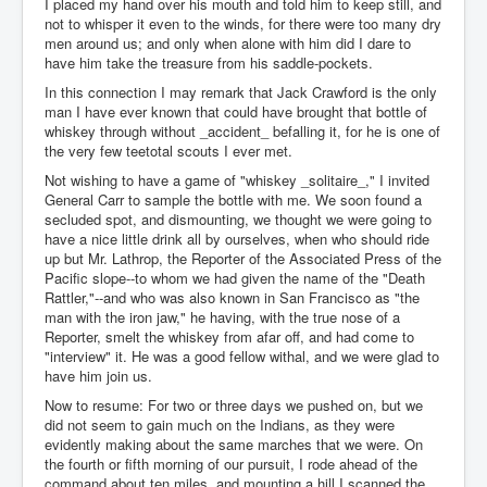
I placed my hand over his mouth and told him to keep still, and
not to whisper it even to the winds, for there were too many dry
men around us; and only when alone with him did I dare to
have him take the treasure from his saddle-pockets.
In this connection I may remark that Jack Crawford is the only
man I have ever known that could have brought that bottle of
whiskey through without _accident_ befalling it, for he is one of
the very few teetotal scouts I ever met.
Not wishing to have a game of "whiskey _solitaire_," I invited
General Carr to sample the bottle with me. We soon found a
secluded spot, and dismounting, we thought we were going to
have a nice little drink all by ourselves, when who should ride
up but Mr. Lathrop, the Reporter of the Associated Press of the
Pacific slope--to whom we had given the name of the "Death
Rattler,"--and who was also known in San Francisco as "the
man with the iron jaw," he having, with the true nose of a
Reporter, smelt the whiskey from afar off, and had come to
"interview" it. He was a good fellow withal, and we were glad to
have him join us.
Now to resume: For two or three days we pushed on, but we
did not seem to gain much on the Indians, as they were
evidently making about the same marches that we were. On
the fourth or fifth morning of our pursuit, I rode ahead of the
command about ten miles, and mounting a hill I scanned the