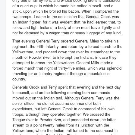
only one small fly tent; and whose cooking utensils consisted
of a quart cup--in which he made his coffee himself--and a
stick, upon which he broiled his bacon. When I compared the
two camps, I came to the conclusion that General Crook was
an Indian fighter; for it was evident that he had learned that, to
follow and fight Indians, a body of men must travel lightly and
not be detained by a wagon train or heavy luggage of any kind.
That evening General Terry ordered General Miles to take his
regiment, the Fifth Infantry, and return by a forced march to the
Yellowstone, and proceed down that river by steamboat to the
mouth of Powder river, to intercept the Indians, in case they
attempted to cross the Yellowstone. General Mills made a
forced march that night of thirty-five miles, which was splendid
traveling for an infantry regiment through a mountainous
country.
Generals Crook and Terry spent that evening and the next day
in council, and on the following morning both commands
moved out on the Indian trail. Although General Terry was the
senior officer, he did not assume command of both
expeditions, but left General Crook in command of his own
troops, although they operated together. We crossed the
Tongue river to Powder river, and proceeded down the latter
stream to a point twenty miles from its junction with the
Yellowstone, where the Indian trail turned to the southeast in