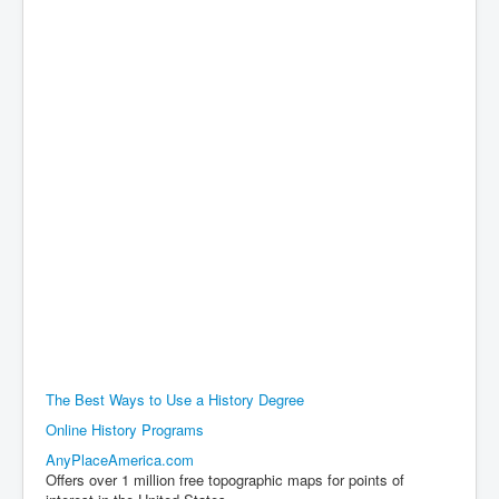
The Best Ways to Use a History Degree
Online History Programs
AnyPlaceAmerica.com
Offers over 1 million free topographic maps for points of