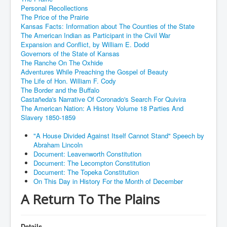
Personal Recollections
The Price of the Prairie
Kansas Facts: Information about The Counties of the State
The American Indian as Participant in the Civil War
Expansion and Conflict, by William E. Dodd
Governors of the State of Kansas
The Ranche On The Oxhide
Adventures While Preaching the Gospel of Beauty
The Life of Hon. William F. Cody
The Border and the Buffalo
Castañeda's Narrative Of Coronado's Search For Quivira
The American Nation: A History Volume 18 Parties And
Slavery 1850-1859
"A House Divided Against Itself Cannot Stand" Speech by
Abraham Lincoln
Document: Leavenworth Constitution
Document: The Lecompton Constitution
Document: The Topeka Constitution
On This Day in History For the Month of December
A Return To The Plains
Details