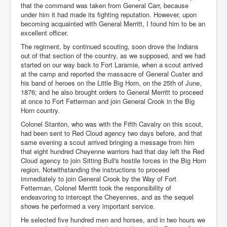
that the command was taken from General Carr, because
under him it had made its fighting reputation. However, upon
becoming acquainted with General Merritt, I found him to be an
excellent officer.
The regiment, by continued scouting, soon drove the Indians
out of that section of the country, as we supposed, and we had
started on our way back to Fort Laramie, when a scout arrived
at the camp and reported the massacre of General Custer and
his band of heroes on the Little Big Horn, on the 25th of June,
1876; and he also brought orders to General Merritt to proceed
at once to Fort Fetterman and join General Crook in the Big
Horn country.
Colonel Stanton, who was with the Fifth Cavalry on this scout,
had been sent to Red Cloud agency two days before, and that
same evening a scout arrived bringing a message from him
that eight hundred Cheyenne warriors had that day left the Red
Cloud agency to join Sitting Bull's hostile forces in the Big Horn
region. Notwithstanding the instructions to proceed
immediately to join General Crook by the Way of Fort
Fetterman, Colonel Merritt took the responsibility of
endeavoring to intercept the Cheyennes, and as the sequel
shows he performed a very important service.
He selected five hundred men and horses, and in two hours we