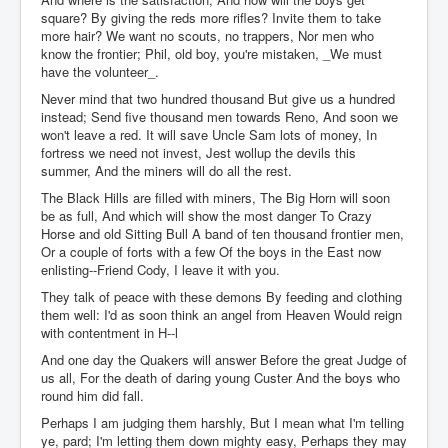
square? By giving the reds more rifles? Invite them to take
more hair? We want no scouts, no trappers, Nor men who
know the frontier; Phil, old boy, you're mistaken, _We must
have the volunteer_.
Never mind that two hundred thousand But give us a hundred
instead; Send five thousand men towards Reno, And soon we
won't leave a red. It will save Uncle Sam lots of money, In
fortress we need not invest, Jest wollup the devils this
summer, And the miners will do all the rest.
The Black Hills are filled with miners, The Big Horn will soon
be as full, And which will show the most danger To Crazy
Horse and old Sitting Bull A band of ten thousand frontier men,
Or a couple of forts with a few Of the boys in the East now
enlisting--Friend Cody, I leave it with you.
They talk of peace with these demons By feeding and clothing
them well: I'd as soon think an angel from Heaven Would reign
with contentment in H--l
And one day the Quakers will answer Before the great Judge of
us all, For the death of daring young Custer And the boys who
round him did fall.
Perhaps I am judging them harshly, But I mean what I'm telling
ye, pard; I'm letting them down mighty easy, Perhaps they may