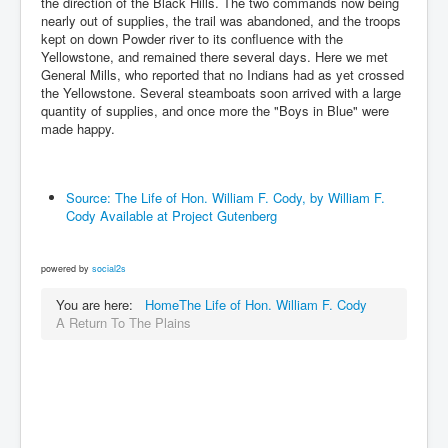
the direction of the Black Hills. The two commands now being
nearly out of supplies, the trail was abandoned, and the troops
kept on down Powder river to its confluence with the
Yellowstone, and remained there several days. Here we met
General Mills, who reported that no Indians had as yet crossed
the Yellowstone. Several steamboats soon arrived with a large
quantity of supplies, and once more the "Boys in Blue" were
made happy.
Source: The Life of Hon. William F. Cody, by William F.
Cody Available at Project Gutenberg
powered by
social2s
You are here:
Home
The Life of Hon. William F. Cody
A Return To The Plains