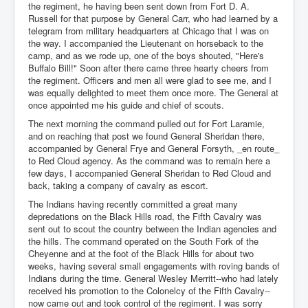
the regiment, he having been sent down from Fort D. A.
Russell for that purpose by General Carr, who had learned by a
telegram from military headquarters at Chicago that I was on
the way. I accompanied the Lieutenant on horseback to the
camp, and as we rode up, one of the boys shouted, "Here's
Buffalo Bill!" Soon after there came three hearty cheers from
the regiment. Officers and men all were glad to see me, and I
was equally delighted to meet them once more. The General at
once appointed me his guide and chief of scouts.
The next morning the command pulled out for Fort Laramie,
and on reaching that post we found General Sheridan there,
accompanied by General Frye and General Forsyth, _en route_
to Red Cloud agency. As the command was to remain here a
few days, I accompanied General Sheridan to Red Cloud and
back, taking a company of cavalry as escort.
The Indians having recently committed a great many
depredations on the Black Hills road, the Fifth Cavalry was
sent out to scout the country between the Indian agencies and
the hills. The command operated on the South Fork of the
Cheyenne and at the foot of the Black Hills for about two
weeks, having several small engagements with roving bands of
Indians during the time. General Wesley Merritt--who had lately
received his promotion to the Colonelcy of the Fifth Cavalry--
now came out and took control of the regiment. I was sorry