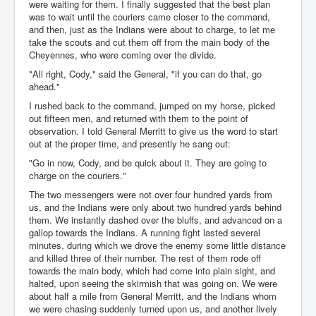
were waiting for them. I finally suggested that the best plan
was to wait until the couriers came closer to the command,
and then, just as the Indians were about to charge, to let me
take the scouts and cut them off from the main body of the
Cheyennes, who were coming over the divide.
"All right, Cody," said the General, "if you can do that, go
ahead."
I rushed back to the command, jumped on my horse, picked
out fifteen men, and returned with them to the point of
observation. I told General Merritt to give us the word to start
out at the proper time, and presently he sang out:
"Go in now, Cody, and be quick about it. They are going to
charge on the couriers."
The two messengers were not over four hundred yards from
us, and the Indians were only about two hundred yards behind
them. We instantly dashed over the bluffs, and advanced on a
gallop towards the Indians. A running fight lasted several
minutes, during which we drove the enemy some little distance
and killed three of their number. The rest of them rode off
towards the main body, which had come into plain sight, and
halted, upon seeing the skirmish that was going on. We were
about half a mile from General Merritt, and the Indians whom
we were chasing suddenly turned upon us, and another lively