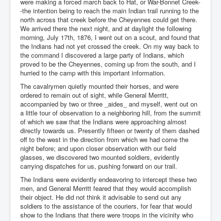
were making a forced march back to Hat, or War-Bonnet Creek-
-the intention being to reach the main Indian trail running to the
north across that creek before the Cheyennes could get there.
We arrived there the next night, and at daylight the following
morning, July 17th, 1876, I went out on a scout, and found that
the Indians had not yet crossed the creek. On my way back to
the command I discovered a large party of Indians, which
proved to be the Cheyennes, coming up from the south, and I
hurried to the camp with this important information.
The cavalrymen quietly mounted their horses, and were
ordered to remain out of sight, while General Merritt,
accompanied by two or three _aides_ and myself, went out on
a little tour of observation to a neighboring hill, from the summit
of which we saw that the Indians were approaching almost
directly towards us. Presently fifteen or twenty of them dashed
off to the west in the direction from which we had come the
night before; and upon closer observation with our field
glasses, we discovered two mounted soldiers, evidently
carrying dispatches for us, pushing forward on our trail.
The Indians were evidently endeavoring to intercept these two
men, and General Merritt feared that they would accomplish
their object. He did not think it advisable to send out any
soldiers to the assistance of the couriers, for fear that would
show to the Indians that there were troops in the vicinity who