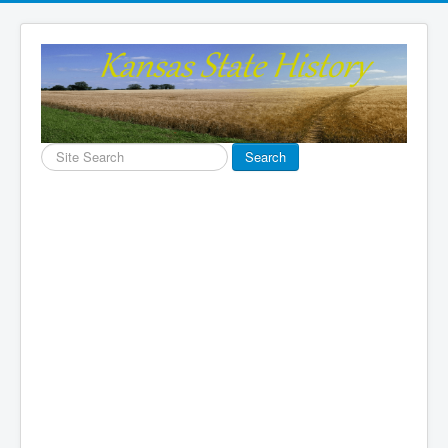
Search
Search
...