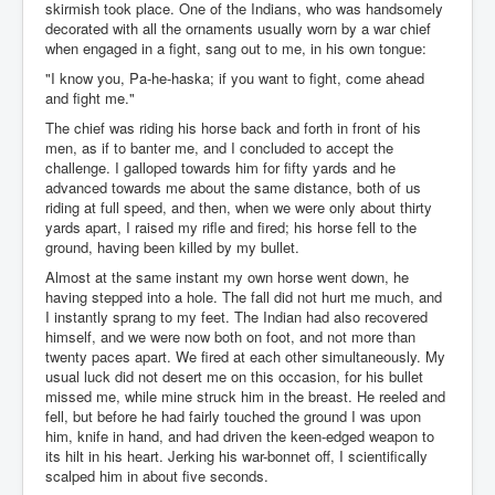
skirmish took place. One of the Indians, who was handsomely
decorated with all the ornaments usually worn by a war chief
when engaged in a fight, sang out to me, in his own tongue:
"I know you, Pa-he-haska; if you want to fight, come ahead
and fight me."
The chief was riding his horse back and forth in front of his
men, as if to banter me, and I concluded to accept the
challenge. I galloped towards him for fifty yards and he
advanced towards me about the same distance, both of us
riding at full speed, and then, when we were only about thirty
yards apart, I raised my rifle and fired; his horse fell to the
ground, having been killed by my bullet.
Almost at the same instant my own horse went down, he
having stepped into a hole. The fall did not hurt me much, and
I instantly sprang to my feet. The Indian had also recovered
himself, and we were now both on foot, and not more than
twenty paces apart. We fired at each other simultaneously. My
usual luck did not desert me on this occasion, for his bullet
missed me, while mine struck him in the breast. He reeled and
fell, but before he had fairly touched the ground I was upon
him, knife in hand, and had driven the keen-edged weapon to
its hilt in his heart. Jerking his war-bonnet off, I scientifically
scalped him in about five seconds.