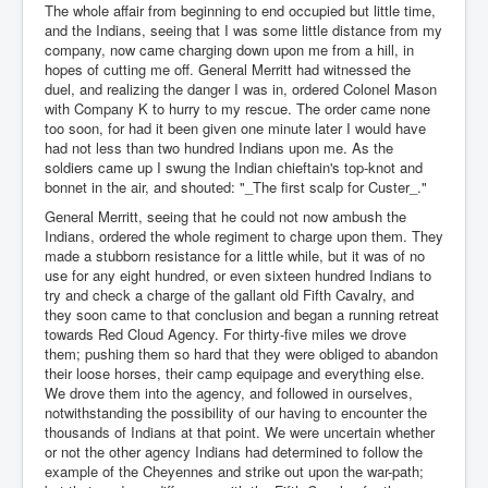
The whole affair from beginning to end occupied but little time,
and the Indians, seeing that I was some little distance from my
company, now came charging down upon me from a hill, in
hopes of cutting me off. General Merritt had witnessed the
duel, and realizing the danger I was in, ordered Colonel Mason
with Company K to hurry to my rescue. The order came none
too soon, for had it been given one minute later I would have
had not less than two hundred Indians upon me. As the
soldiers came up I swung the Indian chieftain's top-knot and
bonnet in the air, and shouted: "_The first scalp for Custer_."
General Merritt, seeing that he could not now ambush the
Indians, ordered the whole regiment to charge upon them. They
made a stubborn resistance for a little while, but it was of no
use for any eight hundred, or even sixteen hundred Indians to
try and check a charge of the gallant old Fifth Cavalry, and
they soon came to that conclusion and began a running retreat
towards Red Cloud Agency. For thirty-five miles we drove
them; pushing them so hard that they were obliged to abandon
their loose horses, their camp equipage and everything else.
We drove them into the agency, and followed in ourselves,
notwithstanding the possibility of our having to encounter the
thousands of Indians at that point. We were uncertain whether
or not the other agency Indians had determined to follow the
example of the Cheyennes and strike out upon the war-path;