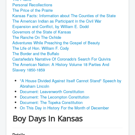
Personal Recollections
The Price of the Prairie
Kansas Facts: Information about The Counties of the State
The American Indian as Participant in the Civil War
Expansion and Conflict, by William E. Dodd
Governors of the State of Kansas
The Ranche On The Oxhide
Adventures While Preaching the Gospel of Beauty
The Life of Hon. William F. Cody
The Border and the Buffalo
Castañeda's Narrative Of Coronado's Search For Quivira
The American Nation: A History Volume 18 Parties And
Slavery 1850-1859
"A House Divided Against Itself Cannot Stand" Speech by
Abraham Lincoln
Document: Leavenworth Constitution
Document: The Lecompton Constitution
Document: The Topeka Constitution
On This Day in History For the Month of December
Boy Days In Kansas
Details