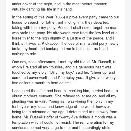
under cover of the night, and in the most secret manner;
virtually carrying his life in his hand.
In the spring of this year (1855) a pro-slavery party came to our
house to search for father; not finding him, they departed,
taking with them my pony, Prince. I shall never forget the man
who stole that pony. He afterwards rose from the low level of a
horse thief to the high dignity of a justice of the peace, and I
think still lives at Kickapoo. The loss of my faithful pony nearly
broke my heart and bankrupted me in business, as I had
nothing to ride.
One day, soon afterwards, I met my old friend, Mr. Russell, to
whom I related all my troubles, and his generous heart was
touched by my story. "Billy, my boy," said he, "cheer up, and
come to Leavenworth, and I'll employ you. I'll give you twenty-
five dollars a month to herd cattle."
I accepted the offer, and heartily thanking him, hurried home to
obtain mother's consent. She refused to let me go, and all my
pleading was in vain. Young as I was--being then only in my
tenth year, my ideas and knowledge of the world, however,
being far in advance of my age--I determined to run away from
home. Mr. Russell's offer of twenty-five dollars a month was a
temptation which I could not resist. The remuneration for my
services seemed very large to me, and I accordingly stole