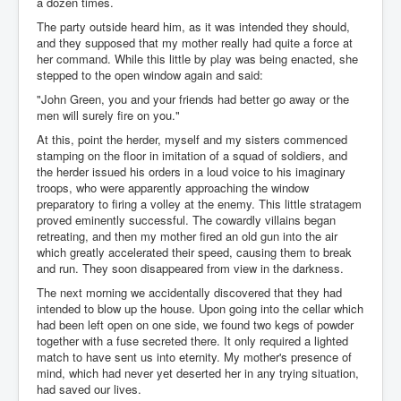
a dozen times.
The party outside heard him, as it was intended they should,
and they supposed that my mother really had quite a force at
her command. While this little by play was being enacted, she
stepped to the open window again and said:
"John Green, you and your friends had better go away or the
men will surely fire on you."
At this, point the herder, myself and my sisters commenced
stamping on the floor in imitation of a squad of soldiers, and
the herder issued his orders in a loud voice to his imaginary
troops, who were apparently approaching the window
preparatory to firing a volley at the enemy. This little stratagem
proved eminently successful. The cowardly villains began
retreating, and then my mother fired an old gun into the air
which greatly accelerated their speed, causing them to break
and run. They soon disappeared from view in the darkness.
The next morning we accidentally discovered that they had
intended to blow up the house. Upon going into the cellar which
had been left open on one side, we found two kegs of powder
together with a fuse secreted there. It only required a lighted
match to have sent us into eternity. My mother's presence of
mind, which had never yet deserted her in any trying situation,
had saved our lives.