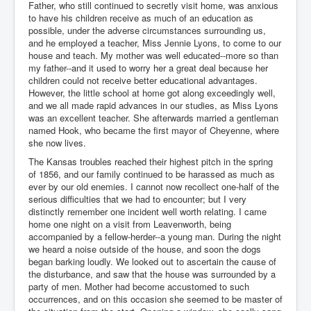
Father, who still continued to secretly visit home, was anxious
to have his children receive as much of an education as
possible, under the adverse circumstances surrounding us,
and he employed a teacher, Miss Jennie Lyons, to come to our
house and teach. My mother was well educated--more so than
my father--and it used to worry her a great deal because her
children could not receive better educational advantages.
However, the little school at home got along exceedingly well,
and we all made rapid advances in our studies, as Miss Lyons
was an excellent teacher. She afterwards married a gentleman
named Hook, who became the first mayor of Cheyenne, where
she now lives.
The Kansas troubles reached their highest pitch in the spring
of 1856, and our family continued to be harassed as much as
ever by our old enemies. I cannot now recollect one-half of the
serious difficulties that we had to encounter; but I very
distinctly remember one incident well worth relating. I came
home one night on a visit from Leavenworth, being
accompanied by a fellow-herder--a young man. During the night
we heard a noise outside of the house, and soon the dogs
began barking loudly. We looked out to ascertain the cause of
the disturbance, and saw that the house was surrounded by a
party of men. Mother had become accustomed to such
occurrences, and on this occasion she seemed to be master of