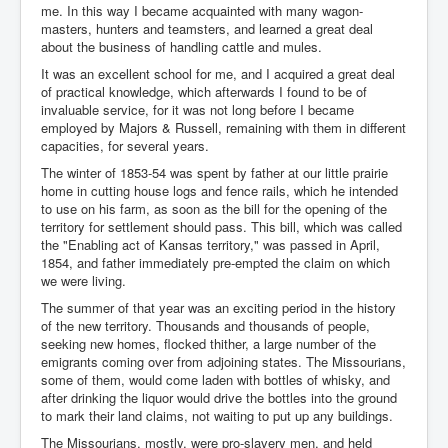
me. In this way I became acquainted with many wagon-
masters, hunters and teamsters, and learned a great deal
about the business of handling cattle and mules.
It was an excellent school for me, and I acquired a great deal
of practical knowledge, which afterwards I found to be of
invaluable service, for it was not long before I became
employed by Majors & Russell, remaining with them in different
capacities, for several years.
The winter of 1853-54 was spent by father at our little prairie
home in cutting house logs and fence rails, which he intended
to use on his farm, as soon as the bill for the opening of the
territory for settlement should pass. This bill, which was called
the "Enabling act of Kansas territory," was passed in April,
1854, and father immediately pre-empted the claim on which
we were living.
The summer of that year was an exciting period in the history
of the new territory. Thousands and thousands of people,
seeking new homes, flocked thither, a large number of the
emigrants coming over from adjoining states. The Missourians,
some of them, would come laden with bottles of whisky, and
after drinking the liquor would drive the bottles into the ground
to mark their land claims, not waiting to put up any buildings.
The Missourians, mostly, were pro-slavery men, and held