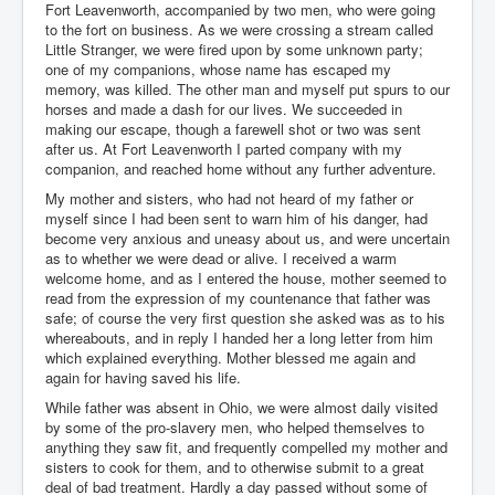
Fort Leavenworth, accompanied by two men, who were going
to the fort on business. As we were crossing a stream called
Little Stranger, we were fired upon by some unknown party;
one of my companions, whose name has escaped my
memory, was killed. The other man and myself put spurs to our
horses and made a dash for our lives. We succeeded in
making our escape, though a farewell shot or two was sent
after us. At Fort Leavenworth I parted company with my
companion, and reached home without any further adventure.
My mother and sisters, who had not heard of my father or
myself since I had been sent to warn him of his danger, had
become very anxious and uneasy about us, and were uncertain
as to whether we were dead or alive. I received a warm
welcome home, and as I entered the house, mother seemed to
read from the expression of my countenance that father was
safe; of course the very first question she asked was as to his
whereabouts, and in reply I handed her a long letter from him
which explained everything. Mother blessed me again and
again for having saved his life.
While father was absent in Ohio, we were almost daily visited
by some of the pro-slavery men, who helped themselves to
anything they saw fit, and frequently compelled my mother and
sisters to cook for them, and to otherwise submit to a great
deal of bad treatment. Hardly a day passed without some of