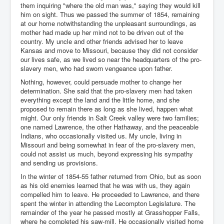
them inquiring "where the old man was," saying they would kill
him on sight. Thus we passed the summer of 1854, remaining
at our home notwithstanding the unpleasant surroundings, as
mother had made up her mind not to be driven out of the
country. My uncle and other friends advised her to leave
Kansas and move to Missouri, because they did not consider
our lives safe, as we lived so near the headquarters of the pro-
slavery men, who had sworn vengeance upon father.
Nothing, however, could persuade mother to change her
determination. She said that the pro-slavery men had taken
everything except the land and the little home, and she
proposed to remain there as long as she lived, happen what
might. Our only friends in Salt Creek valley were two families;
one named Lawrence, the other Hathaway, and the peaceable
Indians, who occasionally visited us. My uncle, living in
Missouri and being somewhat in fear of the pro-slavery men,
could not assist us much, beyond expressing his sympathy
and sending us provisions.
In the winter of 1854-55 father returned from Ohio, but as soon
as his old enemies learned that he was with us, they again
compelled him to leave. He proceeded to Lawrence, and there
spent the winter in attending the Lecompton Legislature. The
remainder of the year he passed mostly at Grasshopper Falls,
where he completed his saw-mill. He occasionally visited home