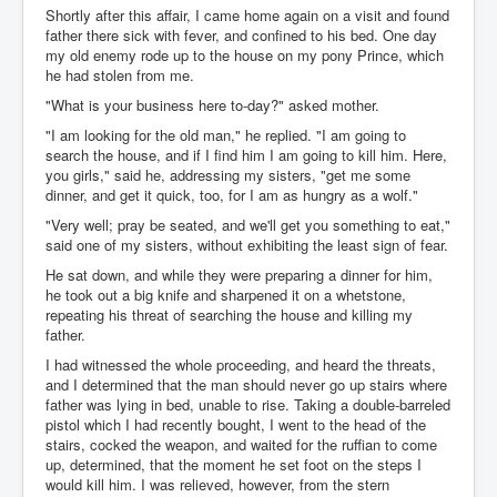
Shortly after this affair, I came home again on a visit and found
father there sick with fever, and confined to his bed. One day
my old enemy rode up to the house on my pony Prince, which
he had stolen from me.
"What is your business here to-day?" asked mother.
"I am looking for the old man," he replied. "I am going to
search the house, and if I find him I am going to kill him. Here,
you girls," said he, addressing my sisters, "get me some
dinner, and get it quick, too, for I am as hungry as a wolf."
"Very well; pray be seated, and we'll get you something to eat,"
said one of my sisters, without exhibiting the least sign of fear.
He sat down, and while they were preparing a dinner for him,
he took out a big knife and sharpened it on a whetstone,
repeating his threat of searching the house and killing my
father.
I had witnessed the whole proceeding, and heard the threats,
and I determined that the man should never go up stairs where
father was lying in bed, unable to rise. Taking a double-barreled
pistol which I had recently bought, I went to the head of the
stairs, cocked the weapon, and waited for the ruffian to come
up, determined, that the moment he set foot on the steps I
would kill him. I was relieved, however, from the stern