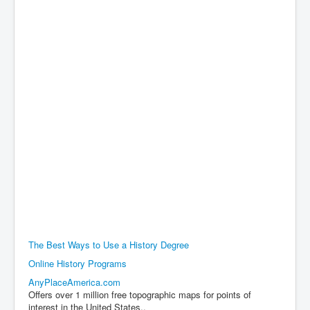
The Best Ways to Use a History Degree
Online History Programs
AnyPlaceAmerica.com
Offers over 1 million free topographic maps for points of
interest in the United States..