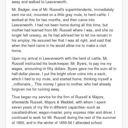
away and walked to Leavenworth.
Mr. Badger, one of Mr. Russell's superintendents, immediately
sent me out, mounted on a little gray mule, to herd cattle. I
worked at this for two months, and then came into
Leavenworth. I had not been home during all this time, but
mother had learned from Mr. Russell where I was, and she no
longer felt uneasy, as he had advised her to let me remain in
his employ. He assured her that I was all right, and said that
when the herd came in he would allow me to make a visit
home.
Upon my arrival in Leavenworth with the herd of cattle, Mr.
Russell instructed his book-keeper, Mr. Byers, to pay me my
wages, amounting to fifty dollars. Byers gave me the sum all in
half-dollar pieces. I put the bright silver coins into a sack,
which I tied to my mule, and started home, thinking myself a
_millionaire_. This money I gave to mother, who had already
forgiven me for running away.
Thus began my service for the firm of Russell & Majors,
afterwards Russell, Majors & Waddell, with whom I spent
seven years of my life in different capacities--such as
cavallard-driver, wagon-master, pony express rider and driver. I
continued to work for Mr. Russell during the rest of the summer
of 1855, and in the winter of 1855-56 I attended school.