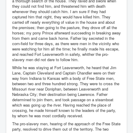
a thorough search of the house. They raved and swore when
they could not find him, and threatened him with death
whenever they should catch him. I am sure if they had
captured him that night, they would have killed him. They
carried off nearly everything of value in the house and about
the premises; then going to the pasture, they drove off all the
horses; my pony Prince afterward succeeding in breaking away
from them and came back home. Father lay secreted in the
corn-field for three days, as there were men in the vicinity who
were watching for him all the time; he finally made his escape,
and reached Fort Leavenworth in safety, whither the pro-
slavery men did not dare to follow him.
While he was staying at Fort Leavenworth, he heard that Jim
Lane, Captain Cleveland and Captain Chandler were on their
way from Indiana to Kansas with a body of Free State men,
between two and three hundred strong. They were to cross the
Missouri river near Doniphan, between Leavenworth and
Nebraska City; their destination being Lawrence. Father
determined to join them, and took passage on a steamboat
which was going up the river. Having reached the place of
crossing, he made himself known to the leaders of the party,
by whom he was most cordially received.
The pro-slavery men, hearing of the approach of the Free State
party, resolved to drive them out of the territory. The two