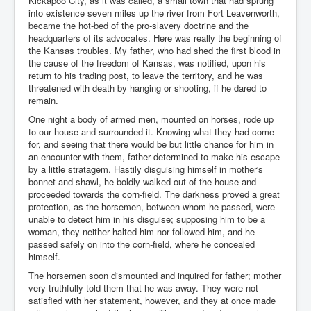
Kickapoo City, as it was called, a small town that had sprung
into existence seven miles up the river from Fort Leavenworth,
became the hot-bed of the pro-slavery doctrine and the
headquarters of its advocates. Here was really the beginning of
the Kansas troubles. My father, who had shed the first blood in
the cause of the freedom of Kansas, was notified, upon his
return to his trading post, to leave the territory, and he was
threatened with death by hanging or shooting, if he dared to
remain.
One night a body of armed men, mounted on horses, rode up
to our house and surrounded it. Knowing what they had come
for, and seeing that there would be but little chance for him in
an encounter with them, father determined to make his escape
by a little stratagem. Hastily disguising himself in mother's
bonnet and shawl, he boldly walked out of the house and
proceeded towards the corn-field. The darkness proved a great
protection, as the horsemen, between whom he passed, were
unable to detect him in his disguise; supposing him to be a
woman, they neither halted him nor followed him, and he
passed safely on into the corn-field, where he concealed
himself.
The horsemen soon dismounted and inquired for father; mother
very truthfully told them that he was away. They were not
satisfied with her statement, however, and they at once made