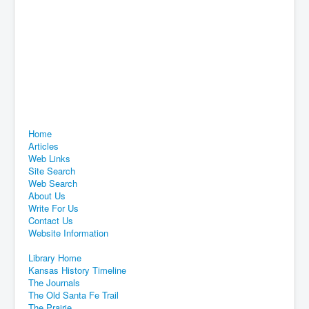
Home
Articles
Web Links
Site Search
Web Search
About Us
Write For Us
Contact Us
Website Information
Library Home
Kansas History Timeline
The Journals
The Old Santa Fe Trail
The Prairie