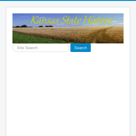
Search
Search
...