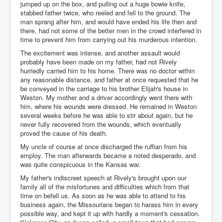
jumped up on the box, and pulling out a huge bowie knife,
stabbed father twice, who reeled and fell to the ground. The
man sprang after him, and would have ended his life then and
there, had not some of the better men in the crowd interfered in
time to prevent him from carrying out his murderous intention.
The excitement was intense, and another assault would
probably have been made on my father, had not Rively
hurriedly carried him to his home. There was no doctor within
any reasonable distance, and father at once requested that he
be conveyed in the carriage to his brother Elijah's house in
Weston. My mother and a driver accordingly went there with
him, where his wounds were dressed. He remained in Weston
several weeks before he was able to stir about again, but he
never fully recovered from the wounds, which eventually
proved the cause of his death.
My uncle of course at once discharged the ruffian from his
employ. The man afterwards became a noted desperado, and
was quite conspicuous in the Kansas war.
My father's indiscreet speech at Rively's brought upon our
family all of the misfortunes and difficulties which from that
time on befell us. As soon as he was able to attend to his
business again, the Missourians began to harass him in every
possible way, and kept it up with hardly a moment's cessation.