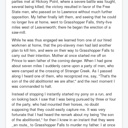
parties met at Hickory Point, where a severe battle was fought,
several being killed; the victory resulted in favor of the Free
State men, who passed on to Lawrence without much further
opposition. My father finally left them, and seeing that he could
no longer live at home, went to Grasshopper Falls, thirty-five
miles west of Leavenworth; there he began the erection of a
saw-mill.
While he was thus engaged we learned from one of our hired
workmen at home, that the pro-slavery men had laid another
plan to kill him, and were on their way to Grasshopper Falls to
carry out their intention. Mother at once started me off on
Prince to warn father of the coming danger. When I had gone
about seven miles I suddenly came upon a party of men, who
were camped at the crossing of Stranger Creek. As I passed
along I heard one of them, who recognized me, say, "That's the
son of the old abolitionist we are after;" and the next moment I
was commanded to halt.
Instead of stopping I instantly started my pony on a run, and
on looking back I saw that I was being pursued by three or four
of the party, who had mounted their horses, no doubt
supposing that they could easily capture me. It was very
fortunate that I had heard the remark about my being "the son
of the abolitionist," for then I knew in an instant that they were
_en route_ to Grasshopper Falls to murder my father. I at once