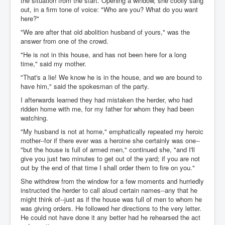
the situation from the start. Opening a window, she coolly sang
out, in a firm tone of voice: "Who are you? What do you want
here?"
"We are after that old abolition husband of yours," was the
answer from one of the crowd.
"He is not in this house, and has not been here for a long
time," said my mother.
"That's a lie! We know he is in the house, and we are bound to
have him," said the spokesman of the party.
I afterwards learned they had mistaken the herder, who had
ridden home with me, for my father for whom they had been
watching.
"My husband is not at home," emphatically repeated my heroic
mother--for if there ever was a heroine she certainly was one--
"but the house is full of armed men," continued she, "and I'll
give you just two minutes to get out of the yard; if you are not
out by the end of that time I shall order them to fire on you."
She withdrew from the window for a few moments and hurriedly
instructed the herder to call aloud certain names--any that he
might think of--just as if the house was full of men to whom he
was giving orders. He followed her directions to the very letter.
He could not have done it any better had he rehearsed the act