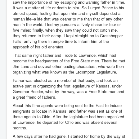
saw the importance of my escaping and warning father in time.
It was a matter of life or death to him. So I urged Prince to his
utmost speed, feeling that upon him and myself depended a
human life--a life that was dearer to me than that of any other
man in the world. I led my pursuers a lively chase for four or
five miles; finally, when they saw they could not catch me,
they returned to their camp. I kept straight on to Grasshopper
Falls, arriving there in ample time to inform him of the
approach of his old enemies.
That same night father and I rode to Lawrence, which had
become the headquarters of the Free State men. There he met
Jim Lane and several other leading characters, who were then
organizing what was known as the Lecompton Legislature.
Father was elected as a member of that body, and took an
active part in organizing the first legislature of Kansas, under
Governor Reeder, who, by the way, was a Free State man and
a great friend of father's.
About this time agents were being sent to the East to induce
emigrants to locate in Kansas, and father was sent as one of
these agents to Ohio. After the legislature had been organized
at Lawrence, he departed for Ohio and was absent several
months.
A few days after he had gone, I started for home by the way of