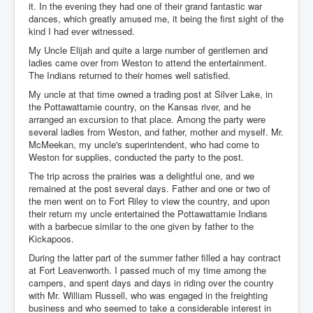
it. In the evening they had one of their grand fantastic war
dances, which greatly amused me, it being the first sight of the
kind I had ever witnessed.
My Uncle Elijah and quite a large number of gentlemen and
ladies came over from Weston to attend the entertainment.
The Indians returned to their homes well satisfied.
My uncle at that time owned a trading post at Silver Lake, in
the Pottawattamie country, on the Kansas river, and he
arranged an excursion to that place. Among the party were
several ladies from Weston, and father, mother and myself. Mr.
McMeekan, my uncle's superintendent, who had come to
Weston for supplies, conducted the party to the post.
The trip across the prairies was a delightful one, and we
remained at the post several days. Father and one or two of
the men went on to Fort Riley to view the country, and upon
their return my uncle entertained the Pottawattamie Indians
with a barbecue similar to the one given by father to the
Kickapoos.
During the latter part of the summer father filled a hay contract
at Fort Leavenworth. I passed much of my time among the
campers, and spent days and days in riding over the country
with Mr. William Russell, who was engaged in the freighting
business and who seemed to take a considerable interest in