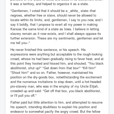
it was a territory, and helped to organize it as a state.
"Gentlemen, I voted that it should be a _white_ state--that
negroes, whether free or slave, should never be allowed to
locate within its limits; and, gentlemen, I say to you now, and I
say it boldly, that I propose to exert all my power in making
Kansas the same kind of a state as Iowa. I believe in letting
slavery remain as it now exists, and I shall always oppose its
further extension. These are my sentiments, gentlemen and let
me tell you--"
He never finished this sentence, or his speech. His
expressions were anything but acceptable to the rough-looking
crowd, whose ire had been gradually rising to fever heat, and at
this point they hooted and hissed him, and shouted, "You black
abolitionist, shut up!" "Get down from that box!" "Kill him!"
"Shoot him!" and so on. Father, however, maintained his
position on the dry-goods box, notwithstanding the excitement
and the numerous invitations to step down, until a hot-headed
pro-slavery man, who was in the employ of my Uncle Elijah,
crowded up and said: "Get off that box, you black abolitionist,
or I'll pull you off."
Father paid but little attention to him, and attempted to resume
his speech, intending doubtless to explain his position and
endeavor to somewhat pacify the angry crowd. But the fellow