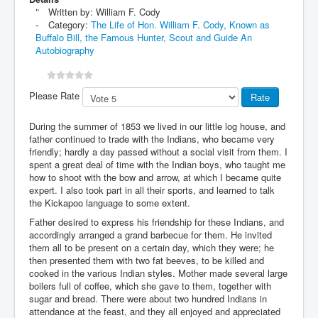
Written by:
William F. Cody
Category:
The Life of Hon. William F. Cody, Known as
Buffalo Bill, the Famous Hunter, Scout and Guide An
Autobiography
Please Rate
During the summer of 1853 we lived in our little log house, and
father continued to trade with the Indians, who became very
friendly; hardly a day passed without a social visit from them. I
spent a great deal of time with the Indian boys, who taught me
how to shoot with the bow and arrow, at which I became quite
expert. I also took part in all their sports, and learned to talk
the Kickapoo language to some extent.
Father desired to express his friendship for these Indians, and
accordingly arranged a grand barbecue for them. He invited
them all to be present on a certain day, which they were; he
then presented them with two fat beeves, to be killed and
cooked in the various Indian styles. Mother made several large
boilers full of coffee, which she gave to them, together with
sugar and bread. There were about two hundred Indians in
attendance at the feast, and they all enjoyed and appreciated