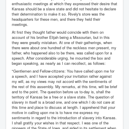
enthusiastic meetings at which they expressed their desire that
Kansas should be a slave state and did not hesitate to declare
their determination to make it so. Rively's store was the
headquarters for these men, and there they held their
meetings.
At first they thought father would coincide with them on
account of his brother Elijah being a Missourian, but in this
they were greatly mistaken. At one of their gatherings, when
there were about one hundred of the reckless men present, my
father, who happened also to be there, was called upon for a
speech. After considerable urging, he mounted the box and
began speaking, as nearly as I can recollect, as follows:
"Gentlemen and Fellow-citizens: You have called upon me for
a speech, and I have accepted your invitation rather against
my will, as my views may not accord with the sentiments of
the rest of this assembly. My remarks, at this time, will be brief
and to the point. The question before us to-day is, shall the
territory of Kansas be a free or a slave state. The question of
slavery in itself is a broad one, and one which I do not care at
this time and place to discuss at length. I apprehend that your
motive in calling upon me is to have me express my
sentiments in regard to the introduction of slavery into Kansas.
I shall gratify your wishes in that respect. I was one of the
pioneers of the State of Iowa, and aided in its settlement when