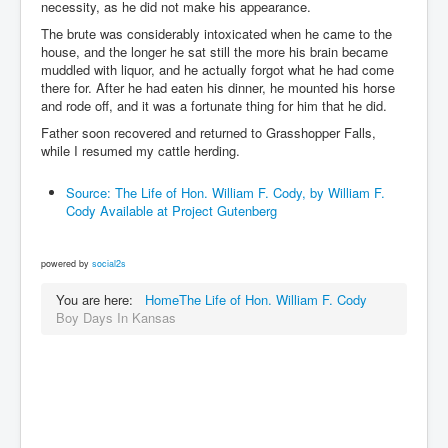
necessity, as he did not make his appearance.
The brute was considerably intoxicated when he came to the
house, and the longer he sat still the more his brain became
muddled with liquor, and he actually forgot what he had come
there for. After he had eaten his dinner, he mounted his horse
and rode off, and it was a fortunate thing for him that he did.
Father soon recovered and returned to Grasshopper Falls,
while I resumed my cattle herding.
Source: The Life of Hon. William F. Cody, by William F.
Cody Available at Project Gutenberg
powered by
social2s
You are here:
Home
The Life of Hon. William F. Cody
Boy Days In Kansas