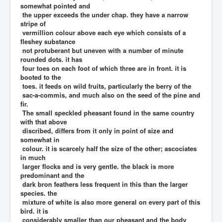
somewhat pointed and
the upper exceeds the under chap. they have a narrow
stripe of
vermillion colour above each eye which consists of a
fleshey substance
not protuberant but uneven with a number of minute
rounded dots. it has
four toes on each foot of which three are in front. it is
booted to the
toes. it feeds on wild fruits, particularly the berry of the
sac-a-commis, and much also on the seed of the pine and
fir.
The small speckled pheasant found in the same country
with that above
discribed, differs from it only in point of size and
somewhat in
colour. it is scarcely half the size of the other; ascociates
in much
larger flocks and is very gentle. the black is more
predominant and the
dark bron feathers less frequent in this than the larger
species. the
mixture of white is also more general on every part of this
bird. it is
considerably smaller than our pheasant and the body