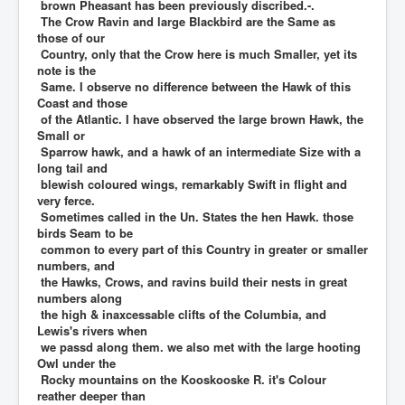
brown Pheasant has been previously discribed.-.
The Crow Ravin and large Blackbird are the Same as
those of our
Country, only that the Crow here is much Smaller, yet its
note is the
Same. I observe no difference between the Hawk of this
Coast and those
of the Atlantic. I have observed the large brown Hawk, the
Small or
Sparrow hawk, and a hawk of an intermediate Size with a
long tail and
blewish coloured wings, remarkably Swift in flight and
very ferce.
Sometimes called in the Un. States the hen Hawk. those
birds Seam to be
common to every part of this Country in greater or smaller
numbers, and
the Hawks, Crows, and ravins build their nests in great
numbers along
the high & inaxcessable clifts of the Columbia, and
Lewis's rivers when
we passd along them. we also met with the large hooting
Owl under the
Rocky mountains on the Kooskooske R. it's Colour
reather deeper than