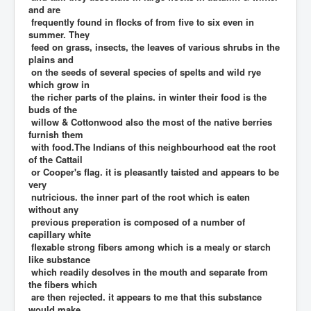
and are
frequently found in flocks of from five to six even in
summer. They
feed on grass, insects, the leaves of various shrubs in the
plains and
on the seeds of several species of spelts and wild rye
which grow in
the richer parts of the plains. in winter their food is the
buds of the
willow & Cottonwood also the most of the native berries
furnish them
with food.The Indians of this neighbourhood eat the root
of the Cattail
or Cooper's flag. it is pleasantly taisted and appears to be
very
nutricious. the inner part of the root which is eaten
without any
previous preperation is composed of a number of
capillary white
flexable strong fibers among which is a mealy or starch
like substance
which readily desolves in the mouth and separate from
the fibers which
are then rejected. it appears to me that this substance
would make