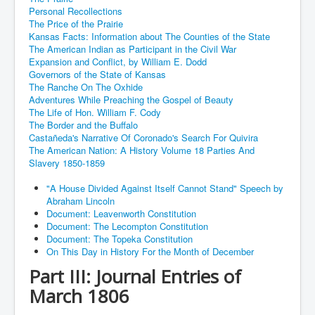
Personal Recollections
The Price of the Prairie
Kansas Facts: Information about The Counties of the State
The American Indian as Participant in the Civil War
Expansion and Conflict, by William E. Dodd
Governors of the State of Kansas
The Ranche On The Oxhide
Adventures While Preaching the Gospel of Beauty
The Life of Hon. William F. Cody
The Border and the Buffalo
Castañeda's Narrative Of Coronado's Search For Quivira
The American Nation: A History Volume 18 Parties And
Slavery 1850-1859
"A House Divided Against Itself Cannot Stand" Speech by
Abraham Lincoln
Document: Leavenworth Constitution
Document: The Lecompton Constitution
Document: The Topeka Constitution
On This Day in History For the Month of December
Part III: Journal Entries of
March 1806