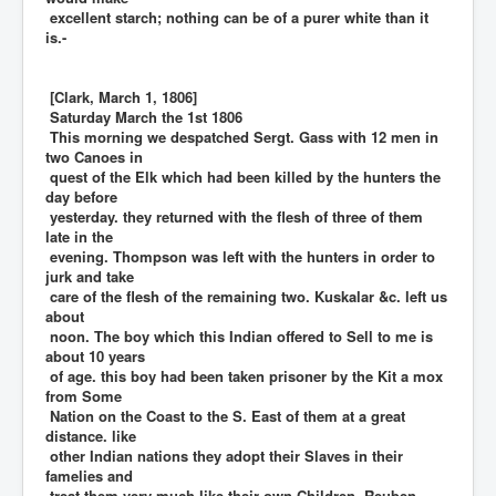
excellent starch; nothing can be of a purer white than it
is.-
[Clark, March 1, 1806]
Saturday March the 1st 1806
This morning we despatched Sergt. Gass with 12 men in
two Canoes in
quest of the Elk which had been killed by the hunters the
day before
yesterday. they returned with the flesh of three of them
late in the
evening. Thompson was left with the hunters in order to
jurk and take
care of the flesh of the remaining two. Kuskalar &c. left us
about
noon. The boy which this Indian offered to Sell to me is
about 10 years
of age. this boy had been taken prisoner by the Kit a mox
from Some
Nation on the Coast to the S. East of them at a great
distance. like
other Indian nations they adopt their Slaves in their
famelies and
treat them very much like their own Children. Reuben