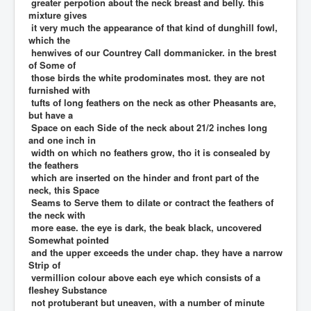
greater perpotion about the neck breast and belly. this
mixture gives
it very much the appearance of that kind of dunghill fowl,
which the
henwives of our Countrey Call dommanicker. in the brest
of Some of
those birds the white prodominates most. they are not
furnished with
tufts of long feathers on the neck as other Pheasants are,
but have a
Space on each Side of the neck about 21/2 inches long
and one inch in
width on which no feathers grow, tho it is consealed by
the feathers
which are inserted on the hinder and front part of the
neck, this Space
Seams to Serve them to dilate or contract the feathers of
the neck with
more ease. the eye is dark, the beak black, uncovered
Somewhat pointed
and the upper exceeds the under chap. they have a narrow
Strip of
vermillion colour above each eye which consists of a
fleshey Substance
not protuberant but uneaven, with a number of minute