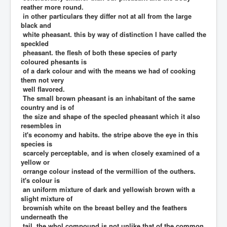
reather more round.
in other particulars they differ not at all from the large
black and
white pheasant. this by way of distinction I have called the
speckled
pheasant. the flesh of both these species of party
coloured phesants is
of a dark colour and with the means we had of cooking
them not very
well flavored.
The small brown pheasant is an inhabitant of the same
country and is of
the size and shape of the specled pheasant which it also
resembles in
it's economy and habits. the stripe above the eye in this
species is
scarcely perceptable, and is when closely examined of a
yellow or
orrange colour instead of the vermillion of the outhers.
it's colour is
an uniform mixture of dark and yellowish brown with a
slight mixture of
brownish white on the breast belley and the feathers
underneath the
tail. the whol compound is not unlike that of the common