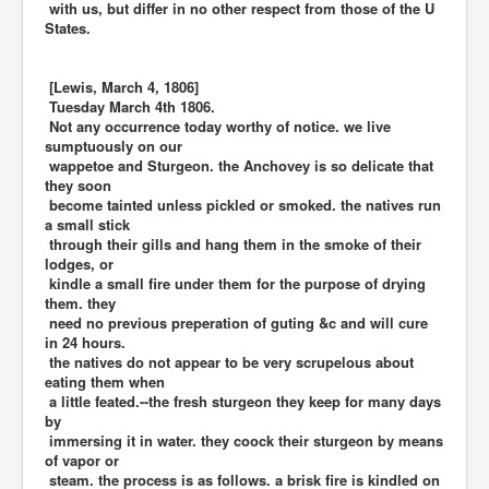
with us, but differ in no other respect from those of the U
States.
[Lewis, March 4, 1806]
Tuesday March 4th 1806.
Not any occurrence today worthy of notice. we live
sumptuously on our
wappetoe and Sturgeon. the Anchovey is so delicate that
they soon
become tainted unless pickled or smoked. the natives run
a small stick
through their gills and hang them in the smoke of their
lodges, or
kindle a small fire under them for the purpose of drying
them. they
need no previous preperation of guting &c and will cure
in 24 hours.
the natives do not appear to be very scrupelous about
eating them when
a little feated.--the fresh sturgeon they keep for many days
by
immersing it in water. they coock their sturgeon by means
of vapor or
steam. the process is as follows. a brisk fire is kindled on