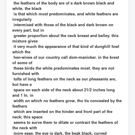
the feathers of the body are of a dark brown black and
white. the black
is that which most predominates, and white feathers are
irregularly
intermixed with those of the black and dark brown on
every part, but in
greater proportion about the neck breast and belley. this
mixture gives
it very much the appearance of that kind of dunghill fowl
which the
hen-wives of our country call dom-manicker. in the brest
of some of
these birds the white predominates most. they are not
furnished with
tufts of long feathers on the neck as our pheasants are,
but have a
space on each side of the neck about 21/2 inches long
and 1 In. in
width on which no feathers grow, tho tis concealed by the
feathers
which are inserted on the hinder and front part of the
neck; this space
seems to surve them to dilate or contract the feathers of
the neck with
more ease. the eye is dark, the beak black, curved