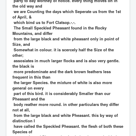
party to day worthey of notice. every thing moves on in
the old way and
we are Counting the days which Seperate us from the 1st
of April, &
which bind us to Fort Clatsop.-.-.
The Small Speckled Pheasant found in the Rocky
Mountains, and differ
from the large black and white pheasant only in point of
Size, and
Somewhat in colour. it is scercely half the Size of the
other;
assosiates in much larger flocks and is also very gentle.
the black is
more predominate and the dark brown feathers less
frequent in this than
the larger Species. the mixture of white is also more
general on every
part of this bird. it is considerably Smaller than our
Pheasant and the
body reather more round. in other particulars they differ
not at all,
from the large black and white Pheasant. this by way of
distinction I
have called the Speckled Pheasant. the flesh of both these
Species of