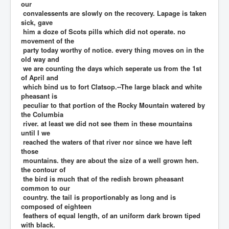
our
convalessents are slowly on the recovery. Lapage is taken
sick, gave
him a doze of Scots pills which did not operate. no
movement of the
party today worthy of notice. every thing moves on in the
old way and
we are counting the days which seperate us from the 1st
of April and
which bind us to fort Clatsop.--The large black and white
pheasant is
peculiar to that portion of the Rocky Mountain watered by
the Columbia
river. at least we did not see them in these mountains
until I we
reached the waters of that river nor since we have left
those
mountains. they are about the size of a well grown hen.
the contour of
the bird is much that of the redish brown pheasant
common to our
country. the tail is proportionably as long and is
composed of eighteen
feathers of equal length, of an uniform dark brown tiped
with black.