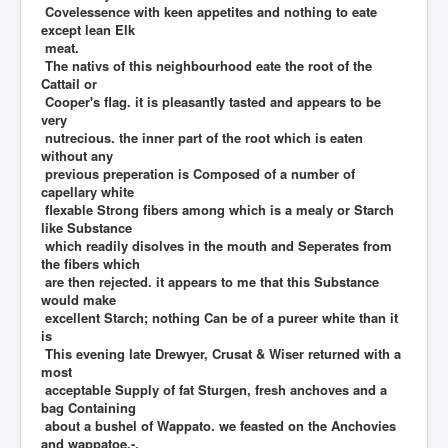
Covelessence with keen appetites and nothing to eate
except lean Elk
meat.
The nativs of this neighbourhood eate the root of the
Cattail or
Cooper's flag. it is pleasantly tasted and appears to be
very
nutrecious. the inner part of the root which is eaten
without any
previous preperation is Composed of a number of
capellary white
flexable Strong fibers among which is a mealy or Starch
like Substance
which readily disolves in the mouth and Seperates from
the fibers which
are then rejected. it appears to me that this Substance
would make
excellent Starch; nothing Can be of a pureer white than it
is
This evening late Drewyer, Crusat & Wiser returned with a
most
acceptable Supply of fat Sturgen, fresh anchoves and a
bag Containing
about a bushel of Wappato. we feasted on the Anchovies
and wappatoe.-.