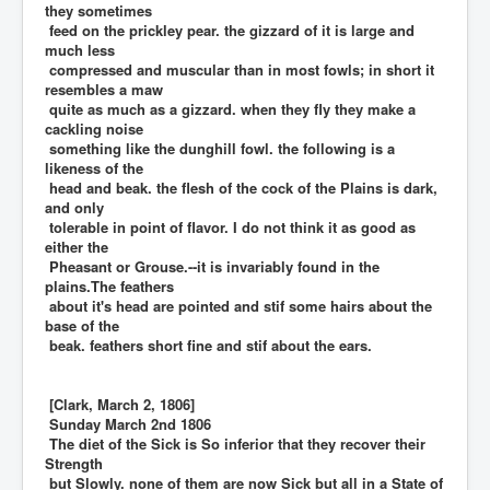
they sometimes
feed on the prickley pear. the gizzard of it is large and
much less
compressed and muscular than in most fowls; in short it
resembles a maw
quite as much as a gizzard. when they fly they make a
cackling noise
something like the dunghill fowl. the following is a
likeness of the
head and beak. the flesh of the cock of the Plains is dark,
and only
tolerable in point of flavor. I do not think it as good as
either the
Pheasant or Grouse.--it is invariably found in the
plains.The feathers
about it's head are pointed and stif some hairs about the
base of the
beak. feathers short fine and stif about the ears.
[Clark, March 2, 1806]
Sunday March 2nd 1806
The diet of the Sick is So inferior that they recover their
Strength
but Slowly. none of them are now Sick but all in a State of