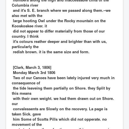
Columbia river
and it's S. E. branch where we passed along them.--we
also met with the
large hooting Owl under the Rocky mountain on the
Kooskoskee river. it
did not appear to differ materially from those of our
country. I think
it's colours reather deeper and brighter than with us,
particularly the
redish brown. it is the same size and form.
[Clark, March 3, 1806]
Monday March 3rd 1806
Two of our Canoes have been lately injured very much in
consequence of
the tide leaveing them partially on Shore. they Split by
this means
with their own weight. we had them drawn out on Shore.
our
convalessents are Slowly on the recovery. La page is
taken Sick. gave
him Some of Scotts Pills which did not opperate. no
movement of the