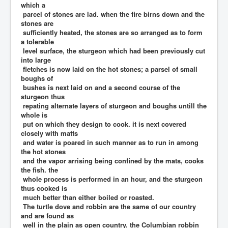
which a
parcel of stones are lad. when the fire birns down and the
stones are
sufficiently heated, the stones are so arranged as to form
a tolerable
level surface, the sturgeon which had been previously cut
into large
fletches is now laid on the hot stones; a parsel of small
boughs of
bushes is next laid on and a second course of the
sturgeon thus
repating alternate layers of sturgeon and boughs untill the
whole is
put on which they design to cook. it is next covered
closely with matts
and water is poared in such manner as to run in among
the hot stones
and the vapor arrising being confined by the mats, cooks
the fish. the
whole process is performed in an hour, and the sturgeon
thus cooked is
much better than either boiled or roasted.
The turtle dove and robbin are the same of our country
and are found as
well in the plain as open country. the Columbian robbin