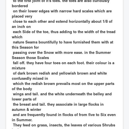
to the first joint of it's toes. the toes are also curiously
bordered
on their lower edges with narrow hard scales which are
placed very
close to each other and extend horizontally about 1/8 of
an inch on
each Side of the toe, thus adding to the width of the tread
which
nature Seams bountifully to have furnished them with at
this Season for
passing over the Snow with more ease. in the Summer
Season those Scales
fall off. they have four toes on each foot. their colour is a
mixture
of dark brown redish and yellowish brown and white
confusedly mixed in
which the redish brown prevails most on the upper parts
of the body
wings and tail. and the white underneath the belley and
lower parts of
the breast and tail. they associate in large flocks in
autumn & winter
and are frequently found in flocks of from five to Six even
in Summer.
They feed on grass, insects, the leaves of various Shrubs