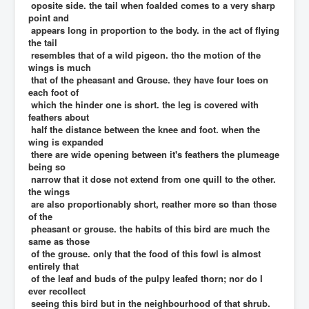
oposite side. the tail when foalded comes to a very sharp
point and
appears long in proportion to the body. in the act of flying
the tail
resembles that of a wild pigeon. tho the motion of the
wings is much
that of the pheasant and Grouse. they have four toes on
each foot of
which the hinder one is short. the leg is covered with
feathers about
half the distance between the knee and foot. when the
wing is expanded
there are wide opening between it's feathers the plumeage
being so
narrow that it dose not extend from one quill to the other.
the wings
are also proportionably short, reather more so than those
of the
pheasant or grouse. the habits of this bird are much the
same as those
of the grouse. only that the food of this fowl is almost
entirely that
of the leaf and buds of the pulpy leafed thorn; nor do I
ever recollect
seeing this bird but in the neighbourhood of that shrub.