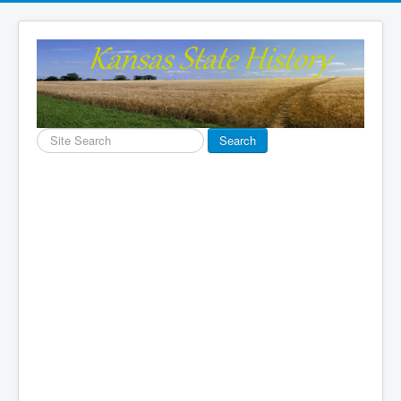
Search
Search
...