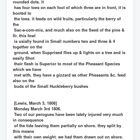
rounded dots. it
has four toes on each foot of which three are in front, it is
booted to
the toes. it feeds on wild fruits, particularly the berry of
the
Sac-a-com-mis, and much also on the Seed of the pine &
fir. this fowl
is usially found in Small numbers two and three & 4
together on the
ground. when Supprised flies up & lights on a tree and is
easily Shot
their flesh is Superior to most of the Pheasant Species
which we have
met with. they have a gizzard as other Pheasants &c. feed
also on the
buds of the Small Huckleberry bushes
[Lewis, March 3, 1806]
Monday March 3rd 1806.
Two of our perogues have been lately injured very much
in consequence
of the tide leaving them partially on shore. they split by
this means
with their own weight. we had them drawn out on shore.