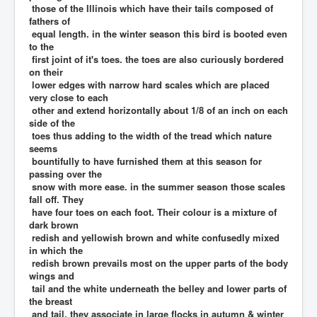
those of the Illinois which have their tails composed of
fathers of
equal length. in the winter season this bird is booted even
to the
first joint of it's toes. the toes are also curiously bordered
on their
lower edges with narrow hard scales which are placed
very close to each
other and extend horizontally about 1/8 of an inch on each
side of the
toes thus adding to the width of the tread which nature
seems
bountifully to have furnished them at this season for
passing over the
snow with more ease. in the summer season those scales
fall off. They
have four toes on each foot. Their colour is a mixture of
dark brown
redish and yellowish brown and white confusedly mixed
in which the
redish brown prevails most on the upper parts of the body
wings and
tail and the white underneath the belley and lower parts of
the breast
and tail. they associate in large flocks in autumn & winter