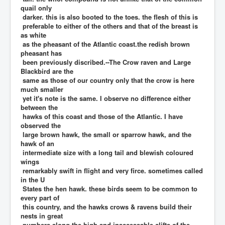
quail only
darker. this is also booted to the toes. the flesh of this is
preferable to either of the others and that of the breast is
as white
as the pheasant of the Atlantic coast.the redish brown
pheasant has
been previously discribed.--The Crow raven and Large
Blackbird are the
same as those of our country only that the crow is here
much smaller
yet it's note is the same. I observe no difference either
between the
hawks of this coast and those of the Atlantic. I have
observed the
large brown hawk, the small or sparrow hawk, and the
hawk of an
intermediate size with a long tail and blewish coloured
wings
remarkably swift in flight and very firce. sometimes called
in the U
States the hen hawk. these birds seem to be common to
every part of
this country, and the hawks crows & ravens build their
nests in great
numbers along the high and inaccessable clifts of the