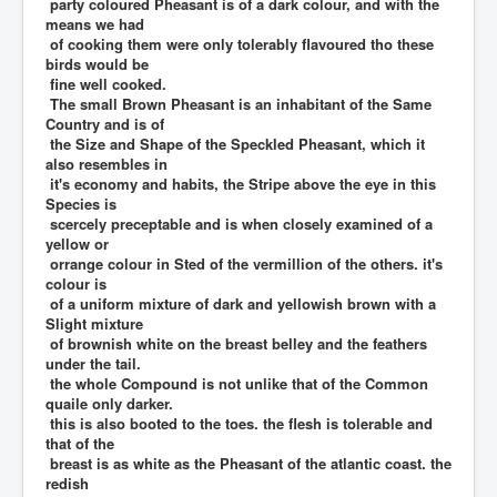
party coloured Pheasant is of a dark colour, and with the
means we had
of cooking them were only tolerably flavoured tho these
birds would be
fine well cooked.
The small Brown Pheasant is an inhabitant of the Same
Country and is of
the Size and Shape of the Speckled Pheasant, which it
also resembles in
it's economy and habits, the Stripe above the eye in this
Species is
scercely preceptable and is when closely examined of a
yellow or
orrange colour in Sted of the vermillion of the others. it's
colour is
of a uniform mixture of dark and yellowish brown with a
Slight mixture
of brownish white on the breast belley and the feathers
under the tail.
the whole Compound is not unlike that of the Common
quaile only darker.
this is also booted to the toes. the flesh is tolerable and
that of the
breast is as white as the Pheasant of the atlantic coast. the
redish