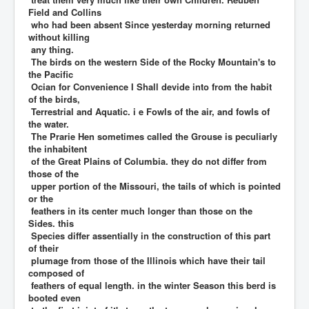
Field and Collins
who had been absent Since yesterday morning returned
without killing
any thing.
The birds on the western Side of the Rocky Mountain's to
the Pacific
Ocian for Convenience I Shall devide into from the habit
of the birds,
Terrestrial and Aquatic. i e Fowls of the air, and fowls of
the water.
The Prarie Hen sometimes called the Grouse is peculiarly
the inhabitent
of the Great Plains of Columbia. they do not differ from
those of the
upper portion of the Missouri, the tails of which is pointed
or the
feathers in its center much longer than those on the
Sides. this
Species differ assentially in the construction of this part
of their
plumage from those of the Illinois which have their tail
composed of
feathers of equal length. in the winter Season this berd is
booted even