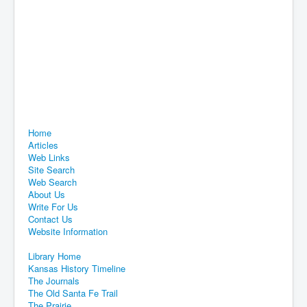
Home
Articles
Web Links
Site Search
Web Search
About Us
Write For Us
Contact Us
Website Information
Library Home
Kansas History Timeline
The Journals
The Old Santa Fe Trail
The Prairie