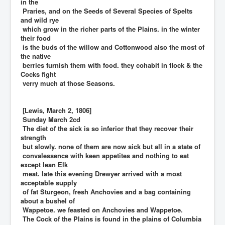
in the
Praries, and on the Seeds of Several Species of Spelts
and wild rye
which grow in the richer parts of the Plains. in the winter
their food
is the buds of the willow and Cottonwood also the most of
the native
berries furnish them with food. they cohabit in flock & the
Cocks fight
verry much at those Seasons.
[Lewis, March 2, 1806]
Sunday March 2cd
The diet of the sick is so inferior that they recover their
strength
but slowly. none of them are now sick but all in a state of
convalessence with keen appetites and nothing to eat
except lean Elk
meat. late this evening Drewyer arrived with a most
acceptable supply
of fat Sturgeon, fresh Anchovies and a bag containing
about a bushel of
Wappetoe. we feasted on Anchovies and Wappetoe.
The Cock of the Plains is found in the plains of Columbia