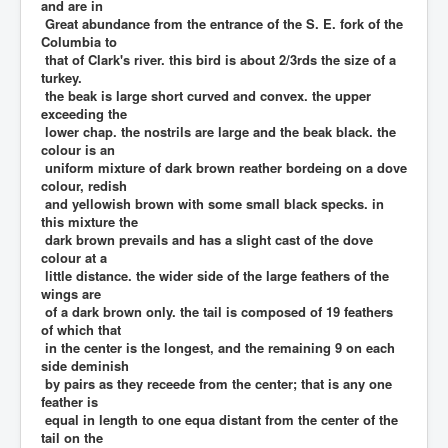
and are in
Great abundance from the entrance of the S. E. fork of the
Columbia to
that of Clark's river. this bird is about 2/3rds the size of a
turkey.
the beak is large short curved and convex. the upper
exceeding the
lower chap. the nostrils are large and the beak black. the
colour is an
uniform mixture of dark brown reather bordeing on a dove
colour, redish
and yellowish brown with some small black specks. in
this mixture the
dark brown prevails and has a slight cast of the dove
colour at a
little distance. the wider side of the large feathers of the
wings are
of a dark brown only. the tail is composed of 19 feathers
of which that
in the center is the longest, and the remaining 9 on each
side deminish
by pairs as they receede from the center; that is any one
feather is
equal in length to one equa distant from the center of the
tail on the