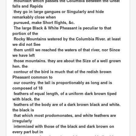
mountain which passes the Columbia between the Great
falls and Rapids
they go in large gangues or Singularly and hide
remarkably close when
pursued, make Short flights, &c.
The large Black & White Pheasant is peculiar to that
portion of the
Rocky Mountains watered by the Columbia River. at least
we did not See
them untill we reached the waters of that river, nor Since
we have left
those mountains. they are about the Size of a well grown
hen. the
contour of the bird is much that of the redish brown
Pheasant common to
our country. the tail is proportionably as long and is
composed of 18
feathers of equal length, of a uniform dark brown tiped
with black. the
feathers of the body are of a dark brown black and white.
the black is
that which most prodomonates, and white feathers are
irregularly
intermixed with those of the black and dark brown on
every part but in