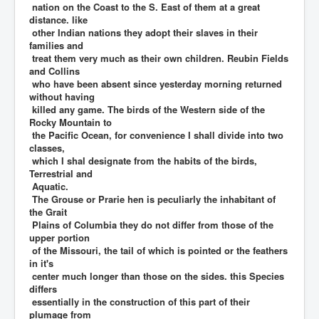
nation on the Coast to the S. East of them at a great
distance. like
other Indian nations they adopt their slaves in their
families and
treat them very much as their own children. Reubin Fields
and Collins
who have been absent since yesterday morning returned
without having
killed any game. The birds of the Western side of the
Rocky Mountain to
the Pacific Ocean, for convenience I shall divide into two
classes,
which I shal designate from the habits of the birds,
Terrestrial and
Aquatic.
The Grouse or Prarie hen is peculiarly the inhabitant of
the Grait
Plains of Columbia they do not differ from those of the
upper portion
of the Missouri, the tail of which is pointed or the feathers
in it's
center much longer than those on the sides. this Species
differs
essentially in the construction of this part of their
plumage from