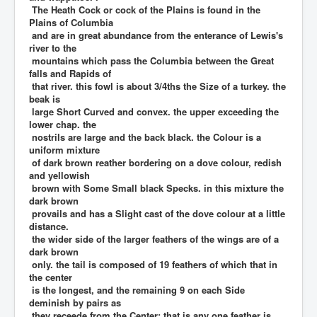
The Heath Cock or cock of the Plains is found in the
Plains of Columbia
and are in great abundance from the enterance of Lewis's
river to the
mountains which pass the Columbia between the Great
falls and Rapids of
that river. this fowl is about 3/4ths the Size of a turkey. the
beak is
large Short Curved and convex. the upper exceeding the
lower chap. the
nostrils are large and the back black. the Colour is a
uniform mixture
of dark brown reather bordering on a dove colour, redish
and yellowish
brown with Some Small black Specks. in this mixture the
dark brown
provails and has a Slight cast of the dove colour at a little
distance.
the wider side of the larger feathers of the wings are of a
dark brown
only. the tail is composed of 19 feathers of which that in
the center
is the longest, and the remaining 9 on each Side
deminish by pairs as
they receede from the Center; that is any one feather is