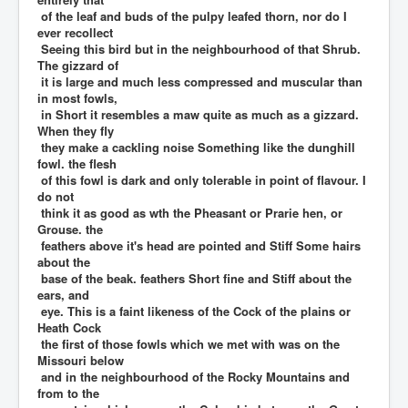
of the leaf and buds of the pulpy leafed thorn, nor do I
ever recollect
Seeing this bird but in the neighbourhood of that Shrub.
The gizzard of
it is large and much less compressed and muscular than
in most fowls,
in Short it resembles a maw quite as much as a gizzard.
When they fly
they make a cackling noise Something like the dunghill
fowl. the flesh
of this fowl is dark and only tolerable in point of flavour. I
do not
think it as good as wth the Pheasant or Prarie hen, or
Grouse. the
feathers above it's head are pointed and Stiff Some hairs
about the
base of the beak. feathers Short fine and Stiff about the
ears, and
eye. This is a faint likeness of the Cock of the plains or
Heath Cock
the first of those fowls which we met with was on the
Missouri below
and in the neighbourhood of the Rocky Mountains and
from to the