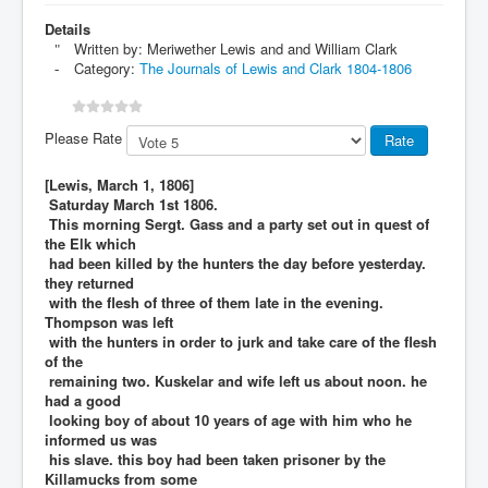
Details
Written by:
Meriwether Lewis and and William Clark
Category:
The Journals of Lewis and Clark 1804-1806
Please Rate
[Lewis, March 1, 1806]
Saturday March 1st 1806.
This morning Sergt. Gass and a party set out in quest of
the Elk which
had been killed by the hunters the day before yesterday.
they returned
with the flesh of three of them late in the evening.
Thompson was left
with the hunters in order to jurk and take care of the flesh
of the
remaining two. Kuskelar and wife left us about noon. he
had a good
looking boy of about 10 years of age with him who he
informed us was
his slave. this boy had been taken prisoner by the
Killamucks from some