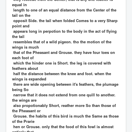
equal in
length to one of an equal distance from the Center of the
tail on the
opposit Side. the tail when folded Comes to a very Sharp
point and
appears long in perpotion to the body in the act of flying
the tail
resembles that of a wild pigeon. tho the motion of the
wings is much
that of the Pheasant and Grouse. they have four toes on
each foot of
which the hinder one is Short. the leg is covered with
feathers about
half the distance between the knee and foot. when the
wings is expanded
there are wide opening between it's feathers, the plumage
being So
narrow that it does not extend from one quill to another.
the wings are
also propotionably Short, reather more So than those of
the Pheasant or
Grouse. the habits of this bird is much the Same as those
of the Prarie
hen or Grouse. only that the food of this fowl is almost
entirely that