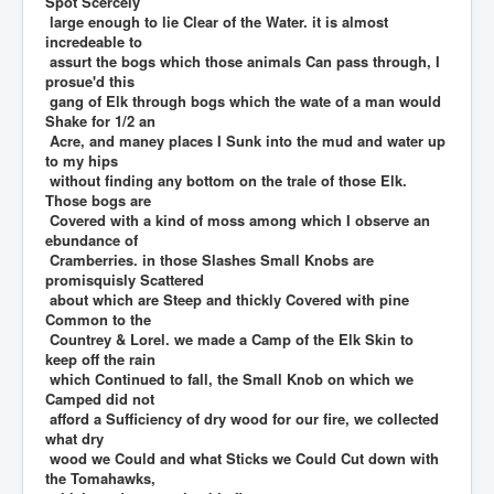
Spot Scercely
large enough to lie Clear of the Water. it is almost
incredeable to
assurt the bogs which those animals Can pass through, I
prosue'd this
gang of Elk through bogs which the wate of a man would
Shake for 1/2 an
Acre, and maney places I Sunk into the mud and water up
to my hips
without finding any bottom on the trale of those Elk.
Those bogs are
Covered with a kind of moss among which I observe an
ebundance of
Cramberries. in those Slashes Small Knobs are
promisquisly Scattered
about which are Steep and thickly Covered with pine
Common to the
Countrey & Lorel. we made a Camp of the Elk Skin to
keep off the rain
which Continued to fall, the Small Knob on which we
Camped did not
afford a Sufficiency of dry wood for our fire, we collected
what dry
wood we Could and what Sticks we Could Cut down with
the Tomahawks,