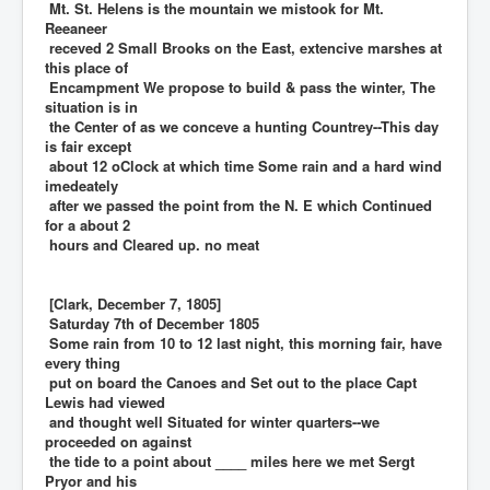
Mt. St. Helens is the mountain we mistook for Mt.
Reeaneer
receved 2 Small Brooks on the East, extencive marshes at
this place of
Encampment We propose to build & pass the winter, The
situation is in
the Center of as we conceve a hunting Countrey--This day
is fair except
about 12 oClock at which time Some rain and a hard wind
imedeately
after we passed the point from the N. E which Continued
for a about 2
hours and Cleared up. no meat
[Clark, December 7, 1805]
Saturday 7th of December 1805
Some rain from 10 to 12 last night, this morning fair, have
every thing
put on board the Canoes and Set out to the place Capt
Lewis had viewed
and thought well Situated for winter quarters--we
proceeded on against
the tide to a point about ____ miles here we met Sergt
Pryor and his