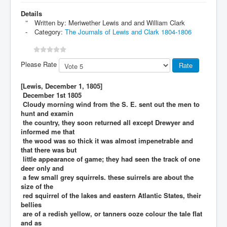
Details
Written by:
Meriwether Lewis and and William Clark
Category:
The Journals of Lewis and Clark 1804-1806
Please Rate
[Lewis, December 1, 1805]
December 1st 1805
Cloudy morning wind from the S. E. sent out the men to
hunt and examin
the country, they soon returned all except Drewyer and
informed me that
the wood was so thick it was almost impenetrable and
that there was but
little appearance of game; they had seen the track of one
deer only and
a few small grey squirrels. these suirrels are about the
size of the
red squirrel of the lakes and eastern Atlantic States, their
bellies
are of a redish yellow, or tanners ooze colour the tale flat
and as