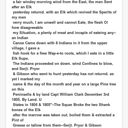
a fair windey morning wind from the East, the men Sent
after an Elk
yesterday returnd. with an Elk which revived the Sperits of
my men
verry much, I am unwell and cannot Eate, the flesh O!
how disagreeable
my Situation, a plenty of meat and incaple of eateing any--
an Indian
Canoe Came down with 8 Indians in it from the upper
village, I gave a
fish hook for a fiew Wap-e-to roots, which I eate in a little
Elk Supe,
The Indians proceeded on down. wind Confines to blow,
and Serjt. Pryor
& Gibson who went to hunt yesterday has not returnd. as
yet I marked my
name & the day of the month and year on a large Pine tree
on this
Peninsella & by land Capt William Clark December 3rd
1805. By Land. U
States in 1804 & 1805"--The Squar Broke the two Shank
bones of the Elk
after the marrow was taken out, boiled them & extracted a
Pint of
Greese or tallow from them--Serjt. Pryor & Gibson