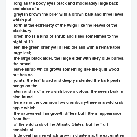
long as the body eyes black and moderately large back
and sides of a
greyish brown the brier with a brown bark and three laves
which put
forth at the extremety of the twigs like the leaves of the
blackbury
brier, tho is a kind of shrub and rises sometimes to the
hight of 10
feet the green brier yet in leaf; the ash with a remarkable
large leaf;
the large black alder. the large elder with skey blue buries.
the broad
leave shrub which grows something like the quill wood
but has no
joints, the leaf broad and deeply indented the bark peals
hangs on the
stem and is of a yelowish brown colour. the seven bark is
also found
here as is the common low cramburry-there is a wild crab
apple which
the natives eat this growth differs but little in appearance
from that
of the wild crab of the Atlantic States. but the fruit
consists of
little oval hurries which grow in clusters at the extremities