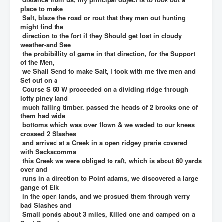
place to make
Salt, blaze the road or rout that they men out hunting
might find the
direction to the fort if they Should get lost in cloudy
weather-and See
the probibillity of game in that direction, for the Support
of the Men,
we Shall Send to make Salt, I took with me five men and
Set out on a
Course S 60 W proceeded on a dividing ridge through
lofty piney land
much falling timber. passed the heads of 2 brooks one of
them had wide
bottoms which was over flown & we waded to our knees
crossed 2 Slashes
and arrived at a Creek in a open ridgey prarie covered
with Sackacomma
this Creek we were obliged to raft, which is about 60 yards
over and
runs in a direction to Point adams, we discovered a large
gange of Elk
in the open lands, and we prosued them through verry
bad Slashes and
Small ponds about 3 miles, Killed one and camped on a