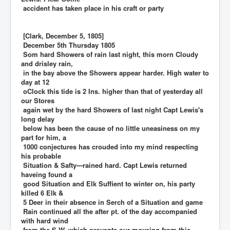
accident has taken place in his craft or party
[Clark, December 5, 1805]
December 5th Thursday 1805
Som hard Showers of rain last night, this morn Cloudy
and drisley rain,
in the bay above the Showers appear harder. High water to
day at 12
oClock this tide is 2 Ins. higher than that of yesterday all
our Stores
again wet by the hard Showers of last night Capt Lewis's
long delay
below has been the cause of no little uneasiness on my
part for him, a
1000 conjectures has crouded into my mind respecting
his probable
Situation & Safty---rained hard. Capt Lewis returned
haveing found a
good Situation and Elk Suffient to winter on, his party
killed 6 Elk &
5 Deer in their absence in Serch of a Situation and game
Rain continued all the after pt. of the day accompanied
with hard wind
from the S W. which provents our moveing from this