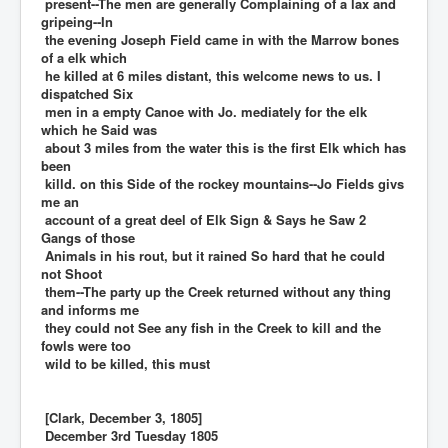
present--The men are generally Complaining of a lax and
gripeing--In
the evening Joseph Field came in with the Marrow bones
of a elk which
he killed at 6 miles distant, this welcome news to us. I
dispatched Six
men in a empty Canoe with Jo. mediately for the elk
which he Said was
about 3 miles from the water this is the first Elk which has
been
killd. on this Side of the rockey mountains--Jo Fields givs
me an
account of a great deel of Elk Sign & Says he Saw 2
Gangs of those
Animals in his rout, but it rained So hard that he could
not Shoot
them--The party up the Creek returned without any thing
and informs me
they could not See any fish in the Creek to kill and the
fowls were too
wild to be killed, this must
[Clark, December 3, 1805]
December 3rd Tuesday 1805