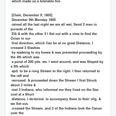
which made us a tolerable fire.
[Clark, December 9, 1805]
December 9th Monday 1805
rained all the last night we are all wet, Send 2 men in
pursute of the
Elk & with the other 3 I Set out with a view to find the
Ocian in our
first direction, which Can be at no great Distance, I
crossed 3 Slashes
by wadeing to my knees & was prevented proceeding by
the 4th which was
a pond of 200 yds. we. I went around, and was Stoped by
a 5th which
apd. to be a rung Stream to the right. I then returned to
the raft and
recrossd. & proceeded down the Stream I first Struck
about 2 miles &
met 3 Indians, who informed me they lived on the See
cost at a Short
distance, I de-termd. to accompany them to their vilg. &
we Set out,
crossed the Stream, and 2 of the Indians took the Canoe
over the