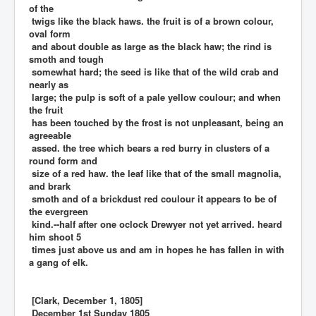
of the
twigs like the black haws. the fruit is of a brown colour,
oval form
and about double as large as the black haw; the rind is
smoth and tough
somewhat hard; the seed is like that of the wild crab and
nearly as
large; the pulp is soft of a pale yellow coulour; and when
the fruit
has been touched by the frost is not unpleasant, being an
agreeable
assed. the tree which bears a red burry in clusters of a
round form and
size of a red haw. the leaf like that of the small magnolia,
and brark
smoth and of a brickdust red coulour it appears to be of
the evergreen
kind.--half after one oclock Drewyer not yet arrived. heard
him shoot 5
times just above us and am in hopes he has fallen in with
a gang of elk.
[Clark, December 1, 1805]
December 1st Sunday 1805