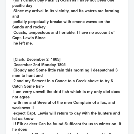
pacific day
Since my arrival in its vicinity, and its waters are forming
and
petially perpetually breake with emenc waves on the
Sands and rockey
Coasts, tempestous and horiable. I have no account of
Capt. Lewis Since
he left me.
[Clark, December 2, 1805]
December 2nd Monday 1805
Cloudy and Some little rain this morning I despatched 3
men to hunt and
2 and my Servent in a Canoe to a Creek above to try &
Catch Some fish-
I am verry unwell the drid fish which is my only diet does
not agree
with me and Several of the men Complain of a lax, and
weakness--I
expect Capt. Lewis will return to day with the hunters and
let us know
if Elk or deer Can be found Sufficent for us to winter on, If
he does