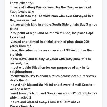
I have taken the
liberty of calling Meriwethers Bay the Cristian name of
Capt. Lewis who
no doubt was the 1st white man who ever Surveyed this
Bay, we assended
a river which falls in on the South Side of this Bay 3 miles
to the
first point of high land on the West Side, the place Capt.
Lewis had
viewed and formed in a thick groth of pine about 200
yards from the
river, this situation is on a rise about 30 feet higher than
the high
tides leavel and thickly Covered with lofty pine. this is
certainly the
most eligable Situation for our purposes of any in its
neighbourhood.
Meriwethers Bay is about 4 miles across deep & receves 2
rivers the Kil
how-d-nah-kle and the Ne tul and Several Small Creeks--
we had a hard
wind from the N. E. and Some rain about 12 oClock to day
which lasted 2
hours and Cleared away. From the Point above
Meriwethers Bay