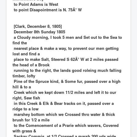
to Point Adams is West
to point Disapointment is N. 75Â° W
[Clark, December 8, 1805]
December 8th Sunday 1805
a Cloudy morning, I took 5 men and Set out to the Sea to
find the
nearest place & make a way, to prevent our men getting
lost and find a
place to make Salt, Steered S 62Â° W at 2 miles passed
the head of a Brook
running to the right, the lands good roleing much falling
timber, lofty
Pine of the Spruce kind, & Some fur, passed over a high
hill & to a
Creek which we kept down 11/2 miles and left it to our
right, Saw fish
in this Creek & Elk & Bear tracks on it, passed over a
ridge to a low
marshey bottom which we Crossed thro water & thick
brush for 1/2 a mile
to the Comencement of a Prarie which wavers, Covered
with grass &
Sackay Commis, at 1/2 Crossed a marsh 200 yds wide,