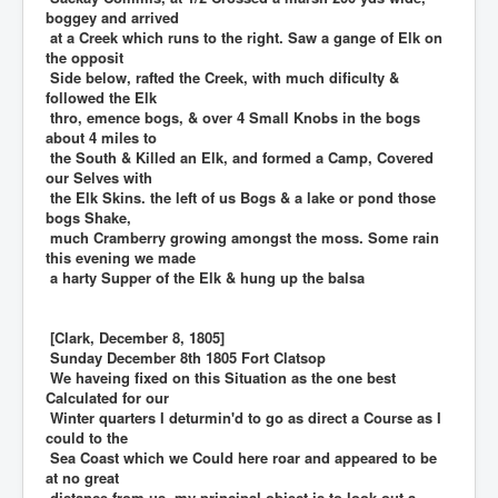
boggey and arrived
at a Creek which runs to the right. Saw a gange of Elk on
the opposit
Side below, rafted the Creek, with much dificulty &
followed the Elk
thro, emence bogs, & over 4 Small Knobs in the bogs
about 4 miles to
the South & Killed an Elk, and formed a Camp, Covered
our Selves with
the Elk Skins. the left of us Bogs & a lake or pond those
bogs Shake,
much Cramberry growing amongst the moss. Some rain
this evening we made
a harty Supper of the Elk & hung up the balsa
[Clark, December 8, 1805]
Sunday December 8th 1805 Fort Clatsop
We haveing fixed on this Situation as the one best
Calculated for our
Winter quarters I deturmin'd to go as direct a Course as I
could to the
Sea Coast which we Could here roar and appeared to be
at no great
distance from us, my principal object is to look out a