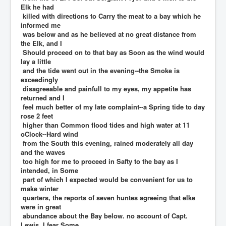
Elk he had
killed with directions to Carry the meat to a bay which he
informed me
was below and as he believed at no great distance from
the Elk, and I
Should proceed on to that bay as Soon as the wind would
lay a little
and the tide went out in the evening--the Smoke is
exceedingly
disagreeable and painfull to my eyes, my appetite has
returned and I
feel much better of my late complaint--a Spring tide to day
rose 2 feet
higher than Common flood tides and high water at 11
oClock--Hard wind
from the South this evening, rained moderately all day
and the waves
too high for me to proceed in Safty to the bay as I
intended, in Some
part of which I expected would be convenient for us to
make winter
quarters, the reports of seven huntes agreeing that elke
were in great
abundance about the Bay below. no account of Capt.
Lewis. I fear Some