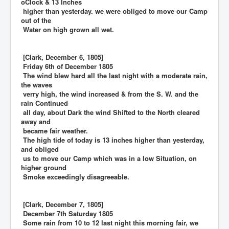
oClock & 13 Inches
higher than yesterday. we were obliged to move our Camp
out of the
Water on high grown all wet.
[Clark, December 6, 1805]
Friday 6th of December 1805
The wind blew hard all the last night with a moderate rain,
the waves
verry high, the wind increased & from the S. W. and the
rain Continued
all day, about Dark the wind Shifted to the North cleared
away and
became fair weather.
The high tide of today is 13 inches higher than yesterday,
and obliged
us to move our Camp which was in a low Situation, on
higher ground
Smoke exceedingly disagreeable.
[Clark, December 7, 1805]
December 7th Saturday 1805
Some rain from 10 to 12 last night this morning fair, we