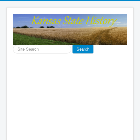
Search
Search
...