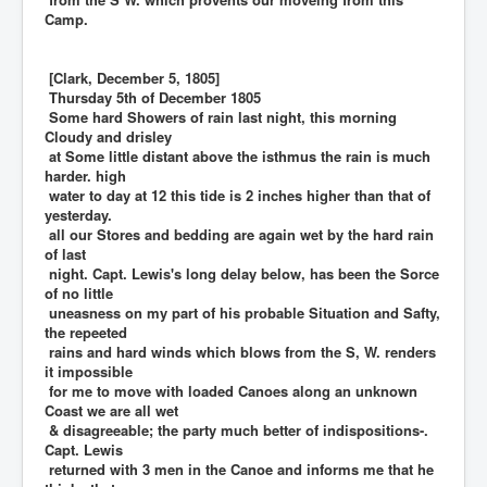
Camp.
[Clark, December 5, 1805]
Thursday 5th of December 1805
Some hard Showers of rain last night, this morning
Cloudy and drisley
at Some little distant above the isthmus the rain is much
harder. high
water to day at 12 this tide is 2 inches higher than that of
yesterday.
all our Stores and bedding are again wet by the hard rain
of last
night. Capt. Lewis's long delay below, has been the Sorce
of no little
uneasness on my part of his probable Situation and Safty,
the repeeted
rains and hard winds which blows from the S, W. renders
it impossible
for me to move with loaded Canoes along an unknown
Coast we are all wet
& disagreeable; the party much better of indispositions-.
Capt. Lewis
returned with 3 men in the Canoe and informs me that he