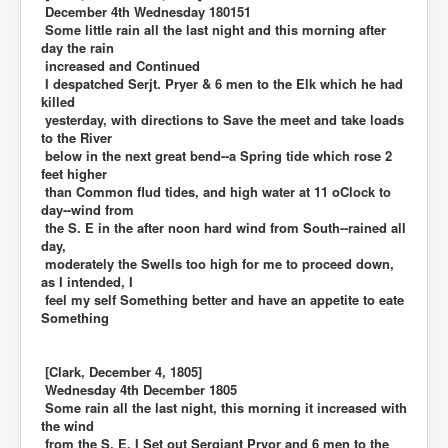
December 4th Wednesday 180151
Some little rain all the last night and this morning after
day the rain
increased and Continued
I despatched Serjt. Pryer & 6 men to the Elk which he had
killed
yesterday, with directions to Save the meet and take loads
to the River
below in the next great bend--a Spring tide which rose 2
feet higher
than Common flud tides, and high water at 11 oClock to
day--wind from
the S. E in the after noon hard wind from South--rained all
day,
moderately the Swells too high for me to proceed down,
as I intended, I
feel my self Something better and have an appetite to eate
Something
[Clark, December 4, 1805]
Wednesday 4th December 1805
Some rain all the last night, this morning it increased with
the wind
from the S. E. I Set out Sergiant Pryor and 6 men to the