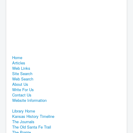
Home
Articles
Web Links
Site Search
Web Search
About Us
Write For Us
Contact Us
Website Information
Library Home
Kansas History Timeline
The Journals
The Old Santa Fe Trail
The Prairie