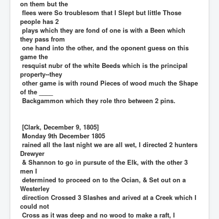
on them but the
flees were So troublesom that I Slept but little Those
people has 2
plays which they are fond of one is with a Been which
they pass from
one hand into the other, and the oponent guess on this
game the
resquist nubr of the white Beeds which is the principal
property--they
other game is with round Pieces of wood much the Shape
of the ____
Backgammon which they role thro between 2 pins.
[Clark, December 9, 1805]
Monday 9th December 1805
rained all the last night we are all wet, I directed 2 hunters
Drewyer
& Shannon to go in pursute of the Elk, with the other 3
men I
determined to proceed on to the Ocian, & Set out on a
Westerley
direction Crossed 3 Slashes and arived at a Creek which I
could not
Cross as it was deep and no wood to make a raft, I