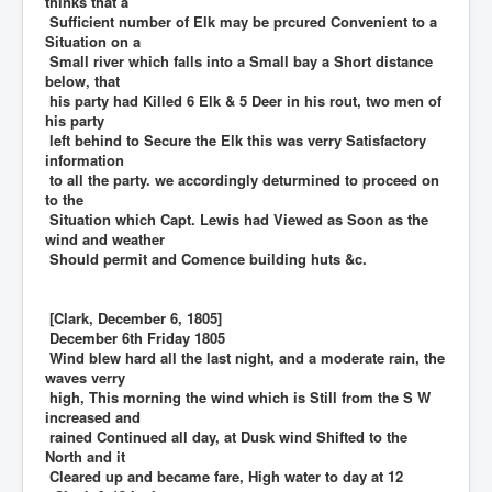
thinks that a
Sufficient number of Elk may be prcured Convenient to a
Situation on a
Small river which falls into a Small bay a Short distance
below, that
his party had Killed 6 Elk & 5 Deer in his rout, two men of
his party
left behind to Secure the Elk this was verry Satisfactory
information
to all the party. we accordingly deturmined to proceed on
to the
Situation which Capt. Lewis had Viewed as Soon as the
wind and weather
Should permit and Comence building huts &c.
[Clark, December 6, 1805]
December 6th Friday 1805
Wind blew hard all the last night, and a moderate rain, the
waves verry
high, This morning the wind which is Still from the S W
increased and
rained Continued all day, at Dusk wind Shifted to the
North and it
Cleared up and became fare, High water to day at 12