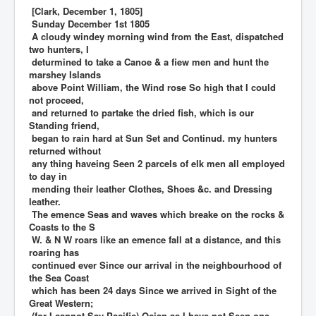
[Clark, December 1, 1805]
Sunday December 1st 1805
A cloudy windey morning wind from the East, dispatched
two hunters, I
deturmined to take a Canoe & a fiew men and hunt the
marshey Islands
above Point William, the Wind rose So high that I could
not proceed,
and returned to partake the dried fish, which is our
Standing friend,
began to rain hard at Sun Set and Continud. my hunters
returned without
any thing haveing Seen 2 parcels of elk men all employed
to day in
mending their leather Clothes, Shoes &c. and Dressing
leather.
The emence Seas and waves which breake on the rocks &
Coasts to the S
W. & N W roars like an emence fall at a distance, and this
roaring has
continued ever Since our arrival in the neighbourhood of
the Sea Coast
which has been 24 days Since we arrived in Sight of the
Great Western;
(for I cannot Say Pacific) Ocian as I have not Seen one