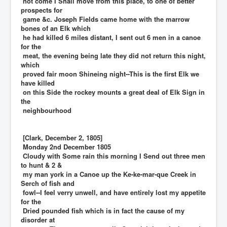
not come I Shall move from this place, to one of better
prospects for
game &c. Joseph Fields came home with the marrow
bones of an Elk which
he had killed 6 miles distant, I sent out 6 men in a canoe
for the
meat, the evening being late they did not return this night,
which
proved fair moon Shineing night--This is the first Elk we
have killed
on this Side the rockey mounts a great deal of Elk Sign in
the
neighbourhood
[Clark, December 2, 1805]
Monday 2nd December 1805
Cloudy with Some rain this morning I Send out three men
to hunt & 2 &
my man york in a Canoe up the Ke-ke-mar-que Creek in
Serch of fish and
fowl--I feel verry unwell, and have entirely lost my appetite
for the
Dried pounded fish which is in fact the cause of my
disorder at