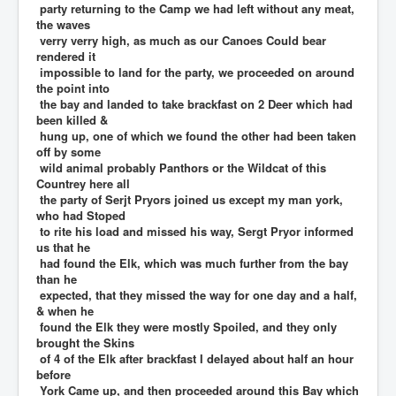
party returning to the Camp we had left without any meat,
the waves
verry verry high, as much as our Canoes Could bear
rendered it
impossible to land for the party, we proceeded on around
the point into
the bay and landed to take brackfast on 2 Deer which had
been killed &
hung up, one of which we found the other had been taken
off by some
wild animal probably Panthors or the Wildcat of this
Countrey here all
the party of Serjt Pryors joined us except my man york,
who had Stoped
to rite his load and missed his way, Sergt Pryor informed
us that he
had found the Elk, which was much further from the bay
than he
expected, that they missed the way for one day and a half,
& when he
found the Elk they were mostly Spoiled, and they only
brought the Skins
of 4 of the Elk after brackfast I delayed about half an hour
before
York Came up, and then proceeded around this Bay which