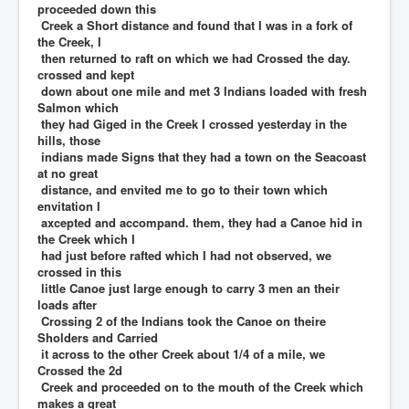
proceeded down this
Creek a Short distance and found that I was in a fork of
the Creek, I
then returned to raft on which we had Crossed the day.
crossed and kept
down about one mile and met 3 Indians loaded with fresh
Salmon which
they had Giged in the Creek I crossed yesterday in the
hills, those
indians made Signs that they had a town on the Seacoast
at no great
distance, and envited me to go to their town which
envitation I
axcepted and accompand. them, they had a Canoe hid in
the Creek which I
had just before rafted which I had not observed, we
crossed in this
little Canoe just large enough to carry 3 men an their
loads after
Crossing 2 of the Indians took the Canoe on theire
Sholders and Carried
it across to the other Creek about 1/4 of a mile, we
Crossed the 2d
Creek and proceeded on to the mouth of the Creek which
makes a great