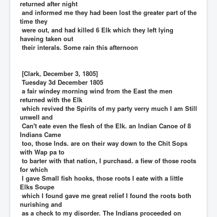
returned after night
and informed me they had been lost the greater part of the
time they
were out, and had killed 6 Elk which they left lying
haveing taken out
their interals. Some rain this afternoon
[Clark, December 3, 1805]
Tuesday 3d December 1805
a fair windey morning wind from the East the men
returned with the Elk
which revived the Spirits of my party verry much I am Still
unwell and
Can't eate even the flesh of the Elk. an Indian Canoe of 8
Indians Came
too, those Inds. are on their way down to the Chit Sops
with Wap pa to
to barter with that nation, I purchasd. a fiew of those roots
for which
I gave Small fish hooks, those roots I eate with a little
Elks Soupe
which I found gave me great relief I found the roots both
nurishing and
as a check to my disorder. The Indians proceeded on