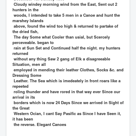
Cloudy windey morning wind from the East, Sent out 2
hunters in the
woods, I intended to take 5 men in a Canoe and hunt the
marshey Islands
above, found the wind too high & returned to partake of
the dried fish,
The day Some what Cooler than usial, but Scercely
perceveable. began to
rain at Sun Set and Continued half the night. my hunters
returned
without any thing Saw 2 gang of Elk a disagreeable
Situation, men all
employed in mending their leather Clothes, Socks &c. and
Dressing Some
Leather. The Sea which is imedeately in front roars like a
repeeted
roling thunder and have rored in that way ever Since our
arrival in its
borders which is now 24 Days Since we arrived in Sight of
the Great
Western Ocian, I cant Say Pasific as Since I have Seen it,
it has been
the reverse. Elegant Canoes