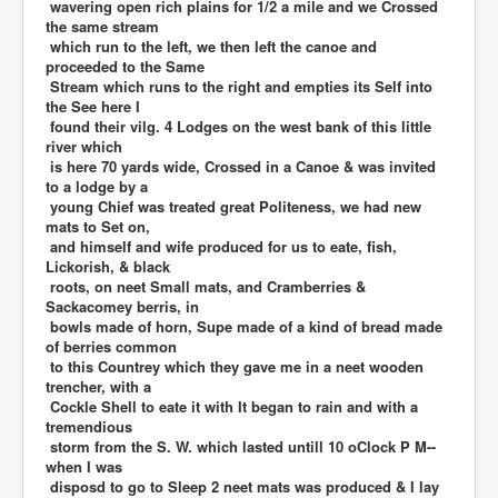
wavering open rich plains for 1/2 a mile and we Crossed
the same stream
which run to the left, we then left the canoe and
proceeded to the Same
Stream which runs to the right and empties its Self into
the See here I
found their vilg. 4 Lodges on the west bank of this little
river which
is here 70 yards wide, Crossed in a Canoe & was invited
to a lodge by a
young Chief was treated great Politeness, we had new
mats to Set on,
and himself and wife produced for us to eate, fish,
Lickorish, & black
roots, on neet Small mats, and Cramberries &
Sackacomey berris, in
bowls made of horn, Supe made of a kind of bread made
of berries common
to this Countrey which they gave me in a neet wooden
trencher, with a
Cockle Shell to eate it with It began to rain and with a
tremendious
storm from the S. W. which lasted untill 10 oClock P M--
when I was
disposd to go to Sleep 2 neet mats was produced & I lay