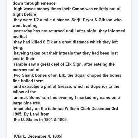
down through emence
high waves maney times their Canoe was entirely out of
Sight before
they were 1/2 a mile distance. Serjt. Pryor & Gibson who
went hunting
yesterday has not returned untill after night, they informed
me that
they had killed 6 Elk at a great distance which they left
lying,
haveing taken out their interals that they had been lost
and in their
ramble saw a great deel of Elk Sign. after eateing the
marrow out of
two Shank bones of an Elk, the Squar choped the bones
fine boiled them
and extracted a pint of Grease, which is Superior to the
tallow of the
animal. Some rain this evening I marked my name on a
large pine tree
imediately on the isthmus William Clark December 3rd
1805. By Land from
the U. States in 1804 & 1805.
[Clark, December 4, 1805]