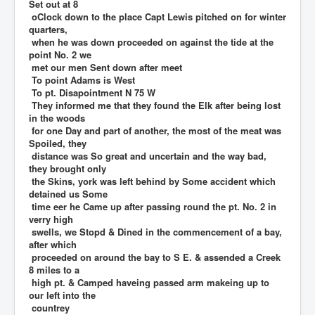
Set out at 8
oClock down to the place Capt Lewis pitched on for winter
quarters,
when he was down proceeded on against the tide at the
point No. 2 we
met our men Sent down after meet
To point Adams is West
To pt. Disapointment N 75 W
They informed me that they found the Elk after being lost
in the woods
for one Day and part of another, the most of the meat was
Spoiled, they
distance was So great and uncertain and the way bad,
they brought only
the Skins, york was left behind by Some accident which
detained us Some
time eer he Came up after passing round the pt. No. 2 in
verry high
swells, we Stopd & Dined in the commencement of a bay,
after which
proceeded on around the bay to S E. & assended a Creek
8 miles to a
high pt. & Camped haveing passed arm makeing up to
our left into the
countrey