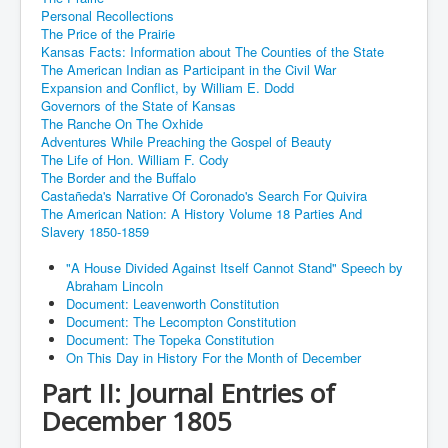
Personal Recollections
The Price of the Prairie
Kansas Facts: Information about The Counties of the State
The American Indian as Participant in the Civil War
Expansion and Conflict, by William E. Dodd
Governors of the State of Kansas
The Ranche On The Oxhide
Adventures While Preaching the Gospel of Beauty
The Life of Hon. William F. Cody
The Border and the Buffalo
Castañeda's Narrative Of Coronado's Search For Quivira
The American Nation: A History Volume 18 Parties And
Slavery 1850-1859
"A House Divided Against Itself Cannot Stand" Speech by
Abraham Lincoln
Document: Leavenworth Constitution
Document: The Lecompton Constitution
Document: The Topeka Constitution
On This Day in History For the Month of December
Part II: Journal Entries of
December 1805