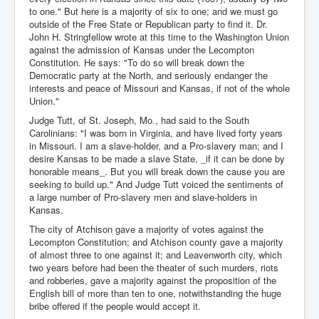
to one." But here is a majority of six to one; and we must go
outside of the Free State or Republican party to find it. Dr.
John H. Stringfellow wrote at this time to the Washington Union
against the admission of Kansas under the Lecompton
Constitution. He says: "To do so will break down the
Democratic party at the North, and seriously endanger the
interests and peace of Missouri and Kansas, if not of the whole
Union."
Judge Tutt, of St. Joseph, Mo., had said to the South
Carolinians: "I was born in Virginia, and have lived forty years
in Missouri. I am a slave-holder, and a Pro-slavery man; and I
desire Kansas to be made a slave State, _if it can be done by
honorable means_. But you will break down the cause you are
seeking to build up." And Judge Tutt voiced the sentiments of
a large number of Pro-slavery men and slave-holders in
Kansas.
The city of Atchison gave a majority of votes against the
Lecompton Constitution; and Atchison county gave a majority
of almost three to one against it; and Leavenworth city, which
two years before had been the theater of such murders, riots
and robberies, gave a majority against the proposition of the
English bill of more than ten to one, notwithstanding the huge
bribe offered if the people would accept it.