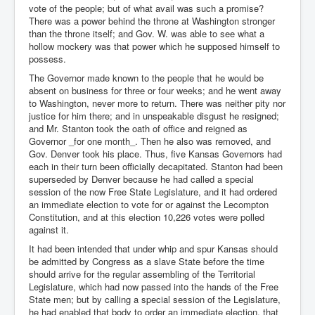
vote of the people; but of what avail was such a promise?
There was a power behind the throne at Washington stronger
than the throne itself; and Gov. W. was able to see what a
hollow mockery was that power which he supposed himself to
possess.
The Governor made known to the people that he would be
absent on business for three or four weeks; and he went away
to Washington, never more to return. There was neither pity nor
justice for him there; and in unspeakable disgust he resigned;
and Mr. Stanton took the oath of office and reigned as
Governor _for one month_. Then he also was removed, and
Gov. Denver took his place. Thus, five Kansas Governors had
each in their turn been officially decapitated. Stanton had been
superseded by Denver because he had called a special
session of the now Free State Legislature, and it had ordered
an immediate election to vote for or against the Lecompton
Constitution, and at this election 10,226 votes were polled
against it.
It had been intended that under whip and spur Kansas should
be admitted by Congress as a slave State before the time
should arrive for the regular assembling of the Territorial
Legislature, which had now passed into the hands of the Free
State men; but by calling a special session of the Legislature,
he had enabled that body to order an immediate election, that