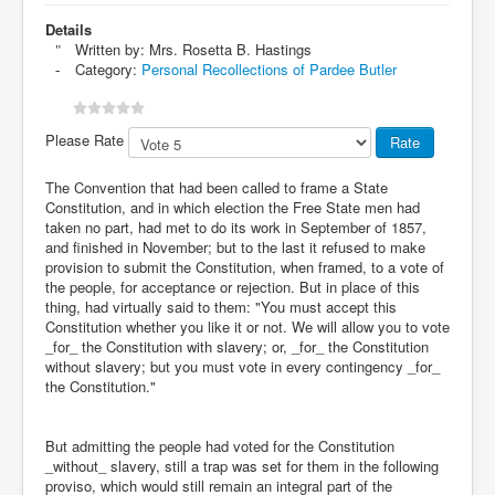
Details
Written by:
Mrs. Rosetta B. Hastings
Category:
Personal Recollections of Pardee Butler
Please Rate
The Convention that had been called to frame a State
Constitution, and in which election the Free State men had
taken no part, had met to do its work in September of 1857,
and finished in November; but to the last it refused to make
provision to submit the Constitution, when framed, to a vote of
the people, for acceptance or rejection. But in place of this
thing, had virtually said to them: "You must accept this
Constitution whether you like it or not. We will allow you to vote
_for_ the Constitution with slavery; or, _for_ the Constitution
without slavery; but you must vote in every contingency _for_
the Constitution."
But admitting the people had voted for the Constitution
_without_ slavery, still a trap was set for them in the following
proviso, which would still remain an integral part of the