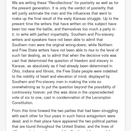
We are writing these "Recollections" for posterity as well as for
the present generation. It is only the verdict of posterity that
will justly estimate the men and the influences that went to
make up the final result of the early Kansas struggle. Up to the
present time the writers that have written on this subject have
been too near the battle, and themselves too much a party in
it, to write with perfect impartiality. Southern and Pro-slavery
writers and speakers have not been able to admit that
Southern men were the original wrong-doers; while Northern
and Free State writers have not been able to rise to the level of
such fair dealing, as to admit that when the decisive vote was
cast that determined the question of freedom and slavery in
Kansas, as absolutely as it had already been determined in
Ohio, Indiana and Illinois, the Free State people were indebted
to the nobility of heart and elevation of mind, displayed by
Southern and Pro-slavery men in making the vote so
overwhelming as to put the question beyond the possibility of
controversy forever; yet this was done in the unprecedented
vote of six to one, cast in condemnation of the Lecompton
Constitution.
From this time forward the two parties that had been struggling
with each other for four years in such fierce antagonism were
dead; and in their place have appeared the two political parties
that are found throughout the United States; and the lines of