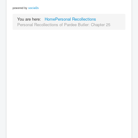
powered by
social2s
You are here:
Home
Personal Recollections
Personal Recollections of Pardee Butler: Chapter 25