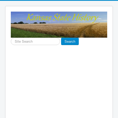
Search
Search
...