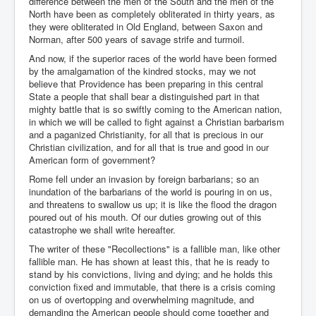
difference between the men of the South and the men of the
North have been as completely obliterated in thirty years, as
they were obliterated in Old England, between Saxon and
Norman, after 500 years of savage strife and turmoil.
And now, if the superior races of the world have been formed
by the amalgamation of the kindred stocks, may we not
believe that Providence has been preparing in this central
State a people that shall bear a distinguished part in that
mighty battle that is so swiftly coming to the American nation,
in which we will be called to fight against a Christian barbarism
and a paganized Christianity, for all that is precious in our
Christian civilization, and for all that is true and good in our
American form of government?
Rome fell under an invasion by foreign barbarians; so an
inundation of the barbarians of the world is pouring in on us,
and threatens to swallow us up; it is like the flood the dragon
poured out of his mouth. Of our duties growing out of this
catastrophe we shall write hereafter.
The writer of these "Recollections" is a fallible man, like other
fallible man. He has shown at least this, that he is ready to
stand by his convictions, living and dying; and he holds this
conviction fixed and immutable, that there is a crisis coming
on us of overtopping and overwhelming magnitude, and
demanding the American people should come together and