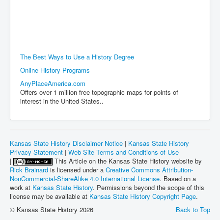
The Best Ways to Use a History Degree
Online History Programs
AnyPlaceAmerica.com
Offers over 1 million free topographic maps for points of
interest in the United States..
Kansas State History Disclaimer Notice
|
Kansas State History
Privacy Statement
|
Web Site Terms and Conditions of Use
|
This Article on the Kansas State History website by
Rick Brainard
is licensed under a
Creative Commons Attribution-
NonCommercial-ShareAlike 4.0 International License
. Based on a
work at
Kansas State History
. Permissions beyond the scope of this
license may be available at
Kansas State History Copyright Page
.
© Kansas State History 2026
Back to Top