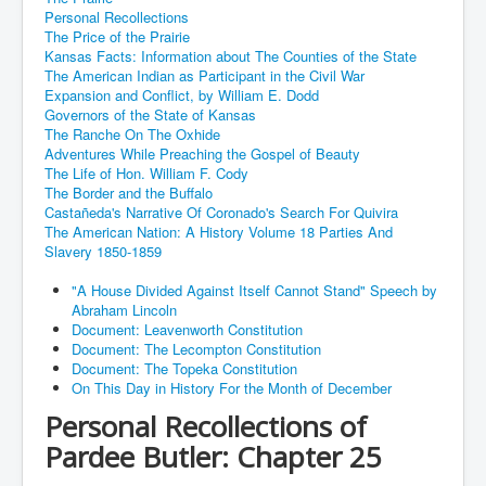
Personal Recollections
The Price of the Prairie
Kansas Facts: Information about The Counties of the State
The American Indian as Participant in the Civil War
Expansion and Conflict, by William E. Dodd
Governors of the State of Kansas
The Ranche On The Oxhide
Adventures While Preaching the Gospel of Beauty
The Life of Hon. William F. Cody
The Border and the Buffalo
Castañeda's Narrative Of Coronado's Search For Quivira
The American Nation: A History Volume 18 Parties And
Slavery 1850-1859
"A House Divided Against Itself Cannot Stand" Speech by
Abraham Lincoln
Document: Leavenworth Constitution
Document: The Lecompton Constitution
Document: The Topeka Constitution
On This Day in History For the Month of December
Personal Recollections of
Pardee Butler: Chapter 25