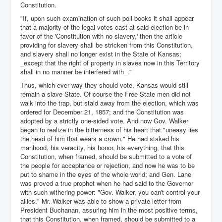
Constitution.
"If, upon such examination of such poll-books it shall appear
that a majority of the legal votes cast at said election be in
favor of the 'Constitution with no slavery,' then the article
providing for slavery shall be stricken from this Constitution,
and slavery shall no longer exist in the State of Kansas;
_except that the right of property in slaves now in this Territory
shall in no manner be interfered with_."
Thus, which ever way they should vote, Kansas would still
remain a slave State. Of course the Free State men did not
walk into the trap, but staid away from the election, which was
ordered for December 21, 1857; and the Constitution was
adopted by a strictly one-sided vote. And now Gov. Walker
began to realize in the bitterness of his heart that "uneasy lies
the head of him that wears a crown." He had staked his
manhood, his veracity, his honor, his everything, that this
Constitution, when framed, should be submitted to a vote of
the people for acceptance or rejection, and now he was to be
put to shame in the eyes of the whole world; and Gen. Lane
was proved a true prophet when he had said to the Governor
with such withering power: "Gov. Walker, you can't control your
allies." Mr. Walker was able to show a private letter from
President Buchanan, assuring him in the most positive terms,
that this Constitution, when framed, should be submitted to a