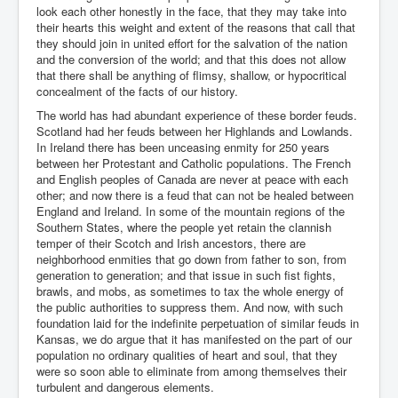
look each other honestly in the face, that they may take into
their hearts this weight and extent of the reasons that call that
they should join in united effort for the salvation of the nation
and the conversion of the world; and that this does not allow
that there shall be anything of flimsy, shallow, or hypocritical
concealment of the facts of our history.
The world has had abundant experience of these border feuds.
Scotland had her feuds between her Highlands and Lowlands.
In Ireland there has been unceasing enmity for 250 years
between her Protestant and Catholic populations. The French
and English peoples of Canada are never at peace with each
other; and now there is a feud that can not be healed between
England and Ireland. In some of the mountain regions of the
Southern States, where the people yet retain the clannish
temper of their Scotch and Irish ancestors, there are
neighborhood enmities that go down from father to son, from
generation to generation; and that issue in such fist fights,
brawls, and mobs, as sometimes to tax the whole energy of
the public authorities to suppress them. And now, with such
foundation laid for the indefinite perpetuation of similar feuds in
Kansas, we do argue that it has manifested on the part of our
population no ordinary qualities of heart and soul, that they
were so soon able to eliminate from among themselves their
turbulent and dangerous elements.