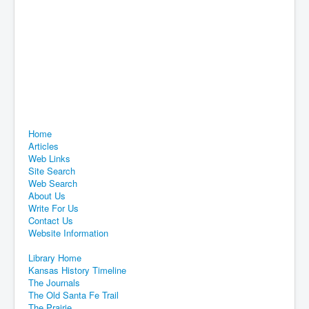
Home
Articles
Web Links
Site Search
Web Search
About Us
Write For Us
Contact Us
Website Information
Library Home
Kansas History Timeline
The Journals
The Old Santa Fe Trail
The Prairie