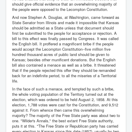
should give official evidence that an overwhelming majority of
the people were opposed to the Lecompton Constitution.
And now Stephen A. Douglas, at Washington, came forward as
State Senator from Illinois and made it impossible that Kansas
should be admitted as a State unless that document should
first be submitted to the people for acceptance or rejection. A
bill to this effect was finally passed by Congress. It was called
the English bill. It proffered a magnificent bribe if the people
would accept the Lecompton Constitution--five million five
hundred thousand acres of public land should be given to
Kansas; besides other munificent donations. But the English
bill also contained a menace as well as a bribe. It threatened
that if the people rejected this offer they should be remanded
back for an indefinite period, to all the miseries of a Territorial
life.
In the face of such a menace, and tempted by such a bribe,
the whole voting population of the Territory turned out at the
election, which was ordered to be held August 2, 1858. At this
election, 1,788 votes were cast for the Constitution, and 9,512
against it. From whence then came this overwhelming
majority? The majority of the Free State party was about two to
one. "Wilder's Annals," the best extant Free State authority,
puts it at this. "The Free State or Republican party has carried
every election in Kansas since this date (1857), usually by two