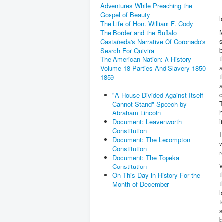
"
Adventures While Preaching the
_
Gospel of Beauty
l
The Life of Hon. William F. Cody
M
The Border and the Buffalo
s
Castañeda's Narrative Of Coronado's
b
Search For Quivira
t
The American Nation: A History
a
Volume 18 Parties And Slavery 1850-
t
1859
a
c
"A House Divided Against Itself
T
Cannot Stand" Speech by
h
Abraham Lincoln
i
Document: Leavenworth
Constitution
I
Document: The Lecompton
w
Constitution
r
Document: The Topeka
Constitution
On This Day in History For the
t
Month of December
l
t
s
b