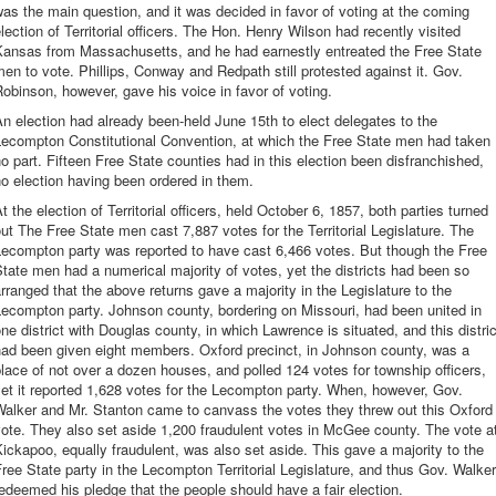
as the main question, and it was decided in favor of voting at the coming
lection of Territorial officers. The Hon. Henry Wilson had recently visited
Kansas from Massachusetts, and he had earnestly entreated the Free State
en to vote. Phillips, Conway and Redpath still protested against it. Gov.
obinson, however, gave his voice in favor of voting.
n election had already been-held June 15th to elect delegates to the
Lecompton Constitutional Convention, at which the Free State men had taken
o part. Fifteen Free State counties had in this election been disfranchished,
o election having been ordered in them.
t the election of Territorial officers, held October 6, 1857, both parties turned
ut The Free State men cast 7,887 votes for the Territorial Legislature. The
Lecompton party was reported to have cast 6,466 votes. But though the Free
tate men had a numerical majority of votes, yet the districts had been so
rranged that the above returns gave a majority in the Legislature to the
ecompton party. Johnson county, bordering on Missouri, had been united in
ne district with Douglas county, in which Lawrence is situated, and this distric
had been given eight members. Oxford precinct, in Johnson county, was a
lace of not over a dozen houses, and polled 124 votes for township officers,
et it reported 1,628 votes for the Lecompton party. When, however, Gov.
Walker and Mr. Stanton came to canvass the votes they threw out this Oxford
ote. They also set aside 1,200 fraudulent votes in McGee county. The vote a
ickapoo, equally fraudulent, was also set aside. This gave a majority to the
ree State party in the Lecompton Territorial Legislature, and thus Gov. Walker
edeemed his pledge that the people should have a fair election.