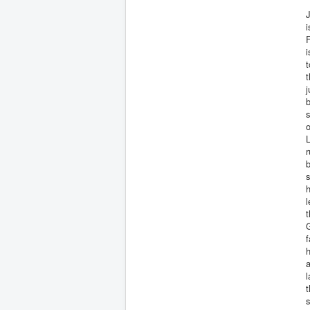
J
i
i
t
t
j
b
o
L
r
b
s
h
l
G
f
h
a
s