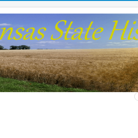
S
...