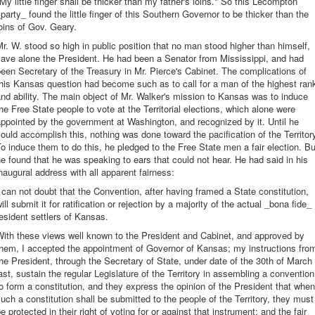
My little finger shall be thicker than my father's loins." So this Lecompton
party_ found the little finger of this Southern Governor to be thicker than the
oins of Gov. Geary.
r. W. stood so high in public position that no man stood higher than himself,
ave alone the President. He had been a Senator from Mississippi, and had
een Secretary of the Treasury in Mr. Pierce's Cabinet. The complications of
his Kansas question had become such as to call for a man of the highest ran
nd ability. The main object of Mr. Walker's mission to Kansas was to induce
he Free State people to vote at the Territorial elections, which alone were
ppointed by the government at Washington, and recognized by it. Until he
ould accomplish this, nothing was done toward the pacification of the Territor
o induce them to do this, he pledged to the Free State men a fair election. Bu
e found that he was speaking to ears that could not hear. He had said in his
naugural address with all apparent fairness:
 can not doubt that the Convention, after having framed a State constitution,
ill submit it for ratification or rejection by a majority of the actual _bona fide_
esident settlers of Kansas.
With these views well known to the President and Cabinet, and approved by
them, I accepted the appointment of Governor of Kansas; my instructions fro
he President, through the Secretary of State, under date of the 30th of March
ast, sustain the regular Legislature of the Territory in assembling a convention
o form a constitution, and they express the opinion of the President that when
uch a constitution shall be submitted to the people of the Territory, they must
e protected in their right of voting for or against that instrument; and the fair