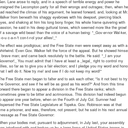
en. Lane arose to reply, and in a speech of terrible energy and power he
rraigned the Lecompton party for all their wrongs and outrages; then, when he
ad reached the climax of his argument, he leaned forward, and, looking at Mr.
alker from beneath his shaggy eyebrows with his deepset, piercing black
yes, and shaking at him his long bony finger, his whole frame quivering with
assion, he said in his deep guttural tones, which seemed more like the growl
f a savage wild beast than the voice of a human being: "_Gov-er-nor Wal-ker,
-o-u c-a-n-'t con-t-r-ol your allies!_"
The effect was prodigious; and the Free State men were swept away as with a
hirlwind. Even Gov. Walker felt the force of the appeal. But he showed himse
 brave man; and came back resolutely to the battle. He said: "_I am your
overnor!_ You must admit that I have at least a _legal_ right to control my
llies, so far as to give you a fair election; and I pledge you my word and hono
hat I will do it. Now try me! and see if I do not keep my word!"
he Free State men began to falter and to ask each other, "Is it not best to try
he Governor, and see if he will be as good as his word?" And from this time
orward there began to appear a division in the Free State ranks; which
ometimes grew to be bitter and acrimonious. This division had indeed begun
o appear one year before, when on the Fourth of July Col. Sumner had
ispersed the Free State Legislature at Topeka. Gov. Robinson was at that
ime a prisoner, and was, therefore, not present; but he said in his next annual
message as Free State Governor:
hen your bodies met, pursuant to adjournment, in July last, your assembly
as interfered with and broken up by a large force of United States troops in