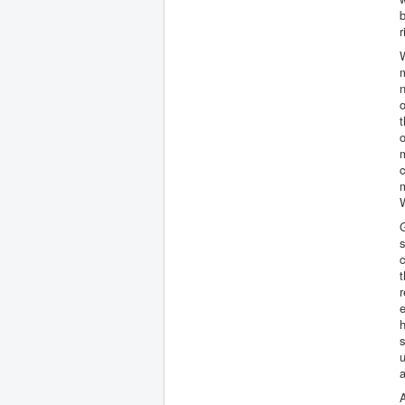
b
r
W
m
n
t
o
m
c
m
W
G
s
c
t
r
e
h
u
a
A