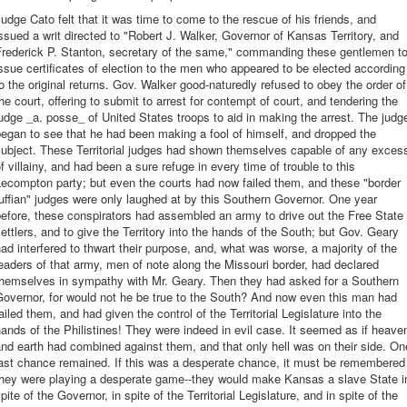
udge Cato felt that it was time to come to the rescue of his friends, and
ssued a writ directed to "Robert J. Walker, Governor of Kansas Territory, and
Frederick P. Stanton, secretary of the same," commanding these gentlemen t
ssue certificates of election to the men who appeared to be elected according
o the original returns. Gov. Walker good-naturedly refused to obey the order of
he court, offering to submit to arrest for contempt of court, and tendering the
udge _a. posse_ of United States troops to aid in making the arrest. The judg
egan to see that he had been making a fool of himself, and dropped the
subject. These Territorial judges had shown themselves capable of any exces
f villainy, and had been a sure refuge in every time of trouble to this
ecompton party; but even the courts had now failed them, and these "border
uffian" judges were only laughed at by this Southern Governor. One year
efore, these conspirators had assembled an army to drive out the Free State
ettlers, and to give the Territory into the hands of the South; but Gov. Geary
ad interfered to thwart their purpose, and, what was worse, a majority of the
eaders of that army, men of note along the Missouri border, had declared
themselves in sympathy with Mr. Geary. Then they had asked for a Southern
overnor, for would not he be true to the South? And now even this man had
ailed them, and had given the control of the Territorial Legislature into the
ands of the Philistines! They were indeed in evil case. It seemed as if heave
nd earth had combined against them, and that only hell was on their side. On
last chance remained. If this was a desperate chance, it must be remembered
they were playing a desperate game--they would make Kansas a slave State i
pite of the Governor, in spite of the Territorial Legislature, and in spite of the