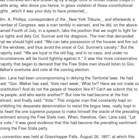
attle array, who drove you hence, in gross violation of those constitutional
ights _which it was your duty to have protected_.
m. A. Phillips, correspondent of the _New York Tribune,_ and afterwards a
ember of Congress, was a man terribly in earnest, and he did, on the above-
amed Fourth of July, in a speech, take the position that we ought to fight for
our rights and defy Col. Sumner and his dragoons. The men that demanded
hat we should fight said: "We can take possession of the houses and fire out
f the windows, and thus avoid the onset of Col. Sumner's cavalry." But the
ajority said: "We are loyal to the old flag, and in no case, and under no
ircumstances will be found fighting against it." It was this more conservative
ajority that began to demand that the Free State men should listen to Gov.
alker's overtures and vote at the coming election.
en. Lane had been uncompromising in defying the Territorial laws. He had
aid: "Gov. Walker has said, 'Vote next week.' What for? Have we not made ou
onstitution? And do not the people of freedom like it? Can't we submit this to
he people, and who wants another?" But now he had become at the first
eticent, and finally said: "Vote." This singular man that constantly kept on
xhibiting his desperate determination to resist the bogus laws, really kept in
is heart the one supreme purpose to make himself the oracle of the prevailin
sentiment among the Free State men. When, therefore, Gen. Lane said, "Let
s vote," it was good evidence that this had become the prevailing sentiment
mong the Free State party.
 convention was held at Grasshopper Falls, August 26, 1857, at which this