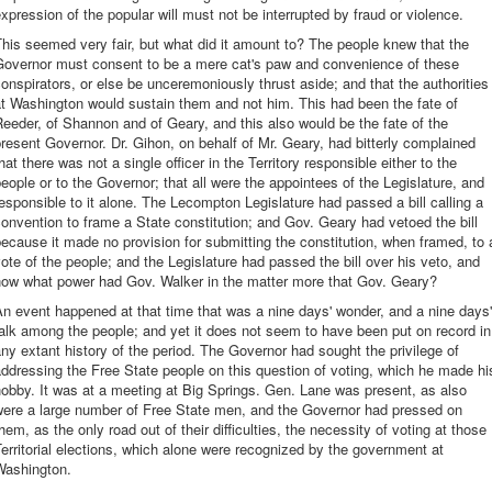
xpression of the popular will must not be interrupted by fraud or violence.
his seemed very fair, but what did it amount to? The people knew that the
Governor must consent to be a mere cat's paw and convenience of these
onspirators, or else be unceremoniously thrust aside; and that the authorities
t Washington would sustain them and not him. This had been the fate of
eeder, of Shannon and of Geary, and this also would be the fate of the
resent Governor. Dr. Gihon, on behalf of Mr. Geary, had bitterly complained
hat there was not a single officer in the Territory responsible either to the
eople or to the Governor; that all were the appointees of the Legislature, and
esponsible to it alone. The Lecompton Legislature had passed a bill calling a
onvention to frame a State constitution; and Gov. Geary had vetoed the bill
ecause it made no provision for submitting the constitution, when framed, to 
ote of the people; and the Legislature had passed the bill over his veto, and
now what power had Gov. Walker in the matter more that Gov. Geary?
n event happened at that time that was a nine days' wonder, and a nine days'
alk among the people; and yet it does not seem to have been put on record in
ny extant history of the period. The Governor had sought the privilege of
ddressing the Free State people on this question of voting, which he made hi
obby. It was at a meeting at Big Springs. Gen. Lane was present, as also
were a large number of Free State men, and the Governor had pressed on
hem, as the only road out of their difficulties, the necessity of voting at those
erritorial elections, which alone were recognized by the government at
Washington.