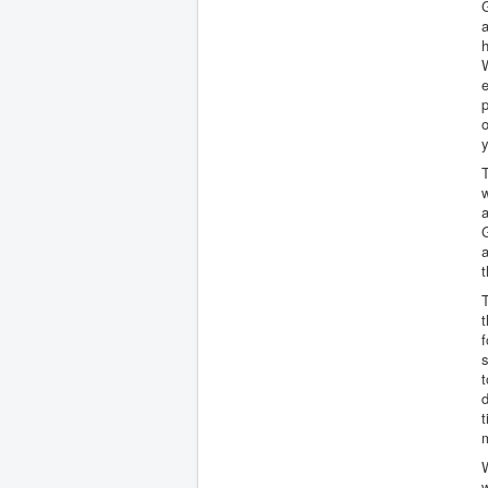
G
a
h
W
e
p
o
y
w
a
G
a
t
T
t
f
s
t
d
t
W
w