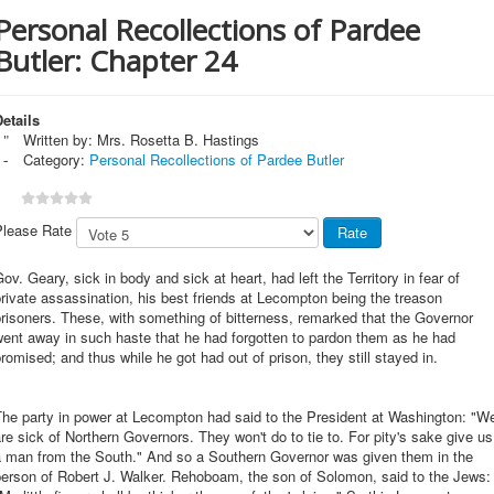
Personal Recollections of Pardee
Butler: Chapter 24
etails
Written by:
Mrs. Rosetta B. Hastings
Category:
Personal Recollections of Pardee Butler
Please Rate
ov. Geary, sick in body and sick at heart, had left the Territory in fear of
rivate assassination, his best friends at Lecompton being the treason
risoners. These, with something of bitterness, remarked that the Governor
ent away in such haste that he had forgotten to pardon them as he had
romised; and thus while he got had out of prison, they still stayed in.
The party in power at Lecompton had said to the President at Washington: "W
re sick of Northern Governors. They won't do to tie to. For pity's sake give us
a man from the South." And so a Southern Governor was given them in the
person of Robert J. Walker. Rehoboam, the son of Solomon, said to the Jews: