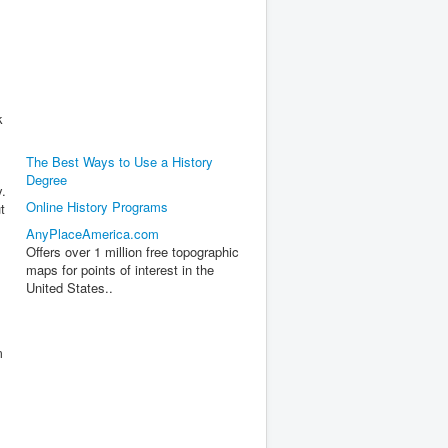
k
The Best Ways to Use a History
Degree
y.
Online History Programs
t
AnyPlaceAmerica.com
Offers over 1 million free topographic
maps for points of interest in the
United States..
m