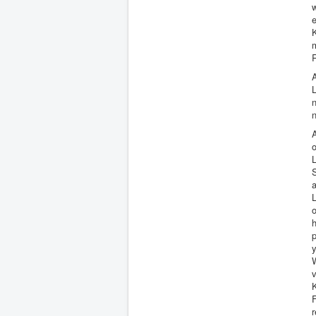
w
e
m
R
A
n
n
A
o
S
a
L
o
p
y
v
K
F
r