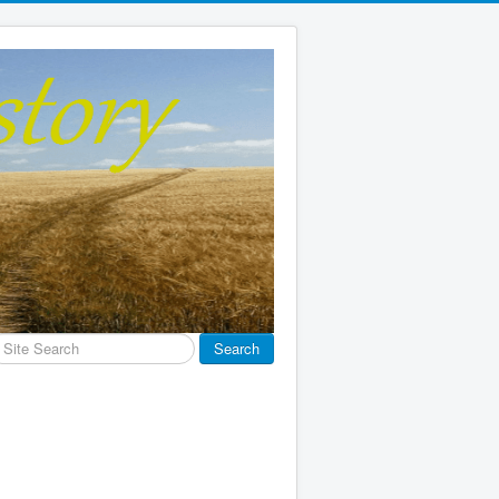
earch
Search