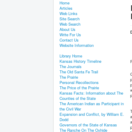
Home
Articles
Web Links
Site Search
Web Search
About Us
D
Write For Us
Contact Us
Website Information
Library Home
Kansas History Timeline
The Journals
The Old Santa Fe Trail
G
The Prairie
p
Personal Recollections
p
The Price of the Prairie
w
Kansas Facts: Information about The
p
Counties of the State
The American Indian as Participant in
the Civil War
Expansion and Conflict, by William E.
a
Dodd
Governors of the State of Kansas
The Ranche On The Oxhide