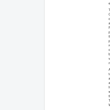
e
T
c
a
R
p
t
p
r
c
b
v
A
t
a
a
h
t
T