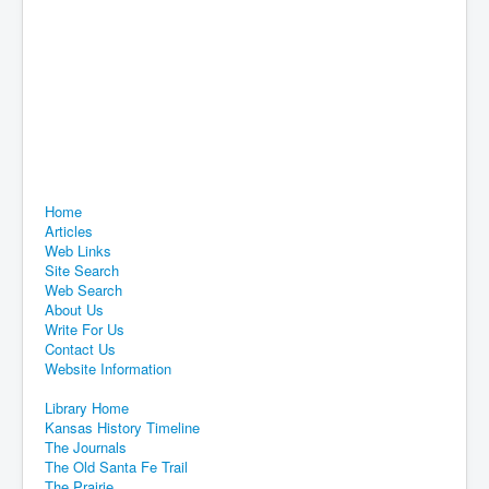
Home
Articles
Web Links
Site Search
Web Search
About Us
Write For Us
Contact Us
Website Information
Library Home
Kansas History Timeline
The Journals
The Old Santa Fe Trail
The Prairie