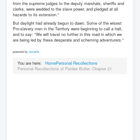
from the supreme judges to the deputy marshals, sheriffs and
clerks, were wedded to the slave power, and pledged at all
hazards to its extension."
But daylight had already begun to dawn. Some of the wisest
Pro-slavery men in the Territory were beginning to call a halt,
and to say: "We will travel no further in this road in which we
are being led by these desperate and scheming adventurers."
powered by
social2s
You are here:
Home
Personal Recollections
Personal Recollections of Pardee Butler: Chapter 21