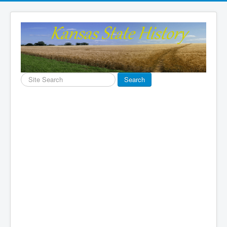
Search
Search
...