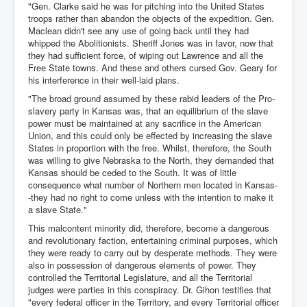
"Gen. Clarke said he was for pitching into the United States
troops rather than abandon the objects of the expedition. Gen.
Maclean didn't see any use of going back until they had
whipped the Abolitionists. Sheriff Jones was in favor, now that
they had sufficient force, of wiping out Lawrence and all the
Free State towns. And these and others cursed Gov. Geary for
his interference in their well-laid plans.
"The broad ground assumed by these rabid leaders of the Pro-
slavery party in Kansas was, that an equilibrium of the slave
power must be maintained at any sacrifice in the American
Union, and this could only be effected by increasing the slave
States in proportion with the free. Whilst, therefore, the South
was willing to give Nebraska to the North, they demanded that
Kansas should be ceded to the South. It was of little
consequence what number of Northern men located in Kansas-
-they had no right to come unless with the intention to make it
a slave State."
This malcontent minority did, therefore, become a dangerous
and revolutionary faction, entertaining criminal purposes, which
they were ready to carry out by desperate methods. They were
also in possession of dangerous elements of power. They
controlled the Territorial Legislature, and all the Territorial
judges were parties in this conspiracy. Dr. Gihon testifies that
"every federal officer in the Territory, and every Territorial officer