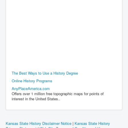
The Best Ways to Use a History Degree
Online History Programs
AnyPlaceAmerica.com
Offers over 1 million free topographic maps for points of
interest in the United States..
Kansas State History Disclaimer Notice
|
Kansas State History