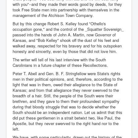
with you"--and they made their words good by deeds, for they
took Free State men into partnership with themselves in the
management of the Atchison Town Company.
But by this change Robert S. Kelley found "Othello's
occupation gone," and the control of the _Squatter Sovereign_
passed into the hands of John A. Martin, now Governor of
Kansas, and "Bob Kelley" shook off the dust of his feet and
walked away, respected for his bravery and for his outspoken
honesty and sincerity, even by those that did not love him.
The writer will tell of his last interview with the South
Carolinians in a future chapter of these Recollections.
Peter T. Abell and Gen. B. F. Stringfellow were State's rights
men in their political opinions, and, therefore, according to the
light that was in them, owed their allegiance to the State of
Kansas; and from that allegiance they never swerved to the
breadth of a hair. Still, the people of the South were their
brethren, and they gave to them their profoundest sympathy
during that bloody struggle that was to decide whether the
South should be an independent nation. Let us admit that this
did put these gentlemen in a strait betwixt two, like Paul, the
Apostle, but they never swerved to the right hand nor to the
left.
We have, with some particularity, drawn out the history of the