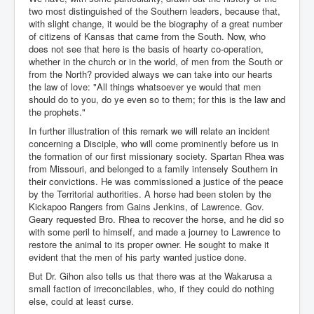
two most distinguished of the Southern leaders, because that,
with slight change, it would be the biography of a great number
of citizens of Kansas that came from the South. Now, who
does not see that here is the basis of hearty co-operation,
whether in the church or in the world, of men from the South or
from the North? provided always we can take into our hearts
the law of love: "All things whatsoever ye would that men
should do to you, do ye even so to them; for this is the law and
the prophets."
In further illustration of this remark we will relate an incident
concerning a Disciple, who will come prominently before us in
the formation of our first missionary society. Spartan Rhea was
from Missouri, and belonged to a family intensely Southern in
their convictions. He was commissioned a justice of the peace
by the Territorial authorities. A horse had been stolen by the
Kickapoo Rangers from Gains Jenkins, of Lawrence. Gov.
Geary requested Bro. Rhea to recover the horse, and he did so
with some peril to himself, and made a journey to Lawrence to
restore the animal to its proper owner. He sought to make it
evident that the men of his party wanted justice done.
But Dr. Gihon also tells us that there was at the Wakarusa a
small faction of irreconcilables, who, if they could do nothing
else, could at least curse.