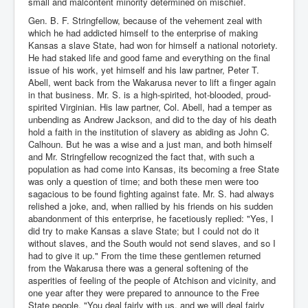
small and malcontent minority determined on mischief.
Gen. B. F. Stringfellow, because of the vehement zeal with
which he had addicted himself to the enterprise of making
Kansas a slave State, had won for himself a national notoriety.
He had staked life and good fame and everything on the final
issue of his work, yet himself and his law partner, Peter T.
Abell, went back from the Wakarusa never to lift a finger again
in that business. Mr. S. is a high-spirited, hot-blooded, proud-
spirited Virginian. His law partner, Col. Abell, had a temper as
unbending as Andrew Jackson, and did to the day of his death
hold a faith in the institution of slavery as abiding as John C.
Calhoun. But he was a wise and a just man, and both himself
and Mr. Stringfellow recognized the fact that, with such a
population as had come into Kansas, its becoming a free State
was only a question of time; and both these men were too
sagacious to be found fighting against fate. Mr. S. had always
relished a joke, and, when rallied by his friends on his sudden
abandonment of this enterprise, he facetiously replied: "Yes, I
did try to make Kansas a slave State; but I could not do it
without slaves, and the South would not send slaves, and so I
had to give it up." From the time these gentlemen returned
from the Wakarusa there was a general softening of the
asperities of feeling of the people of Atchison and vicinity, and
one year after they were prepared to announce to the Free
State people, "You deal fairly with us, and we will deal fairly