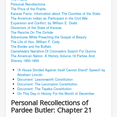
Personal Recollections
The Price of the Prairie
Kansas Facts: Information about The Counties of the State
The American Indian as Participant in the Civil War
Expansion and Conflict, by William E. Dodd
Governors of the State of Kansas
The Ranche On The Oxhide
Adventures While Preaching the Gospel of Beauty
The Life of Hon. William F. Cody
The Border and the Buffalo
Castañeda's Narrative Of Coronado's Search For Quivira
The American Nation: A History Volume 18 Parties And
Slavery 1850-1859
"A House Divided Against Itself Cannot Stand" Speech by
Abraham Lincoln
Document: Leavenworth Constitution
Document: The Lecompton Constitution
Document: The Topeka Constitution
On This Day in History For the Month of December
Personal Recollections of
Pardee Butler: Chapter 21