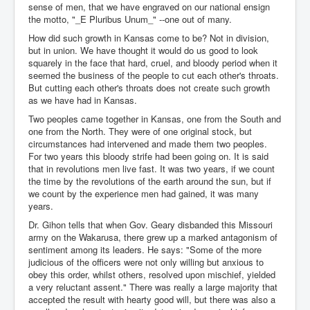
sense of men, that we have engraved on our national ensign
the motto, "_E Pluribus Unum_" --one out of many.
How did such growth in Kansas come to be? Not in division,
but in union. We have thought it would do us good to look
squarely in the face that hard, cruel, and bloody period when it
seemed the business of the people to cut each other's throats.
But cutting each other's throats does not create such growth
as we have had in Kansas.
Two peoples came together in Kansas, one from the South and
one from the North. They were of one original stock, but
circumstances had intervened and made them two peoples.
For two years this bloody strife had been going on. It is said
that in revolutions men live fast. It was two years, if we count
the time by the revolutions of the earth around the sun, but if
we count by the experience men had gained, it was many
years.
Dr. Gihon tells that when Gov. Geary disbanded this Missouri
army on the Wakarusa, there grew up a marked antagonism of
sentiment among its leaders. He says: "Some of the more
judicious of the officers were not only willing but anxious to
obey this order, whilst others, resolved upon mischief, yielded
a very reluctant assent." There was really a large majority that
accepted the result with hearty good will, but there was also a