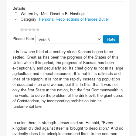
Details
Written by:
Mrs. Rosetta B. Hastings
Category:
Personal Recollections of Pardee Butler
Please Rate
It is now one-third of a century since Kansas began to be
settled. Great as has been the progress of the States of this
Union within this period, the progress of Kansas has been
exceptionally and peculiarly so. Its chief glory is not in its large
agricultural and mineral resources; it is not in its railroads and
lines of telegraph; it is not in the rapidly increasing population
of educated men and women, but it is in this, that it was not
only the first State in the nation, but the first Commonwealth in
the world, to solve the problem of the drink evil, the giant curse
of Christendom, by incorporating prohibition into its
fundamental law.
In union there is strength. Jesus said so. He said, "Every
kingdom divided against itself is brought to desolation." And so
evidently does this principle commend itself to the common