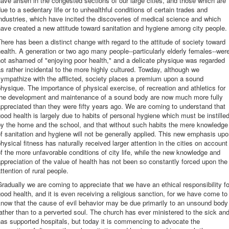
ave arisen in the congested sections of our large cities, and those which are
ue to a sedentary life or to unhealthful conditions of certain trades and
ndustries, which have incited the discoveries of medical science and which
ave created a new attitude toward sanitation and hygiene among city people.
here has been a distinct change with regard to the attitude of society toward
ealth. A generation or two ago many people--particularly elderly females--wer
ot ashamed of "enjoying poor health," and a delicate physique was regarded
s rather incidental to the more highly cultured. Towday, although we
ympathize with the afflicted, society places a premium upon a sound
hysique. The importance of physical exercise, of recreation and athletics for
the development and maintenance of a sound body are now much more fully
ppreciated than they were fifty years ago. We are coming to understand that
ood health is largely due to habits of personal hygiene which must be instille
by the home and the school, and that without such habits the mere knowledge
f sanitation and hygiene will not be generally applied. This new emphasis up
hysical fitness has naturally received larger attention in the cities on account
f the more unfavorable conditions of city life, while the new knowledge and
ppreciation of the value of health has not been so constantly forced upon the
ttention of rural people.
radually we are coming to appreciate that we have an ethical responsibility fo
ood health, and it is even receiving a religious sanction, for we have come to
now that the cause of evil behavior may be due primarily to an unsound body
ather than to a perverted soul. The church has ever ministered to the sick an
as supported hospitals, but today it is commencing to advocate the