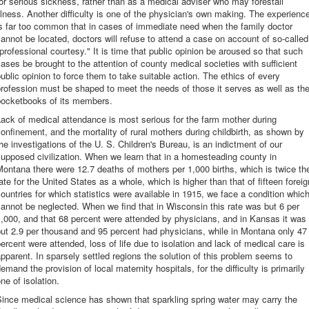
or serious sickness, rather than as a medical adviser who may forestall
llness. Another difficulty is one of the physician's own making. The experienc
s far too common that in cases of immediate need when the family doctor
annot be located, doctors will refuse to attend a case on account of so-called
professional courtesy." It is time that public opinion be aroused so that such
ases be brought to the attention of county medical societies with sufficient
ublic opinion to force them to take suitable action. The ethics of every
rofession must be shaped to meet the needs of those it serves as well as th
pocketbooks of its members.
ack of medical attendance is most serious for the farm mother during
onfinement, and the mortality of rural mothers during childbirth, as shown by
he investigations of the U. S. Children's Bureau, is an indictment of our
upposed civilization. When we learn that in a homesteading county in
ontana there were 12.7 deaths of mothers per 1,000 births, which is twice th
ate for the United States as a whole, which is higher than that of fifteen foreig
ountries for which statistics were available in 1915, we face a condition whic
annot be neglected. When we find that in Wisconsin this rate was but 6 per
,000, and that 68 percent were attended by physicians, and in Kansas it was
ut 2.9 per thousand and 95 percent had physicians, while in Montana only 47
ercent were attended, loss of life due to isolation and lack of medical care is
pparent. In sparsely settled regions the solution of this problem seems to
emand the provision of local maternity hospitals, for the difficulty is primarily
ne of isolation.
ince medical science has shown that sparkling spring water may carry the