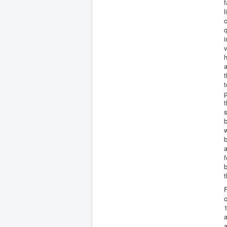
f
l
c
q
v
h
a
t
p
t
s
w
b
a
f
b
t
F
1
a
a