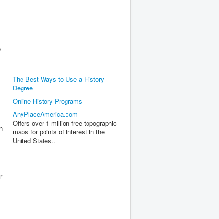
e
The Best Ways to Use a History
Degree
Online History Programs
d
AnyPlaceAmerica.com
Offers over 1 million free topographic
on
maps for points of interest in the
United States..
r
d