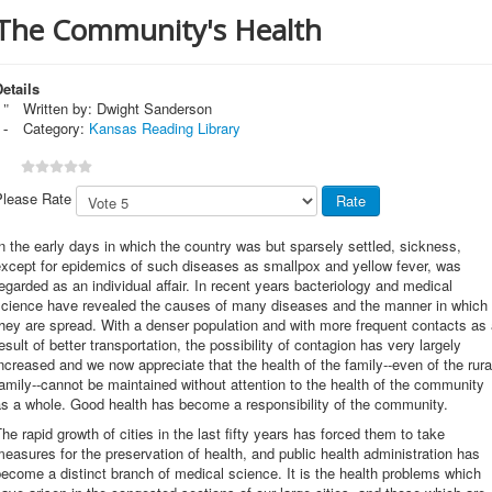
The Community's Health
etails
Written by:
Dwight Sanderson
Category:
Kansas Reading Library
Please Rate
n the early days in which the country was but sparsely settled, sickness,
xcept for epidemics of such diseases as smallpox and yellow fever, was
egarded as an individual affair. In recent years bacteriology and medical
science have revealed the causes of many diseases and the manner in which
hey are spread. With a denser population and with more frequent contacts as
esult of better transportation, the possibility of contagion has very largely
ncreased and we now appreciate that the health of the family--even of the rura
amily--cannot be maintained without attention to the health of the community
s a whole. Good health has become a responsibility of the community.
he rapid growth of cities in the last fifty years has forced them to take
easures for the preservation of health, and public health administration has
ecome a distinct branch of medical science. It is the health problems which