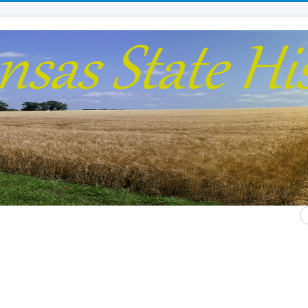
S
...