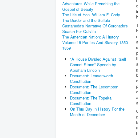
h
Adventures While Preaching the
d
Gospel of Beauty
i
The Life of Hon. William F. Cody
h
The Border and the Buffalo
T
Castañeda's Narrative Of Coronado's
h
Search For Quivira
n
The American Nation: A History
a
Volume 18 Parties And Slavery 1850-
s
1859
p
"A House Divided Against Itself
a
Cannot Stand" Speech by
g
Abraham Lincoln
Document: Leavenworth
o
Constitution
p
Document: The Lecompton
o
Constitution
a
Document: The Topeka
a
Constitution
On This Day in History For the
G
Month of December
g
k
r
h