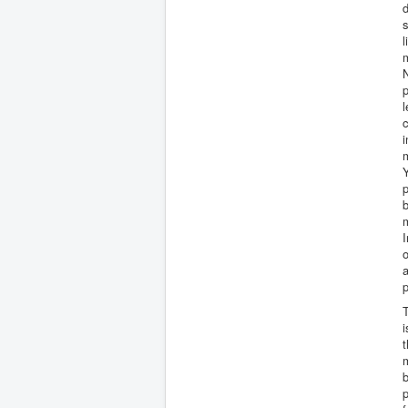
d
s
l
m
N
p
l
c
i
m
Y
p
b
m
I
o
a
p
T
i
t
m
b