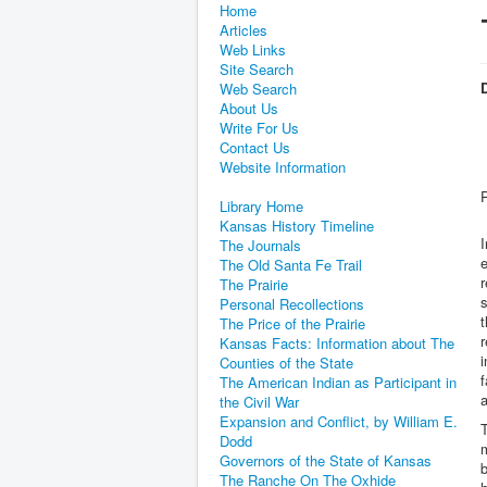
Home
Articles
Web Links
Site Search
D
Web Search
About Us
Write For Us
Contact Us
Website Information
Library Home
Kansas History Timeline
I
The Journals
e
The Old Santa Fe Trail
r
The Prairie
Personal Recollections
t
The Price of the Prairie
r
Kansas Facts: Information about The
i
Counties of the State
f
The American Indian as Participant in
a
the Civil War
Expansion and Conflict, by William E.
T
Dodd
m
Governors of the State of Kansas
b
The Ranche On The Oxhide