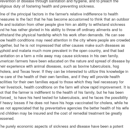
revention of disease through sanitation and hygiene, and to preach the
eligious duty of fostering health and preventing sickness.
ne of the principal factors in the farmer's relative indifference to health
measures is the fact that he has become accustomed to think that an outdoor
ife and isolation from other people give him an ability to withstand sickness
nd he has rather gloried in his ability to throw off ordinary ailments and to
withstand the physical hardship which his work often demands. He can see
ow health conditions may need attention in the city where people are crowde
ogether, but he is not impressed that other causes make such diseases as
yphoid and malaria much more prevalent in the open country, and that bad
anitation on a farm a mile away may cause sickness in his own family.
American farmers have been educated on the nature and spread of disease by
heir experience with animal diseases, such as bovine tuberculosis, hog
holera, and Texas fever. If they can be interested to utilize this knowledge in
he care of the health of their own families, and if they will provide health
acilities for their own families equal to those which they feel necessary for
heir livestock, health conditions on the farm will show rapid improvement. It is
ot that the farmer is indifferent to the health of his family, but he has been
forced_ to have his herd tested for tuberculosis, and he faces the possibility
f heavy losses if he does not have his hogs vaccinated for cholera, while he
as not appreciated that by preventative agencies the better health of his wife
nd children may be insured and the cost of remedial treatment be greatly
lessened.
The purely economic aspects of sickness and disease have been a potent