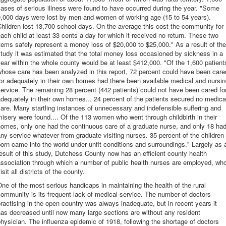
ases of serious illness were found to have occurred during the year. "Some
9,000 days were lost by men and women of working age (15 to 54 years).
hildren lost 13,700 school days. On the average this cost the community for
ach child at least 33 cents a day for which it received no return. These two
tems safely represent a money loss of $20,000 to $25,000." As a result of the
tudy it was estimated that the total money loss occasioned by sickness in a
ear within the whole county would be at least $412,000. "Of the 1,600 patient
hose care has been analyzed in this report, 72 percent could have been care
or adequately in their own homes had there been available medical and nursi
ervice. The remaining 28 percent (442 patients) could not have been cared fo
dequately in their own homes... 24 percent of the patients secured no medica
are. Many startling instances of unnecessary and indefensible suffering and
isery were found.... Of the 113 women who went through childbirth in their
omes, only one had the continuous care of a graduate nurse, and only 18 ha
ny service whatever from graduate visiting nurses. 35 percent of the children
orn came into the world under unfit conditions and surroundings." Largely as 
esult of this study, Dutchess County now has an efficient county health
ssociation through which a number of public health nurses are employed, wh
isit all districts of the county.
ne of the most serious handicaps in maintaining the health of the rural
ommunity is its frequent lack of medical service. The number of doctors
ractising in the open country was always inadequate, but in recent years it
as decreased until now many large sections are without any resident
hysician. The influenza epidemic of 1918, following the shortage of doctors