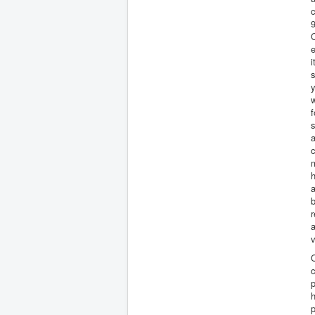
c
C
e
i
s
y
w
f
s
a
c
m
h
a
b
r
a
v
O
c
p
h
p