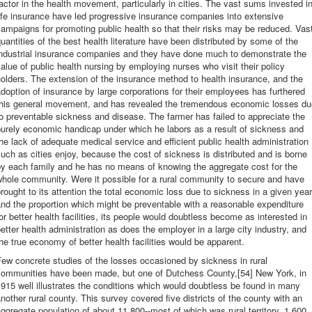
actor in the health movement, particularly in cities. The vast sums invested i
ife insurance have led progressive insurance companies into extensive
ampaigns for promoting public health so that their risks may be reduced. Vas
uantities of the best health literature have been distributed by some of the
industrial insurance companies and they have done much to demonstrate the
alue of public health nursing by employing nurses who visit their policy
olders. The extension of the insurance method to health insurance, and the
doption of insurance by large corporations for their employees has furthered
this general movement, and has revealed the tremendous economic losses du
o preventable sickness and disease. The farmer has failed to appreciate the
urely economic handicap under which he labors as a result of sickness and
he lack of adequate medical service and efficient public health administration
uch as cities enjoy, because the cost of sickness is distributed and is borne
by each family and he has no means of knowing the aggregate cost for the
hole community. Were it possible for a rural community to secure and have
rought to its attention the total economic loss due to sickness in a given year
nd the proportion which might be preventable with a reasonable expenditure
or better health facilities, its people would doubtless become as interested in
etter health administration as does the employer in a large city industry, and
he true economy of better health facilities would be apparent.
ew concrete studies of the losses occasioned by sickness in rural
communities have been made, but one of Dutchess County,[54] New York, in
915 well illustrates the conditions which would doubtless be found in many
nother rural county. This survey covered five districts of the county with an
ggregate population of about 11,800--most of which was rural territory. 1,600