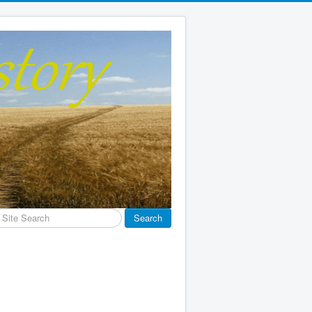
earch
Search