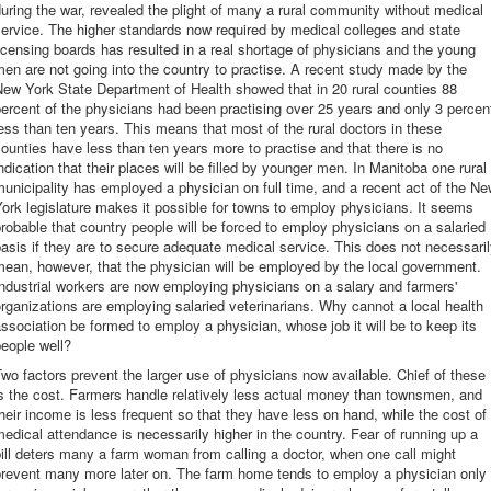
uring the war, revealed the plight of many a rural community without medical
ervice. The higher standards now required by medical colleges and state
icensing boards has resulted in a real shortage of physicians and the young
en are not going into the country to practise. A recent study made by the
ew York State Department of Health showed that in 20 rural counties 88
ercent of the physicians had been practising over 25 years and only 3 percen
ess than ten years. This means that most of the rural doctors in these
ounties have less than ten years more to practise and that there is no
ndication that their places will be filled by younger men. In Manitoba one rural
unicipality has employed a physician on full time, and a recent act of the N
ork legislature makes it possible for towns to employ physicians. It seems
robable that country people will be forced to employ physicians on a salaried
asis if they are to secure adequate medical service. This does not necessari
ean, however, that the physician will be employed by the local government.
ndustrial workers are now employing physicians on a salary and farmers'
rganizations are employing salaried veterinarians. Why cannot a local health
ssociation be formed to employ a physician, whose job it will be to keep its
eople well?
wo factors prevent the larger use of physicians now available. Chief of these
s the cost. Farmers handle relatively less actual money than townsmen, and
heir income is less frequent so that they have less on hand, while the cost of
edical attendance is necessarily higher in the country. Fear of running up a
ill deters many a farm woman from calling a doctor, when one call might
prevent many more later on. The farm home tends to employ a physician only