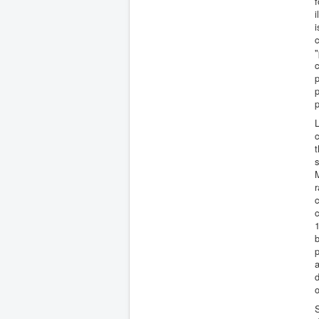
f
i
i
c
"
c
p
p
L
c
t
s
M
r
c
c
1
b
p
a
d
o
S