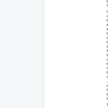
p
r
O
l
a
h
t
t
s
t
c
t
f
t
n
_
o
h
a