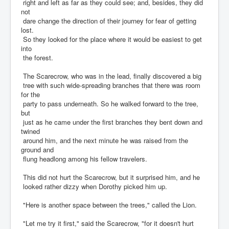
right and left as far as they could see; and, besides, they did
not
dare change the direction of their journey for fear of getting
lost.
So they looked for the place where it would be easiest to get
into
the forest.
The Scarecrow, who was in the lead, finally discovered a big
tree with such wide-spreading branches that there was room
for the
party to pass underneath. So he walked forward to the tree,
but
just as he came under the first branches they bent down and
twined
around him, and the next minute he was raised from the
ground and
flung headlong among his fellow travelers.
This did not hurt the Scarecrow, but it surprised him, and he
looked rather dizzy when Dorothy picked him up.
"Here is another space between the trees," called the Lion.
"Let me try it first," said the Scarecrow, "for it doesn't hurt