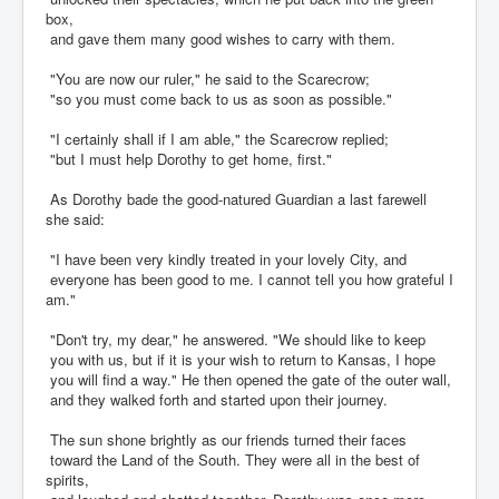
box,
and gave them many good wishes to carry with them.
"You are now our ruler," he said to the Scarecrow;
"so you must come back to us as soon as possible."
"I certainly shall if I am able," the Scarecrow replied;
"but I must help Dorothy to get home, first."
As Dorothy bade the good-natured Guardian a last farewell
she said:
"I have been very kindly treated in your lovely City, and
everyone has been good to me. I cannot tell you how grateful I
am."
"Don't try, my dear," he answered. "We should like to keep
you with us, but if it is your wish to return to Kansas, I hope
you will find a way." He then opened the gate of the outer wall,
and they walked forth and started upon their journey.
The sun shone brightly as our friends turned their faces
toward the Land of the South. They were all in the best of
spirits,