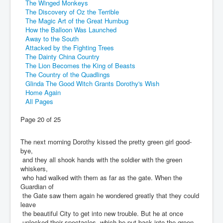
The Winged Monkeys
The Discovery of Oz the Terrible
The Magic Art of the Great Humbug
How the Balloon Was Launched
Away to the South
Attacked by the Fighting Trees
The Dainty China Country
The Lion Becomes the King of Beasts
The Country of the Quadlings
Glinda The Good Witch Grants Dorothy's Wish
Home Again
All Pages
Page 20 of 25
The next morning Dorothy kissed the pretty green girl good-
bye,
and they all shook hands with the soldier with the green
whiskers,
who had walked with them as far as the gate. When the
Guardian of
the Gate saw them again he wondered greatly that they could
leave
the beautiful City to get into new trouble. But he at once
unlocked their spectacles, which he put back into the green