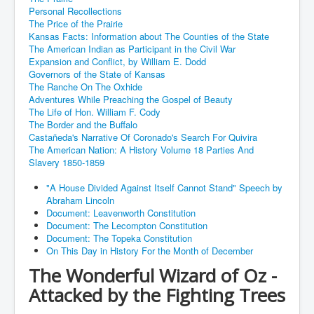
Personal Recollections
The Price of the Prairie
Kansas Facts: Information about The Counties of the State
The American Indian as Participant in the Civil War
Expansion and Conflict, by William E. Dodd
Governors of the State of Kansas
The Ranche On The Oxhide
Adventures While Preaching the Gospel of Beauty
The Life of Hon. William F. Cody
The Border and the Buffalo
Castañeda's Narrative Of Coronado's Search For Quivira
The American Nation: A History Volume 18 Parties And
Slavery 1850-1859
"A House Divided Against Itself Cannot Stand" Speech by
Abraham Lincoln
Document: Leavenworth Constitution
Document: The Lecompton Constitution
Document: The Topeka Constitution
On This Day in History For the Month of December
The Wonderful Wizard of Oz -
Attacked by the Fighting Trees