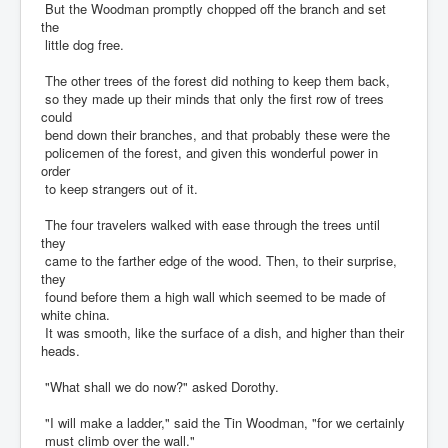
But the Woodman promptly chopped off the branch and set
the
little dog free.
The other trees of the forest did nothing to keep them back,
so they made up their minds that only the first row of trees
could
bend down their branches, and that probably these were the
policemen of the forest, and given this wonderful power in
order
to keep strangers out of it.
The four travelers walked with ease through the trees until
they
came to the farther edge of the wood. Then, to their surprise,
they
found before them a high wall which seemed to be made of
white china.
It was smooth, like the surface of a dish, and higher than their
heads.
"What shall we do now?" asked Dorothy.
"I will make a ladder," said the Tin Woodman, "for we certainly
must climb over the wall."