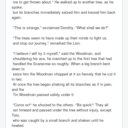
me to get thrown about." He walked up to another tree, as he
spoke,
but its branches immediately seized him and tossed him back
again.
"This is strange," exclaimed Dorothy. "What shall we do?"
"The trees seem to have made up their minds to fight us,
and stop our journey," remarked the Lion.
"I believe I will try it myself," said the Woodman, and
shouldering his axe, he marched up to the first tree that had
handled the Scarecrow so roughly. When a big branch bent
down to
seize him the Woodman chopped at it so fiercely that he cut it
in two.
At once the tree began shaking all its branches as if in pain,
and the
Tin Woodman passed safely under it.
"Come on!" he shouted to the others. "Be quick!" They all
ran forward and passed under the tree without injury, except
Toto,
who was caught by a small branch and shaken until he
howled.