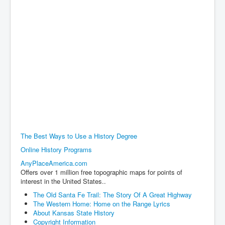
The Best Ways to Use a History Degree
Online History Programs
AnyPlaceAmerica.com
Offers over 1 million free topographic maps for points of
interest in the United States..
The Old Santa Fe Trail: The Story Of A Great Highway
The Western Home: Home on the Range Lyrics
About Kansas State History
Copyright Information