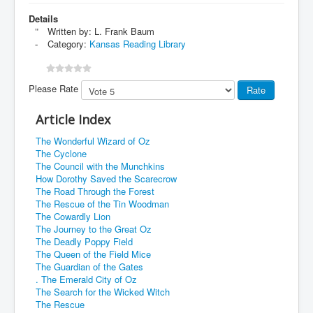
Details
Written by:
L. Frank Baum
Category:
Kansas Reading Library
Please Rate
Article Index
The Wonderful Wizard of Oz
The Cyclone
The Council with the Munchkins
How Dorothy Saved the Scarecrow
The Road Through the Forest
The Rescue of the Tin Woodman
The Cowardly Lion
The Journey to the Great Oz
The Deadly Poppy Field
The Queen of the Field Mice
The Guardian of the Gates
. The Emerald City of Oz
The Search for the Wicked Witch
The Rescue