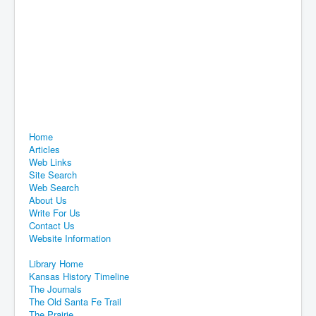
Home
Articles
Web Links
Site Search
Web Search
About Us
Write For Us
Contact Us
Website Information
Library Home
Kansas History Timeline
The Journals
The Old Santa Fe Trail
The Prairie