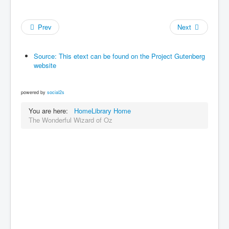
Prev
Next
Source: This etext can be found on the Project Gutenberg
website
powered by
social2s
You are here:
Home
Library Home
The Wonderful Wizard of Oz