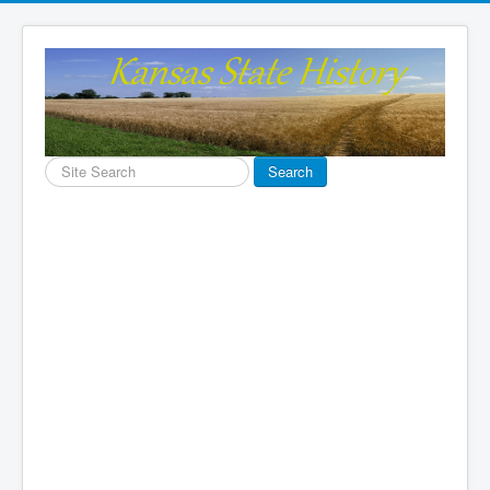
Search
Search
...