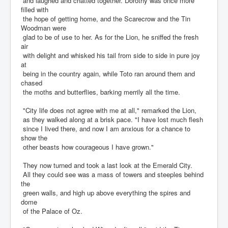
and laughed and chatted together. Dorothy was once more
filled with
the hope of getting home, and the Scarecrow and the Tin
Woodman were
glad to be of use to her. As for the Lion, he sniffed the fresh
air
with delight and whisked his tail from side to side in pure joy
at
being in the country again, while Toto ran around them and
chased
the moths and butterflies, barking merrily all the time.
"City life does not agree with me at all," remarked the Lion,
as they walked along at a brisk pace. "I have lost much flesh
since I lived there, and now I am anxious for a chance to
show the
other beasts how courageous I have grown."
They now turned and took a last look at the Emerald City.
All they could see was a mass of towers and steeples behind
the
green walls, and high up above everything the spires and
dome
of the Palace of Oz.