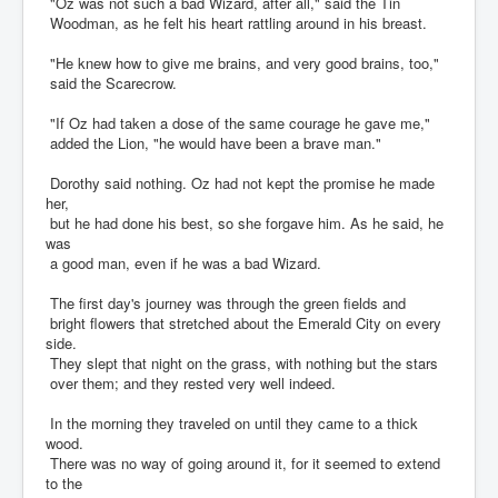
"Oz was not such a bad Wizard, after all," said the Tin
Woodman, as he felt his heart rattling around in his breast.
"He knew how to give me brains, and very good brains, too,"
said the Scarecrow.
"If Oz had taken a dose of the same courage he gave me,"
added the Lion, "he would have been a brave man."
Dorothy said nothing. Oz had not kept the promise he made
her,
but he had done his best, so she forgave him. As he said, he
was
a good man, even if he was a bad Wizard.
The first day's journey was through the green fields and
bright flowers that stretched about the Emerald City on every
side.
They slept that night on the grass, with nothing but the stars
over them; and they rested very well indeed.
In the morning they traveled on until they came to a thick
wood.
There was no way of going around it, for it seemed to extend
to the