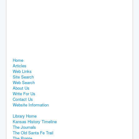
Home
Articles
Web Links
Site Search
Web Search
About Us
Write For Us
Contact Us
Website Information
Library Home
Kansas History Timeline
The Journals
The Old Santa Fe Trail
The Prairie