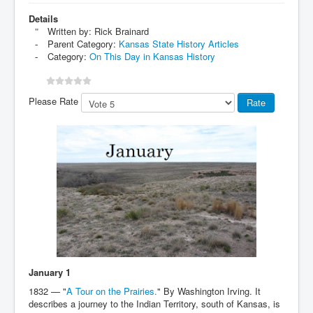
Details
Written by:
Rick Brainard
Parent Category:
Kansas State History Articles
Category:
On This Day in Kansas History
Please Rate
January 1
1832 — "
A Tour on the Prairies.
" By Washington Irving. It
describes a journey to the Indian Territory, south of Kansas, is