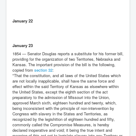
January 22
January 23
1854 — Senator Douglas reports a substitute for his former bill,
providing for the organization of two Territories, Nebraska and
Kansas. The important provision of the bill is the following,
copied from
section 32
:
"That the constitution, and all laws of the United States which
are not locally inapplicable, shall have the same force and
effect within the said Territory of Kansas as elsewhere within
the United States, except the eighth section of the act
preparatory to the admission of Missouri into the Union,
approved March sixth, eighteen hundred and twenty, which,
being inconsistent with the principle of non-intervention by
Congress with slavery in the States and Territories, as
recognized by the legishition of eighteen hundred and fifty,
commonly called the Compromise Measures, is hereby
declared inoperative and void; it being the true intent and
meaning of this act not to legislate slavery into any Territory or