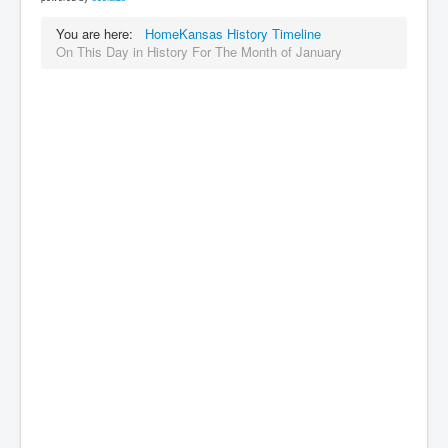
You are here:
Home
Kansas History Timeline
On This Day in History For The Month of January