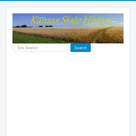
Search
Search
...