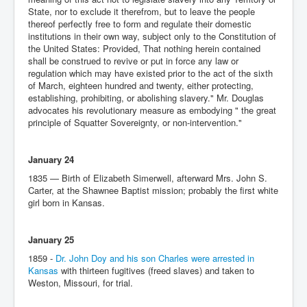
State, nor to exclude it therefrom, but to leave the people
thereof perfectly free to form and regulate their domestic
institutions in their own way, subject only to the Constitution of
the United States: Provided, That nothing herein contained
shall be construed to revive or put in force any law or
regulation which may have existed prior to the act of the sixth
of March, eighteen hundred and twenty, either protecting,
establishing, prohibiting, or abolishing slavery." Mr. Douglas
advocates his revolutionary measure as embodying " the great
principle of Squatter Sovereignty, or non-intervention."
January 24
1835 — Birth of Elizabeth Simerwell, afterward Mrs. John S.
Carter, at the Shawnee Baptist mission; probably the first white
girl born in Kansas.
January 25
1859 -
Dr. John Doy and his son Charles were arrested in
Kansas
with thirteen fugitives (freed slaves) and taken to
Weston, Missouri, for trial.