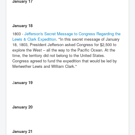
January 17
January 18
1803 -
Jefferson's Secret Message to Congress Regarding the
Lewis & Clark Expedition
. "In this secret message of January
18, 1803, President Jefferson asked Congress for $2,500 to
explore the West – all the way to the Pacific Ocean. At the
time, the territory did not belong to the United States.
Congress agreed to fund the expedition that would be led by
Meriwether Lewis and William Clark."
J
anuary 19
January 20
January 21