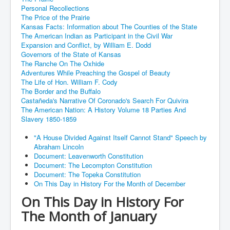
Personal Recollections
The Price of the Prairie
Kansas Facts: Information about The Counties of the State
The American Indian as Participant in the Civil War
Expansion and Conflict, by William E. Dodd
Governors of the State of Kansas
The Ranche On The Oxhide
Adventures While Preaching the Gospel of Beauty
The Life of Hon. William F. Cody
The Border and the Buffalo
Castañeda's Narrative Of Coronado's Search For Quivira
The American Nation: A History Volume 18 Parties And
Slavery 1850-1859
"A House Divided Against Itself Cannot Stand" Speech by
Abraham Lincoln
Document: Leavenworth Constitution
Document: The Lecompton Constitution
Document: The Topeka Constitution
On This Day in History For the Month of December
On This Day in History For
The Month of January