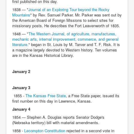
first published on this day.
1838 — "
Journal of an Exploring Tour beyond the Rocky
Mountains
" by Rev. Samuel Parker. Mr. Parker was sent out by
the American Board of Foreign Missions to select sites for
missionary posts. He describes the Fort Leavenworth of 1835.
1848 — "
The Western Journal, of agriculture, manufactures,
mechanic arts, internal improvement, commerce, and general
literature.
" began in St. Louis by M. Tarver and T. F. Risk. It is
a magazine largely devoted to Western history. Ten volumes
are in the Kansas Historical Library.
January 2
January 3
1855 -
The Kansas Free State
, a Free State paper, issued its
first number on this day in Lawrence, Kansas.
January 4
1854 — Stephen A. Douglas reports Senator Dodge's
(Nebraska territory) bill with material amendments.
1858 -
Lecompton Constitution
rejected in a second vote in