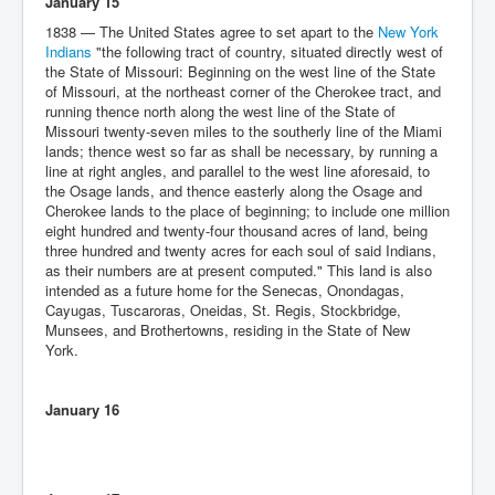
January 15
1838 — The United States agree to set apart to the
New York
Indians
"the following tract of country, situated directly west of
the State of Missouri: Beginning on the west line of the State
of Missouri, at the northeast corner of the Cherokee tract, and
running thence north along the west line of the State of
Missouri twenty-seven miles to the southerly line of the Miami
lands; thence west so far as shall be necessary, by running a
line at right angles, and parallel to the west line aforesaid, to
the Osage lands, and thence easterly along the Osage and
Cherokee lands to the place of beginning; to include one million
eight hundred and twenty-four thousand acres of land, being
three hundred and twenty acres for each soul of said Indians,
as their numbers are at present computed." This land is also
intended as a future home for the Senecas, Onondagas,
Cayugas, Tuscaroras, Oneidas, St. Regis, Stockbridge,
Munsees, and Brothertowns, residing in the State of New
York.
January 16