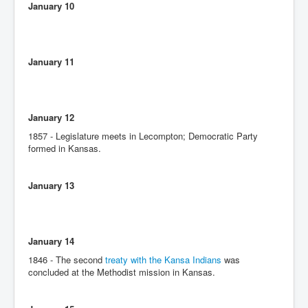
January 10
January 11
January 12
1857 - Legislature meets in Lecompton; Democratic Party
formed in Kansas.
January 13
January 14
1846 - The second
treaty with the Kansa Indians
was
concluded at the Methodist mission in Kansas.