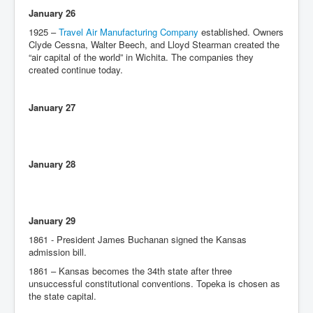
January 26
1925 –
Travel Air Manufacturing Company
established. Owners
Clyde Cessna, Walter Beech, and Lloyd Stearman created the
“air capital of the world” in Wichita. The companies they
created continue today.
January 27
January 28
January 29
1861 - President James Buchanan signed the Kansas
admission bill.
1861 – Kansas becomes the 34th state after three
unsuccessful constitutional conventions. Topeka is chosen as
the state capital.