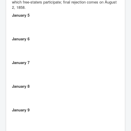
which free-staters participate; final rejection comes on August
2, 1858.
January 5
January 6
January 7
January 8
January 9