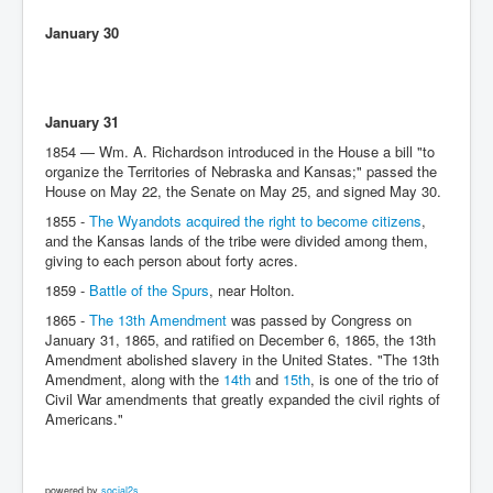
January 30
January 31
1854 — Wm. A. Richardson introduced in the House a bill "to
organize the Territories of Nebraska and Kansas;" passed the
House on May 22, the Senate on May 25, and signed May 30.
1855 -
The Wyandots acquired the right to become citizens
,
and the Kansas lands of the tribe were divided among them,
giving to each person about forty acres.
1859 -
Battle of the Spurs
, near Holton.
1865 -
The 13th Amendment
was passed by Congress on
January 31, 1865, and ratified on December 6, 1865, the 13th
Amendment abolished slavery in the United States. "The 13th
Amendment, along with the
14th
and
15th
, is one of the trio of
Civil War amendments that greatly expanded the civil rights of
Americans."
powered by
social2s