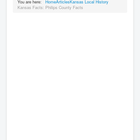
You are here:
Home
Articles
Kansas Local History
Kansas Facts: Philips County Facts