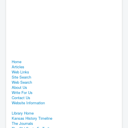
Home
Articles
Web Links
Site Search
Web Search
About Us
Write For Us
Contact Us
Website Information
Library Home
Kansas History Timeline
The Journals