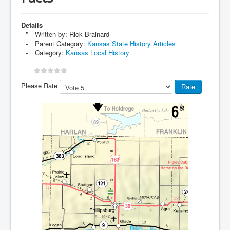
Details
Written by:
Rick Brainard
Parent Category:
Kansas State History Articles
Category:
Kansas Local History
Please Rate