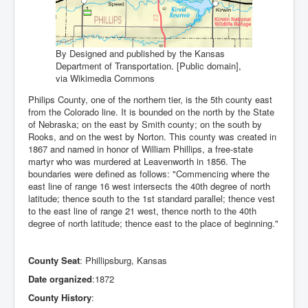
By Designed and published by the Kansas
Department of Transportation. [Public domain],
via Wikimedia Commons
Philips County, one of the northern tier, is the 5th county east
from the Colorado line. It is bounded on the north by the State
of Nebraska; on the east by Smith county; on the south by
Rooks, and on the west by Norton. This county was created in
1867 and named in honor of William Phillips, a free-state
martyr who was murdered at Leavenworth in 1856. The
boundaries were defined as follows: "Commencing where the
east line of range 16 west intersects the 40th degree of north
latitude; thence south to the 1st standard parallel; thence vest
to the east line of range 21 west, thence north to the 40th
degree of north latitude; thence east to the place of beginning."
County Seat
: Phillipsburg, Kansas
Date organized
:1872
County History
: