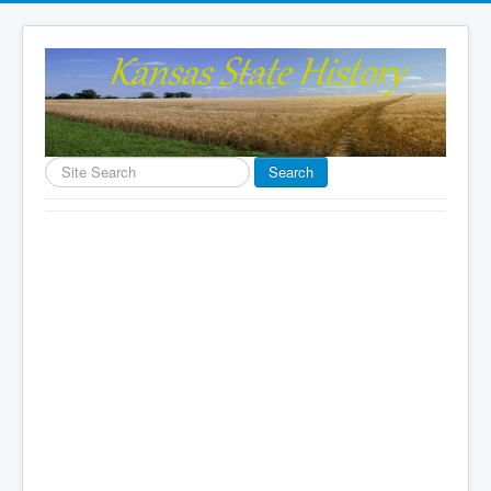
Search
Search
...