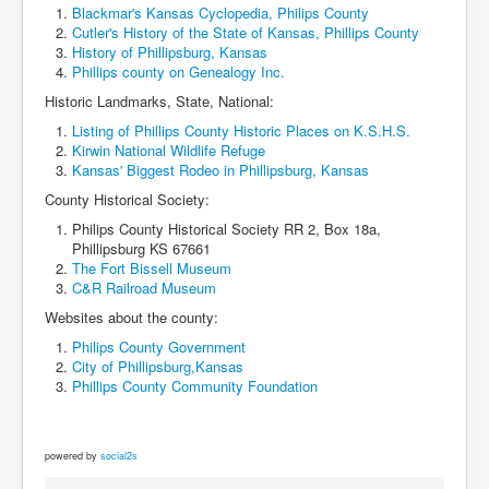
Blackmar's Kansas Cyclopedia, Philips County
Cutler's History of the State of Kansas, Phillips County
History of Phillipsburg, Kansas
Phillips county on Genealogy Inc.
Historic Landmarks, State, National:
Listing of Phillips County Historic Places on K.S.H.S.
Kirwin National Wildlife Refuge
Kansas' Biggest Rodeo in Phillipsburg, Kansas
County Historical Society:
Philips County Historical Society RR 2, Box 18a,
Phillipsburg KS 67661
The Fort Bissell Museum
C&R Railroad Museum
Websites about the county:
Philips County Government
City of Phillipsburg,Kansas
Phillips County Community Foundation
powered by
social2s