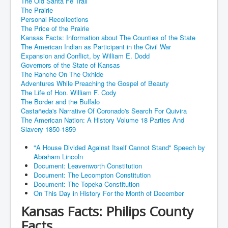
The Old Santa Fe Trail
The Prairie
Personal Recollections
The Price of the Prairie
Kansas Facts: Information about The Counties of the State
The American Indian as Participant in the Civil War
Expansion and Conflict, by William E. Dodd
Governors of the State of Kansas
The Ranche On The Oxhide
Adventures While Preaching the Gospel of Beauty
The Life of Hon. William F. Cody
The Border and the Buffalo
Castañeda's Narrative Of Coronado's Search For Quivira
The American Nation: A History Volume 18 Parties And
Slavery 1850-1859
"A House Divided Against Itself Cannot Stand" Speech by
Abraham Lincoln
Document: Leavenworth Constitution
Document: The Lecompton Constitution
Document: The Topeka Constitution
On This Day in History For the Month of December
Kansas Facts: Philips County
Facts