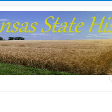
S
...