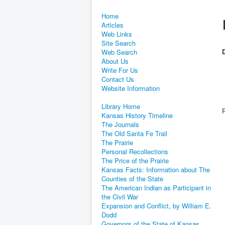
Home
Articles
Web Links
Site Search
D
Web Search
About Us
Write For Us
Contact Us
Website Information
Library Home
Kansas History Timeline
The Journals
The Old Santa Fe Trail
The Prairie
Personal Recollections
The Price of the Prairie
Kansas Facts: Information about The
Counties of the State
The American Indian as Participant in
the Civil War
Expansion and Conflict, by William E.
Dodd
Governors of the State of Kansas