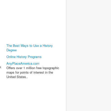
The Best Ways to Use a History
Degree
Online History Programs
AnyPlaceAmerica.com
e
Offers over 1 million free topographic
maps for points of interest in the
United States..