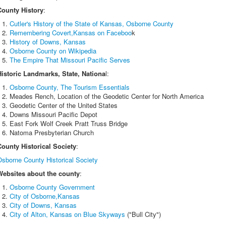
County History
:
Cutler's History of the State of Kansas, Osborne County
Remembering Covert,Kansas on Faceboo
k
History of Downs, Kansas
Osborne County on Wikipedia
The Empire That Missouri Pacific Serves
Historic Landmarks, State, Nationa
l:
Osborne County, The Tourism Essentials
Meades Rench, Location of the Geodetic Center for North America
Geodetic Center of the United States
Downs Missouri Pacific Depot
East Fork Wolf Creek Pratt Truss Bridge
Natoma Presbyterian Church
County Historical Society
:
Osborne County Historical Society
Websites about the county
:
Osborne County Government
City of Osborne,Kansas
City of Downs, Kansas
City of Alton, Kansas on Blue Skyways
("Bull City")