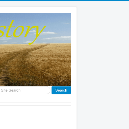
earch
Search