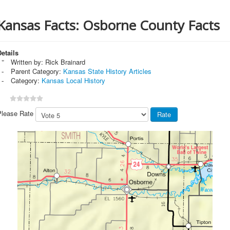
Kansas Facts: Osborne County Facts
etails
Written by:
Rick Brainard
Parent Category:
Kansas State History Articles
Category:
Kansas Local History
Please Rate