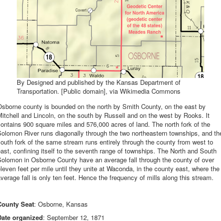
By Designed and published by the Kansas Department of
Transportation. [Public domain], via Wikimedia Commons
Osborne county is bounded on the north by Smith County, on the east by
itchell and Lincoln, on the south by Russell and on the west by Rooks. It
ontains 900 square miles and 576,000 acres of land. The north fork of the
olomon River runs diagonally through the two northeastern townships, and th
outh fork of the same stream runs entirely through the county from west to
ast, confining itself to the seventh range of townships. The North and South
Solomon in Osborne County have an average fall through the county of over
leven feet per mile until they unite at Waconda, in the county east, where the
verage fall is only ten feet. Hence the frequency of mills along this stream.
County Seat
: Osborne, Kansas
Date organized
: September 12, 1871