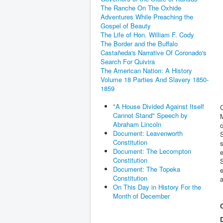
The Ranche On The Oxhide
Adventures While Preaching the
Gospel of Beauty
The Life of Hon. William F. Cody
The Border and the Buffalo
Castañeda's Narrative Of Coronado's
Search For Quivira
The American Nation: A History
Volume 18 Parties And Slavery 1850-
1859
"A House Divided Against Itself
Cannot Stand" Speech by
M
Abraham Lincoln
c
Document: Leavenworth
S
Constitution
s
Document: The Lecompton
e
Constitution
Document: The Topeka
e
Constitution
a
On This Day in History For the
Month of December