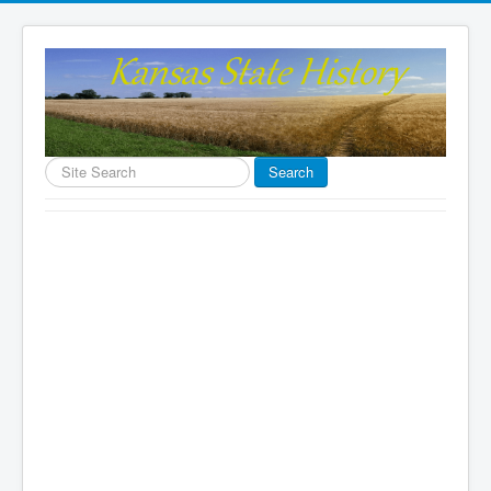
Search
Search
...