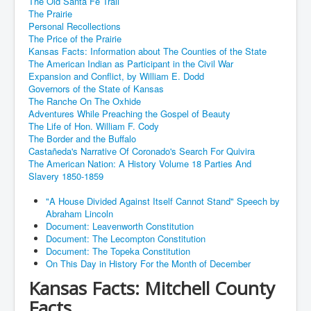
The Old Santa Fe Trail
The Prairie
Personal Recollections
The Price of the Prairie
Kansas Facts: Information about The Counties of the State
The American Indian as Participant in the Civil War
Expansion and Conflict, by William E. Dodd
Governors of the State of Kansas
The Ranche On The Oxhide
Adventures While Preaching the Gospel of Beauty
The Life of Hon. William F. Cody
The Border and the Buffalo
Castañeda's Narrative Of Coronado's Search For Quivira
The American Nation: A History Volume 18 Parties And
Slavery 1850-1859
"A House Divided Against Itself Cannot Stand" Speech by
Abraham Lincoln
Document: Leavenworth Constitution
Document: The Lecompton Constitution
Document: The Topeka Constitution
On This Day in History For the Month of December
Kansas Facts: Mitchell County
Facts