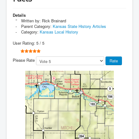
Details
Written by:
Rick Brainard
Parent Category:
Kansas State History Articles
Category:
Kansas Local History
User Rating:
5
/
5
Please Rate