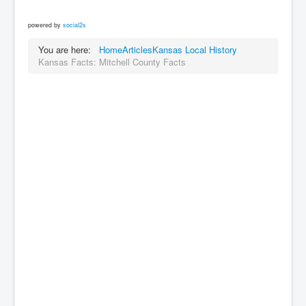
powered by
social2s
You are here:
Home
Articles
Kansas Local History
Kansas Facts: Mitchell County Facts