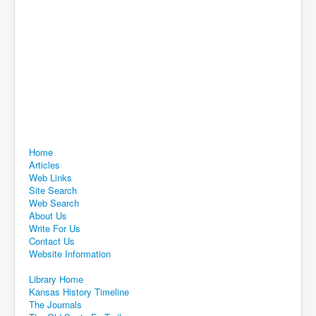
Home
Articles
Web Links
Site Search
Web Search
About Us
Write For Us
Contact Us
Website Information
Library Home
Kansas History Timeline
The Journals