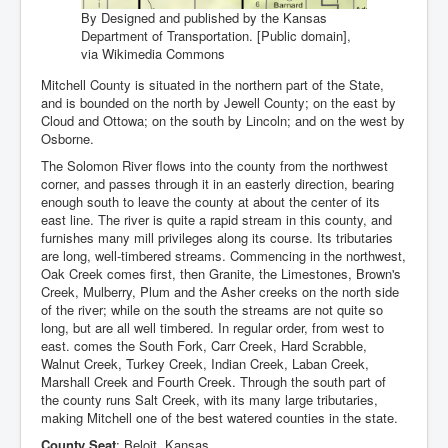
By Designed and published by the Kansas
Department of Transportation. [Public domain],
via Wikimedia Commons
Mitchell County is situated in the northern part of the State,
and is bounded on the north by Jewell County; on the east by
Cloud and Ottowa; on the south by Lincoln; and on the west by
Osborne.
The Solomon River flows into the county from the northwest
corner, and passes through it in an easterly direction, bearing
enough south to leave the county at about the center of its
east line. The river is quite a rapid stream in this county, and
furnishes many mill privileges along its course. Its tributaries
are long, well-timbered streams. Commencing in the northwest,
Oak Creek comes first, then Granite, the Limestones, Brown's
Creek, Mulberry, Plum and the Asher creeks on the north side
of the river; while on the south the streams are not quite so
long, but are all well timbered. In regular order, from west to
east. comes the South Fork, Carr Creek, Hard Scrabble,
Walnut Creek, Turkey Creek, Indian Creek, Laban Creek,
Marshall Creek and Fourth Creek. Through the south part of
the county runs Salt Creek, with its many large tributaries,
making Mitchell one of the best watered counties in the state.
County Seat
: Beloit, Kansas