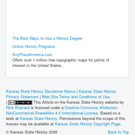
The Best Ways to Use a History Degree
Online History Programs
AnyPlaceAmerica.com
Offers over 1 million free topographic maps for points of
interest in the United States..
Kansas State History Disclaimer Notice
|
Kansas State History
Privacy Statement
|
Web Site Terms and Conditions of Use
|
This Article on the Kansas State History website by
Rick Brainard
is licensed under a
Creative Commons Attribution-
NonCommercial-ShareAlike 4.0 International License
. Based on a
work at
Kansas State History
. Permissions beyond the scope of this
license may be available at
Kansas State History Copyright Page
.
© Kansas State History 2026
Back to Top