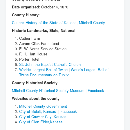
Date organized
: October 4, 1870
County History
:
Cutler's History of the State of Kansas, Mitchell County
Historic Landmarks, State, National
:
Cather Farm
Abram Click Farmstead
E. W. Norris Service Station
F. H. Hart House
Porter Hotel
St. John the Baptist Catholic Church
World's Largest Ball of Twine
|
World's Largest Ball of
Twine Documentary on Tubitv
County Historical Society
:
Mitchell County Historical Society Museum
|
Facebook
Websites about the county
:
Mitchell County Government
City of Beloit, Kansas
|
Facebook
City of Cawker City, Kansas
City of Glen Elder,Kansas