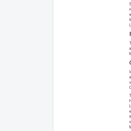
r
t
a
M
I
a
H
i
m
M