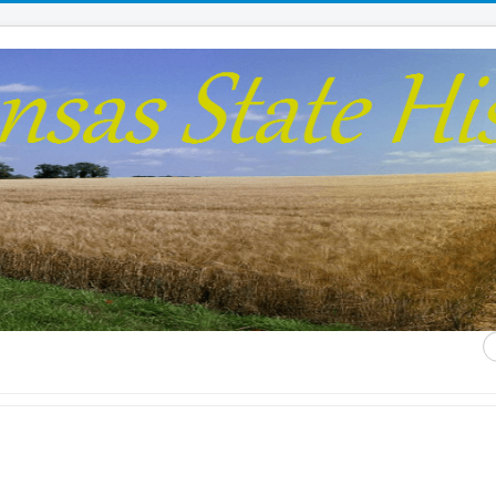
S
...