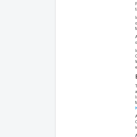
f
A
e
M
A