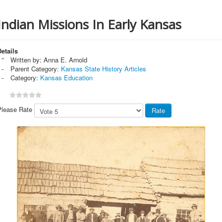
Indian Missions In Early Kansas
etails
Written by:
Anna E. Arnold
Parent Category:
Kansas State History Articles
Category:
Kansas Education
Please Rate