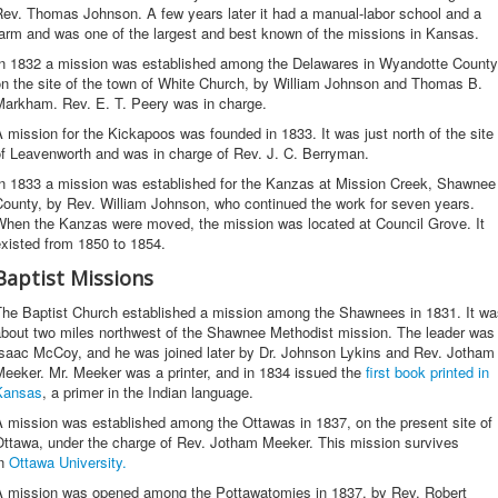
Rev. Thomas Johnson. A few years later it had a manual-labor school and a
arm and was one of the largest and best known of the missions in Kansas.
In 1832 a mission was established among the Delawares in Wyandotte County
on the site of the town of White Church, by William Johnson and Thomas B.
Markham. Rev. E. T. Peery was in charge.
 mission for the Kickapoos was founded in 1833. It was just north of the site
of Leavenworth and was in charge of Rev. J. C. Berryman.
In 1833 a mission was established for the Kanzas at Mission Creek, Shawnee
County, by Rev. William Johnson, who continued the work for seven years.
When the Kanzas were moved, the mission was located at Council Grove. It
xisted from 1850 to 1854.
Baptist Missions
The Baptist Church established a mission among the Shawnees in 1831. It wa
about two miles northwest of the Shawnee Methodist mission. The leader was
Isaac McCoy, and he was joined later by Dr. Johnson Lykins and Rev. Jotham
eeker. Mr. Meeker was a printer, and in 1834 issued the
first book printed in
Kansas
, a primer in the Indian language.
 mission was established among the Ottawas in 1837, on the present site of
Ottawa, under the charge of Rev. Jotham Meeker. This mission survives
in
Ottawa University.
A mission was opened among the Pottawatomies in 1837, by Rev. Robert