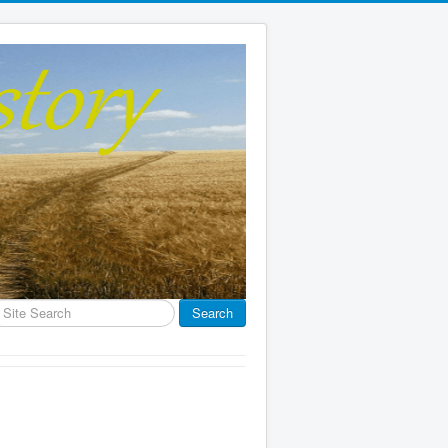
earch
Search