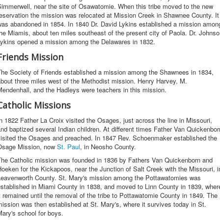
Simmerwell, near the site of Osawatomie. When this tribe moved to the new
eservation the mission was relocated at Mission Creek in Shawnee County. It
was abandoned in 1854. In 1840 Dr. David Lykins established a mission amon
he Miamis, about ten miles southeast of the present city of Paola. Dr. Johns
Lykins opened a mission among the Delawares in 1832.
Friends Mission
The Society of Friends established a mission among the Shawnees in 1834,
bout three miles west of the Methodist mission. Henry Harvey, M.
endenhall, and the Hadleys were teachers in this mission.
Catholic Missions
n 1822 Father La Croix visited the Osages, just across the line in Missouri,
nd baptized several Indian children. At different times Father Van Quickenbor
visited the Osages and preached. In 1847 Rev. Schoenmaker established the
Osage Mission, now
St. Paul
, in Neosho County.
The Catholic mission was founded in 1836 by Fathers Van Quickenborn and
oeken for the Kickapoos, near the Junction of Salt Creek with the Missouri, i
Leavenworth County. St. Mary's mission among the Pottawatomies was
established in Miami County in 1838, and moved to Linn County in 1839, wher
t remained until the removal of the tribe to Pottawatomie County in 1849. The
ission was then established at St. Mary's, where it survives today in St.
ary's school for boys.