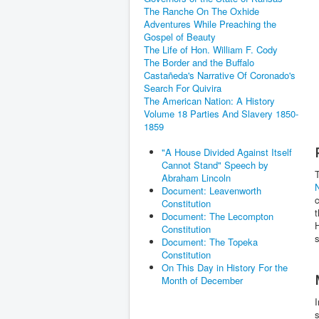
The Ranche On The Oxhide
Adventures While Preaching the
Gospel of Beauty
The Life of Hon. William F. Cody
The Border and the Buffalo
Castañeda's Narrative Of Coronado's
Search For Quivira
The American Nation: A History
Volume 18 Parties And Slavery 1850-
1859
"A House Divided Against Itself
Cannot Stand" Speech by
Abraham Lincoln
Document: Leavenworth
c
Constitution
Document: The Lecompton
H
Constitution
s
Document: The Topeka
Constitution
On This Day in History For the
Month of December