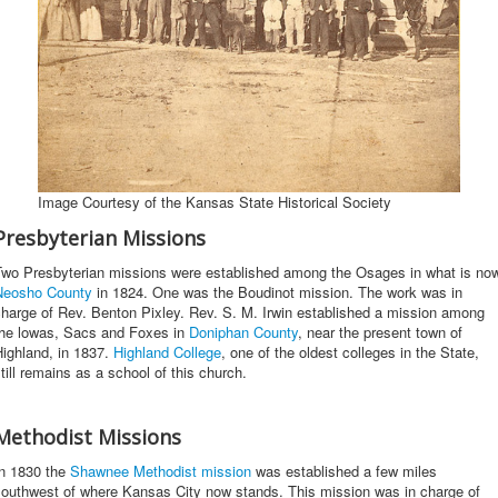
Image Courtesy of the Kansas State Historical Society
Presbyterian Missions
Two Presbyterian missions were established among the Osages in what is no
Neosho County
in 1824. One was the Boudinot mission. The work was in
harge of Rev. Benton Pixley. Rev. S. M. Irwin established a mission among
the lowas, Sacs and Foxes in
Doniphan County
, near the present town of
ighland, in 1837.
Highland College
, one of the oldest colleges in the State,
till remains as a school of this church.
Methodist Missions
In 1830 the
Shawnee Methodist mission
was established a few miles
southwest of where Kansas City now stands. This mission was in charge of