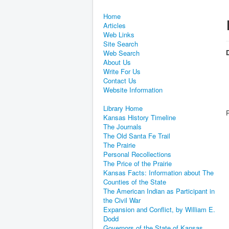
Home
Articles
Web Links
Site Search
D
Web Search
About Us
Write For Us
Contact Us
Website Information
Library Home
Kansas History Timeline
The Journals
The Old Santa Fe Trail
The Prairie
Personal Recollections
The Price of the Prairie
Kansas Facts: Information about The
Counties of the State
The American Indian as Participant in
the Civil War
Expansion and Conflict, by William E.
Dodd
Governors of the State of Kansas