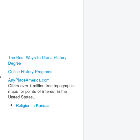
The Best Ways to Use a History
Degree
Online History Programs
w
AnyPlaceAmerica.com
Offers over 1 million free topographic
maps for points of interest in the
United States..
Religion in Kansas