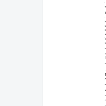
o
w
u
l
s
k
s
W
c
"
f
H
S
"
"