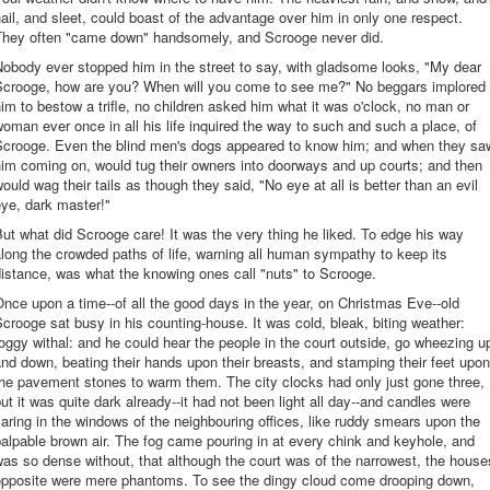
ail, and sleet, could boast of the advantage over him in only one respect.
They often "came down" handsomely, and Scrooge never did.
obody ever stopped him in the street to say, with gladsome looks, "My dear
Scrooge, how are you? When will you come to see me?" No beggars implored
im to bestow a trifle, no children asked him what it was o'clock, no man or
oman ever once in all his life inquired the way to such and such a place, of
Scrooge. Even the blind men's dogs appeared to know him; and when they sa
im coming on, would tug their owners into doorways and up courts; and then
ould wag their tails as though they said, "No eye at all is better than an evil
ye, dark master!"
ut what did Scrooge care! It was the very thing he liked. To edge his way
long the crowded paths of life, warning all human sympathy to keep its
istance, was what the knowing ones call "nuts" to Scrooge.
nce upon a time--of all the good days in the year, on Christmas Eve--old
crooge sat busy in his counting-house. It was cold, bleak, biting weather:
oggy withal: and he could hear the people in the court outside, go wheezing u
nd down, beating their hands upon their breasts, and stamping their feet upon
he pavement stones to warm them. The city clocks had only just gone three,
ut it was quite dark already--it had not been light all day--and candles were
laring in the windows of the neighbouring offices, like ruddy smears upon the
alpable brown air. The fog came pouring in at every chink and keyhole, and
as so dense without, that although the court was of the narrowest, the house
opposite were mere phantoms. To see the dingy cloud come drooping down,