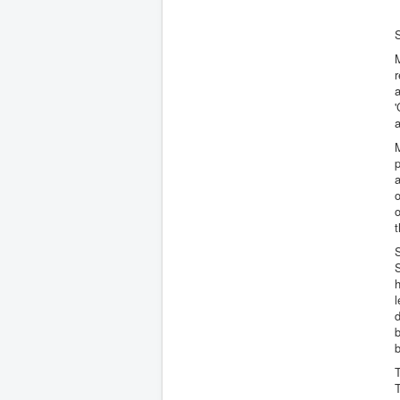
r
'
a
M
p
a
o
o
t
h
l
d
b
b
T
T