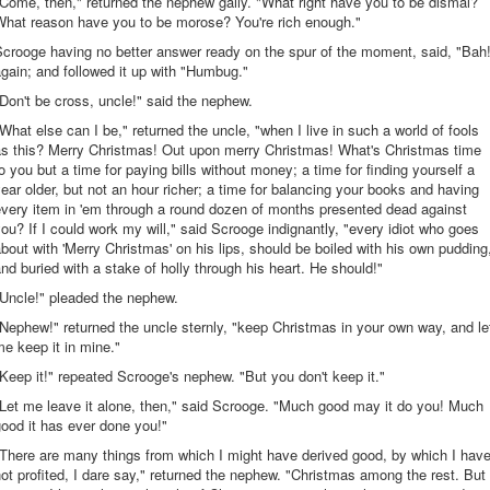
Come, then," returned the nephew gaily. "What right have you to be dismal?
What reason have you to be morose? You're rich enough."
crooge having no better answer ready on the spur of the moment, said, "Bah
gain; and followed it up with "Humbug."
Don't be cross, uncle!" said the nephew.
What else can I be," returned the uncle, "when I live in such a world of fools
as this? Merry Christmas! Out upon merry Christmas! What's Christmas time
o you but a time for paying bills without money; a time for finding yourself a
ear older, but not an hour richer; a time for balancing your books and having
every item in 'em through a round dozen of months presented dead against
ou? If I could work my will," said Scrooge indignantly, "every idiot who goes
bout with 'Merry Christmas' on his lips, should be boiled with his own pudding
nd buried with a stake of holly through his heart. He should!"
"Uncle!" pleaded the nephew.
Nephew!" returned the uncle sternly, "keep Christmas in your own way, and le
e keep it in mine."
Keep it!" repeated Scrooge's nephew. "But you don't keep it."
Let me leave it alone, then," said Scrooge. "Much good may it do you! Much
ood it has ever done you!"
There are many things from which I might have derived good, by which I hav
ot profited, I dare say," returned the nephew. "Christmas among the rest. But 