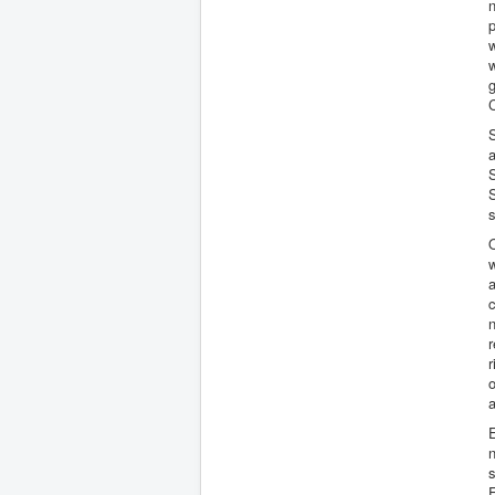
n
p
w
w
g
C
S
O
w
a
c
n
r
r
o
a
E
n
s
F