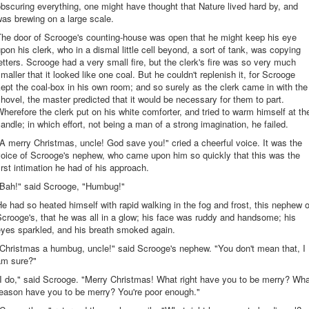
bscuring everything, one might have thought that Nature lived hard by, and
as brewing on a large scale.
The door of Scrooge's counting-house was open that he might keep his eye
pon his clerk, who in a dismal little cell beyond, a sort of tank, was copying
etters. Scrooge had a very small fire, but the clerk's fire was so very much
maller that it looked like one coal. But he couldn't replenish it, for Scrooge
ept the coal-box in his own room; and so surely as the clerk came in with the
hovel, the master predicted that it would be necessary for them to part.
herefore the clerk put on his white comforter, and tried to warm himself at th
andle; in which effort, not being a man of a strong imagination, he failed.
A merry Christmas, uncle! God save you!" cried a cheerful voice. It was the
voice of Scrooge's nephew, who came upon him so quickly that this was the
irst intimation he had of his approach.
"Bah!" said Scrooge, "Humbug!"
e had so heated himself with rapid walking in the fog and frost, this nephew o
crooge's, that he was all in a glow; his face was ruddy and handsome; his
eyes sparkled, and his breath smoked again.
Christmas a humbug, uncle!" said Scrooge's nephew. "You don't mean that, I
am sure?"
I do," said Scrooge. "Merry Christmas! What right have you to be merry? Wh
reason have you to be merry? You're poor enough."