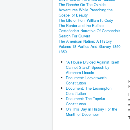
The Ranche On The Oxhide
Adventures While Preaching the
Gospel of Beauty
The Life of Hon. William F. Cody
The Border and the Buffalo
Castañeda's Narrative Of Coronado's
Search For Quivira
The American Nation: A History
Volume 18 Parties And Slavery 1850-
1859
"A House Divided Against Itself
Cannot Stand" Speech by
Abraham Lincoln
Document: Leavenworth
Constitution
Document: The Lecompton
Constitution
I
Document: The Topeka
w
Constitution
w
On This Day in History For the
w
Month of December
T