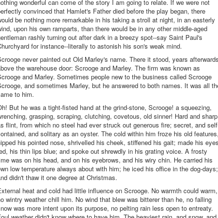
othing wonderful can come of the story I am going to relate. If we were not
erfectly convinced that Hamlet's Father died before the play began, there
ould be nothing more remarkable in his taking a stroll at night, in an easterly
ind, upon his own ramparts, than there would be in any other middle-aged
entleman rashly turning out after dark in a breezy spot--say Saint Paul's
hurchyard for instance--literally to astonish his son's weak mind.
crooge never painted out Old Marley's name. There it stood, years afterward
above the warehouse door: Scrooge and Marley. The firm was known as
Scrooge and Marley. Sometimes people new to the business called Scrooge
Scrooge, and sometimes Marley, but he answered to both names. It was all th
same to him.
h! But he was a tight-fisted hand at the grind-stone, Scrooge! a squeezing,
renching, grasping, scraping, clutching, covetous, old sinner! Hard and sharp
s flint, from which no steel had ever struck out generous fire; secret, and self
ontained, and solitary as an oyster. The cold within him froze his old features
ipped his pointed nose, shrivelled his cheek, stiffened his gait; made his eye
ed, his thin lips blue; and spoke out shrewdly in his grating voice. A frosty
ime was on his head, and on his eyebrows, and his wiry chin. He carried his
wn low temperature always about with him; he iced his office in the dog-days;
nd didn't thaw it one degree at Christmas.
xternal heat and cold had little influence on Scrooge. No warmth could warm,
o wintry weather chill him. No wind that blew was bitterer than he, no falling
now was more intent upon its purpose, no pelting rain less open to entreaty.
oul weather didn't know where to have him. The heaviest rain, and snow, and