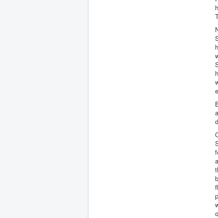
h
N
h
w
h
w
e
B
a
d
O
S
f
a
t
b
f
p
w