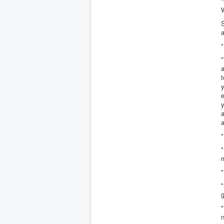
"
S
a
"
"
t
y
y
a
a
"
m
"
"
g
"
n