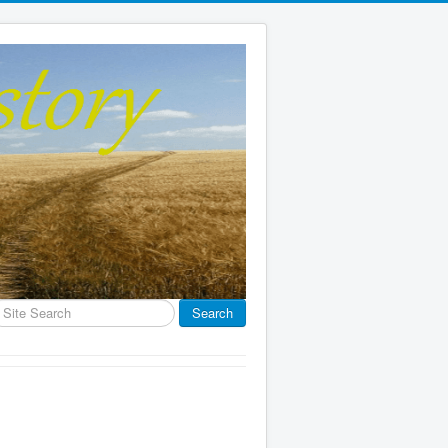
earch
Search