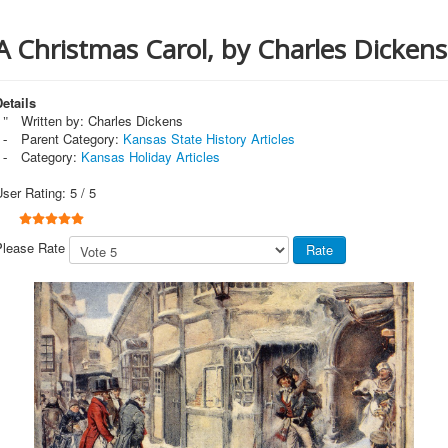
A Christmas Carol, by Charles Dickens
etails
Written by:
Charles Dickens
Parent Category:
Kansas State History Articles
Category:
Kansas Holiday Articles
User Rating:
5
/
5
Please Rate