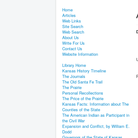
Home
Articles
Web Links
Site Search
D
Web Search
About Us
Write For Us
Contact Us
Website Information
Library Home
Kansas History Timeline
The Journals
The Old Santa Fe Trail
The Prairie
Personal Recollections
The Price of the Prairie
Kansas Facts: Information about The
Counties of the State
The American Indian as Participant in
the Civil War
Expansion and Conflict, by William E.
Dodd
Governors of the State of Kansas