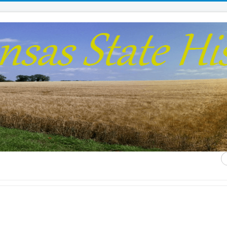
S
...