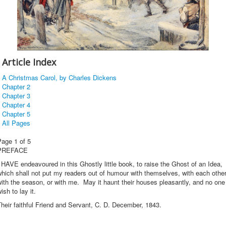
Article Index
A Christmas Carol, by Charles Dickens
Chapter 2
Chapter 3
Chapter 4
Chapter 5
All Pages
Page 1 of 5
PREFACE
 HAVE endeavoured in this Ghostly little book, to raise the Ghost of an Idea,
hich shall not put my readers out of humour with themselves, with each other
ith the season, or with me. May it haunt their houses pleasantly, and no one
ish to lay it.
heir faithful Friend and Servant, C. D. December, 1843.