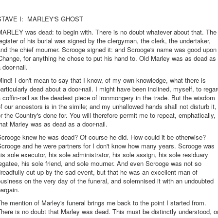
STAVE I: MARLEY'S GHOST
MARLEY was dead: to begin with. There is no doubt whatever about that. The
egister of his burial was signed by the clergyman, the clerk, the undertaker,
and the chief mourner. Scrooge signed it: and Scrooge's name was good upon
Change, for anything he chose to put his hand to. Old Marley was as dead as
 door-nail.
ind! I don't mean to say that I know, of my own knowledge, what there is
articularly dead about a door-nail. I might have been inclined, myself, to rega
 coffin-nail as the deadest piece of ironmongery in the trade. But the wisdom
f our ancestors is in the simile; and my unhallowed hands shall not disturb it,
r the Country's done for. You will therefore permit me to repeat, emphatically,
hat Marley was as dead as a door-nail.
Scrooge knew he was dead? Of course he did. How could it be otherwise?
Scrooge and he were partners for I don't know how many years. Scrooge was
is sole executor, his sole administrator, his sole assign, his sole residuary
egatee, his sole friend, and sole mourner. And even Scrooge was not so
readfully cut up by the sad event, but that he was an excellent man of
usiness on the very day of the funeral, and solemnised it with an undoubted
argain.
he mention of Marley's funeral brings me back to the point I started from.
here is no doubt that Marley was dead. This must be distinctly understood, o