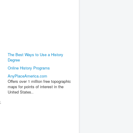
The Best Ways to Use a History
Degree
Online History Programs
AnyPlaceAmerica.com
Offers over 1 million free topographic
maps for points of interest in the
United States..
,