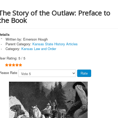
The Story of the Outlaw: Preface to
the Book
etails
Written by:
Emerson Hough
Parent Category:
Kansas State History Articles
Category:
Kansas Law and Order
User Rating:
5
/
5
Please Rate