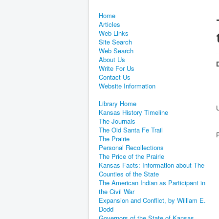
Home
Articles
Web Links
Site Search
Web Search
About Us
D
Write For Us
Contact Us
Website Information
Library Home
Kansas History Timeline
The Journals
The Old Santa Fe Trail
The Prairie
Personal Recollections
The Price of the Prairie
Kansas Facts: Information about The
Counties of the State
The American Indian as Participant in
the Civil War
Expansion and Conflict, by William E.
Dodd
Governors of the State of Kansas