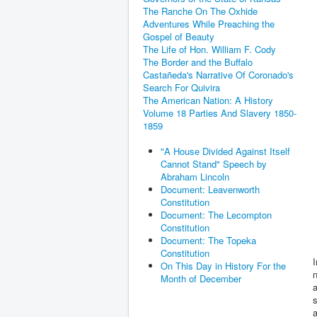
The Ranche On The Oxhide
Adventures While Preaching the
Gospel of Beauty
The Life of Hon. William F. Cody
The Border and the Buffalo
Castañeda's Narrative Of Coronado's
Search For Quivira
The American Nation: A History
Volume 18 Parties And Slavery 1850-
1859
"A House Divided Against Itself
Cannot Stand" Speech by
Abraham Lincoln
Document: Leavenworth
Constitution
Document: The Lecompton
Constitution
Document: The Topeka
Constitution
I
On This Day in History For the
n
Month of December
a
s
a