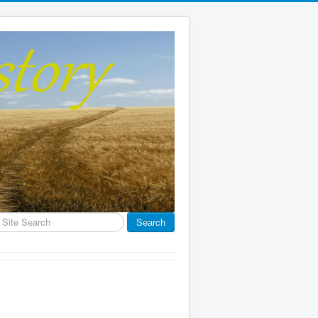
earch
Search