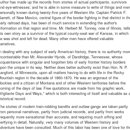
uthor has made up the records from stories of actual participants, survivors
nd eye-witnesses; and he is able in some measure to write of things and me
ersonally known during twenty-five years of Western life. Captain Patrick F.
arrett, of New Mexico, central figure of the border fighting in that district in th
arly railroad days, has been of much service in extending the author's
nformation on that region and time. Mr. Herbert M. Tonney, now of Illinois, tell
is own story as a survivor of the typical county-seat war of Kansas, in which
e was shot and left for dead. Many other men have offered valuable
arratives.
n dealing with any subject of early American history, there is no authority mor
incontestable than Mr. Alexander Hynds, of Dandridge, Tennessee, whose
cquaintance with singular and forgotten bits of early frontier history borders
pon the unique in its way. Neither does better authority exist than Hon. N. P.
angford, of Minnesota, upon all matters having to do with life in the Rocky
ountain region in the decade of 1860-1870. He was an argonaut of the
ockies and a citizen of Montana and of other Western territories before the
oming of the days of law. Free quotations are made from his graphic work,
Vigilante Days and Ways," which is both interesting of itself and valuable as 
istorical record.
he stories of modern train-robbing bandits and outlaw gangs are taken partly
rom personal narratives, partly from judicial records, and partly from works
requently more sensational than accurate, and requiring much sifting and
erifying in detail. Naturally, very many volumes of Western history and
dventure have been consulted. Much of this labor has been one of love for th