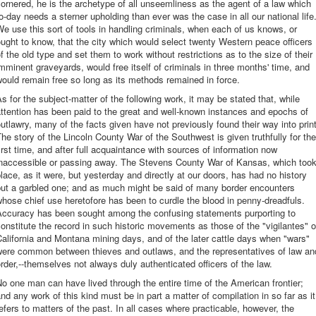
ornered, he is the archetype of all unseemliness as the agent of a law which
o-day needs a sterner upholding than ever was the case in all our national life
e use this sort of tools in handling criminals, when each of us knows, or
ught to know, that the city which would select twenty Western peace officers
f the old type and set them to work without restrictions as to the size of their
mminent graveyards, would free itself of criminals in three months' time, and
ould remain free so long as its methods remained in force.
s for the subject-matter of the following work, it may be stated that, while
ttention has been paid to the great and well-known instances and epochs of
utlawry, many of the facts given have not previously found their way into print
he story of the Lincoln County War of the Southwest is given truthfully for the
irst time, and after full acquaintance with sources of information now
inaccessible or passing away. The Stevens County War of Kansas, which too
lace, as it were, but yesterday and directly at our doors, has had no history
but a garbled one; and as much might be said of many border encounters
hose chief use heretofore has been to curdle the blood in penny-dreadfuls.
Accuracy has been sought among the confusing statements purporting to
onstitute the record in such historic movements as those of the "vigilantes" o
alifornia and Montana mining days, and of the later cattle days when "wars"
were common between thieves and outlaws, and the representatives of law an
rder,--themselves not always duly authenticated officers of the law.
o one man can have lived through the entire time of the American frontier;
nd any work of this kind must be in part a matter of compilation in so far as it
efers to matters of the past. In all cases where practicable, however, the