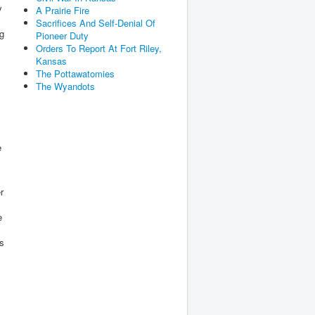
y
A Prairie Fire
Sacrifices And Self-Denial Of
ng
Pioneer Duty
Orders To Report At Fort Riley,
Kansas
The Pottawatomies
The Wyandots
e
r
e
ds