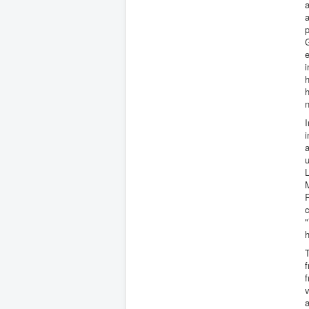
a
a
p
G
e
i
h
h
n
I
a
u
L
M
R
c
"
h
T
f
f
v
a