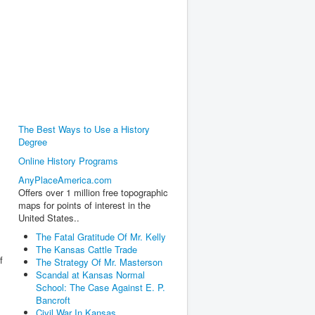
The Best Ways to Use a History
Degree
Online History Programs
AnyPlaceAmerica.com
Offers over 1 million free topographic
maps for points of interest in the
United States..
The Fatal Gratitude Of Mr. Kelly
The Kansas Cattle Trade
f
The Strategy Of Mr. Masterson
Scandal at Kansas Normal
School: The Case Against E. P.
Bancroft
Civil War In Kansas