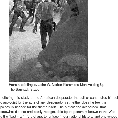
From a painting by John W. Norton Plummer's Men Holding Up
The Bannack Stage
n offering this study of the American desperado, the author constitutes himsel
o apologist for the acts of any desperado; yet neither does he feel that
pology is needed for the theme itself. The outlaw, the desperado--that
omewhat distinct and easily recognizable figure generally known in the West
s the "bad man"--is a character unique in our national history, and one whose