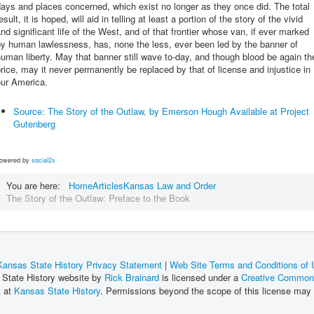
ays and places concerned, which exist no longer as they once did. The total
esult, it is hoped, will aid in telling at least a portion of the story of the vivid
nd significant life of the West, and of that frontier whose van, if ever marked
y human lawlessness, has, none the less, ever been led by the banner of
uman liberty. May that banner still wave to-day, and though blood be again th
rice, may it never permanently be replaced by that of license and injustice in
our America.
Source: The Story of the Outlaw, by Emerson Hough Available at Project
Gutenberg
owered by
social2s
You are here:
Home
Articles
Kansas Law and Order
The Story of the Outlaw: Preface to the Book
Kansas State History Privacy Statement
|
Web Site Terms and Conditions of
 State History website by
Rick Brainard
is licensed under a
Creative Commons
k at
Kansas State History
. Permissions beyond the scope of this license may 