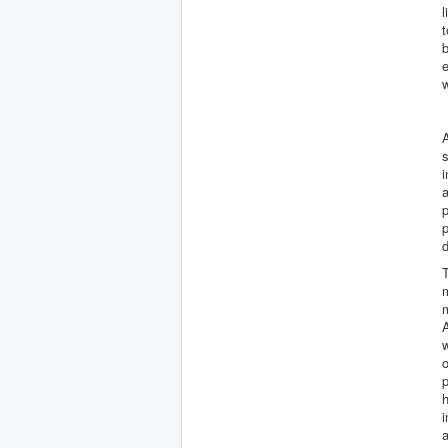
l
t
b
e
A
s
i
a
p
p
d
T
m
m
A
w
o
p
h
i
a