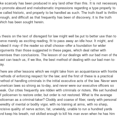
ike scarcely has been produced in any land other than this. It is not necessar
o promote absurd and melodramatic impressions regarding a type properly to
e called historic, and properly to be handled as such. The truth itself is thrilli
nough, and difficult as that frequently has been of discovery, it is the truth
which has been sought herein.
 thesis on the text of disregard for law might well be put to better use than to
erve merely as exciting reading, fit to pass away an idle hour. It might, and
ndeed it may--if the reader so shall choose--offer a foundation for wider
rguments than those suggested in these pages, which deal rather with
remises than conclusions. The lesson of our dealings with our bad men of th
ast can teach us, if we like, the best method of dealing with our bad men to-
ay.
here are other lessons which we might take from an acquaintance with frontie
ethods of enforcing respect for the law; and the first of these is a practical
ethod of handling criminals in the initial executive acts of the law. Never wer
merican laws so strong as to-day, and never were our executive officers so
eak. Our cities frequently are ridden with criminals or rioters. We set hundre
f policemen to restore order, but order is not restored. What is the average
oliceman as a criminal-taker? Cloddy and coarse of fiber, rarely with personal
eredity of mental or bodily vigor, with no training at arms, with no sharp,
ncisive quality of nerve action, fat, unwieldy, unable to run a hundred yards
nd keep his breath, not skilled enough to kill his man even when he has him