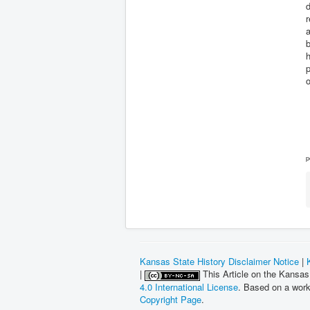
d
r
a
b
h
p
p
Kansas State History Disclaimer Notice
|
|
This Article on the Kansas
4.0 International License
. Based on a wor
Copyright Page
.