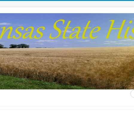
S
...