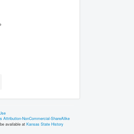
e
 Use
 Attribution-NonCommercial-ShareAlike
be available at
Kansas State History