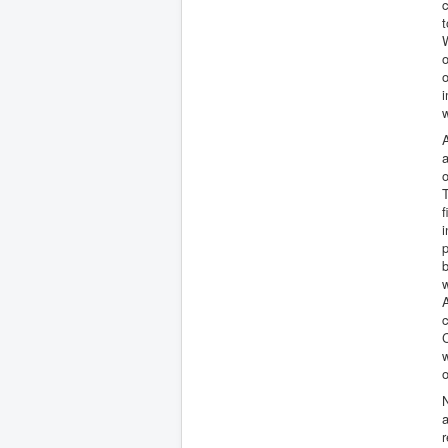
c
t
W
o
o
i
w
A
a
o
T
f
p
w
c
C
o
N
a
r