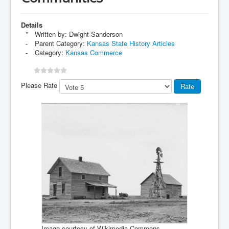
Details
Written by:
Dwight Sanderson
Parent Category:
Kansas State History Articles
Category:
Kansas Commerce
Please Rate
Image courtesy of Wikimedia Commons