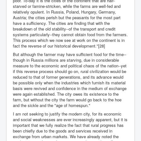
poor. To-day it is the cities of the continent that are half-
starved or famine-stricken, while the farms are well-fed and
relatively opulent. In Russia, Poland, Hungary, Germany,
Austria; the cities perish but the peasants for the most part
have a sufficiency. The cities are finding that with the
breakdown of the old stability--of the transport and credit
systems particularly--they cannot obtain food from the farmers.
This process which we now see at work on the continent is in
fact the reverse of our historical development."[28]
But although the farmer may have sufficient food for the time--
though in Russia millions are starving, due in considerable
measure to the economic and political chaos of the nation--yet
if this reverse process should go on, rural civilization would be
reduced to that of former generations, and its advance would
be possible only when the industries which furnish its material
basis were revived and confidence in the medium of exchange
were again established. The city owes its existence to the
farm, but without the city the farm would go back to the hoe
and the sickle and the "age of homespun."
I am not seeking to justify the modern city, for its economic
and social weaknesses are ever increasingly apparent, but it is
important that we fully realize the fact that rural progress has
been chiefly due to the goods and services received in
exchange from urban markets. We have already noted the