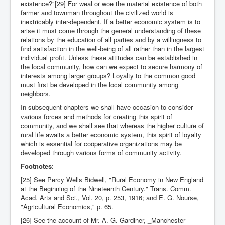
existence?"[29] For weal or woe the material existence of both
farmer and townman throughout the civilized world is
inextricably inter-dependent. If a better economic system is to
arise it must come through the general understanding of these
relations by the education of all parties and by a willingness to
find satisfaction in the well-being of all rather than in the largest
individual profit. Unless these attitudes can be established in
the local community, how can we expect to secure harmony of
interests among larger groups? Loyalty to the common good
must first be developed in the local community among
neighbors.
In subsequent chapters we shall have occasion to consider
various forces and methods for creating this spirit of
community, and we shall see that whereas the higher culture of
rural life awaits a better economic system, this spirit of loyalty
which is essential for coöperative organizations may be
developed through various forms of community activity.
Footnotes
:
[25] See Percy Wells Bidwell, "Rural Economy in New England
at the Beginning of the Nineteenth Century." Trans. Comm.
Acad. Arts and Sci., Vol. 20, p. 253, 1916; and E. G. Nourse,
"Agricultural Economics," p. 65.
[26] See the account of Mr. A. G. Gardiner, _Manchester