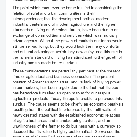
The point which must ever be borne in mind in considering the
relation of rural and urban communities is their
interdependence; that the development both of modern
industrial centers and of modern agriculture and the higher
standards of living on American farms, have been due to an
exchange of commodities and services which was mutually
advantageous. Without the growth of markets our farms would
still be self-sufficing, but they would lack the many comforts
and cultural advantages which they now enjoy, and this rise in
the farmer's standard of living has stimulated further growth of
industry and so made better markets.
These considerations are particularly pertinent at the present
time of agricultural and business depression. The present
position of American agriculture, and its lack of buying power
in our markets, has been largely due to the fact that Europe
has heretofore furnished an open market for our surplus
agricultural products. Today Europe is unable to purchase this
surplus. The cause seems to be chiefly an economic paralysis
resulting from the political interference by the tariff walls of
newly-created states with the established economic relations
of agricultural areas and manufacturing centers, and an
unwillingness of the farmer to do business with a currency so
debased that its value is highly problematical. So we see the
great city of Vienna,[26] once one of the gayest and most