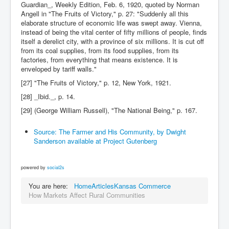
Guardian_, Weekly Edition, Feb. 6, 1920, quoted by Norman
Angell in "The Fruits of Victory," p. 27: "Suddenly all this
elaborate structure of economic life was swept away. Vienna,
instead of being the vital center of fifty millions of people, finds
itself a derelict city, with a province of six millions. It is cut off
from its coal supplies, from its food supplies, from its
factories, from everything that means existence. It is
enveloped by tariff walls."
[27] "The Fruits of Victory," p. 12, New York, 1921.
[28] _Ibid._, p. 14.
[29] (George William Russell), "The National Being," p. 167.
Source: The Farmer and His Community, by Dwight
Sanderson available at Project Gutenberg
powered by
social2s
You are here:
Home
Articles
Kansas Commerce
How Markets Affect Rural Communities