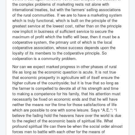
the complex problems of marketing rests not alone with
international treaties, but with the farmers' selling associations
of the rural communities. If we are to have a marketing system
which is truly functional, which is built on the principle of the
greatest service at the lowest cost, rather than on the principle
now implicit in business of sufficient service to secure the
maximum of profit which the traffic will bear, then it must be a
coöperative system, the primary unit of which is the local
coöperative association, whose success depends upon the
loyalty of its members to the coöperative principle. So
coöperation is a community problem.
Nor can we expect marked progress in other phases of rural
life as long as the economic question is acute. It is not true
that economic prosperity in agriculture will of itself ensure the
higher culture of the countryside; but it is true that so long as
the farmer is compelled to devote all of his strength and time
to making a competence for his family, that his attention must
necessarily be fixed on economic ends and that he will have
neither the means nor the time for those satisfactions of life
which are possible to one with some leisure. Says "A.E.": "I
believe the fading hold the heavens have over the world is due
to the neglect of the economic basis of spiritual life. What
profound spiritual life can there be when the social order almost
forces men to battle with each other for the means of