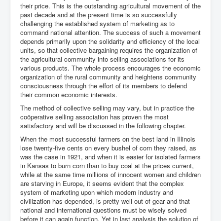
their price. This is the outstanding agricultural movement of the
past decade and at the present time is so successfully
challenging the established system of marketing as to
command national attention. The success of such a movement
depends primarily upon the solidarity and efficiency of the local
units, so that collective bargaining requires the organization of
the agricultural community into selling associations for its
various products. The whole process encourages the economic
organization of the rural community and heightens community
consciousness through the effort of its members to defend
their common economic interests.
The method of collective selling may vary, but in practice the
coöperative selling association has proven the most
satisfactory and will be discussed in the following chapter.
When the most successful farmers on the best land in Illinois
lose twenty-five cents on every bushel of corn they raised, as
was the case in 1921, and when it is easier for isolated farmers
in Kansas to burn corn than to buy coal at the prices current,
while at the same time millions of innocent women and children
are starving in Europe, it seems evident that the complex
system of marketing upon which modern industry and
civilization has depended, is pretty well out of gear and that
national and international questions must be wisely solved
before it can again function. Yet in last analysis the solution of