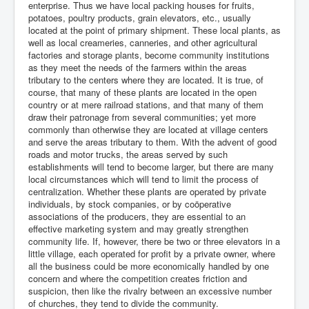
enterprise. Thus we have local packing houses for fruits,
potatoes, poultry products, grain elevators, etc., usually
located at the point of primary shipment. These local plants, as
well as local creameries, canneries, and other agricultural
factories and storage plants, become community institutions
as they meet the needs of the farmers within the areas
tributary to the centers where they are located. It is true, of
course, that many of these plants are located in the open
country or at mere railroad stations, and that many of them
draw their patronage from several communities; yet more
commonly than otherwise they are located at village centers
and serve the areas tributary to them. With the advent of good
roads and motor trucks, the areas served by such
establishments will tend to become larger, but there are many
local circumstances which will tend to limit the process of
centralization. Whether these plants are operated by private
individuals, by stock companies, or by coöperative
associations of the producers, they are essential to an
effective marketing system and may greatly strengthen
community life. If, however, there be two or three elevators in a
little village, each operated for profit by a private owner, where
all the business could be more economically handled by one
concern and where the competition creates friction and
suspicion, then like the rivalry between an excessive number
of churches, they tend to divide the community.