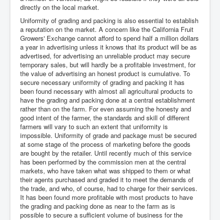
directly on the local market.
Uniformity of grading and packing is also essential to establish
a reputation on the market. A concern like the California Fruit
Growers' Exchange cannot afford to spend half a million dollars
a year in advertising unless it knows that its product will be as
advertised, for advertising an unreliable product may secure
temporary sales, but will hardly be a profitable investment, for
the value of advertising an honest product is cumulative. To
secure necessary uniformity of grading and packing it has
been found necessary with almost all agricultural products to
have the grading and packing done at a central establishment
rather than on the farm. For even assuming the honesty and
good intent of the farmer, the standards and skill of different
farmers will vary to such an extent that uniformity is
impossible. Uniformity of grade and package must be secured
at some stage of the process of marketing before the goods
are bought by the retailer. Until recently much of this service
has been performed by the commission men at the central
markets, who have taken what was shipped to them or what
their agents purchased and graded it to meet the demands of
the trade, and who, of course, had to charge for their services.
It has been found more profitable with most products to have
the grading and packing done as near to the farm as is
possible to secure a sufficient volume of business for the