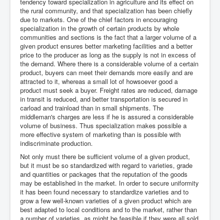
tendency toward specialization in agriculture and its effect on
the rural community, and that specialization has been chiefly
due to markets. One of the chief factors in encouraging
specialization in the growth of certain products by whole
communities and sections is the fact that a larger volume of a
given product ensures better marketing facilities and a better
price to the producer as long as the supply is not in excess of
the demand. Where there is a considerable volume of a certain
product, buyers can meet their demands more easily and are
attracted to it, whereas a small lot of howsoever good a
product must seek a buyer. Freight rates are reduced, damage
in transit is reduced, and better transportation is secured in
carload and trainload than in small shipments. The
middleman's charges are less if he is assured a considerable
volume of business. Thus specialization makes possible a
more effective system of marketing than is possible with
indiscriminate production.
Not only must there be sufficient volume of a given product,
but it must be so standardized with regard to varieties, grade
and quantities or packages that the reputation of the goods
may be established in the market. In order to secure uniformity
it has been found necessary to standardize varieties and to
grow a few well-known varieties of a given product which are
best adapted to local conditions and to the market, rather than
a number of varieties, as might be feasible if they were all sold