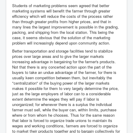
Students of marketing problems seem agreed that better
marketing systems will benefit the farmer through greater
efficiency which will reduce the costs of the process rather
than through greater profits from higher prices, and that in
many lines the largest improvement is possible in the grading,
packing, and shipping from the local station. This being the
case, it seems obvious that the solution of the marketing
problem will increasingly depend upon community action.
Better transportation and storage facilities tend to stabilize
prices over large areas and to give the larger markets
increasing advantage in bargaining for the farmer's products.
Not that there is any concerted action upon the part of the
buyers to take an undue advantage of the farmer, for there is
usually keen competition between them, but inevitably the
"centralization" of the buying power of the larger markets
makes it possible for them to very largely determine the price,
just as the large employers of labor can to a considerable
extent determine the wages they will pay if labor is
unorganized; for whenever there is a surplus the individual
farmer must sell, while the buyer can, within limits, purchase
where or from whom he chooses. Thus for the same reason
that labor is forced to organize trade unions to maintain its
wages and working conditions, farmers are forced to organize
to market their products together and to bargain collectively for