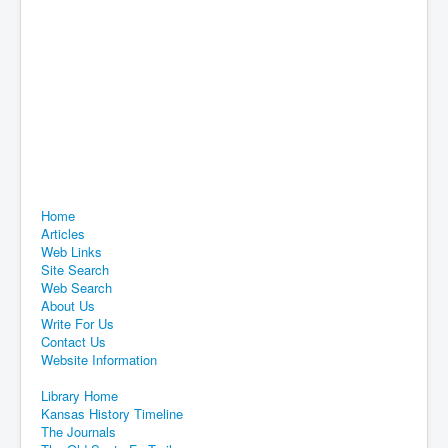
Home
Articles
Web Links
Site Search
Web Search
About Us
Write For Us
Contact Us
Website Information
Library Home
Kansas History Timeline
The Journals