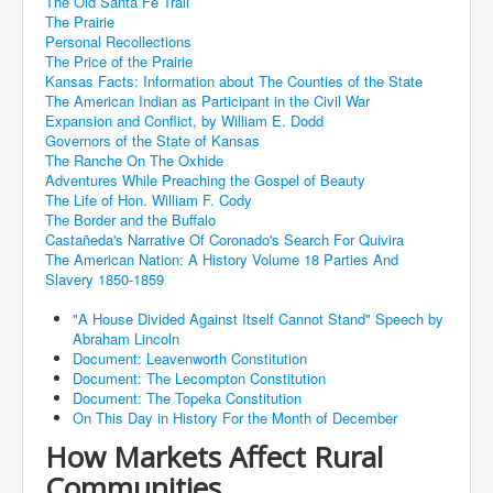
The Old Santa Fe Trail
The Prairie
Personal Recollections
The Price of the Prairie
Kansas Facts: Information about The Counties of the State
The American Indian as Participant in the Civil War
Expansion and Conflict, by William E. Dodd
Governors of the State of Kansas
The Ranche On The Oxhide
Adventures While Preaching the Gospel of Beauty
The Life of Hon. William F. Cody
The Border and the Buffalo
Castañeda's Narrative Of Coronado's Search For Quivira
The American Nation: A History Volume 18 Parties And
Slavery 1850-1859
"A House Divided Against Itself Cannot Stand" Speech by
Abraham Lincoln
Document: Leavenworth Constitution
Document: The Lecompton Constitution
Document: The Topeka Constitution
On This Day in History For the Month of December
How Markets Affect Rural
Communities