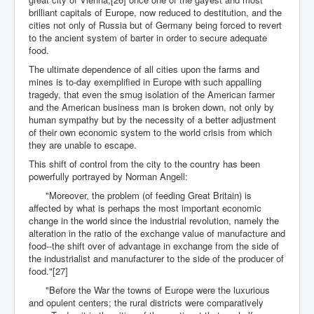
brilliant capitals of Europe, now reduced to destitution, and the
cities not only of Russia but of Germany being forced to revert
to the ancient system of barter in order to secure adequate
food.
The ultimate dependence of all cities upon the farms and
mines is to-day exemplified in Europe with such appalling
tragedy, that even the smug isolation of the American farmer
and the American business man is broken down, not only by
human sympathy but by the necessity of a better adjustment
of their own economic system to the world crisis from which
they are unable to escape.
This shift of control from the city to the country has been
powerfully portrayed by Norman Angell:
"Moreover, the problem (of feeding Great Britain) is
affected by what is perhaps the most important economic
change in the world since the industrial revolution, namely the
alteration in the ratio of the exchange value of manufacture and
food--the shift over of advantage in exchange from the side of
the industrialist and manufacturer to the side of the producer of
food."[27]
"Before the War the towns of Europe were the luxurious
and opulent centers; the rural districts were comparatively