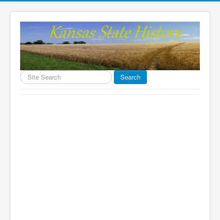
Search
Search
...