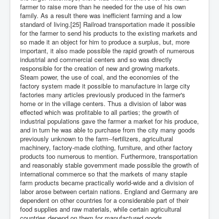
farmer to raise more than he needed for the use of his own
family. As a result there was inefficient farming and a low
standard of living.[25] Railroad transportation made it possible
for the farmer to send his products to the existing markets and
so made it an object for him to produce a surplus, but, more
important, it also made possible the rapid growth of numerous
industrial and commercial centers and so was directly
responsible for the creation of new and growing markets.
Steam power, the use of coal, and the economies of the
factory system made it possible to manufacture in large city
factories many articles previously produced in the farmer's
home or in the village centers. Thus a division of labor was
effected which was profitable to all parties; the growth of
industrial populations gave the farmer a market for his produce,
and in turn he was able to purchase from the city many goods
previously unknown to the farm--fertilizers, agricultural
machinery, factory-made clothing, furniture, and other factory
products too numerous to mention. Furthermore, transportation
and reasonably stable government made possible the growth of
international commerce so that the markets of many staple
farm products became practically world-wide and a division of
labor arose between certain nations. England and Germany are
dependent on other countries for a considerable part of their
food supplies and raw materials, while certain agricultural
countries depend on them for manufactured goods.