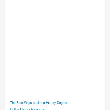
The Best Ways to Use a History Degree
Online History Programs