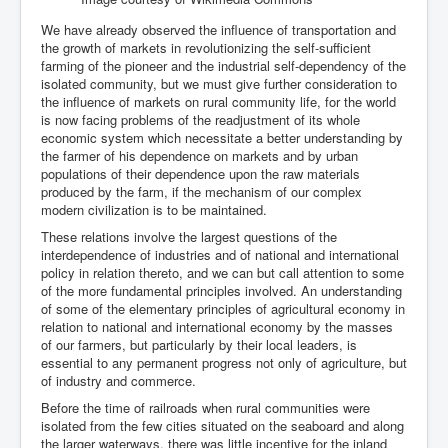
We have already observed the influence of transportation and
the growth of markets in revolutionizing the self-sufficient
farming of the pioneer and the industrial self-dependency of the
isolated community, but we must give further consideration to
the influence of markets on rural community life, for the world
is now facing problems of the readjustment of its whole
economic system which necessitate a better understanding by
the farmer of his dependence on markets and by urban
populations of their dependence upon the raw materials
produced by the farm, if the mechanism of our complex
modern civilization is to be maintained.
These relations involve the largest questions of the
interdependence of industries and of national and international
policy in relation thereto, and we can but call attention to some
of the more fundamental principles involved. An understanding
of some of the elementary principles of agricultural economy in
relation to national and international economy by the masses
of our farmers, but particularly by their local leaders, is
essential to any permanent progress not only of agriculture, but
of industry and commerce.
Before the time of railroads when rural communities were
isolated from the few cities situated on the seaboard and along
the larger waterways, there was little incentive for the inland