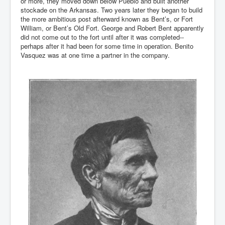
or more, they moved down below Pueblo and built another
stockade on the Arkansas. Two years later they began to build
the more ambitious post afterward known as Bent’s, or Fort
William, or Bent’s Old Fort. George and Robert Bent apparently
did not come out to the fort until after it was completed--
perhaps after it had been for some time in operation. Benito
Vasquez was at one time a partner in the company.