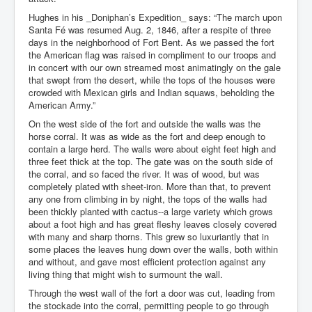
Hughes in his _Doniphan’s Expedition_ says: “The march upon
Santa Fé was resumed Aug. 2, 1846, after a respite of three
days in the neighborhood of Fort Bent. As we passed the fort
the American flag was raised in compliment to our troops and
in concert with our own streamed most animatingly on the gale
that swept from the desert, while the tops of the houses were
crowded with Mexican girls and Indian squaws, beholding the
American Army.”
On the west side of the fort and outside the walls was the
horse corral. It was as wide as the fort and deep enough to
contain a large herd. The walls were about eight feet high and
three feet thick at the top. The gate was on the south side of
the corral, and so faced the river. It was of wood, but was
completely plated with sheet-iron. More than that, to prevent
any one from climbing in by night, the tops of the walls had
been thickly planted with cactus--a large variety which grows
about a foot high and has great fleshy leaves closely covered
with many and sharp thorns. This grew so luxuriantly that in
some places the leaves hung down over the walls, both within
and without, and gave most efficient protection against any
living thing that might wish to surmount the wall.
Through the west wall of the fort a door was cut, leading from
the stockade into the corral, permitting people to go through