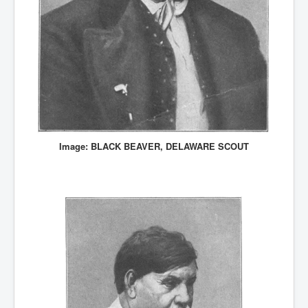
Image: BLACK BEAVER, DELAWARE SCOUT