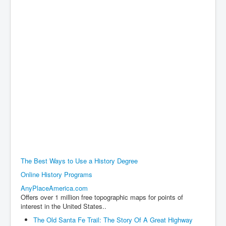
The Best Ways to Use a History Degree
Online History Programs
AnyPlaceAmerica.com
Offers over 1 million free topographic maps for points of
interest in the United States..
The Old Santa Fe Trail: The Story Of A Great Highway