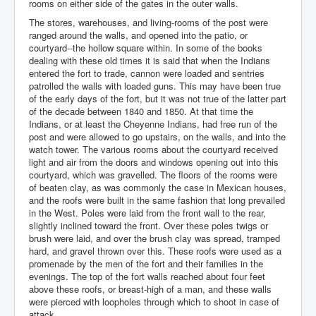
rooms on either side of the gates in the outer walls.
The stores, warehouses, and living-rooms of the post were
ranged around the walls, and opened into the patio, or
courtyard--the hollow square within. In some of the books
dealing with these old times it is said that when the Indians
entered the fort to trade, cannon were loaded and sentries
patrolled the walls with loaded guns. This may have been true
of the early days of the fort, but it was not true of the latter part
of the decade between 1840 and 1850. At that time the
Indians, or at least the Cheyenne Indians, had free run of the
post and were allowed to go upstairs, on the walls, and into the
watch tower. The various rooms about the courtyard received
light and air from the doors and windows opening out into this
courtyard, which was gravelled. The floors of the rooms were
of beaten clay, as was commonly the case in Mexican houses,
and the roofs were built in the same fashion that long prevailed
in the West. Poles were laid from the front wall to the rear,
slightly inclined toward the front. Over these poles twigs or
brush were laid, and over the brush clay was spread, tramped
hard, and gravel thrown over this. These roofs were used as a
promenade by the men of the fort and their families in the
evenings. The top of the fort walls reached about four feet
above these roofs, or breast-high of a man, and these walls
were pierced with loopholes through which to shoot in case of
attack.