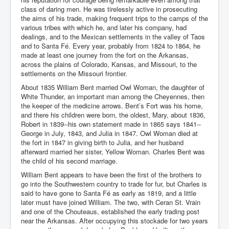
class of daring men. He was tirelessly active in prosecuting
the aims of his trade, making frequent trips to the camps of the
various tribes with which he, and later his company, had
dealings, and to the Mexican settlements in the valley of Taos
and to Santa Fé. Every year, probably from 1824 to 1864, he
made at least one journey from the fort on the Arkansas,
across the plains of Colorado, Kansas, and Missouri, to the
settlements on the Missouri frontier.
About 1835 William Bent married Owl Woman, the daughter of
White Thunder, an important man among the Cheyennes, then
the keeper of the medicine arrows. Bent’s Fort was his home,
and there his children were born, the oldest, Mary, about 1836,
Robert in 1839--his own statement made in 1865 says 1841--
George in July, 1843, and Julia in 1847. Owl Woman died at
the fort in 1847 in giving birth to Julia, and her husband
afterward married her sister, Yellow Woman. Charles Bent was
the child of his second marriage.
William Bent appears to have been the first of the brothers to
go into the Southwestern country to trade for fur, but Charles is
said to have gone to Santa Fé as early as 1819, and a little
later must have joined William. The two, with Ceran St. Vrain
and one of the Chouteaus, established the early trading post
near the Arkansas. After occupying this stockade for two years