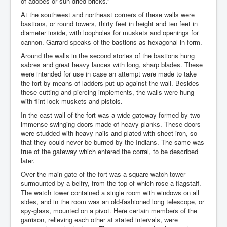
of adobes or sun-dried bricks.”
At the southwest and northeast corners of these walls were
bastions, or round towers, thirty feet in height and ten feet in
diameter inside, with loopholes for muskets and openings for
cannon. Garrard speaks of the bastions as hexagonal in form.
Around the walls in the second stories of the bastions hung
sabres and great heavy lances with long, sharp blades. These
were intended for use in case an attempt were made to take
the fort by means of ladders put up against the wall. Besides
these cutting and piercing implements, the walls were hung
with flint-lock muskets and pistols.
In the east wall of the fort was a wide gateway formed by two
immense swinging doors made of heavy planks. These doors
were studded with heavy nails and plated with sheet-iron, so
that they could never be burned by the Indians. The same was
true of the gateway which entered the corral, to be described
later.
Over the main gate of the fort was a square watch tower
surmounted by a belfry, from the top of which rose a flagstaff.
The watch tower contained a single room with windows on all
sides, and in the room was an old-fashioned long telescope, or
spy-glass, mounted on a pivot. Here certain members of the
garrison, relieving each other at stated intervals, were