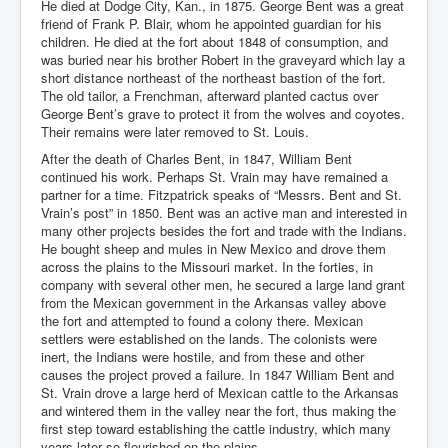
He died at Dodge City, Kan., in 1875. George Bent was a great
friend of Frank P. Blair, whom he appointed guardian for his
children. He died at the fort about 1848 of consumption, and
was buried near his brother Robert in the graveyard which lay a
short distance northeast of the northeast bastion of the fort.
The old tailor, a Frenchman, afterward planted cactus over
George Bent’s grave to protect it from the wolves and coyotes.
Their remains were later removed to St. Louis.
After the death of Charles Bent, in 1847, William Bent
continued his work. Perhaps St. Vrain may have remained a
partner for a time. Fitzpatrick speaks of “Messrs. Bent and St.
Vrain’s post” in 1850. Bent was an active man and interested in
many other projects besides the fort and trade with the Indians.
He bought sheep and mules in New Mexico and drove them
across the plains to the Missouri market. In the forties, in
company with several other men, he secured a large land grant
from the Mexican government in the Arkansas valley above
the fort and attempted to found a colony there. Mexican
settlers were established on the lands. The colonists were
inert, the Indians were hostile, and from these and other
causes the project proved a failure. In 1847 William Bent and
St. Vrain drove a large herd of Mexican cattle to the Arkansas
and wintered them in the valley near the fort, thus making the
first step toward establishing the cattle industry, which many
years later so flourished on the plains.