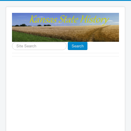
Search
Search
...