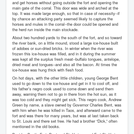
and get horses without going outside the fort and opening the
main gate of the corral. This door was wide and arched at the
top. It was made large enough, so that in case of necessity--if
by chance an attacking party seemed likely to capture the
horses and mules in the corral--the door could be opened and
the herd run inside the main stockade.
About two hundred yards to the south of the fort, and so toward
the river bank, on a little mound, stood a large ice-house built
of adobes or sun-dried bricks. In winter when the river was
frozen this ice-house was filled, and in it during the summer
was kept all the surplus fresh meat--buffalo tongues, antelope,
dried meat and tongues--and also all the bacon. At times the
ice-house was hung thick with flesh food.
On hot days, with the other little children, young George Bent
used to go down to the ice-house and get in it to cool off, and
his father’s negro cook used to come down and send them
away, warning them not to go in there from the hot sun, as it
was too cold and they might get sick. This negro cook, Andrew
Green by name, a slave owned by Governor Charles Bent, was
with him when he was killed in Taos, and afterward came to the
fort and was there for many years, but was at last taken back
to St. Louis and there set free. He had a brother “Dick,” often
mentioned in the old books.