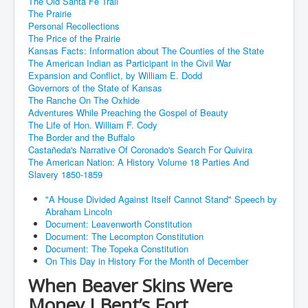
The Old Santa Fe Trail
The Prairie
Personal Recollections
The Price of the Prairie
Kansas Facts: Information about The Counties of the State
The American Indian as Participant in the Civil War
Expansion and Conflict, by William E. Dodd
Governors of the State of Kansas
The Ranche On The Oxhide
Adventures While Preaching the Gospel of Beauty
The Life of Hon. William F. Cody
The Border and the Buffalo
Castañeda's Narrative Of Coronado's Search For Quivira
The American Nation: A History Volume 18 Parties And
Slavery 1850-1859
"A House Divided Against Itself Cannot Stand" Speech by
Abraham Lincoln
Document: Leavenworth Constitution
Document: The Lecompton Constitution
Document: The Topeka Constitution
On This Day in History For the Month of December
When Beaver Skins Were
Money I Bent’s Fort