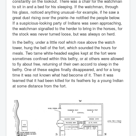
constantly on the lookout. There was a chair for the watchman
to sit in and a bed for his sleeping. If the watchman, through
his glass, noticed anything unusual--for example, if he saw a
great dust rising over the prairie--he notified the people below.
If a suspicious-looking party of Indians was seen approaching,
the watchman signalled to the herder to bring in the horses, for
the stock was never turned loose, but was always on herd.
In the belfry, under a little roof which rose above the watch
tower, hung the bell of the fort, which sounded the hours for
meals. Two tame white-headed eagles kept at the fort were
sometimes confined within this belfry, or at others were allowed
to fly about free, returning of their own accord to sleep in the
belfry. One of these eagles finally disappeared, and for a long
time it was not known what had become of it. Then it was
learned that it had been killed for its feathers by a young Indian
at some distance from the fort.