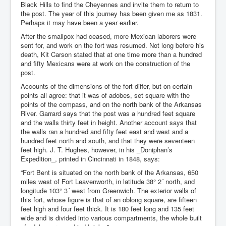
Black Hills to find the Cheyennes and invite them to return to
the post. The year of this journey has been given me as 1831.
Perhaps it may have been a year earlier.
After the smallpox had ceased, more Mexican laborers were
sent for, and work on the fort was resumed. Not long before his
death, Kit Carson stated that at one time more than a hundred
and fifty Mexicans were at work on the construction of the
post.
Accounts of the dimensions of the fort differ, but on certain
points all agree: that it was of adobes, set square with the
points of the compass, and on the north bank of the Arkansas
River. Garrard says that the post was a hundred feet square
and the walls thirty feet in height. Another account says that
the walls ran a hundred and fifty feet east and west and a
hundred feet north and south, and that they were seventeen
feet high. J. T. Hughes, however, in his _Doniphan’s
Expedition_, printed in Cincinnati in 1848, says:
“Fort Bent is situated on the north bank of the Arkansas, 650
miles west of Fort Leavenworth, in latitude 38° 2´ north, and
longitude 103° 3´ west from Greenwich. The exterior walls of
this fort, whose figure is that of an oblong square, are fifteen
feet high and four feet thick. It is 180 feet long and 135 feet
wide and is divided into various compartments, the whole built