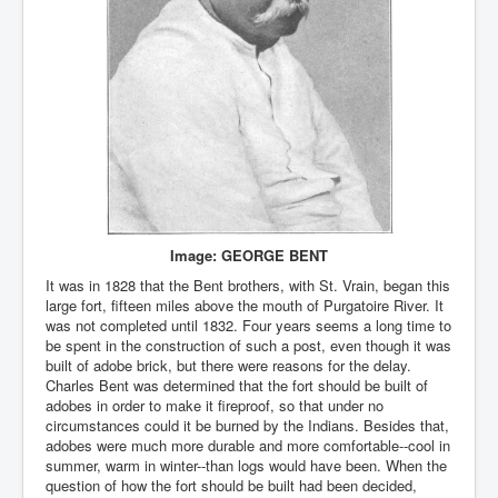
Image: GEORGE BENT
It was in 1828 that the Bent brothers, with St. Vrain, began this
large fort, fifteen miles above the mouth of Purgatoire River. It
was not completed until 1832. Four years seems a long time to
be spent in the construction of such a post, even though it was
built of adobe brick, but there were reasons for the delay.
Charles Bent was determined that the fort should be built of
adobes in order to make it fireproof, so that under no
circumstances could it be burned by the Indians. Besides that,
adobes were much more durable and more comfortable--cool in
summer, warm in winter--than logs would have been. When the
question of how the fort should be built had been decided,