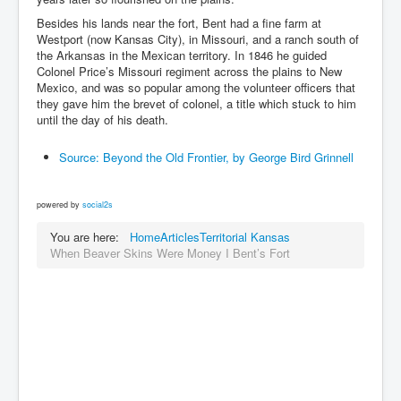
Besides his lands near the fort, Bent had a fine farm at
Westport (now Kansas City), in Missouri, and a ranch south of
the Arkansas in the Mexican territory. In 1846 he guided
Colonel Price’s Missouri regiment across the plains to New
Mexico, and was so popular among the volunteer officers that
they gave him the brevet of colonel, a title which stuck to him
until the day of his death.
Source: Beyond the Old Frontier, by George Bird Grinnell
powered by
social2s
You are here:
Home
Articles
Territorial Kansas
When Beaver Skins Were Money I Bent’s Fort