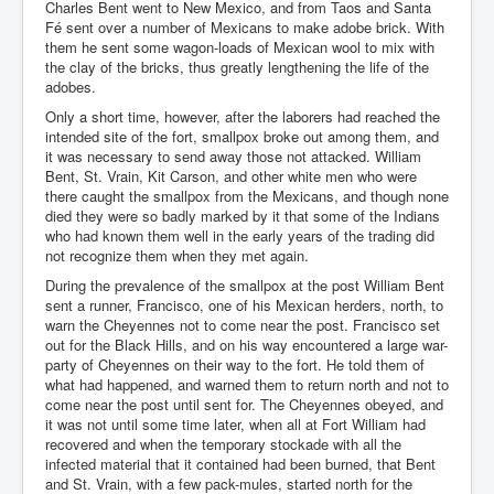
Charles Bent went to New Mexico, and from Taos and Santa
Fé sent over a number of Mexicans to make adobe brick. With
them he sent some wagon-loads of Mexican wool to mix with
the clay of the bricks, thus greatly lengthening the life of the
adobes.
Only a short time, however, after the laborers had reached the
intended site of the fort, smallpox broke out among them, and
it was necessary to send away those not attacked. William
Bent, St. Vrain, Kit Carson, and other white men who were
there caught the smallpox from the Mexicans, and though none
died they were so badly marked by it that some of the Indians
who had known them well in the early years of the trading did
not recognize them when they met again.
During the prevalence of the smallpox at the post William Bent
sent a runner, Francisco, one of his Mexican herders, north, to
warn the Cheyennes not to come near the post. Francisco set
out for the Black Hills, and on his way encountered a large war-
party of Cheyennes on their way to the fort. He told them of
what had happened, and warned them to return north and not to
come near the post until sent for. The Cheyennes obeyed, and
it was not until some time later, when all at Fort William had
recovered and when the temporary stockade with all the
infected material that it contained had been burned, that Bent
and St. Vrain, with a few pack-mules, started north for the