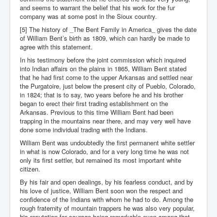
and seems to warrant the belief that his work for the fur
company was at some post in the Sioux country.
[5] The history of _The Bent Family in America_ gives the date
of William Bent’s birth as 1809, which can hardly be made to
agree with this statement.
In his testimony before the joint commission which inquired
into Indian affairs on the plains in 1865, William Bent stated
that he had first come to the upper Arkansas and settled near
the Purgatoire, just below the present city of Pueblo, Colorado,
in 1824; that is to say, two years before he and his brother
began to erect their first trading establishment on the
Arkansas. Previous to this time William Bent had been
trapping in the mountains near there, and may very well have
done some individual trading with the Indians.
William Bent was undoubtedly the first permanent white settler
in what is now Colorado, and for a very long time he was not
only its first settler, but remained its most important white
citizen.
By his fair and open dealings, by his fearless conduct, and by
his love of justice, William Bent soon won the respect and
confidence of the Indians with whom he had to do. Among the
rough fraternity of mountain trappers he was also very popular,
his reputation for courage being remarkable even among that