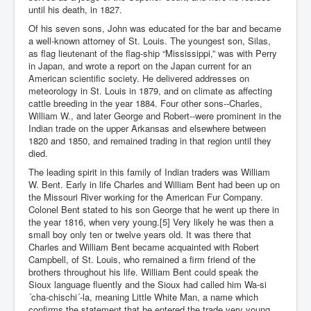
until his death, in 1827.
Of his seven sons, John was educated for the bar and became
a well-known attorney of St. Louis. The youngest son, Silas,
as flag lieutenant of the flag-ship “Mississippi,” was with Perry
in Japan, and wrote a report on the Japan current for an
American scientific society. He delivered addresses on
meteorology in St. Louis in 1879, and on climate as affecting
cattle breeding in the year 1884. Four other sons--Charles,
William W., and later George and Robert--were prominent in the
Indian trade on the upper Arkansas and elsewhere between
1820 and 1850, and remained trading in that region until they
died.
The leading spirit in this family of Indian traders was William
W. Bent. Early in life Charles and William Bent had been up on
the Missouri River working for the American Fur Company.
Colonel Bent stated to his son George that he went up there in
the year 1816, when very young.[5] Very likely he was then a
small boy only ten or twelve years old. It was there that
Charles and William Bent became acquainted with Robert
Campbell, of St. Louis, who remained a firm friend of the
brothers throughout his life. William Bent could speak the
Sioux language fluently and the Sioux had called him Wa-si
´cha-chischi´-la, meaning Little White Man, a name which
confirms the statement that he entered the trade very young,