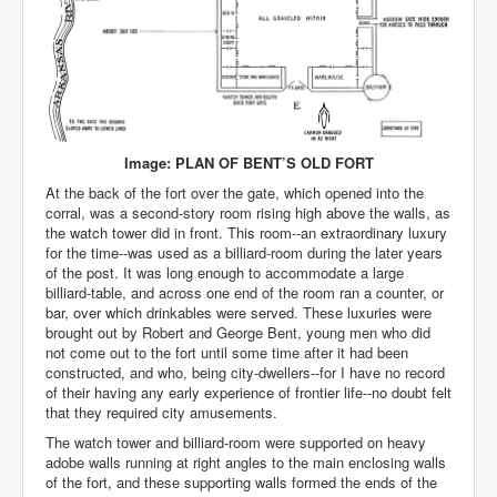
Image: PLAN OF BENT’S OLD FORT
At the back of the fort over the gate, which opened into the
corral, was a second-story room rising high above the walls, as
the watch tower did in front. This room--an extraordinary luxury
for the time--was used as a billiard-room during the later years
of the post. It was long enough to accommodate a large
billiard-table, and across one end of the room ran a counter, or
bar, over which drinkables were served. These luxuries were
brought out by Robert and George Bent, young men who did
not come out to the fort until some time after it had been
constructed, and who, being city-dwellers--for I have no record
of their having any early experience of frontier life--no doubt felt
that they required city amusements.
The watch tower and billiard-room were supported on heavy
adobe walls running at right angles to the main enclosing walls
of the fort, and these supporting walls formed the ends of the