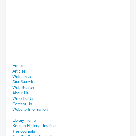
Home
Articles
Web Links
Site Search
Web Search
About Us
Write For Us
Contact Us
Website Information
Library Home
Kansas History Timeline
The Journals