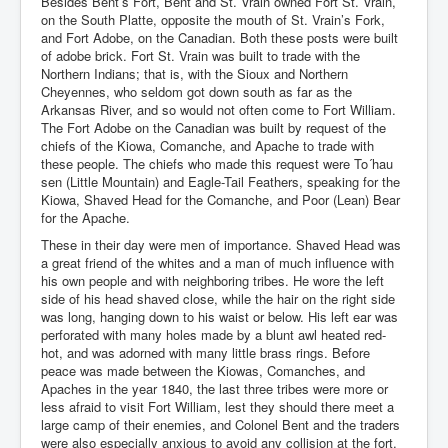
Besides Bent’s Fort, Bent and St. Vrain owned Fort St. Vrain,
on the South Platte, opposite the mouth of St. Vrain’s Fork,
and Fort Adobe, on the Canadian. Both these posts were built
of adobe brick. Fort St. Vrain was built to trade with the
Northern Indians; that is, with the Sioux and Northern
Cheyennes, who seldom got down south as far as the
Arkansas River, and so would not often come to Fort William.
The Fort Adobe on the Canadian was built by request of the
chiefs of the Kiowa, Comanche, and Apache to trade with
these people. The chiefs who made this request were To´hau
sen (Little Mountain) and Eagle-Tail Feathers, speaking for the
Kiowa, Shaved Head for the Comanche, and Poor (Lean) Bear
for the Apache.
These in their day were men of importance. Shaved Head was
a great friend of the whites and a man of much influence with
his own people and with neighboring tribes. He wore the left
side of his head shaved close, while the hair on the right side
was long, hanging down to his waist or below. His left ear was
perforated with many holes made by a blunt awl heated red-
hot, and was adorned with many little brass rings. Before
peace was made between the Kiowas, Comanches, and
Apaches in the year 1840, the last three tribes were more or
less afraid to visit Fort William, lest they should there meet a
large camp of their enemies, and Colonel Bent and the traders
were also especially anxious to avoid any collision at the fort.