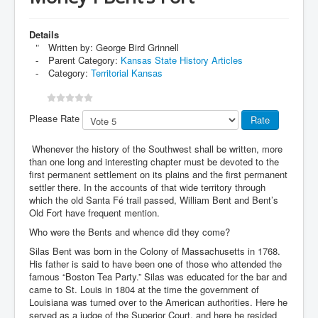
Details
Written by:
George Bird Grinnell
Parent Category:
Kansas State History Articles
Category:
Territorial Kansas
Please Rate
Whenever the history of the Southwest shall be written, more
than one long and interesting chapter must be devoted to the
first permanent settlement on its plains and the first permanent
settler there. In the accounts of that wide territory through
which the old Santa Fé trail passed, William Bent and Bent’s
Old Fort have frequent mention.
Who were the Bents and whence did they come?
Silas Bent was born in the Colony of Massachusetts in 1768.
His father is said to have been one of those who attended the
famous “Boston Tea Party.” Silas was educated for the bar and
came to St. Louis in 1804 at the time the government of
Louisiana was turned over to the American authorities. Here he
served as a judge of the Superior Court, and here he resided