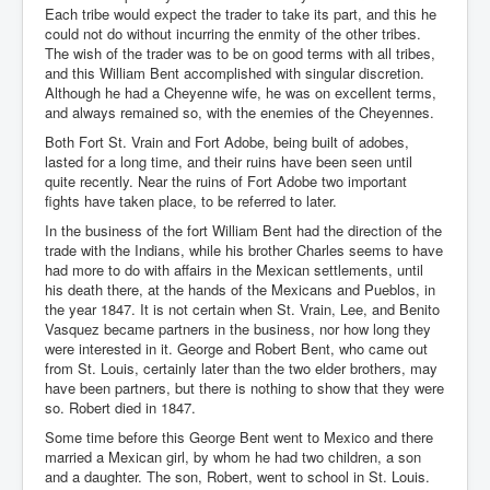
Each tribe would expect the trader to take its part, and this he
could not do without incurring the enmity of the other tribes.
The wish of the trader was to be on good terms with all tribes,
and this William Bent accomplished with singular discretion.
Although he had a Cheyenne wife, he was on excellent terms,
and always remained so, with the enemies of the Cheyennes.
Both Fort St. Vrain and Fort Adobe, being built of adobes,
lasted for a long time, and their ruins have been seen until
quite recently. Near the ruins of Fort Adobe two important
fights have taken place, to be referred to later.
In the business of the fort William Bent had the direction of the
trade with the Indians, while his brother Charles seems to have
had more to do with affairs in the Mexican settlements, until
his death there, at the hands of the Mexicans and Pueblos, in
the year 1847. It is not certain when St. Vrain, Lee, and Benito
Vasquez became partners in the business, nor how long they
were interested in it. George and Robert Bent, who came out
from St. Louis, certainly later than the two elder brothers, may
have been partners, but there is nothing to show that they were
so. Robert died in 1847.
Some time before this George Bent went to Mexico and there
married a Mexican girl, by whom he had two children, a son
and a daughter. The son, Robert, went to school in St. Louis.