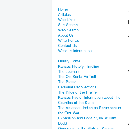
Home
Articles
Web Links
Site Search
Web Search
About Us
D
Write For Us
Contact Us
Website Information
Library Home
Kansas History Timeline
The Journals
The Old Santa Fe Trail
The Prairie
Personal Recollections
The Price of the Prairie
Kansas Facts: Information about The
Counties of the State
The American Indian as Participant in
the Civil War
Expansion and Conflict, by William E.
Dodd
Governors of the State of Kansas