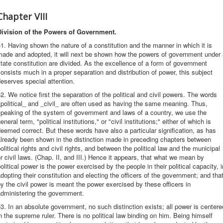
Chapter VIII
Division of the Powers of Government.
1. Having shown the nature of a constitution and the manner in which it is
made and adopted, it will next be shown how the powers of government under 
tate constitution are divided. As the excellence of a form of government
onsists much in a proper separation and distribution of power, this subject
eserves special attention.
2. We notice first the separation of the political and civil powers. The words
political_ and _civil_ are often used as having the same meaning. Thus,
speaking of the system of government and laws of a country, we use the
eneral term, "political institutions," or "civil institutions;" either of which is
eemed correct. But these words have also a particular signification, as has
lready been shown in the distinction made in preceding chapters between
olitical rights and civil rights, and between the political law and the municipal
r civil laws. (Chap. II, and III.) Hence it appears, that what we mean by
olitical power is the power exercised by the people in their political capacity, i
dopting their constitution and electing the officers of the government; and that
y the civil power is meant the power exercised by these officers in
administering the government.
3. In an absolute government, no such distinction exists; all power is centere
n the supreme ruler. There is no political law binding on him. Being himself