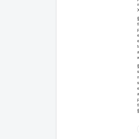
m
§
t
e
e
t
a
w
§
s
s
e
a
p
t
§