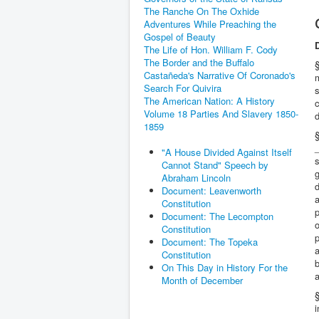
The Ranche On The Oxhide
Adventures While Preaching the
Gospel of Beauty
The Life of Hon. William F. Cody
The Border and the Buffalo
§
Castañeda's Narrative Of Coronado's
Search For Quivira
s
The American Nation: A History
c
Volume 18 Parties And Slavery 1850-
d
1859
§
_
"A House Divided Against Itself
Cannot Stand" Speech by
g
Abraham Lincoln
d
Document: Leavenworth
a
Constitution
p
Document: The Lecompton
o
Constitution
p
Document: The Topeka
a
Constitution
b
On This Day in History For the
Month of December
§
i