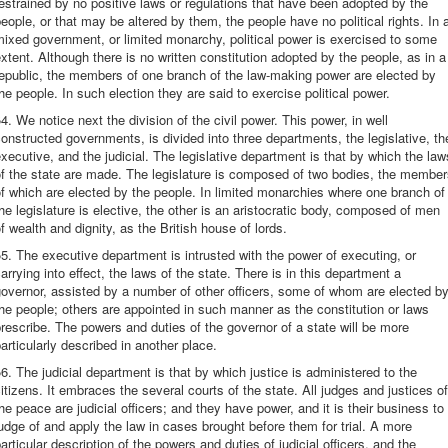
estrained by no positive laws or regulations that have been adopted by the
eople, or that may be altered by them, the people have no political rights. In 
ixed government, or limited monarchy, political power is exercised to some
xtent. Although there is no written constitution adopted by the people, as in a
epublic, the members of one branch of the law-making power are elected by
he people. In such election they are said to exercise political power.
4. We notice next the division of the civil power. This power, in well
onstructed governments, is divided into three departments, the legislative, th
xecutive, and the judicial. The legislative department is that by which the law
f the state are made. The legislature is composed of two bodies, the membe
f which are elected by the people. In limited monarchies where one branch of
he legislature is elective, the other is an aristocratic body, composed of men
f wealth and dignity, as the British house of lords.
5. The executive department is intrusted with the power of executing, or
arrying into effect, the laws of the state. There is in this department a
overnor, assisted by a number of other officers, some of whom are elected b
he people; others are appointed in such manner as the constitution or laws
rescribe. The powers and duties of the governor of a state will be more
articularly described in another place.
6. The judicial department is that by which justice is administered to the
itizens. It embraces the several courts of the state. All judges and justices of
he peace are judicial officers; and they have power, and it is their business to
udge of and apply the law in cases brought before them for trial. A more
articular description of the powers and duties of judicial officers, and the