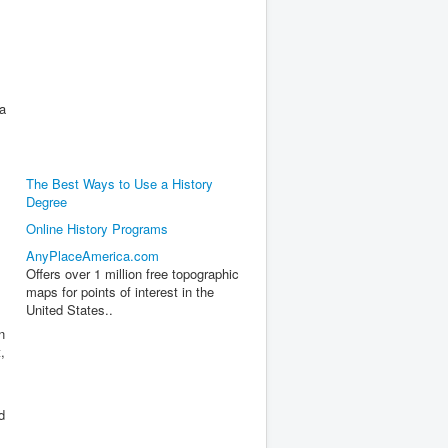
a
The Best Ways to Use a History
Degree
Online History Programs
AnyPlaceAmerica.com
Offers over 1 million free topographic
maps for points of interest in the
United States..
n
,
d