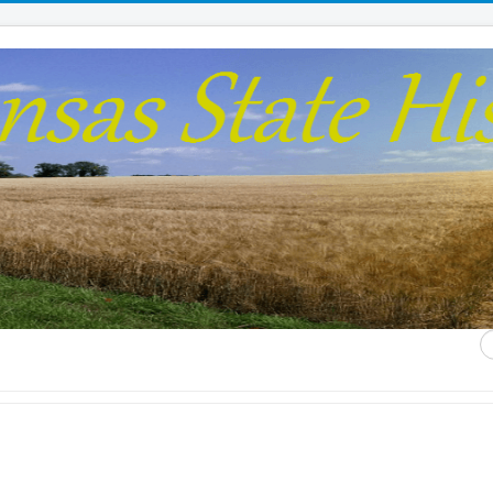
S
...