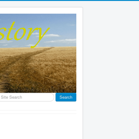
earch
Search