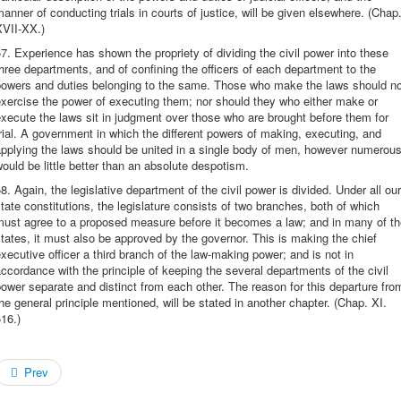
anner of conducting trials in courts of justice, will be given elsewhere. (Chap
XVII-XX.)
7. Experience has shown the propriety of dividing the civil power into these
hree departments, and of confining the officers of each department to the
powers and duties belonging to the same. Those who make the laws should no
xercise the power of executing them; nor should they who either make or
xecute the laws sit in judgment over those who are brought before them for
rial. A government in which the different powers of making, executing, and
pplying the laws should be united in a single body of men, however numerous
ould be little better than an absolute despotism.
8. Again, the legislative department of the civil power is divided. Under all our
tate constitutions, the legislature consists of two branches, both of which
must agree to a proposed measure before it becomes a law; and in many of th
tates, it must also be approved by the governor. This is making the chief
xecutive officer a third branch of the law-making power; and is not in
ccordance with the principle of keeping the several departments of the civil
ower separate and distinct from each other. The reason for this departure fro
he general principle mentioned, will be stated in another chapter. (Chap. XI.
16.)
Prev