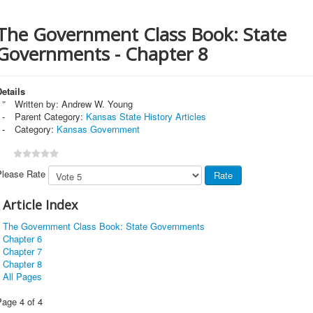
The Government Class Book: State
Governments - Chapter 8
etails
Written by:
Andrew W. Young
Parent Category:
Kansas State History Articles
Category:
Kansas Government
Please Rate
Article Index
The Government Class Book: State Governments
Chapter 6
Chapter 7
Chapter 8
All Pages
Page 4 of 4