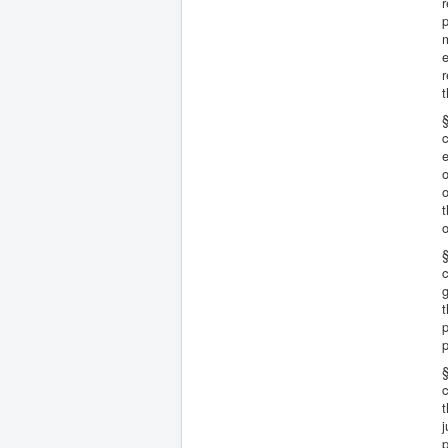
r
p
m
e
r
t
§
c
e
o
o
t
o
§
c
g
t
p
p
§
c
t
j
p