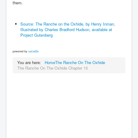
them.
Source: The Ranche on the Oxhide, by Henry Inman,
Illustrated by Charles Bradford Hudson, available at
Project Gutenberg
powered by
social2s
You are here:
Home
The Ranche On The Oxhide
The Ranche On The Oxhide Chapter 15