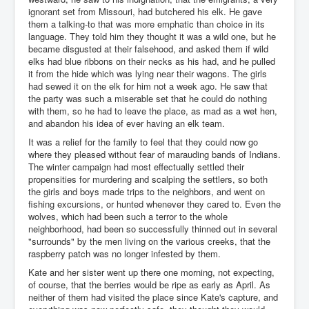
ignorant set from Missouri, had butchered his elk. He gave
them a talking-to that was more emphatic than choice in its
language. They told him they thought it was a wild one, but he
became disgusted at their falsehood, and asked them if wild
elks had blue ribbons on their necks as his had, and he pulled
it from the hide which was lying near their wagons. The girls
had sewed it on the elk for him not a week ago. He saw that
the party was such a miserable set that he could do nothing
with them, so he had to leave the place, as mad as a wet hen,
and abandon his idea of ever having an elk team.
It was a relief for the family to feel that they could now go
where they pleased without fear of marauding bands of Indians.
The winter campaign had most effectually settled their
propensities for murdering and scalping the settlers, so both
the girls and boys made trips to the neighbors, and went on
fishing excursions, or hunted whenever they cared to. Even the
wolves, which had been such a terror to the whole
neighborhood, had been so successfully thinned out in several
"surrounds" by the men living on the various creeks, that the
raspberry patch was no longer infested by them.
Kate and her sister went up there one morning, not expecting,
of course, that the berries would be ripe as early as April. As
neither of them had visited the place since Kate's capture, and