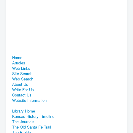
Home
Articles
Web Links
Site Search
Web Search
About Us
Write For Us
Contact Us
Website Information
Library Home
Kansas History Timeline
The Journals
The Old Santa Fe Trail
The Prairie