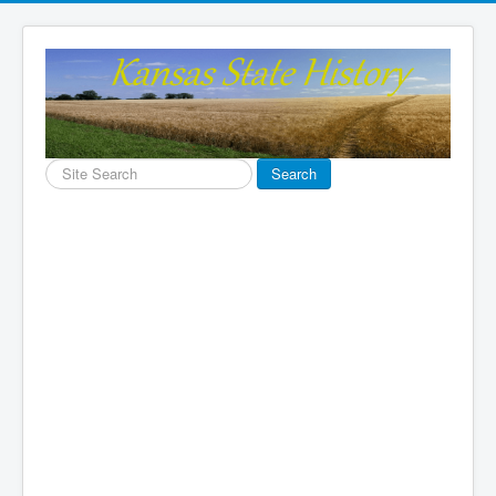
Search
Search
...