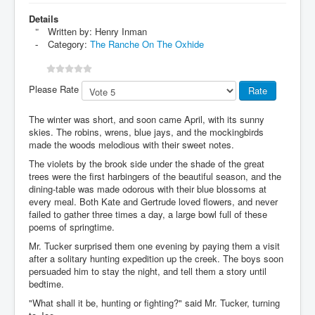
Details
Written by:
Henry Inman
Category:
The Ranche On The Oxhide
Please Rate
The winter was short, and soon came April, with its sunny
skies. The robins, wrens, blue jays, and the mockingbirds
made the woods melodious with their sweet notes.
The violets by the brook side under the shade of the great
trees were the first harbingers of the beautiful season, and the
dining-table was made odorous with their blue blossoms at
every meal. Both Kate and Gertrude loved flowers, and never
failed to gather three times a day, a large bowl full of these
poems of springtime.
Mr. Tucker surprised them one evening by paying them a visit
after a solitary hunting expedition up the creek. The boys soon
persuaded him to stay the night, and tell them a story until
bedtime.
"What shall it be, hunting or fighting?" said Mr. Tucker, turning