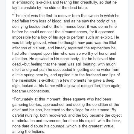
in embracing Is-a-dill-a and tearing him dreadfully, so that he
lay insensible by the side of the dead brute.
"The chief was the first to recover from the swoon in which he
had fallen from loss of blood, and as he saw the body of his
son lying beside that of the immense bear, it was some time
before he could connect the circumstances, for it appeared
impossible for a boy of his age to perform such an exploit. He
was bitterly grieved, when he thought how pure was the filial
affection of his son, and bitterly regretted the reproaches he
had often heaped upon him who was so worthy of honor and
affection. He crawled to his son's body,--for he believed him
dead,--but feeling that the heart was still beating, with much
effort and great pain he succeeded in getting some water from
a little spring near by, and applied it to the forehead and lips of
the insensible Is-a-dill-a; in a few moments he gave a deep
sigh, looked at his father with a glow of recognition, then again
became unconscious.
"Fortunately at this moment, three squaws who had been
gathering berries, approached, and seeing the condition of the
chief and his son, hastened to the village for assistance. By
careful nursing, both recovered, and the boy became the object
of admiration and reverence; for since his exploit with the bear,
none dare dispute his courage, which is the greatest virtue
among the Indians.