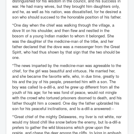
distinguished for his wisdom in the council, and his success in
war. He had many wives, but they brought him daughters only,
and he, as well as his nation, was dissatisfied, for he desired a
son who should succeed to the honorable position of his father.
"One day when the chief was walking through the village, a
dove lit on his shoulder, and then flew and nestled in the
bosom of a young Indian maiden to whom it belonged. She
was the daughter of the medicine-man of the tribe, and her
father declared that the dove was a messenger from the Great
Spirit, who had thus shown by that sign that the two should be
one.
"The news imparted by the medicine-man was agreeable to the
chief, for the girl was beautiful and virtuous. He married her,
and she became the favorite wife, who, in due time, greatly to
his and the joy of his people, presented him with a son. The
boy was called Is-a-dill-a, and he grew up different from all the
youth of his age; for he was fond of peace, would not mingle
with the crowd who tortured prisoners doomed to death, and his
father thought him a coward. One day the father upbraided his
son for his peaceful inclinations, and Is-a-dill-a answered:--
"'Great chief of the mighty Delawares, my liver is not white, nor
would my blood chill like snow before the enemy, but Is-a-dill-a
prefers to gather the wild blossoms which grow upon the
prairie, and chase the deer among the cliffs, to lying in ambush