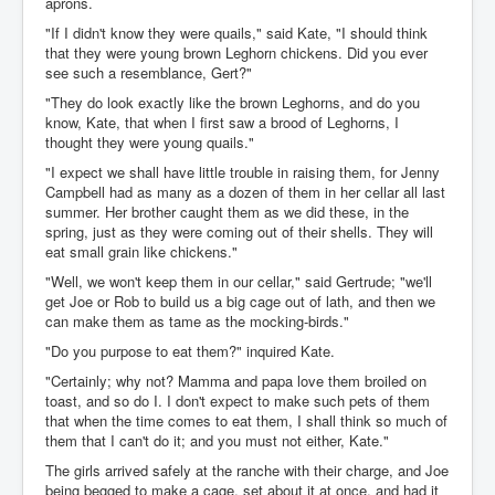
aprons.
"If I didn't know they were quails," said Kate, "I should think
that they were young brown Leghorn chickens. Did you ever
see such a resemblance, Gert?"
"They do look exactly like the brown Leghorns, and do you
know, Kate, that when I first saw a brood of Leghorns, I
thought they were young quails."
"I expect we shall have little trouble in raising them, for Jenny
Campbell had as many as a dozen of them in her cellar all last
summer. Her brother caught them as we did these, in the
spring, just as they were coming out of their shells. They will
eat small grain like chickens."
"Well, we won't keep them in our cellar," said Gertrude; "we'll
get Joe or Rob to build us a big cage out of lath, and then we
can make them as tame as the mocking-birds."
"Do you purpose to eat them?" inquired Kate.
"Certainly; why not? Mamma and papa love them broiled on
toast, and so do I. I don't expect to make such pets of them
that when the time comes to eat them, I shall think so much of
them that I can't do it; and you must not either, Kate."
The girls arrived safely at the ranche with their charge, and Joe
being begged to make a cage, set about it at once, and had it