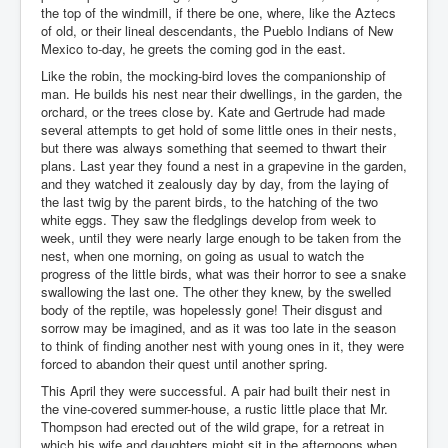
the top of the windmill, if there be one, where, like the Aztecs
of old, or their lineal descendants, the Pueblo Indians of New
Mexico to-day, he greets the coming god in the east.
Like the robin, the mocking-bird loves the companionship of
man. He builds his nest near their dwellings, in the garden, the
orchard, or the trees close by. Kate and Gertrude had made
several attempts to get hold of some little ones in their nests,
but there was always something that seemed to thwart their
plans. Last year they found a nest in a grapevine in the garden,
and they watched it zealously day by day, from the laying of
the last twig by the parent birds, to the hatching of the two
white eggs. They saw the fledglings develop from week to
week, until they were nearly large enough to be taken from the
nest, when one morning, on going as usual to watch the
progress of the little birds, what was their horror to see a snake
swallowing the last one. The other they knew, by the swelled
body of the reptile, was hopelessly gone! Their disgust and
sorrow may be imagined, and as it was too late in the season
to think of finding another nest with young ones in it, they were
forced to abandon their quest until another spring.
This April they were successful. A pair had built their nest in
the vine-covered summer-house, a rustic little place that Mr.
Thompson had erected out of the wild grape, for a retreat in
which his wife and daughters might sit in the afternoons when