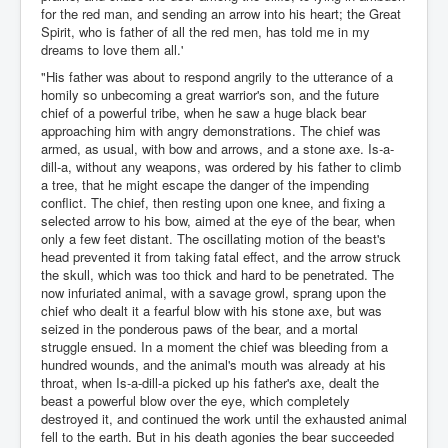
for the red man, and sending an arrow into his heart; the Great
Spirit, who is father of all the red men, has told me in my
dreams to love them all.'
"His father was about to respond angrily to the utterance of a
homily so unbecoming a great warrior's son, and the future
chief of a powerful tribe, when he saw a huge black bear
approaching him with angry demonstrations. The chief was
armed, as usual, with bow and arrows, and a stone axe. Is-a-
dill-a, without any weapons, was ordered by his father to climb
a tree, that he might escape the danger of the impending
conflict. The chief, then resting upon one knee, and fixing a
selected arrow to his bow, aimed at the eye of the bear, when
only a few feet distant. The oscillating motion of the beast's
head prevented it from taking fatal effect, and the arrow struck
the skull, which was too thick and hard to be penetrated. The
now infuriated animal, with a savage growl, sprang upon the
chief who dealt it a fearful blow with his stone axe, but was
seized in the ponderous paws of the bear, and a mortal
struggle ensued. In a moment the chief was bleeding from a
hundred wounds, and the animal's mouth was already at his
throat, when Is-a-dill-a picked up his father's axe, dealt the
beast a powerful blow over the eye, which completely
destroyed it, and continued the work until the exhausted animal
fell to the earth. But in his death agonies the bear succeeded