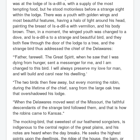
was at the lodge of Is-a-dill-a, with a supply of the most
tempting food, but he stood motionless before a strange sight
within the lodge. There was a youth with golden wings and
most beautiful features, having a halo of light around his head,
painting the breast of Is-a-dill-a with vermilion, and his body
brown. Then, in a moment, the winged youth was changed to a
dove, and Is-a-dill-a to a strange and beautiful bird, and they
both flew through the door of the lodge to a tree, and the
strange bird thus addressed the chief of the Delawares:
"'Father, farewell. The Great Spirit, when he saw that I was
dying from hunger, sent a messenger for me, and I am
changed to this bird. I will always preserve my love for man,
and will build and carol near his dwelling.'
"The two birds then flew away, but every morning the robin,
during the lifetime of the chief, sang from the large oak tree
that overshadowed his lodge.
"When the Delawares moved west of the Missouri, the faithful
descendants of the strange bird followed them, and that is how
the robins came to Kansas."
The mocking-bird, that sweetest of our feathered songsters, is
indigenous to the central region of the great plains, and his
notes are heard when the day breaks. He seeks the highest
points upon the dwellings, the ridge of the house, the barn, or