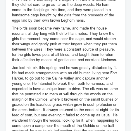
they did not care to go as far as the deep woods. No harm
came to the fledglings this time, and they were placed in a
handsome cage bought by the girls from the proceeds of the
eggs laid by their own brown Leghorn hens.
The birds soon became very tame, and made the house
resonant all day long with their brilliant notes. They knew the
girls the moment they came near the cage, and would stretch
their wings and gently pick at their fingers when they put them
between the wires. They were a constant source of pleasure,
for the girls loved pets of all kinds, and taught them to return
their affection by means of gentleness and constant kindness.
Joe lost his elk this spring, and he was greatly disturbed by it.
He had made arrangements with an old hunter, living near Fort
Harker, to go out to the Saline Valley and capture another
young one. He intended to break them both to harness, and
expected to have a unique team to drive. The elk was so tame
that he permitted it to roam at will through the woods on the
margin of the Oxhide, where it browsed on the small bushes or
grazed on the luxurious grass which grew in such profusion on
the creek bottom. It always returned to the corral at night for its
feed of corn, but one evening it failed to come up as usual. He
wandered through the woods, looking for it, when, happening to
come upon a camp near the mouth of the Oxhide on the trail
westward, he saw to his indignation, that the emigrants, a very