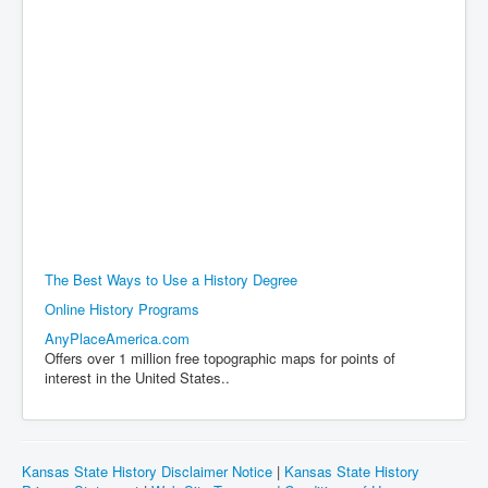
The Best Ways to Use a History Degree
Online History Programs
AnyPlaceAmerica.com
Offers over 1 million free topographic maps for points of
interest in the United States..
Kansas State History Disclaimer Notice
|
Kansas State History