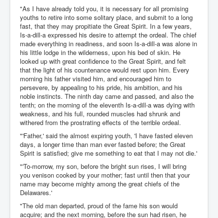
"As I have already told you, it is necessary for all promising
youths to retire into some solitary place, and submit to a long
fast, that they may propitiate the Great Spirit. In a few years,
Is-a-dill-a expressed his desire to attempt the ordeal. The chief
made everything in readiness, and soon Is-a-dill-a was alone in
his little lodge in the wilderness, upon his bed of skin. He
looked up with great confidence to the Great Spirit, and felt
that the light of his countenance would rest upon him. Every
morning his father visited him, and encouraged him to
persevere, by appealing to his pride, his ambition, and his
noble instincts. The ninth day came and passed, and also the
tenth; on the morning of the eleventh Is-a-dill-a was dying with
weakness, and his full, rounded muscles had shrunk and
withered from the prostrating effects of the terrible ordeal.
"'Father,' said the almost expiring youth, 'I have fasted eleven
days, a longer time than man ever fasted before; the Great
Spirit is satisfied; give me something to eat that I may not die.'
"'To-morrow, my son, before the bright sun rises, I will bring
you venison cooked by your mother; fast until then that your
name may become mighty among the great chiefs of the
Delawares.'
"The old man departed, proud of the fame his son would
acquire; and the next morning, before the sun had risen, he