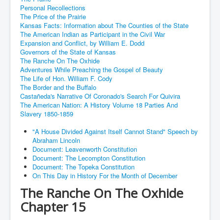
Personal Recollections
The Price of the Prairie
Kansas Facts: Information about The Counties of the State
The American Indian as Participant in the Civil War
Expansion and Conflict, by William E. Dodd
Governors of the State of Kansas
The Ranche On The Oxhide
Adventures While Preaching the Gospel of Beauty
The Life of Hon. William F. Cody
The Border and the Buffalo
Castañeda's Narrative Of Coronado's Search For Quivira
The American Nation: A History Volume 18 Parties And
Slavery 1850-1859
"A House Divided Against Itself Cannot Stand" Speech by
Abraham Lincoln
Document: Leavenworth Constitution
Document: The Lecompton Constitution
Document: The Topeka Constitution
On This Day in History For the Month of December
The Ranche On The Oxhide
Chapter 15