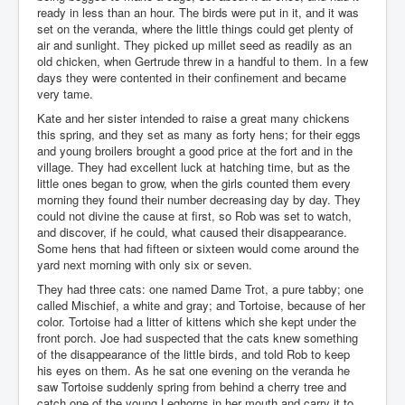
ready in less than an hour. The birds were put in it, and it was
set on the veranda, where the little things could get plenty of
air and sunlight. They picked up millet seed as readily as an
old chicken, when Gertrude threw in a handful to them. In a few
days they were contented in their confinement and became
very tame.
Kate and her sister intended to raise a great many chickens
this spring, and they set as many as forty hens; for their eggs
and young broilers brought a good price at the fort and in the
village. They had excellent luck at hatching time, but as the
little ones began to grow, when the girls counted them every
morning they found their number decreasing day by day. They
could not divine the cause at first, so Rob was set to watch,
and discover, if he could, what caused their disappearance.
Some hens that had fifteen or sixteen would come around the
yard next morning with only six or seven.
They had three cats: one named Dame Trot, a pure tabby; one
called Mischief, a white and gray; and Tortoise, because of her
color. Tortoise had a litter of kittens which she kept under the
front porch. Joe had suspected that the cats knew something
of the disappearance of the little birds, and told Rob to keep
his eyes on them. As he sat one evening on the veranda he
saw Tortoise suddenly spring from behind a cherry tree and
catch one of the young Leghorns in her mouth and carry it to