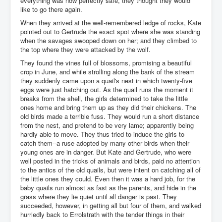
everything was now perfectly safe, they thought they would
like to go there again.
When they arrived at the well-remembered ledge of rocks, Kate
pointed out to Gertrude the exact spot where she was standing
when the savages swooped down on her; and they climbed to
the top where they were attacked by the wolf.
They found the vines full of blossoms, promising a beautiful
crop in June, and while strolling along the bank of the stream
they suddenly came upon a quail's nest in which twenty-five
eggs were just hatching out. As the quail runs the moment it
breaks from the shell, the girls determined to take the little
ones home and bring them up as they did their chickens. The
old birds made a terrible fuss. They would run a short distance
from the nest, and pretend to be very lame; apparently being
hardly able to move. They thus tried to induce the girls to
catch them--a ruse adopted by many other birds when their
young ones are in danger. But Kate and Gertrude, who were
well posted in the tricks of animals and birds, paid no attention
to the antics of the old quails, but were intent on catching all of
the little ones they could. Even then it was a hard job, for the
baby quails run almost as fast as the parents, and hide in the
grass where they lie quiet until all danger is past. They
succeeded, however, in getting all but four of them, and walked
hurriedly back to Errolstrath with the tender things in their