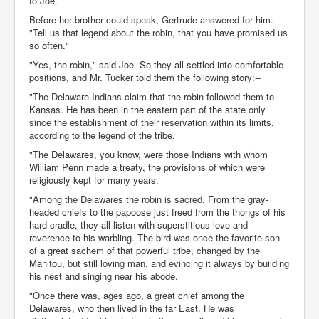
to Joe.
Before her brother could speak, Gertrude answered for him.
"Tell us that legend about the robin, that you have promised us
so often."
"Yes, the robin," said Joe. So they all settled into comfortable
positions, and Mr. Tucker told them the following story:--
"The Delaware Indians claim that the robin followed them to
Kansas. He has been in the eastern part of the state only
since the establishment of their reservation within its limits,
according to the legend of the tribe.
"The Delawares, you know, were those Indians with whom
William Penn made a treaty, the provisions of which were
religiously kept for many years.
"Among the Delawares the robin is sacred. From the gray-
headed chiefs to the papoose just freed from the thongs of his
hard cradle, they all listen with superstitious love and
reverence to his warbling. The bird was once the favorite son
of a great sachem of that powerful tribe, changed by the
Manitou, but still loving man, and evincing it always by building
his nest and singing near his abode.
"Once there was, ages ago, a great chief among the
Delawares, who then lived in the far East. He was