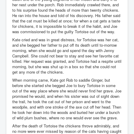
her nest under the porch. Rob immediately crawled there, and
to his surprise found the heads of more than twenty chickens.
He ran into the house and told of his discovery. His father said
that the cat must be killed at once; for when a cat gets a taste
for chickens, it is impossible to break it of the habit, and Joe
was commissioned to put the guilty Tortoise out of the way.
Kate cried and was in great distress, for Tortoise was her cat,
and she begged her father to put off its death until to-morrow
morning, when she would go and spend the day with Jenny
Campbell. She could not bear to stay and see her favorite cat
killed. Her request was granted, and Tortoise had a respite until
morning, but she was shut up in a box so that she could not
get any more of the chickens.
When morning came, Kate got Rob to saddle Ginger, but
before she started she begged Joe to bury Tortoise in some
out of the way place where she would never find her grave. Joe
promised he would, and when his sister was out of sight down
the trail, he took the cat out of her prison and went to the
woodpile, and with one stroke of the axe cut off her head. Then
he took her down into the woods and buried her under a bunch
of wild plum bushes, where no one would ever see the grave.
After the death of Tortoise the chickens throve admirably, and
no more were ever missed by reason of the cats having caught