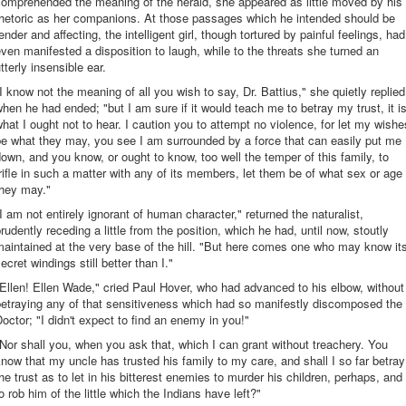
omprehended the meaning of the herald, she appeared as little moved by his
rhetoric as her companions. At those passages which he intended should be
ender and affecting, the intelligent girl, though tortured by painful feelings, had
ven manifested a disposition to laugh, while to the threats she turned an
tterly insensible ear.
I know not the meaning of all you wish to say, Dr. Battius," she quietly replied
hen he had ended; "but I am sure if it would teach me to betray my trust, it i
hat I ought not to hear. I caution you to attempt no violence, for let my wishe
e what they may, you see I am surrounded by a force that can easily put me
own, and you know, or ought to know, too well the temper of this family, to
rifle in such a matter with any of its members, let them be of what sex or age
they may."
I am not entirely ignorant of human character," returned the naturalist,
rudently receding a little from the position, which he had, until now, stoutly
aintained at the very base of the hill. "But here comes one who may know it
ecret windings still better than I."
Ellen! Ellen Wade," cried Paul Hover, who had advanced to his elbow, without
etraying any of that sensitiveness which had so manifestly discomposed the
octor; "I didn't expect to find an enemy in you!"
Nor shall you, when you ask that, which I can grant without treachery. You
now that my uncle has trusted his family to my care, and shall I so far betray
he trust as to let in his bitterest enemies to murder his children, perhaps, and
o rob him of the little which the Indians have left?"