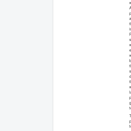
A
a
t
i
P
s
w
e
w
b
s
d
t
w
l
p
t
T
p
f