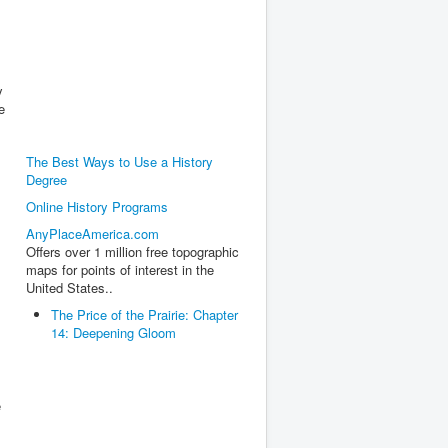
y
e
The Best Ways to Use a History
Degree
Online History Programs
AnyPlaceAmerica.com
Offers over 1 million free topographic
maps for points of interest in the
United States..
The Price of the Prairie: Chapter
14: Deepening Gloom
e