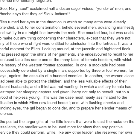
he had momentarily forgotten.
See, Nelly, see!" exclaimed half a dozen eager voices; "yonder ar' men; and
hoebe says that they ar' Sioux-Indians!"
llen turned her eyes in the direction in which so many arms were already
xtended, and, to her consternation, beheld several men, advancing manifestl
nd swiftly in a straight line towards the rock. She counted four, but was unabl
o make out any thing concerning their characters, except that they were not
ny of those who of right were entitled to admission into the fortress. It was a
earful moment for Ellen. Looking around, at the juvenile and frightened flock
hat pressed upon the skirts of her garments, she endeavoured to recall to her
onfused faculties some one of the many tales of female heroism, with which
he history of the western frontier abounded. In one, a stockade had been
uccessfully defended by a single man, supported by three or four women, for
ays, against the assaults of a hundred enemies. In another, the women alone
ad been able to protect the children, and the less valuable effects of their
bsent husbands; and a third was not wanting, in which a solitary female had
estroyed her sleeping captors and given liberty not only to herself, but to a
rood of helpless young. This was the case most nearly assimilated to the
ituation in which Ellen now found herself; and, with flushing cheeks and
indling eyes, the girl began to consider, and to prepare her slender means of
defence.
he posted the larger girls at the little levers that were to cast the rocks on th
ssailants, the smaller were to be used more for show than any positive
ervice they could perform, while, like any other leader, she reserved her own