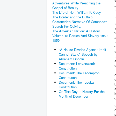
s
Adventures While Preaching the
"
Gospel of Beauty
P
The Life of Hon. William F. Cody
The Border and the Buffalo
E
Castañeda's Narrative Of Coronado's
e
Search For Quivira
a
The American Nation: A History
t
Volume 18 Parties And Slavery 1850-
a
1859
f
t
"A House Divided Against Itself
c
Cannot Stand" Speech by
t
Abraham Lincoln
s
Document: Leavenworth
d
Constitution
h
Document: The Lecompton
a
Constitution
d
Document: The Topeka
b
Constitution
s
On This Day in History For the
k
Month of December
S
a
s