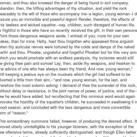
woman, and thou also knowest the danger of being found in evil company.
bandon, then, the trifling advantages of thy situation, and yield the rock
peaceably to the will of those who accompany me--a legion, young woman--I d
ssure you an invincible and powerful legion! Render, therefore, the effects of
his lawless and wicked squatter,--nay, children, such disregard of human life,
s frightful in those who have so recently received the gift, in their own persons
oint those dangerous weapons aside, I entreat of you; more for your own
akes, than for mine. Hetty, hast thou forgotten who appeased thine anguish
hen thy auricular nerves were tortured by the colds and damps of the naked
arth! and thou, Phoebe, ungrateful and forgetful Phoebe! but for this very arm
hich you would prostrate with an endless paralysis, thy incisores would still
e giving thee pain and sorrow! Lay, then, aside thy weapons, and hearken to
the advice of one who has always been thy friend. And now, young woman,"
till keeping a jealous eye on the muskets which the girl had suffered to be
iverted a little from their aim,--"and now, young woman, for the last, and
herefore the most solemn asking: I demand of thee the surrender of this rock,
ithout delay or resistance, in the joint names of power, of justice, and of the--
aw he would have added; but recollecting that this ominous word would again
rovoke the hostility of the squatter's children, he succeeded in swallowing it i
good season, and concluded with the less dangerous and more convertible
erm of "reason."
his extraordinary summons failed, however, of producing the desired effect. It
roved utterly unintelligible to his younger listeners, with the exception of the
ew offensive terms, already sufficiently distinguished, and though Ellen better