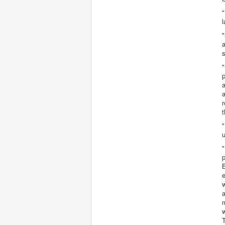
"
l
"
a
s
"
p
a
a
r
t
"
u
"
B
e
w
a
m
w