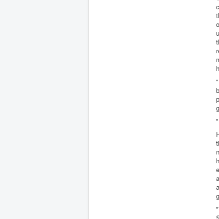
c
t
u
r
m
h
"
b
g
"
H
t
n
h
e
a
g
"
S