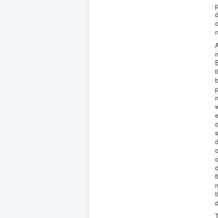
d
c
A
m
E
t
b
p
m
w
e
s
d
o
o
f
m
t
T