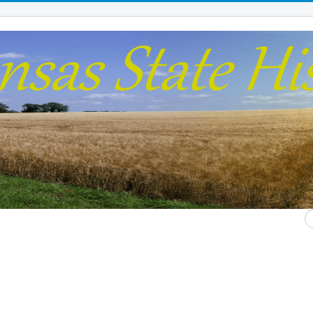
S
...