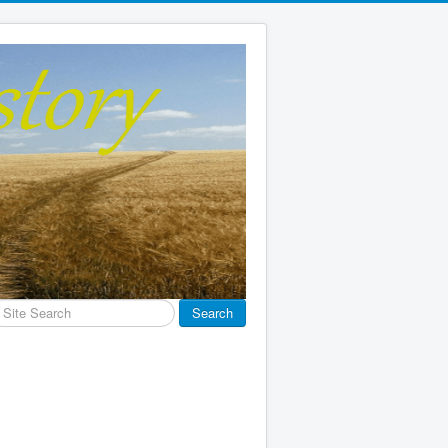
earch
Search