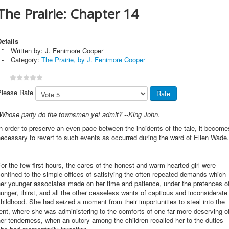
The Prairie: Chapter 14
etails
Written by:
J. Fenimore Cooper
Category:
The Prairie, by J. Fenimore Cooper
Please Rate
Whose party do the townsmen yet admit? --King John.
n order to preserve an even pace between the incidents of the tale, it become
ecessary to revert to such events as occurred during the ward of Ellen Wade.
or the few first hours, the cares of the honest and warm-hearted girl were
onfined to the simple offices of satisfying the often-repeated demands which
er younger associates made on her time and patience, under the pretences o
unger, thirst, and all the other ceaseless wants of captious and inconsiderate
hildhood. She had seized a moment from their importunities to steal into the
ent, where she was administering to the comforts of one far more deserving o
er tenderness, when an outcry among the children recalled her to the duties