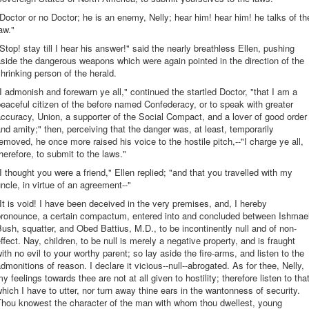
Doctor or no Doctor; he is an enemy, Nelly; hear him! hear him! he talks of th
aw."
Stop! stay till I hear his answer!" said the nearly breathless Ellen, pushing
side the dangerous weapons which were again pointed in the direction of the
hrinking person of the herald.
I admonish and forewarn ye all," continued the startled Doctor, "that I am a
eaceful citizen of the before named Confederacy, or to speak with greater
ccuracy, Union, a supporter of the Social Compact, and a lover of good order
nd amity;" then, perceiving that the danger was, at least, temporarily
emoved, he once more raised his voice to the hostile pitch,--"I charge ye all,
herefore, to submit to the laws."
I thought you were a friend," Ellen replied; "and that you travelled with my
ncle, in virtue of an agreement--"
It is void! I have been deceived in the very premises, and, I hereby
pronounce, a certain compactum, entered into and concluded between Ishmae
ush, squatter, and Obed Battius, M.D., to be incontinently null and of non-
ffect. Nay, children, to be null is merely a negative property, and is fraught
ith no evil to your worthy parent; so lay aside the fire-arms, and listen to the
dmonitions of reason. I declare it vicious--null--abrogated. As for thee, Nelly,
y feelings towards thee are not at all given to hostility; therefore listen to tha
hich I have to utter, nor turn away thine ears in the wantonness of security.
Thou knowest the character of the man with whom thou dwellest, young