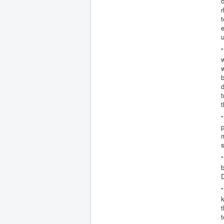
c
t
e
u
"
w
w
b
d
t
"
p
m
s
"
b
D
"
k
t
t