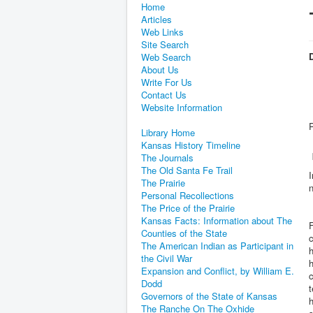
Home
Articles
Web Links
Site Search
D
Web Search
About Us
Write For Us
Contact Us
Website Information
Library Home
Kansas History Timeline
The Journals
The Old Santa Fe Trail
I
The Prairie
n
Personal Recollections
The Price of the Prairie
Kansas Facts: Information about The
F
Counties of the State
c
The American Indian as Participant in
h
the Civil War
h
Expansion and Conflict, by William E.
c
Dodd
t
Governors of the State of Kansas
h
The Ranche On The Oxhide