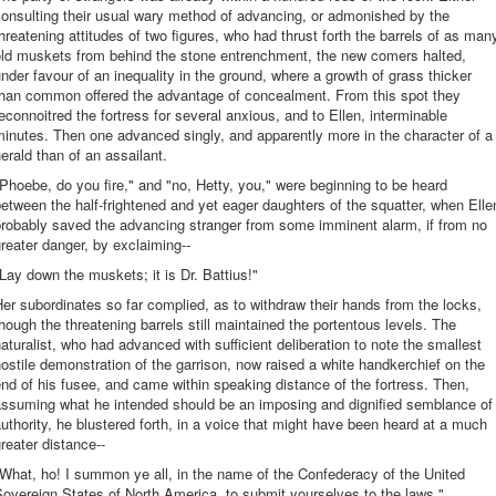
onsulting their usual wary method of advancing, or admonished by the
hreatening attitudes of two figures, who had thrust forth the barrels of as man
old muskets from behind the stone entrenchment, the new comers halted,
nder favour of an inequality in the ground, where a growth of grass thicker
than common offered the advantage of concealment. From this spot they
econnoitred the fortress for several anxious, and to Ellen, interminable
inutes. Then one advanced singly, and apparently more in the character of a
erald than of an assailant.
Phoebe, do you fire," and "no, Hetty, you," were beginning to be heard
etween the half-frightened and yet eager daughters of the squatter, when Elle
probably saved the advancing stranger from some imminent alarm, if from no
reater danger, by exclaiming--
Lay down the muskets; it is Dr. Battius!"
er subordinates so far complied, as to withdraw their hands from the locks,
hough the threatening barrels still maintained the portentous levels. The
aturalist, who had advanced with sufficient deliberation to note the smallest
ostile demonstration of the garrison, now raised a white handkerchief on the
nd of his fusee, and came within speaking distance of the fortress. Then,
assuming what he intended should be an imposing and dignified semblance of
uthority, he blustered forth, in a voice that might have been heard at a much
reater distance--
What, ho! I summon ye all, in the name of the Confederacy of the United
overeign States of North America, to submit yourselves to the laws."