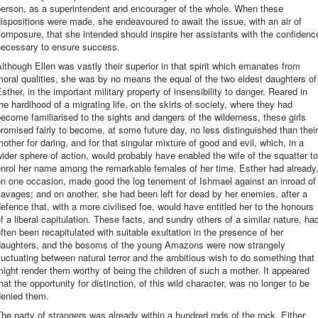
person, as a superintendent and encourager of the whole. When these
ispositions were made, she endeavoured to await the issue, with an air of
omposure, that she intended should inspire her assistants with the confidenc
necessary to ensure success.
lthough Ellen was vastly their superior in that spirit which emanates from
oral qualities, she was by no means the equal of the two eldest daughters of
sther, in the important military property of insensibility to danger. Reared in
he hardihood of a migrating life, on the skirts of society, where they had
ecome familiarised to the sights and dangers of the wilderness, these girls
romised fairly to become, at some future day, no less distinguished than their
other for daring, and for that singular mixture of good and evil, which, in a
ider sphere of action, would probably have enabled the wife of the squatter to
nrol her name among the remarkable females of her time. Esther had already
on one occasion, made good the log tenement of Ishmael against an inroad of
avages; and on another, she had been left for dead by her enemies, after a
efence that, with a more civilised foe, would have entitled her to the honours
f a liberal capitulation. These facts, and sundry others of a similar nature, ha
ften been recapitulated with suitable exultation in the presence of her
daughters, and the bosoms of the young Amazons were now strangely
luctuating between natural terror and the ambitious wish to do something that
ight render them worthy of being the children of such a mother. It appeared
hat the opportunity for distinction, of this wild character, was no longer to be
denied them.
he party of strangers was already within a hundred rods of the rock. Either