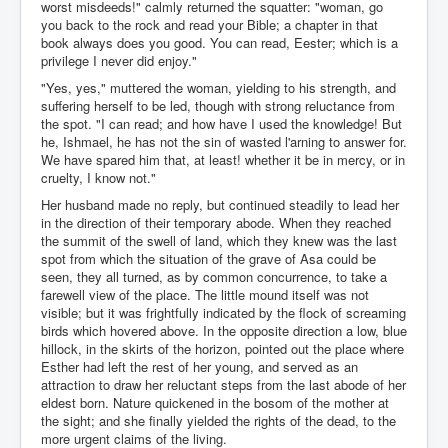
worst misdeeds!" calmly returned the squatter: "woman, go
you back to the rock and read your Bible; a chapter in that
book always does you good. You can read, Eester; which is a
privilege I never did enjoy."
"Yes, yes," muttered the woman, yielding to his strength, and
suffering herself to be led, though with strong reluctance from
the spot. "I can read; and how have I used the knowledge! But
he, Ishmael, he has not the sin of wasted l'arning to answer for.
We have spared him that, at least! whether it be in mercy, or in
cruelty, I know not."
Her husband made no reply, but continued steadily to lead her
in the direction of their temporary abode. When they reached
the summit of the swell of land, which they knew was the last
spot from which the situation of the grave of Asa could be
seen, they all turned, as by common concurrence, to take a
farewell view of the place. The little mound itself was not
visible; but it was frightfully indicated by the flock of screaming
birds which hovered above. In the opposite direction a low, blue
hillock, in the skirts of the horizon, pointed out the place where
Esther had left the rest of her young, and served as an
attraction to draw her reluctant steps from the last abode of her
eldest born. Nature quickened in the bosom of the mother at
the sight; and she finally yielded the rights of the dead, to the
more urgent claims of the living.