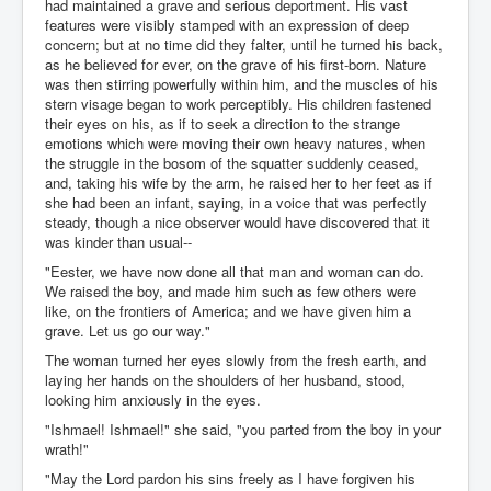
had maintained a grave and serious deportment. His vast
features were visibly stamped with an expression of deep
concern; but at no time did they falter, until he turned his back,
as he believed for ever, on the grave of his first-born. Nature
was then stirring powerfully within him, and the muscles of his
stern visage began to work perceptibly. His children fastened
their eyes on his, as if to seek a direction to the strange
emotions which were moving their own heavy natures, when
the struggle in the bosom of the squatter suddenly ceased,
and, taking his wife by the arm, he raised her to her feet as if
she had been an infant, saying, in a voice that was perfectly
steady, though a nice observer would have discovered that it
was kinder than usual--
"Eester, we have now done all that man and woman can do.
We raised the boy, and made him such as few others were
like, on the frontiers of America; and we have given him a
grave. Let us go our way."
The woman turned her eyes slowly from the fresh earth, and
laying her hands on the shoulders of her husband, stood,
looking him anxiously in the eyes.
"Ishmael! Ishmael!" she said, "you parted from the boy in your
wrath!"
"May the Lord pardon his sins freely as I have forgiven his