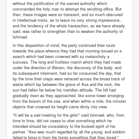
without the justification of the sacred authority which
commanded the holy man to attempt the revolting office. But
then, these images were so transient, and so much obscured
in intellectual mists, as to leave no very strong impressions,
and the tendency of the whole transaction, as we have already
said, was rather to strengthen than to weaken the authority of
Ishmael.
In this disposition of mind, the party continued their route
towards the place whence they had that morning issued on a
search which had been crowned with so melancholy a
success. The long and fruitless march which they had made
under the direction of Abiram, the discovery of the body, and
its subsequent interment, had so far consumed the day, that
by the time their steps were retraced across the broad track of
waste which lay between the grave of Asa and the rock, the
sun had fallen far below his meridian altitude. The hill had
gradually risen as they approached, like some tower emerging
from the bosom of the sea, and when within a mile, the minuter
objects that crowned its height came dimly into view.
"It will be a sad meeting for the girls!" said Ishmael, who, from
time to time, did not cease to utter something which he
intended should be consolatory to the bruised spirit of his
partner. "Asa was much regarded by all the young; and seldom
failed to bring in from his hunts something that they loved."