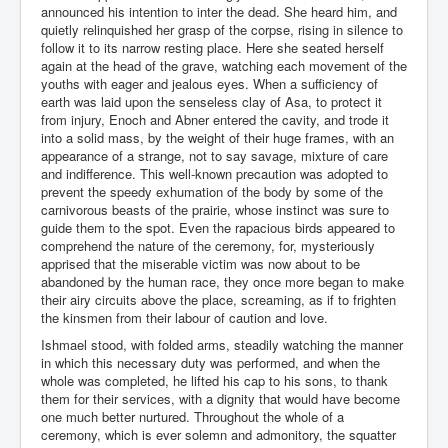
announced his intention to inter the dead. She heard him, and
quietly relinquished her grasp of the corpse, rising in silence to
follow it to its narrow resting place. Here she seated herself
again at the head of the grave, watching each movement of the
youths with eager and jealous eyes. When a sufficiency of
earth was laid upon the senseless clay of Asa, to protect it
from injury, Enoch and Abner entered the cavity, and trode it
into a solid mass, by the weight of their huge frames, with an
appearance of a strange, not to say savage, mixture of care
and indifference. This well-known precaution was adopted to
prevent the speedy exhumation of the body by some of the
carnivorous beasts of the prairie, whose instinct was sure to
guide them to the spot. Even the rapacious birds appeared to
comprehend the nature of the ceremony, for, mysteriously
apprised that the miserable victim was now about to be
abandoned by the human race, they once more began to make
their airy circuits above the place, screaming, as if to frighten
the kinsmen from their labour of caution and love.
Ishmael stood, with folded arms, steadily watching the manner
in which this necessary duty was performed, and when the
whole was completed, he lifted his cap to his sons, to thank
them for their services, with a dignity that would have become
one much better nurtured. Throughout the whole of a
ceremony, which is ever solemn and admonitory, the squatter