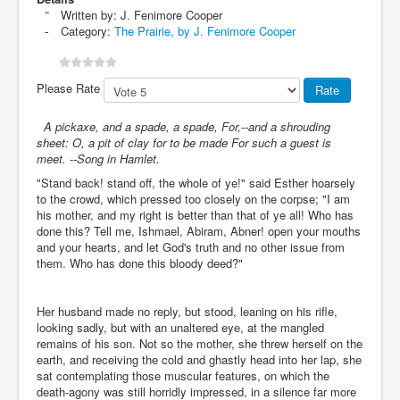
Written by:
J. Fenimore Cooper
Category:
The Prairie, by J. Fenimore Cooper
Please Rate
A pickaxe, and a spade, a spade, For,--and a shrouding
sheet: O, a pit of clay for to be made For such a guest is
meet. --Song in Hamlet.
"Stand back! stand off, the whole of ye!" said Esther hoarsely
to the crowd, which pressed too closely on the corpse; "I am
his mother, and my right is better than that of ye all! Who has
done this? Tell me, Ishmael, Abiram, Abner! open your mouths
and your hearts, and let God's truth and no other issue from
them. Who has done this bloody deed?"
Her husband made no reply, but stood, leaning on his rifle,
looking sadly, but with an unaltered eye, at the mangled
remains of his son. Not so the mother, she threw herself on the
earth, and receiving the cold and ghastly head into her lap, she
sat contemplating those muscular features, on which the
death-agony was still horridly impressed, in a silence far more