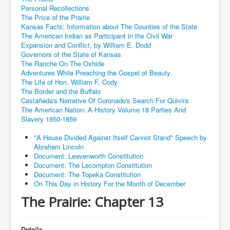
Personal Recollections
The Price of the Prairie
Kansas Facts: Information about The Counties of the State
The American Indian as Participant in the Civil War
Expansion and Conflict, by William E. Dodd
Governors of the State of Kansas
The Ranche On The Oxhide
Adventures While Preaching the Gospel of Beauty
The Life of Hon. William F. Cody
The Border and the Buffalo
Castañeda's Narrative Of Coronado's Search For Quivira
The American Nation: A History Volume 18 Parties And
Slavery 1850-1859
"A House Divided Against Itself Cannot Stand" Speech by
Abraham Lincoln
Document: Leavenworth Constitution
Document: The Lecompton Constitution
Document: The Topeka Constitution
On This Day in History For the Month of December
The Prairie: Chapter 13
Details