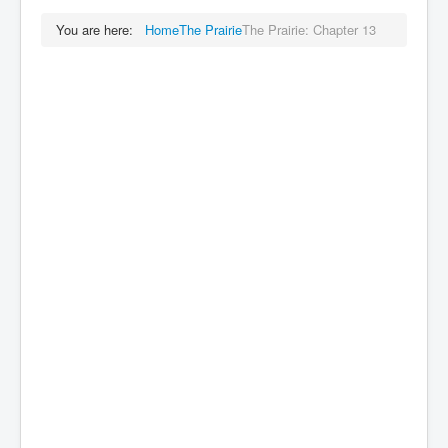
You are here:
Home
The Prairie
The Prairie: Chapter 13