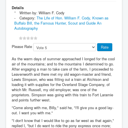
Details
Written by:
William F. Cody
Category:
The Life of Hon. William F. Cody, Known as
Buffalo Bill, the Famous Hunter, Scout and Guide An
Autobiography
Please Rate
As the warm days of summer approached I longed for the cool
air of the mountains; and to the mountains I determined to go.
After engaging a man to take care of the farm, I proceeded to
Leavenworth and there met my old wagon-master and friend,
Lewis Simpson, who was fitting out a train at Atchison and
loading it with supplies for the Overland Stage Company, of
which Mr. Russell, my old employer, was one of the
proprietors. Simpson was going with this train to Fort Laramie
and points further west.
"Come along with me, Billy," said he, "I'll give you a good lay-
out. I want you with me."
"I don't know that I would like to go as far west as that again,"
replied I, "but I do want to ride the pony express once more;