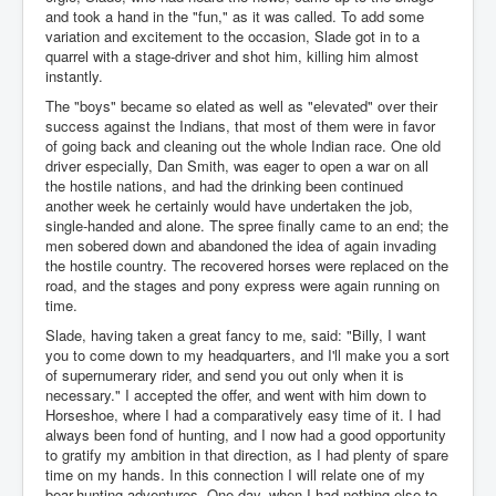
and took a hand in the "fun," as it was called. To add some
variation and excitement to the occasion, Slade got in to a
quarrel with a stage-driver and shot him, killing him almost
instantly.
The "boys" became so elated as well as "elevated" over their
success against the Indians, that most of them were in favor
of going back and cleaning out the whole Indian race. One old
driver especially, Dan Smith, was eager to open a war on all
the hostile nations, and had the drinking been continued
another week he certainly would have undertaken the job,
single-handed and alone. The spree finally came to an end; the
men sobered down and abandoned the idea of again invading
the hostile country. The recovered horses were replaced on the
road, and the stages and pony express were again running on
time.
Slade, having taken a great fancy to me, said: "Billy, I want
you to come down to my headquarters, and I'll make you a sort
of supernumerary rider, and send you out only when it is
necessary." I accepted the offer, and went with him down to
Horseshoe, where I had a comparatively easy time of it. I had
always been fond of hunting, and I now had a good opportunity
to gratify my ambition in that direction, as I had plenty of spare
time on my hands. In this connection I will relate one of my
bear-hunting adventures. One day, when I had nothing else to