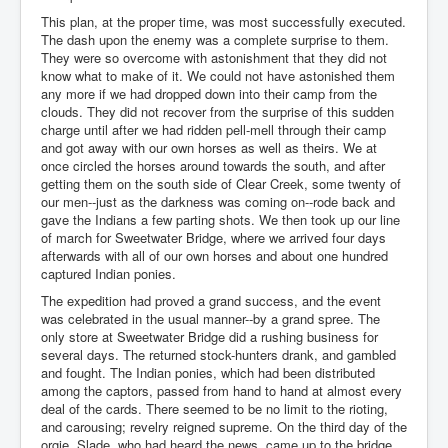
This plan, at the proper time, was most successfully executed.
The dash upon the enemy was a complete surprise to them.
They were so overcome with astonishment that they did not
know what to make of it. We could not have astonished them
any more if we had dropped down into their camp from the
clouds. They did not recover from the surprise of this sudden
charge until after we had ridden pell-mell through their camp
and got away with our own horses as well as theirs. We at
once circled the horses around towards the south, and after
getting them on the south side of Clear Creek, some twenty of
our men--just as the darkness was coming on--rode back and
gave the Indians a few parting shots. We then took up our line
of march for Sweetwater Bridge, where we arrived four days
afterwards with all of our own horses and about one hundred
captured Indian ponies.
The expedition had proved a grand success, and the event
was celebrated in the usual manner--by a grand spree. The
only store at Sweetwater Bridge did a rushing business for
several days. The returned stock-hunters drank, and gambled
and fought. The Indian ponies, which had been distributed
among the captors, passed from hand to hand at almost every
deal of the cards. There seemed to be no limit to the rioting,
and carousing; revelry reigned supreme. On the third day of the
orgie, Slade, who had heard the news, came up to the bridge