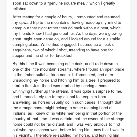
soon sat down to a "genuine square meal," which I greatly
relished.
After resting for a couple of hours, I remounted and resumed
my upward trip to the mountains, having made up my mind to
camp out that night rather than go back without a bear, which
my friends knew I had gone out for. As the days were growing
short, night soon came on, and I looked around for a suitable
camping place. While thus engaged, I scared up a flock of
sage-hens, two of which I shot, intending to have one for
supper and the other for breakfast.
By this time it was becoming quite dark, and I rode down to
one of the little mountain streams, where I found an open place
in the timber suitable for a camp. I dismounted, and after
unsaddling my horse and hitching him to a tree, I prepared to
start a fire. Just then I was startled by hearing a horse
whinnying further up the stream. It was quite a surprise to me,
and I immediately ran to my animal to keep him from
answering, as horses usually do in such cases. I thought that
the strange horse might belong to some roaming band of
Indians, as I knew of no white men being in that portion of the
country at that time. I was certain that the owner of the strange
horse could not be far distant, and I was very anxious to find
out who my neighbor was, before letting him know that I was in
his vicinity. I therefore re-saddled my horse, and leaving him