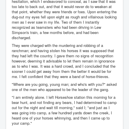
hesitation, which I endeavored to conceal, as I saw that it was
too late to back out, and that it would never do to weaken at
that point, whether they were friends or foes. Upon entering the
dug-out my eyes fell upon eight as rough and villainous looking
men as I ever saw in my life. Two of them I instantly
recognized as teamsters who had been driving in Lew
Simpson's train, a few months before, and had been
discharged.
They were charged with the murdering and robbing of a
ranchman; and having stolen his horses it was supposed that
they had left the country. I gave them no signs of recognition
however, deeming it advisable to let them remain in ignorance
as to who I was. It was a hard crowd, and I concluded that the
sooner I could get away from them the better it would be for
me. I felt confident that they were a band of horse-thieves.
"Where are you going, young man; and who's with you?" asked
one of the men who appeared to be the leader of the gang.
"I am entirely alone. I left Horseshoe station this morning for a
bear hunt, and not finding any bears, I had determined to camp
out for the night and wait till morning," said I; "and just as I
was going into camp, a few hundred yards down the creek, I
heard one of your horses whinnying, and then I came up to
your camp."