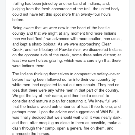
trailing had been joined by another band of Indians, and,
judging from the fresh appearance of the trail, the united body
could not have left this spot more than twenty-four hours
before.
Being aware that we were now in the heart of the hostile
country and that we might at any moment find more Indians
than we had "lost," we advanced with more caution than usual,
and kept a sharp lookout. As we were approaching Clear
Creek, another tributary of Powder river, we discovered Indians
on the opposite side of the creek, some three miles distant; at
least we saw horses grazing, which was a sure sign that there
were Indians there.
The Indians thinking themselves in comparative safety--never
before having been followed so far into their own country by
white men--had neglected to put out any scouts. They had no
idea that there were any white men in that part of the country.
We got the lay of their camp, and then held a council to
consider and mature a plan for capturing it. We knew full well
that the Indians would outnumber us at least three to one, and
perhaps more. Upon the advice and suggestion of Wild Bill, it
was finally decided that we should wait until it was nearly dark,
and then, after creeping as close to them as possible, make a
dash through their camp, open a general fire on them, and
stampede the horses.