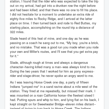
station, I found that the rider who was expected to take the trip
out on my arrival, had got into a drunken row the night before
and had been killed; and that there was no one to fill his place.
I did not hesitate for a moment to undertake an extra ride of
eighty-five miles to Rocky Ridge, and I arrived at the latter
place on time. I then turned back and rode to Red Buttes, my
starting place, accomplishing on the round trip a distance of
322 miles.
Slade heard of this feat of mine, and one day as he was
passing on a coach he sang out to me, "My boy, you're a brick,
and no mistake. That was a good run you made when you rode
your own and Miller's routes, and I'll see that you get extra pay
for it."
Slade, although rough at times and always a dangerous
character--having killed many a man--was always kind to me.
During the two years that I worked for him as pony express-
rider and stage-driver, he never spoke an angry word to me.
As I was leaving Horse Creek one day, a party of fifteen
Indians "jumped me" in a sand ravine about a mile west of the
station. They fired at me repeatedly, but missed their mark. I
was mounted on a roan California horse--the fleetest steed I
had. Putting spurs and whip to him, and lying flat on his back, I
kept straight on for Sweetwater Bridge--eleven miles distant--
instead of trying to turn back to Horse Creek. The Indians