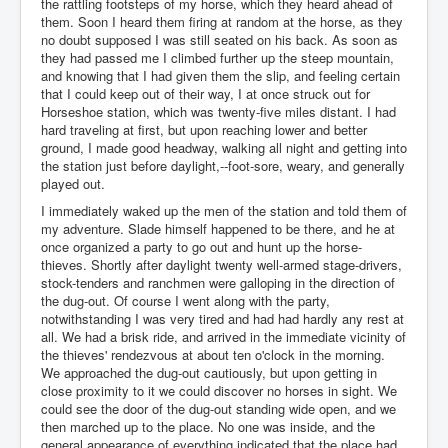
the rattling footsteps of my horse, which they heard ahead of
them. Soon I heard them firing at random at the horse, as they
no doubt supposed I was still seated on his back. As soon as
they had passed me I climbed further up the steep mountain,
and knowing that I had given them the slip, and feeling certain
that I could keep out of their way, I at once struck out for
Horseshoe station, which was twenty-five miles distant. I had
hard traveling at first, but upon reaching lower and better
ground, I made good headway, walking all night and getting into
the station just before daylight,--foot-sore, weary, and generally
played out.
I immediately waked up the men of the station and told them of
my adventure. Slade himself happened to be there, and he at
once organized a party to go out and hunt up the horse-
thieves. Shortly after daylight twenty well-armed stage-drivers,
stock-tenders and ranchmen were galloping in the direction of
the dug-out. Of course I went along with the party,
notwithstanding I was very tired and had had hardly any rest at
all. We had a brisk ride, and arrived in the immediate vicinity of
the thieves' rendezvous at about ten o'clock in the morning.
We approached the dug-out cautiously, but upon getting in
close proximity to it we could discover no horses in sight. We
could see the door of the dug-out standing wide open, and we
then marched up to the place. No one was inside, and the
general appearance of everything indicated that the place had