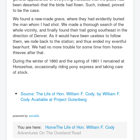
been deserted--that the birds had flown. Such, indeed, proved
to be the case.
We found a new-made grave, where they had evidently buried
the man whom I had shot. We made a thorough search of the
whole vicinity, and finally found their trail going southeast in the
direction of Denver. As it would have been useless to follow
them, we rode back to the station; and thus ended my eventful
bear-hunt. We had no more trouble for some time from horse-
thieves after that.
During the winter of 1860 and the spring of 1861 I remained at
Horseshoe, occasionally riding pony express and taking care
of stock.
Source: The Life of Hon. William F. Cody, by William F.
Cody Available at Project Gutenberg
powered by
social2s
You are here:
Home
The Life of Hon. William F. Cody
Adventures On The Overland Road