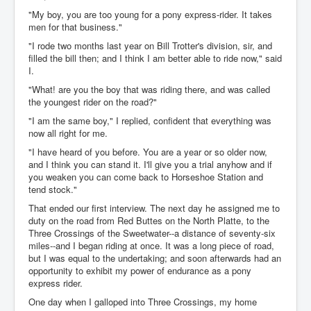
"My boy, you are too young for a pony express-rider. It takes
men for that business."
"I rode two months last year on Bill Trotter's division, sir, and
filled the bill then; and I think I am better able to ride now," said
I.
"What! are you the boy that was riding there, and was called
the youngest rider on the road?"
"I am the same boy," I replied, confident that everything was
now all right for me.
"I have heard of you before. You are a year or so older now,
and I think you can stand it. I'll give you a trial anyhow and if
you weaken you can come back to Horseshoe Station and
tend stock."
That ended our first interview. The next day he assigned me to
duty on the road from Red Buttes on the North Platte, to the
Three Crossings of the Sweetwater--a distance of seventy-six
miles--and I began riding at once. It was a long piece of road,
but I was equal to the undertaking; and soon afterwards had an
opportunity to exhibit my power of endurance as a pony
express rider.
One day when I galloped into Three Crossings, my home