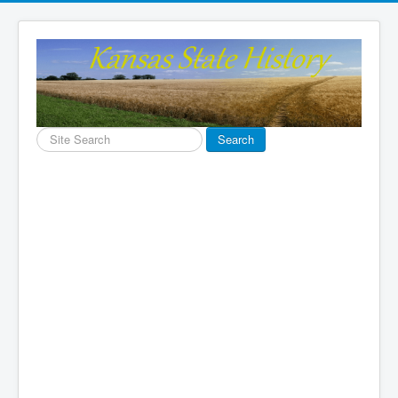
Search
Search
...