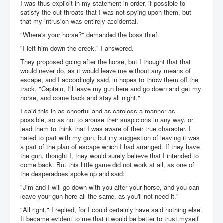
I was thus explicit in my statement in order, if possible to
satisfy the cut-throats that I was not spying upon them, but
that my intrusion was entirely accidental.
"Where's your horse?" demanded the boss thief.
"I left him down the creek," I answered.
They proposed going after the horse, but I thought that that
would never do, as it would leave me without any means of
escape, and I accordingly said, in hopes to throw them off the
track, "Captain, I'll leave my gun here and go down and get my
horse, and come back and stay all night."
I said this in as cheerful and as careless a manner as
possible, so as not to arouse their suspicions in any way, or
lead them to think that I was aware of their true character. I
hated to part with my gun, but my suggestion of leaving it was
a part of the plan of escape which I had arranged. If they have
the gun, thought I, they would surely believe that I intended to
come back. But this little game did not work at all, as one of
the desperadoes spoke up and said:
"Jim and I will go down with you after your horse, and you can
leave your gun here all the same, as you'll not need it."
"All right," I replied, for I could certainly have said nothing else.
It became evident to me that it would be better to trust myself