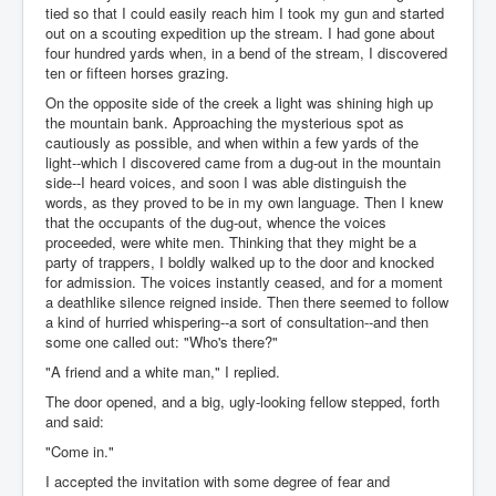
tied so that I could easily reach him I took my gun and started
out on a scouting expedition up the stream. I had gone about
four hundred yards when, in a bend of the stream, I discovered
ten or fifteen horses grazing.
On the opposite side of the creek a light was shining high up
the mountain bank. Approaching the mysterious spot as
cautiously as possible, and when within a few yards of the
light--which I discovered came from a dug-out in the mountain
side--I heard voices, and soon I was able distinguish the
words, as they proved to be in my own language. Then I knew
that the occupants of the dug-out, whence the voices
proceeded, were white men. Thinking that they might be a
party of trappers, I boldly walked up to the door and knocked
for admission. The voices instantly ceased, and for a moment
a deathlike silence reigned inside. Then there seemed to follow
a kind of hurried whispering--a sort of consultation--and then
some one called out: "Who's there?"
"A friend and a white man," I replied.
The door opened, and a big, ugly-looking fellow stepped, forth
and said:
"Come in."
I accepted the invitation with some degree of fear and