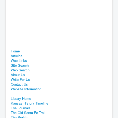
Home
Articles
Web Links
Site Search
Web Search
About Us
Write For Us
Contact Us
Website Information
Library Home
Kansas History Timeline
The Journals
The Old Santa Fe Trail
The Prairie