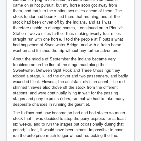
came on in hot pursuit, but my horse soon got away from
them, and ran into the station two miles ahead of them. The
stock-tender had been killed there that morning, and all the
stock had been driven off by the Indians, and as I was
therefore unable to change horses, I continued on to Ploutz's
Station--twelve miles further--thus making twenty-four miles
straight run with one horse. I told the people at Ploutz's what
had happened at Sweetwater Bridge, and with a fresh horse
went on and finished the trip without any further adventure.
About the middle of September the Indians became very
troublesome on the line of the stage road along the
Sweetwater. Between Split Rock and Three Crossings they
robbed a stage, killed the driver and two passengers, and badly
wounded Lieut. Flowers, the assistant division agent. The red-
skinned thieves also drove off the stock from the different
stations, and were continually lying in wait for the passing
stages and pony express-riders, so that we had to take many
desperate chances in running the gauntlet.
The Indians had now become so bad and had stolen so much
stock that it was decided to stop the pony express for at least
six weeks, and to run the stages but occasionally during that
period; in fact, it would have been almost impossible to have
run the enterprise much longer without restocking the line.