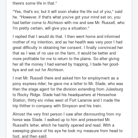
there's some life in that."
"Yes, that's so; but it will soon shake the life out of you," said
he. "However, if that's what you've got your mind set on, you
had better come to Atchison with me and see Mr. Russell, who
I'm pretty certain, will give you a situation."
I replied that I would do that. I then went home and informed
mother of my intention, and as her health was very poor I had
great difficulty in obtaining her consent. I finally convinced her
that as I was of no use on the farm, it would be better and
more profitable for me to return to the plains. So after giving
her all the money I had earned by trapping, I bade her good-
bye and set out for Atchison.
I met Mr. Russell there and asked him for employment as a
pony express-rider; he gave me a letter to Mr. Slade, who was
then the stage agent for the division extending from Julesburg
to Rocky Ridge. Slade had his headquarters at Horseshoe
Station, thirty-six miles west of Fort Laramie and I made the
trip thither in company with Simpson and his train.
Almost the very first person I saw after dismounting from my
horse was Slade. I walked up to him and presented Mr.
Russell's letter, which he hastily opened and read. With a
sweeping glance of his eye he took my measure from head to
foot, and then said: