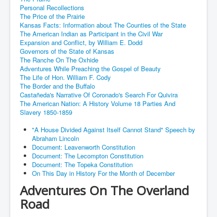
Personal Recollections
The Price of the Prairie
Kansas Facts: Information about The Counties of the State
The American Indian as Participant in the Civil War
Expansion and Conflict, by William E. Dodd
Governors of the State of Kansas
The Ranche On The Oxhide
Adventures While Preaching the Gospel of Beauty
The Life of Hon. William F. Cody
The Border and the Buffalo
Castañeda's Narrative Of Coronado's Search For Quivira
The American Nation: A History Volume 18 Parties And
Slavery 1850-1859
"A House Divided Against Itself Cannot Stand" Speech by
Abraham Lincoln
Document: Leavenworth Constitution
Document: The Lecompton Constitution
Document: The Topeka Constitution
On This Day in History For the Month of December
Adventures On The Overland
Road