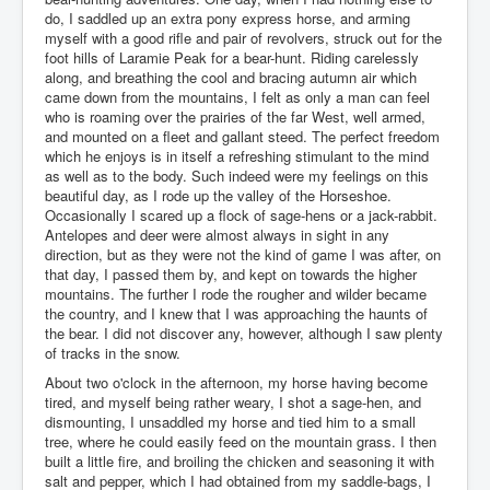
do, I saddled up an extra pony express horse, and arming
myself with a good rifle and pair of revolvers, struck out for the
foot hills of Laramie Peak for a bear-hunt. Riding carelessly
along, and breathing the cool and bracing autumn air which
came down from the mountains, I felt as only a man can feel
who is roaming over the prairies of the far West, well armed,
and mounted on a fleet and gallant steed. The perfect freedom
which he enjoys is in itself a refreshing stimulant to the mind
as well as to the body. Such indeed were my feelings on this
beautiful day, as I rode up the valley of the Horseshoe.
Occasionally I scared up a flock of sage-hens or a jack-rabbit.
Antelopes and deer were almost always in sight in any
direction, but as they were not the kind of game I was after, on
that day, I passed them by, and kept on towards the higher
mountains. The further I rode the rougher and wilder became
the country, and I knew that I was approaching the haunts of
the bear. I did not discover any, however, although I saw plenty
of tracks in the snow.
About two o'clock in the afternoon, my horse having become
tired, and myself being rather weary, I shot a sage-hen, and
dismounting, I unsaddled my horse and tied him to a small
tree, where he could easily feed on the mountain grass. I then
built a little fire, and broiling the chicken and seasoning it with
salt and pepper, which I had obtained from my saddle-bags, I