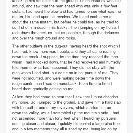
knocking him senseless to the ground. I then instantly wheeled
around, and saw that the man ahead who was only a few feet
distant, had heard the blow and had turned to see what was the
matter, his hand upon his revolver. We faced each other at
about the same instant, but before he could fire, as he tried to
do, I shot him dead in his tracks. Then jumping on my horse, I
rode down the creek as fast as possible, through the darkness
and over the rough ground and rocks.
The other outlaws in the dug-out, having heard the shot which I
had fired, knew there was trouble, and they all came rushing
down the creek. I suppose, by the time they reached the man
whom I had knocked down, that he had recovered and hurriedly
told them of what had happened. They did not stay with the
man whom I had shot, but came on in hot pursuit of me. They
were not mounted, and were making better time down the
rough canõn than I was on horseback. From time to time I
heard them gradually gaining on me.
At last they had come so near that I saw that I must abandon
my horse. So I jumped to the ground, and gave him a hard slap
with the butt of one of my revolvers, which started him on
down the valley, while I scrambled up the mountain side. I had
not ascended more than forty feet when I heard my pursuers
coming closer and closer; I quickly hid behind a large pine tree,
and in a few moments they all rushed by me, being led on by