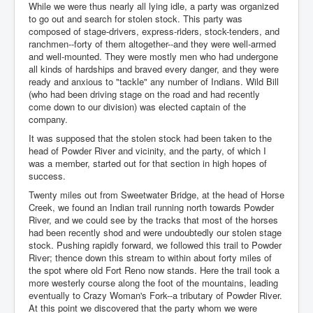
While we were thus nearly all lying idle, a party was organized
to go out and search for stolen stock. This party was
composed of stage-drivers, express-riders, stock-tenders, and
ranchmen--forty of them altogether--and they were well-armed
and well-mounted. They were mostly men who had undergone
all kinds of hardships and braved every danger, and they were
ready and anxious to "tackle" any number of Indians. Wild Bill
(who had been driving stage on the road and had recently
come down to our division) was elected captain of the
company.
It was supposed that the stolen stock had been taken to the
head of Powder River and vicinity, and the party, of which I
was a member, started out for that section in high hopes of
success.
Twenty miles out from Sweetwater Bridge, at the head of Horse
Creek, we found an Indian trail running north towards Powder
River, and we could see by the tracks that most of the horses
had been recently shod and were undoubtedly our stolen stage
stock. Pushing rapidly forward, we followed this trail to Powder
River; thence down this stream to within about forty miles of
the spot where old Fort Reno now stands. Here the trail took a
more westerly course along the foot of the mountains, leading
eventually to Crazy Woman's Fork--a tributary of Powder River.
At this point we discovered that the party whom we were