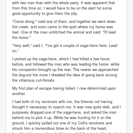
with two men than with the whole party. It was apparent that
from this time on, I would have to be on the alert for some
good opportunity to give them the slip.
"Come along," said one of them, and together we went down
the creek, and soon came to the spot where my horse was
tied. One of the men unhitched the animal and said: "I'll lead
the horse."
"Very well," said I, "I've got a couple of sage-hens here. Lead
on."
I picked up the sage-hens, which I had killed a few hours
before, and followed the man who was leading the horse, while
his companion brought up the rear. The nearer we approached
the dug-out the more I dreaded the idea of going back among
the villainous cut-throats.
My first plan of escape having failed, I now determined upon
another.
I had both of my revolvers with me, the thieves not having
thought it necessary to search me. It was now quite dark, and I
purposely dropped one of the sage-hens, and asked the man
behind me to pick it up. While he was hunting for it on the
ground, I quickly pulled out one of my Colt's revolvers and
struck him a tremendous blow on the back of the head,