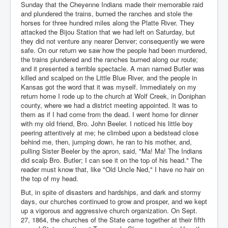
Sunday that the Cheyenne Indians made their memorable raid
and plundered the trains, burned the ranches and stole the
horses for three hundred miles along the Platte River. They
attacked the Bijou Station that we had left on Saturday, but
they did not venture any nearer Denver; consequently we were
safe. On our return we saw how the people had been murdered,
the trains plundered and the ranches burned along our route;
and it presented a terrible spectacle. A man named Butler was
killed and scalped on the Little Blue River, and the people in
Kansas got the word that it was myself. Immediately on my
return home I rode up to the church at Wolf Creek, in Doniphan
county, where we had a district meeting appointed. It was to
them as if I had come from the dead. I went home for dinner
with my old friend, Bro. John Beeler. I noticed his little boy
peering attentively at me; he climbed upon a bedstead close
behind me, then, jumping down, he ran to his mother, and,
pulling Sister Beeler by the apron, said, "Ma! Ma! The Indians
did scalp Bro. Butler; I can see it on the top of his head." The
reader must know that, like "Old Uncle Ned," I have no hair on
the top of my head.
But, in spite of disasters and hardships, and dark and stormy
days, our churches continued to grow and prosper, and we kept
up a vigorous and aggressive church organization. On Sept.
27, 1864, the churches of the State came together at their fifth