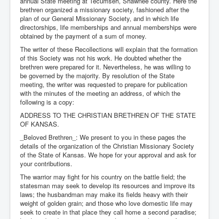
annual State meeting at Tecumseh, Shawnee county. Here the
brethren organized a missionary society, fashioned after the
plan of our General Missionary Society, and in which life
directorships, life memberships and annual memberships were
obtained by the payment of a sum of money.
The writer of these Recollections will explain that the formation
of this Society was not his work. He doubted whether the
brethren were prepared for it. Nevertheless, he was willing to
be governed by the majority. By resolution of the State
meeting, the writer was requested to prepare for publication
with the minutes of the meeting an address, of which the
following is a copy:
ADDRESS TO THE CHRISTIAN BRETHREN OF THE STATE
OF KANSAS.
_Beloved Brethren_: We present to you in these pages the
details of the organization of the Christian Missionary Society
of the State of Kansas. We hope for your approval and ask for
your contributions.
The warrior may fight for his country on the battle field; the
statesman may seek to develop its resources and improve its
laws; the husbandman may make its fields heavy with their
weight of golden grain; and those who love domestic life may
seek to create in that place they call home a second paradise;