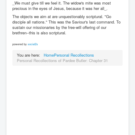
_We must give till we feel it. The widow's mite was most
precious in the eyes of Jesus, because it was her all_.
The objects we aim at are unquestionably scriptural. "Go
disciple all nations." This was the Saviour's last command. To
sustain our missionaries by the free-will offering of our
brethren--this is also scriptural.
powered by
social2s
You are here:
Home
Personal Recollections
Personal Recollections of Pardee Butler: Chapter 31