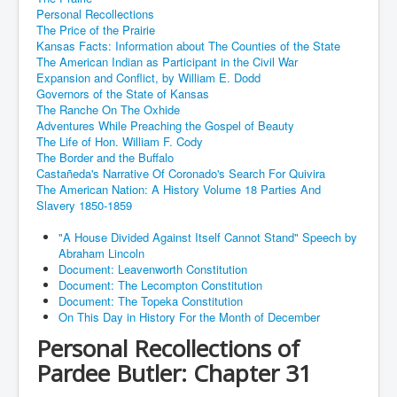
Personal Recollections
The Price of the Prairie
Kansas Facts: Information about The Counties of the State
The American Indian as Participant in the Civil War
Expansion and Conflict, by William E. Dodd
Governors of the State of Kansas
The Ranche On The Oxhide
Adventures While Preaching the Gospel of Beauty
The Life of Hon. William F. Cody
The Border and the Buffalo
Castañeda's Narrative Of Coronado's Search For Quivira
The American Nation: A History Volume 18 Parties And
Slavery 1850-1859
"A House Divided Against Itself Cannot Stand" Speech by
Abraham Lincoln
Document: Leavenworth Constitution
Document: The Lecompton Constitution
Document: The Topeka Constitution
On This Day in History For the Month of December
Personal Recollections of
Pardee Butler: Chapter 31