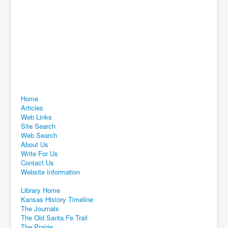
Home
Articles
Web Links
Site Search
Web Search
About Us
Write For Us
Contact Us
Website Information
Library Home
Kansas History Timeline
The Journals
The Old Santa Fe Trail
The Prairie