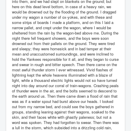
into them, and we had slept on blankets on the ground; but
here on this dead level bottom, in case of a heavy rain, we
would be drowned out by the flooding of the ground. I dragged
under my wagon a number of ox-yokes, and with these and
some strips of boards I made a platform, and on this I laid a
narrow pallet, and crept under the wagon, where I would be
sheltered from the rain by the wagon-bed above me. During the
night there fell frequent showers, and the boys were soon
drowned out from their pallets on the ground. They were tired
and sleepy; they were homesick and in bad temper at their
mean and unaccustomed surroundings, and were inclined to
hold the Yankees responsible for it all, and they began to curse
and swear in rough and bitter speech. Then there came on the
most awful thunder storm I ever witnessed. Vivid flashes of
lightning kept the whole heavens illuminated with a blaze of
light, while a thousand electric lights would not so have turned
night into day around our corral of train-wagons. Crashing peals
of thunder were in the air, and the bolts seemed to descend to
the earth around us. Then there came down a flood of rain that
was as if a water spout had burst above our heads. I looked
out from my narrow bed, and could see the boys gathered in
groups, standing leaning against their wagons, soaked to the
skin, and their faces white with ghastly paleness; but not a
word was spoken. They had forgotten to swear. Then there was
a lull in the storm, which subsided into a drizzling cold rain,