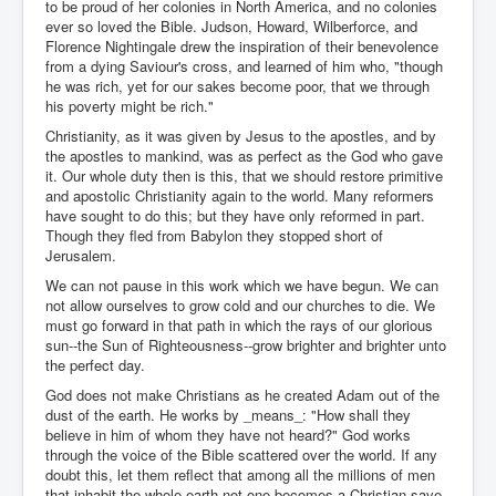
to be proud of her colonies in North America, and no colonies
ever so loved the Bible. Judson, Howard, Wilberforce, and
Florence Nightingale drew the inspiration of their benevolence
from a dying Saviour's cross, and learned of him who, "though
he was rich, yet for our sakes become poor, that we through
his poverty might be rich."
Christianity, as it was given by Jesus to the apostles, and by
the apostles to mankind, was as perfect as the God who gave
it. Our whole duty then is this, that we should restore primitive
and apostolic Christianity again to the world. Many reformers
have sought to do this; but they have only reformed in part.
Though they fled from Babylon they stopped short of
Jerusalem.
We can not pause in this work which we have begun. We can
not allow ourselves to grow cold and our churches to die. We
must go forward in that path in which the rays of our glorious
sun--the Sun of Righteousness--grow brighter and brighter unto
the perfect day.
God does not make Christians as he created Adam out of the
dust of the earth. He works by _means_: "How shall they
believe in him of whom they have not heard?" God works
through the voice of the Bible scattered over the world. If any
doubt this, let them reflect that among all the millions of men
that inhabit the whole earth not one becomes a Christian save