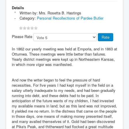
Details
Written by:
Mrs. Rosetta B. Hastings
Category:
Personal Recollections of Pardee Butler
Please Rate
In 1862 our yearly meeting was held at Emporia, and in 1863 at
Ottumwa. These meetings were little better than failures.
Yearly district meetings were kept up in Northeastern Kansas,
in which more vigor was manifested.
And now the writer began to feel the pressure of hard
necessities. For five years I had kept myself in the field on a
salary utterly inadequate to my needs, and had been gradually
running into debt, and these debts had to be paid. In
anticipation of the future wants of my children, I had invested
my available means in land; but as this land was not improved,
it yielded me no return. In the distress that came on the people
in those days, one means of making money presented itself,
and many availed themselves of it. Gold had been discovered
at Pike's Peak, and thitherward had flocked a great multitude