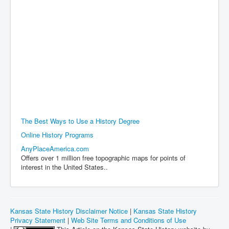
The Best Ways to Use a History Degree
Online History Programs
AnyPlaceAmerica.com
Offers over 1 million free topographic maps for points of
interest in the United States..
Kansas State History Disclaimer Notice
|
Kansas State History
Privacy Statement
|
Web Site Terms and Conditions of Use