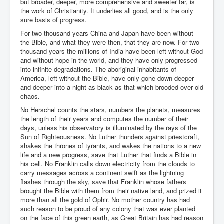
but broader, deeper, more comprehensive and sweeter far, is
the work of Christianity. It underlies all good, and is the only
sure basis of progress.
For two thousand years China and Japan have been without
the Bible, and what they were then, that they are now. For two
thousand years the millions of India have been left without God
and without hope in the world, and they have only progressed
into infinite degradations. The aboriginal inhabitants of
America, left without the Bible, have only gone down deeper
and deeper into a night as black as that which brooded over old
chaos.
No Herschel counts the stars, numbers the planets, measures
the length of their years and computes the number of their
days, unless his observatory is illuminated by the rays of the
Sun of Righteousness. No Luther thunders against priestcraft,
shakes the thrones of tyrants, and wakes the nations to a new
life and a new progress, save that Luther that finds a Bible in
his cell. No Franklin calls down electricity from the clouds to
carry messages across a continent swift as the lightning
flashes through the sky, save that Franklin whose fathers
brought the Bible with them from their native land, and prized it
more than all the gold of Ophir. No mother country has had
such reason to be proud of any colony that was ever planted
on the face of this green earth, as Great Britain has had reason