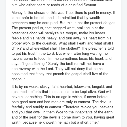
him who either hears or reads of a crucified Saviour.
Money is the sinews of this war. True, there is peril in money. It
is not safe to be rich; and it is admitted that by wealth
preachers may be corrupted. But this is not the present danger.
The present peril is, that haggard want, stalking in at the
preacher's door, will paralyze his tongue, make his knees
feeble and his hands heavy, and turn away his heart from his
proper work to the question, What shall I eat? and what shall I
drink? and wherewithal shall I be clothed? The preacher is told
to put his trust in the Lord. But when, after long waiting, no
ravens come to feed him, he sometimes loses his heart, and
says, "I go a fishing." Surely the brethren will not have a
controversy with the Lord. They will not deny that he has
appointed that "they that preach the gospel shall live of the
gospel."
It is by no weak, sickly, faint-hearted, lukewarm, languid, and
spasmodic efforts that the cause is to be kept alive. God will
have all or nothing. This is an age in which, if never before,
both good men and bad men are truly in earnest. The devil is
fearfully and terribly in earnest "Therefore rejoice you heavens,
and you that dwell in them Woe to the inhabitants of the earth
and of the sea! for the devil is come down to you, having great
wrath, because he knoweth he hath but a short time."