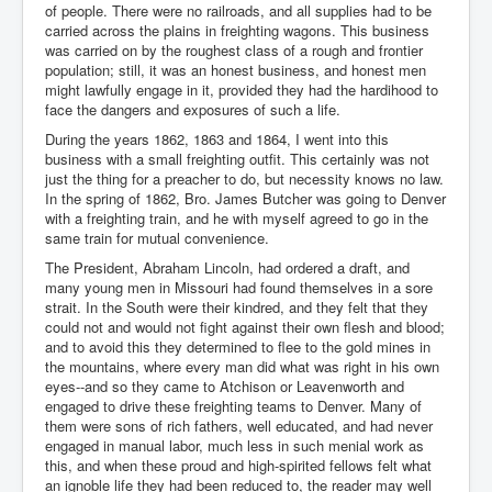
of people. There were no railroads, and all supplies had to be
carried across the plains in freighting wagons. This business
was carried on by the roughest class of a rough and frontier
population; still, it was an honest business, and honest men
might lawfully engage in it, provided they had the hardihood to
face the dangers and exposures of such a life.
During the years 1862, 1863 and 1864, I went into this
business with a small freighting outfit. This certainly was not
just the thing for a preacher to do, but necessity knows no law.
In the spring of 1862, Bro. James Butcher was going to Denver
with a freighting train, and he with myself agreed to go in the
same train for mutual convenience.
The President, Abraham Lincoln, had ordered a draft, and
many young men in Missouri had found themselves in a sore
strait. In the South were their kindred, and they felt that they
could not and would not fight against their own flesh and blood;
and to avoid this they determined to flee to the gold mines in
the mountains, where every man did what was right in his own
eyes--and so they came to Atchison or Leavenworth and
engaged to drive these freighting teams to Denver. Many of
them were sons of rich fathers, well educated, and had never
engaged in manual labor, much less in such menial work as
this, and when these proud and high-spirited fellows felt what
an ignoble life they had been reduced to, the reader may well