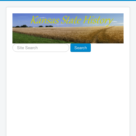
Search
Search
...