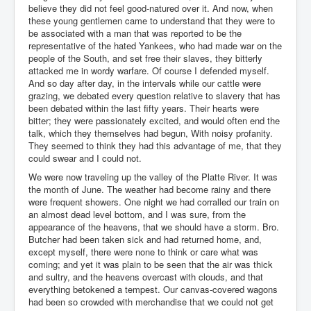
believe they did not feel good-natured over it. And now, when
these young gentlemen came to understand that they were to
be associated with a man that was reported to be the
representative of the hated Yankees, who had made war on the
people of the South, and set free their slaves, they bitterly
attacked me in wordy warfare. Of course I defended myself.
And so day after day, in the intervals while our cattle were
grazing, we debated every question relative to slavery that has
been debated within the last fifty years. Their hearts were
bitter; they were passionately excited, and would often end the
talk, which they themselves had begun, With noisy profanity.
They seemed to think they had this advantage of me, that they
could swear and I could not.
We were now traveling up the valley of the Platte River. It was
the month of June. The weather had become rainy and there
were frequent showers. One night we had corralled our train on
an almost dead level bottom, and I was sure, from the
appearance of the heavens, that we should have a storm. Bro.
Butcher had been taken sick and had returned home, and,
except myself, there were none to think or care what was
coming; and yet it was plain to be seen that the air was thick
and sultry, and the heavens overcast with clouds, and that
everything betokened a tempest. Our canvas-covered wagons
had been so crowded with merchandise that we could not get