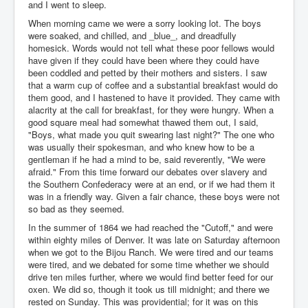
and I went to sleep.
When morning came we were a sorry looking lot. The boys
were soaked, and chilled, and _blue_, and dreadfully
homesick. Words would not tell what these poor fellows would
have given if they could have been where they could have
been coddled and petted by their mothers and sisters. I saw
that a warm cup of coffee and a substantial breakfast would do
them good, and I hastened to have it provided. They came with
alacrity at the call for breakfast, for they were hungry. When a
good square meal had somewhat thawed them out, I said,
"Boys, what made you quit swearing last night?" The one who
was usually their spokesman, and who knew how to be a
gentleman if he had a mind to be, said reverently, "We were
afraid." From this time forward our debates over slavery and
the Southern Confederacy were at an end, or if we had them it
was in a friendly way. Given a fair chance, these boys were not
so bad as they seemed.
In the summer of 1864 we had reached the "Cutoff," and were
within eighty miles of Denver. It was late on Saturday afternoon
when we got to the Bijou Ranch. We were tired and our teams
were tired, and we debated for some time whether we should
drive ten miles further, where we would find better feed for our
oxen. We did so, though it took us till midnight; and there we
rested on Sunday. This was providential; for it was on this