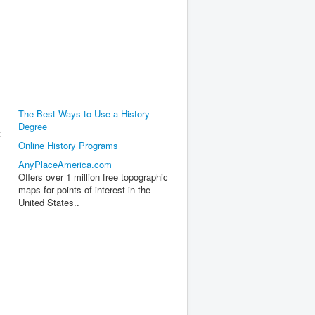
The Best Ways to Use a History
Degree
t
Online History Programs
AnyPlaceAmerica.com
Offers over 1 million free topographic
maps for points of interest in the
United States..