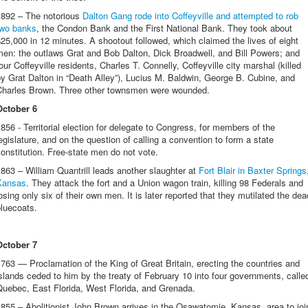
1892 – The notorious
Dalton Gang rode into Coffeyville and attempted to rob
two banks
, the Condon Bank and the First National Bank. They took about
25,000 in 12 minutes. A shootout followed, which claimed the lives of eight
en: the outlaws Grat and Bob Dalton, Dick Broadwell, and Bill Powers; and
our Coffeyville residents, Charles T. Connelly, Coffeyville city marshal (killed
y Grat Dalton in “Death Alley”), Lucius M. Baldwin, George B. Cubine, and
Charles Brown. Three other townsmen were wounded.
October 6
856 - Territorial election for delegate to Congress, for members of the
egislature, and on the question of calling a convention to form a state
onstitution. Free-state men do not vote.
863 – William Quantrill leads another slaughter at
Fort Blair in Baxter Springs
Kansas
. They attack the fort and a Union wagon train, killing 98 Federals and
osing only six of their own men. It is later reported that they mutilated the dea
bluecoats.
October 7
763 — Proclamation of the King of Great Britain, erecting the countries and
slands ceded to him by the treaty of February 10 into four governments, calle
Quebec, East Florida, West Florida, and Grenada.
855 – Abolitionist John Brown arrives in the Osawatomie, Kansas, area to joi