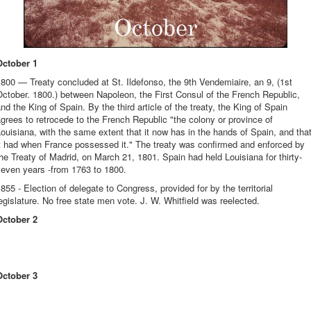
October 1
800 — Treaty concluded at St. Ildefonso, the 9th Vendemiaire, an 9, (1st
ctober. 1800.) between Napoleon, the First Consul of the French Republic,
nd the King of Spain. By the third article of the treaty, the King of Spain
grees to retrocede to the French Republic "the colony or province of
ouisiana, with the same extent that it now has in the hands of Spain, and tha
it had when France possessed it." The treaty was confirmed and enforced by
he Treaty of Madrid, on March 21, 1801. Spain had held Louisiana for thirty-
seven years -from 1763 to 1800.
855 - Election of delegate to Congress, provided for by the territorial
egislature. No free state men vote. J. W. Whitfield was reelected.
October 2
October 3