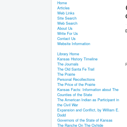
Home
Articles
Web Links
Site Search
Web Search
About Us
D
Write For Us
Contact Us
Website Information
Library Home
Kansas History Timeline
The Journals
The Old Santa Fe Trail
The Prairie
Personal Recollections
The Price of the Prairie
Kansas Facts: Information about The
Counties of the State
The American Indian as Participant in
the Civil War
Expansion and Conflict, by William E.
Dodd
Governors of the State of Kansas
The Ranche On The Oxhide