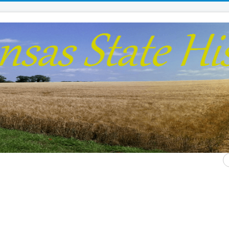
S
...