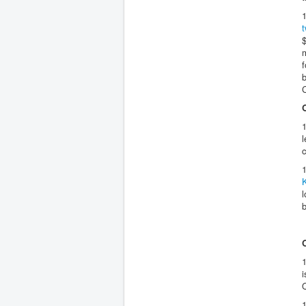
$
m
f
b
1
l
c
1
l
1
i
1