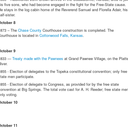
is five sons, who had become engaged in the fight for the Free-State cause.
e stays in the log cabin home of the Reverend Samuel and Florella Adair, his
alf-sister.
October 8
1873 – The
Chase County
Courthouse construction is completed. The
ourthouse is located in
Cottonwood Falls, Kansas
.
October 9
1833 —
Treaty made with the Pawnees
at Grand Pawnee Village, on the Platt
River.
855 - Election of delegates to the Topeka constitutional convention; only free
tate men participate.
855 - Election of delegate to Congress, as provided for by the free state
onvention at Big Springs. The total vote cast for A. H. Reeder; free state me
nly voting.
October 10
October 11