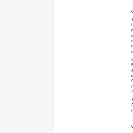
1
t
m
t
d
G
F
a
O
(
1
n