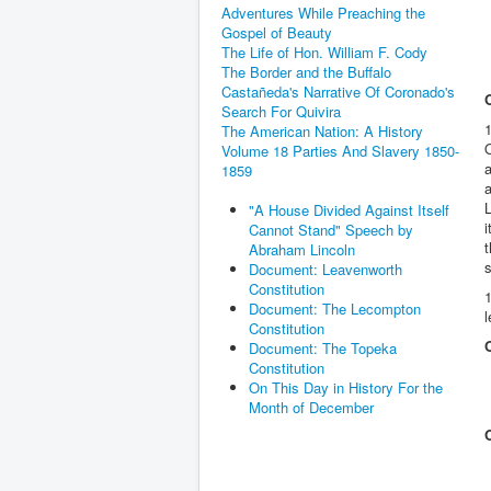
Adventures While Preaching the
Gospel of Beauty
The Life of Hon. William F. Cody
The Border and the Buffalo
Castañeda's Narrative Of Coronado's
Search For Quivira
1
The American Nation: A History
O
Volume 18 Parties And Slavery 1850-
a
1859
a
L
"A House Divided Against Itself
Cannot Stand" Speech by
t
Abraham Lincoln
Document: Leavenworth
Constitution
1
Document: The Lecompton
l
Constitution
Document: The Topeka
Constitution
On This Day in History For the
Month of December