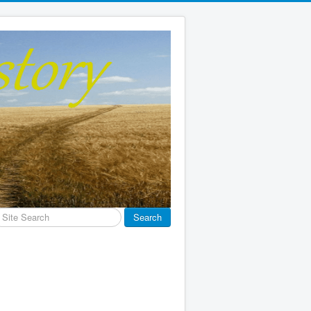
earch
Search