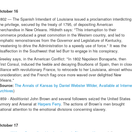
October 16
802 — The Spanish Intendant of Louisiana issued a proclamation interdicting
he privilege, secured by the treaty of 1795, of depositing American
erchandise in New Orleans. Hildreth says: "This interruption to their
commerce produced a great commotion in the Western country, and led to
emphatic remonstrances from the Governor and Legislature of Kentucky,
hreatening to drive the Administration to a speedy use of force." It was the
isaffection in the Southwest that led Burr to engage in his conspiracy.
reeley says, in the American Conflict: "In 1802 Napoleon Bonaparte, then
irst Consul, induced the feeble and decaying Bourbons of Spain, then in clos
lliance with revolutionary France, to retrocede to her Louisiana, almost withou
consideration; and the French flag once more waved over delighted New
rleans."
Source:
The Annals of Kansas by Daniel Webster Wilder, Available at Interne
Archives
)
859 - Abolitionist John Brown and several followers seized the United States
Armory and Arsenal at
Harpers Ferry
. The actions of Brown’s men brought
ational attention to the emotional divisions concerning slavery.
October 17