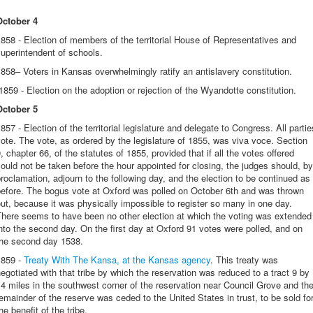
October 4
858 - Election of members of the territorial House of Representatives and
uperintendent of schools.
858– Voters in Kansas overwhelmingly ratify an antislavery constitution.
859 - Election on the adoption or rejection of the Wyandotte constitution.
October 5
857 - Election of the territorial legislature and delegate to Congress. All partie
ote. The vote, as ordered by the legislature of 1855, was viva voce. Section
, chapter 66, of the statutes of 1855, provided that if all the votes offered
ould not be taken before the hour appointed for closing, the judges should, by
roclamation, adjourn to the following day, and the election to be continued as
before. The bogus vote at Oxford was polled on October 6th and was thrown
ut, because it was physically impossible to register so many in one day.
There seems to have been no other election at which the voting was extended
nto the second day. On the first day at Oxford 91 votes were polled, and on
the second day 1538.
1859 -
Treaty With The Kansa, at the Kansas agency
. This treaty was
egotiated with that tribe by which the reservation was reduced to a tract 9 by
4 miles in the southwest corner of the reservation near Council Grove and th
emainder of the reserve was ceded to the United States in trust, to be sold fo
he benefit of the tribe.