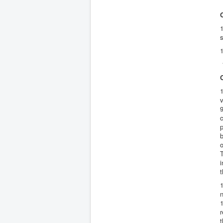
1
s
1
1
1
v
9
c
p
o
i
n
1
r
t