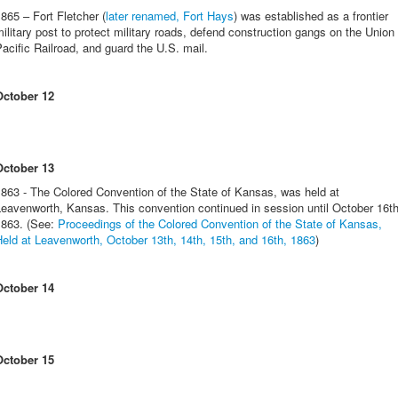
865 – Fort Fletcher (
later renamed, Fort Hays
) was established as a frontier
ilitary post to protect military roads, defend construction gangs on the Union
acific Railroad, and guard the U.S. mail.
October 12
October 13
863 - The Colored Convention of the State of Kansas, was held at
eavenworth, Kansas. This convention continued in session until October 16th
1863. (See:
Proceedings of the Colored Convention of the State of Kansas,
eld at Leavenworth, October 13th, 14th, 15th, and 16th, 1863
)
October 14
October 15