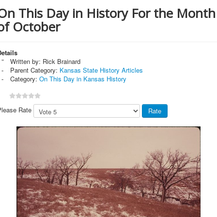
On This Day in History For the Month
of October
etails
Written by:
Rick Brainard
Parent Category:
Kansas State History Articles
Category:
On This Day in Kansas History
Please Rate