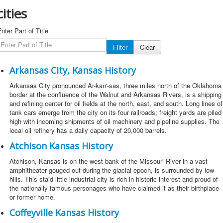
cities
nter Part of Title
Filter
Clear
Arkansas City, Kansas History
Arkansas City pronounced Ar-kan'-sas, three miles north of the Oklahoma
border at the confluence of the Walnut and Arkansas Rivers, is a shipping
and refining center for oil fields at the north, east, and south. Long lines of
tank cars emerge from the city on its four railroads; freight yards are piled
high with incoming shipments of oil machinery and pipeline supplies. The
local oil refinery has a daily capacity of 20,000 barrels.
Atchison Kansas History
Atchison, Kansas is on the west bank of the Missouri River in a vast
amphitheater gouged out during the glacial epoch, is surrounded by low
hills. This staid little industrial city is rich in historic interest and proud of
the nationally famous personages who have claimed it as their birthplace
or former home.
Coffeyville Kansas History