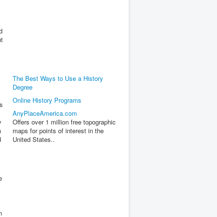
d
ut
The Best Ways to Use a History
Degree
Online History Programs
s
AnyPlaceAmerica.com
y
Offers over 1 million free topographic
n
maps for points of interest in the
d
United States..
e
n