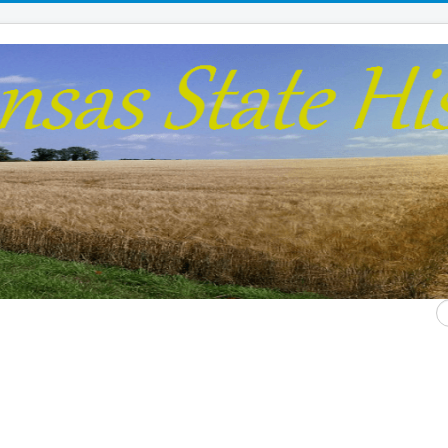
S
...