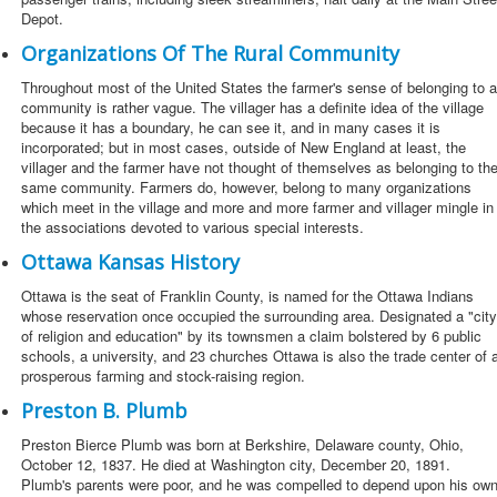
Depot.
Organizations Of The Rural Community
Throughout most of the United States the farmer's sense of belonging to a
community is rather vague. The villager has a definite idea of the village
because it has a boundary, he can see it, and in many cases it is
incorporated; but in most cases, outside of New England at least, the
villager and the farmer have not thought of themselves as belonging to th
same community. Farmers do, however, belong to many organizations
which meet in the village and more and more farmer and villager mingle in
the associations devoted to various special interests.
Ottawa Kansas History
Ottawa is the seat of Franklin County, is named for the Ottawa Indians
whose reservation once occupied the surrounding area. Designated a "city
of religion and education" by its townsmen a claim bolstered by 6 public
schools, a university, and 23 churches Ottawa is also the trade center of 
prosperous farming and stock-raising region.
Preston B. Plumb
Preston Bierce Plumb was born at Berkshire, Delaware county, Ohio,
October 12, 1837. He died at Washington city, December 20, 1891.
Plumb's parents were poor, and he was compelled to depend upon his ow