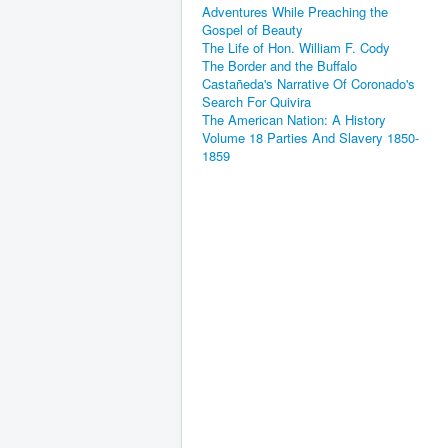
Adventures While Preaching the
Gospel of Beauty
The Life of Hon. William F. Cody
The Border and the Buffalo
Castañeda's Narrative Of Coronado's
Search For Quivira
The American Nation: A History
Volume 18 Parties And Slavery 1850-
1859