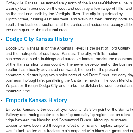
Coffeyville,Kansas lies immediately north of the Kansas-Oklahoma line in
a sandy basin bounded on the west and south by a low range of hills, and
on the east and north by the Verdigris River. The city is quartered by
Eighth Street, running east and west, and Wal-nut Street, running north an
south. The business section is at the center, and residences occupy all b
the north quarter, the industrial area.
Dodge City Kansas History
Dodge City, Kansas is on the Arkansas River, is the seat of Ford County
and the metropolis of southwest Kansas. The city, with its modern
business and public buildings and attractive homes, breaks the monotony
of the Kansas short grass country. The newer development of the busines
section has steadily advanced northward, the heart of the present
commercial district lying two blocks north of old Front Street, the early da
business thoroughfare, paralleling the Santa Fe Tracks. The looth Meridia
W. passes through Dodge City and marks the division between central an
mountain time.
Emporia Kansas History
Emporia, Kansas is the seat of Lyon County, division point of the Santa F
Railway and trading center of a farming and dairying region, lies on a low
ridge between the Neosho and Cottonwood Rivers. Although its streets
appear to have been laid through a forest of elms and maples, Emporia
was in fact platted on a treeless plain carpeted with bluestem grass and o