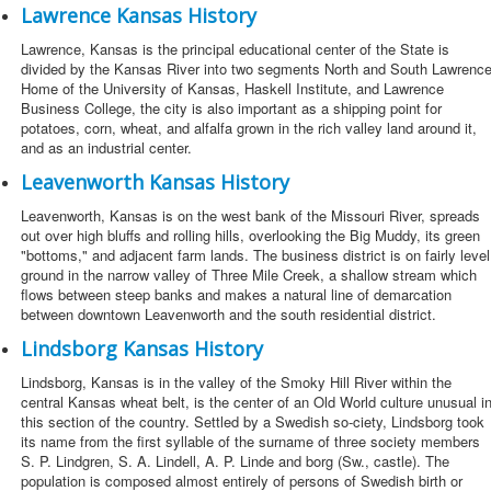
Lawrence Kansas History
Lawrence, Kansas is the principal educational center of the State is
divided by the Kansas River into two segments North and South Lawrence
Home of the University of Kansas, Haskell Institute, and Lawrence
Business College, the city is also important as a shipping point for
potatoes, corn, wheat, and alfalfa grown in the rich valley land around it,
and as an industrial center.
Leavenworth Kansas History
Leavenworth, Kansas is on the west bank of the Missouri River, spreads
out over high bluffs and rolling hills, overlooking the Big Muddy, its green
"bottoms," and adjacent farm lands. The business district is on fairly level
ground in the narrow valley of Three Mile Creek, a shallow stream which
flows between steep banks and makes a natural line of demarcation
between downtown Leavenworth and the south residential district.
Lindsborg Kansas History
Lindsborg, Kansas is in the valley of the Smoky Hill River within the
central Kansas wheat belt, is the center of an Old World culture unusual i
this section of the country. Settled by a Swedish so-ciety, Lindsborg took
its name from the first syllable of the surname of three society members
S. P. Lindgren, S. A. Lindell, A. P. Linde and borg (Sw., castle). The
population is composed almost entirely of persons of Swedish birth or