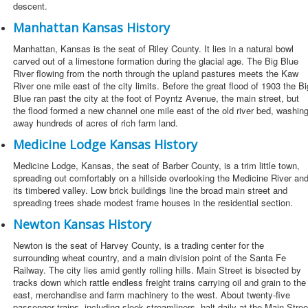
descent.
Manhattan Kansas History
Manhattan, Kansas is the seat of Riley County. It lies in a natural bowl
carved out of a limestone formation during the glacial age. The Big Blue
River flowing from the north through the upland pastures meets the Kaw
River one mile east of the city limits. Before the great flood of 1903 the Bi
Blue ran past the city at the foot of Poyntz Avenue, the main street, but
the flood formed a new channel one mile east of the old river bed, washin
away hundreds of acres of rich farm land.
Medicine Lodge Kansas History
Medicine Lodge, Kansas, the seat of Barber County, is a trim little town,
spreading out comfortably on a hillside overlooking the Medicine River an
its timbered valley. Low brick buildings line the broad main street and
spreading trees shade modest frame houses in the residential section.
Newton Kansas History
Newton is the seat of Harvey County, is a trading center for the
surrounding wheat country, and a main division point of the Santa Fe
Railway. The city lies amid gently rolling hills. Main Street is bisected by
tracks down which rattle endless freight trains carrying oil and grain to the
east, merchandise and farm machinery to the west. About twenty-five
passenger trains, including sleek streamliners, halt daily at the Main Stree