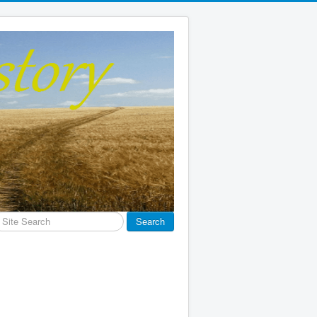
earch
Search