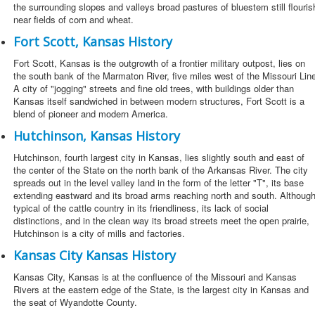
the surrounding slopes and valleys broad pastures of bluestem still flouris
near fields of corn and wheat.
Fort Scott, Kansas History
Fort Scott, Kansas is the outgrowth of a frontier military outpost, lies on
the south bank of the Marmaton River, five miles west of the Missouri Lin
A city of "jogging" streets and fine old trees, with buildings older than
Kansas itself sandwiched in between modern structures, Fort Scott is a
blend of pioneer and modern America.
Hutchinson, Kansas History
Hutchinson, fourth largest city in Kansas, lies slightly south and east of
the center of the State on the north bank of the Arkansas River. The city
spreads out in the level valley land in the form of the letter "T", its base
extending eastward and its broad arms reaching north and south. Althoug
typical of the cattle country in its friendliness, its lack of social
distinctions, and in the clean way its broad streets meet the open prairie,
Hutchinson is a city of mills and factories.
Kansas City Kansas History
Kansas City, Kansas is at the confluence of the Missouri and Kansas
Rivers at the eastern edge of the State, is the largest city in Kansas and
the seat of Wyandotte County.