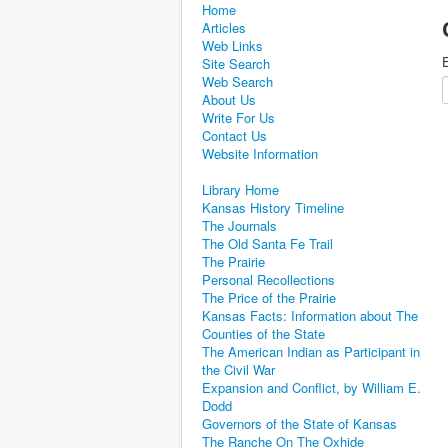
Home
Articles
Web Links
E
Site Search
Web Search
About Us
Write For Us
Contact Us
Website Information
Library Home
Kansas History Timeline
The Journals
The Old Santa Fe Trail
The Prairie
Personal Recollections
The Price of the Prairie
Kansas Facts: Information about The
Counties of the State
The American Indian as Participant in
the Civil War
Expansion and Conflict, by William E.
Dodd
Governors of the State of Kansas
The Ranche On The Oxhide