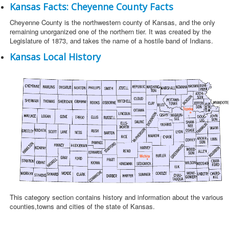
Kansas Facts: Cheyenne County Facts
Cheyenne County is the northwestern county of Kansas, and the only
remaining unorganized one of the northern tier. It was created by the
Legislature of 1873, and takes the name of a hostile band of Indians.
Kansas Local History
This category section contains history and information about the various
counties,towns and cities of the state of Kansas.