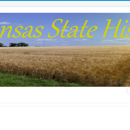
S
...