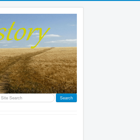
earch
Search