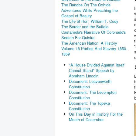
The Ranche On The Oxhide
I
Adventures While Preaching the
s
Gospel of Beauty
s
The Life of Hon. William F. Cody
m
The Border and the Buffalo
c
Castañeda's Narrative Of Coronado's
w
Search For Quivira
t
The American Nation: A History
"
Volume 18 Parties And Slavery 1850-
s
1859
e
"A House Divided Against Itself
Cannot Stand" Speech by
Abraham Lincoln
B
Document: Leavenworth
t
Constitution
t
Document: The Lecompton
K
Constitution
Document: The Topeka
Constitution
On This Day in History For the
Month of December