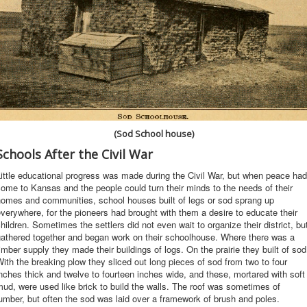
(Sod School house)
Schools After the Civil War
ittle educational progress was made during the Civil War, but when peace had
ome to Kansas and the people could turn their minds to the needs of their
homes and communities, school houses built of legs or sod sprang up
verywhere, for the pioneers had brought with them a desire to educate their
hildren. Sometimes the settlers did not even wait to organize their district, bu
gathered together and began work on their schoolhouse. Where there was a
imber supply they made their buildings of logs. On the prairie they built of sod
ith the breaking plow they sliced out long pieces of sod from two to four
nches thick and twelve to fourteen inches wide, and these, mortared with soft
ud, were used like brick to build the walls. The roof was sometimes of
umber, but often the sod was laid over a framework of brush and poles.