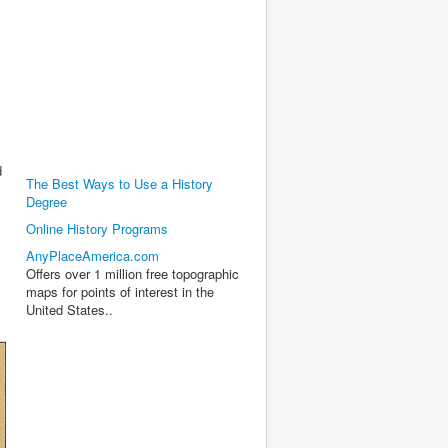
d
The Best Ways to Use a History
Degree
Online History Programs
AnyPlaceAmerica.com
Offers over 1 million free topographic
maps for points of interest in the
United States..