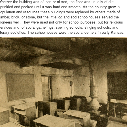
hether the building was of logs or of sod, the floor was usually of dirt
prinkled and packed until it was hard and smooth. As the country grew in
opulation and resources these buildings were replaced by others made of
umber, brick, or stone, but the little log and sod schoolhouses served the
ioneers well. They were used not only for school purposes, but for religious
ervices and for social gatherings, spelling schools, singing schools, and
iterary societies. The schoolhouses were the social centers in early Kansas.