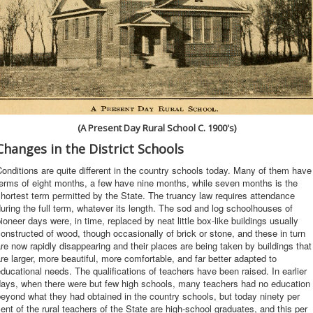
(A Present Day Rural School C. 1900's)
Changes in the District Schools
onditions are quite different in the country schools today. Many of them have
erms of eight months, a few have nine months, while seven months is the
hortest term permitted by the State. The truancy law requires attendance
uring the full term, whatever its length. The sod and log schoolhouses of
ioneer days were, in time, replaced by neat little box-like buildings usually
onstructed of wood, though occasionally of brick or stone, and these in turn
re now rapidly disappearing and their places are being taken by buildings that
re larger, more beautiful, more comfortable, and far better adapted to
ducational needs. The qualifications of teachers have been raised. In earlier
days, when there were but few high schools, many teachers had no education
eyond what they had obtained in the country schools, but today ninety per
ent of the rural teachers of the State are high-school graduates, and this per