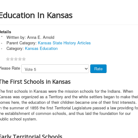
Education In Kansas
etails
Written by:
Anna E. Arnold
Parent Category:
Kansas State History Articles
Category:
Kansas Education
Please Rate
The First Schools in Kansas
he first schools in Kansas were the mission schools for the Indians. When
ansas was organized as a Territory and the white settlers began to make thei
omes here, the education of their children became one of their first interests.
n the summer of 1855 the first Territorial Legislature passed a law providing fo
he establishment of common schools, and thus laid the foundation for our
public school system.
Early Territorial Schools