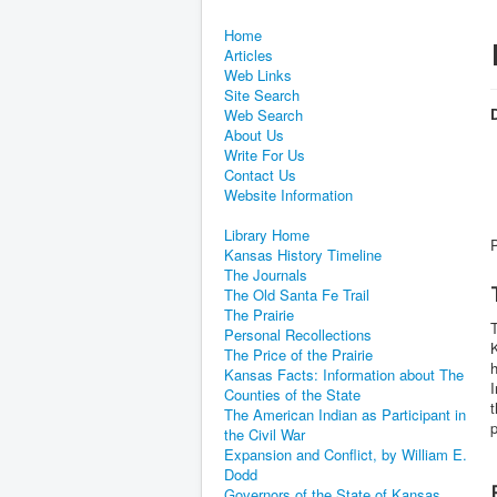
Home
Articles
Web Links
Site Search
D
Web Search
About Us
Write For Us
Contact Us
Website Information
Library Home
Kansas History Timeline
The Journals
The Old Santa Fe Trail
The Prairie
T
Personal Recollections
K
The Price of the Prairie
h
Kansas Facts: Information about The
I
Counties of the State
t
The American Indian as Participant in
the Civil War
Expansion and Conflict, by William E.
Dodd
Governors of the State of Kansas