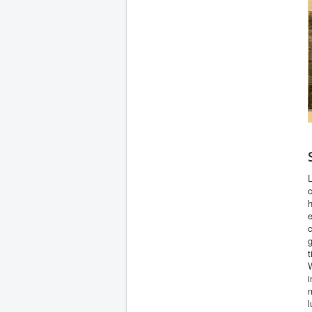
L
c
e
c
t
W
i
m
l