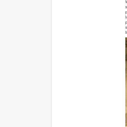
W
s
p
l
p
s
l