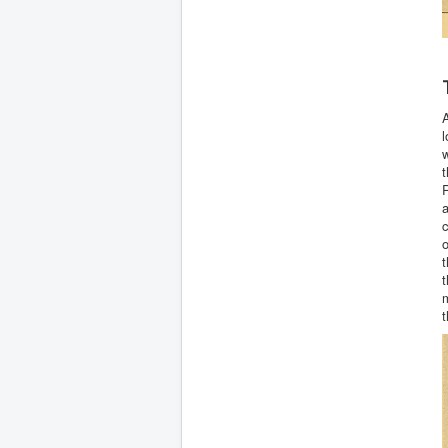
A
l
w
t
R
a
c
o
t
t
t