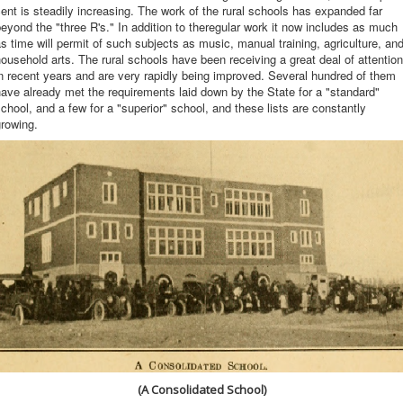
ent is steadily increasing. The work of the rural schools has expanded far
eyond the "three R's." In addition to theregular work it now includes as much
s time will permit of such subjects as music, manual training, agriculture, an
ousehold arts. The rural schools have been receiving a great deal of attention
n recent years and are very rapidly being improved. Several hundred of them
ave already met the requirements laid down by the State for a "standard"
chool, and a few for a "superior" school, and these lists are constantly
rowing.
(A Consolidated School)