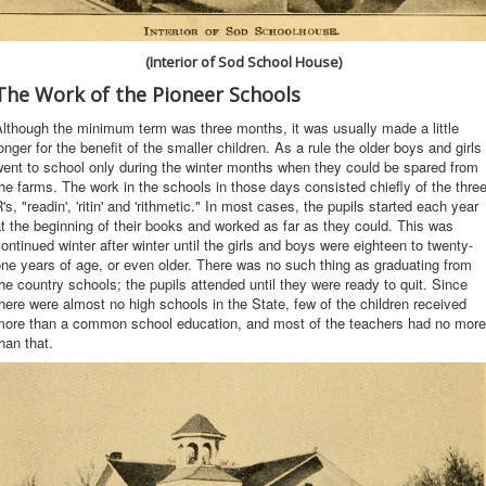
(Interior of Sod School House)
The Work of the Pioneer Schools
lthough the minimum term was three months, it was usually made a little
onger for the benefit of the smaller children. As a rule the older boys and girls
ent to school only during the winter months when they could be spared from
he farms. The work in the schools in those days consisted chiefly of the thre
's, "readin', 'ritin' and 'rithmetic." In most cases, the pupils started each year
t the beginning of their books and worked as far as they could. This was
ontinued winter after winter until the girls and boys were eighteen to twenty-
ne years of age, or even older. There was no such thing as graduating from
he country schools; the pupils attended until they were ready to quit. Since
here were almost no high schools in the State, few of the children received
more than a common school education, and most of the teachers had no more
han that.