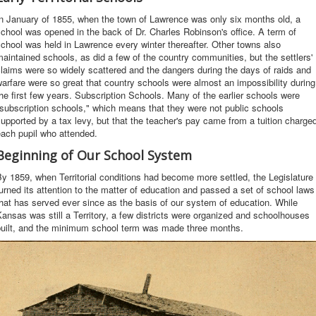
n January of 1855, when the town of Lawrence was only six months old, a
chool was opened in the back of Dr. Charles Robinson's office. A term of
chool was held in Lawrence every winter thereafter. Other towns also
aintained schools, as did a few of the country communities, but the settlers'
laims were so widely scattered and the dangers during the days of raids and
arfare were so great that country schools were almost an impossibility during
he first few years. Subscription Schools. Many of the earlier schools were
subscription schools," which means that they were not public schools
upported by a tax levy, but that the teacher's pay came from a tuition charge
ach pupil who attended.
Beginning of Our School System
y 1859, when Territorial conditions had become more settled, the Legislature
urned its attention to the matter of education and passed a set of school laws
hat has served ever since as the basis of our system of education. While
ansas was still a Territory, a few districts were organized and schoolhouses
built, and the minimum school term was made three months.