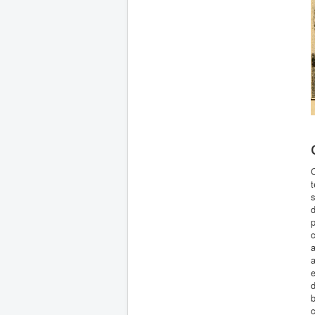
C
t
s
d
p
c
a
a
e
b
c