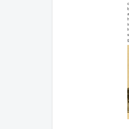
c
b
a
h
i
h
s
g