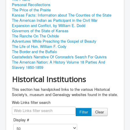
Personal Recollections
The Price of the Prairie
Kansas Facts: Information about The Counties of the State
The American Indian as Participant in the Civil War
Expansion and Conflict, by William E. Dodd
Governors of the State of Kansas
The Ranche On The Oxhide
Adventures While Preaching the Gospel of Beauty
The Life of Hon. William F. Cody
The Border and the Buffalo
Castañeda's Narrative Of Coronado's Search For Quivira
The American Nation: A History Volume 18 Parties And
Slavery 1850-1859
Historical Institutions
This section has handpicked links to the various Historical
Society's, museum and Genealogy websites found in the state.
Web Links filter search
Filter
Clear
Display #