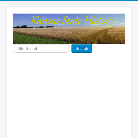
Search
Search
...