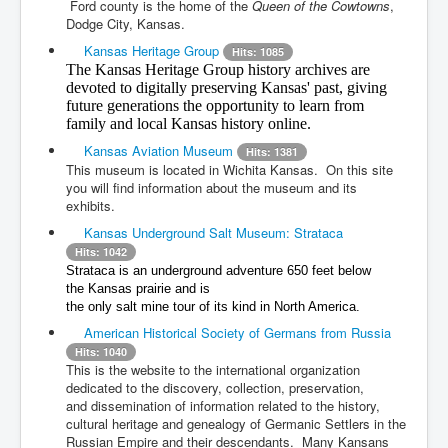
Ford county is the home of the
Queen of the Cowtowns
,
Dodge City, Kansas.
Kansas Heritage Group
Hits: 1085
The Kansas Heritage Group history archives are
devoted to digitally preserving Kansas' past, giving
future generations the opportunity to learn from
family and local Kansas history online.
Kansas Aviation Museum
Hits: 1381
This museum is located in Wichita Kansas. On this site
you will find information about the museum and its
exhibits.
Kansas Underground Salt Museum: Strataca
Hits: 1042
Strataca is an underground adventure 650 feet below
the
Kansas
prairie and is
the only
salt mine
tour of its kind in North America.
American Historical Society of Germans from Russia
Hits: 1040
This is the website to the international organization
dedicated to the discovery, collection, preservation,
and
dissemination of information related to the history,
cultural heritage and genealogy of Germanic Settlers in the
Russian Empire and their descendants. Many
Kansans