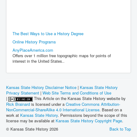
The Best Ways to Use a History Degree
Online History Programs
AnyPlaceAmerica.com
Offers over 1 million free topographic maps for points of
interest in the United States..
Kansas State History Disclaimer Notice
|
Kansas State History
Privacy Statement
|
Web Site Terms and Conditions of Use
|
This Article on the Kansas State History website by
Rick Brainard
is licensed under a
Creative Commons Attribution-
NonCommercial-ShareAlike 4.0 International License
. Based on a
work at
Kansas State History
. Permissions beyond the scope of this
license may be available at
Kansas State History Copyright Page
.
© Kansas State History 2026
Back to Top