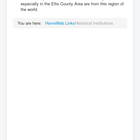
especially in the Ellis County Area are from this region of
the world.
You are here:
Home
Web Links
Historical Institutions