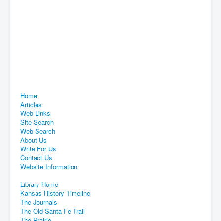
Home
Articles
Web Links
Site Search
Web Search
About Us
Write For Us
Contact Us
Website Information
Library Home
Kansas History Timeline
The Journals
The Old Santa Fe Trail
The Prairie