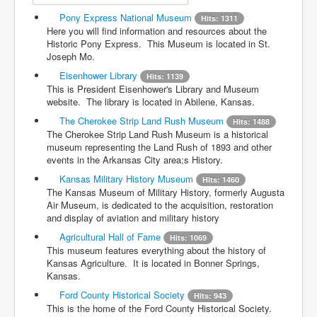
Pony Express National Museum
Hits: 1311
Here you will find information and resources about the
Historic Pony Express. This Museum is located in St.
Joseph Mo.
Eisenhower Library
Hits: 1139
This is President Eisenhower's Library and Museum
website. The library is located in Abilene, Kansas.
The Cherokee Strip Land Rush Museum
Hits: 1488
The Cherokee Strip Land Rush Museum is a historical
museum representing the Land Rush of 1893 and other
events in the Arkansas City area;s History.
Kansas Military History Museum
Hits: 1460
The Kansas Museum of Military History, formerly Augusta
Air Museum, is dedicated to the acquisition, restoration
and display of aviation and military history
Agricultural Hall of Fame
Hits: 1069
This museum features everything about the history of
Kansas Agriculture. It is located in Bonner Springs,
Kansas.
Ford County Historical Society
Hits: 943
This is the home of the Ford County Historical Society.