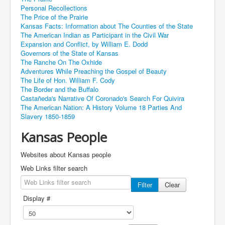
Personal Recollections
The Price of the Prairie
Kansas Facts: Information about The Counties of the State
The American Indian as Participant in the Civil War
Expansion and Conflict, by William E. Dodd
Governors of the State of Kansas
The Ranche On The Oxhide
Adventures While Preaching the Gospel of Beauty
The Life of Hon. William F. Cody
The Border and the Buffalo
Castañeda's Narrative Of Coronado's Search For Quivira
The American Nation: A History Volume 18 Parties And
Slavery 1850-1859
Kansas People
Websites about Kansas people
Web Links filter search
Filter
Clear
Display #