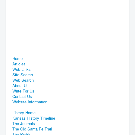
Home
Articles
Web Links
Site Search
Web Search
About Us
Write For Us
Contact Us
Website Information
Library Home
Kansas History Timeline
The Journals
The Old Santa Fe Trail
The Prairie