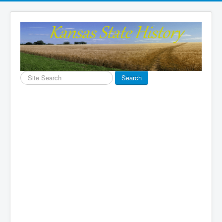
Search
Search
...