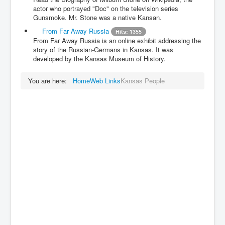
actor who portrayed "Doc" on the television series
Gunsmoke. Mr. Stone was a native Kansan.
From Far Away Russia
Hits: 1355
From Far Away Russia is an online exhibit addressing the
story of the Russian-Germans in Kansas. It was
developed by the Kansas Museum of History.
You are here:
Home
Web Links
Kansas People