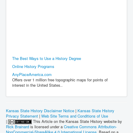
The Best Ways to Use a History Degree
Online History Programs
AnyPlaceAmerica.com
Offers over 1 million free topographic maps for points of
interest in the United States..
Kansas State History Disclaimer Notice
|
Kansas State History
Privacy Statement
|
Web Site Terms and Conditions of Use
|
This Article on the Kansas State History website by
Rick Brainard
is licensed under a
Creative Commons Attribution-
NonCommercial-ShareAlike 4.0 International License
. Based on a