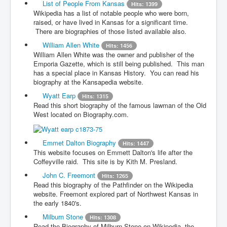
List of People From Kansas
Hits: 1399
Wikipedia has a list of notable people who were born,
raised, or have lived in Kansas for a significant time.
There are biographies of those listed available also.
William Allen White
Hits: 1456
William Allen White was the owner and publisher of the
Emporia Gazette, which is still being published. This man
has a special place in Kansas History. You can read his
biography at the Kansapedia website.
Wyatt Earp
Hits: 1315
Read this short biography of the famous lawman of the Old
West located on Biography.com.
Emmet Dalton Biography
Hits: 1447
This website focuses on Emmett Dalton's life after the
Coffeyville raid. This site is by Kith M. Presland.
John C. Freemont
Hits: 1265
Read this biography of the Pathfinder on the Wikipedia
website. Freemont explored part of Northwest Kansas in
the early 1840's.
Milburn Stone
Hits: 1308
Read the Biography of Milburn Stone on Wikipedia, the