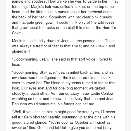
narrow and spotless. How unlike she was to Lettie in her flimsy
trimmings! Marjie's hair was coiled in a knot on the top of her
head, and the little ringlets curved about her forehead and at
the back of her neck. Somehow, with her clear pink cheeks
and that pale green gown, I could think only of the wild roses
that grew about the rocks on the bluff this side of the Hermit's
Cave.
Marjie smiled kindly down at Jean as she passed him. There
was always a tremor of fear in that smile; and he knew it and
gloried in it.
"Good-morning, Jean," she said in that soft voice I loved to
hear.
"Good-morning, Star-face," Jean smiled back at her; and his
own face was transfigured for the instant, as his still black
eyes followed her. The blood in my veins turned to fire at that
look. Our eyes met and for one long moment we gazed
steadily at each other. As I turned away I saw Lettie Conlow
watching us both, and I knew instinctively that she and Jean
Pahusca would sometime join forces against me.
"Well, if you lassies ain't a sight good for sore eyes, I'll never
tell it," Cam shouted heartily, squinting up at the girls with his
good-natured glance. "You're cool as October an' twicet as
sweet an' fine. Go in and let Dollie give you some hot berry