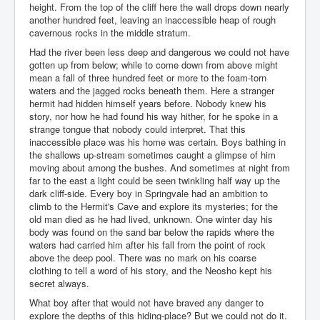
height. From the top of the cliff here the wall drops down nearly
another hundred feet, leaving an inaccessible heap of rough
cavernous rocks in the middle stratum.
Had the river been less deep and dangerous we could not have
gotten up from below; while to come down from above might
mean a fall of three hundred feet or more to the foam-torn
waters and the jagged rocks beneath them. Here a stranger
hermit had hidden himself years before. Nobody knew his
story, nor how he had found his way hither, for he spoke in a
strange tongue that nobody could interpret. That this
inaccessible place was his home was certain. Boys bathing in
the shallows up-stream sometimes caught a glimpse of him
moving about among the bushes. And sometimes at night from
far to the east a light could be seen twinkling half way up the
dark cliff-side. Every boy in Springvale had an ambition to
climb to the Hermit's Cave and explore its mysteries; for the
old man died as he had lived, unknown. One winter day his
body was found on the sand bar below the rapids where the
waters had carried him after his fall from the point of rock
above the deep pool. There was no mark on his coarse
clothing to tell a word of his story, and the Neosho kept his
secret always.
What boy after that would not have braved any danger to
explore the depths of this hiding-place? But we could not do it.