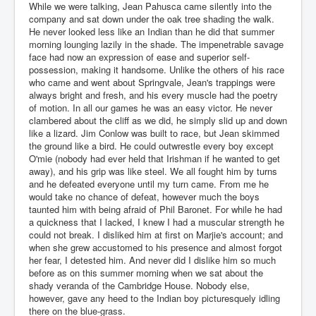
While we were talking, Jean Pahusca came silently into the
company and sat down under the oak tree shading the walk.
He never looked less like an Indian than he did that summer
morning lounging lazily in the shade. The impenetrable savage
face had now an expression of ease and superior self-
possession, making it handsome. Unlike the others of his race
who came and went about Springvale, Jean's trappings were
always bright and fresh, and his every muscle had the poetry
of motion. In all our games he was an easy victor. He never
clambered about the cliff as we did, he simply slid up and down
like a lizard. Jim Conlow was built to race, but Jean skimmed
the ground like a bird. He could outwrestle every boy except
O'mie (nobody had ever held that Irishman if he wanted to get
away), and his grip was like steel. We all fought him by turns
and he defeated everyone until my turn came. From me he
would take no chance of defeat, however much the boys
taunted him with being afraid of Phil Baronet. For while he had
a quickness that I lacked, I knew I had a muscular strength he
could not break. I disliked him at first on Marjie's account; and
when she grew accustomed to his presence and almost forgot
her fear, I detested him. And never did I dislike him so much
before as on this summer morning when we sat about the
shady veranda of the Cambridge House. Nobody else,
however, gave any heed to the Indian boy picturesquely idling
there on the blue-grass.