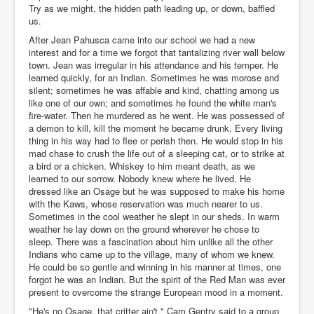
Try as we might, the hidden path leading up, or down, baffled
us.
After Jean Pahusca came into our school we had a new
interest and for a time we forgot that tantalizing river wall below
town. Jean was irregular in his attendance and his temper. He
learned quickly, for an Indian. Sometimes he was morose and
silent; sometimes he was affable and kind, chatting among us
like one of our own; and sometimes he found the white man's
fire-water. Then he murdered as he went. He was possessed of
a demon to kill, kill the moment he became drunk. Every living
thing in his way had to flee or perish then. He would stop in his
mad chase to crush the life out of a sleeping cat, or to strike at
a bird or a chicken. Whiskey to him meant death, as we
learned to our sorrow. Nobody knew where he lived. He
dressed like an Osage but he was supposed to make his home
with the Kaws, whose reservation was much nearer to us.
Sometimes in the cool weather he slept in our sheds. In warm
weather he lay down on the ground wherever he chose to
sleep. There was a fascination about him unlike all the other
Indians who came up to the village, many of whom we knew.
He could be so gentle and winning in his manner at times, one
forgot he was an Indian. But the spirit of the Red Man was ever
present to overcome the strange European mood in a moment.
"He's no Osage, that critter ain't," Cam Gentry said to a group