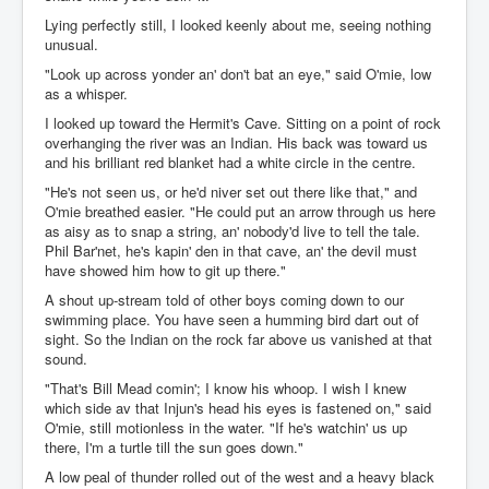
Lying perfectly still, I looked keenly about me, seeing nothing
unusual.
"Look up across yonder an' don't bat an eye," said O'mie, low
as a whisper.
I looked up toward the Hermit's Cave. Sitting on a point of rock
overhanging the river was an Indian. His back was toward us
and his brilliant red blanket had a white circle in the centre.
"He's not seen us, or he'd niver set out there like that," and
O'mie breathed easier. "He could put an arrow through us here
as aisy as to snap a string, an' nobody'd live to tell the tale.
Phil Bar'net, he's kapin' den in that cave, an' the devil must
have showed him how to git up there."
A shout up-stream told of other boys coming down to our
swimming place. You have seen a humming bird dart out of
sight. So the Indian on the rock far above us vanished at that
sound.
"That's Bill Mead comin'; I know his whoop. I wish I knew
which side av that Injun's head his eyes is fastened on," said
O'mie, still motionless in the water. "If he's watchin' us up
there, I'm a turtle till the sun goes down."
A low peal of thunder rolled out of the west and a heavy black