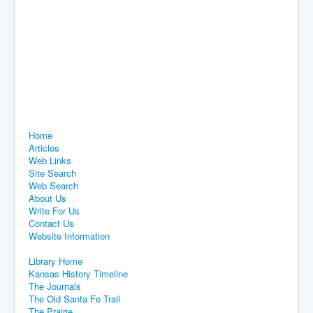
Home
Articles
Web Links
Site Search
Web Search
About Us
Write For Us
Contact Us
Website Information
Library Home
Kansas History Timeline
The Journals
The Old Santa Fe Trail
The Prairie