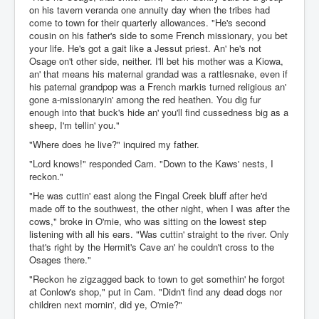
on his tavern veranda one annuity day when the tribes had
come to town for their quarterly allowances. "He's second
cousin on his father's side to some French missionary, you bet
your life. He's got a gait like a Jessut priest. An' he's not
Osage on't other side, neither. I'll bet his mother was a Kiowa,
an' that means his maternal grandad was a rattlesnake, even if
his paternal grandpop was a French markis turned religious an'
gone a-missionaryin' among the red heathen. You dig fur
enough into that buck's hide an' you'll find cussedness big as a
sheep, I'm tellin' you."
"Where does he live?" inquired my father.
"Lord knows!" responded Cam. "Down to the Kaws' nests, I
reckon."
"He was cuttin' east along the Fingal Creek bluff after he'd
made off to the southwest, the other night, when I was after the
cows," broke in O'mie, who was sitting on the lowest step
listening with all his ears. "Was cuttin' straight to the river. Only
that's right by the Hermit's Cave an' he couldn't cross to the
Osages there."
"Reckon he zigzagged back to town to get somethin' he forgot
at Conlow's shop," put in Cam. "Didn't find any dead dogs nor
children next mornin', did ye, O'mie?"