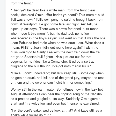
from the front."
"Then ye'll be dead like a white man, from the front clear
back," declared O'mie. "But hadn't ye heard? This mornin' ould
Tell was showin' Tell's own pony he said he brought back from
down at Westport. He got home late las' night. An' Tell, he
pipes up an' says, 'There was a arrow fastened in its mane
when I see it this mornin', but his dad took no notice
whatsoever av the boy's sayin'; just went on that it was the one
Jean Pahusca had stole when he was drunk last. What does it
mean, Phil? Is Jean hidin' out round here again? I wish the
cuss would go to Santy Fee with the next train down the trail
an' go to Spanish bull fightin'. He's just cut out for that,
begorra; fur he rides like a Comanche. It ud be a sort av
disgrace to the bull though. I've got nothin' agin bulls."
"O'mie, I don't understand; but let's keep still. Some day when
he gets so drunk he'll kill one of the grand jury, maybe the rest
of them and the coroner can indict him for something."
We lay still in the warm water. Sometimes now in the lazy hot
August afternoons I can hear the rippling song of the Neosho
as it prattled and gurgled on its way. Suddenly O'mie gave a
start and in a voice low and even but intense he exclaimed:
"For the Lord's sake, wud ye look at that? And kape still as a
snake while you're doin' it."