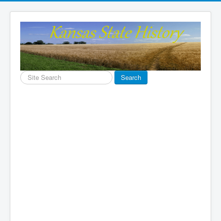
Search
Search
...