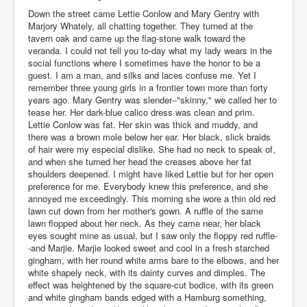
Down the street came Lettie Conlow and Mary Gentry with
Marjory Whately, all chatting together. They turned at the
tavern oak and came up the flag-stone walk toward the
veranda. I could not tell you to-day what my lady wears in the
social functions where I sometimes have the honor to be a
guest. I am a man, and silks and laces confuse me. Yet I
remember three young girls in a frontier town more than forty
years ago. Mary Gentry was slender--"skinny," we called her to
tease her. Her dark-blue calico dress was clean and prim.
Lettie Conlow was fat. Her skin was thick and muddy, and
there was a brown mole below her ear. Her black, slick braids
of hair were my especial dislike. She had no neck to speak of,
and when she turned her head the creases above her fat
shoulders deepened. I might have liked Lettie but for her open
preference for me. Everybody knew this preference, and she
annoyed me exceedingly. This morning she wore a thin old red
lawn cut down from her mother's gown. A ruffle of the same
lawn flopped about her neck. As they came near, her black
eyes sought mine as usual, but I saw only the floppy red ruffle-
-and Marjie. Marjie looked sweet and cool in a fresh starched
gingham, with her round white arms bare to the elbows, and her
white shapely neck, with its dainty curves and dimples. The
effect was heightened by the square-cut bodice, with its green
and white gingham bands edged with a Hamburg something,