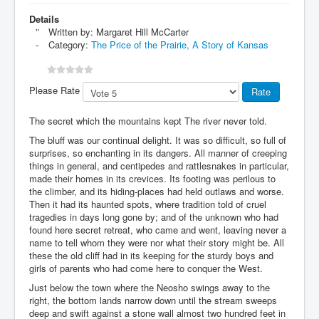
Details
Written by:
Margaret Hill McCarter
Category:
The Price of the Prairie, A Story of Kansas
Please Rate
The secret which the mountains kept The river never told.
The bluff was our continual delight. It was so difficult, so full of
surprises, so enchanting in its dangers. All manner of creeping
things in general, and centipedes and rattlesnakes in particular,
made their homes in its crevices. Its footing was perilous to
the climber, and its hiding-places had held outlaws and worse.
Then it had its haunted spots, where tradition told of cruel
tragedies in days long gone by; and of the unknown who had
found here secret retreat, who came and went, leaving never a
name to tell whom they were nor what their story might be. All
these the old cliff had in its keeping for the sturdy boys and
girls of parents who had come here to conquer the West.
Just below the town where the Neosho swings away to the
right, the bottom lands narrow down until the stream sweeps
deep and swift against a stone wall almost two hundred feet in