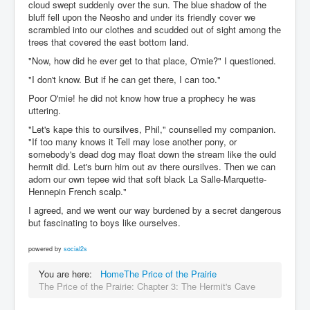
cloud swept suddenly over the sun. The blue shadow of the
bluff fell upon the Neosho and under its friendly cover we
scrambled into our clothes and scudded out of sight among the
trees that covered the east bottom land.
"Now, how did he ever get to that place, O'mie?" I questioned.
"I don't know. But if he can get there, I can too."
Poor O'mie! he did not know how true a prophecy he was
uttering.
"Let's kape this to oursilves, Phil," counselled my companion.
"If too many knows it Tell may lose another pony, or
somebody's dead dog may float down the stream like the ould
hermit did. Let's burn him out av there oursilves. Then we can
adorn our own tepee wid that soft black La Salle-Marquette-
Hennepin French scalp."
I agreed, and we went our way burdened by a secret dangerous
but fascinating to boys like ourselves.
powered by
social2s
You are here:
Home
The Price of the Prairie
The Price of the Prairie: Chapter 3: The Hermit's Cave