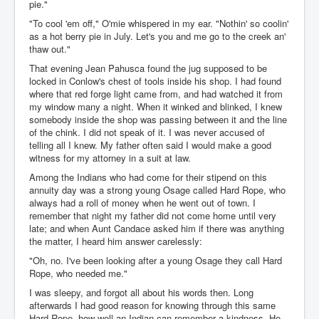
pie."
"To cool 'em off," O'mie whispered in my ear. "Nothin' so coolin'
as a hot berry pie in July. Let's you and me go to the creek an'
thaw out."
That evening Jean Pahusca found the jug supposed to be
locked in Conlow's chest of tools inside his shop. I had found
where that red forge light came from, and had watched it from
my window many a night. When it winked and blinked, I knew
somebody inside the shop was passing between it and the line
of the chink. I did not speak of it. I was never accused of
telling all I knew. My father often said I would make a good
witness for my attorney in a suit at law.
Among the Indians who had come for their stipend on this
annuity day was a strong young Osage called Hard Rope, who
always had a roll of money when he went out of town. I
remember that night my father did not come home until very
late; and when Aunt Candace asked him if there was anything
the matter, I heard him answer carelessly:
"Oh, no. I've been looking after a young Osage they call Hard
Rope, who needed me."
I was sleepy, and forgot all about his words then. Long
afterwards I had good reason for knowing through this same
Hard Rope, how well an Indian can remember a kindness. He