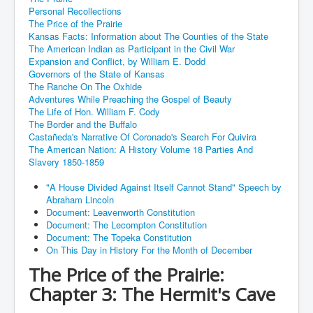
Personal Recollections
The Price of the Prairie
Kansas Facts: Information about The Counties of the State
The American Indian as Participant in the Civil War
Expansion and Conflict, by William E. Dodd
Governors of the State of Kansas
The Ranche On The Oxhide
Adventures While Preaching the Gospel of Beauty
The Life of Hon. William F. Cody
The Border and the Buffalo
Castañeda's Narrative Of Coronado's Search For Quivira
The American Nation: A History Volume 18 Parties And
Slavery 1850-1859
"A House Divided Against Itself Cannot Stand" Speech by
Abraham Lincoln
Document: Leavenworth Constitution
Document: The Lecompton Constitution
Document: The Topeka Constitution
On This Day in History For the Month of December
The Price of the Prairie:
Chapter 3: The Hermit's Cave