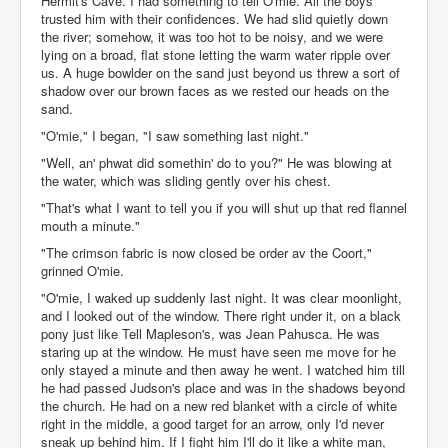
Hermit's Cave. I had something to tell O'mie. All the boys
trusted him with their confidences. We had slid quietly down
the river; somehow, it was too hot to be noisy, and we were
lying on a broad, flat stone letting the warm water ripple over
us. A huge bowlder on the sand just beyond us threw a sort of
shadow over our brown faces as we rested our heads on the
sand.
"O'mie," I began, "I saw something last night."
"Well, an' phwat did somethin' do to you?" He was blowing at
the water, which was sliding gently over his chest.
"That's what I want to tell you if you will shut up that red flannel
mouth a minute."
"The crimson fabric is now closed be order av the Coort,"
grinned O'mie.
"O'mie, I waked up suddenly last night. It was clear moonlight,
and I looked out of the window. There right under it, on a black
pony just like Tell Mapleson's, was Jean Pahusca. He was
staring up at the window. He must have seen me move for he
only stayed a minute and then away he went. I watched him till
he had passed Judson's place and was in the shadows beyond
the church. He had on a new red blanket with a circle of white
right in the middle, a good target for an arrow, only I'd never
sneak up behind him. If I fight him I'll do it like a white man,