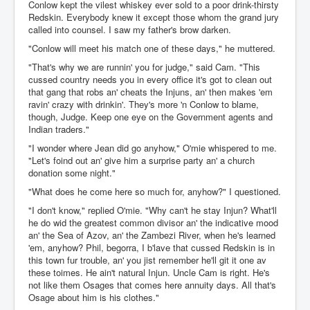
Conlow kept the vilest whiskey ever sold to a poor drink-thirsty
Redskin. Everybody knew it except those whom the grand jury
called into counsel. I saw my father's brow darken.
"Conlow will meet his match one of these days," he muttered.
"That's why we are runnin' you for judge," said Cam. "This
cussed country needs you in every office it's got to clean out
that gang that robs an' cheats the Injuns, an' then makes 'em
ravin' crazy with drinkin'. They's more 'n Conlow to blame,
though, Judge. Keep one eye on the Government agents and
Indian traders."
"I wonder where Jean did go anyhow," O'mie whispered to me.
"Let's foind out an' give him a surprise party an' a church
donation some night."
"What does he come here so much for, anyhow?" I questioned.
"I don't know," replied O'mie. "Why can't he stay Injun? What'll
he do wid the greatest common divisor an' the indicative mood
an' the Sea of Azov, an' the Zambezi River, when he's learned
'em, anyhow? Phil, begorra, I b'lave that cussed Redskin is in
this town fur trouble, an' you jist remember he'll git it one av
these toimes. He ain't natural Injun. Uncle Cam is right. He's
not like them Osages that comes here annuity days. All that's
Osage about him is his clothes."