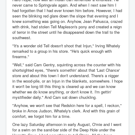
never came to Springvale again. And when I next saw him I
had forgotten that I had ever known him before. However, I had
seen the blinking red glare down the slope that evening and I
knew something was going on. Anyhow, Jean Pahusca, crazed
with drink, had stolen Tell Mapleson's pony and created a reign
of terror in the street until he disappeared down the trail to the
southwest.
"It's a wonder old Tell doesn't shoot that Injun," Irving Whately
remarked to a group in his store. "He's quick enough with
firearms."
"Well," said Cam Gentry, squinting across the counter with his
shortsighted eyes, "there's somethin' about that 'Last Chance'
store and about this town I don't understand. There's a nigger
in the wood-pile, or an Injun in the blankets, somewhere. I hope
it won't be long till this thing is cleared up and we can know
whether we do know anything, or don't know it. I'm gettin'
mystifieder daily." And Cam sat down chuckling.
"Anyhow, we won't see that Redskin here for a spell, I reckon,"
broke in Amos Judson, Whately's clerk. And with this grain of
comfort, we forgot him for a time.
One lazy Saturday afternoon in early August, O'mie and I went
for a swim on the sand-bar side of the Deep Hole under the